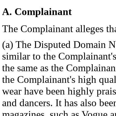
A. Complainant
The Complainant alleges tha
(a) The Disputed Domain Na
similar to the Complainant'
the same as the Complainant
the Complainant's high qual
wear have been highly prai
and dancers. It has also b
magazines, such as Vogue a