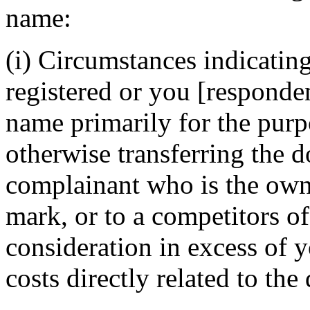
name:
(i) Circumstances indicatin
registered or you [responde
name primarily for the purpo
otherwise transferring the 
complainant who is the owne
mark, or to a competitors of
consideration in excess of
costs directly related to th