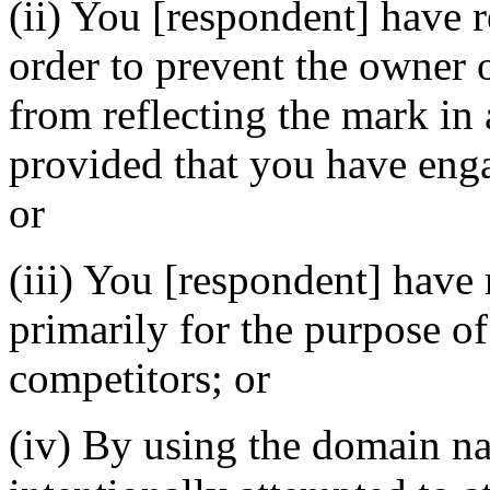
(ii) You [respondent] have 
order to prevent the owner 
from reflecting the mark i
provided that you have enga
or
(iii) You [respondent] have
primarily for the purpose of
competitors; or
(iv) By using the domain n