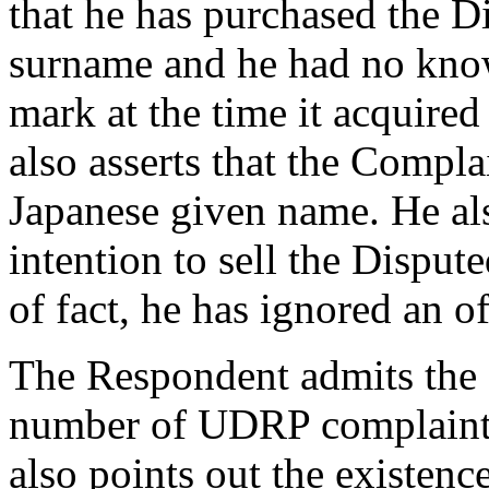
that he has purchased the 
surname and he had no know
mark at the time it acquir
also asserts that the Compl
Japanese given name. He als
intention to sell the Dispu
of fact, he has ignored an 
The Respondent admits the f
number of UDRP complaints
also points out the existence