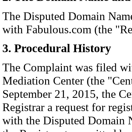
The Disputed Domain Name
with Fabulous.com (the "Reg
3. Procedural History
The Complaint was filed wi
Mediation Center (the "Cen
September 21, 2015, the Cen
Registrar a request for regis
with the Disputed Domain 