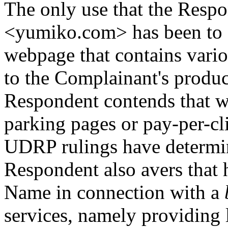
The only use that the Resp
<yumiko.com> has been to di
webpage that contains vario
to the Complainant's produc
Respondent contends that wi
parking pages or pay-per-cli
UDRP rulings have determin
Respondent also avers that 
Name in connection with a
services, namely providing l