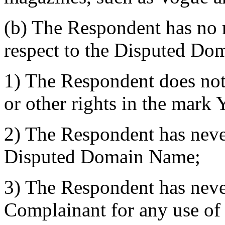
(b) The Respondent has no ri
respect to the Disputed Do
1) The Respondent does not
or other rights in the ma
2) The Respondent has nev
Disputed Domain Name;
3) The Respondent has neve
Complainant for any use of