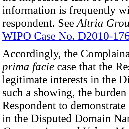
information is frequently wi
respondent. See
Altria Grou
WIPO Case No. D2010-17
Accordingly, the Complainan
prima facie
case that the Re
legitimate interests in th
such a showing, the burden 
Respondent to demonstrate it
in the Disputed Domain Na