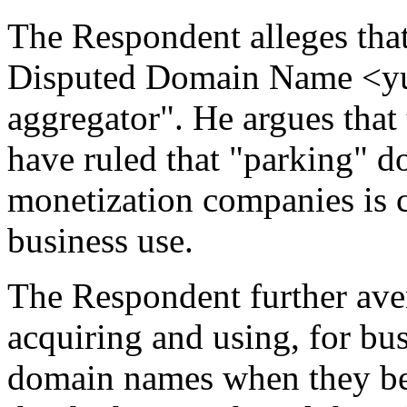
The Respondent alleges that
Disputed Domain Name <yu
aggregator". He argues that
have ruled that "parking" d
monetization companies is c
business use.
The Respondent further avers
acquiring and using, for bu
domain names when they be