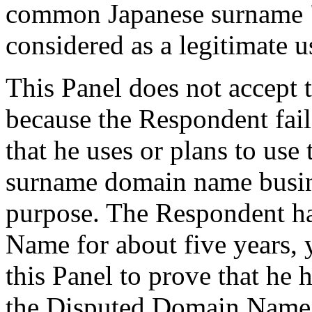
common Japanese surname "
considered as a legitimate u
This Panel does not accept 
because the Respondent fail
that he uses or plans to us
surname domain name busine
purpose. The Respondent h
Name for about five years, 
this Panel to prove that 
the Disputed Domain Name. 