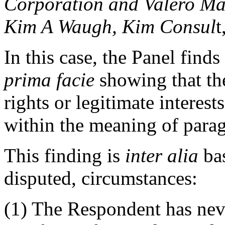
Corporation and Valero Ma
Kim A Waugh, Kim Consul
t
In this case, the Panel find
prima facie
showing that t
rights or legitimate intere
within the meaning of paragr
This finding is
inter alia
bas
disputed, circumstances:
(1) The Respondent has neve