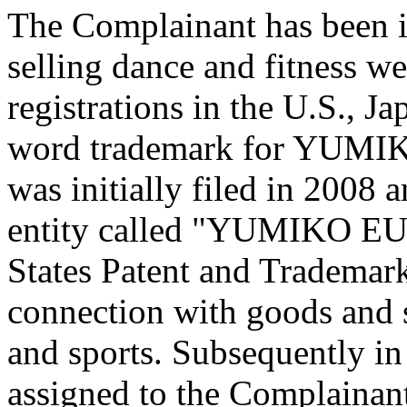
The Complainant has been i
selling dance and fitness w
registrations in the U.S., 
word trademark for YUMIKO
was initially filed in 2008 
entity called "YUMIKO EU
States Patent and Trademar
connection with goods and s
and sports. Subsequently in
assigned to the Complainant