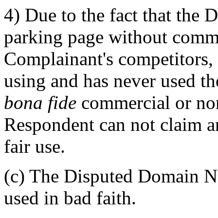
4) Due to the fact that the
parking page without commer
Complainant's competitors, 
using and has never used 
bona fide
commercial or no
Respondent can not claim a
fair use.
(c) The Disputed Domain Na
used in bad faith.