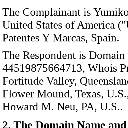
The Complainant is Yumik
United States of America ("
Patentes Y Marcas, Spain.
The Respondent is Domain 
44519875664713, Whois Pri
Fortitude Valley, Queensland
Flower Mound, Texas, U.S.,
Howard M. Neu, PA, U.S..
2. The Domain Name and 