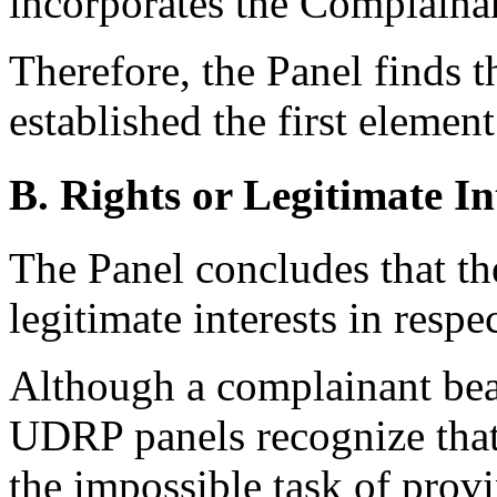
incorporates the Complainan
Therefore, the Panel finds 
established the first element
B. Rights or Legitimate In
The Panel concludes that th
legitimate interests in res
Although a complainant bear
UDRP panels recognize that 
the impossible task of prov