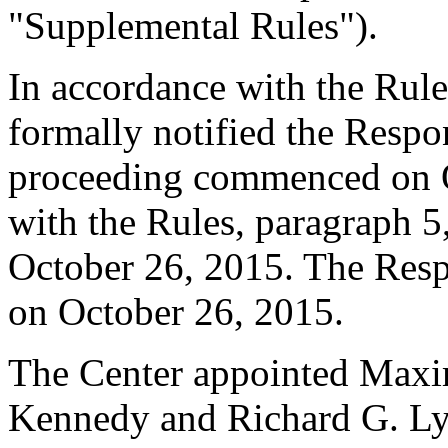
"Supplemental Rules").
In accordance with the Rule
formally notified the Respo
proceeding commenced on O
with the Rules, paragraph 5
October 26, 2015. The Resp
on October 26, 2015.
The Center appointed Maxi
Kennedy and Richard G. Lyon