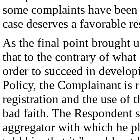
some complaints have been d
case deserves a favorable res
As the final point brought 
that to the contrary of what
order to succeed in developi
Policy, the Complainant is 
registration and the use of
bad faith. The Respondent st
aggregator with which he 