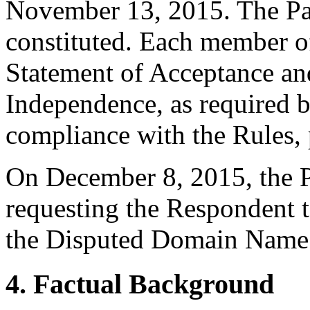
November 13, 2015. The Pane
constituted. Each member of
Statement of Acceptance and
Independence, as required b
compliance with the Rules, 
On December 8, 2015, the P
requesting the Respondent t
the Disputed Domain Name
4. Factual Background