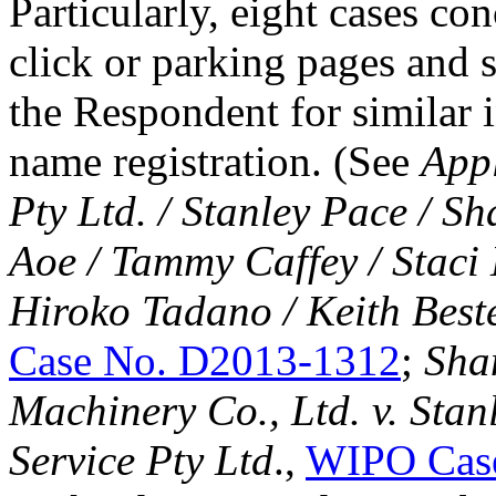
Particularly, eight cases co
click or parking pages and 
the Respondent for similar 
name registration. (See
Appl
Pty Ltd. / Stanley Pace
/ Sh
Aoe / Tammy Caffey / Staci 
Hiroko Tadano / Keith Bes
Case No. D2013-1312
;
Sha
Machinery Co., Ltd. v. Sta
Service Pty Ltd
.,
WIPO Cas