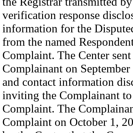
the Registrar transmitted by
verification response disclo
information for the Disput
from the named Respondent 
Complaint. The Center sent
Complainant on September 2
and contact information dis
inviting the Complainant t
Complaint. The Complainant
Complaint on October 1, 201