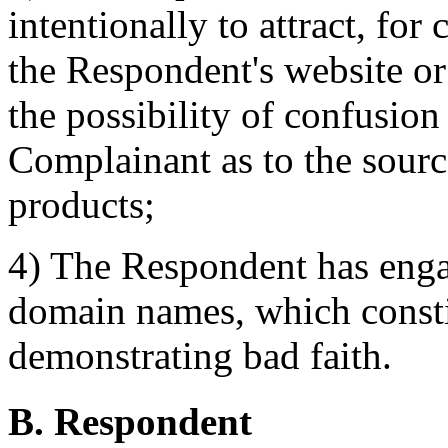
intentionally to attract, for
the Respondent's website or 
the possibility of confusion
Complainant as to the sourc
products;
4) The Respondent has enga
domain names, which constit
demonstrating bad faith.
B. Respondent