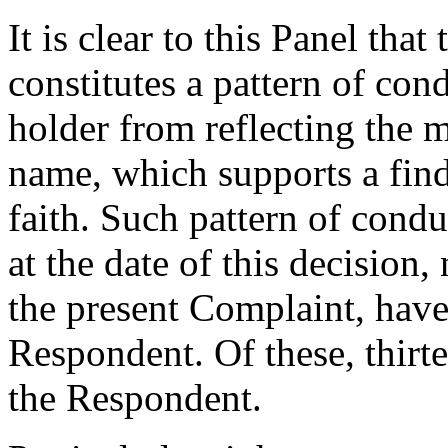
It is clear to this Panel tha
constitutes a pattern of con
holder from reflecting the 
name, which supports a fin
faith. Such pattern of condu
at the date of this decision
the present Complaint, have
Respondent. Of these, thirt
the Respondent.