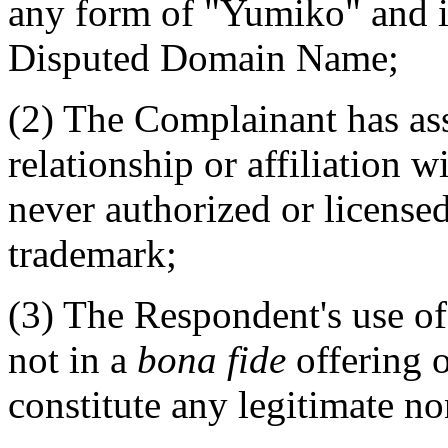
any form of "Yumiko" and 
Disputed Domain Name;
(2) The Complainant has ass
relationship or affiliation 
never authorized or licensed
trademark;
(3) The Respondent's use o
not in a
bona fide
offering o
constitute any legitimate n