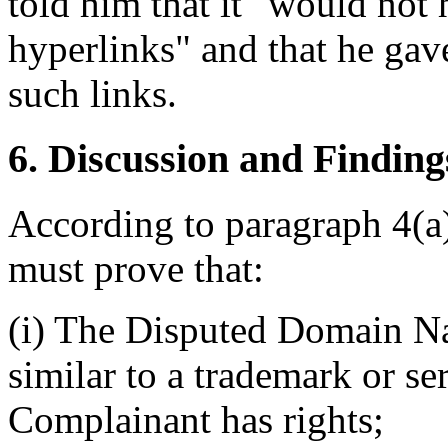
told him that it "would not
hyperlinks" and that he gave
such links.
6. Discussion and Finding
According to paragraph 4(a)
must prove that:
(i) The Disputed Domain Na
similar to a trademark or s
Complainant has rights;