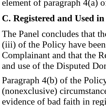
element of paragraph 4(a) of
C. Registered and Used in
The Panel concludes that th
(iii) of the Policy have bee
Complainant and that the Re
and use of the Disputed D
Paragraph 4(b) of the Polic
(nonexclusive) circumstanc
evidence of bad faith in re