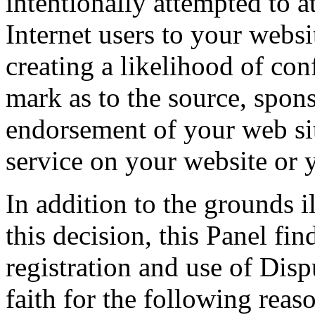
intentionally attempted to a
Internet users to your websi
creating a likelihood of co
mark as to the source, sponso
endorsement of your web sit
service on your website or 
In addition to the grounds il
this decision, this Panel fi
registration and use of Di
faith for the following reas