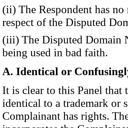
(ii) The Respondent has no r
respect of the Disputed D
(iii) The Disputed Domain 
being used in bad faith.
A. Identical or Confusingl
It is clear to this Panel th
identical to a trademark or 
Complainant has rights. T