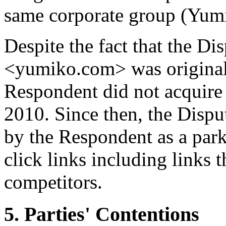
same corporate group (Yum
Despite the fact that the 
<yumiko.com> was originall
Respondent did not acquire 
2010. Since then, the Dis
by the Respondent as a park
click links including links 
competitors.
5. Parties' Contentions