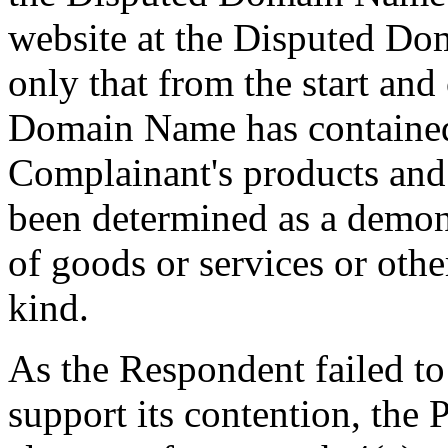
website at the Disputed D
only that from the start an
Domain Name has contained 
Complainant's products and
been determined as a demon
of goods or services or othe
kind.
As the Respondent failed to
support its contention, the 