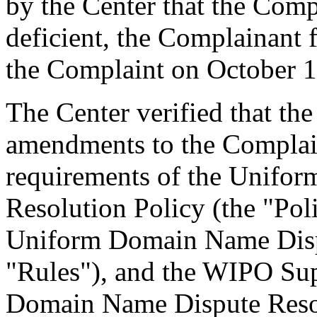
by the Center that the Comp
deficient, the Complainant 
the Complaint on October 1
The Center verified that th
amendments to the Complain
requirements of the Unifo
Resolution Policy (the "Pol
Uniform Domain Name Dispu
"Rules"), and the WIPO Su
Domain Name Dispute Resol