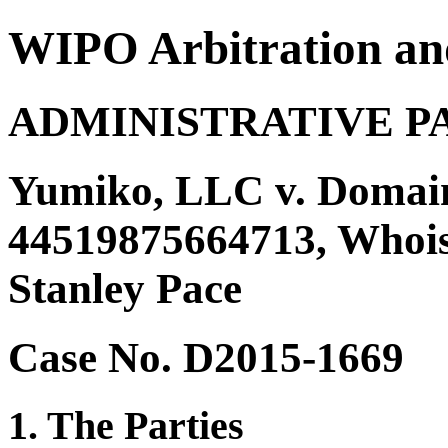
WIPO Arbitration an
ADMINISTRATIVE P
Yumiko, LLC v. Domain
44519875664713, Whois 
Stanley Pace
Case No. D2015-1669
1. The Parties