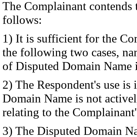
The Complainant contends th
follows:
1) It is sufficient for the C
the following two cases, nam
of Disputed Domain Name is
2) The Respondent's use is 
Domain Name is not activel
relating to the Complainant
3) The Disputed Domain Nam