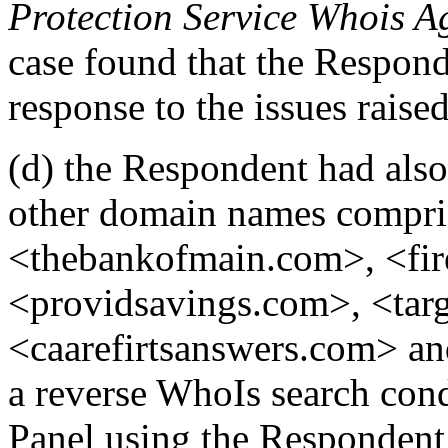
Protection Service Whois A
case found that the Respond
response to the issues raise
(d) the Respondent had also
other domain names compris
<thebankofmain.com>, <fi
<providsavings.com>, <targ
<caarefirtsanswers.com> 
a reverse WhoIs search con
Panel using the Respondent’