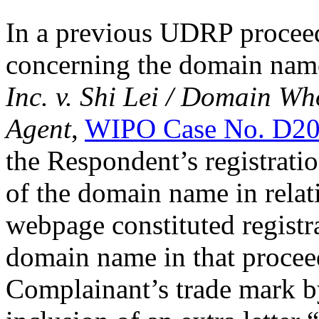
In a previous UDRP proceed
concerning the domain na
Inc. v. Shi Lei / Domain Wh
Agent
,
WIPO Case No. D20
the Respondent’s registra
of the domain name in relati
webpage constituted registra
domain name in that proceed
Complainant’s trade mark by