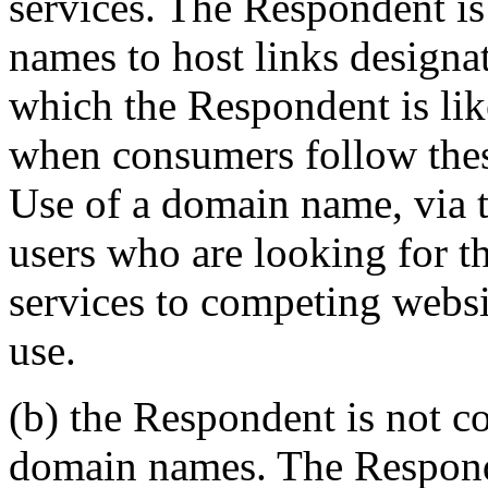
services. The Respondent is
names to host links designat
which the Respondent is lik
when consumers follow these
Use of a domain name, via t
users who are looking for 
services to competing websit
use.
(b) the Respondent is not 
domain names. The Responden