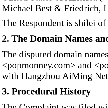
Michael Best & Friedrich, L
The Respondent is shilei of
2. The Domain Names and
The disputed domain name
<popmonney.com> and <pop
with Hangzhou AiMing Netw
3. Procedural History
The Complaint was filed wi