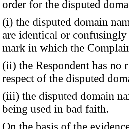
order for the disputed doma
(i) the disputed domain nam
are identical or confusingly
mark in which the Complain
(ii) the Respondent has no ri
respect of the disputed do
(iii) the disputed domain n
being used in bad faith.
On the basis of the evidenc