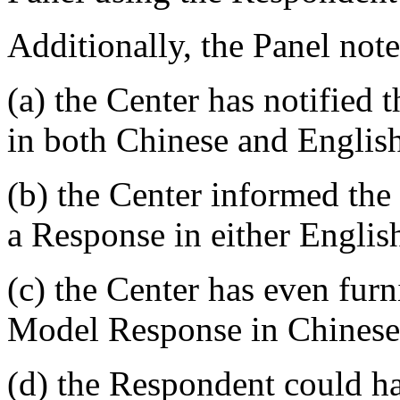
Additionally, the Panel note
(a) the Center has notified
in both Chinese and Englis
(b) the Center informed the
a Response in either Englis
(c) the Center has even fur
Model Response in Chinese
(d) the Respondent could ha