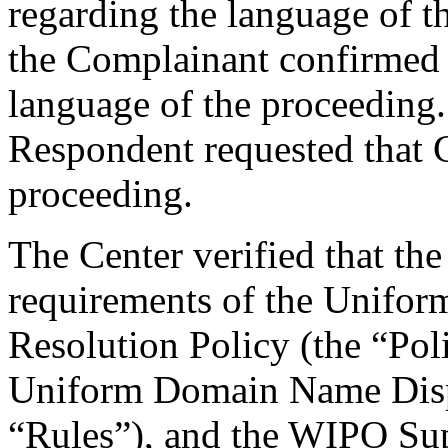
regarding the language of t
the Complainant confirmed i
language of the proceeding
Respondent requested that C
proceeding.
The Center verified that the
requirements of the Unifo
Resolution Policy (the “Pol
Uniform Domain Name Dispu
“Rules”), and the WIPO Su