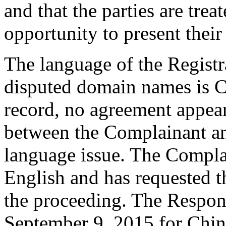
and that the parties are trea
opportunity to present their
The language of the Registr
disputed domain names is C
record, no agreement appear
between the Complainant an
language issue. The Complai
English and has requested t
the proceeding. The Respon
September 9, 2015 for Chine