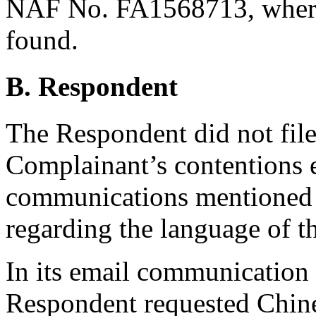
NAF No. FA1568713, where
found.
B. Respondent
The Respondent did not file
Complainant’s contentions e
communications mentioned i
regarding the language of t
In its email communication
Respondent requested Chine