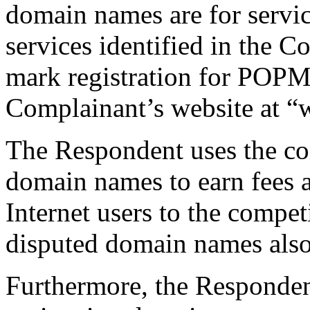
domain names are for service
services identified in the C
mark registration for PO
Complainant’s website at
The Respondent uses the co
domain names to earn fees a
Internet users to the compet
disputed domain names also 
Furthermore, the Respondent