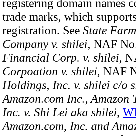
registering domain names co
trade marks, which supports
registration. See
State Farm
Company v. shilei
, NAF No
Financial Corp. v. shilei
, 
Corpoation v. shilei
, NAF 
Holdings, Inc. v. shilei c/o s
Amazon.com Inc., Amazon T
Inc. v. Shi Lei aka shilei
,
WI
Amazon.com, Inc. and Amazon