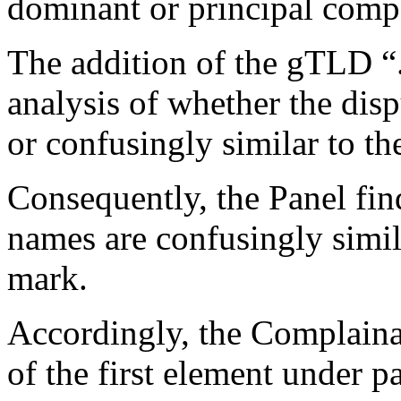
dominant or principal comp
The addition of the gTLD “
analysis of whether the dis
or confusingly similar to t
Consequently, the Panel fin
names are confusingly simil
mark.
Accordingly, the Complainan
of the first element under p