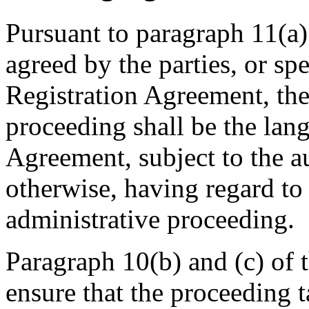
Pursuant to paragraph 11(a)
agreed by the parties, or sp
Registration Agreement, the
proceeding shall be the lan
Agreement, subject to the a
otherwise, having regard to
administrative proceeding.
Paragraph 10(b) and (c) of t
ensure that the proceeding 