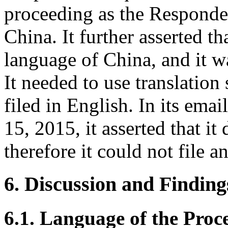
proceeding as the Responden
China. It further asserted th
language of China, and it w
It needed to use translatio
filed in English. In its em
15, 2015, it asserted that i
therefore it could not file 
6. Discussion and Finding
6.1. Language of the Proc