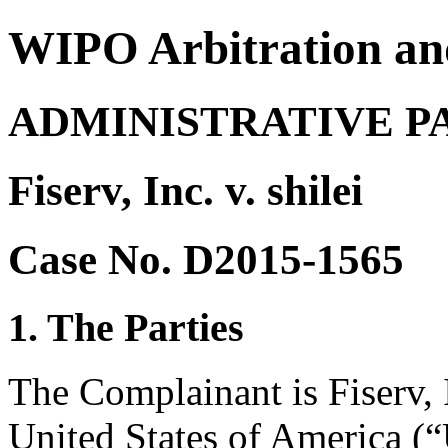
WIPO Arbitration an
ADMINISTRATIVE P
Fiserv, Inc. v. shilei
Case No. D2015-1565
1. The Parties
The Complainant is Fiserv, 
United States of America (“