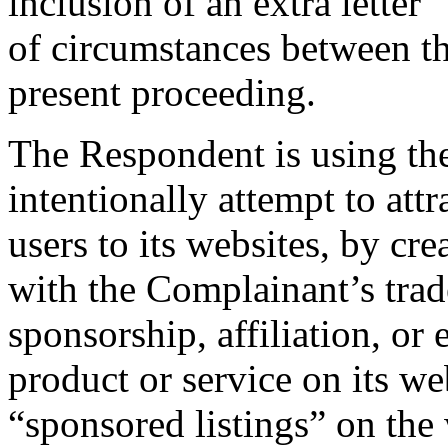
inclusion of an extra letter 
of circumstances between t
present proceeding.
The Respondent is using th
intentionally attempt to attr
users to its websites, by cr
with the Complainant’s trad
sponsorship, affiliation, or
product or service on its w
“sponsored listings” on the 