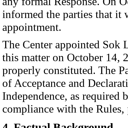
any formal Response. On Oc
informed the parties that i
appointment.
The Center appointed Sok L
this matter on October 14, 2
properly constituted. The P
of Acceptance and Declarati
Independence, as required b
compliance with the Rules, 
4. Factual Background