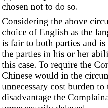
chosen not to do so.
Considering the above circu
choice of English as the la
is fair to both parties and is
the parties in his or her abi
this case. To require the Co
Chinese would in the circum
unnecessary cost burden to
disadvantage the Complain
unnecessarily delayed.