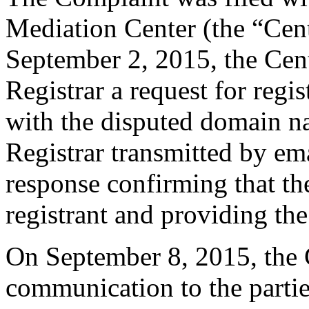
Mediation Center (the “Cen
September 2, 2015, the Cent
Registrar a request for regis
with the disputed domain n
Registrar transmitted by ema
response confirming that the
registrant and providing the
On September 8, 2015, the 
communication to the parti