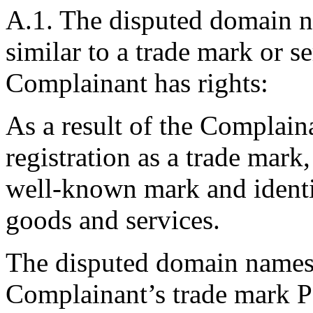
A.1. The disputed domain na
similar to a trade mark or s
Complainant has rights:
As a result of the Complain
registration as a trade m
well-known mark and identi
goods and services.
The disputed domain names a
Complainant’s trade mark