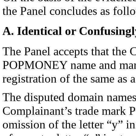
the Panel concludes as foll
A. Identical or Confusingl
The Panel accepts that the 
POPMONEY name and mark b
registration of the same as 
The disputed domain names 
Complainant’s trade mark 
omission of the letter “y” 