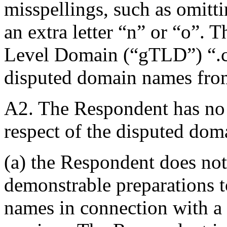
misspellings, such as omitti
an extra letter “n” or “o”. 
Level Domain (“gTLD”) “.c
disputed domain names from
A2. The Respondent has no ri
respect of the disputed do
(a) the Respondent does not
demonstrable preparations t
names in connection with a