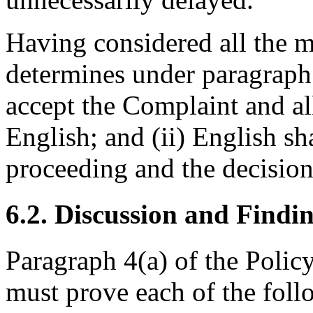
Having considered all the m
determines under paragraph 1
accept the Complaint and all
English; and (ii) English sh
proceeding and the decision
6.2. Discussion and Findi
Paragraph 4(a) of the Polic
must prove each of the foll