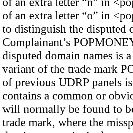
of an extra letter “n” in <
of an extra letter “o” in <
to distinguish the disputed
Complainant’s POPMONEY t
disputed domain names is a
variant of the trade mark
of previous UDRP panels is
contains a common or obvio
will normally be found to b
trade mark, where the missp