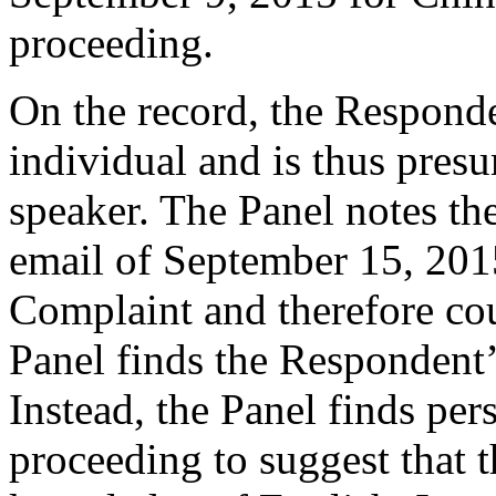
proceeding.
On the record, the Responde
individual and is thus pres
speaker. The Panel notes the
email of September 15, 2015
Complaint and therefore cou
Panel finds the Respondent’
Instead, the Panel finds per
proceeding to suggest that 