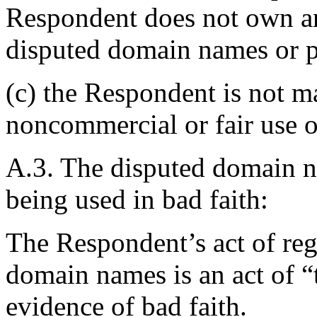
Respondent does not own any
disputed domain names or p
(c) the Respondent is not m
noncommercial or fair use 
A.3. The disputed domain n
being used in bad faith:
The Respondent’s act of reg
domain names is an act of “
evidence of bad faith.