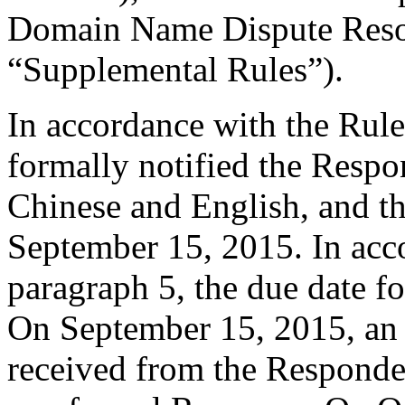
Domain Name Dispute Resol
“Supplemental Rules”).
In accordance with the Rule
formally notified the Respo
Chinese and English, and 
September 15, 2015. In acc
paragraph 5, the due date f
On September 15, 2015, an
received from the Responde