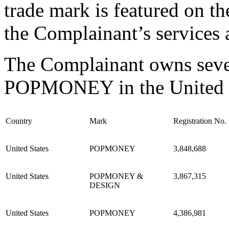
trade mark is featured on th
the Complainant’s services a
The Complainant owns severa
POPMONEY in the United St
Country
Mark
Registration No.
United States
POPMONEY
3,848,688
United States
POPMONEY &
3,867,315
DESIGN
United States
POPMONEY
4,386,981