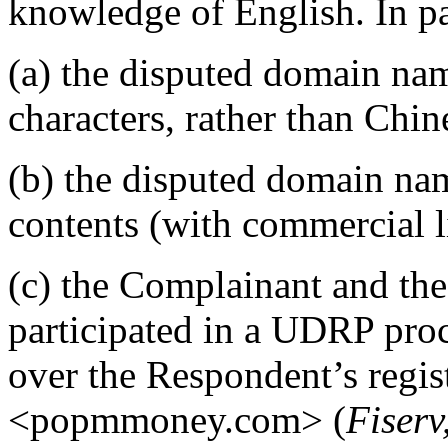
knowledge of English. In par
(a) the disputed domain nam
characters, rather than Chine
(b) the disputed domain nam
contents (with commercial l
(c) the Complainant and th
participated in a UDRP pro
over the Respondent’s regis
<popmmoney.com> (
Fiserv