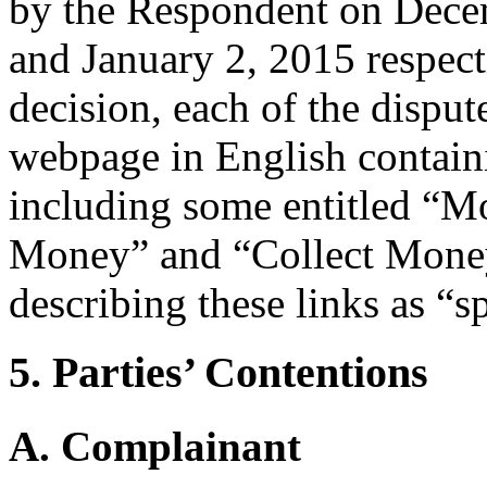
by the Respondent on Dece
and January 2, 2015 respecti
decision, each of the dispu
webpage in English contain
including some entitled “M
Money” and “Collect Money
describing these links as “s
5. Parties’ Contentions
A. Complainant