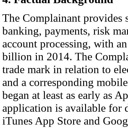
The Complainant provides s
banking, payments, risk ma
account processing, with a
billion in 2014. The Com
trade mark in relation to el
and a corresponding mobile
began at least as early as A
application is available fo
iTunes App Store and Goo