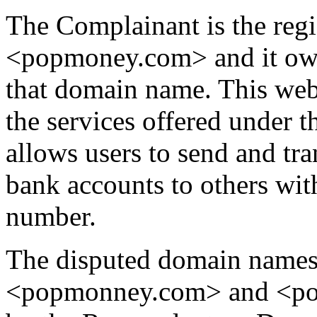
The Complainant is the reg
<popmoney.com> and it own
that domain name. This web
the services offered unde
allows users to send and tr
bank accounts to others wit
number.
The disputed domain name
<popmonney.com> and <po