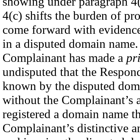
showing under paragraph 4(a
4(c) shifts the burden of pr
come forward with evidence o
in a disputed domain name. 
Complainant has made a
pr
undisputed that the Respo
known by the disputed dom
without the Complainant’s a
registered a domain name tha
Complainant’s distinctiv