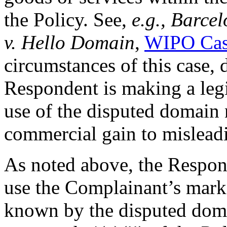
the Policy. See,
e.g., Barce
v. Hello Domain
,
WIPO Cas
circumstances of this case, 
Respondent is making a leg
use of the disputed domain 
commercial gain to mislead
As noted above, the Respon
use the Complainant’s mar
known by the disputed dom