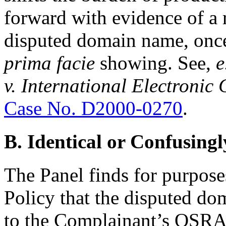
forward with evidence of a r
disputed domain name, once
prima facie
showing. See,
e
v. International Electroni
Case No. D2000-0270
.
B. Identical or Confusingl
The Panel finds for purposes
Policy that the disputed do
to the Complainant’s OSRA