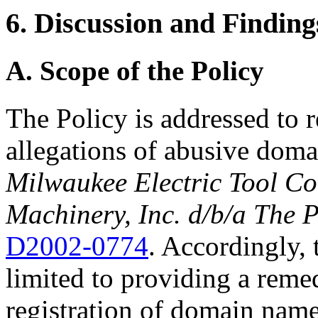
6. Discussion and Finding
A. Scope of the Policy
The Policy is addressed to 
allegations of abusive doma
Milwaukee Electric Tool Co
Machinery, Inc. d/b/a The 
D2002-0774
. Accordingly, t
limited to providing a reme
registration of domain nam