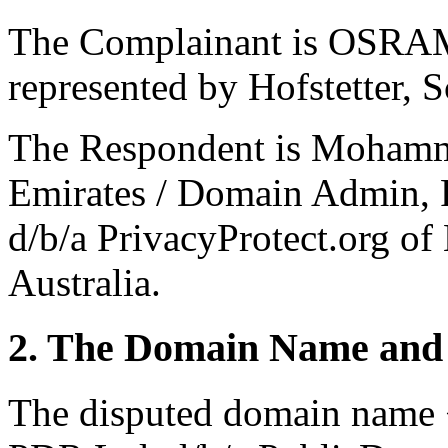
The Complainant is OSRA
represented by Hofstetter, 
The Respondent is Mohamme
Emirates / Domain Admin, P
d/b/a PrivacyProtect.org o
Australia.
2. The Domain Name and 
The disputed domain name <