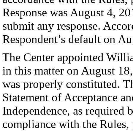
Response was August 4, 20
submit any response. Accord
Respondent’s default on Au
The Center appointed Willia
in this matter on August 18,
was properly constituted. T
Statement of Acceptance and
Independence, as required b
compliance with the Rules, 