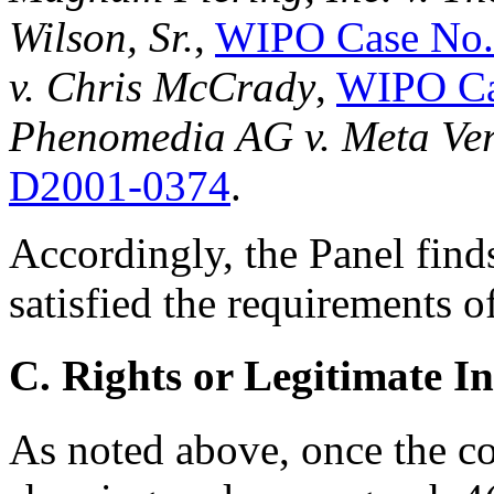
Wilson, Sr.
,
WIPO Case No.
v. Chris McCrady
,
WIPO Ca
Phenomedia AG v. Meta Ve
D2001-0374
.
Accordingly, the Panel find
satisfied the requirements o
C. Rights or Legitimate In
As noted above, once the 