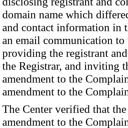
disclosing registrant and co
domain name which differe
and contact information in 
an email communication to 
providing the registrant an
the Registrar, and inviting
amendment to the Complaint
amendment to the Complaint
The Center verified that th
amendment to the Complaint