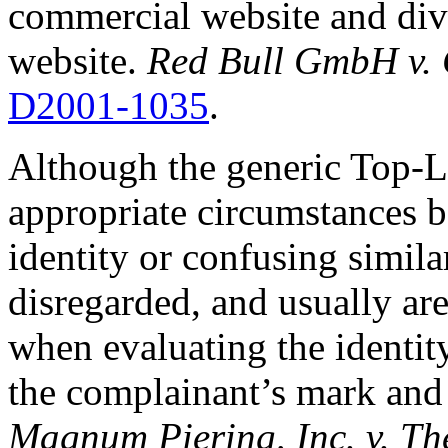
commercial website and dive
website.
Red Bull GmbH v. 
D2001-1035
.
Although the generic Top-
appropriate circumstances 
identity or confusing simil
disregarded, and usually are
when evaluating the identit
the complainant’s mark and
Magnum Piering, Inc. v. T