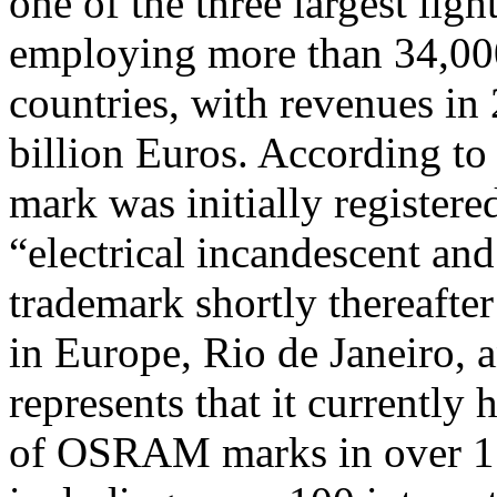
one of the three largest lig
employing more than 34,000 
countries, with revenues in
billion Euros. According 
mark was initially registere
“electrical incandescent an
trademark shortly thereafter
in Europe, Rio de Janeiro,
represents that it currently
of OSRAM marks in over 15