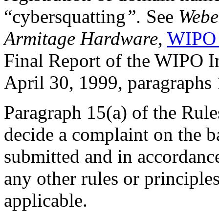
“cybersquatting
”.
See
Weber
Armitage Hardware
,
WIPO 
Final Report of the WIPO 
April 30, 1999, paragraphs
Paragraph 15(a) of the Rules
decide a complaint on the b
submitted and in accordance
any other rules or principle
applicable.