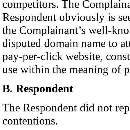
competitors. The Complaina
Respondent obviously is see
the Complainant’s well-kno
disputed domain name to att
pay-per-click website, const
use within the meaning of p
B. Respondent
The Respondent did not rep
contentions.