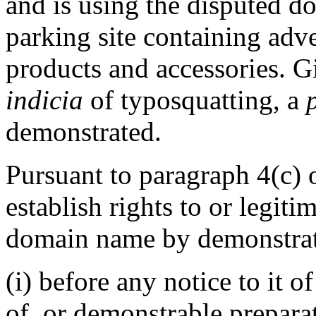
and is using the disputed d
parking site containing adve
products and accessories. G
indicia
of typosquatting, a
demonstrated.
Pursuant to paragraph 4(c) 
establish rights to or legiti
domain name by demonstrati
(i) before any notice to it o
of, or demonstrable prepara