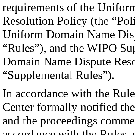
requirements of the Unifo
Resolution Policy (the “Pol
Uniform Domain Name Dispu
“Rules”), and the WIPO Su
Domain Name Dispute Resol
“Supplemental Rules”).
In accordance with the Rule
Center formally notified th
and the proceedings commen
accordance with the Rules, 