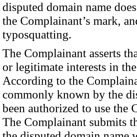
disputed domain name does n
the Complainant’s mark, and
typosquatting.
The Complainant asserts tha
or legitimate interests in t
According to the Complaina
commonly known by the dis
been authorized to use th
The Complainant submits th
the disputed domain name 