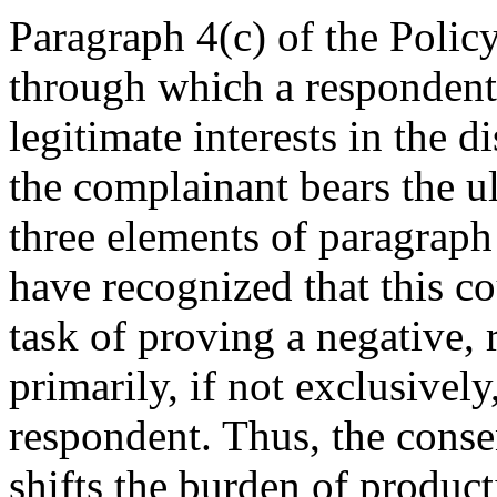
Paragraph 4(c) of the Policy
through which a respondent 
legitimate interests in the
the complainant bears the ul
three elements of paragraph
have recognized that this co
task of proving a negative, 
primarily, if not exclusivel
respondent. Thus, the conse
shifts the burden of produc