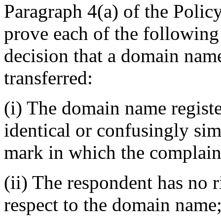
Paragraph 4(a) of the Policy
prove each of the following
decision that a domain name
transferred:
(i) The domain name registe
identical or confusingly sim
mark in which the complaina
(ii) The respondent has no r
respect to the domain name