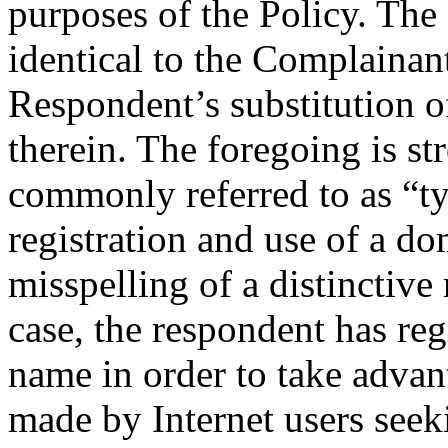
purposes of the Policy. Th
identical to the Complaina
Respondent’s substitution of 
therein. The foregoing is st
commonly referred to as “ty
registration and use of a d
misspelling of a distinctive
case, the respondent has re
name in order to take advan
made by Internet users seek