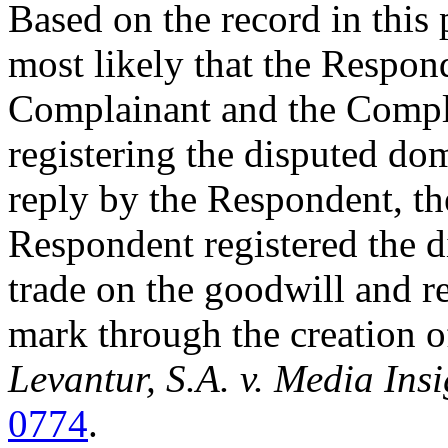
Based on the record in this 
most likely that the Respon
Complainant and the Com
registering the disputed do
reply by the Respondent, th
Respondent registered the 
trade on the goodwill and r
mark through the creation o
Levantur, S.A. v. Media Insi
0774
.