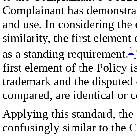
Complainant has demonstrate
and use. In considering the 
similarity, the first element
1
as a standing requirement.
first element of the Policy 
trademark and the disputed
compared, are identical or c
Applying this standard, the
confusingly similar to th