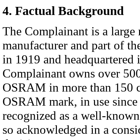
4. Factual Background
The Complainant is a large 
manufacturer and part of 
in 1919 and headquartered
Complainant owns over 500 
OSRAM in more than 150 co
OSRAM mark, in use since a
recognized as a well-known 
so acknowledged in a cons