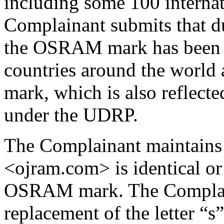
including some 100 internat
Complainant submits that du
the OSRAM mark has been 
countries around the world 
mark, which is also reflect
under the UDRP.
The Complainant maintains 
<ojram.com> is identical or 
OSRAM mark. The Complain
replacement of the letter “s”