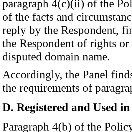
paragraph 4(c)(ii) of the Po
of the facts and circumstanc
reply by the Respondent, fi
the Respondent of rights or 
disputed domain name.
Accordingly, the Panel find
the requirements of paragrap
D. Registered and Used in
Paragraph 4(b) of the Policy