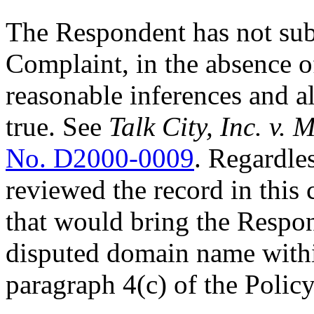
The Respondent has not sub
Complaint, in the absence o
reasonable inferences and a
true. See
Talk City, Inc. v.
No. D2000-0009
. Regardles
reviewed the record in this 
that would bring the Respon
disputed domain name within
paragraph 4(c) of the Policy