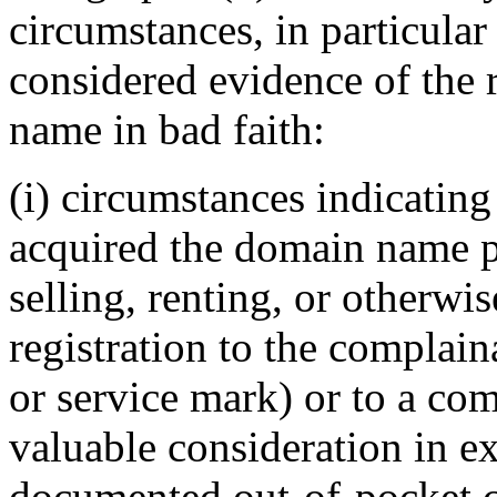
circumstances, in particular
considered evidence of the 
name in bad faith:
(i) circumstances indicating
acquired the domain name pr
selling, renting, or otherwi
registration to the complai
or service mark) or to a com
valuable consideration in ex
documented out-of-pocket co