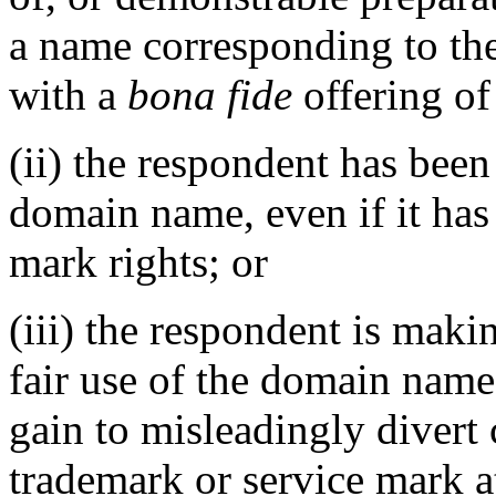
a name corresponding to th
with a
bona fide
offering of
(ii) the respondent has be
domain name, even if it has
mark rights; or
(iii) the respondent is mak
fair use of the domain name
gain to misleadingly divert 
trademark or service mark at