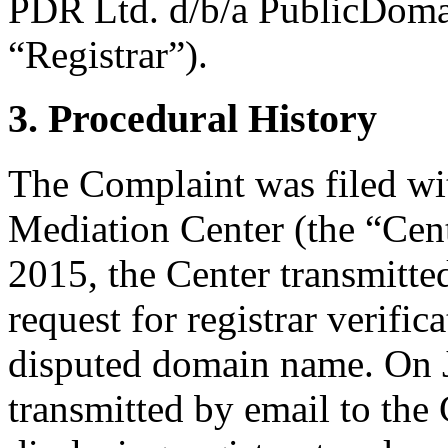
PDR Ltd. d/b/a PublicDoma
“Registrar”).
3. Procedural History
The Complaint was filed wi
Mediation Center (the “Cent
2015, the Center transmitted
request for registrar verific
disputed domain name. On J
transmitted by email to the 