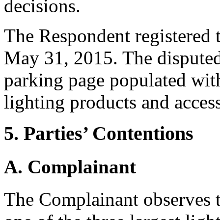
decisions.
The Respondent registered 
May 31, 2015. The disputed
parking page populated with 
lighting products and access
5. Parties’ Contentions
A. Complainant
The Complainant observes 