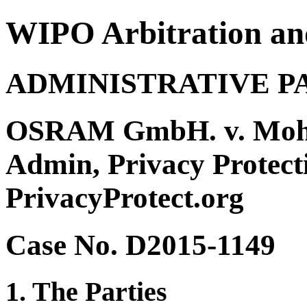
WIPO Arbitration an
ADMINISTRATIVE P
OSRAM GmbH. v. Moh
Admin, Privacy Protect
PrivacyProtect.org
Case No. D2015-1149
1. The Parties