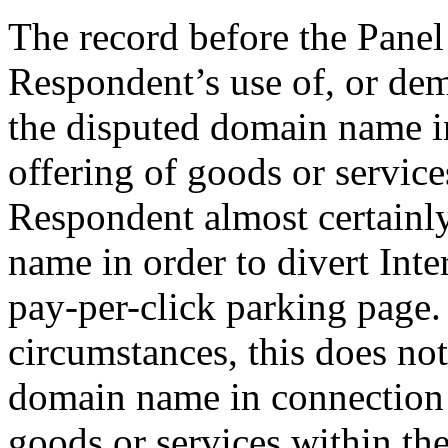
The record before the Panel 
Respondent’s use of, or dem
the disputed domain name i
offering of goods or service
Respondent almost certainly
name in order to divert Inte
pay-per-click parking page.
circumstances, this does not
domain name in connection
goods or services within th