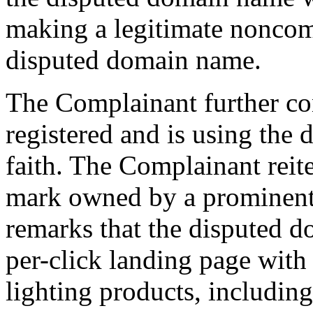
making a legitimate noncomm
disputed domain name.
The Complainant further co
registered and is using the
faith. The Complainant rei
mark owned by a prominent 
remarks that the disputed d
per-click landing page with 
lighting products, includin