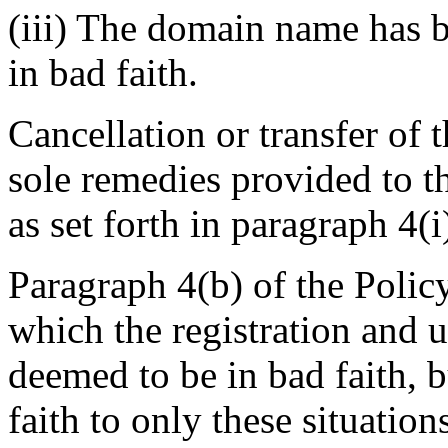
(iii) The domain name has b
in bad faith.
Cancellation or transfer of
sole remedies provided to t
as set forth in paragraph 4(i
Paragraph 4(b) of the Policy
which the registration and 
deemed to be in bad faith, b
faith to only these situation