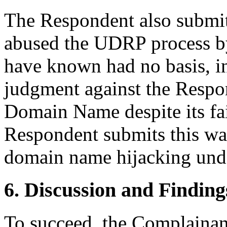
The Respondent also submit
abused the UDRP process by
have known had no basis, in
judgment against the Respo
Domain Name despite its fai
Respondent submits this war
domain name hijacking und
6. Discussion and Finding
To succeed, the Complainant