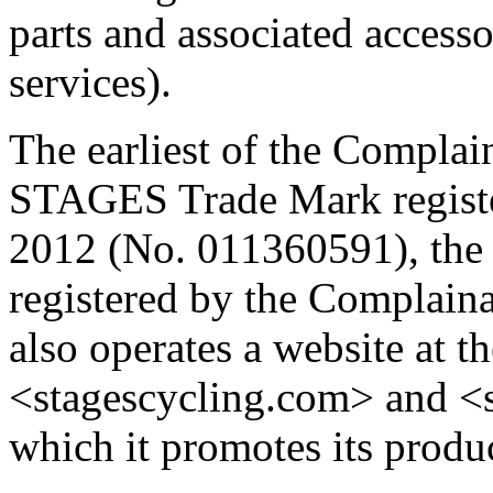
parts and associated accesso
services).
The earliest of the Complain
STAGES Trade Mark registe
2012 (No. 011360591), th
registered by the Complain
also operates a website at 
<stagescycling.com> and <s
which it promotes its produc