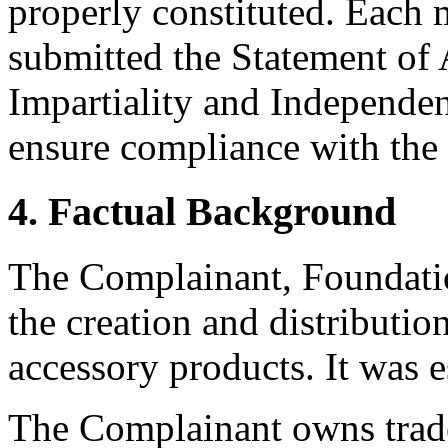
properly constituted. Each 
submitted the Statement of
Impartiality and Independen
ensure compliance with the 
4. Factual Background
The Complainant, Foundatio
the creation and distributio
accessory products. It was e
The Complainant owns trade