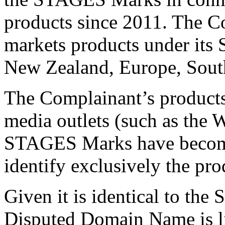
products since 2011. The Co
markets products under its
New Zealand, Europe, South
The Complainant’s products
media outlets (such as the W
STAGES Marks have becom
identify exclusively the pr
Given it is identical to th
Disputed Domain Name is li