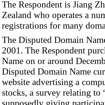
The Respondent is Jiang Zh
Zealand who operates a num
registrations for many dom
The Disputed Domain Name
2001. The Respondent purc
Name on or around December
Disputed Domain Name curre
website advertising a compu
stocks, a survey relating to 
supposedly giving participa