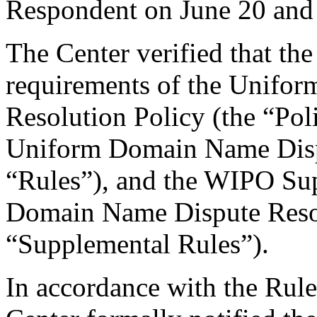
Respondent on June 20 and
The Center verified that the
requirements of the Unifo
Resolution Policy (the “Pol
Uniform Domain Name Dispu
“Rules”), and the WIPO Su
Domain Name Dispute Resol
“Supplemental Rules”).
In accordance with the Rule