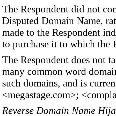
The Respondent did not cont
Disputed Domain Name, rath
made to the Respondent ind
to purchase it to which the
The Respondent does not tar
many common word domain 
such domains, and is current
<megastage.com>; <compla
Reverse Domain Name Hija