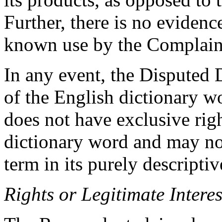
Further, there is no evidenc
known use by the Complain
In any event, the Disputed
of the English dictionary 
does not have exclusive rig
dictionary word and may no
term in its purely descriptiv
Rights or Legitimate Interes