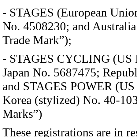
- STAGES (European Unio
No. 4508230; and Australi
Trade Mark”);
- STAGES CYCLING (US No
Japan No. 5687475; Republ
and STAGES POWER (US No
Korea (stylized) No. 40-1
Marks”)
These registrations are in r