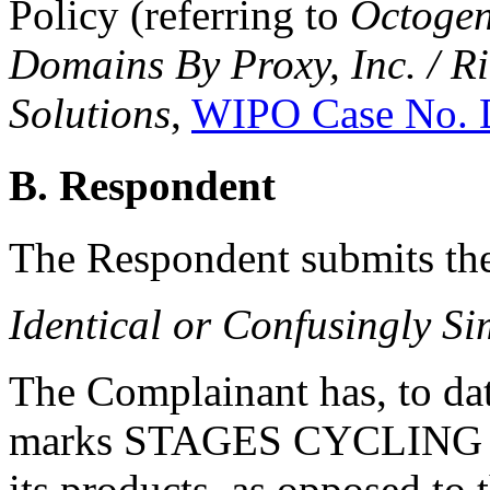
Policy (referring to
Octogen
Domains By Proxy, Inc. / R
Solutions
,
WIPO Case No. 
B. Respondent
The Respondent submits the
Identical or Confusingly Si
The Complainant has, to dat
marks STAGES CYCLING 
its products, as opposed t