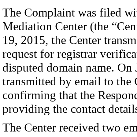
The Complaint was filed wi
Mediation Center (the “Cen
19, 2015, the Center transmi
request for registrar verific
disputed domain name. On J
transmitted by email to the 
confirming that the Responde
providing the contact detail
The Center received two em