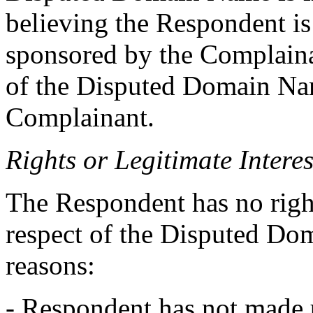
believing the Respondent is 
sponsored by the Complainan
of the Disputed Domain Nam
Complainant.
Rights or Legitimate Interes
The Respondent has no rights
respect of the Disputed Do
reasons:
- Respondent has not made 