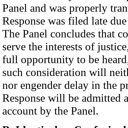
Panel and was properly tra
Response was filed late due
The Panel concludes that co
serve the interests of justi
full opportunity to be heard
such consideration will nei
nor engender delay in the p
Response will be admitted an
account by the Panel.