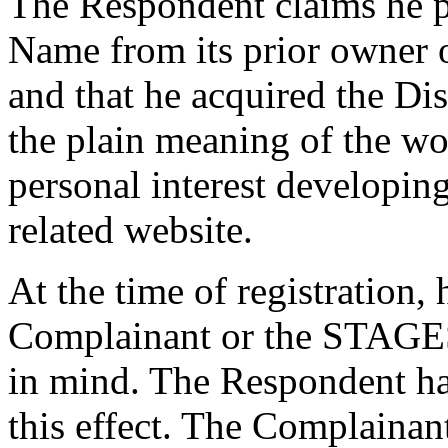
The Respondent claims he 
Name from its prior owner
and that he acquired the D
the plain meaning of the wo
personal interest developin
related website.
At the time of registration
Complainant or the STAGES
in mind. The Respondent ha
this effect. The Complaina