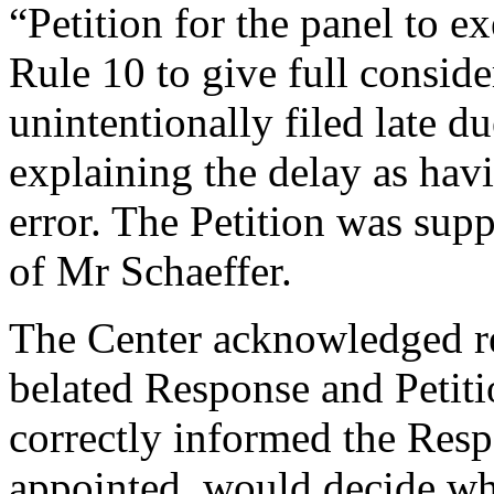
“Petition for the panel to e
Rule 10 to give full conside
unintentionally filed late d
explaining the delay as hav
error. The Petition was supp
of Mr Schaeffer.
The Center acknowledged re
belated Response and Petit
correctly informed the Resp
appointed, would decide wh