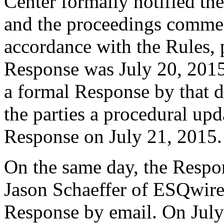
Center formally notified th
and the proceedings comme
accordance with the Rules, 
Response was July 20, 2015
a formal Response by that d
the parties a procedural upd
Response on July 21, 2015.
On the same day, the Respon
Jason Schaeffer of ESQwire
Response by email. On July 