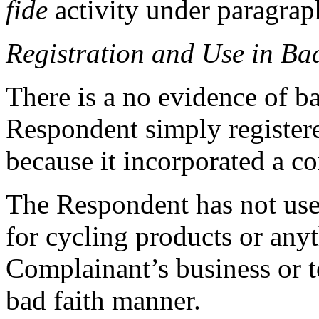
fide
activity under paragraph
Registration and Use in Ba
There is a no evidence of ba
Respondent simply registe
because it incorporated a 
The Respondent has not us
for cycling products or anyt
Complainant’s business or t
bad faith manner.