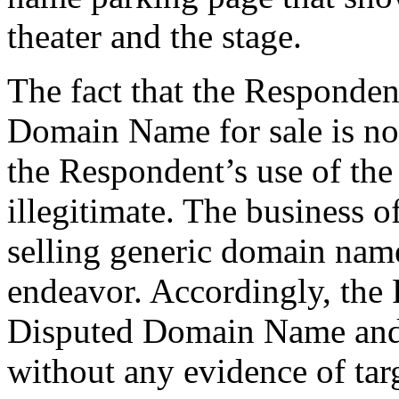
theater and the stage.
The fact that the Responden
Domain Name for sale is no
the Respondent’s use of t
illegitimate. The business o
selling generic domain name
endeavor. Accordingly, the R
Disputed Domain Name and r
without any evidence of tar