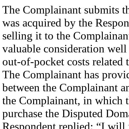
The Complainant submits t
was acquired by the Respond
selling it to the Complaina
valuable consideration well
out-of-pocket costs relate
The Complainant has provi
between the Complainant an
the Complainant, in which 
purchase the Disputed Do
Respondent replied: “I will