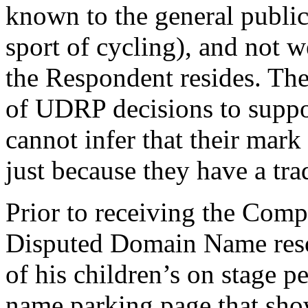
known to the general public 
sport of cycling), and not
the Respondent resides. Th
of UDRP decisions to suppor
cannot infer that their mar
just because they have a tr
Prior to receiving the Comp
Disputed Domain Name resol
of his children’s on stage p
name parking page that show