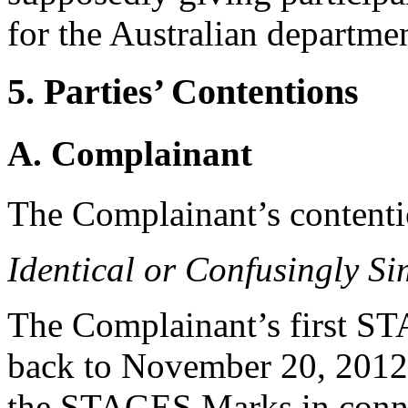
for the Australian departm
5. Parties’ Contentions
A. Complainant
The Complainant’s contentio
Identical or Confusingly Si
The Complainant’s first ST
back to November 20, 2012
the STAGES Marks in connec