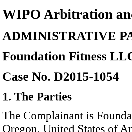
WIPO Arbitration an
ADMINISTRATIVE P
Foundation Fitness LLC
Case No. D2015-1054
1. The Parties
The Complainant is Foundat
Oregon, United States of A