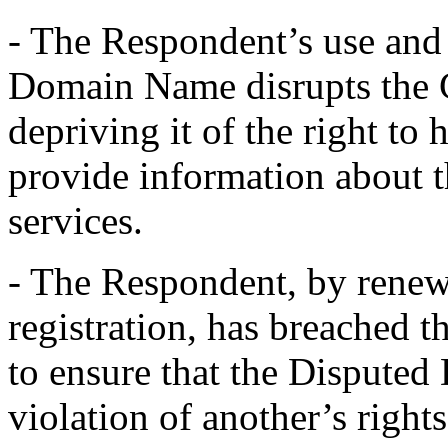
- The Respondent’s use and 
Domain Name disrupts the 
depriving it of the right to
provide information about 
services.
- The Respondent, by rene
registration, has breached 
to ensure that the Disputed
violation of another’s righ