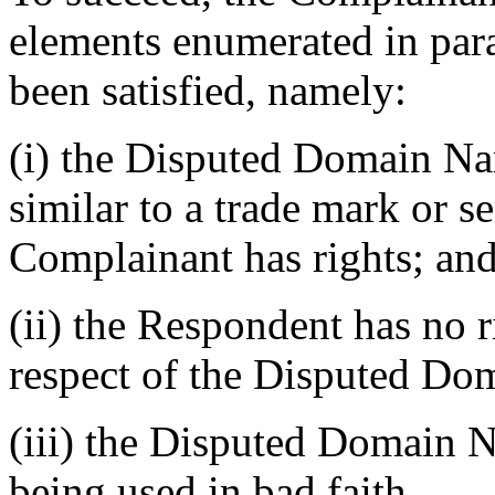
elements enumerated in para
been satisfied, namely:
(i) the Disputed Domain Nam
similar to a trade mark or s
Complainant has rights; an
(ii) the Respondent has no ri
respect of the Disputed D
(iii) the Disputed Domain N
being used in bad faith.