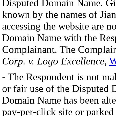
Disputed Domain Name. Giv
known by the names of Jia
accessing the website are no
Domain Name with the Respo
Complainant. The Complain
Corp. v. Logo Excellence
,
W
- The Respondent is not ma
or fair use of the Dispute
Domain Name has been altern
pay-per-click site or parked 