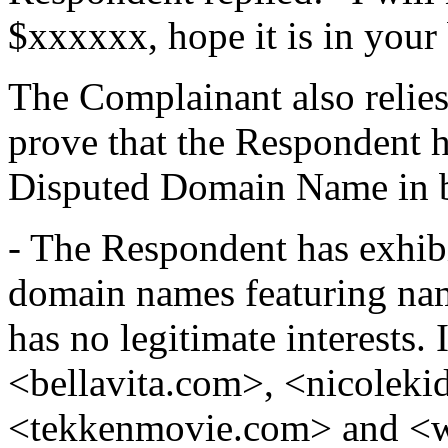
$xxxxxx, hope it is in your
The Complainant also relies
prove that the Respondent h
Disputed Domain Name in b
- The Respondent has exhibi
domain names featuring nam
has no legitimate interests.
<bellavita.com>, <nicoleki
<tekkenmovie.com> and <