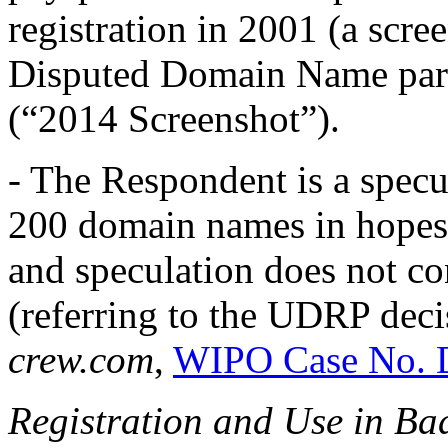
registration in 2001 (a scr
Disputed Domain Name park
(“2014 Screenshot”).
- The Respondent is a specu
200 domain names in hopes o
and speculation does not con
(referring to the UDRP dec
crew.com
,
WIPO Case No. 
Registration and Use in Ba