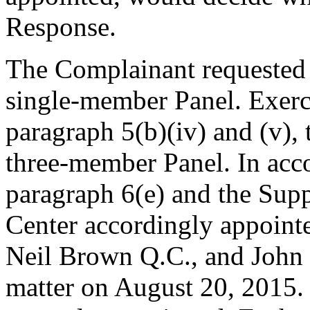
Response.
The Complainant requested t
single-member Panel. Exerci
paragraph 5(b)(iv) and (v),
three-member Panel. In acc
paragraph 6(e) and the Supp
Center accordingly appoint
Neil Brown Q.C., and John S
matter on August 20, 2015. 