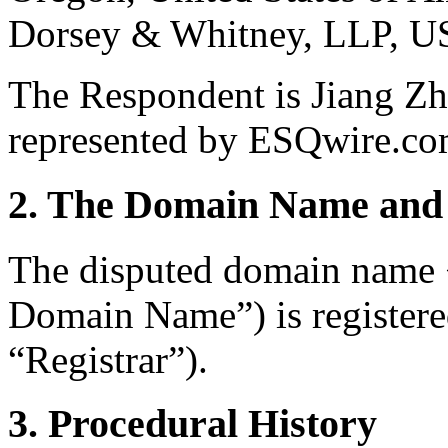
Dorsey & Whitney, LLP, U
The Respondent is Jiang Z
represented by ESQwire.co
2. The Domain Name and 
The disputed domain name 
Domain Name”) is register
“Registrar”).
3. Procedural History