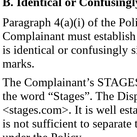
B. Identical or Confusingl
Paragraph 4(a)(i) of the Pol
Complainant must establis
is identical or confusingly 
marks.
The Complainant’s STAGES 
the word “Stages”. The Di
<stages.com>. It is well est
is not sufficient to separa