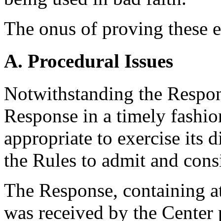
The onus of proving these e
A. Procedural Issues
Notwithstanding the Respond
Response in a timely fashion
appropriate to exercise its 
the Rules to admit and cons
The Response, containing a
was received by the Center 