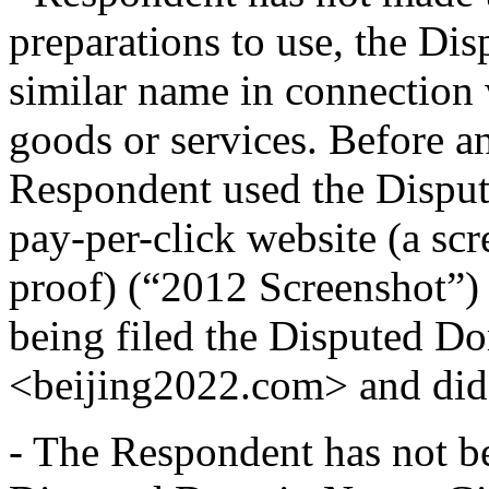
preparations to use, the D
similar name in connection
goods or services. Before an
Respondent used the Dispu
pay-per-click website (a sc
proof) (“2012 Screenshot”) 
being filed the Disputed Do
<beijing2022.com> and did n
- The Respondent has not 