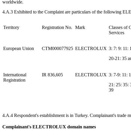
worldwide.
4.A.3 Exhibited to the Complaint are particulars of the following E
Territory
Registration No.
Mark
Classes of
Services
European Union
CTM000077925
ELECTROLUX
3: 7: 9: 11: 
20-21: 35 a
International
IR 836,605
ELECTROLUX
3: 7-9: 11: 
Registration
21: 25: 35:
39
4.A.4 Respondent's establishment is in Turkey. Complainant's trade 
Complainant's ELECTROLUX domain names