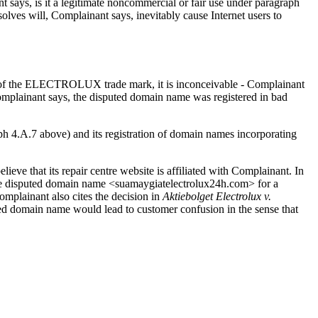
 says, is it a legitimate noncommercial or fair use under paragraph
ves will, Complainant says, inevitably cause Internet users to
atus of the ELECTROLUX trade mark, it is inconceivable - Complainant
omplainant says, the disputed domain name was registered in bad
raph 4.A.7 above) and its registration of domain names incorporating
ieve that its repair centre website is affiliated with Complainant. In
he disputed domain name <suamaygiatelectrolux24h.com> for a
mplainant also cites the decision in
Aktiebolget Electrolux v.
uted domain name would lead to customer confusion in the sense that