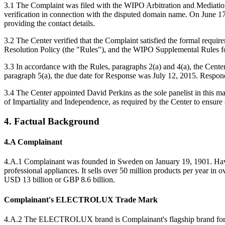
3.1 The Complaint was filed with the WIPO Arbitration and Mediation C
verification in connection with the disputed domain name. On June 17, 
providing the contact details.
3.2 The Center verified that the Complaint satisfied the formal re
Resolution Policy (the "Rules"), and the WIPO Supplemental Rules 
3.3 In accordance with the Rules, paragraphs 2(a) and 4(a), the Cen
paragraph 5(a), the due date for Response was July 12, 2015. Respond
3.4 The Center appointed David Perkins as the sole panelist in this m
of Impartiality and Independence, as required by the Center to ensure
4. Factual Background
4.A Complainant
4.A.1 Complainant was founded in Sweden on January 19, 1901. Having
professional appliances. It sells over 50 million products per year i
USD 13 billion or GBP 8.6 billion.
Complainant's ELECTROLUX Trade Mark
4.A.2 The ELECTROLUX brand is Complainant's flagship brand for kit