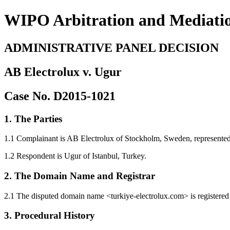
WIPO Arbitration and Mediati
ADMINISTRATIVE PANEL DECISION
AB Electrolux v. Ugur
Case No. D2015-1021
1. The Parties
1.1 Complainant is AB Electrolux of Stockholm, Sweden, represent
1.2 Respondent is Ugur of Istanbul, Turkey.
2. The Domain Name and Registrar
2.1 The disputed domain name <turkiye-electrolux.com> is registere
3. Procedural History