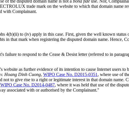
use of the disputed domain name is not a
bona fide
use. Nor, Complainant
 ELECTROLUX trade mark on the website to which that domain name resol
ted with Complainant.
hs 4(b)(ii) to (iv) apply in this case. First, given the well known st
hts in that mark when registering the disputed domain name. Hence, C
's failure to respond to the Cease & Desist letter (referred to in parag
ebsite as further evidence of its intention to cause Internet users to bel
x v. Hoang Dinh Cuong
,
WIPO Case No. D2015-0351
, where use of t
 to give rise to a right or legitimate interest in that domain name. Co
,
WIPO Case No. D2014-0487
, where it was held that use of the disp
 way associated with or authorised by the Complainant."