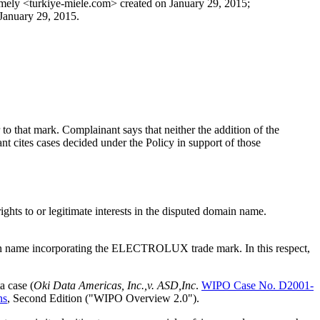
mely <turkiye-miele.com> created on January 29, 2015;
January 29, 2015.
o that mark. Complainant says that neither the addition of the
cites cases decided under the Policy in support of those
ghts to or legitimate interests in the disputed domain name.
domain name incorporating the ELECTROLUX trade mark. In this respect,
a case (
Oki Data Americas, Inc.,v. ASD,Inc
.
WIPO Case No. D2001-
ns
, Second Edition ("WIPO Overview 2.0").