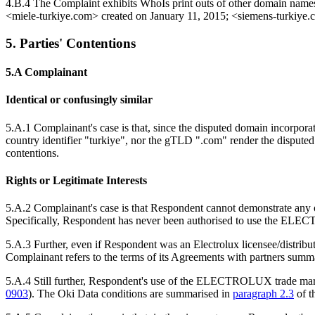
4.B.4 The Complaint exhibits WhoIs print outs of other domain name
<miele‑turkiye.com> created on January 11, 2015; <siemens-turkiye.
5. Parties' Contentions
5.A Complainant
Identical or confusingly similar
5.A.1 Complainant's case is that, since the disputed domain incorpor
country identifier "turkiye", nor the gTLD ".com" render the disput
contentions.
Rights or Legitimate Interests
5.A.2 Complainant's case is that Respondent cannot demonstrate any of 
Specifically, Respondent has never been authorised to use the EL
5.A.3 Further, even if Respondent was an Electrolux licensee/distribu
Complainant refers to the terms of its Agreements with partners summ
5.A.4 Still further, Respondent's use of the ELECTROLUX trade mark d
0903
). The Oki Data conditions are summarised in
paragraph 2.3
of t