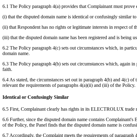
6.1 The Policy paragraph 4(a) provides that Complainant must prove e
(i) that the disputed domain name is identical or confusingly similar 
(ii) that Respondent has no rights or legitimate interests in respect o
(iii) that the disputed domain name has been registered and is being us
6.2 The Policy paragraph 4(c) sets out circumstances which, in particul
domain name.
6.3 The Policy paragraph 4(b) sets out circumstances which, again in p
faith.
6.4 As stated, the circumstances set out in paragraph 4(b) and 4(c) of 
relevant the requirements of paragraphs 4(a)(ii) and (iii) of the Policy.
Identical or Confusingly Similar
6.5 First, Complainant clearly has rights in its ELECTROLUX trade 
6.6 Further, since the disputed domain name contains Complainant's 
of the Policy, the Panel finds that the disputed domain name is confusi
6.7 Accordingly, the Complaint meets the requirements of paragraph 4(