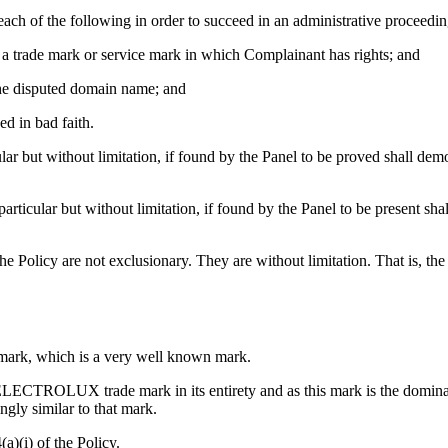
ach of the following in order to succeed in an administrative proceedi
to a trade mark or service mark in which Complainant has rights; and
f the disputed domain name; and
ed in bad faith.
ar but without limitation, if found by the Panel to be proved shall demon
articular but without limitation, if found by the Panel to be present sh
the Policy are not exclusionary. They are without limitation. That is, t
mark, which is a very well known mark.
ELECTROLUX trade mark in its entirety and as this mark is the dominan
ngly similar to that mark.
a)(i) of the Policy.