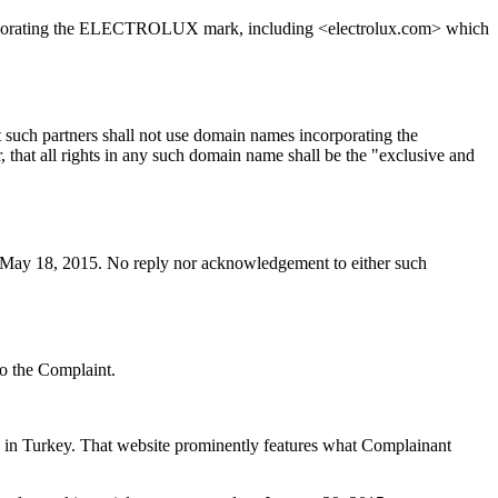
corporating the ELECTROLUX mark, including <electrolux.com> which
 such partners shall not use domain names incorporating the
hat all rights in any such domain name shall be the "exclusive and
n May 18, 2015. No reply nor acknowledgement to either such
to the Complaint.
in Turkey. That website prominently features what Complainant