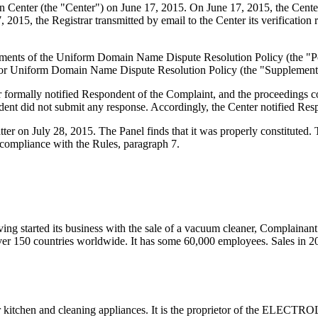
enter (the "Center") on June 17, 2015. On June 17, 2015, the Center tr
2015, the Registrar transmitted by email to the Center its verification r
quirements of the Uniform Domain Name Dispute Resolution Policy (th
for Uniform Domain Name Dispute Resolution Policy (the "Supplementa
ter formally notified Respondent of the Complaint, and the proceedings
ent did not submit any response. Accordingly, the Center notified Resp
atter on July 28, 2015. The Panel finds that it was properly constitute
 compliance with the Rules, paragraph 7.
 started its business with the sale of a vacuum cleaner, Complainant
n over 150 countries worldwide. It has some 60,000 employees. Sales in
chen and cleaning appliances. It is the proprietor of the ELECTROLU