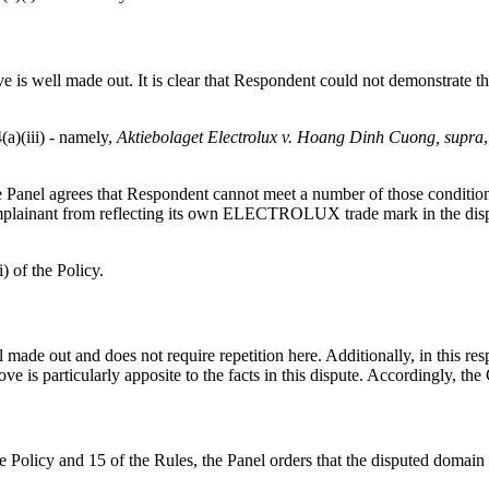
is well made out. It is clear that Respondent could not demonstrate that
(a)(iii) - namely,
Aktiebolaget Electrolux v. Hoang Dinh Cuong, supra
 the Panel agrees that Respondent cannot meet a number of those conditio
mplainant from reflecting its own ELECTROLUX trade mark in the dispu
) of the Policy.
made out and does not require repetition here. Additionally, in this res
ove is particularly apposite to the facts in this dispute. Accordingly, th
the Policy and 15 of the Rules, the Panel orders that the disputed doma