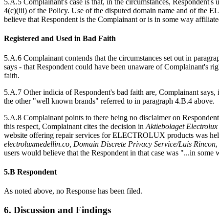
5.A.5 Complainant's case is that, in the circumstances, Respondent's 
4(c)(iii) of the Policy. Use of the disputed domain name and of the
believe that Respondent is the Complainant or is in some way affilia
Registered and Used in Bad Faith
5.A.6 Complainant contends that the circumstances set out in paragrap
says - that Respondent could have been unaware of Complainant's rig
faith.
5.A.7 Other indicia of Respondent's bad faith are, Complainant says, it
the other "well known brands" referred to in paragraph 4.B.4 above.
5.A.8 Complainant points to there being no disclaimer on Respondent's w
this respect, Complainant cites the decision in
Aktiebolaget Electrolu
website offering repair services for ELECTROLUX products was held not
electroluxmedellin.co, Domain Discrete Privacy Service/Luis Rincon
users would believe that the Respondent in that case was "...in some
5.B Respondent
As noted above, no Response has been filed.
6. Discussion and Findings