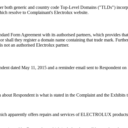
under both generic and country code Top-Level Domains ("TLDs") in
hich resolve to Complainant's Electrolux website.
ndard Form Agreement with its authorised partners, which provides that
all they register a domain name containing that trade mark. Further, t
s not an authorised Electrolux partner.
pondent dated May 11, 2015 and a reminder email sent to Respondent o
n about Respondent is what is stated in the Complaint and the Exhibits 
hich apparently offers repairs and services of ELECTROLUX products 