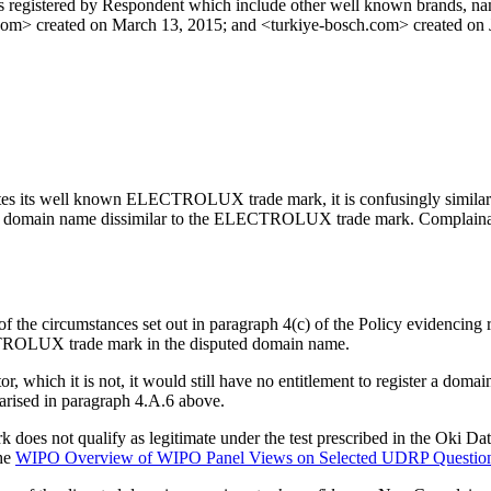
s registered by Respondent which include other well known brands, na
com> created on March 13, 2015; and <turkiye-bosch.com> created on 
ates its well known ELECTROLUX trade mark, it is confusingly similar t
ed domain name dissimilar to the ELECTROLUX trade mark. Complainant 
the circumstances set out in paragraph 4(c) of the Policy evidencing ri
ECTROLUX trade mark in the disputed domain name.
tor, which it is not, it would still have no entitlement to register a 
arised in paragraph 4.A.6 above.
oes not qualify as legitimate under the test prescribed in the Oki Dat
he
WIPO Overview of WIPO Panel Views on Selected UDRP Questio