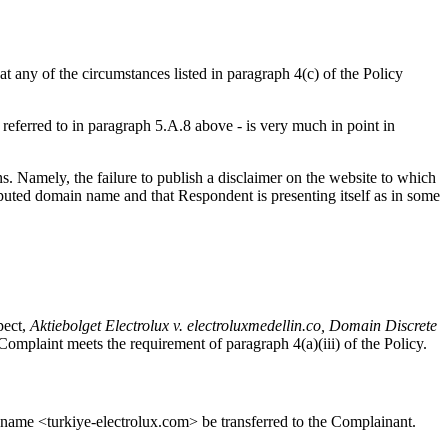
 any of the circumstances listed in paragraph 4(c) of the Policy
, referred to in paragraph 5.A.8 above - is very much in point in
ns. Namely, the failure to publish a disclaimer on the website to which
ted domain name and that Respondent is presenting itself as in some
pect,
Aktiebolget Electrolux v. electroluxmedellin.co, Domain Discrete
e Complaint meets the requirement of paragraph 4(a)(iii) of the Policy.
in name <turkiye-electrolux.com> be transferred to the Complainant.