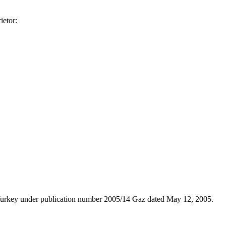
ietor:
n Turkey under publication number 2005/14 Gaz dated May 12, 2005.