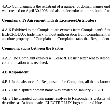
4.A.5 Complainant is the registrant of a number of domain names 
was created on April 30,1996 and also <electrolux.com.tr>, both of w
Complainant's Agreement with its Licensees/Distributors
4.A.6 Exhibited to the Complaint are extracts from Complainant's Sta
ELECROLUX trade mark without authorisation from Complainant, nor sh
absolute property" of Complainant. Complaint states that Respondent i
Communications between the Parties
4.A.7 The Complaint exhibits a "Cease & Desist" letter sent to Res
communication was received.
4.B Respondent
4.B.1 In the absence of a Response to the Complaint, all that is know
4.B.2 The disputed domain name was created on January 29, 2015.
4.B.3 The disputed domain name resolves to Respondent's website w
describes as "a homemade" ELECTROLUX logo coloured blue.