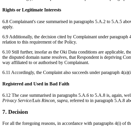
Rights or Legitimate Interests
6.8 Complainant's case summarised in paragraphs 5.A.2 to 5.A.5 above 
apply.
6.9 Additionally, the decision cited by Complainant under paragraph 4
relation to this requirement of the Policy.
6.10 Still further, insofar as the Oki Data conditions are applicable,
the disputed domain name resolves, that Respondent is depriving Co
way affiliated to or authorised by Complainant.
6.11 Accordingly, the Complaint also succeeds under paragraph 4(a)(ii
Registered and Used in Bad Faith
6.12 The case summarised in paragraphs 5.A.6 to 5.A.8 is, again, well 
Privacy Service/Luis Rincon, supra
, referred to in paragraph 5.A.8 ab
7. Decision
For all the foregoing reasons, in accordance with paragraphs 4(i) of 