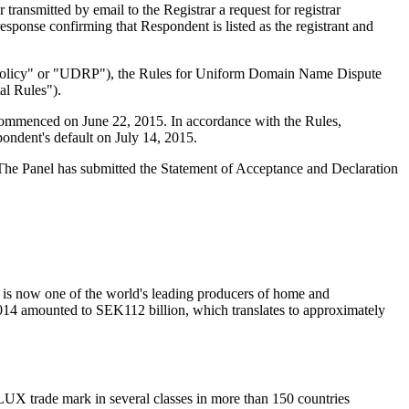
ansmitted by email to the Registrar a request for registrar
esponse confirming that Respondent is listed as the registrant and
e "Policy" or "UDRP"), the Rules for Uniform Domain Name Dispute
l Rules").
 commenced on June 22, 2015. In accordance with the Rules,
ondent's default on July 14, 2015.
d. The Panel has submitted the Statement of Acceptance and Declaration
 is now one of the world's leading producers of home and
 2014 amounted to SEK112 billion, which translates to approximately
X trade mark in several classes in more than 150 countries