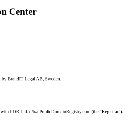
on Center
ed by BrandIT Legal AB, Sweden.
d with PDR Ltd. d/b/a PublicDomainRegistry.com (the "Registrar").