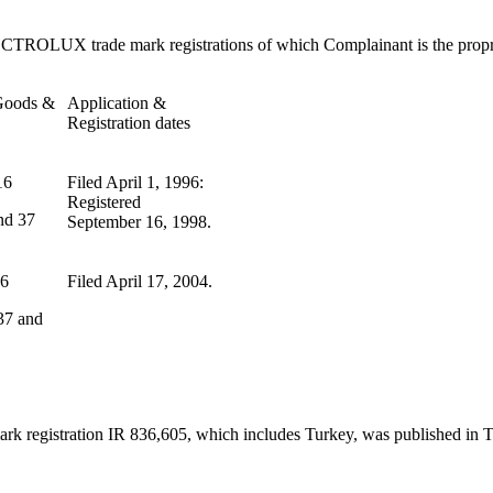
LECTROLUX trade mark registrations of which Complainant is the propr
 Goods &
Application &
Registration dates
16
Filed April 1, 1996:
Registered
nd 37
September 16, 1998.
16
Filed April 17, 2004.
 37 and
mark registration IR 836,605, which includes Turkey, was published i