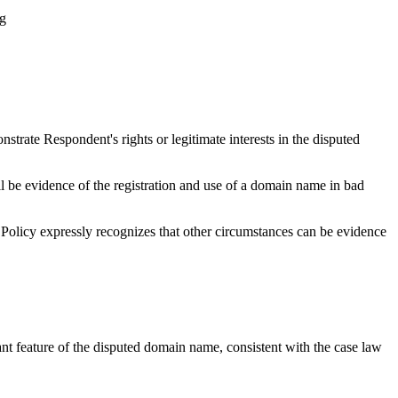
ng
strate Respondent's rights or legitimate interests in the disputed
all be evidence of the registration and use of a domain name in bad
he Policy expressly recognizes that other circumstances can be evidence
t feature of the disputed domain name, consistent with the case law