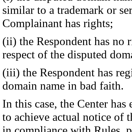
similar to a trademark or s
Complainant has rights;
(ii) the Respondent has no ri
respect of the disputed do
(iii) the Respondent has reg
domain name in bad faith.
In this case, the Center ha
to achieve actual notice of
in compliance with Rules, p