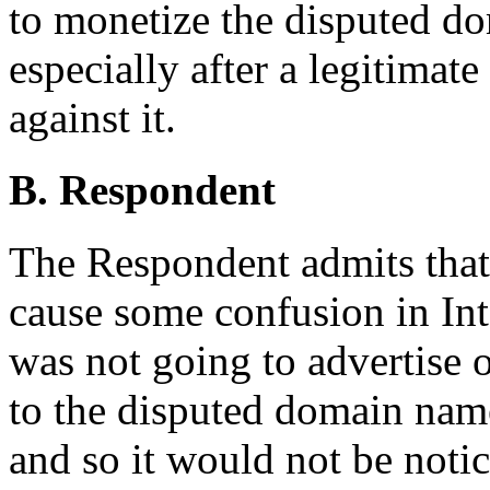
to monetize the disputed d
especially after a legitim
against it.
B. Respondent
The Respondent admits tha
cause some confusion in Int
was not going to advertise 
to the disputed domain name
and so it would not be noti