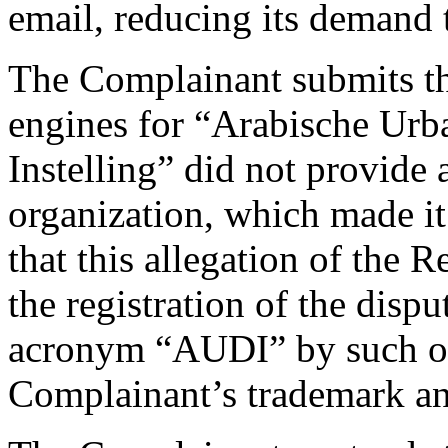
email, reducing its demand
The Complainant submits th
engines for “Arabische Urb
Instelling” did not provide 
organization, which made it 
that this allegation of the 
the registration of the dis
acronym “AUDI” by such or
Complainant’s trademark an