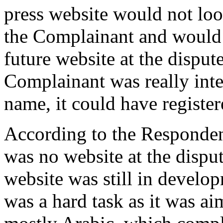
press website would not loo
the Complainant and would 
future website at the disput
Complainant was really inte
name, it could have registere
According to the Responden
was no website at the disp
website was still in develo
was a hard task as it was ai