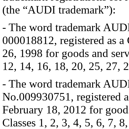
(the “AUDI trademark”):
- The word trademark AUDI 
000018812, registered as 
26, 1998 for goods and servi
12, 14, 16, 18, 20, 25, 27, 
- The word trademark AUDI 
No.009930751, registered 
February 18, 2012 for goods
Classes 1, 2, 3, 4, 5, 6, 7, 8