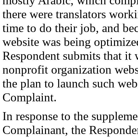
mostly Arabic, which compl
there were translators work
time to do their job, and be
website was being optimized
Respondent submits that it w
nonprofit organization webs
the plan to launch such web
Complaint.
In response to the suppleme
Complainant, the Respondent