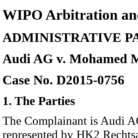
WIPO Arbitration an
ADMINISTRATIVE P
Audi AG v. Mohamed 
Case No. D2015-0756
1. The Parties
The Complainant is Audi AG
represented by HK2 Rechts