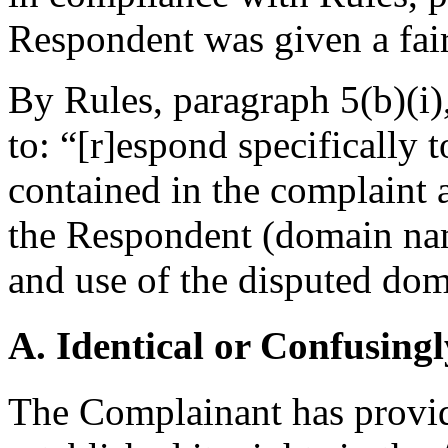
Respondent was given a fair 
By Rules, paragraph 5(b)(i),
to: “[r]espond specifically 
contained in the complaint 
the Respondent (domain name
and use of the disputed d
A. Identical or Confusingl
The Complainant has provid