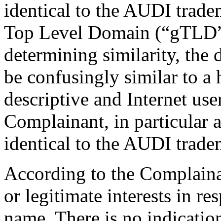
identical to the AUDI trade
Top Level Domain (“gTLD”)
determining similarity, the
be confusingly similar to a 
descriptive and Internet use
Complainant, in particular 
identical to the AUDI trade
According to the Complaina
or legitimate interests in r
name. There is no indicatio