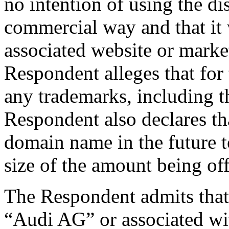
no intention of using the d
commercial way and that it 
associated website or marke
Respondent alleges that for 
any trademarks, including 
Respondent also declares tha
domain name in the future to
size of the amount being of
The Respondent admits that
“Audi AG” or associated wit