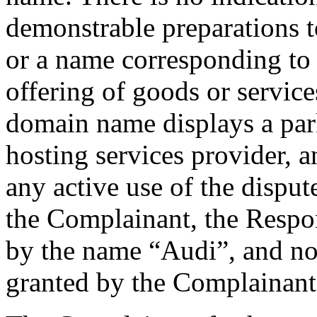
demonstrable preparations 
or a name corresponding to 
offering of goods or servic
domain name displays a par
hosting services provider, 
any active use of the disp
the Complainant, the Resp
by the name “Audi”, and no
granted by the Complainant