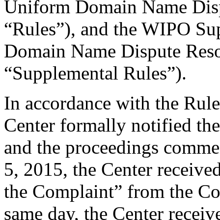
Uniform Domain Name Dispu
“Rules”), and the WIPO Su
Domain Name Dispute Resol
“Supplemental Rules”).
In accordance with the Rule
Center formally notified th
and the proceedings comm
5, 2015, the Center receive
the Complaint” from the Co
same day, the Center receiv