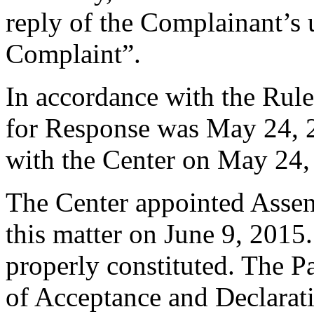
reply of the Complainant’s 
Complaint”.
In accordance with the Rule
for Response was May 24, 
with the Center on May 24,
The Center appointed Assen 
this matter on June 9, 2015.
properly constituted. The P
of Acceptance and Declarati