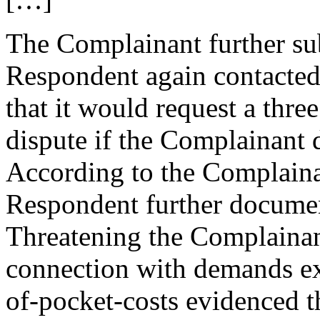
The Complainant further su
Respondent again contacte
that it would request a thr
dispute if the Complainant d
According to the Complaina
Respondent further documen
Threatening the Complainan
connection with demands ex
of-pocket-costs evidenced t