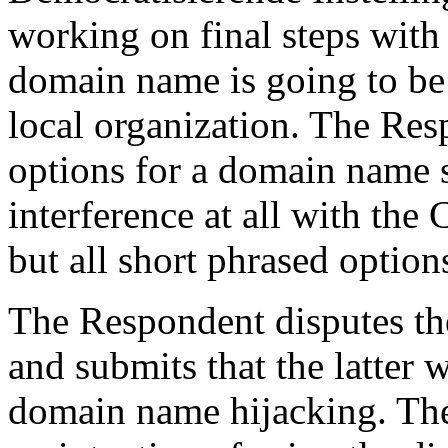
working on final steps with 
domain name is going to be 
local organization. The Re
options for a domain name s
interference at all with th
but all short phrased option
The Respondent disputes th
and submits that the latter 
domain name hijacking. The