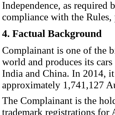
Independence, as required b
compliance with the Rules, 
4. Factual Background
Complainant is one of the b
world and produces its cars
India and China. In 2014, i
approximately 1,741,127 Au
The Complainant is the hold
trademark registrations for