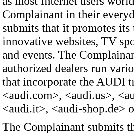
as most Internet users worl
Complainant in their every
submits that it promotes it
innovative websites, TV spot
and events. The Complainant
authorized dealers run var
that incorporate the AUDI t
<audi.com>, <audi.us>, <au
<audi.it>, <audi-shop.de> o
The Complainant submits th