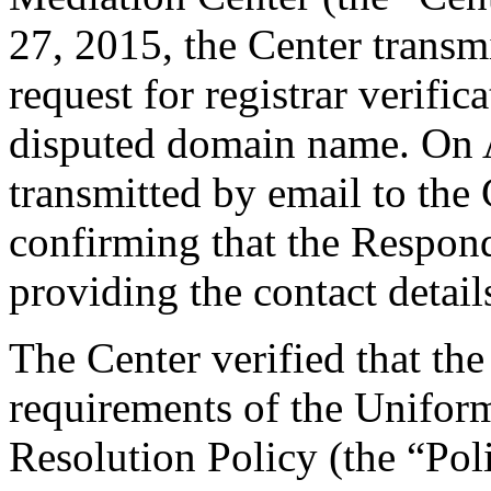
27, 2015, the Center transmi
request for registrar verific
disputed domain name. On A
transmitted by email to the 
confirming that the Responde
providing the contact detail
The Center verified that the
requirements of the Unifo
Resolution Policy (the “Pol