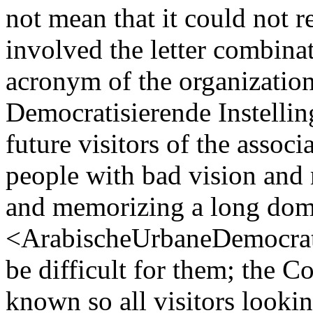
not mean that it could not 
involved the letter combin
acronym of the organizatio
Democratisierende Instellin
future visitors of the assoc
people with bad vision and
and memorizing a long dom
<ArabischeUrbaneDemocrati
be difficult for them; the 
known so all visitors looki