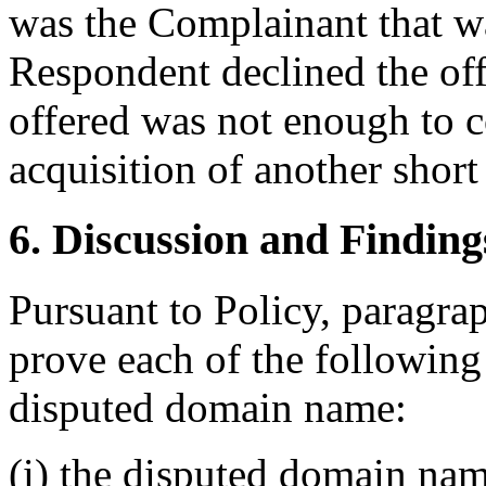
was the Complainant that wa
Respondent declined the of
offered was not enough to c
acquisition of another shor
6. Discussion and Finding
Pursuant to Policy, paragra
prove each of the following t
disputed domain name:
(i) the disputed domain nam