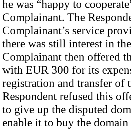
he was “happy to cooperate”
Complainant. The Responden
Complainant’s service prov
there was still interest in 
Complainant then offered th
with EUR 300 for its expens
registration and transfer o
Respondent refused this offe
to give up the disputed dom
enable it to buy the domai