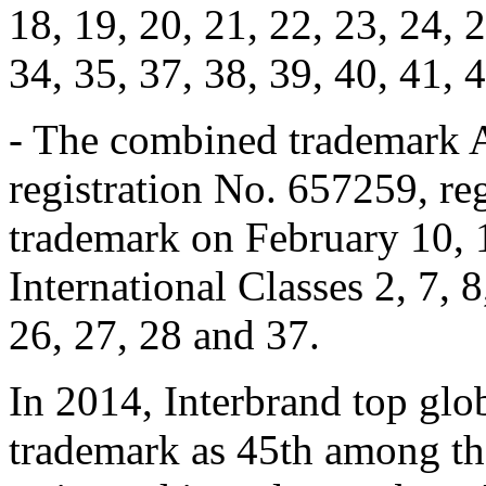
18, 19, 20, 21, 22, 23, 24, 2
34, 35, 37, 38, 39, 40, 41, 
- The combined trademark 
registration No. 657259, reg
trademark on February 10, 
International Classes 2, 7, 8
26, 27, 28 and 37.
In 2014, Interbrand top gl
trademark as 45th among th