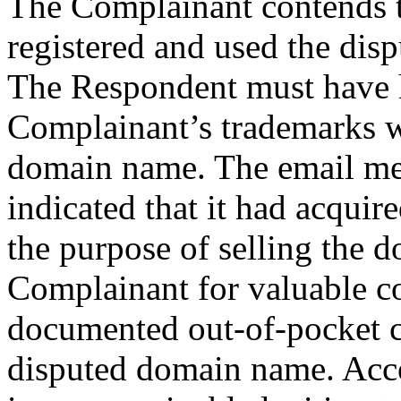
The Complainant contends t
registered and used the dis
The Respondent must have 
Complainant’s trademarks w
domain name. The email me
indicated that it had acqui
the purpose of selling the d
Complainant for valuable co
documented out-of-pocket co
disputed domain name. Acco