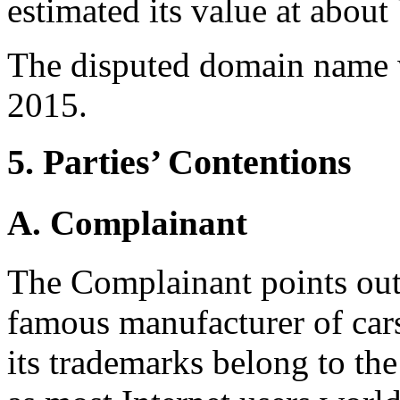
estimated its value at abou
The disputed domain name 
2015.
5. Parties’ Contentions
A. Complainant
The Complainant points out 
famous manufacturer of cars
its trademarks belong to th