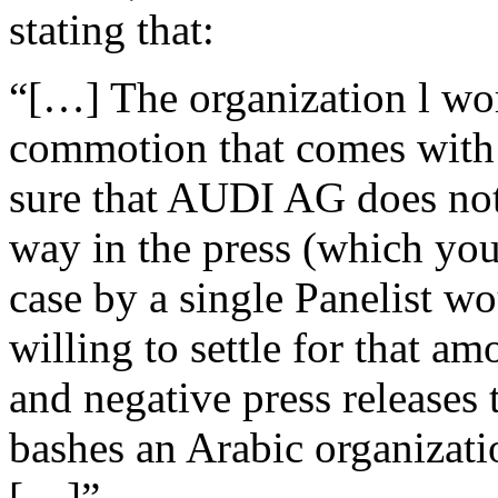
stating that:
“[…] The organization l wor
commotion that comes with 
sure that AUDI AG does not
way in the press (which yo
case by a single Panelist 
willing to settle for that a
and negative press releases
bashes an Arabic organizatio
[…]”