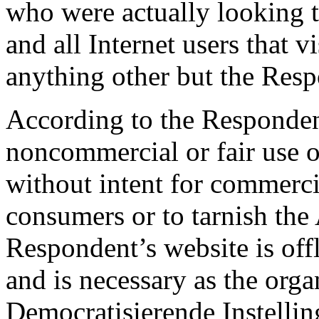
who were actually looking t
and all Internet users that v
anything other but the Resp
According to the Respondent
noncommercial or fair use 
without intent for commerci
consumers or to tarnish th
Respondent’s website is offl
and is necessary as the org
Democratisierende Instellin