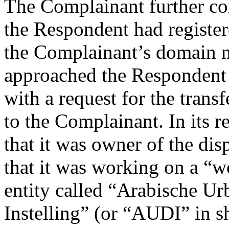
The Complainant further con
the Respondent had registe
the Complainant’s domain 
approached the Respondent
with a request for the tran
to the Complainant. In its 
that it was owner of the di
that it was working on a “w
entity called “Arabische U
Instelling” (or “AUDI” in s