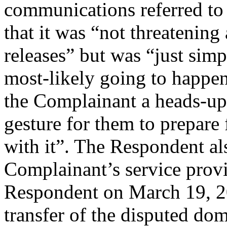
communications referred to
that it was “not threatenin
releases” but was “just simp
most-likely going to happe
the Complainant a heads-up
gesture for them to prepare 
with it”. The Respondent als
Complainant’s service provi
Respondent on March 19, 2
transfer of the disputed do