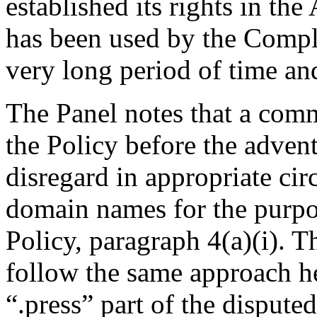
established its rights in t
has been used by the Compl
very long period of time a
The Panel notes that a com
the Policy before the adve
disregard in appropriate ci
domain names for the purpo
Policy, paragraph 4(a)(i). T
follow the same approach her
“.press” part of the disput