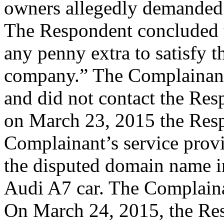
owners allegedly demanded 
The Respondent concluded t
any penny extra to satisfy t
company.” The Complainant 
and did not contact the Resp
on March 23, 2015 the Res
Complainant’s service provi
the disputed domain name in 
Audi A7 car. The Complainan
On March 24, 2015, the Res