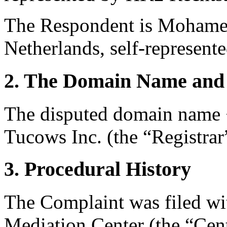
The Respondent is Mohame
Netherlands, self-represente
2. The Domain Name and 
The disputed domain name <
Tucows Inc. (the “Registrar
3. Procedural History
The Complaint was filed wi
Mediation Center (the “Cent