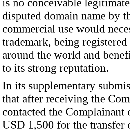
is no conceivable legitimate 
disputed domain name by t
commercial use would neces
trademark, being registered 
around the world and benefi
to its strong reputation.
In its supplementary submi
that after receiving the Co
contacted the Complainant 
USD 1,500 for the transfer