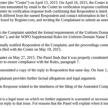
r (the "Center") on April 15, 2015. On April 16, 2015, the Center trans
 transmitted by email to the Center its verification response confirming
enter its verification response both confirming that Respondent is listed
ch differed from the named Respondent and contact information in the
isclosed by Register.com, and inviting the Complainant to submit an a
to the Complaint satisfied the formal requirements of the Uniform Do
les"), and the WIPO Supplemental Rules for Uniform Domain Name Dis
formally notified Respondent of the Complaint, and the proceedings com
 filed with the Center on May 19, 2015.
matter on May 27, 2015. The Panel finds that it was properly constitut
er to ensure compliance with the Rules, paragraph 7.
nsmitted a copy of the reply to Respondent that same day. On June 1, 
inant provides further factual allegations and legal argument.
ts Response related to the timeliness of the filing of the Amended Compl
is a legal issue on which no further argument is warranted or necessa
t reply to that issue. For reasons that the Panel will explain when it is