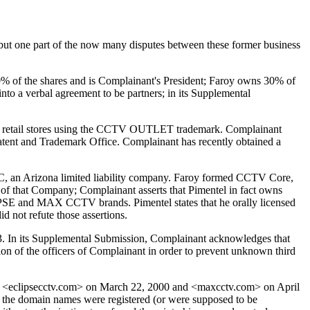
 but one part of the now many disputes between these former business
0% of the shares and is Complainant's President; Faroy owns 30% of
nto a verbal agreement to be partners; in its Supplemental
h retail stores using the CCTV OUTLET trademark. Complainant
ent and Trademark Office. Complainant has recently obtained a
C, an Arizona limited liability company. Faroy formed CCTV Core,
 of that Company; Complainant asserts that Pimentel in fact owns
PSE and MAX CCTV brands. Pimentel states that he orally licensed
d not refute those assertions.
03. In its Supplemental Submission, Complainant acknowledges that
ion of the officers of Complainant in order to prevent unknown third
 <eclipsecctv.com> on March 22, 2000 and <maxcctv.com> on April
t the domain names were registered (or were supposed to be