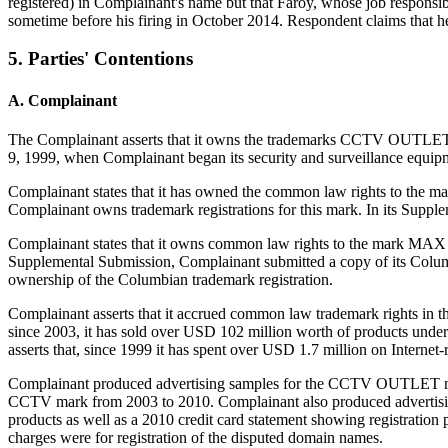
registered) in Complainant's name but that Faroy, whose job responsib
sometime before his firing in October 2014. Respondent claims that 
5. Parties' Contentions
A. Complainant
The Complainant asserts that it owns the trademarks CCTV OUTLE
9, 1999, when Complainant began its security and surveillance equipm
Complainant states that it has owned the common law rights to the m
Complainant owns trademark registrations for this mark. In its Suppl
Complainant states that it owns common law rights to the mark MAX CC
Supplemental Submission, Complainant submitted a copy of its Columb
ownership of the Columbian trademark registration.
Complainant asserts that it accrued common law trademark rights i
since 2003, it has sold over USD 102 million worth of products 
asserts that, since 1999 it has spent over USD 1.7 million on Internet-
Complainant produced advertising samples for the CCTV OUTLET mar
CCTV mark from 2003 to 2010. Complainant also produced advertisi
products as well as a 2010 credit card statement showing registration
charges were for registration of the disputed domain names.