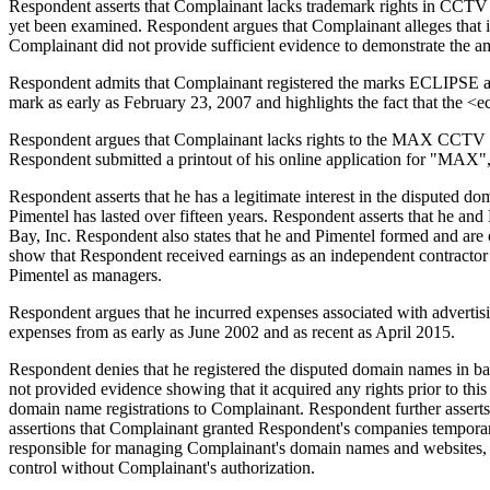
Respondent asserts that Complainant lacks trademark rights in 
yet been examined. Respondent argues that Complainant alleges that it
Complainant did not provide sufficient evidence to demonstrate the amo
Respondent admits that Complainant registered the marks ECLIPSE 
mark as early as February 23, 2007 and highlights the fact that the
Respondent argues that Complainant lacks rights to the MAX CCTV m
Respondent submitted a printout of his online application for "MAX
Respondent asserts that he has a legitimate interest in the disputed 
Pimentel has lasted over fifteen years. Respondent asserts that he a
Bay, Inc. Respondent also states that he and Pimentel formed and a
show that Respondent received earnings as an independent contracto
Pimentel as managers.
Respondent argues that he incurred expenses associated with advertis
expenses from as early as June 2002 and as recent as April 2015.
Respondent denies that he registered the disputed domain names in bad
not provided evidence showing that it acquired any rights prior to this
domain name registrations to Complainant. Respondent further asserts
assertions that Complainant granted Respondent's companies temporar
responsible for managing Complainant's domain names and websites, wa
control without Complainant's authorization.