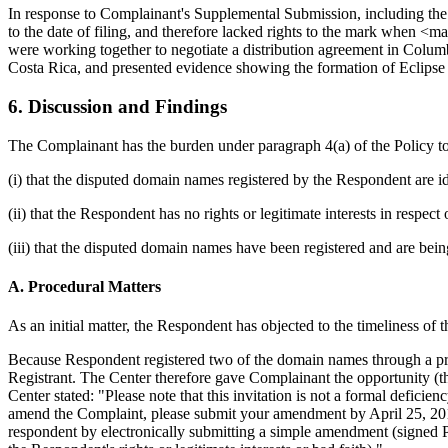
In response to Complainant's Supplemental Submission, including the
to the date of filing, and therefore lacked rights to the mark when <m
were working together to negotiate a distribution agreement in Colu
Costa Rica, and presented evidence showing the formation of Eclipse
6. Discussion and Findings
The Complainant has the burden under paragraph 4(a) of the Policy t
(i) that the disputed domain names registered by the Respondent are id
(ii) that the Respondent has no rights or legitimate interests in respe
(iii) that the disputed domain names have been registered and are bein
A. Procedural Matters
As an initial matter, the Respondent has objected to the timeliness of 
Because Respondent registered two of the domain names through a priva
Registrant. The Center therefore gave Complainant the opportunity (t
Center stated: "Please note that this invitation is not a formal defi
amend the Complaint, please submit your amendment by April 25, 2015. 
respondent by electronically submitting a simple amendment (signed P