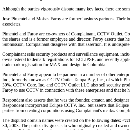
Although the parties vigorously dispute many key facts, there are some
Jose Pimentel and Moises Faroy are former business partners. Their b
associates.
Pimentel and Faroy are co-owners of Complainant, CCTV Outlet, Corp.
the shares and is a former employee and director. Faroy asserts that 
Submission, Complainant disagrees with that assertion. It is undisput
Complainant sells security products and surveillance equipment, 
owns federal trademark registrations for ECLIPSE, and recently ap
trademark registration for MAX and design in Columbia.
Pimentel and Faroy appear to be partners in a number of other ente
Inc., formerly known as CCTV Outlet Tampa Bay, Inc., of which Piment
30%. CCTV Core, Inc. and CCTV Outlet LLC also sell security produ
Faroy to use CCTV in connection with these enterprises and that he has
Respondent also asserts that he was the founder, creator, and desig
Respondent incorporated Eclipse CCTV, Inc., but asserts that Eclipse 
parties from creating corporations using Complainant's marks. Compla
The disputed domain names were created on the following dates: <cc
30, 2003. The parties disagree as to who originally created and owne