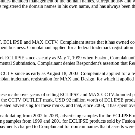
ilities included management of the domain names, surreptitiously and wi
he registered the domain names in his own name, and has always been 
T, ECLIPSE and MAX CCTV. Complainant states that it has owned co
ent business. Complainant applied for a federal trademark registration
ark ECLIPSE since as early as May 7, 1999 when Fusion, Complainant's
emental Submission, Complainant denies Respondent's assertion that Re
TV since as early as August 18, 2003. Complainant applied for a feder
ian trademark registration for MAX and Design, for which it applied o
n these marks over years of selling ECLIPSE and MAX CCTV-branded pr
under the CCTV OUTLET mark, USD 92 million worth of ECLIPSE prod
related advertising for these marks, and that, since 2003, it has spent o
k dating from 2002 to 2009, advertising samples for the ECLIPSE ma
ng samples from 1999 and 2001 for ECLIPSE products sold by Fusion
 payments charged to Complainant for domain names that it asserts were