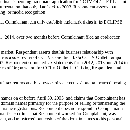
ainant's pending trademark application for CCTV OUTLET has not
cumentation that only date back to 2003. Respondent asserts that
ing, or media recognition.
Complainant can only establish trademark rights in its ECLIPSE
 2014, over two months before Complainant filed an application.
market. Respondent asserts that his business relationship with
at he is a sole owner of CCTV Core, Inc., f/k/a CCTV Outlet Tampa
07. Respondent submitted tax statements from 2012, 2013 and 2014 to
icles of Organization for CCTV Outlet LLC listing Respondent and
al tax returns and business card statements showing incurred hosting
n names on or before April 30, 2003, and claims that Complainant has
d domain names primarily for the purpose of selling or transferring the
in name registrations. Respondent does not respond to Complainant's
inant's assertions that Respondent worked for Complainant, was
ent, and transferred ownership of the domain names to his personal