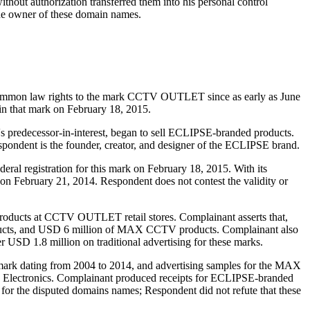
thout authorization transferred them into his personal control
the owner of these domain names.
mmon law rights to the mark CCTV OUTLET since as early as June
 in that mark on February 18, 2015.
 predecessor-in-interest, began to sell ECLIPSE-branded products.
spondent is the founder, creator, and designer of the ECLIPSE brand.
al registration for this mark on February 18, 2015. With its
n February 21, 2014. Respondent does not contest the validity or
oducts at CCTV OUTLET retail stores. Complainant asserts that,
ucts, and USD 6 million of MAX CCTV products. Complainant also
ver USD 1.8 million on traditional advertising for these marks.
rk dating from 2004 to 2014, and advertising samples for the MAX
 Electronics. Complainant produced receipts for ECLIPSE-branded
 for the disputed domains names; Respondent did not refute that these