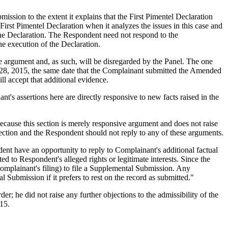
ssion to the extent it explains that the First Pimentel Declaration
First Pimentel Declaration when it analyzes the issues in this case and
n the Declaration. The Respondent need not respond to the
the execution of the Declaration.
e argument and, as such, will be disregarded by the Panel. The one
 28, 2015, the same date that the Complainant submitted the Amended
 accept that additional evidence.
's assertions here are directly responsive to new facts raised in the
cause this section is merely responsive argument and does not raise
section and the Respondent should not reply to any of these arguments.
dent have an opportunity to reply to Complainant's additional factual
d to Respondent's alleged rights or legitimate interests. Since the
Complainant's filing) to file a Supplemental Submission. Any
Submission if it prefers to rest on the record as submitted."
; he did not raise any further objections to the admissibility of the
015.