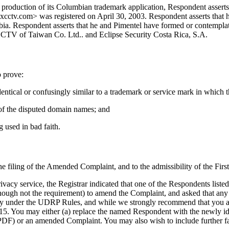
 production of its Columbian trademark application, Respondent asserts
axcctv.com> was registered on April 30, 2003. Respondent asserts that h
mbia. Respondent asserts that he and Pimentel have formed or contemp
 CTV of Taiwan Co. Ltd.. and Eclipse Security Costa Rica, S.A.
o prove:
entical or confusingly similar to a trademark or service mark in which 
ct of the disputed domain names; and
g used in bad faith.
the filing of the Amended Complaint, and to the admissibility of the Firs
cy service, the Registrar indicated that one of the Respondents listed 
hough not the requirement) to amend the Complaint, and asked that any 
ciency under the UDRP Rules, and while we strongly recommend that you 
You may either (a) replace the named Respondent with the newly identif
DF) or an amended Complaint. You may also wish to include further fact