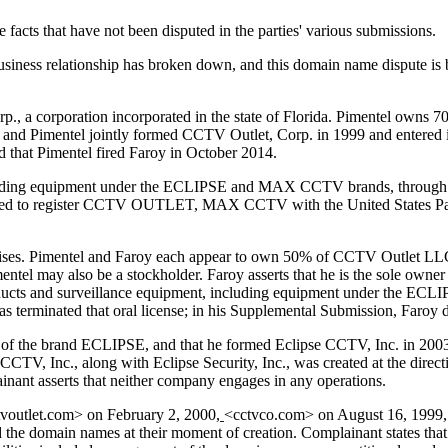
 facts that have not been disputed in the parties' various submissions.
usiness relationship has broken down, and this domain name dispute is
, a corporation incorporated in the state of Florida. Pimentel owns 7
he and Pimentel jointly formed CCTV Outlet, Corp. in 1999 and entered i
ed that Pimentel fired Faroy in October 2014.
including equipment under the ECLIPSE and MAX CCTV brands, throug
plied to register CCTV OUTLET, MAX CCTV with the United States Pat
rprises. Pimentel and Faroy each appear to own 50% of CCTV Outlet LL
el may also be a stockholder. Faroy asserts that he is the sole owner
cts and surveillance equipment, including equipment under the ECLI
 terminated that oral license; in his Supplemental Submission, Faroy di
ner of the brand ECLIPSE, and that he formed Eclipse CCTV, Inc. in 20
CCTV, Inc., along with Eclipse Security, Inc., was created at the direct
inant asserts that neither company engages in any operations.
tvoutlet.com> on February 2, 2000,
<cctvco.com> on August 16, 1999,
d the domain names at their moment of creation. Complainant states tha