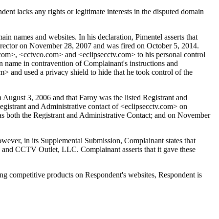
nt lacks any rights or legitimate interests in the disputed domain
 names and websites. In his declaration, Pimentel asserts that
rector on November 28, 2007 and was fired on October 5, 2014.
t.com>, <cctvco.com> and <eclipsecctv.com> to his personal control
n name in contravention of Complainant's instructions and
m> and used a privacy shield to hide that he took control of the
August 3, 2006 and that Faroy was the listed Registrant and
gistrant and Administrative contact of <eclipsecctv.com> on
as both the Registrant and Administrative Contact; and on November
However, in its Supplemental Submission, Complainant states that
and CCTV Outlet, LLC. Complainant asserts that it gave these
lling competitive products on Respondent's websites, Respondent is