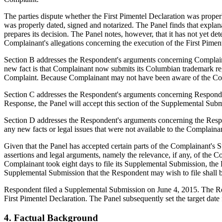
The parties dispute whether the First Pimentel Declaration was properl
was properly dated, signed and notarized. The Panel finds that explanat
prepares its decision. The Panel notes, however, that it has not yet de
Complainant's allegations concerning the execution of the First Pimentel
Section B addresses the Respondent's arguments concerning Complainan
new fact is that Complainant now submits its Columbian trademark re
Complaint. Because Complainant may not have been aware of the Colum
Section C addresses the Respondent's arguments concerning Respondent's
Response, the Panel will accept this section of the Supplemental Subm
Section D addresses the Respondent's arguments concerning the Respon
any new facts or legal issues that were not available to the Complain
Given that the Panel has accepted certain parts of the Complainant's S
assertions and legal arguments, namely the relevance, if any, of the Co
Complainant took eight days to file its Supplemental Submission, the 
Supplemental Submission that the Respondent may wish to file shall be 
Respondent filed a Supplemental Submission on June 4, 2015. The Respo
First Pimentel Declaration. The Panel subsequently set the target date
4. Factual Background