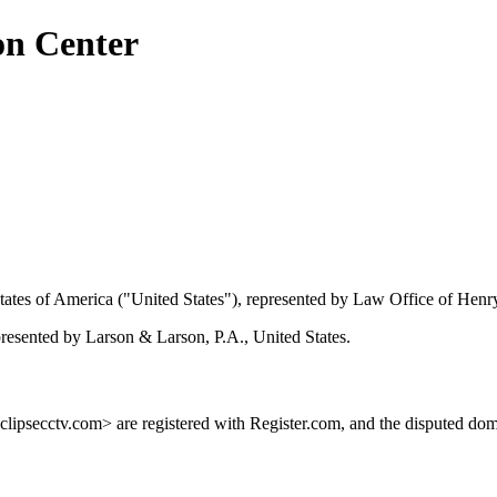
on Center
tes of America ("United States"), represented by Law Office of Henry
presented by Larson & Larson, P.A., United States.
ipsecctv.com> are registered with Register.com, and the disputed dom