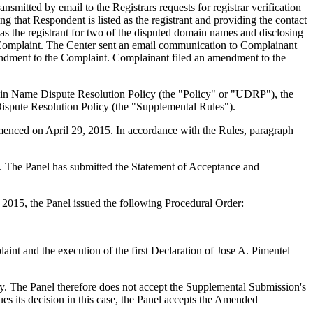
mitted by email to the Registrars requests for registrar verification
 that Respondent is listed as the registrant and providing the contact
 as the registrant for two of the disputed domain names and disclosing
 Complaint. The Center sent an email communication to Complainant
mendment to the Complaint. Complainant filed an amendment to the
main Name Dispute Resolution Policy (the "Policy" or "UDRP"), the
pute Resolution Policy (the "Supplemental Rules").
menced on April 29, 2015. In accordance with the Rules, paragraph
ed. The Panel has submitted the Statement of Acceptance and
2015, the Panel issued the following Procedural Order:
aint and the execution of the first Declaration of Jose A. Pimentel
ry. The Panel therefore does not accept the Supplemental Submission's
sues its decision in this case, the Panel accepts the Amended