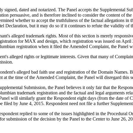
y signed, dated and notarized. The Panel accepts the Supplemental Submi
ion persuasive, and is therefore inclined to consider the content of the 
termined whether to accept the truthfulness of the factual allegations i
 Declaration, but it may do so if it continues to refute the validity of 
t's alleged trademark rights. Most of this section is merely responsiv
gistration for MAX and design, which registration was issued on April
bian registration when it filed the Amended Complaint, the Panel will
 alleged rights or legitimate interests. Given that many of Complainant
ission.
dent's alleged bad faith use and registration of the Domain Names. Be
ant at the time of the Amended Complaint, the Panel will disregard this 
upplemental Submission, the Panel believes it only fair that the Respon
lumbian trademark registration and the factual and legal arguments relate
Panel will similarly grant the Respondent eight days (from the date of 
filed by June 4, 2015. Respondent need not file a further Supplemental 
ndent replied to some of the issues highlighted in the Procedural Order
 for submission of the decision by the Panel to the Center to June 26, 2