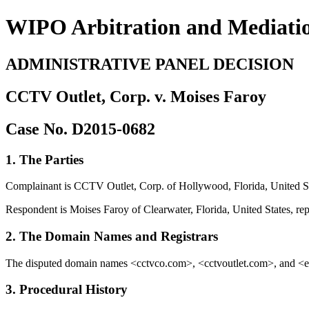
WIPO Arbitration and Mediati
ADMINISTRATIVE PANEL DECISION
CCTV Outlet, Corp. v. Moises Faroy
Case No. D2015-0682
1. The Parties
Complainant is CCTV Outlet, Corp. of Hollywood, Florida, United Sta
Respondent is Moises Faroy of Clearwater, Florida, United States, re
2. The Domain Names and Registrars
The disputed domain names <cctvco.com>, <cctvoutlet.com>, and <ecl
3. Procedural History