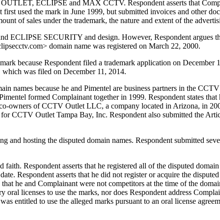
CCTV OUTLET, ECLIPSE and MAX CCTV. Respondent asserts that Compl
 first used the mark in June 1999, but submitted invoices and other do
unt of sales under the trademark, the nature and extent of the advertis
and ECLIPSE SECURITY and design. However, Respondent argues that 
 <eclipsecctv.com> domain name was registered on March 22, 2000.
ark because Respondent filed a trademark application on December 11,
", which was filed on December 11, 2014.
domain names because he and Pimentel are business partners in the CCTV 
nd Pimentel formed Complainant together in 1999. Respondent states th
re co-owners of CCTV Outlet LLC, a company located in Arizona, in 20
r for CCTV Outlet Tampa Bay, Inc. Respondent also submitted the Art
ing and hosting the disputed domain names. Respondent submitted sever
 faith. Respondent asserts that he registered all of the disputed domai
 date. Respondent asserts that he did not register or acquire the dispute
 that he and Complainant were not competitors at the time of the doma
y oral licenses to use the marks, nor does Respondent address Compla
s entitled to use the alleged marks pursuant to an oral license agreem