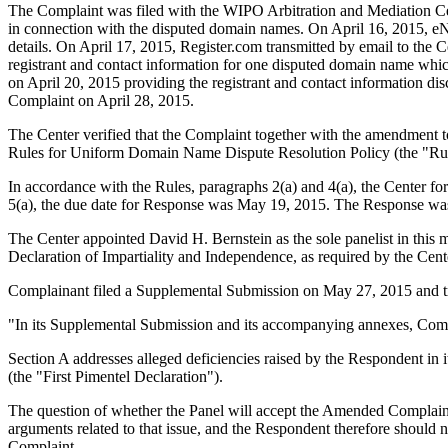
The Complaint was filed with the WIPO Arbitration and Mediation Cente
in connection with the disputed domain names. On April 16, 2015, eNom
details. On April 17, 2015, Register.com transmitted by email to the C
registrant and contact information for one disputed domain name whi
on April 20, 2015 providing the registrant and contact information d
Complaint on April 28, 2015.
The Center verified that the Complaint together with the amendment 
Rules for Uniform Domain Name Dispute Resolution Policy (the "Ru
In accordance with the Rules, paragraphs 2(a) and 4(a), the Center 
5(a), the due date for Response was May 19, 2015. The Response was
The Center appointed David H. Bernstein as the sole panelist in this 
Declaration of Impartiality and Independence, as required by the Cent
Complainant filed a Supplemental Submission on May 27, 2015 and tra
"In its Supplemental Submission and its accompanying annexes, Compla
Section A addresses alleged deficiencies raised by the Respondent in i
(the "First Pimentel Declaration").
The question of whether the Panel will accept the Amended Complaint 
arguments related to that issue, and the Respondent therefore should no
Complaint.