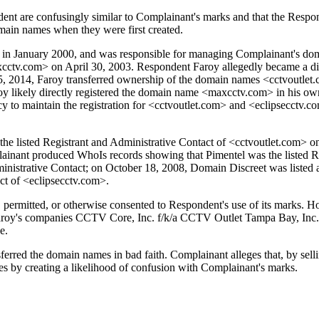
t are confusingly similar to Complainant's marks and that the Responde
main names when they were first created.
n January 2000, and was responsible for managing Complainant's domain
xcctv.com> on April 30, 2003. Respondent Faroy allegedly became a di
er 5, 2014, Faroy transferred ownership of the domain names <cctvoutle
aroy likely directly registered the domain name <maxcctv.com> in his ow
cy to maintain the registration for <cctvoutlet.com> and <eclipsecctv.co
 listed Registrant and Administrative Contact of <cctvoutlet.com> on 
inant produced WhoIs records showing that Pimentel was the listed Re
nistrative Contact; on October 18, 2008, Domain Discreet was listed 
ct of <eclipsecctv.com>.
d, permitted, or otherwise consented to Respondent's use of its marks. 
Faroy's companies CCTV Core, Inc. f/k/a CCTV Outlet Tampa Bay, Inc. 
e.
sferred the domain names in bad faith. Complainant alleges that, by se
tes by creating a likelihood of confusion with Complainant's marks.