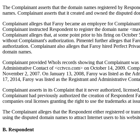
The Complainant asserts that the domain names registered by Responden
names. Complainant asserts that it created and owned the disputed do
Complainant alleges that Faroy became an employee for Complainant i
Complainant instructed Respondent to register the domain name <ma
Complainant alleges that, at some point prior to his firing on Octob
without Complainant's authorization. Pimentel further alleges that F
authorization. Complainant also alleges that Faroy hired Perfect Priva
domain names.
Complainant provided WhoIs records showing that Complainant was the
Administrative Contact of <cctvco.com> on October 14, 2009. Compla
November 2, 2007. On January 13, 2008, Faroy was listed as the Admi
17, 2014, Faroy was listed as the Registrant and Administrative Conta
Complainant asserts in its Complaint that it never authorized, license
Complainant had previously authorized the creation of Respondent 
companies oral licenses granting the right to use the trademarks at issu
The Complainant alleges that the Respondent either registered or tran
using the disputed domain names to attract Internet users to his websi
B. Respondent