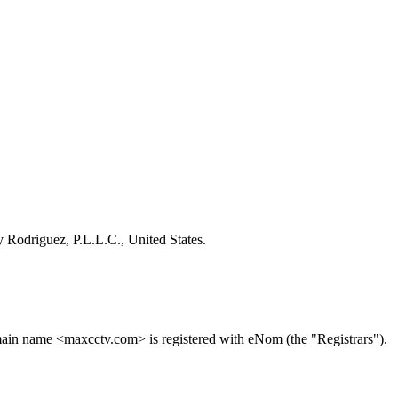
 Rodriguez, P.L.L.C., United States.
ain name <maxcctv.com> is registered with eNom (the "Registrars").