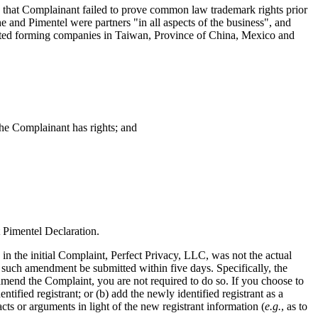
 that Complainant failed to prove common law trademark rights prior
e and Pimentel were partners "in all aspects of the business", and
lated forming companies in Taiwan, Province of China, Mexico and
the Complainant has rights; and
t Pimentel Declaration.
in the initial Complaint, Perfect Privacy, LLC, was not the actual
such amendment be submitted within five days. Specifically, the
amend the Complaint, you are not required to do so. If you choose to
ied registrant; or (b) add the newly identified registrant as a
s or arguments in light of the new registrant information (
e.g.
, as to