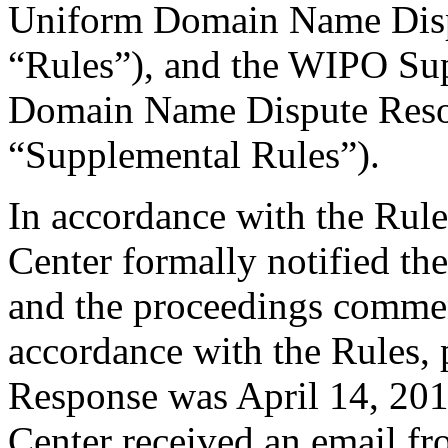
Uniform Domain Name Dispu
“Rules”), and the WIPO Su
Domain Name Dispute Resol
“Supplemental Rules”).
In accordance with the Rule
Center formally notified th
and the proceedings comme
accordance with the Rules, 
Response was April 14, 201
Center received an email fr