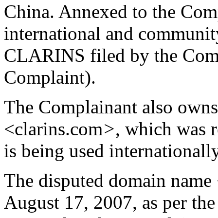
China. Annexed to the Compla
international and community
CLARINS filed by the Comp
Complaint).
The Complainant also owns
<clarins.com
>
, which was 
is being used international
The disputed domain name <
August 17, 2007, as per the