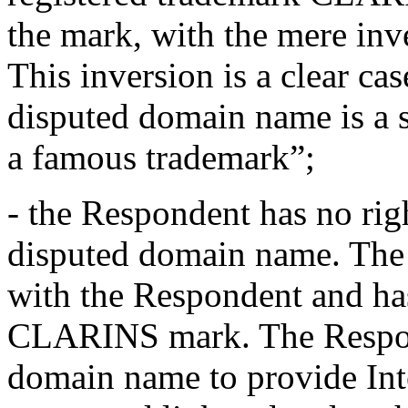
the mark, with the mere inve
This inversion is a clear cas
disputed domain name is a s
a famous trademark”;
- the Respondent has no righ
disputed domain name. The 
with the Respondent and has
CLARINS mark. The Respond
domain name to provide Int