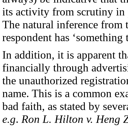
its activity from scrutiny i
The natural inference from t
respondent has ‘something t
In addition, it is apparent t
financially through advertis
the unauthorized registrati
name. This is a common exam
bad faith, as stated by sev
e.g
.
Ron L. Hilton v. Heng