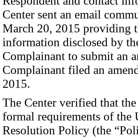
Respondent and contact inf
Center sent an email commu
March 20, 2015 providing th
information disclosed by the
Complainant to submit an 
Complainant filed an amen
2015.
The Center verified that th
formal requirements of th
Resolution Policy (the “Pol