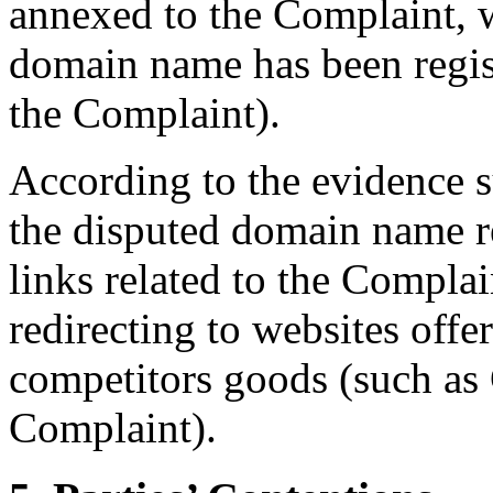
annexed to the Complaint, 
domain name has been regi
the Complaint).
According to the evidence 
the disputed domain name re
links related to the Complain
redirecting to websites offe
competitors goods (such as 
Complaint).