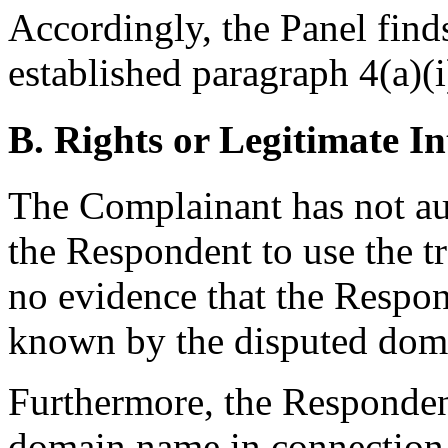
Accordingly, the Panel find
established paragraph 4(a)(i
B. Rights or Legitimate In
The Complainant has not aut
the Respondent to use the 
no evidence that the Respo
known by the disputed dom
Furthermore, the Respondent
domain name in connection