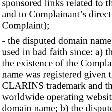
sponsored links related to t
and to Complainant’s direct
Complaint);
- the disputed domain name 
used in bad faith since: a) 
the existence of the Compl
name was registered given t
CLARINS trademark and the 
worldwide operating websit
domain name; b) the dispu