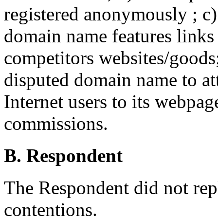
registered anonymously ; c)
domain name features links 
competitors websites/goods;
disputed domain name to att
Internet users to its webpag
commissions.
B. Respondent
The Respondent did not rep
contentions.