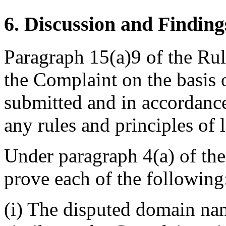
6. Discussion and Finding
Paragraph 15(a)9 of the Rule
the Complaint on the basis 
submitted and in accordance
any rules and principles of 
Under paragraph 4(a) of th
prove each of the following
(i) The disputed domain nam