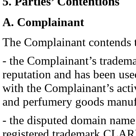
5. Parties’ Contentions
A. Complainant
The Complainant contends t
- the Complainant’s trade
reputation and has been use
with the Complainant’s acti
and perfumery goods manuf
- the disputed domain name i
registered trademark CLARIN