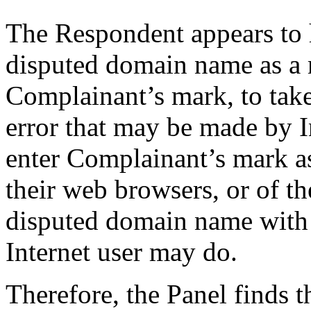
The Respondent appears to h
disputed domain name as a m
Complainant’s mark, to take
error that may be made by I
enter Complainant’s mark as 
their web browsers, or of th
disputed domain name with
Internet user may do.
Therefore, the Panel finds t