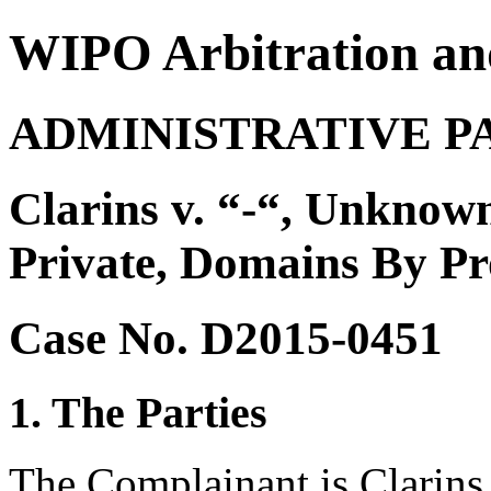
WIPO Arbitration an
ADMINISTRATIVE P
Clarins v. “-“, Unknown
Private, Domains By P
Case No. D2015-0451
1. The Parties
The Complainant is Clarins 