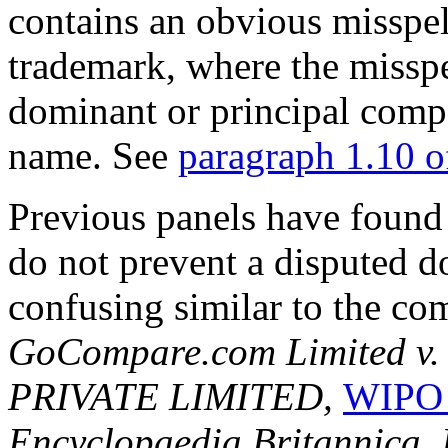
contains an obvious misspel
trademark, where the missp
dominant or principal comp
name. See
paragraph 1.10 
Previous panels have found t
do not prevent a disputed 
confusing similar to the co
GoCompare.com Limited 
PRIVATE LIMITED,
WIPO 
Encyclopaedia Britannica, I