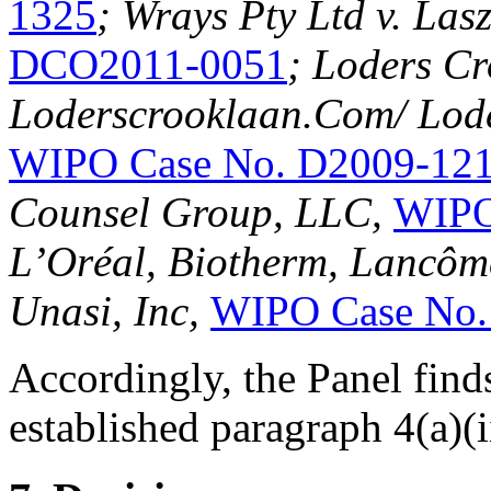
1325
; Wrays Pty Ltd v. Lasz
DCO2011-0051
; Loders Cr
Loderscrooklaan.Com/ Lode
WIPO Case No. D2009-12
Counsel Group, LLC,
WIPO
L’Oréal, Biotherm, Lancôme
Unasi, Inc,
WIPO Case No.
Accordingly, the Panel find
established paragraph 4(a)(ii