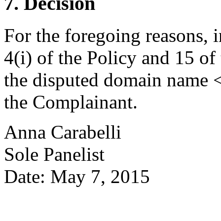
7. Decision
For the foregoing reasons, 
4(i) of the Policy and 15 of
the disputed domain name <
the Complainant.
Anna Carabelli
Sole Panelist
Date: May 7, 2015