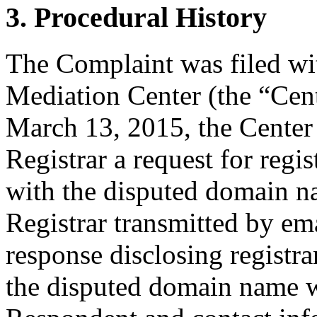
3. Procedural History
The Complaint was filed wi
Mediation Center (the “Cen
March 13, 2015, the Center 
Registrar a request for regis
with the disputed domain n
Registrar transmitted by ema
response disclosing registra
the disputed domain name w