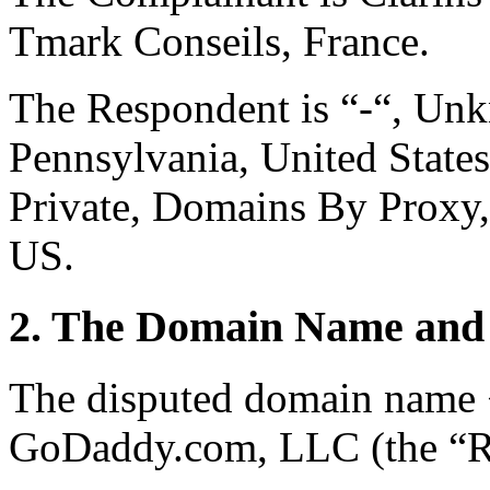
Tmark Conseils, France.
The Respondent is “-“, Un
Pennsylvania, United States
Private, Domains By Proxy,
US.
2. The Domain Name and 
The disputed domain name <
GoDaddy.com, LLC (the “Re