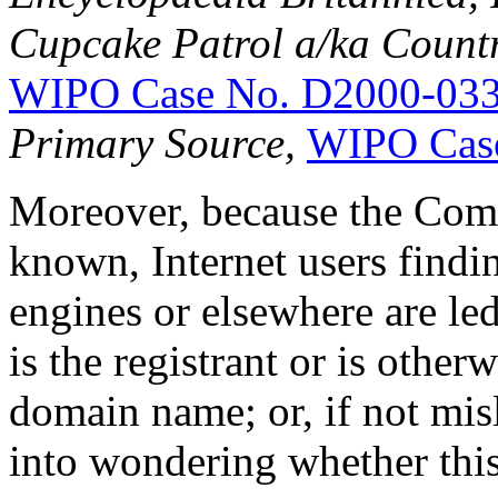
Cupcake Patrol a/ka Countr
WIPO Case No. D2000-03
Primary Source,
WIPO Cas
Moreover, because the Comp
known, Internet users findi
engines or elsewhere are le
is the registrant or is other
domain name; or, if not misl
into wondering whether this