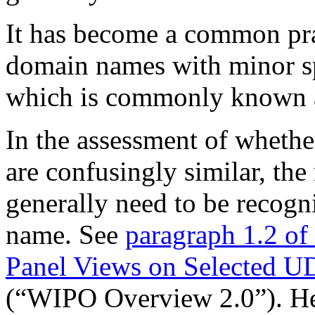
It has become a common pract
domain names with minor sp
which is commonly known a
In the assessment of wheth
are confusingly similar, th
generally need to be recogn
name. See
paragraph 1.2 o
Panel Views on Selected U
(“WIPO Overview 2.0”). He