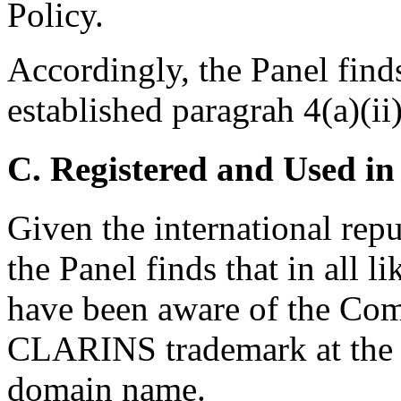
Policy.
Accordingly, the Panel find
established paragrah 4(a)(ii)
C. Registered and Used in
Given the international re
the Panel finds that in all 
have been aware of the Co
CLARINS trademark at the ti
domain name.