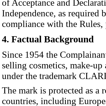
of Acceptance and Declarati
Independence, as required b
compliance with the Rules, 
4. Factual Background
Since 1954 the Complainan
selling cosmetics, make-u
under the trademark CLAR
The mark is protected as a 
countries, including Europ