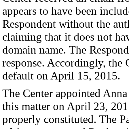
appears to have been includ
Respondent without the auth
claiming that it does not ha
domain name. The Responde
response. Accordingly, the 
default on April 15, 2015.
The Center appointed Anna C
this matter on April 23, 201
properly constituted. The P