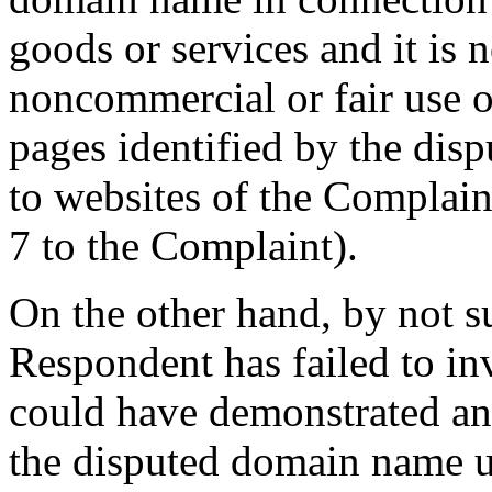
goods or services and it is 
noncommercial or fair use o
pages identified by the dis
to websites of the Complain
7 to the Complaint).
On the other hand, by not s
Respondent has failed to i
could have demonstrated any 
the disputed domain name u