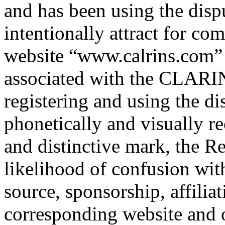
and has been using the disp
intentionally attract for com
website “www.calrins.com” 
associated with the CLARI
registering and using the 
phonetically and visually r
and distinctive mark, the R
likelihood of confusion with
source, sponsorship, affilia
corresponding website and o