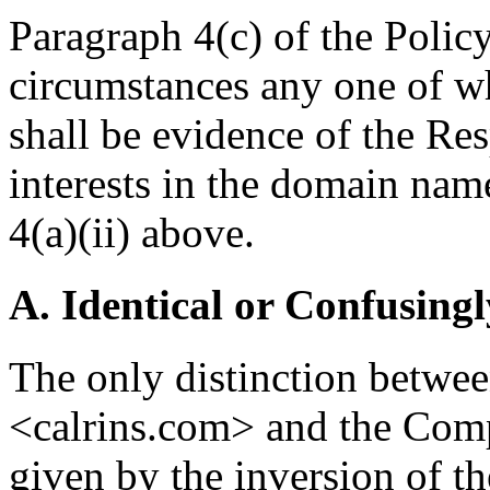
Paragraph 4(c) of the Policy 
circumstances any one of w
shall be evidence of the Res
interests in the domain nam
4(a)(ii) above.
A. Identical or Confusingl
The only distinction betwe
<calrins.com> and the Com
given by the inversion of the