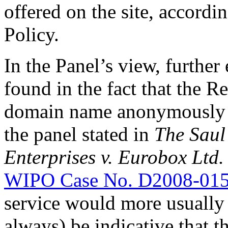
offered on the site, accordi
Policy.
In the Panel’s view, further
found in the fact that the R
domain name anonymously (
the panel stated in
The Saul
Enterprises v. Eurobox Ltd.
WIPO Case No. D2008-01
service would more usually 
always) be indicative that t