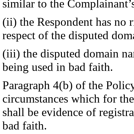
similar to the Complainant’
(ii) the Respondent has no ri
respect of the disputed do
(iii) the disputed domain n
being used in bad faith.
Paragraph 4(b) of the Policy 
circumstances which for the
shall be evidence of regist
bad faith.