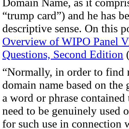
Domain Name, as it comprise
“trump card”) and he has be
descriptive sense. On this p
Overview of WIPO Panel V
Questions, Second Edition
(
“Normally, in order to find r
domain name based on the g
a word or phrase contained
need to be genuinely used o
for such use in connection 