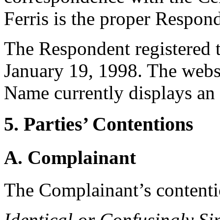
Ferris is the proper Respon
The Respondent registered
January 19, 1998. The webs
Name currently displays an 
5. Parties’ Contentions
A. Complainant
The Complainant’s contentio
Identical or Confusingly Si