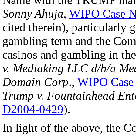
Sonny Ahuja
,
WIPO Case N
cited therein), particularly 
gambling term and the Comp
casinos and gambling in the
v. Mediaking LLC d/b/a Me
Domain Corp
.,
WIPO Case
Trump v. Fountainhead Ent
D2004-0429
).
In light of the above, the C