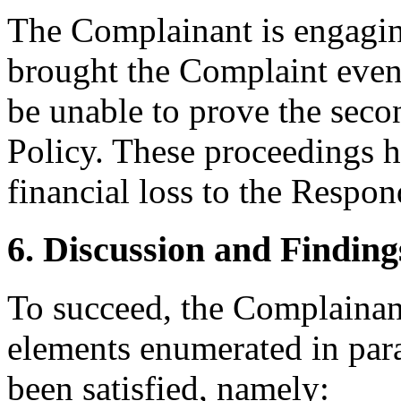
The Complainant is engag
brought the Complaint even
be unable to prove the seco
Policy. These proceedings 
financial loss to the Respon
6. Discussion and Finding
To succeed, the Complainant
elements enumerated in para
been satisfied, namely: