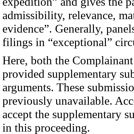
expedition” and gives the p
admissibility, relevance, ma
evidence”. Generally, panel
filings in “exceptional” cir
Here, both the Complainant
provided supplementary subm
arguments. These submission
previously unavailable. Acc
accept the supplementary su
in this proceeding.