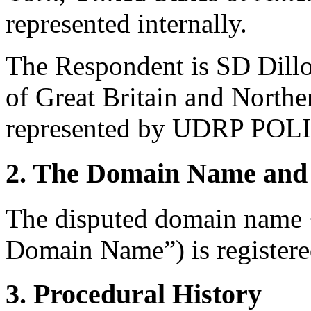
represented internally.
The Respondent is SD Dill
of Great Britain and North
represented by UDRP POL
2. The Domain Name and 
The disputed domain name 
Domain Name”) is registere
3. Procedural History