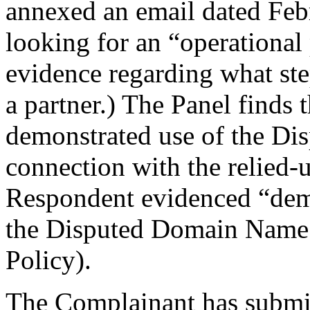
annexed an email dated Febr
looking for an “operational
evidence regarding what ste
a partner.) The Panel finds 
demonstrated use of the D
connection with the relied
Respondent evidenced “demo
the Disputed Domain Name (
Policy).
The Complainant has submitt