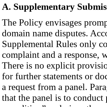
A. Supplementary Submis
The Policy envisages prompt
domain name disputes. Acco
Supplemental Rules only con
complaint and a response, wi
There is no explicit provisio
for further statements or d
a request from a panel. Par
that the panel is to conduc