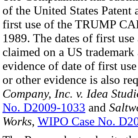
of the United States Patent
first use of the TRUMP CA
1989. The dates of first use
claimed on a US trademark a
evidence of date of first us
or other evidence is also re
Company, Inc. v. Idea Stud
No. D2009-1033
and
Saltw
Works
,
WIPO Case No. D2