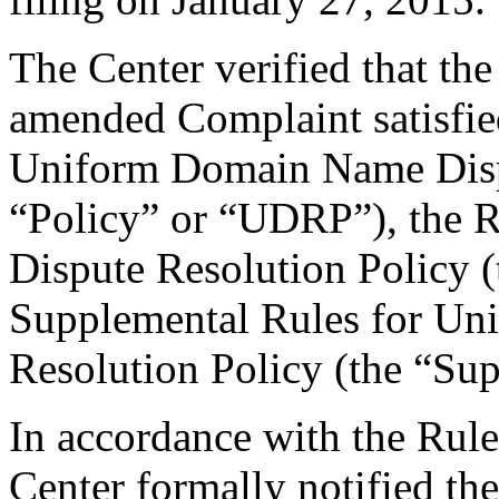
The Center verified that th
amended Complaint satisfied
Uniform Domain Name Dispu
“Policy” or “UDRP”), the 
Dispute Resolution Policy 
Supplemental Rules for U
Resolution Policy (the “Su
In accordance with the Rule
Center formally notified th