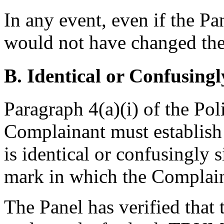
In any event, even if the Pa
would not have changed the
B. Identical or Confusingl
Paragraph 4(a)(i) of the Pol
Complainant must establis
is identical or confusingly s
mark in which the Complain
The Panel has verified that