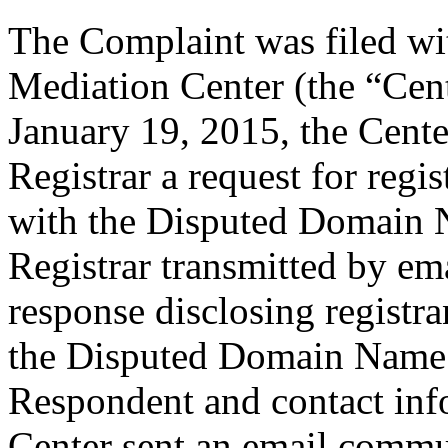
The Complaint was filed wi
Mediation Center (the “Cen
January 19, 2015, the Cente
Registrar a request for regis
with the Disputed Domain 
Registrar transmitted by ema
response disclosing registra
the Disputed Domain Name 
Respondent and contact inf
Center sent an email commu