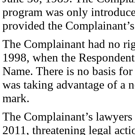
program was only introduce
provided the Complainant’s 
The Complainant had no r
1998, when the Respondent
Name. There is no basis for
was taking advantage of a no
mark.
The Complainant’s lawyers f
2011, threatening legal act