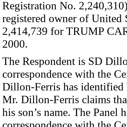
Registration No. 2,240,310)
registered owner of United 
2,414,739 for TRUMP CARD
2000.
The Respondent is SD Dillo
correspondence with the Ce
Dillon-Ferris has identified
Mr. Dillon-Ferris claims tha
his son’s name. The Panel h
correspondence with the Cen