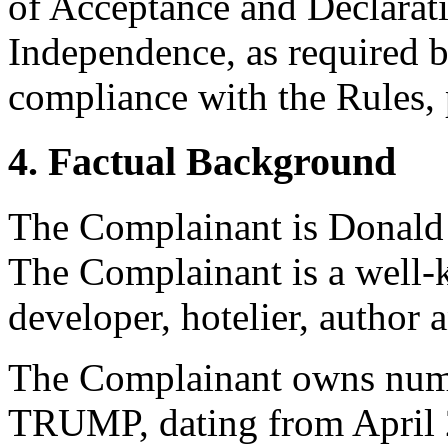
of Acceptance and Declarati
Independence, as required b
compliance with the Rules, 
4. Factual Background
The Complainant is Donald 
The Complainant is a well-
developer, hotelier, author a
The Complainant owns numer
TRUMP, dating from April 2