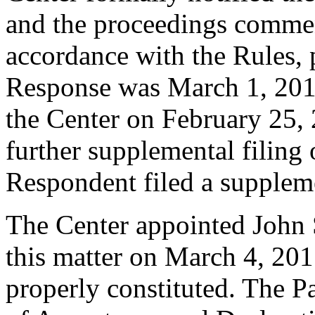
and the proceedings comme
accordance with the Rules, 
Response was March 1, 201
the Center on February 25,
further supplemental filing
Respondent filed a suppleme
The Center appointed John S
this matter on March 4, 2015
properly constituted. The P