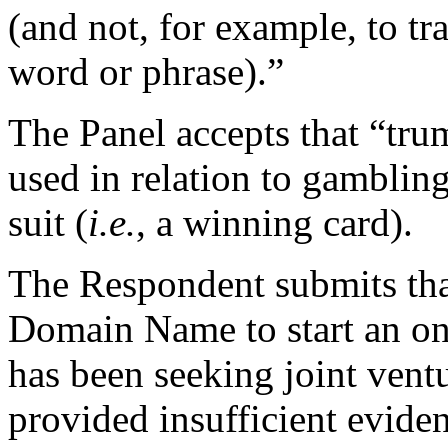
(and not, for example, to tra
word or phrase).”
The Panel accepts that “trum
used in relation to gambling.
suit (
i.e.
, a winning card).
The Respondent submits that
Domain Name to start an onl
has been seeking joint vent
provided insufficient eviden