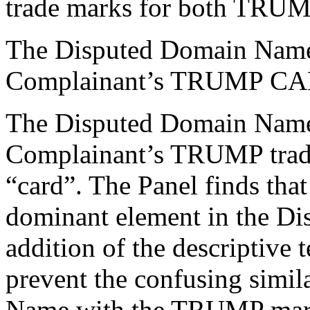
trade marks for both TR
The Disputed Domain Name i
Complainant’s TRUMP CAR
The Disputed Domain Name i
Complainant’s TRUMP trade
“card”. The Panel finds th
dominant element in the D
addition of the descriptive 
prevent the confusing simil
Name with the TRUMP mar