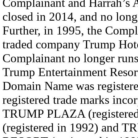
Complainant and Harrah’s A
closed in 2014, and no lon
Further, in 1995, the Compl
traded company Trump Hote
Complainant no longer run
Trump Entertainment Resort
Domain Name was registere
registered trade marks inc
TRUMP PLAZA (registere
(registered in 1992) a