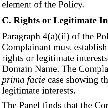
element of the Policy.
C. Rights or Legitimate In
Paragraph 4(a)(ii) of the Po
Complainant must establish
rights or legitimate interest
Domain Name. The Complain
prima facie
case showing th
legitimate interests.
The Panel finds that the C