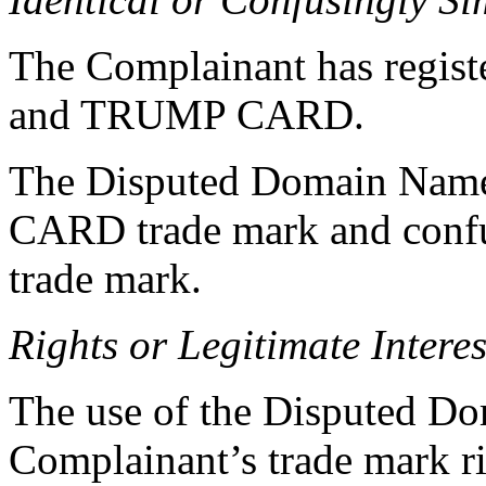
The Complainant has regist
and TRUMP CARD.
The Disputed Domain Name 
CARD trade mark and confu
trade mark.
Rights or Legitimate Interes
The use of the Disputed Do
Complainant’s trade mark r