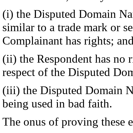
(i) the Disputed Domain Nam
similar to a trade mark or s
Complainant has rights; an
(ii) the Respondent has no ri
respect of the Disputed D
(iii) the Disputed Domain N
being used in bad faith.
The onus of proving these e