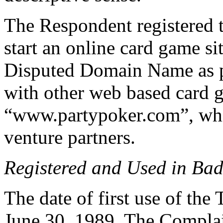
The Respondent registered
start an online card game s
Disputed Domain Name as pa
with other web based card g
“www.partypoker.com”, whil
venture partners.
Registered and Used in Bad
The date of first use of 
June 30, 1989. The Compl