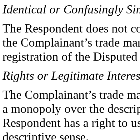
Identical or Confusingly Si
The Respondent does not con
the Complainant’s trade mar
registration of the Disput
Rights or Legitimate Interes
The Complainant’s trade mar
a monopoly over the descri
Respondent has a right to u
descriptive sense.