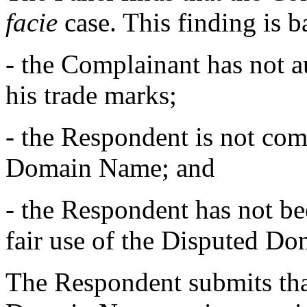
facie
case. This finding is 
- the Complainant has not a
his trade marks;
- the Respondent is not c
Domain Name; and
- the Respondent has not b
fair use of the Disputed D
The Respondent submits that