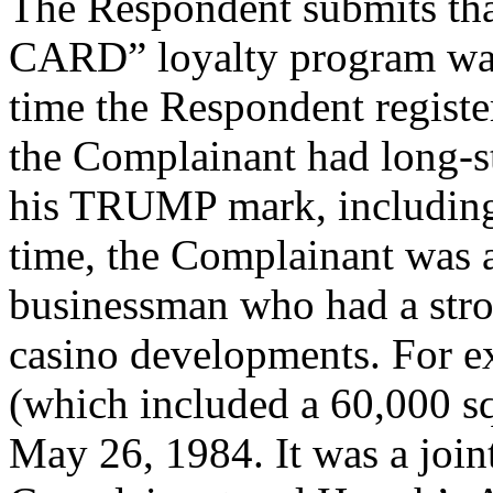
The Respondent submits t
CARD” loyalty program was 
time the Respondent regist
the Complainant had long-s
his TRUMP mark, including i
time, the Complainant was 
businessman who had a stro
casino developments. For e
(which included a 60,000 s
May 26, 1984. It was a join