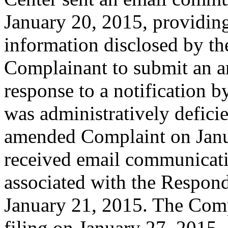
January 20, 2015, providing
information disclosed by the
Complainant to submit an a
response to a notification b
was administratively defici
amended Complaint on Janu
received email communicati
associated with the Respon
January 21, 2015. The Comp
filing on January 27, 2015.