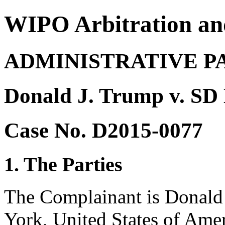
WIPO Arbitration an
ADMINISTRATIVE P
Donald J. Trump v. SD 
Case No. D2015-0077
1. The Parties
The Complainant is Donald
York, United States of Amer