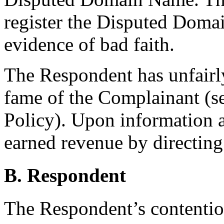
register the Disputed Doma
evidence of bad faith.
The Respondent has unfairly
fame of the Complainant (se
Policy). Upon information a
earned revenue by directing
B. Respondent
The Respondent’s contention