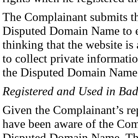
The Complainant submits th
Disputed Domain Name to ei
thinking that the website is
to collect private informatio
the Disputed Domain Name
Registered and Used in Bad
Given the Complainant’s re
have been aware of the Com
Disputed Domain Name. The