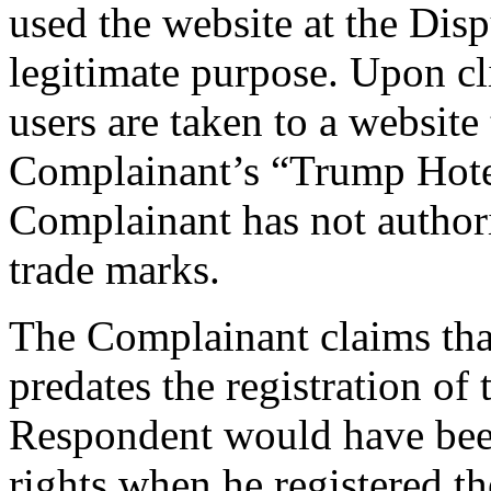
used the website at the Di
legitimate purpose. Upon cl
users are taken to a website 
Complainant’s “Trump Hotel
Complainant has not author
trade marks.
The Complainant claims that
predates the registration 
Respondent would have been
rights when he registered 