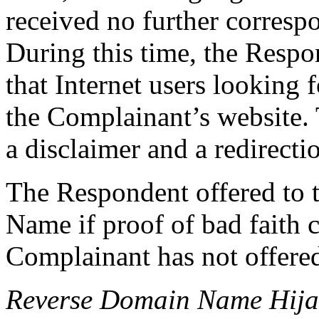
received no further corresp
During this time, the Respo
that Internet users looking
the Complainant’s website. 
a disclaimer and a redirecti
The Respondent offered to 
Name if proof of bad faith 
Complainant has not offere
Reverse Domain Name Hij