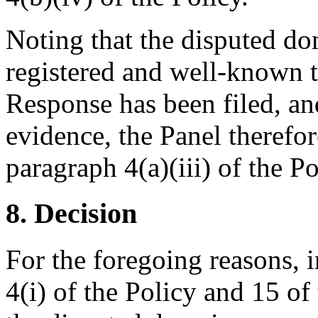
Noting that the disputed d
registered and well-known t
Response has been filed, and
evidence, the Panel therefor
paragraph 4(a)(iii) of the Pol
8. Decision
For the foregoing reasons, 
4(i) of the Policy and 15 of