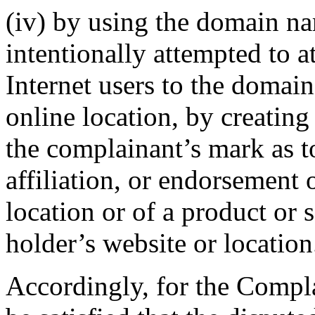
(iv) by using the domain n
intentionally attempted to a
Internet users to the domai
online location, by creating
the complainant’s mark as t
affiliation, or endorsement 
location or of a product or
holder’s website or location
Accordingly, for the Compla