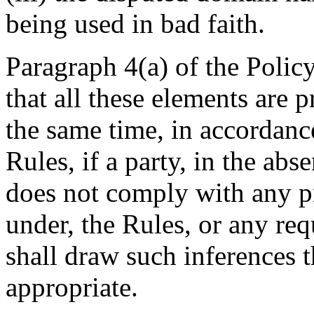
being used in bad faith.
Paragraph 4(a) of the Policy
that all these elements are 
the same time, in accordanc
Rules, if a party, in the ab
does not comply with any pr
under, the Rules, or any req
shall draw such inferences t
appropriate.