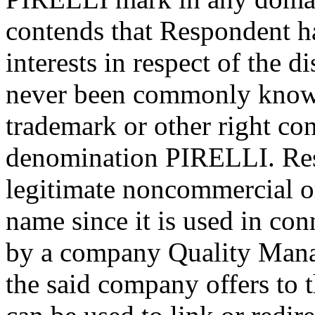
contends that Respondent ha
interests in respect of the
never been commonly known
trademark or other right con
denomination PIRELLI. Res
legitimate noncommercial or
name since it is used in con
by a company Quality Mana
the said company offers to 