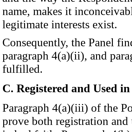
name, makes it inconceivable
legitimate interests exist.
Consequently, the Panel find
paragraph 4(a)(ii), and para
fulfilled.
C. Registered and Used in
Paragraph 4(a)(iii) of the P
prove both registration and