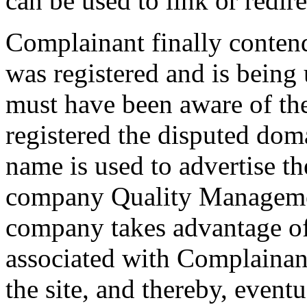
can be used to link or redire
Complainant finally conten
was registered and is being
must have been aware of t
registered the disputed do
name is used to advertise th
company Quality Managemen
company takes advantage of
associated with Complainant'
the site, and thereby, event