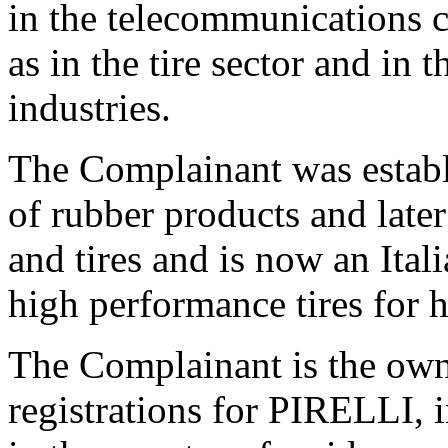
in the telecommunications c
as in the tire sector and in 
industries.
The Complainant was establ
of rubber products and later
and tires and is now an Ital
high performance tires for 
The Complainant is the ow
registrations for PIRELLI, i