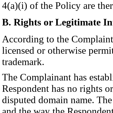
4(a)(i) of the Policy are ther
B. Rights or Legitimate In
According to the Complaint
licensed or otherwise permi
trademark.
The Complainant has establ
Respondent has no rights or 
disputed domain name. The 
and the way the Respondent