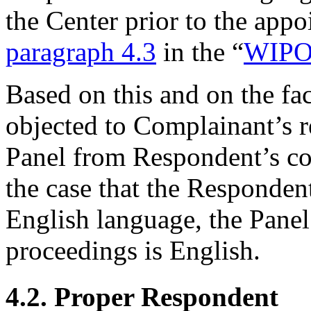
the Center prior to the appo
paragraph 4.3
in the “
WIPO 
Based on this and on the fa
objected to Complainant’s req
Panel from Respondent’s co
the case that the Responde
English language, the Panel
proceedings is English.
4.2. Proper Respondent