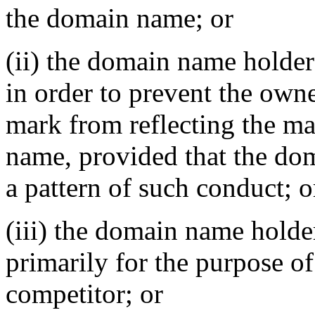
the domain name; or
(ii) the domain name holder
in order to prevent the owne
mark from reflecting the m
name, provided that the do
a pattern of such conduct; o
(iii) the domain name holde
primarily for the purpose of
competitor; or