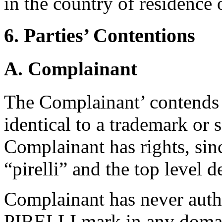
in the country of residence
6. Parties’ Contentions
A. Complainant
The Complainant’ contends 
identical to a trademark or
Complainant has rights, sin
“pirelli” and the top level d
Complainant has never auth
PIRELLI mark in any domai