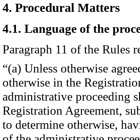
4. Procedural Matters
4.1. Language of the proc
Paragraph 11 of the Rules r
“(a) Unless otherwise agreed
otherwise in the Registrati
administrative proceeding s
Registration Agreement, subj
to determine otherwise, hav
of the administrative proce