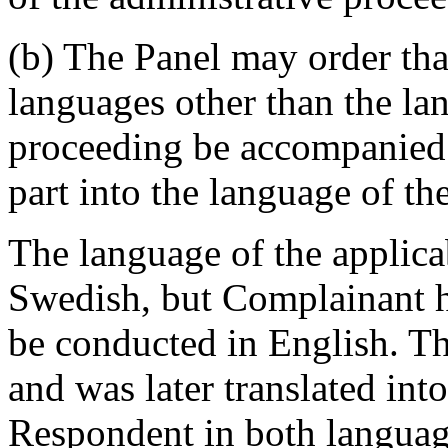
(b) The Panel may order th
languages other than the la
proceeding be accompanied b
part into the language of th
The language of the applica
Swedish, but Complainant h
be conducted in English. Th
and was later translated int
Respondent in both language