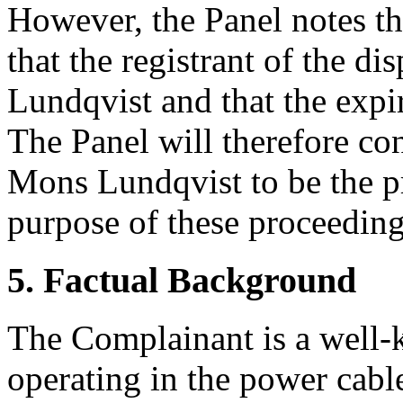
However, the Panel notes th
that the registrant of the 
Lundqvist and that the expi
The Panel will therefore c
Mons Lundqvist to be the p
purpose of these proceeding
5. Factual Background
The Complainant is a well
operating in the power cable