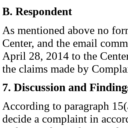
B. Respondent
As mentioned above no form
Center, and the email comm
April 28, 2014 to the Center
the claims made by Complai
7. Discussion and Finding
According to paragraph 15(a
decide a complaint in accor