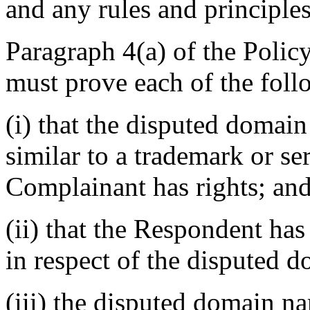
and any rules and principles
Paragraph 4(a) of the Polic
must prove each of the foll
(i) that the disputed domain
similar to a trademark or s
Complainant has rights; an
(ii) that the Respondent has 
in respect of the disputed 
(iii) the disputed domain n