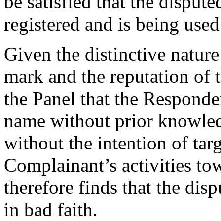
be satisfied that the dispu
registered and is being used 
Given the distinctive natu
mark and the reputation of t
the Panel that the Responde
name without prior knowled
without the intention of ta
Complainant’s activities to
therefore finds that the di
in bad faith.