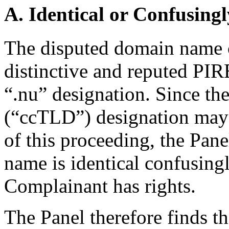
A. Identical or Confusingl
The disputed domain name 
distinctive and reputed PIR
“.nu” designation. Since t
(“ccTLD”) designation may 
of this proceeding, the Pane
name is identical confusing
Complainant has rights.
The Panel therefore finds th