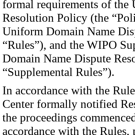
formal requirements of th
Resolution Policy (the “Pol
Uniform Domain Name Dispu
“Rules”), and the WIPO Su
Domain Name Dispute Resol
“Supplemental Rules”).
In accordance with the Rule
Center formally notified R
the proceedings commenced 
accordance with the Rules, 