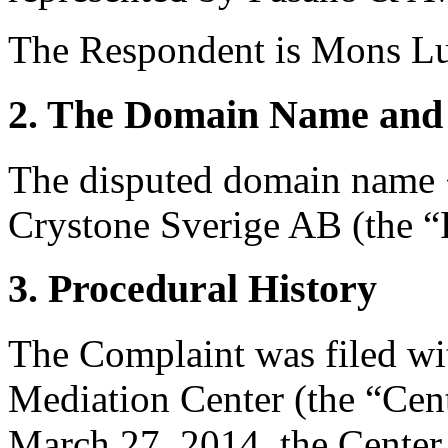
The Respondent is Mons Lun
2. The Domain Name and 
The disputed domain name <p
Crystone Sverige AB (the “R
3. Procedural History
The Complaint was filed wi
Mediation Center (the “Cen
March 27, 2014, the Center 