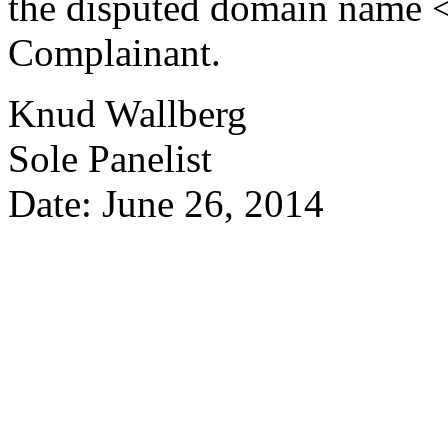
the disputed domain name <p
Complainant.
Knud Wallberg
Sole Panelist
Date: June 26, 2014