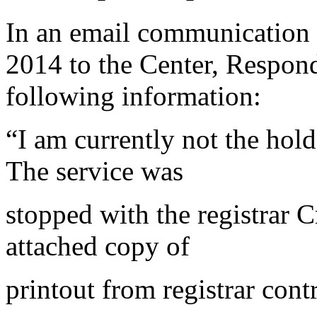
In an email communication 
2014 to the Center, Respon
following information:
“I am currently not the hold
The service was
stopped with the registrar 
attached copy of
printout from registrar con