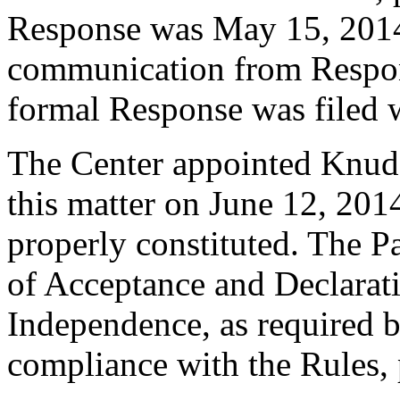
Response was May 15, 2014
communication from Respon
formal Response was filed w
The Center appointed Knud W
this matter on June 12, 2014
properly constituted. The P
of Acceptance and Declarati
Independence, as required b
compliance with the Rules, 