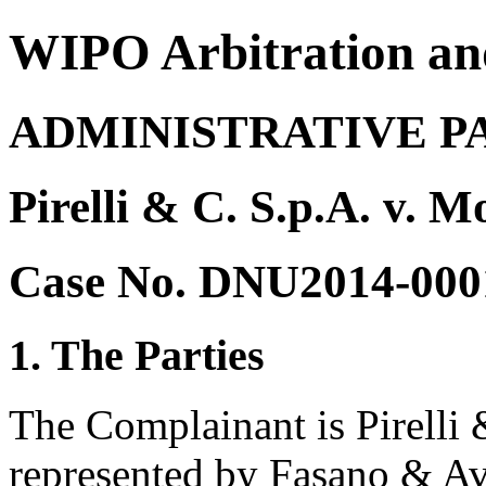
WIPO Arbitration an
ADMINISTRATIVE P
Pirelli & C. S.p.A. v. 
Case No. DNU2014-000
1. The Parties
The Complainant is Pirelli &
represented by Fasano & Avv