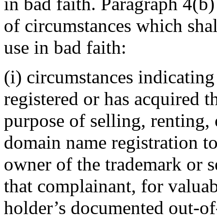
in bad faith. Paragraph 4(b
of circumstances which shall
use in bad faith:
(i) circumstances indicatin
registered or has acquired 
purpose of selling, renting,
domain name registration to
owner of the trademark or s
that complainant, for valuab
holder’s documented out-of-