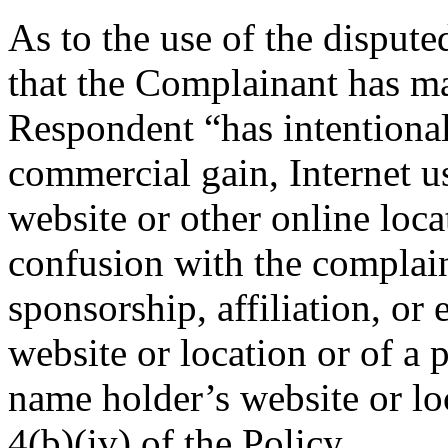
As to the use of the disput
that the Complainant has ma
Respondent “has intentionall
commercial gain, Internet u
website or other online loca
confusion with the complain
sponsorship, affiliation, or
website or location or of a 
name holder’s website or lo
4(b)(iv) of the Policy.