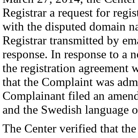
Registrar a request for regis
with the disputed domain n
Registrar transmitted by ema
response. In response to a n
the registration agreement 
that the Complaint was admin
Complainant filed an amend
and the Swedish language o
The Center verified that th