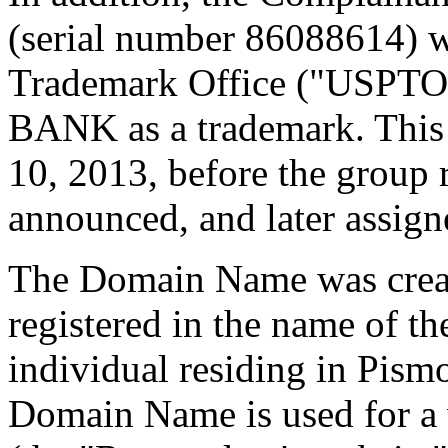
(serial number 86088614) wi
Trademark Office ("USPTO
BANK as a trademark. This 
10, 2013, before the group 
announced, and later assign
The Domain Name was creat
registered in the name of t
individual residing in Pism
Domain Name is used for a