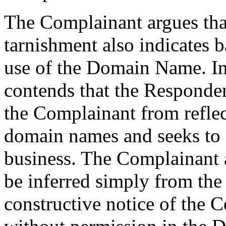
The Complainant argues that
tarnishment also indicates b
use of the Domain Name. In
contends that the Responden
the Complainant from reflec
domain names and seeks to 
business. The Complainant a
be inferred simply from the
constructive notice of the 