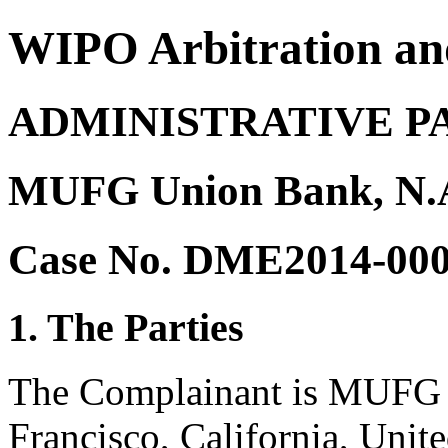
WIPO Arbitration an
ADMINISTRATIVE P
MUFG Union Bank, N.A
Case No. DME2014-00
1. The Parties
The Complainant is MUFG 
Francisco, California, Unit