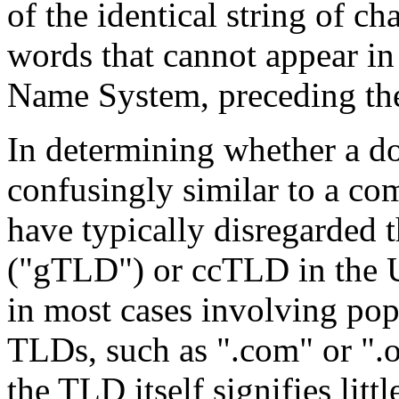
of the identical string of c
words that cannot appear i
Name System, preceding th
In determining whether a do
confusingly similar to a c
have typically disregarded
("gTLD") or ccTLD in the U
in most cases involving popu
TLDs, such as ".com" or ".o
the TLD itself signifies littl