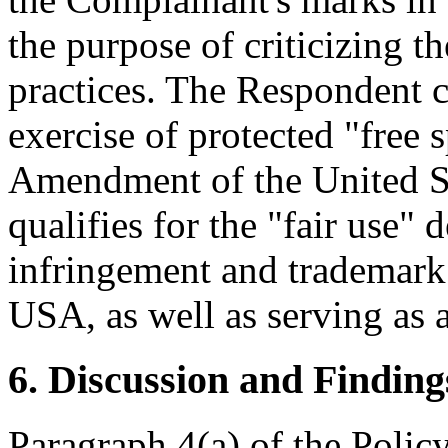
the purpose of criticizing t
practices. The Respondent c
exercise of protected "free 
Amendment of the United St
qualifies for the "fair use"
infringement and trademark 
USA, as well as serving as
6. Discussion and Finding
Paragraph 4(a) of the Policy