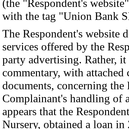
(the "Respondent's website"
with the tag "Union Bank 
The Respondent's website d
services offered by the Resp
party advertising. Rather, i
commentary, with attached 
documents, concerning the R
Complainant's handling of a
appears that the Responden
Nursery, obtained a loan in