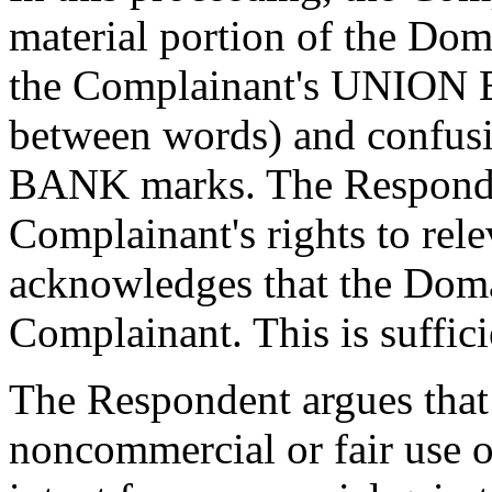
material portion of the Dom
the Complainant's UNION 
between words) and confusi
BANK marks. The Responden
Complainant's rights to rel
acknowledges that the Doma
Complainant. This is suffic
The Respondent argues that 
noncommercial or fair use 