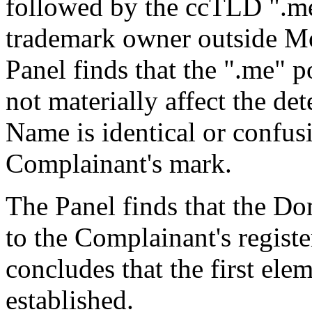
followed by the ccTLD ".me
trademark owner outside Mo
Panel finds that the ".me"
not materially affect the d
Name is identical or confusi
Complainant's mark.
The Panel finds that the D
to the Complainant's regi
concludes that the first el
established.