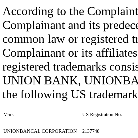
According to the Complaint 
Complainant and its pred
common law or registered t
Complainant or its affiliat
registered trademarks consis
UNION BANK, UNIONBANC
the following US trademark 
Mark
US Registration No.
UNIONBANCAL CORPORATION
2137748