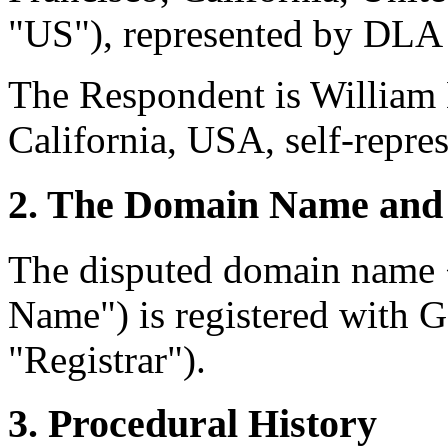
"US"), represented by DLA
The Respondent is William
California, USA, self-repre
2. The Domain Name and 
The disputed domain name
Name") is registered with
"Registrar").
3. Procedural History