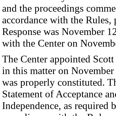
and the proceedings comme
accordance with the Rules, 
Response was November 12,
with the Center on Novembe
The Center appointed Scott 
in this matter on November 
was properly constituted. T
Statement of Acceptance and
Independence, as required b