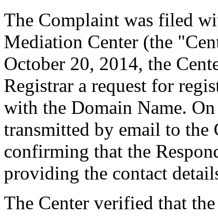
The Complaint was filed wi
Mediation Center (the "Cen
October 20, 2014, the Cente
Registrar a request for regis
with the Domain Name. On O
transmitted by email to the 
confirming that the Responde
providing the contact detail
The Center verified that the