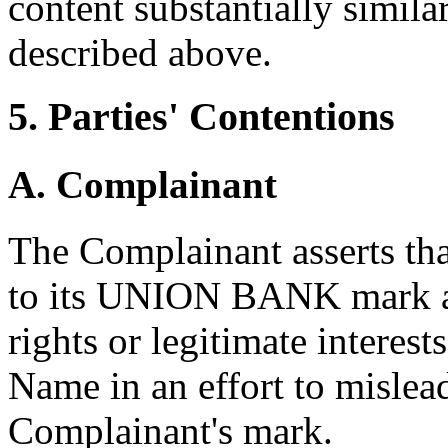
content substantially simila
described above.
5. Parties' Contentions
A. Complainant
The Complainant asserts th
to its UNION BANK mark an
rights or legitimate interes
Name in an effort to mislead
Complainant's mark.