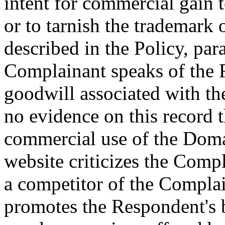
intent for commercial gain 
or to tarnish the trademark o
described in the Policy, par
Complainant speaks of the 
goodwill associated with th
no evidence on this record
commercial use of the Dom
website criticizes the Comp
a competitor of the Complai
promotes the Respondent's b