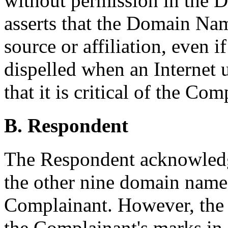
without permission in the
asserts that the Domain Name
source or affiliation, even i
dispelled when an Internet 
that it is critical of the Com
B. Respondent
The Respondent acknowledg
the other nine domain names
Complainant. However, the 
the Complainant's marks in 