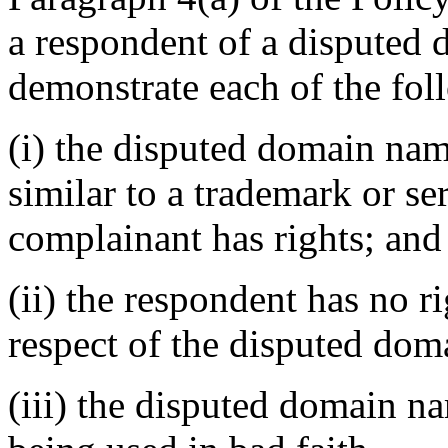
a respondent of a disputed
demonstrate each of the fol
(i) the disputed domain nam
similar to a trademark or s
complainant has rights; and
(ii) the respondent has no ri
respect of the disputed do
(iii) the disputed domain n