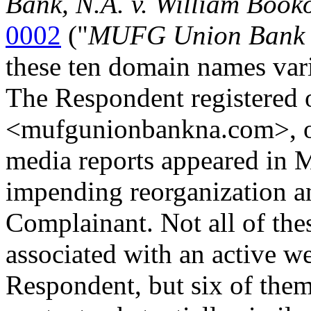
Bank, N.A. v. William Book
0002
("
MUFG Union Bank 
these ten domain names var
The Respondent registered 
<mufgunionbankna.com>, on 
media reports appeared in 
impending reorganization a
Complainant. Not all of the
associated with an active w
Respondent, but six of them