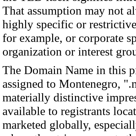
That assumption may not al
highly specific or restrictiv
for example, or corporate sp
organization or interest gro
The Domain Name in this p
assigned to Montenegro, ".m
materially distinctive impr
available to registrants loc
marketed globally, especial