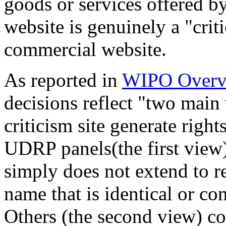
goods or services offered by
website is genuinely a "criti
commercial website.
As reported in
WIPO Overv
decisions reflect "two main
criticism site generate righ
UDRP panels(the first view) 
simply does not extend to r
name that is identical or co
Others (the second view) co