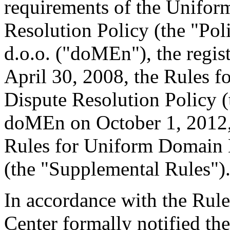
requirements of the Unifo
Resolution Policy (the "Po
d.o.o. ("doMEn"), the regis
April 30, 2008, the Rules
Dispute Resolution Policy 
doMEn on October 1, 2012
Rules for Uniform Domain 
(the "Supplemental Rules")
In accordance with the Rule
Center formally notified th