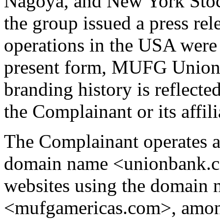
Nagoya, and New York Stoc
the group issued a press rel
operations in the USA were
present form, MUFG Union 
branding history is reflecte
the Complainant or its affil
The Complainant operates a
domain name <unionbank.co
websites using the domain
<mufgamericas.com>, amon