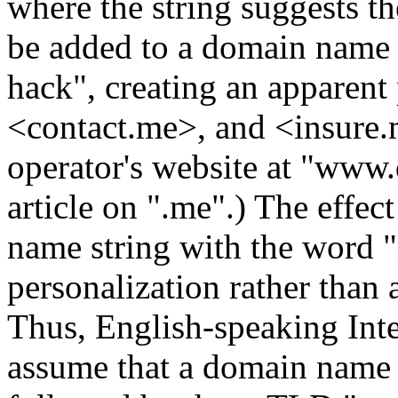
where the string suggests 
be added to a domain name 
hack", creating an apparent
<contact.me>, and <insure.m
operator's website at "www
article on ".me".) The effec
name string with the word 
personalization rather than a
Thus, English-speaking Inte
assume that a domain name 