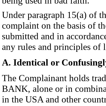
being used in bad faith.
Under paragraph 15(a) of th
complaint on the basis of t
submitted and in accordance
any rules and principles of 
A. Identical or Confusingl
The Complainant holds tra
BANK, alone or in combinat
in the USA and other count