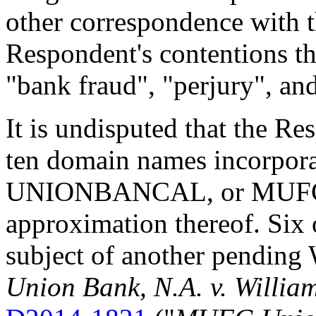
other correspondence with 
Respondent's contentions th
"bank fraud", "perjury", and
It is undisputed that the Re
ten domain names incorpo
UNIONBANCAL, or MUFG m
approximation thereof. Six 
subject of another pendi
Union Bank, N.A. v. Willia