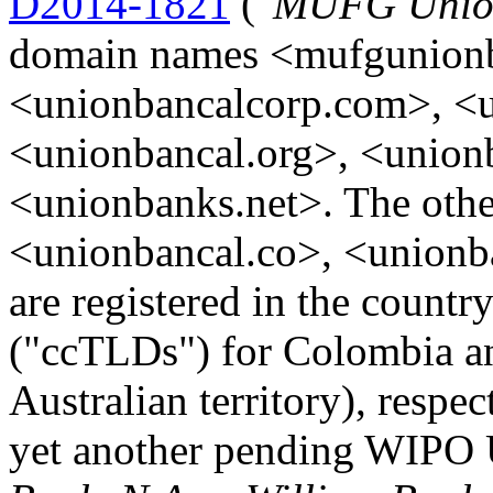
D2014-1821
("
MUFG Union
domain names <mufgunion
<unionbancalcorp.com>, <u
<unionbancal.org>, <unio
<unionbanks.net>. The othe
<unionbancal.co>, <unionb
are registered in the coun
("ccTLDs") for Colombia an
Australian territory), respec
yet another pending WIPO