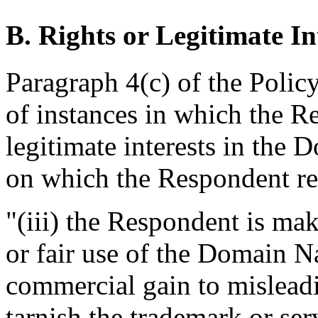
B. Rights or Legitimate In
Paragraph 4(c) of the Polic
of instances in which the R
legitimate interests in the
on which the Respondent rel
"(iii) the Respondent is ma
or fair use of the Domain N
commercial gain to misleadi
tarnish the trademark or ser