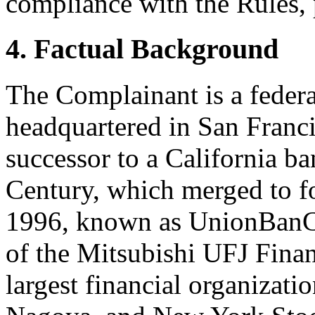
compliance with the Rules, 
4. Factual Background
The Complainant is a federa
headquartered in San Francis
successor to a California ba
Century, which merged to f
1996, known as UnionBanCa
of the Mitsubishi UFJ Finan
largest financial organizati