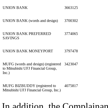
UNION BANK
3663125
UNION BANK (words and design)
3700302
UNION BANK PREFERRED
3774065
SAVINGS
UNION BANK MONEYPORT
3797478
MUFG (words and design) (registered
3423047
to Mitsubishi UFJ Financial Group,
Inc.)
MUFG BIZBUDDY (registered to
4075817
Mitsubishi UFJ Financial Group, Inc.)
In addition, the Complainan