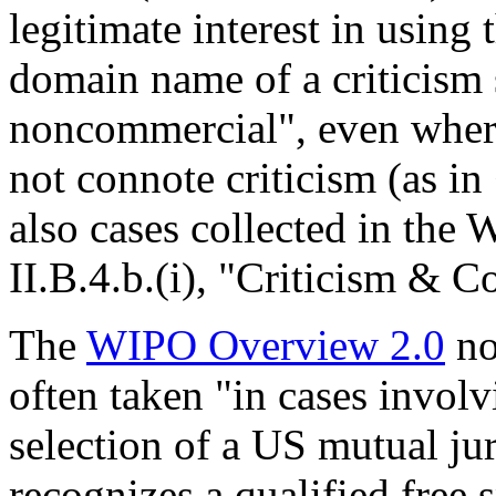
legitimate interest in using 
domain name of a criticism s
noncommercial", even where
not connote criticism (as i
also cases collected in the
II.B.4.b.(i), "Criticism & 
The
WIPO Overview 2.0
no
often taken "in cases involv
selection of a US mutual ju
recognizes a qualified free 