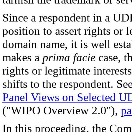
Since a respondent in a UDR
position to assert rights or 
domain name, it is well esta
makes a
prima facie
case, t
rights or legitimate interes
shifts to the respondent. Se
Panel Views on Selected U
("WIPO Overview 2.0"),
pa
In this proceeding, the Com