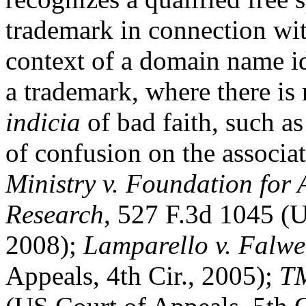
trademark in connection wit
context of a domain name id
a trademark, where there is
indicia
of bad faith, such as
of confusion on the associa
Ministry v. Foundation for
Research
, 527 F.3d 1045 (U
2008);
Lamparello v. Falwe
Appeals, 4th Cir., 2005);
TM