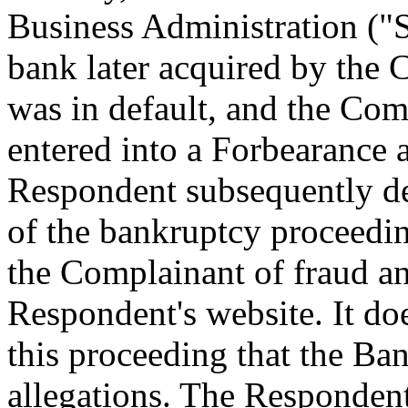
Business Administration ("
bank later acquired by the 
was in default, and the Co
entered into a Forbearance
Respondent subsequently de
of the bankruptcy proceedi
the Complainant of fraud and
Respondent's website. It do
this proceeding that the Ba
allegations. The Respondent