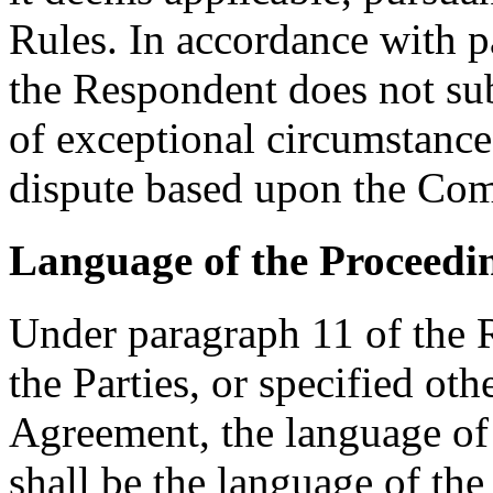
Rules. In accordance with p
the Respondent does not su
of exceptional circumstances
dispute based upon the Com
Language of the Proceedi
Under paragraph 11 of the R
the Parties, or specified oth
Agreement, the language of 
shall be the language of the