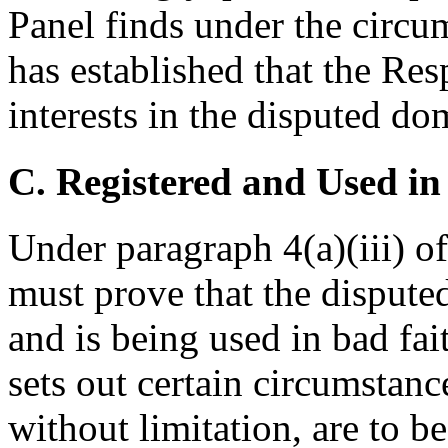
Panel finds under the circu
has established that the Res
interests in the disputed d
C. Registered and Used in
Under paragraph 4(a)(iii) o
must prove that the disput
and is being used in bad fai
sets out certain circumstanc
without limitation, are to b