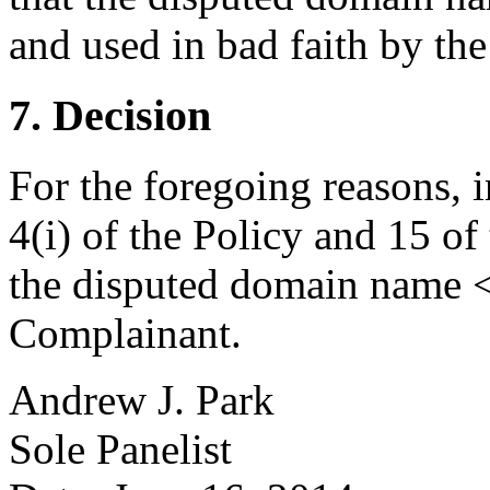
and used in bad faith by th
7. Decision
For the foregoing reasons, 
4(i) of the Policy and 15 of
the disputed domain name <a
Complainant.
Andrew J. Park
Sole Panelist