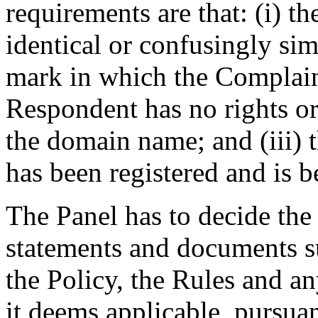
requirements are that: (i) 
identical or confusingly sim
mark in which the Complaina
Respondent has no rights or 
the domain name; and (iii)
has been registered and is b
The Panel has to decide the
statements and documents s
the Policy, the Rules and an
it deems applicable, pursuan