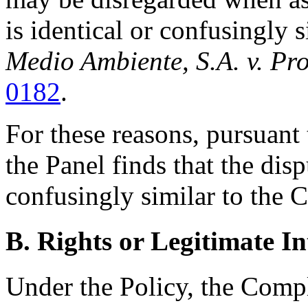
is identical or confusingly 
Medio Ambiente, S.A. v. Pr
0182
.
For these reasons, pursuant 
the Panel finds that the di
confusingly similar to the 
B. Rights or Legitimate In
Under the Policy, the Compl