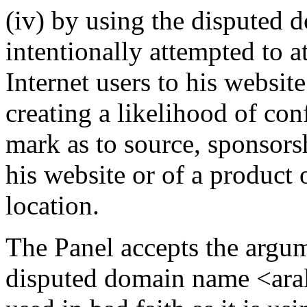
(iv) by using the disputed
intentionally attempted to a
Internet users to his website
creating a likelihood of co
mark as to source, sponsorsh
his website or of a product 
location.
The Panel accepts the argum
disputed domain name <aral