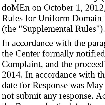
doMEn on October 1, 2012
Rules for Uniform Domain 
(the "Supplemental Rules")
In accordance with the para
the Center formally notifie
Complaint, and the procee
2014. In accordance with th
date for Response was May
not submit any response. Ac