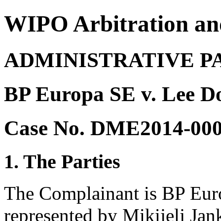
WIPO Arbitration an
ADMINISTRATIVE P
BP Europa SE v. Lee 
Case No. DME2014-00
1. The Parties
The Complainant is BP Eu
represented by Mikijelj Ja