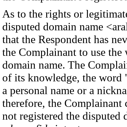
As to the rights or legitimat
disputed domain name <ara
that the Respondent has nev
the Complainant to use the 
domain name. The Complaina
of its knowledge, the word "a
a personal name or a nickna
therefore, the Complainant 
not registered the disputed