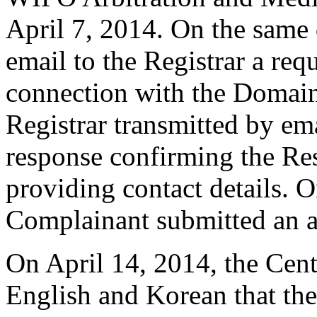
April 7, 2014. On the same 
email to the Registrar a requ
connection with the Domain
Registrar transmitted by ema
response confirming the Res
providing contact details. O
Complainant submitted an 
On April 14, 2014, the Cente
English and Korean that the