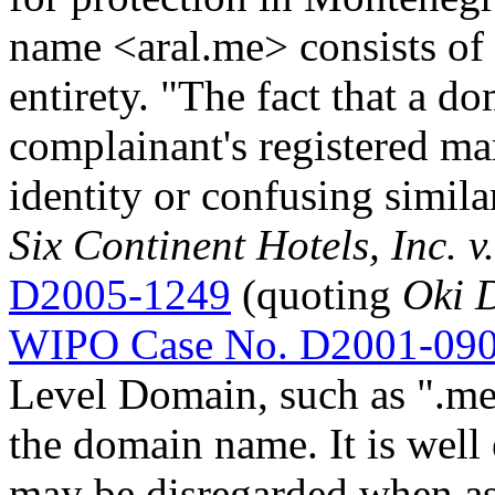
name <aral.me> consists of
entirety. "The fact that a 
complainant's registered mar
identity or confusing simila
Six Continent Hotels, Inc. 
D2005-1249
(quoting
Oki D
WIPO Case No. D2001-09
Level Domain, such as ".me",
the domain name. It is well 
may be disregarded when a