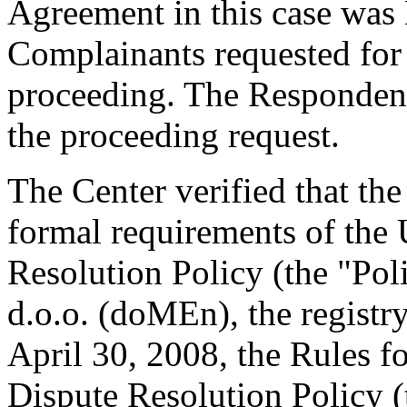
Agreement in this case was
Complainants requested for 
proceeding. The Respondent
the proceeding request.
The Center verified that th
formal requirements of th
Resolution Policy (the "Po
d.o.o. (doMEn), the regist
April 30, 2008, the Rules
Dispute Resolution Policy 