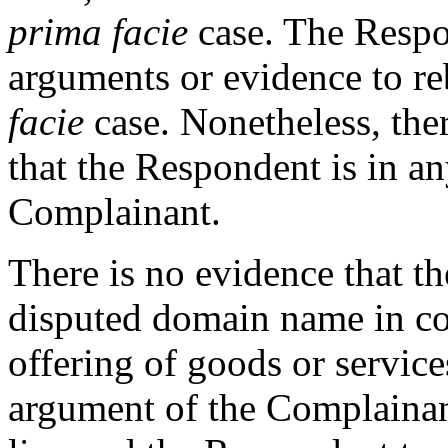
prima facie
case. The Respo
arguments or evidence to r
facie
case. Nonetheless, ther
that the Respondent is in a
Complainant.
There is no evidence that t
disputed domain name in c
offering of goods or service
argument of the Complainant