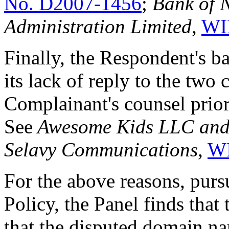
No. D2007-1456
;
Bank of 
Administration Limited
,
WI
Finally, the Respondent's ba
its lack of reply to the two 
Complainant's counsel prio
See
Awesome Kids LLC and/
Selavy Communications
,
WI
For the above reasons, pursu
Policy, the Panel finds tha
that the disputed domain n