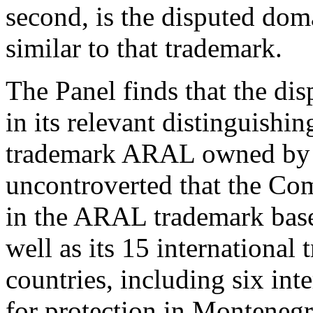
second, is the disputed dom
similar to that trademark.
The Panel finds that the di
in its relevant distinguishin
trademark ARAL owned by th
uncontroverted that the Com
in the ARAL trademark base
well as its 15 internationa
countries, including six int
for protection in Monteneg