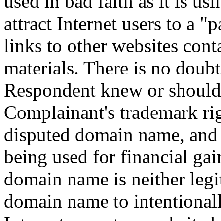
used in bad faith as it is u
attract Internet users to a "
links to other websites con
materials. There is no doubt
Respondent knew or should
Complainant's trademark rig
disputed domain name, and 
being used for financial gai
domain name is neither legi
domain name to intentionall