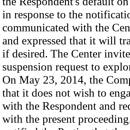
the Respondent's default o
in response to the notificat
communicated with the Cente
and expressed that it will 
if desired. The Center invi
suspension request to explor
On May 23, 2014, the Compl
that it does not wish to eng
with the Respondent and re
with the present proceedin