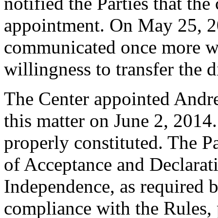
notified the Parties that the
appointment. On May 25, 2
communicated once more with
willingness to transfer the
The Center appointed Andrew
this matter on June 2, 2014.
properly constituted. The P
of Acceptance and Declarati
Independence, as required b
compliance with the Rules, 