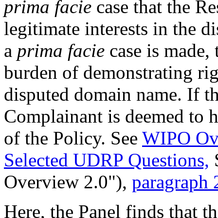
prima facie
case that the Re
legitimate interests in the
a
prima facie
case is made, 
burden of demonstrating righ
disputed domain name. If th
Complainant is deemed to ha
of the Policy. See
WIPO Ove
Selected UDRP Questions,
Overview 2.0"),
paragraph 
Here, the Panel finds that 