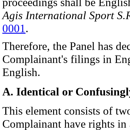
proceedings shall be Englis
Agis International Sport S.
0001
.
Therefore, the Panel has dec
Complainant's filings in Eng
English.
A. Identical or Confusingl
This element consists of two 
Complainant have rights in 