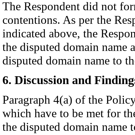
The Respondent did not for
contentions. As per the Re
indicated above, the Respond
the disputed domain name an
disputed domain name to t
6. Discussion and Finding
Paragraph 4(a) of the Policy
which have to be met for the
the disputed domain name t