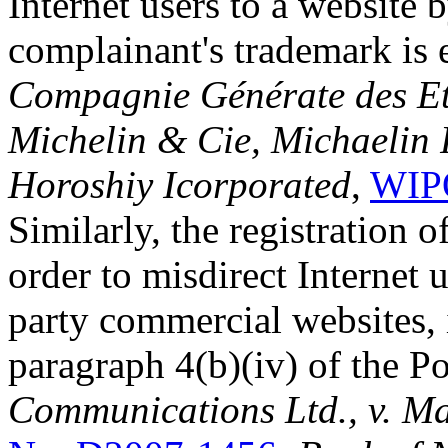
Internet users to a website 
complainant's trademark is e
Compagnie Générate des E
Michelin & Cie, Michaelin R
Horoshiy Icorporated
,
WIPO
Similarly, the registration 
order to misdirect Internet u
party commercial websites, 
paragraph 4(b)(iv) of the Po
Communications Ltd., v. Ma