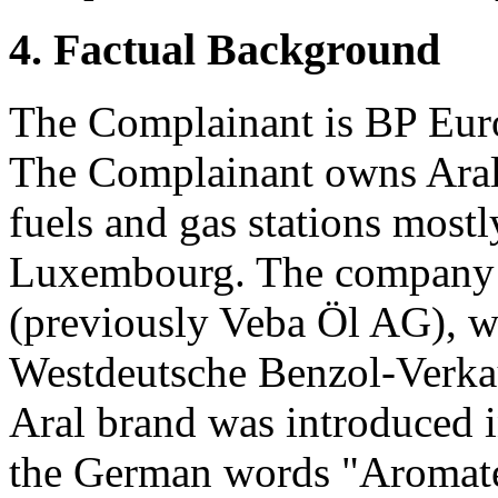
4. Factual Background
The Complainant is BP Eu
The Complainant owns Aral,
fuels and gas stations most
Luxembourg. The company 
(previously Veba Öl AG), wa
Westdeutsche Benzol-Verk
Aral brand was introduced 
the German words "Aromaten