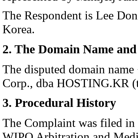
The Respondent is Lee Don
Korea.
2. The Domain Name and 
The disputed domain name 
Corp., dba HOSTING.KR (th
3. Procedural History
The Complaint was filed in
WIPO Arbitration and Media