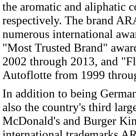
the aromatic and aliphatic 
respectively. The brand A
numerous international awar
"Most Trusted Brand" award
2002 through 2013, and "F
Autoflotte from 1999 throu
In addition to being Germany
also the country's third large
McDonald's and Burger Ki
international trademarks AR