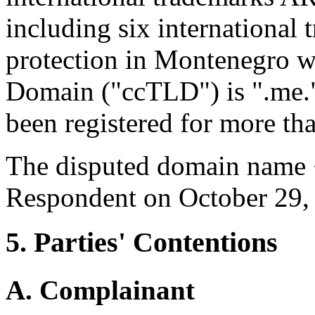
including six international 
protection in Montenegro w
Domain ("ccTLD") is ".me.
been registered for more th
The disputed domain name <
Respondent on October 29,
5. Parties' Contentions
A. Complainant