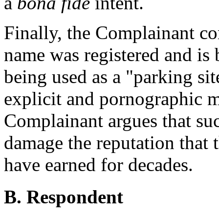
a
bona fide
intent.
Finally, the Complainant c
name was registered and is b
being used as a "parking sit
explicit and pornographic m
Complainant argues that su
damage the reputation that 
have earned for decades.
B. Respondent