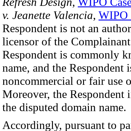
Refresh Design
,
WIPO Case
v. Jeanette Valencia
,
WIPO 
Respondent is not an authori
licensor of the Complainant.
Respondent is commonly k
name, and the Respondent i
noncommercial or fair use 
Moreover, the Respondent ind
the disputed domain name.
Accordingly, pursuant to par