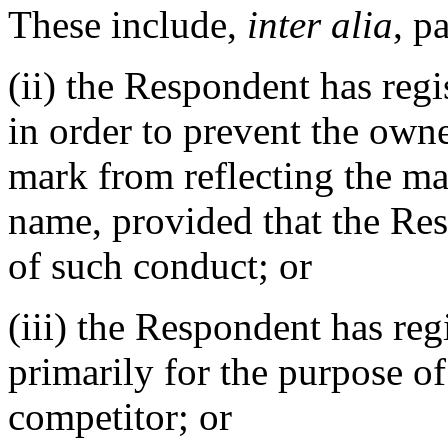
These include,
inter alia
, p
(ii) the Respondent has reg
in order to prevent the owne
mark from reflecting the m
name, provided that the Res
of such conduct; or
(iii) the Respondent has re
primarily for the purpose of
competitor; or