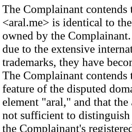
The Complainant contends 
<aral.me> is identical to 
owned by the Complainant.
due to the extensive intern
trademarks, they have beco
The Complainant contends t
feature of the disputed do
element "aral," and that the
not sufficient to distingui
the Complainant's registere