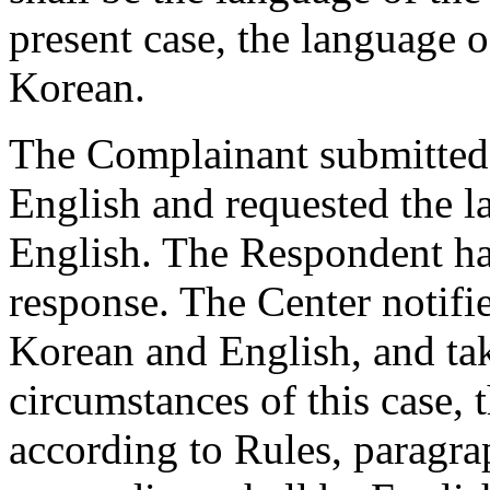
present case, the language 
Korean.
The Complainant submitted 
English and requested the l
English. The Respondent ha
response. The Center notifi
Korean and English, and tak
circumstances of this case, 
according to Rules, paragra