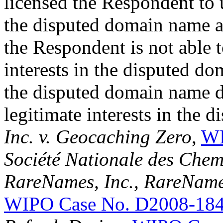
licensed the Respondent to
the disputed domain name an
the Respondent is not able t
interests in the disputed d
the disputed domain name doe
legitimate interests in the 
Inc. v. Geocaching Zero
,
WI
Société Nationale des Chem
RareNames, Inc., RareNa
WIPO Case No. D2008-18