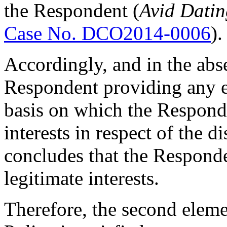
the Respondent (
Avid Datin
Case No. DCO2014-0006
).
Accordingly, and in the abs
Respondent providing any e
basis on which the Responde
interests in respect of the 
concludes that the Responde
legitimate interests.
Therefore, the second eleme