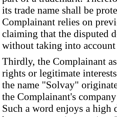
its trade name shall be pro
Complainant relies on prev
claiming that the disputed 
without taking into account
Thirdly, the Complainant as
rights or legitimate interes
the name "Solvay" originate
the Complainant's company 
Such a word enjoys a high d