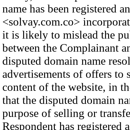
name has been registered an
<solvay.com.co> incorporat
it is likely to mislead the pu
between the Complainant an
disputed domain name resol
advertisements of offers to
content of the website, in t
that the disputed domain na
purpose of selling or transfer
Respondent has registered 