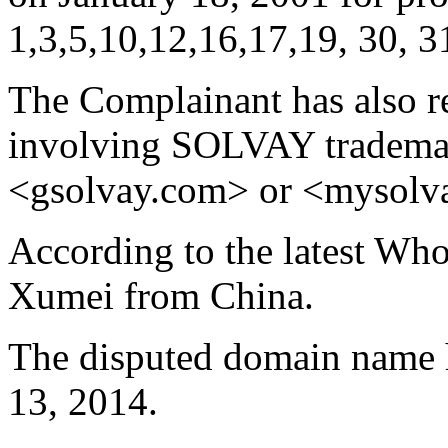
1,3,5,10,12,16,17,19, 30, 31
The Complainant has also 
involving SOLVAY trademar
<gsolvay.com> or <mysolv
According to the latest Who
Xumei from China.
The disputed domain name h
13, 2014.