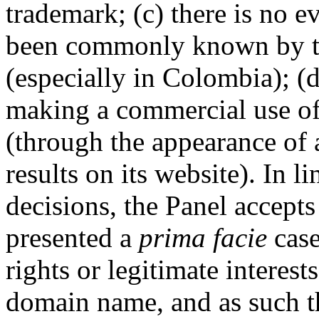
trademark; (c) there is no 
been commonly known by t
(especially in Colombia); (
making a commercial use o
(through the appearance of
results on its website). In 
decisions, the Panel accept
presented a
prima facie
case
rights or legitimate interest
domain name, and as such th