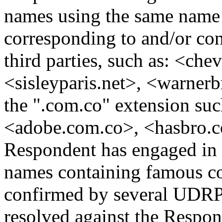
names using the same name 
corresponding to and/or co
third parties, such as: <che
<sisleyparis.net>, <warnerbr
the ".com.co" extension suc
<adobe.com.co>, <hasbro.com
Respondent has engaged in a
names containing famous co
confirmed by several UDRP 
resolved against the Respon