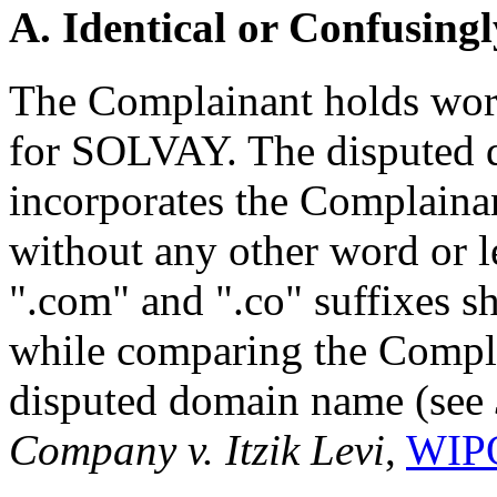
A. Identical or Confusingl
The Complainant holds worl
for SOLVAY. The disputed
incorporates the Complainant
without any other word or le
".com" and ".co" suffixes s
while comparing the Compla
disputed domain name (see
Company v. Itzik Levi
,
WIPO