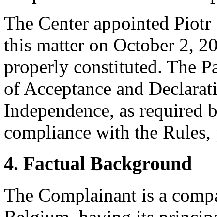
The Center appointed Piotr 
this matter on October 2, 20
properly constituted. The P
of Acceptance and Declarati
Independence, as required b
compliance with the Rules, 
4. Factual Background
The Complainant is a compa
Belgium, having its principa