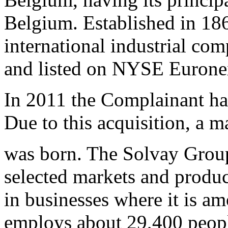
Belgium. Established in 186
international industrial co
and listed on NYSE Euronex
In 2011 the Complainant ha
Due to this acquisition, a m
was born. The Solvay Group
selected markets and produc
in businesses where it is a
employs about 29,400 people