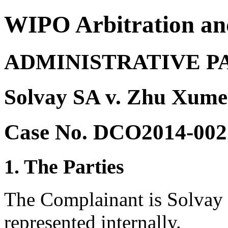
WIPO Arbitration an
ADMINISTRATIVE P
Solvay SA v. Zhu Xume
Case No. DCO2014-002
1. The Parties
The Complainant is Solvay 
represented internally.