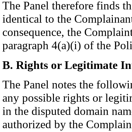
The Panel therefore finds t
identical to the Complaina
consequence, the Complaint
paragraph 4(a)(i) of the Pol
B. Rights or Legitimate In
The Panel notes the followi
any possible rights or legit
in the disputed domain name
authorized by the Complai