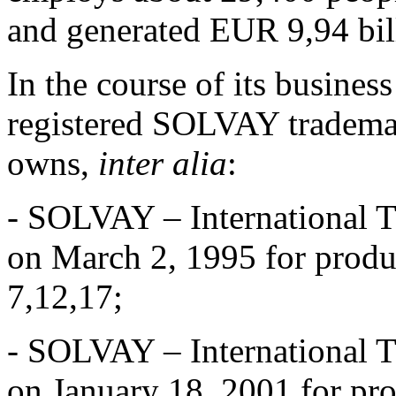
and generated EUR 9,94 bill
In the course of its busines
registered SOLVAY trademark
owns,
inter alia
:
- SOLVAY – International T
on March 2, 1995 for produc
7,12,17;
- SOLVAY – International T
on January 18, 2001 for pro