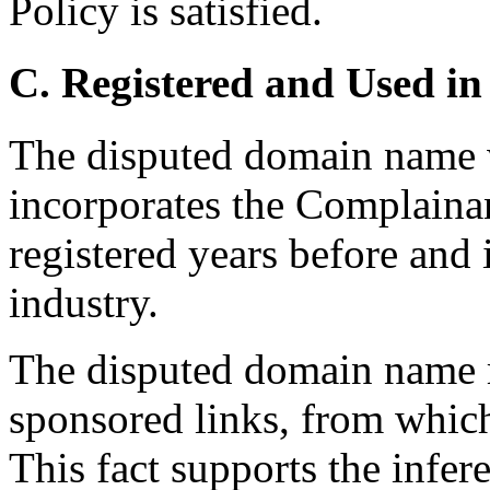
Policy is satisfied.
C. Registered and Used in
The disputed domain name w
incorporates the Complain
registered years before and
industry.
The disputed domain name r
sponsored links, from which
This fact supports the infer