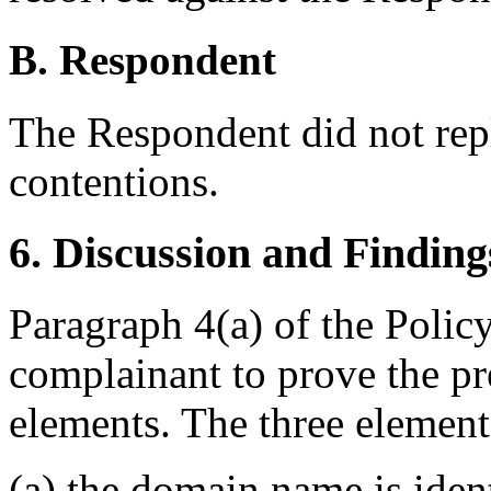
B. Respondent
The Respondent did not rep
contentions.
6. Discussion and Finding
Paragraph 4(a) of the Polic
complainant to prove the pr
elements. The three elemen
(a) the domain name is ident