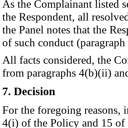
As the Complainant listed s
the Respondent, all resolved
the Panel notes that the Re
of such conduct (paragraph 4
All facts considered, the Co
from paragraphs 4(b)(ii) and
7. Decision
For the foregoing reasons, 
4(i) of the Policy and 15 of