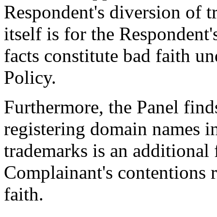
Respondent's diversion of t
itself is for the Responden
facts constitute bad faith u
Policy.
Furthermore, the Panel finds
registering domain names in
trademarks is an additional 
Complainant's contentions 
faith.