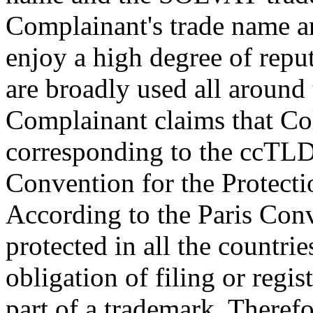
Complainant's trade name 
enjoy a high degree of reput
are broadly used all around
Complainant claims that Co
corresponding to the ccTLD "
Convention for the Protectio
According to the Paris Conv
protected in all the countri
obligation of filing or regis
part of a trademark. Therefo