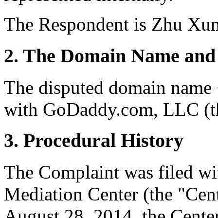
The Respondent is Zhu Xum
2. The Domain Name and 
The disputed domain name <
with GoDaddy.com, LLC (th
3. Procedural History
The Complaint was filed wi
Mediation Center (the "Cen
August 28, 2014, the Center