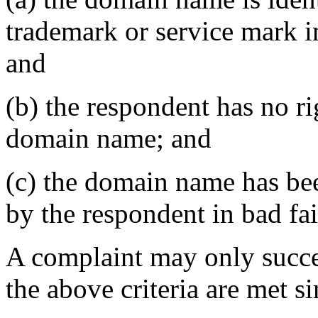
trademark or service mark i
and
(b) the respondent has no rig
domain name; and
(c) the domain name has bee
by the respondent in bad fai
A complaint may only succee
the above criteria are met s