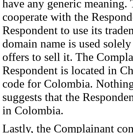
have any generic meaning.
cooperate with the Responde
Respondent to use its trade
domain name is used solely 
offers to sell it. The Compl
Respondent is located in Ch
code for Colombia. Nothing
suggests that the Respondent
in Colombia.
Lastly, the Complainant con