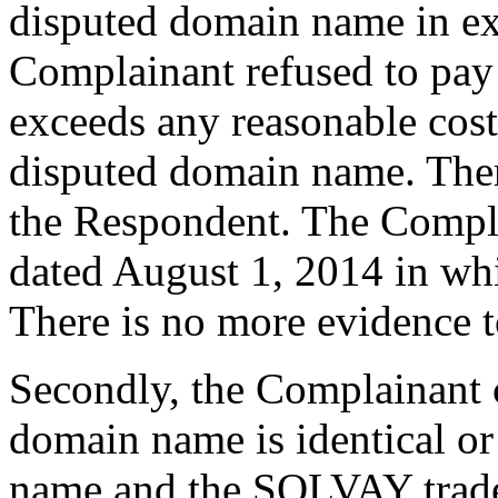
disputed domain name in e
Complainant refused to pay t
exceeds any reasonable cost 
disputed domain name. Ther
the Respondent. The Compla
dated August 1, 2014 in wh
There is no more evidence t
Secondly, the Complainant c
domain name is identical or 
name and the SOLVAY tradem