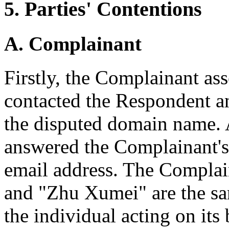
5. Parties' Contentions
A. Complainant
Firstly, the Complainant ass
contacted the Respondent an
the disputed domain name.
answered the Complainant's
email address. The Compla
and "Zhu Xumei" are the s
the individual acting on its 