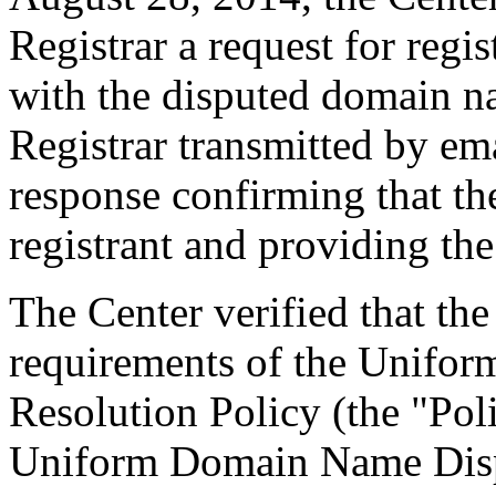
Registrar a request for regis
with the disputed domain n
Registrar transmitted by ema
response confirming that the
registrant and providing the
The Center verified that the
requirements of the Unifo
Resolution Policy (the "Pol
Uniform Domain Name Dispu