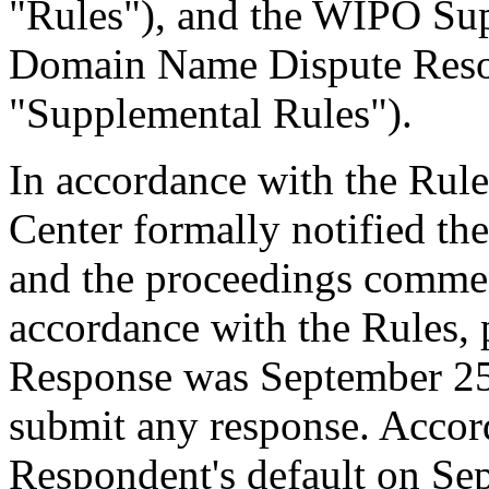
"Rules"), and the WIPO Su
Domain Name Dispute Resol
"Supplemental Rules").
In accordance with the Rule
Center formally notified th
and the proceedings comme
accordance with the Rules, 
Response was September 25
submit any response. Accord
Respondent's default on Se