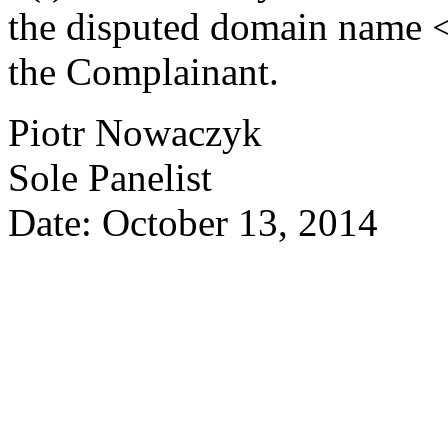
the disputed domain name <
the Complainant.
Piotr Nowaczyk
Sole Panelist
Date: October 13, 2014