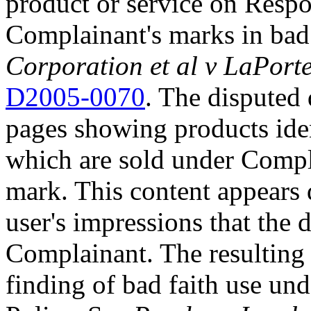
product or service on Respo
Complainant's marks in bad
Corporation et al v LaPorte
D2005-0070
. The disputed
pages showing products iden
which are sold under Co
mark. This content appears d
user's impressions that the
Complainant. The resulting 
finding of bad faith use und