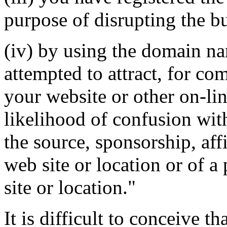
purpose of disrupting the bu
(iv) by using the domain na
attempted to attract, for co
your website or other on-lin
likelihood of confusion wit
the source, sponsorship, aff
web site or location or of a
site or location."
It is difficult to conceive 