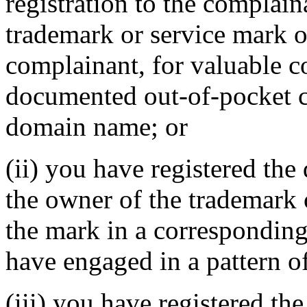
registration to the complain
trademark or service mark or
complainant, for valuable c
documented out-of-pocket co
domain name; or
(ii) you have registered th
the owner of the trademark 
the mark in a correspondin
have engaged in a pattern o
(iii) you have registered th