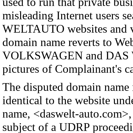
used to run that private bus
misleading Internet users s
WELTAUTO websites and veh
domain name reverts to Web
VOLKSWAGEN and DAS WE
pictures of Complainant's ca
The disputed domain name r
identical to the website un
name, <daswelt-auto.com>, w
subject of a UDRP proceedi