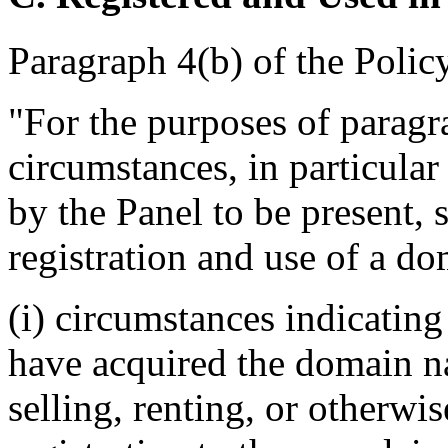
Paragraph 4(b) of the Policy
"For the purposes of paragra
circumstances, in particular
by the Panel to be present, 
registration and use of a do
(i) circumstances indicating
have acquired the domain n
selling, renting, or otherwi