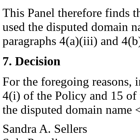
This Panel therefore finds 
used the disputed domain na
paragraphs 4(a)(iii) and 4(b)
7. Decision
For the foregoing reasons, 
4(i) of the Policy and 15 of
the disputed domain name <
Sandra A. Sellers