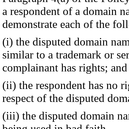
a respondent of a domain n
demonstrate each of the fol
(i) the disputed domain nam
similar to a trademark or s
complainant has rights; and
(ii) the respondent has no ri
respect of the disputed do
(iii) the disputed domain n
being used in bad faith.