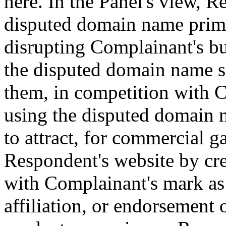
here. In the Panel's view, R
disputed domain name prima
disrupting Complainant's bu
the disputed domain name s
them, in competition with 
using the disputed domain n
to attract, for commercial ga
Respondent's website by cre
with Complainant's mark as 
affiliation, or endorsement 