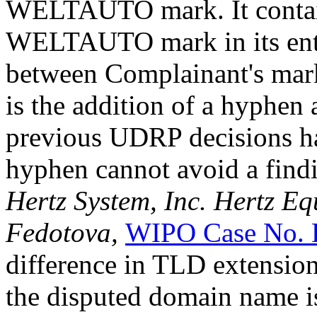
WELTAUTO mark. It conta
WELTAUTO mark in its entir
between Complainant's mar
is the addition of a hyphe
previous UDRP decisions hav
hyphen cannot avoid a findi
Hertz System, Inc. Hertz Eq
Fedotova,
WIPO Case No. 
difference in TLD extension
the disputed domain name is