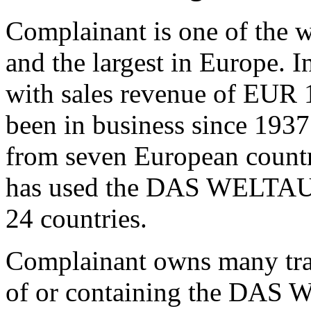
Complainant is one of the w
and the largest in Europe. I
with sales revenue of EUR 
been in business since 193
from seven European countr
has used the DAS WELTAUT
24 countries.
Complainant owns many trad
of or containing the DAS