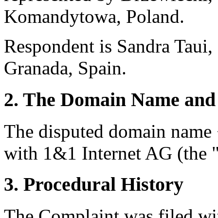
Komandytowa, Poland.
Respondent is Sandra Taui,
Granada, Spain.
2. The Domain Name and 
The disputed domain name <
with 1&1 Internet AG (the "
3. Procedural History
The Complaint was filed wi