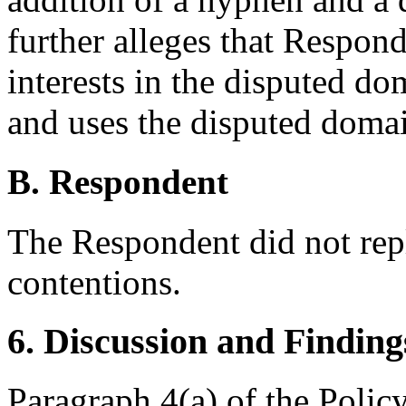
further alleges that Respond
interests in the disputed do
and uses the disputed domai
B. Respondent
The Respondent did not rep
contentions.
6. Discussion and Finding
Paragraph 4(a) of the Policy