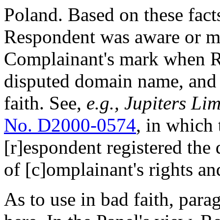
Poland. Based on these facts
Respondent was aware or m
Complainant's mark when Re
disputed domain name, and t
faith. See,
e.g.,
Jupiters Lim
No. D2000-0574
, in which 
[r]espondent registered th
of [c]omplainant's rights and
As to use in bad faith, parag