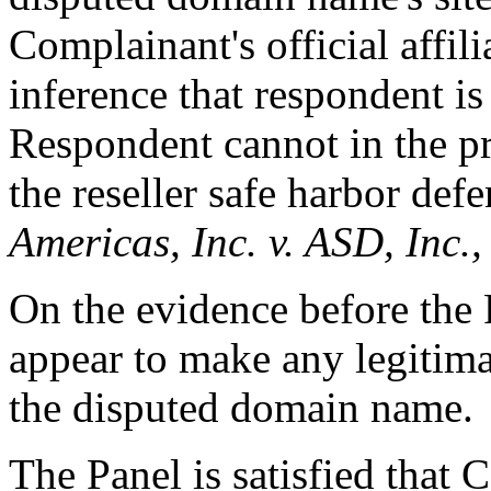
Complainant's official affili
inference that respondent is
Respondent cannot in the pr
the reseller safe harbor de
Americas, Inc. v. ASD, Inc.
On the evidence before the
appear to make any legitima
the disputed domain name.
The Panel is satisfied that