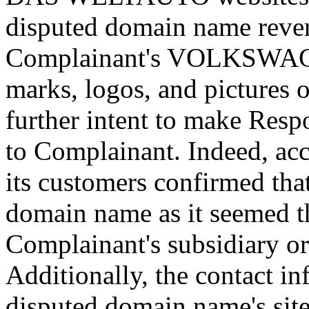
disputed domain name rever
Complainant's VOLKSW
marks, logos, and pictures 
further intent to make Respo
to Complainant. Indeed, ac
its customers confirmed tha
domain name as it seemed 
Complainant's subsidiary or
Additionally, the contact i
disputed domain name's site 