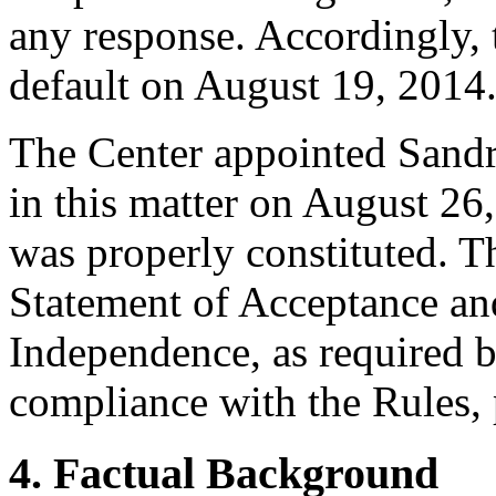
any response. Accordingly, 
default on August 19, 2014
The Center appointed Sandra 
in this matter on August 26,
was properly constituted. T
Statement of Acceptance and
Independence, as required b
compliance with the Rules, 
4. Factual Background