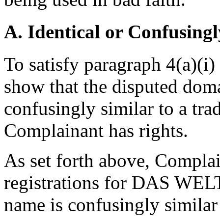
A. Identical or Confusingl
To satisfy paragraph 4(a)(i
show that the disputed doma
confusingly similar to a tr
Complainant has rights.
As set forth above, Compla
registrations for DAS WE
name is confusingly simila