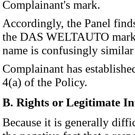
Complainant's mark.
Accordingly, the Panel find
the DAS WELTAUTO mark an
name is confusingly similar
Complainant has established
4(a) of the Policy.
B. Rights or Legitimate In
Because it is generally diff