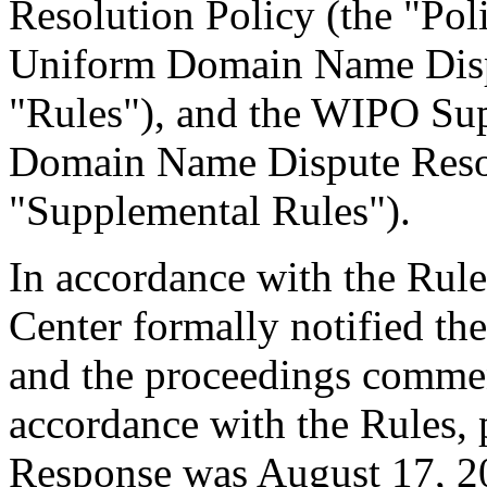
Resolution Policy (the "Pol
Uniform Domain Name Dispu
"Rules"), and the WIPO Su
Domain Name Dispute Resol
"Supplemental Rules").
In accordance with the Rule
Center formally notified th
and the proceedings commen
accordance with the Rules, 
Response was August 17, 2