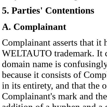
5. Parties' Contentions
A. Complainant
Complainant asserts that it 
WELTAUTO trademark. It co
domain name is confusingly
because it consists of C
in its entirety, and that the
Complainant's mark and the
addition of a hyphen and a