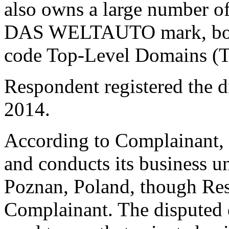
also owns a large number o
DAS WELTAUTO mark, both
code Top-Level Domains (
Respondent registered the 
2014.
According to Complainant, 
and conducts its business u
Poznan, Poland, though Resp
Complainant. The disputed 