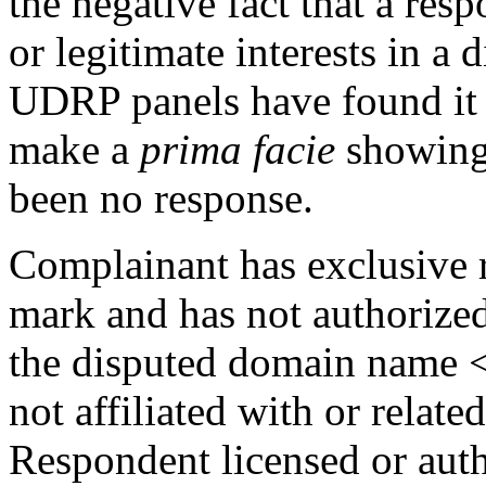
the negative fact that a res
or legitimate interests in 
UDRP panels have found it s
make a
prima facie
showing 
been no response.
Complainant has exclusiv
mark and has not authorized
the disputed domain name <
not affiliated with or relate
Respondent licensed or aut