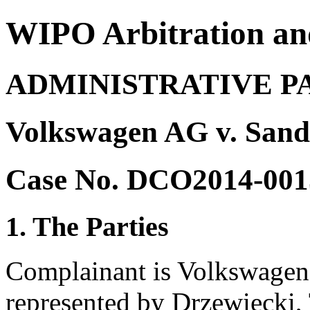
WIPO Arbitration an
ADMINISTRATIVE P
Volkswagen AG v. Sand
Case No. DCO2014-001
1. The Parties
Complainant is Volkswagen
represented by Drzewiecki