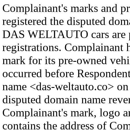
Complainant's marks and p
registered the disputed dom
DAS WELTAUTO cars are pr
registrations. Complaina
mark for its pre-owned vehic
occurred before Respondent
name <das-weltauto.co> on 
disputed domain name rever
Complainant's mark, logo and
contains the address of Comp