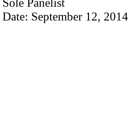
Sole Panelist
Date: September 12, 2014