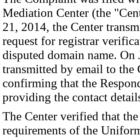
Mediation Center (the "Cent
21, 2014, the Center transmi
request for registrar verific
disputed domain name. On J
transmitted by email to the 
confirming that the Responde
providing the contact detail
The Center verified that the
requirements of the Unifo