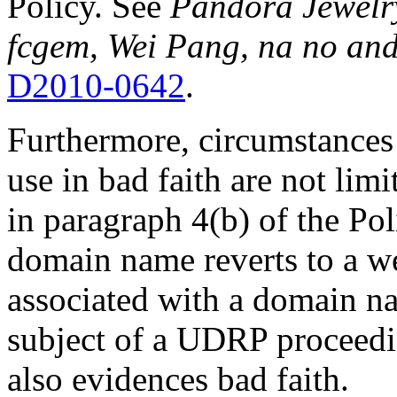
Policy. See
Pandora Jewelry,
fcgem, Wei Pang, na no and
D2010-0642
.
Furthermore, circumstances 
use in bad faith are not limi
in paragraph 4(b) of the Poli
domain name reverts to a we
associated with a domain nam
subject of a UDRP proceed
also evidences bad faith.