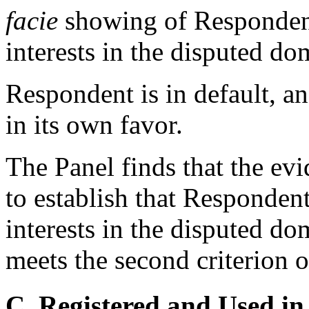
facie
showing of Respondent'
interests in the disputed d
Respondent is in default, a
in its own favor.
The Panel finds that the evid
to establish that Respondent
interests in the disputed d
meets the second criterion o
C. Registered and Used in