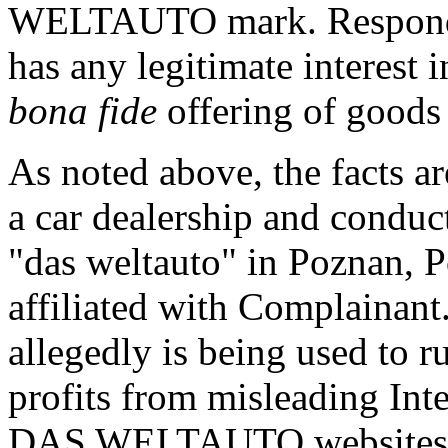
WELTAUTO mark. Responden
has any legitimate interest
bona fide
offering of goods 
As noted above, the facts a
a car dealership and conduc
"das weltauto" in Poznan, 
affiliated with Complainan
allegedly is being used to r
profits from misleading Inte
DAS WELTAUTO websites an