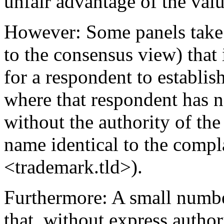
unfair advantage of the valu
However: Some panels take 
to the consensus view) that i
for a respondent to establish
where that respondent has n
without the authority of th
name identical to the compl
<trademark.tld>).
Furthermore: A small numbe
that, without express author