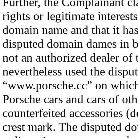
Further, the Complainant c
rights or legitimate interest
domain name and that it has 
disputed domain dames in b
not an authorized dealer of
nevertheless used the dispu
“www.porsche.cc” on which 
Porsche cars and cars of oth
counterfeited accessories 
crest mark. The disputed d