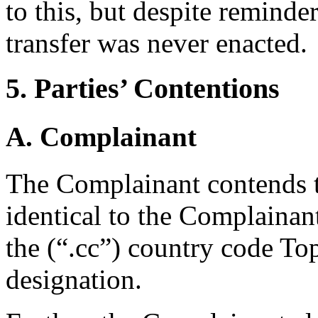
to this, but despite remind
transfer was never enacted.
5. Parties’ Contentions
A. Complainant
The Complainant contends t
identical to the Complaina
the (“.cc”) country code T
designation.