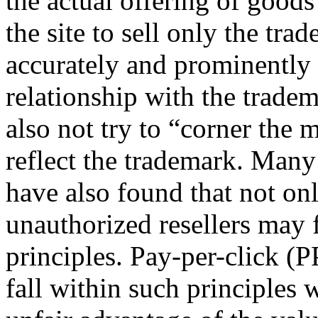
the actual offering of goods 
the site to sell only the tra
accurately and prominently d
relationship with the trade
also not try to “corner the
reflect the trademark. Many
have also found that not on
unauthorized resellers may 
principles. Pay-per-click (
fall within such principles 