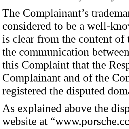
The Complainant’s tradem
considered to be a well-kn
is clear from the content of
the communication between th
this Complaint that the Res
Complainant and of the Com
registered the disputed do
As explained above the dis
website at “www.porsche.c