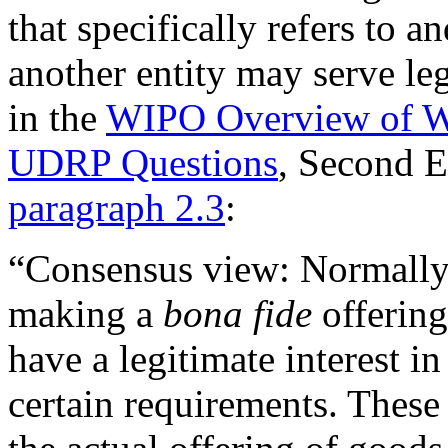
that specifically refers to 
another entity may serve leg
in the
WIPO Overview of W
UDRP Questions
, Second 
paragraph 2.3
:
“Consensus view: Normally, 
making a
bona fide
offering
have a legitimate interest i
certain requirements. These