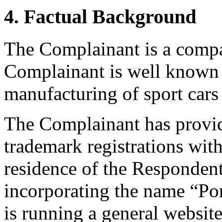
4. Factual Background
The Complainant is a comp
Complainant is well known 
manufacturing of sport ca
The Complainant has provid
trademark registrations with
residence of the Respondent
incorporating the name “Po
is running a general website