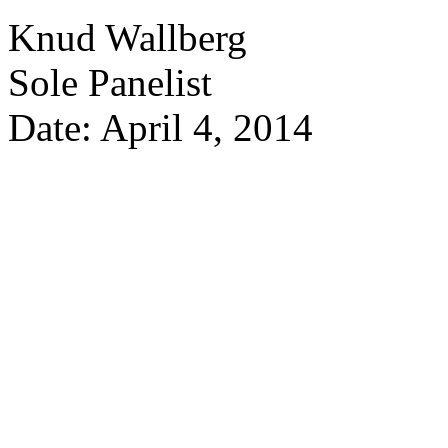
Knud Wallberg
Sole Panelist
Date: April 4, 2014