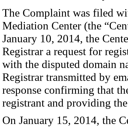
The Complaint was filed wi
Mediation Center (the “Cen
January 10, 2014, the Cente
Registrar a request for regis
with the disputed domain n
Registrar transmitted by ema
response confirming that the
registrant and providing the
On January 15, 2014, the Ce