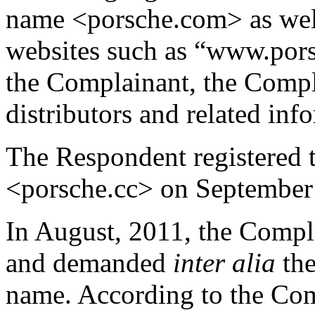
name <porsche.com> as well
websites such as “www.pors
the Complainant, the Compl
distributors and related inf
The Respondent registered 
<porsche.cc> on September
In August, 2011, the Compl
and demanded
inter alia
th
name. According to the Com