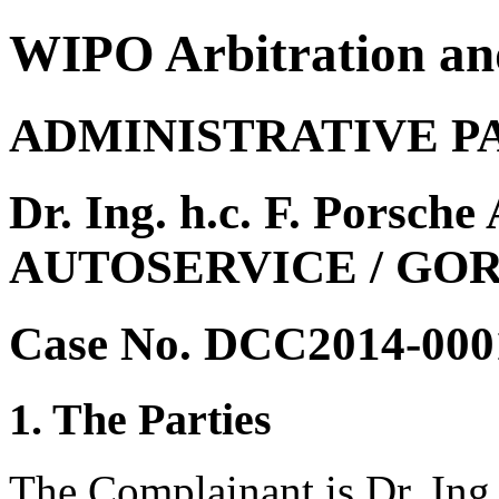
WIPO Arbitration an
ADMINISTRATIVE P
Dr. Ing. h.c. F. Pors
AUTOSERVICE / GO
Case No. DCC2014-000
1. The Parties
The Complainant is Dr. Ing.