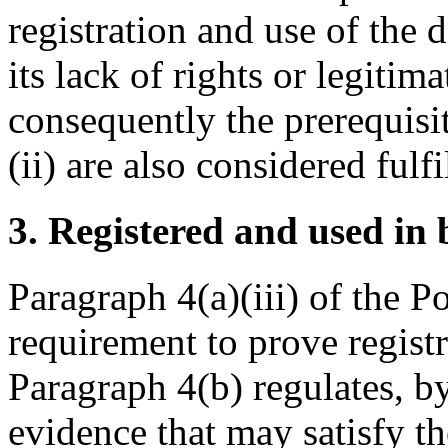
registration and use of the
its lack of rights or legitima
consequently the prerequisit
(ii) are also considered fulfi
3. Registered and used in 
Paragraph 4(a)(iii) of the P
requirement to prove registr
Paragraph 4(b) regulates, b
evidence that may satisfy t