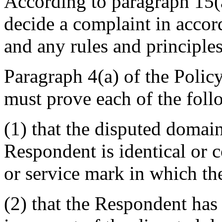
According to paragraph 15(a
decide a complaint in accor
and any rules and principles
Paragraph 4(a) of the Polic
must prove each of the foll
(1) that the disputed domai
Respondent is identical or 
or service mark in which th
(2) that the Respondent has 