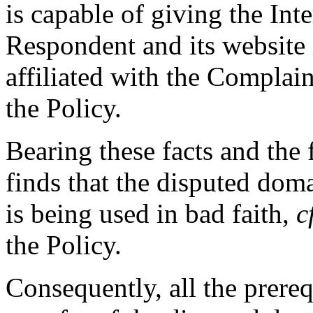
is capable of giving the Int
Respondent and its website
affiliated with the Complain
the Policy.
Bearing these facts and the
finds that the disputed dom
is being used in bad faith,
c
the Policy.
Consequently, all the prereq