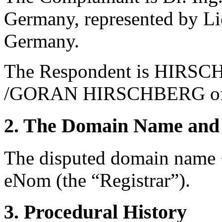
Germany, represented by Li
Germany.
The Respondent is HIR
/GORAN HIRSCHBERG of F
2. The Domain Name and 
The disputed domain name <
eNom (the “Registrar”).
3. Procedural History