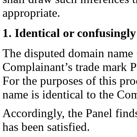
appropriate.
1. Identical or confusingly
The disputed domain name <
Complainant’s trade mark
For the purposes of this pr
name is identical to the Co
Accordingly, the Panel finds
has been satisfied.