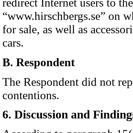
redirect Internet users to t
“www.hirschbergs.se” on whi
for sale, as well as accessor
cars.
B. Respondent
The Respondent did not rep
contentions.
6. Discussion and Finding