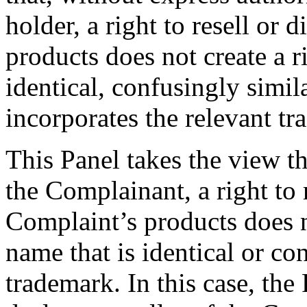
holder, a right to resell or 
products does not create a r
identical, confusingly simil
incorporates the relevant t
This Panel takes the view th
the Complainant, a right to r
Complaint’s products does n
name that is identical or co
trademark. In this case, the