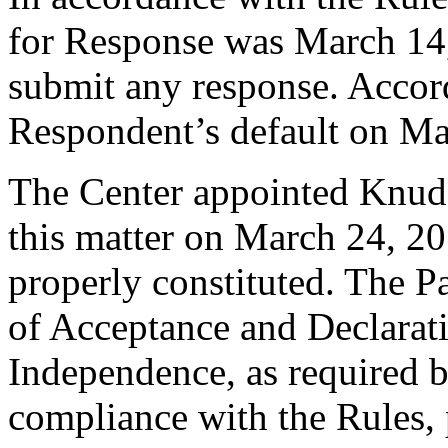
for Response was March 14
submit any response. Accord
Respondent’s default on Ma
The Center appointed Knud W
this matter on March 24, 20
properly constituted. The P
of Acceptance and Declarati
Independence, as required b
compliance with the Rules, 