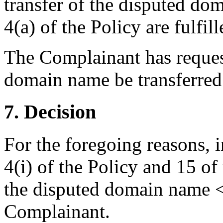
transfer of the disputed do
4(a) of the Policy are fulfill
The Complainant has request
domain name be transferred 
7. Decision
For the foregoing reasons, 
4(i) of the Policy and 15 of
the disputed domain name <p
Complainant.