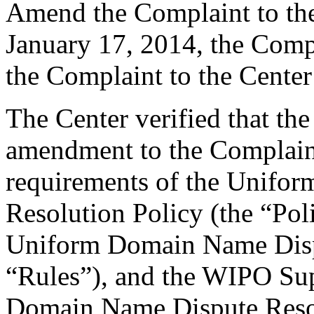
Amend the Complaint to th
January 17, 2014, the Comp
the Complaint to the Center
The Center verified that th
amendment to the Complaint
requirements of the Unifo
Resolution Policy (the “Pol
Uniform Domain Name Dispu
“Rules”), and the WIPO Su
Domain Name Dispute Resol