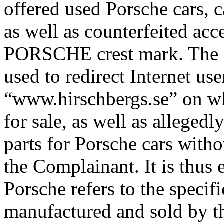
offered used Porsche cars, 
as well as counterfeited acc
PORSCHE crest mark. The 
used to redirect Internet us
“www.hirschbergs.se” on whi
for sale, as well as allegedl
parts for Porsche cars witho
the Complainant. It is thus 
Porsche refers to the specif
manufactured and sold by th