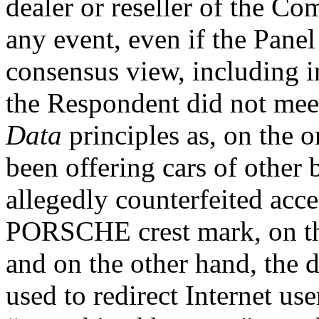
dealer or reseller of the Co
any event, even if the Panel
consensus view, including in
the Respondent did not mee
Data
principles as, on the 
been offering cars of other 
allegedly counterfeited acce
PORSCHE crest mark, on th
and on the other hand, the
used to redirect Internet us