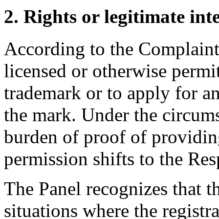
2. Rights or legitimate int
According to the Complaint
licensed or otherwise permi
trademark or to apply for 
the mark. Under the circumst
burden of proof of providin
permission shifts to the Re
The Panel recognizes that t
situations where the regist