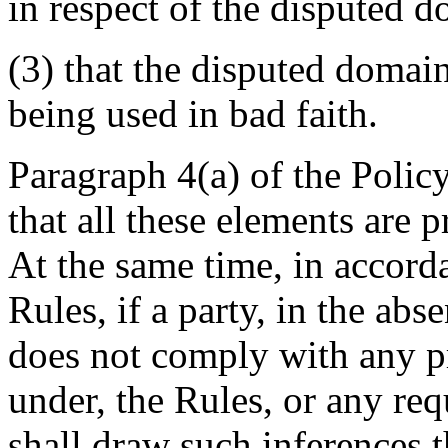
in respect of the disputed 
(3) that the disputed domai
being used in bad faith.
Paragraph 4(a) of the Policy
that all these elements are 
At the same time, in accord
Rules, if a party, in the ab
does not comply with any pr
under, the Rules, or any req
shall draw such inferences t