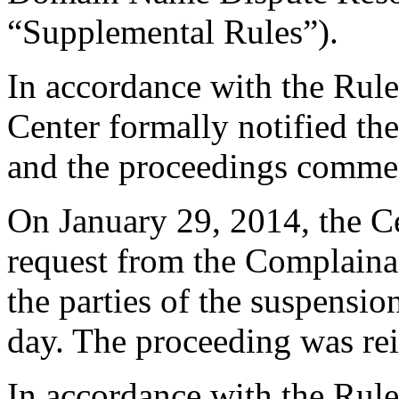
“Supplemental Rules”).
In accordance with the Rule
Center formally notified th
and the proceedings comme
On January 29, 2014, the C
request from the Complainan
the parties of the suspensi
day. The proceeding was rei
In accordance with the Rule