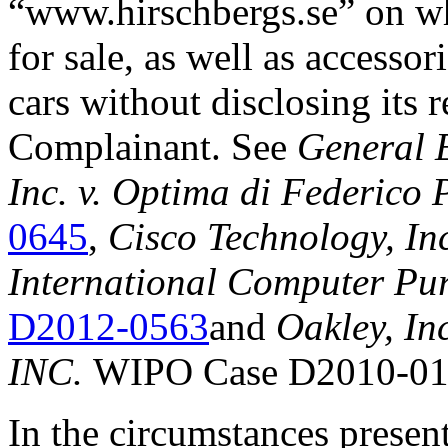
“www.hirschbergs.se” on whi
for sale, as well as accessor
cars without disclosing its 
Complainant. See
General 
Inc. v. Optima di Federico 
0645
,
Cisco Technology,
I
n
International Computer Pu
D2012-0563
and
Oakley, In
INC
.
WIPO Case D2010-01
In the circumstances presen