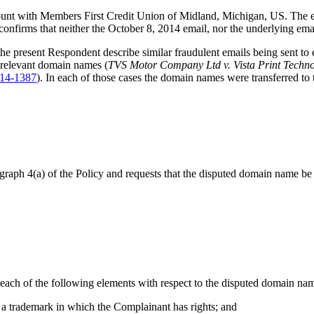
unt with Members First Credit Union of Midland, Michigan, US. The ema
confirms that neither the October 8, 2014 email, nor the underlying em
he present Respondent describe similar fraudulent emails being sent to 
e relevant domain names (
TVS Motor Company Ltd v. Vista Print Techno
14-1387
). In each of those cases the domain names were transferred to 
agraph 4(a) of the Policy and requests that the disputed domain name be t
each of the following elements with respect to the disputed domain name
to a trademark in which the Complainant has rights; and