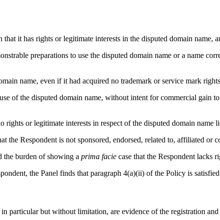
 that it has rights or legitimate interests in the disputed domain name
emonstrable preparations to use the disputed domain name or a name co
ain name, even if it had acquired no trademark or service mark rights
 use of the disputed domain name, without intent for commercial gain to
o rights or legitimate interests in respect of the disputed domain name 
hat the Respondent is not sponsored, endorsed, related to, affiliated or
ied the burden of showing a
prima facie
case that the Respondent lacks ri
dent, the Panel finds that paragraph 4(a)(ii) of the Policy is satisfied
in particular but without limitation, are evidence of the registration an