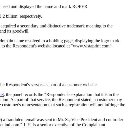
ntly used and displayed the name and mark ROPER.
 billion, respectively.
acquired a secondary and distinctive trademark meaning to the
nd its goodwill.
domain name resolved to a holding page, displaying the logo mark
o the Respondent's website located at "www.vistaprint.com".
 the Respondent's servers as part of a customer website.
68
, the panel records the "Respondent's explanation that it is in the
ation. As part of that service, the Respondent stated, a customer may
stomer's representation that such a registration will not infringe the
) a fraudulent email was sent to Mr. S., Vice President and controller
enind.com." J. H. is a senior executive of the Complainant.