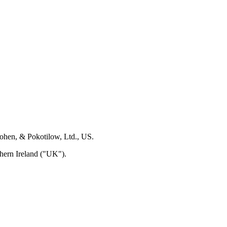
Cohen, & Pokotilow, Ltd., US.
hern Ireland ("UK").