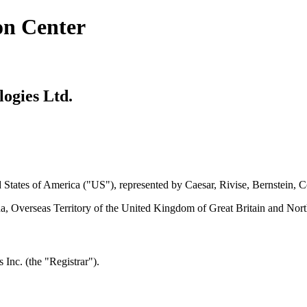
on Center
logies Ltd.
ed States of America ("US"), represented by Caesar, Rivise, Bernstein, 
a, Overseas Territory of the United Kingdom of Great Britain and Nort
Inc. (the "Registrar").