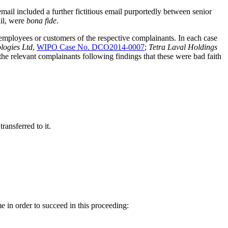
il included a further fictitious email purportedly between senior
ail, were
bona fide
.
employees or customers of the respective complainants. In each case
logies Ltd
,
WIPO Case No. DCO2014-0007
;
Tetra Laval Holdings
the relevant complainants following findings that these were bad faith
ransferred to it.
 in order to succeed in this proceeding: