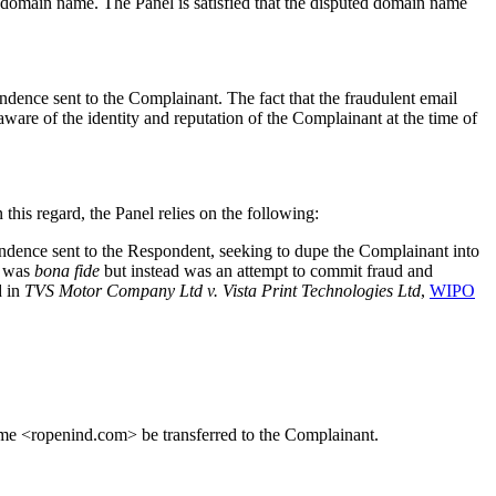
domain name. The Panel is satisfied that the disputed domain name
ndence sent to the Complainant. The fact that the fraudulent email
ware of the identity and reputation of the Complainant at the time of
 this regard, the Panel relies on the following:
pondence sent to the Respondent, seeking to dupe the Complainant into
e was
bona fide
but instead was an attempt to commit fraud and
d in
TVS Motor Company Ltd v. Vista Print Technologies Ltd
,
WIPO
name <ropenind.com> be transferred to the Complainant.