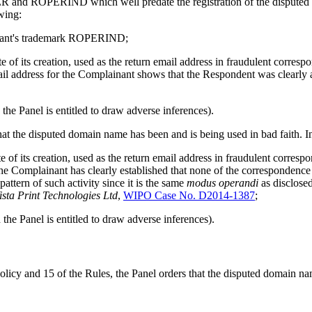
ER and ROPERIND which well predate the registration of the disputed 
owing:
ainant's trademark ROPERIND;
f its creation, used as the return email address in fraudulent correspo
ail address for the Complainant shows that the Respondent was clearly a
he Panel is entitled to draw adverse inferences).
that the disputed domain name has been and is being used in bad faith. In
of its creation, used as the return email address in fraudulent corres
the Complainant has clearly established that none of the correspondenc
ttern of such activity since it is the same
modus operandi
as disclose
ista Print Technologies Ltd
,
WIPO Case No. D2014-1387
;
he Panel is entitled to draw adverse inferences).
Policy and 15 of the Rules, the Panel orders that the disputed domain 