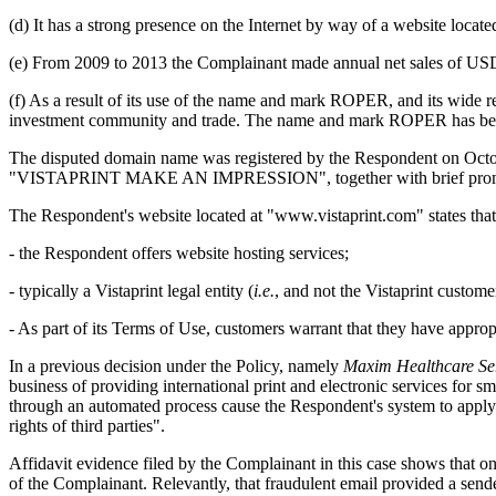
(d) It has a strong presence on the Internet by way of a website lo
(e) From 2009 to 2013 the Complainant made annual net sales of USD 2
(f) As a result of its use of the name and mark ROPER, and its wide
investment community and trade. The name and mark ROPER has become
The disputed domain name was registered by the Respondent on Octobe
"VISTAPRINT MAKE AN IMPRESSION", together with brief promotional
The Respondent's website located at "www.vistaprint.com" states that
- the Respondent offers website hosting services;
- typically a Vistaprint legal entity (
i.e.
, and not the Vistaprint customer
- As part of its Terms of Use, customers warrant that they have appropr
In a previous decision under the Policy, namely
Maxim Healthcare Serv
business of providing international print and electronic services for 
through an automated process cause the Respondent's system to apply fo
rights of third parties".
Affidavit evidence filed by the Complainant in this case shows that o
of the Complainant. Relevantly, that fraudulent email provided a send