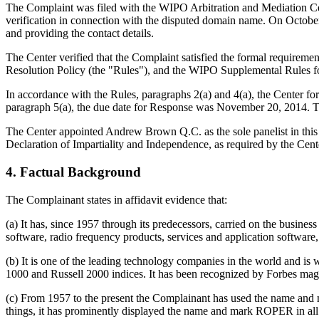
The Complaint was filed with the WIPO Arbitration and Mediation Cent
verification in connection with the disputed domain name. On October 2
and providing the contact details.
The Center verified that the Complaint satisfied the formal requir
Resolution Policy (the "Rules"), and the WIPO Supplemental Rules 
In accordance with the Rules, paragraphs 2(a) and 4(a), the Center 
paragraph 5(a), the due date for Response was November 20, 2014. T
The Center appointed Andrew Brown Q.C. as the sole panelist in this 
Declaration of Impartiality and Independence, as required by the Cent
4. Factual Background
The Complainant states in affidavit evidence that:
(a) It has, since 1957 through its predecessors, carried on the busine
software, radio frequency products, services and application software
(b) It is one of the leading technology companies in the world and is 
1000 and Russell 2000 indices. It has been recognized by Forbes mag
(c) From 1957 to the present the Complainant has used the name and ma
things, it has prominently displayed the name and mark ROPER in all 