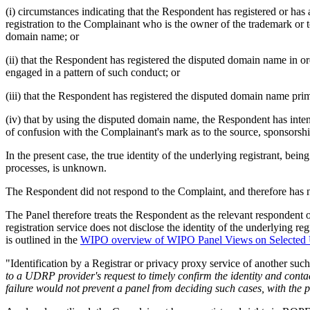
(i) circumstances indicating that the Respondent has registered or has
registration to the Complainant who is the owner of the trademark or t
domain name; or
(ii) that the Respondent has registered the disputed domain name in 
engaged in a pattern of such conduct; or
(iii) that the Respondent has registered the disputed domain name prima
(iv) that by using the disputed domain name, the Respondent has intenti
of confusion with the Complainant's mark as to the source, sponsorship
In the present case, the true identity of the underlying registrant, 
processes, is unknown.
The Respondent did not respond to the Complaint, and therefore has not 
The Panel therefore treats the Respondent as the relevant respondent of
registration service does not disclose the identity of the underlying regi
is outlined in the
WIPO overview of WIPO Panel Views on Selected
"Identification by a Registrar or privacy proxy service of another suc
to a UDRP provider's request to timely confirm the identity and contac
failure would not prevent a panel from deciding such cases, with the p