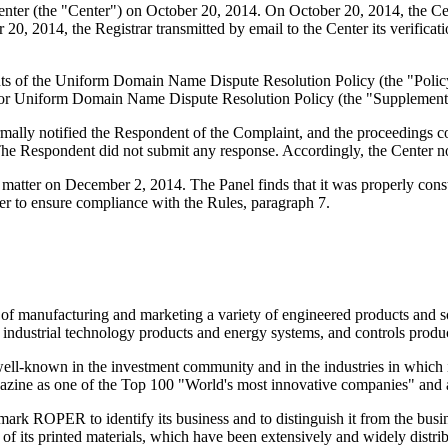
er (the "Center") on October 20, 2014. On October 20, 2014, the Center
0, 2014, the Registrar transmitted by email to the Center its verificatio
ements of the Uniform Domain Name Dispute Resolution Policy (the "P
for Uniform Domain Name Dispute Resolution Policy (the "Supplementa
formally notified the Respondent of the Complaint, and the proceedings
he Respondent did not submit any response. Accordingly, the Center n
matter on December 2, 2014. The Panel finds that it was properly cons
er to ensure compliance with the Rules, paragraph 7.
ss of manufacturing and marketing a variety of engineered products and s
, industrial technology products and energy systems, and controls produc
well-known in the investment community and in the industries in which i
azine as one of the Top 100 "World's most innovative companies" and a
rk ROPER to identify its business and to distinguish it from the busin
of its printed materials, which have been extensively and widely distri