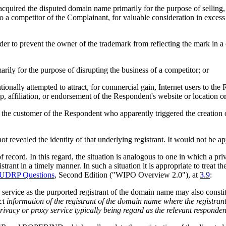
 acquired the disputed domain name primarily for the purpose of selling
o a competitor of the Complainant, for valuable consideration in excess 
order to prevent the owner of the trademark from reflecting the mark in
rily for the purpose of disrupting the business of a competitor; or
onally attempted to attract, for commercial gain, Internet users to the 
, affiliation, or endorsement of the Respondent's website or location or
being the customer of the Respondent who apparently triggered the creat
revealed the identity of that underlying registrant. It would not be app
 record. In this regard, the situation is analogous to one in which a pri
strant in a timely manner. In such a situation it is appropriate to treat t
 UDRP Questions
, Second Edition ("WIPO Overview 2.0"), at
3.9
:
h service as the purported registrant of the domain name may also constit
t information of the registrant of the domain name where the registrant
rivacy or proxy service typically being regard as the relevant responden