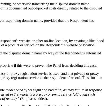
, renting, or otherwise transferring the disputed domain name
of its documented out-of-pocket costs directly related to the disputed
 a corresponding domain name, provided that the Respondent has
Respondent's website or other on-line location, by creating a likelihood
 of a product or service on the Respondent's website or location.
ion of the disputed domain name by way of the Respondent's automated
ropriate if this were to prevent the Panel from deciding this case.
vacy or proxy registration service is used, and that privacy or proxy
he proxy registration service as the respondent of record. This situation
ute evidence of cyber flight and bad faith,
as may failure in response
 listed in the WhoIs is a privacy or proxy service (although such
t of record)
." (Emphasis added).