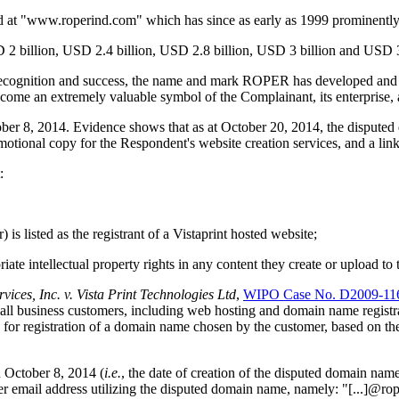
cated at "www.roperind.com" which has since as early as 1999 promine
 billion, USD 2.4 billion, USD 2.8 billion, USD 3 billion and USD 3.2
 recognition and success, the name and mark ROPER has developed and 
 an extremely valuable symbol of the Complainant, its enterprise, a
r 8, 2014. Evidence shows that as at October 20, 2014, the disputed 
 copy for the Respondent's website creation services, and a link t
:
) is listed as the registrant of a Vistaprint hosted website;
iate intellectual property rights in any content they create or upload to
ices, Inc. v. Vista Print Technologies Ltd
,
WIPO Case No. D2009-11
small business customers, including web hosting and domain name registr
r registration of a domain name chosen by the customer, based on the cu
n October 8, 2014 (
i.e.
, the date of creation of the disputed domain name
er email address utilizing the disputed domain name, namely: "[...]@rop