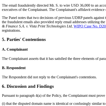
The email fraudulently directed Mr. S. to wire USD 36,000 to an acco
executives of the Complainant. The Complainant's affidavit evidence 
The Panel notes that two decisions of previous UDRP panels against t
the fraudulent emails also provided reply email addresses utilizing th
& Finance S.A. v. Vista Print Technologies Ltd
,
WIPO Case No. D20
registrations.
5. Parties' Contentions
A. Complainant
The Complainant asserts that it has satisfied the three elements of par
B. Respondent
The Respondent did not reply to the Complainant's contentions.
6. Discussion and Findings
Pursuant to paragraph 4(a) of the Policy, the Complainant must prove 
(i) that the disputed domain name is identical or confusingly similar 