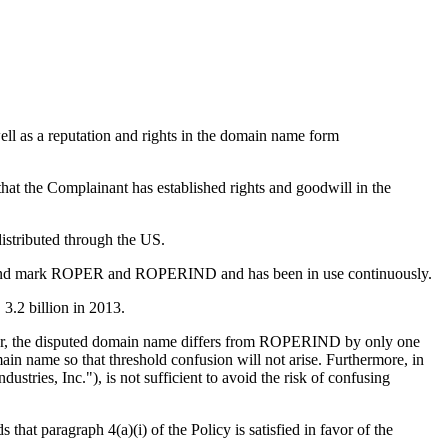
ll as a reputation and rights in the domain name form
that the Complainant has established rights and goodwill in the
istributed through the US.
me and mark ROPER and ROPERIND and has been in use continuously.
3.2 billion in 2013.
lar, the disputed domain name differs from ROPERIND by only one
omain name so that threshold confusion will not arise. Furthermore, in
stries, Inc."), is not sufficient to avoid the risk of confusing
hat paragraph 4(a)(i) of the Policy is satisfied in favor of the