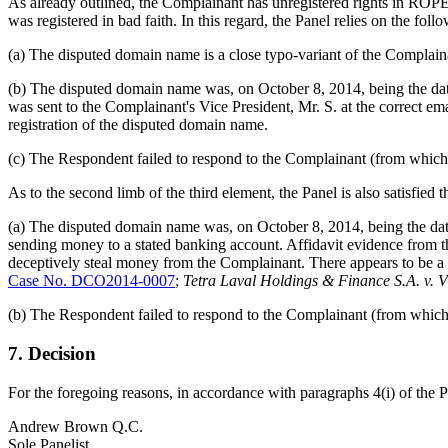
As already outlined, the Complainant has unregistered rights in ROP
was registered in bad faith. In this regard, the Panel relies on the foll
(a) The disputed domain name is a close typo-variant of the Compl
(b) The disputed domain name was, on October 8, 2014, being the date o
was sent to the Complainant's Vice President, Mr. S. at the correct em
registration of the disputed domain name.
(c) The Respondent failed to respond to the Complainant (from which t
As to the second limb of the third element, the Panel is also satisfied 
(a) The disputed domain name was, on October 8, 2014, being the date 
sending money to a stated banking account. Affidavit evidence from 
deceptively steal money from the Complainant. There appears to be a pa
Case No. DCO2014-0007
;
Tetra Laval Holdings & Finance S.A. v. V
(b) The Respondent failed to respond to the Complainant (from which t
7. Decision
For the foregoing reasons, in accordance with paragraphs 4(i) of the 
Andrew Brown Q.C.
Sole Panelist