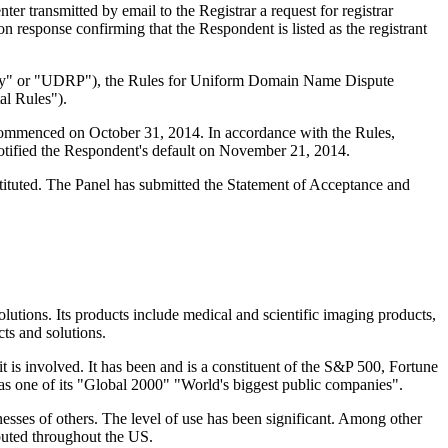
 transmitted by email to the Registrar a request for registrar
n response confirming that the Respondent is listed as the registrant
olicy" or "UDRP"), the Rules for Uniform Domain Name Dispute
l Rules").
 commenced on October 31, 2014. In accordance with the Rules,
otified the Respondent's default on November 21, 2014.
tituted. The Panel has submitted the Statement of Acceptance and
olutions. Its products include medical and scientific imaging products,
ts and solutions.
t is involved. It has been and is a constituent of the S&P 500, Fortune
s one of its "Global 2000" "World's biggest public companies".
esses of others. The level of use has been significant. Among other
buted throughout the US.