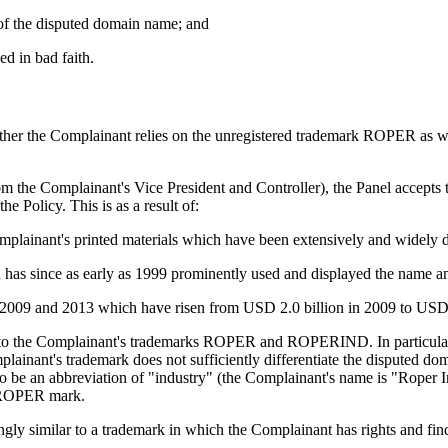
ct of the disputed domain name; and
ed in bad faith.
ther the Complainant relies on the unregistered trademark ROPER as we
om the Complainant's Vice President and Controller), the Panel accepts 
Policy. This is as a result of:
lainant's printed materials which have been extensively and widely d
h has since as early as 1999 prominently used and displayed the na
n 2009 and 2013 which have risen from USD 2.0 billion in 2009 to USD 
lar to the Complainant's trademarks ROPER and ROPERIND. In particu
Complainant's trademark does not sufficiently differentiate the disputed d
o be an abbreviation of "industry" (the Complainant's name is "Roper Indu
s ROPER mark.
y similar to a trademark in which the Complainant has rights and finds t