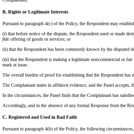
B. Rights or Legitimate Interests
Pursuant to paragraph 4(c) of the Policy, the Respondent may establish
(i) that before notice of the dispute, the Respondent used or made d
fide
offering of goods or services; or
(ii) that the Respondent has been commonly known by the disputed dom
(iii) that the Respondent is making a legitimate noncommercial or fair
mark at issue.
The overall burden of proof for establishing that the Respondent has n
The Complainant states in affidavit evidence, and the Panel accepts, t
In the circumstances, the Panel finds that the Complainant has satisf
Accordingly, and in the absence of any formal Response from the Respon
C. Registered and Used in Bad Faith
Pursuant to paragraph 4(b) of the Policy, the following circumstances, 