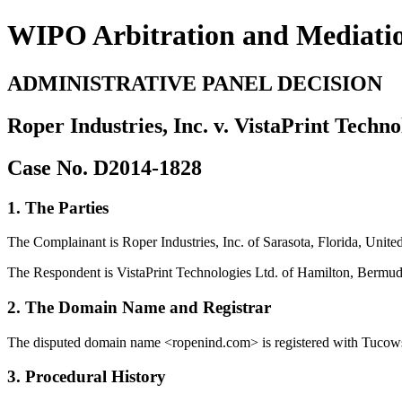
WIPO Arbitration and Mediati
ADMINISTRATIVE PANEL DECISION
Roper Industries, Inc. v. VistaPrint Techno
Case No. D2014-1828
1. The Parties
The Complainant is Roper Industries, Inc. of Sarasota, Florida, Unit
The Respondent is VistaPrint Technologies Ltd. of Hamilton, Bermud
2. The Domain Name and Registrar
The disputed domain name <ropenind.com> is registered with Tucows 
3. Procedural History