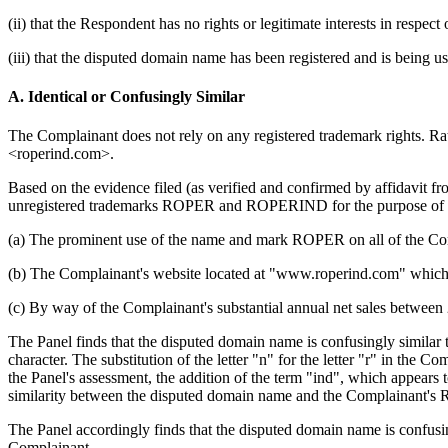
(ii) that the Respondent has no rights or legitimate interests in respe
(iii) that the disputed domain name has been registered and is being us
A. Identical or Confusingly Similar
The Complainant does not rely on any registered trademark rights. Ra
<roperind.com>.
Based on the evidence filed (as verified and confirmed by affidavit fr
unregistered trademarks ROPER and ROPERIND for the purpose of the 
(a) The prominent use of the name and mark ROPER on all of the Comp
(b) The Complainant's website located at "www.roperind.com" whic
(c) By way of the Complainant's substantial annual net sales betwee
The Panel finds that the disputed domain name is confusingly simi
character. The substitution of the letter "n" for the letter "r" in the 
the Panel's assessment, the addition of the term "ind", which appears t
similarity between the disputed domain name and the Complainant'
The Panel accordingly finds that the disputed domain name is confusingl
Complainant.