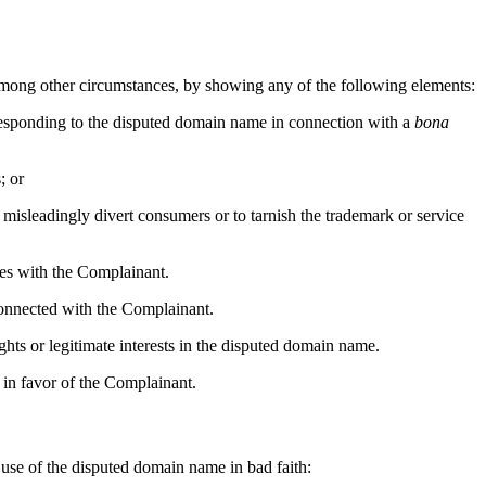
, among other circumstances, by showing any of the following elements:
rresponding to the disputed domain name in connection with a
bona
; or
 misleadingly divert consumers or to tarnish the trademark or service
lies with the Complainant.
 connected with the Complainant.
ghts or legitimate interests in the disputed domain name.
 in favor of the Complainant.
d use of the disputed domain name in bad faith: