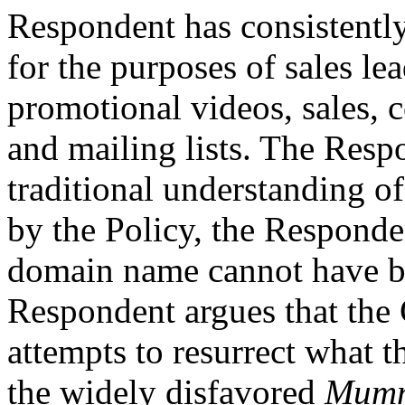
Respondent has consistentl
for the purposes of sales le
promotional videos, sales, 
and mailing lists. The Respo
traditional understanding of
by the Policy, the Responden
domain name cannot have be
Respondent argues that the
attempts to resurrect what 
the widely disfavored
Mumm