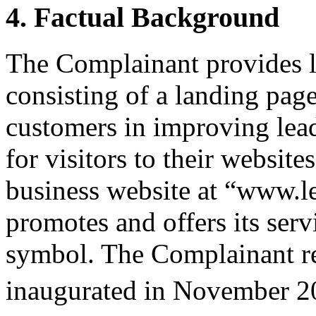
4. Factual Background
The Complainant provides l
consisting of a landing page
customers in improving lead
for visitors to their websit
business website at “www.le
promotes and offers its ser
symbol. The Complainant rep
inaugurated in November 2