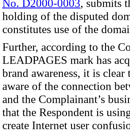
No. D2000-0003
, submits 
holding of the disputed do
constitutes use of the domai
Further, according to the C
LEADPAGES mark has acquir
brand awareness, it is clear
aware of the connection be
and the Complainant’s busi
that the Respondent is usin
create Internet user confusio