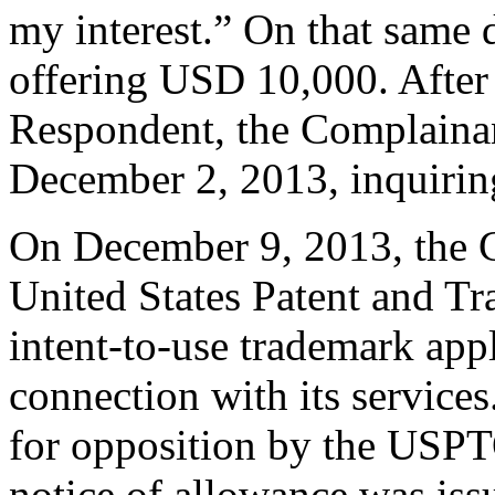
my interest.” On that same 
offering USD 10,000. After 
Respondent, the Complaina
December 2, 2013, inquiri
On December 9, 2013, the C
United States Patent and T
intent-to-use trademark a
connection with its service
for opposition by the USPT
notice of allowance was is