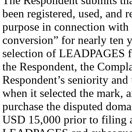
The Respondent submits tha
been registered, used, and 
purpose in connection with 
conversion” for nearly ten 
selection of LEADPAGES fo
the Respondent, the Compla
Respondent’s seniority and
when it selected the mark, 
purchase the disputed doma
USD 15,000 prior to filing 