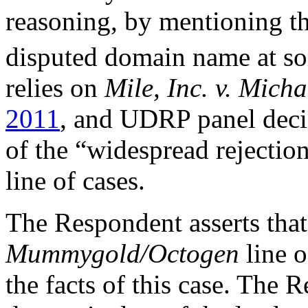
reasoning, by mentioning t
disputed domain name at so
relies on
Mile, Inc. v. Mich
2011
, and UDRP panel decisi
of the “widespread rejectio
line of cases.
The Respondent asserts that
Mummygold/Octogen
line 
the facts of this case. The 