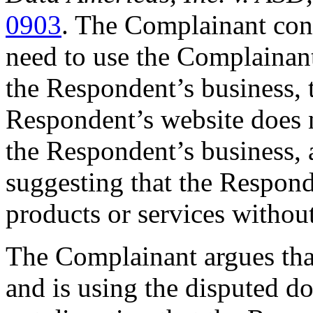
0903
. The Complainant con
need to use the Complainant
the Respondent’s business, t
Respondent’s website does n
the Respondent’s business, 
suggesting that the Responde
products or services withou
The Complainant argues that
and is using the disputed d