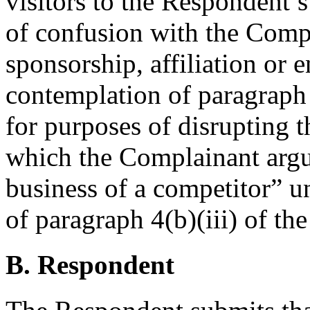
visitors to the Respondent’s
of confusion with the Compl
sponsorship, affiliation or 
contemplation of paragraph 
for purposes of disrupting 
which the Complainant argue
business of a competitor” u
of paragraph 4(b)(iii) of the
B. Respondent