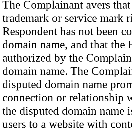
The Complainant avers that
trademark or service mark r
Respondent has not been c
domain name, and that the 
authorized by the Complaina
domain name. The Complaina
disputed domain name promo
connection or relationship 
the disputed domain name is
users to a website with cont