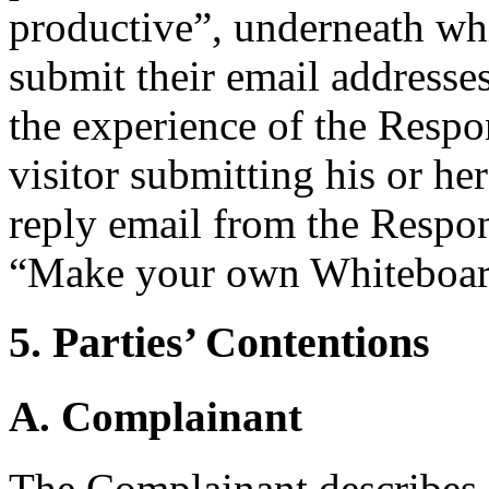
productive”, underneath whic
submit their email addresse
the experience of the Respon
visitor submitting his or he
reply email from the Respond
“Make your own Whiteboar
5. Parties’ Contentions
A. Complainant
The Complainant describes i