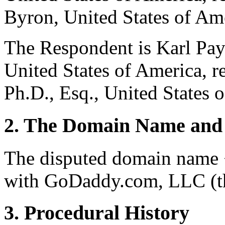
Byron, United States of Am
The Respondent is Karl Pay
United States of America, r
Ph.D., Esq., United States 
2. The Domain Name and 
The disputed domain name <
with GoDaddy.com, LLC (th
3. Procedural History