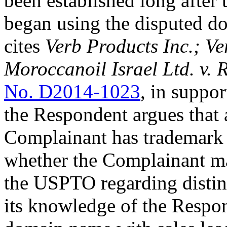
been established long after
began using the disputed 
cites
Verb Products Inc.; V
Moroccanoil Israel Ltd. v.
No. D2014-1023
, in suppor
the Respondent argues that 
Complainant has trademark 
whether the Complainant ma
the USPTO regarding distinc
its knowledge of the Respon