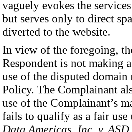
vaguely evokes the services
but serves only to direct sp
diverted to the website.
In view of the foregoing, t
Respondent is not making a
use of the disputed domain
Policy. The Complainant als
use of the Complainant’s m
fails to qualify as a fair u
Data Americas, Inc. v. ASD,