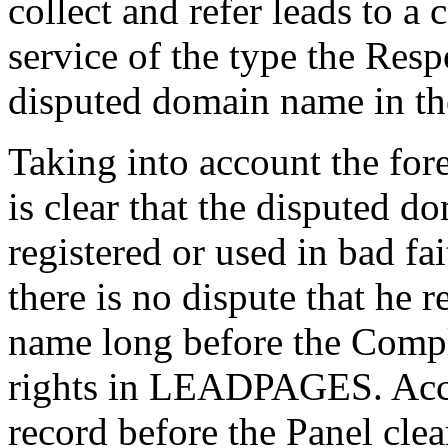
collect and refer leads to a
service of the type the Res
disputed domain name in the
Taking into account the for
is clear that the disputed 
registered or used in bad fa
there is no dispute that he 
name long before the Compl
rights in LEADPAGES. Acco
record before the Panel clea