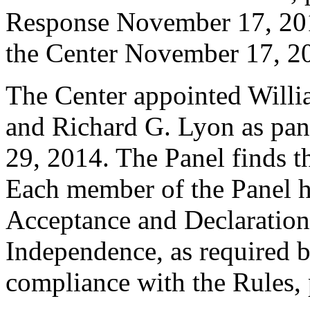
Response November 17, 201
the Center November 17, 2
The Center appointed Willi
and Richard G. Lyon as pane
29, 2014. The Panel finds th
Each member of the Panel h
Acceptance and Declaration 
Independence, as required b
compliance with the Rules, 