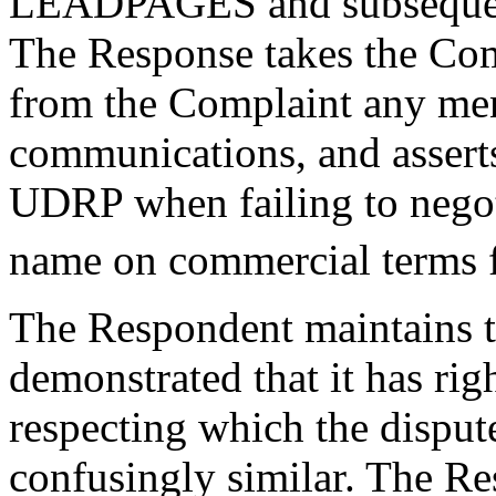
LEADPAGES and subsequentl
The Response takes the Comp
from the Complaint any men
communications, and asserts t
UDRP when failing to negot
name on commercial terms fr
The Respondent maintains t
demonstrated that it has rig
respecting which the disput
confusingly similar. The Re