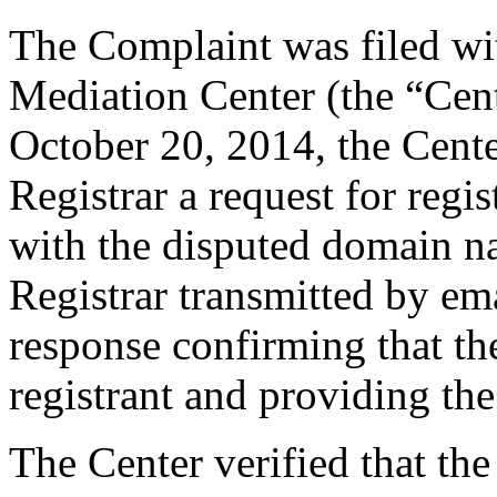
The Complaint was filed wi
Mediation Center (the “Cen
October 20, 2014, the Cente
Registrar a request for regis
with the disputed domain n
Registrar transmitted by ema
response confirming that the
registrant and providing the
The Center verified that the