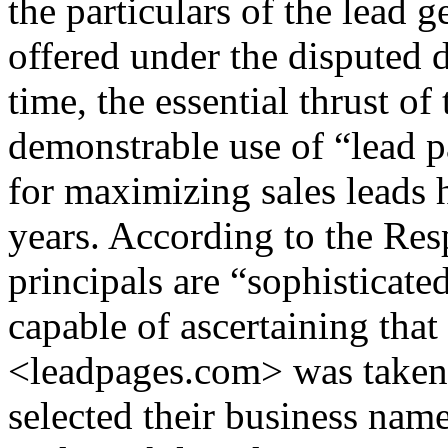
the particulars of the lead 
offered under the disputed
time, the essential thrust o
demonstrable use of “lead pa
for maximizing sales leads 
years. According to the Re
principals are “sophisticat
capable of ascertaining tha
<leadpages.com> was taken a
selected their business nam