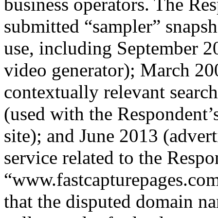
business operators. The Res
submitted “sampler” snapsho
use, including September 2
video generator); March 20
contextually relevant sear
(used with the Respondent
site); and June 2013 (adver
service related to the Respo
“www.fastcapturepages.com”
that the disputed domain na