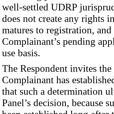
well-settled UDRP jurispru
does not create any rights i
matures to registration, and 
Complainant’s pending appli
use basis.
The Respondent invites the 
Complainant has establishe
that such a determination ul
Panel’s decision, because su