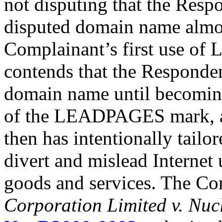
not disputing that the Resp
disputed domain name almos
Complainant’s first use o
contends that the Responden
domain name until becoming
of the LEADPAGES mark, an
then has intentionally tailo
divert and mislead Internet
goods and services. The Co
Corporation Limited v. Nu