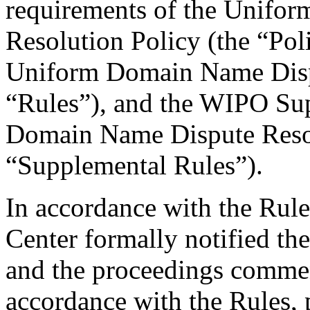
requirements of the Unifo
Resolution Policy (the “Pol
Uniform Domain Name Dispu
“Rules”), and the WIPO Su
Domain Name Dispute Resol
“Supplemental Rules”).
In accordance with the Rule
Center formally notified th
and the proceedings comme
accordance with the Rules, 