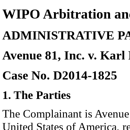
WIPO Arbitration an
ADMINISTRATIVE P
Avenue 81, Inc. v. Karl
Case No. D2014-1825
1. The Parties
The Complainant is Avenue 8
United States of America, 