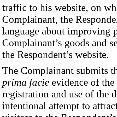
traffic to his website, on w
Complainant, the Responde
language about improving p
Complainant’s goods and se
the Respondent’s website.
The Complainant submits tha
prima facie
evidence of the
registration and use of the
intentional attempt to attrac