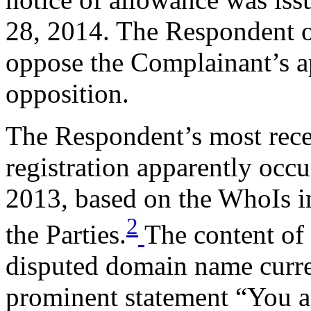
28, 2014. The Respondent o
oppose the Complainant’s ap
opposition.
The Respondent’s most rece
registration apparently occ
2013, based on the WhoIs i
2
the Parties.
The content of 
disputed domain name curren
prominent statement “You a