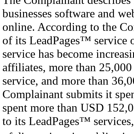
businesses software and web
online. According to the Co
of its LeadPages™ service 
service has become increasi
affiliates, more than 25,000
service, and more than 36,0
Complainant submits it spe
spent more than USD 152,00
to its LeadPages™ services,