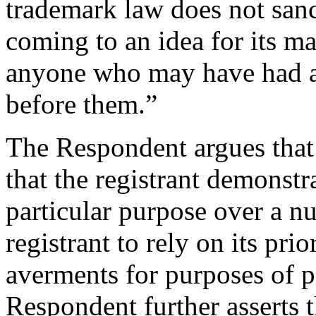
trademark law does not san
coming to an idea for its m
anyone who may have had a
before them.”
The Respondent argues that
that the registrant demonstr
particular purpose over a nu
registrant to rely on its pri
averments for purposes of p
Respondent further asserts t