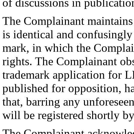
of discussions in publicati
The Complainant maintains 
is identical and confusing
mark, in which the Complain
rights. The Complainant obse
trademark application for
published for opposition, h
that, barring any unforesee
will be registered shortly 
The Complainant acknowled