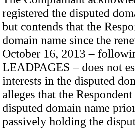
registered the disputed do
but contends that the Respo
domain name since the renew
October 16, 2013 – followin
LEADPAGES – does not estab
interests in the disputed 
alleges that the Respondent
disputed domain name prior 
passively holding the disp