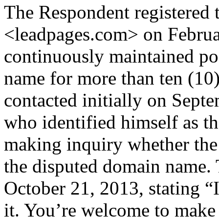
The Respondent registered 
<leadpages.com> on Februa
continuously maintained po
name for more than ten (10
contacted initially on Sept
who identified himself as 
making inquiry whether the
the disputed domain name. 
October 21, 2013, stating “I
it. You’re welcome to make a