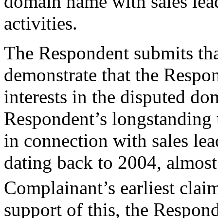
domain name with sales lea
activities.
The Respondent submits tha
demonstrate that the Respon
interests in the disputed d
Respondent’s longstanding 
in connection with sales le
dating back to 2004, almost
Complainant’s earliest cl
support of this, the Respond