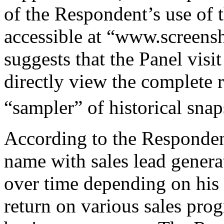
of the Respondent’s use of
accessible at “www.screens
suggests that the Panel vis
directly view the complete r
“sampler” of historical snap
According to the Responden
name with sales lead genera
over time depending on his a
return on various sales pr