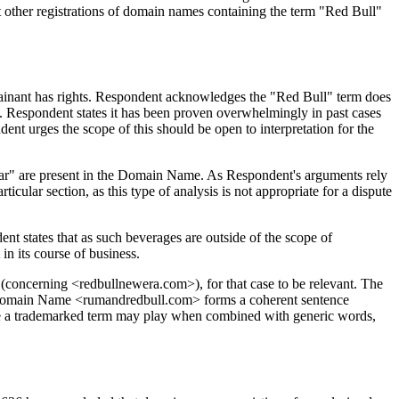
at other registrations of domain names containing the term "Red Bull"
lainant has rights. Respondent acknowledges the "Red Bull" term does
im. Respondent states it has been proven overwhelmingly in past cases
nt urges the scope of this should be open to interpretation for the
milar" are present in the Domain Name. As Respondent's arguments rely
icular section, as this type of analysis is not appropriate for a dispute
 states that as such beverages are outside of the scope of
n its course of business.
(concerning <redbullnewera.com>), for that case to be relevant. The
e Domain Name <rumandredbull.com> forms a coherent sentence
 role a trademarked term may play when combined with generic words,