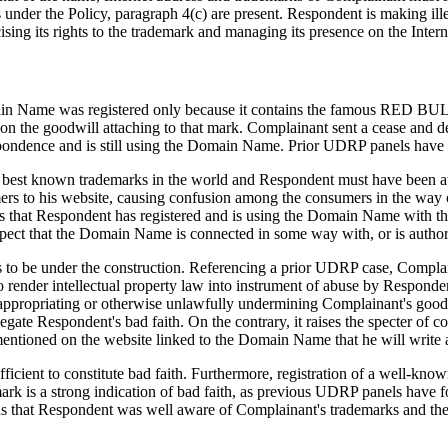
under the Policy, paragraph 4(c) are present. Respondent is making ill
sing its rights to the trademark and managing its presence on the Intern
Domain Name was registered only because it contains the famous RED B
on the goodwill attaching to that mark. Complainant sent a cease and d
ndence and is still using the Domain Name. Prior UDRP panels have fou
best known trademarks in the world and Respondent must have been aw
ers to his website, causing confusion among the consumers in the way of
hat Respondent has registered and is using the Domain Name with the p
ect that the Domain Name is connected in some way with, or is author
to be under the construction. Referencing a prior UDRP case, Complain
o render intellectual property law into instrument of abuse by Responde
isappropriating or otherwise unlawfully undermining Complainant's goodw
egate Respondent's bad faith. On the contrary, it raises the specter o
mentioned on the website linked to the Domain Name that he will write a
cient to constitute bad faith. Furthermore, registration of a well-kno
mark is a strong indication of bad faith, as previous UDRP panels hav
s that Respondent was well aware of Complainant's trademarks and thei