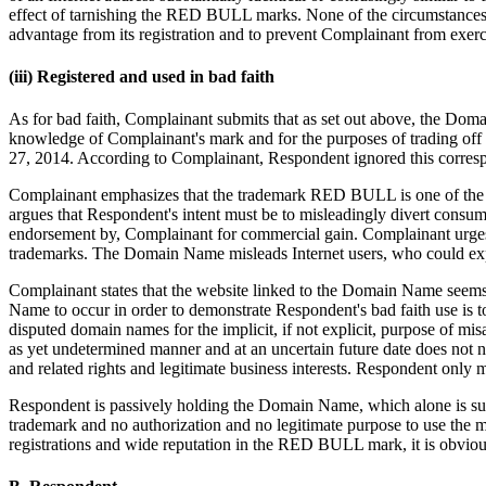
effect of tarnishing the RED BULL marks. None of the circumstances 
advantage from its registration and to prevent Complainant from exerci
(iii) Registered and used in bad faith
As for bad faith, Complainant submits that as set out above, the 
knowledge of Complainant's mark and for the purposes of trading off 
27, 2014. According to Complainant, Respondent ignored this correspo
Complainant emphasizes that the trademark RED BULL is one of the 
argues that Respondent's intent must be to misleadingly divert consum
endorsement by, Complainant for commercial gain. Complainant urges t
trademarks. The Domain Name misleads Internet users, who could exp
Complainant states that the website linked to the Domain Name seems 
Name to occur in order to demonstrate Respondent's bad faith use is t
disputed domain names for the implicit, if not explicit, purpose of m
as yet undetermined manner and at an uncertain future date does not n
and related rights and legitimate business interests. Respondent only 
Respondent is passively holding the Domain Name, which alone is suffi
trademark and no authorization and no legitimate purpose to use the 
registrations and wide reputation in the RED BULL mark, it is obviou