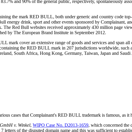
ere 83.7% and 90% of the general public, respectively, spontaneously 
taining the mark RED BULL, both under generic and country code top-le
ll energy drink, sport and other events sponsored by Complainant, and 
ark. The Red Bull websites received approximately 430 million page 
hed by The European Brand Institute in September 2012.
LL mark cover an extensive range of goods and services and span all of
ons containing the RED BULL mark in 207 jurisdictions worldwide, such 
 Ireland, South Africa, Hong Kong, Germany, Taiwan, Japan and Saudi 
ious cases that Complainant's RED BULL trademark is famous, as it ha
 GmbH v. Winkel
,
WIPO Case No. D2013-1659
, which concerned the
etters of the disputed domain name and this was sufficient to establi