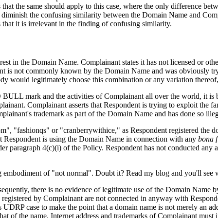
that the same should apply to this case, where the only difference be
diminish the confusing similarity between the Domain Name and Complai
 it is irrelevant in the finding of confusing similarity.
terest in the Domain Name. Complainant states it has not licensed or 
ent is not commonly known by the Domain Name and was obviously tryin
dy would legitimately choose this combination or any variation thereof,
 BULL mark and the activities of Complainant all over the world, it i
ainant. Complainant asserts that Respondent is trying to exploit the 
mplainant's trademark as part of the Domain Name and has done so illeg
", "fashionqs" or "cranberrywithice," as Respondent registered the d
that Respondent is using the Domain Name in connection with any
bona f
under paragraph 4(c)(i) of the Policy. Respondent has not conducted any
g embodiment of "not normal". Doubt it? Read my blog and you'll see 
sequently, there is no evidence of legitimate use of the Domain Name by
gistered by Complainant are not connected in anyway with Respondent's
 UDRP case to make the point that a domain name is not merely an addre
to that of the name, Internet address and trademarks of Complainant must