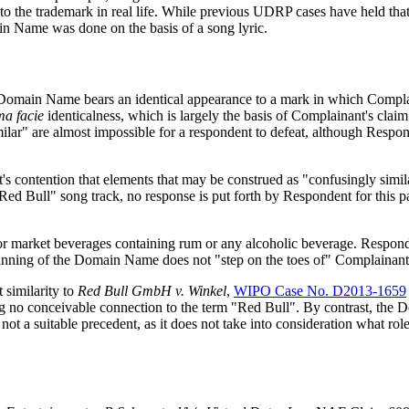
ng to the trademark in real life. While previous UDRP cases have held th
in Name was done on the basis of a song lyric.
he Domain Name bears an identical appearance to a mark in which Comp
ma facie
identicalness, which is largely the basis of Complainant's cla
r" are almost impossible for a respondent to defeat, although Responde
nt's contention that elements that may be construed as "confusingly si
ed Bull" song track, no response is put forth by Respondent for this part
 market beverages containing rum or any alcoholic beverage. Respondent
inning of the Domain Name does not "step on the toes of" Complainant i
t similarity to
Red Bull GmbH v. Winkel
,
WIPO Case No. D2013-1659
 no conceivable connection to the term "Red Bull". By contrast, th
s not a suitable precedent, as it does not take into consideration what