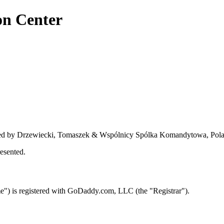
on Center
nted by Drzewiecki, Tomaszek & Wspólnicy Spólka Komandytowa, Pol
esented.
) is registered with GoDaddy.com, LLC (the "Registrar").