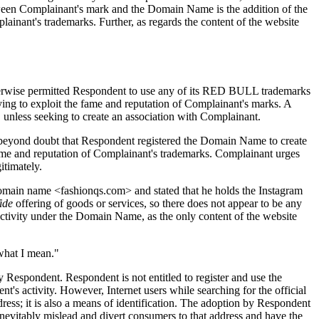
tween Complainant's mark and the Domain Name is the addition of the
nant's trademarks. Further, as regards the content of the website
otherwise permitted Respondent to use any of its RED BULL trademarks
g to exploit the fame and reputation of Complainant's marks. A
 unless seeking to create an association with Complainant.
s beyond doubt that Respondent registered the Domain Name to create
fame and reputation of Complainant's trademarks. Complainant urges
itimately.
omain name <fashionqs.com> and stated that he holds the Instagram
ide
offering of goods or services, so there does not appear to be any
 activity under the Domain Name, as the only content of the website
what I mean."
 Respondent. Respondent is not entitled to register and use the
 activity. However, Internet users while searching for the official
ss; it is also a means of identification. The adoption by Respondent
 inevitably mislead and divert consumers to that address and have the