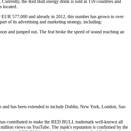
 Currently, the Red Bull energy drink is sold in 159 countries and
s located.
er EUR 577,000 and already in 2012, this number has grown to over
t of its advertising and marketing strategy, including:
alloon and jumped out. The feat broke the speed of sound reaching an
rlin and has been extended to include Dublin, New York, London, Sao
ities, has contributed to make the RED BULL trademark well-known all
 million views on YouTube. The mark's reputation is confirmed by the