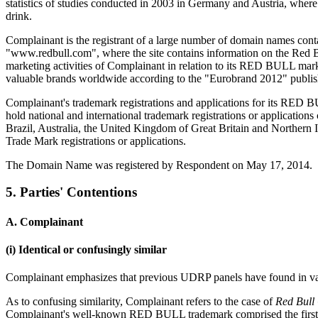
statistics of studies conducted in 2003 in Germany and Austria, wh
drink.
Complainant is the registrant of a large number of domain names con
"www.redbull.com", where the site contains information on the Red Bu
marketing activities of Complainant in relation to its RED BULL m
valuable brands worldwide according to the "Eurobrand 2012" publis
Complainant's trademark registrations and applications for its RED BU
hold national and international trademark registrations or applicati
Brazil, Australia, the United Kingdom of Great Britain and Northern
Trade Mark registrations or applications.
The Domain Name was registered by Respondent on May 17, 2014.
5. Parties' Contentions
A. Complainant
(i) Identical or confusingly similar
Complainant emphasizes that previous UDRP panels have found in var
As to confusing similarity, Complainant refers to the case of
Red Bull
Complainant's well-known RED BULL trademark comprised the first 7 l