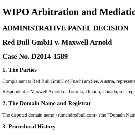
WIPO Arbitration and Mediati
ADMINISTRATIVE PANEL DECISION
Red Bull GmbH v. Maxwell Arnold
Case No. D2014-1589
1. The Parties
Complainant is Red Bull GmbH of Fuschl am See, Austria, represe
Respondent is Maxwell Arnold of Toronto, Ontario, Canada, self-repr
2. The Domain Name and Registrar
The disputed domain name <rumandredbull.com> (the "Domain Name"
3. Procedural History