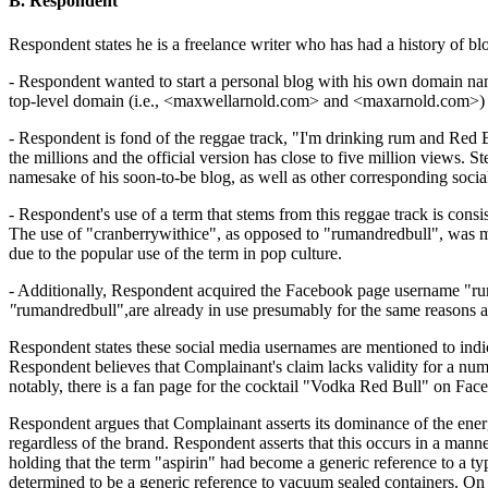
B. Respondent
Respondent states he is a freelance writer who has had a history of b
- Respondent wanted to start a personal blog with his own domain nam
top-level domain (i.e., <maxwellarnold.com> and <maxarnold.com>) wer
- Respondent is fond of the reggae track, "I'm drinking rum and Red 
the millions and the official version has close to five million views.
namesake of his soon-to-be blog, as well as other corresponding socia
- Respondent's use of a term that stems from this reggae track is con
The use of "cranberrywithice", as opposed to "rumandredbull", was ma
due to the popular use of the term in pop culture.
- Additionally, Respondent acquired the Facebook page username "ruma
"
rumandredbull",are already in use presumably for the same reasons as
Respondent states these social media usernames are mentioned to indic
Respondent believes that Complainant's claim lacks validity for a nu
notably, there is a fan page for the cocktail "Vodka Red Bull" on Fa
Respondent argues that Complainant asserts its dominance of the energ
regardless of the brand. Respondent asserts that this occurs in a mann
holding that the term "aspirin" had become a generic reference to a ty
determined to be a generic reference to vacuum sealed containers. On