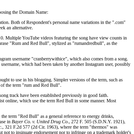
 choosing the Domain Name:
ation. Both of Respondent's personal name variations in the ".com"
ek an alternative.
10. Multiple YouTube videos featuring the song have view counts in
 phrase "Rum and Red Bull", stylized as "rumandredbull", as the
Instagram username "cranberrywithice", which also comes from a song.
m username, which had been taken by another Instagram user, possibly
ht to use in his blogging. Simpler versions of the term, such as
e of the term "rum and Red Bull".
song track have been established previously in good faith.
xist online, which use the term Red Bull in some manner. Most
 the term "Red Bull" as a general reference to energy drinks,
case in
Bayer Co. v. United Drug Co
., 272 F. 505 (S.D.N.Y. 1921),
c
., 321 F.2d 577 (2d Cir. 1963), where the term "thermos" was
 not to insinuate endorsement nor to infringe on a trademark holder's