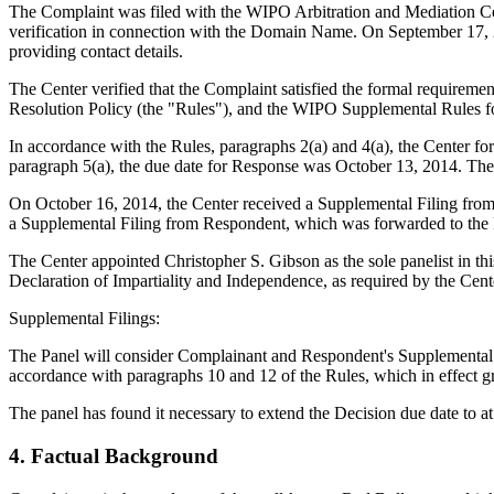
The Complaint was filed with the WIPO Arbitration and Mediation Cent
verification in connection with the Domain Name. On September 17, 2014
providing contact details.
The Center verified that the Complaint satisfied the formal requir
Resolution Policy (the "Rules"), and the WIPO Supplemental Rules 
In accordance with the Rules, paragraphs 2(a) and 4(a), the Center 
paragraph 5(a), the due date for Response was October 13, 2014. The
On October 16, 2014, the Center received a Supplemental Filing fro
a Supplemental Filing from Respondent, which was forwarded to the 
The Center appointed Christopher S. Gibson as the sole panelist in th
Declaration of Impartiality and Independence, as required by the Cent
Supplemental Filings:
The Panel will consider Complainant and Respondent's Supplemental Filin
accordance with paragraphs 10 and 12 of the Rules, which in effect gra
The panel has found it necessary to extend the Decision due date to 
4. Factual Background