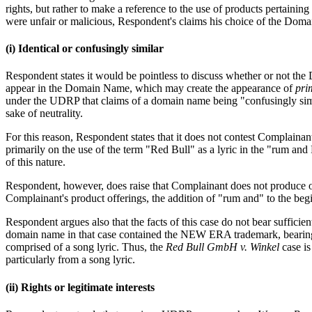
rights, but rather to make a reference to the use of products pertaini
were unfair or malicious, Respondent's claims his choice of the Doma
(i) Identical or confusingly similar
Respondent states it would be pointless to discuss whether or not t
appear in the Domain Name, which may create the appearance of
pri
under the UDRP that claims of a domain name being "confusingly simila
sake of neutrality.
For this reason, Respondent states that it does not contest Complaina
primarily on the use of the term "Red Bull" as a lyric in the "rum and R
of this nature.
Respondent, however, does raise that Complainant does not produce or
Complainant's product offerings, the addition of "rum and" to the beg
Respondent argues also that the facts of this case do not bear sufficien
domain name in that case contained the NEW ERA trademark, bearing
comprised of a song lyric. Thus, the
Red Bull GmbH v. Winkel
case i
particularly from a song lyric.
(ii) Rights or legitimate interests