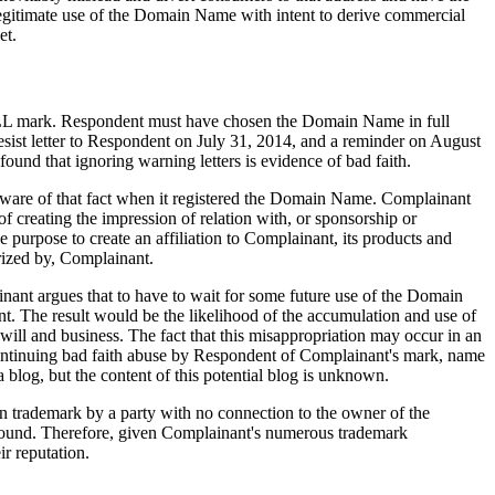
egitimate use of the Domain Name with intent to derive commercial
et.
ULL mark. Respondent must have chosen the Domain Name in full
esist letter to Respondent on July 31, 2014, and a reminder on August
nd that ignoring warning letters is evidence of bad faith.
are of that fact when it registered the Domain Name. Complainant
 creating the impression of relation with, or sponsorship or
urpose to create an affiliation to Complainant, its products and
ized by, Complainant.
ant argues that to have to wait for some future use of the Domain
nt. The result would be the likelihood of the accumulation and use of
ill and business. The fact that this misappropriation may occur in an
f continuing bad faith abuse by Respondent of Complainant's mark, name
 blog, but the content of this potential blog is unknown.
wn trademark by a party with no connection to the owner of the
e found. Therefore, given Complainant's numerous trademark
r reputation.