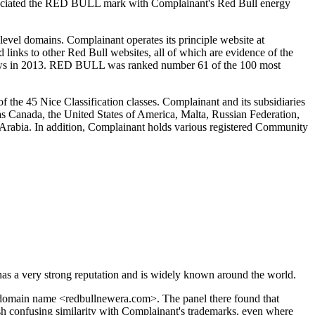
associated the RED BULL mark with Complainant's Red Bull energy
vel domains. Complainant operates its principle website at
links to other Red Bull websites, all of which are evidence of the
views in 2013. RED BULL was ranked number 61 of the 100 most
 the 45 Nice Classification classes. Complainant and its subsidiaries
as Canada, the United States of America, Malta, Russian Federation,
Arabia. In addition, Complainant holds various registered Community
s a very strong reputation and is widely known around the world.
 domain name <redbullnewera.com>. The panel there found that
sh confusing similarity with Complainant's trademarks, even where