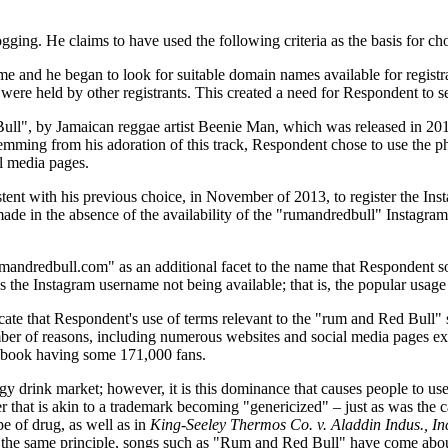
logging. He claims to have used the following criteria as the basis for
e and he began to look for suitable domain names available for registr
e held by other registrants. This created a need for Respondent to se
Bull", by Jamaican reggae artist Beenie Man, which was released in 20
 Stemming from his adoration of this track, Respondent chose to use the
l media pages.
sistent with his previous choice, in November of 2013, to register the 
de in the absence of the availability of the "rumandredbull" Instagra
ndredbull.com" as an additional facet to the name that Respondent soug
 the Instagram username not being available; that is, the popular usag
ate that Respondent's use of terms relevant to the "rum and Red Bull" 
mber of reasons, including numerous websites and social media pages e
cebook having some 171,000 fans.
y drink market; however, it is this dominance that causes people to use
er that is akin to a trademark becoming "genericized" – just as was the 
pe of drug, as well as in
King-Seeley Thermos Co. v. Aladdin Indus., In
 the same principle, songs such as "Rum and Red Bull" have come about