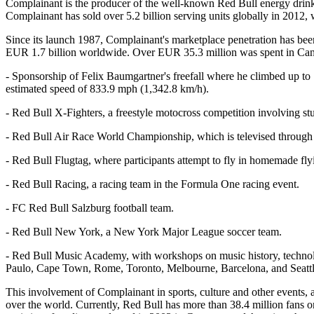
Complainant is the producer of the well-known Red Bull energy drink, 
Complainant has sold over 5.2 billion serving units globally in 2012,
Since its launch 1987, Complainant's marketplace penetration has b
EUR 1.7 billion worldwide. Over EUR 35.3 million was spent in Canada
- Sponsorship of Felix Baumgartner's freefall where he climbed up to 
estimated speed of 833.9 mph (1,342.8 km/h).
- Red Bull X-Fighters, a freestyle motocross competition involving st
- Red Bull Air Race World Championship, which is televised through
- Red Bull Flugtag, where participants attempt to fly in homemade fl
- Red Bull Racing, a racing team in the Formula One racing event.
- FC Red Bull Salzburg football team.
- Red Bull New York, a New York Major League soccer team.
- Red Bull Music Academy, with workshops on music history, technolo
Paulo, Cape Town, Rome, Toronto, Melbourne, Barcelona, and Seattl
This involvement of Complainant in sports, culture and other events, a
over the world. Currently, Red Bull has more than 38.4 million fans