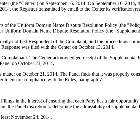
er (the "Center") on September 16, 2014. On September 16, 2014, the C
, the Registrar transmitted by email to the Center its verification res
ements of the Uniform Domain Name Dispute Resolution Policy (the "P
for Uniform Domain Name Dispute Resolution Policy (the "Supplementa
formally notified Respondent of the Complaint, and the proceedings co
 Response was filed with the Center on October 13, 2014.
m Complainant. The Center acknowledged receipt of the Supplemental F
Panel on October 23, 2014.
is matter on October 21, 2014. The Panel finds that it was properly con
er to ensure compliance with the Rules, paragraph 7.
gs in the interest of ensuring that each Party has a fair opportunity to
nt the Panel discretion to determine the admissibility of supplemental f
at least November 24, 2014.