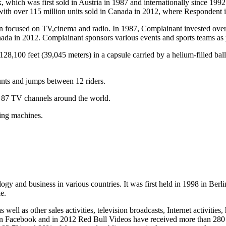
which was first sold in Austria in 1987 and internationally since 1992.
 with over 115 million units sold in Canada in 2012, where Respondent i
een focused on TV,cinema and radio. In 1987, Complainant invested ov
 in 2012. Complainant sponsors various events and sports teams as par
128,100 feet (39,045 meters) in a capsule carried by a helium-filled b
unts and jumps between 12 riders.
 87 TV channels around the world.
ying machines.
gy and business in various countries. It was first held in 1998 in Be
e.
s well as other sales activities, television broadcasts, Internet activ
 on Facebook and in 2012 Red Bull Videos have received more than 280