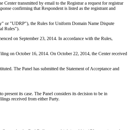
enter transmitted by email to the Registrar a request for registrar
ponse confirming that Respondent is listed as the registrant and
olicy" or "UDRP"), the Rules for Uniform Domain Name Dispute
l Rules").
mmenced on September 23, 2014. In accordance with the Rules,
iling on October 16, 2014. On October 22, 2014, the Center received
stituted. The Panel has submitted the Statement of Acceptance and
 present its case. The Panel considers its decision to be in
ilings received from either Party.