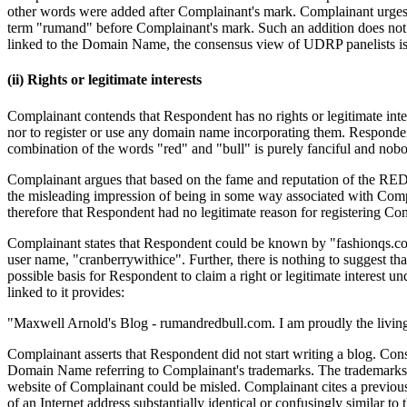
other words were added after Complainant's mark. Complainant urges 
term "rumand" before Complainant's mark. Such an addition does not 
linked to the Domain Name, the consensus view of UDRP panelists is that
(ii) Rights or legitimate interests
Complainant contends that Respondent has no rights or legitimate in
nor to register or use any domain name incorporating them. Respond
combination of the words "red" and "bull" is purely fanciful and nobo
Complainant argues that based on the fame and reputation of the RED
the misleading impression of being in some way associated with Compl
therefore that Respondent had no legitimate reason for registering Co
Complainant states that Respondent could be known by "fashionqs.com
user name, "cranberrywithice". Further, there is nothing to suggest 
possible basis for Respondent to claim a right or legitimate interest 
linked to it provides:
"Maxwell Arnold's Blog - rumandredbull.com. I am proudly the livin
Complainant asserts that Respondent did not start writing a blog. Con
Domain Name referring to Complainant's trademarks. The trademarks re
website of Complainant could be misled. Complainant cites a previous
of an Internet address substantially identical or confusingly similar 