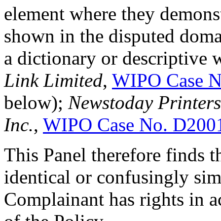
element where they demonstr
shown in the disputed doma
a dictionary or descriptive
Link Limited
,
WIPO Case N
below);
Newstoday Printers 
Inc.
,
WIPO Case No. D200
This Panel therefore finds 
identical or confusingly sim
Complainant has rights in a