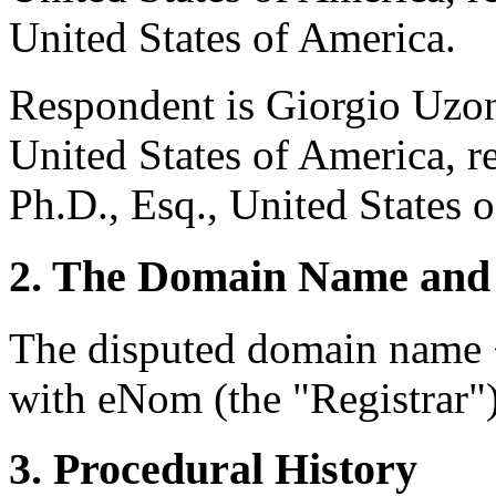
United States of America.
Respondent is Giorgio Uzon
United States of America, r
Ph.D., Esq., United States 
2. The Domain Name and 
The disputed domain name <
with eNom (the "Registrar")
3. Procedural History