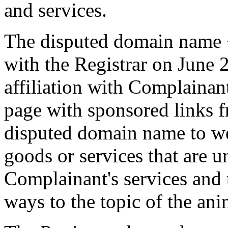
and services.
The disputed domain name <
with the Registrar on June
affiliation with Complaina
page with sponsored links 
disputed domain name to web
goods or services that are u
Complainant's services and t
ways to the topic of the anim