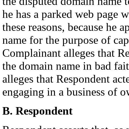
the disputed domain name t
he has a parked web page wi
these reasons, because he a
name for the purpose of capi
Complainant alleges that Re
the domain name in bad fait
alleges that Respondent acte
engaging in a business of 
B. Respondent