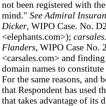
not been registered with the
mind."
See Admiral Insuran
Dicker
, WIPO Case. No. D2
<elephants.com>);
carsales
Flanders
, WIPO Case No. 2
<carsales.com> and finding
domain names to constitute a
For the same reasons, and b
that Respondent has used t
that takes advantage of its 