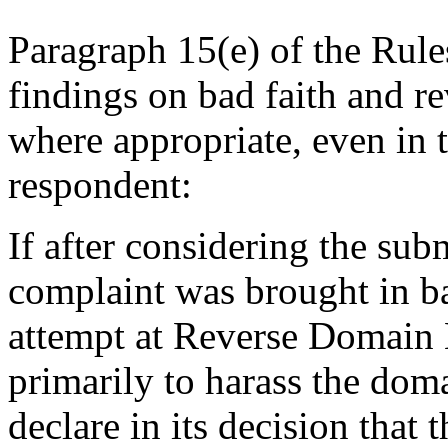
Paragraph 15(e) of the Rule
findings on bad faith and 
where appropriate, even in 
respondent:
If after considering the sub
complaint was brought in ba
attempt at Reverse Domain
primarily to harass the dom
declare in its decision that