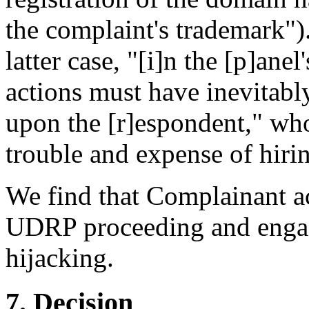
the complaint's trademark").
latter case, "[i]n the [p]ane
actions must have inevitab
upon the [r]espondent," who
trouble and expense of hirin
We find that Complainant act
UDRP proceeding and enga
hijacking.
7. Decision