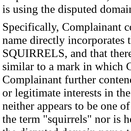
is using the disputed domai
Specifically, Complainant c
name directly incorporates
SQUIRRELS, and that therefo
similar to a mark in which 
Complainant further conten
or legitimate interests in t
neither appears to be one of
the term "squirrels" nor is