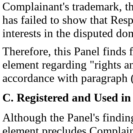
Complainant's trademark, t
has failed to show that Resp
interests in the disputed d
Therefore, this Panel finds
element regarding "rights an
accordance with paragraph (4
C. Registered and Used in
Although the Panel's findi
element precludes Complaina