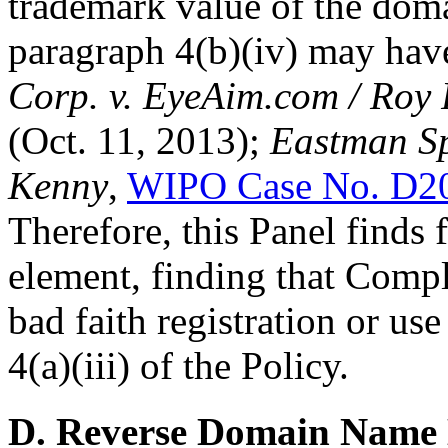
trademark value of the doma
paragraph 4(b)(iv) may hav
Corp. v. EyeAim.com / Roy
(Oct. 11, 2013);
Eastman Sp
Kenny
,
WIPO Case No. D2
Therefore, this Panel finds 
element, finding that Compl
bad faith registration or us
4(a)(iii) of the Policy.
D. Reverse Domain Name 