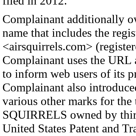
filed in 2012.
Complainant additionally ow
name that includes the re
<airsquirrels.com> (registe
Complainant uses the URL a
to inform web users of its p
Complainant also introduced
various other marks for t
SQUIRRELS owned by third p
United States Patent and Tr