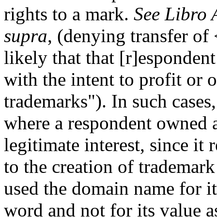
rights to a mark.
See Libro 
supra
, (denying transfer of
likely that that [r]esponde
with the intent to profit or
trademarks"). In such cases,
where a respondent owned a
legitimate interest, since i
to the creation of trademark
used the domain name for i
word and not for its value a