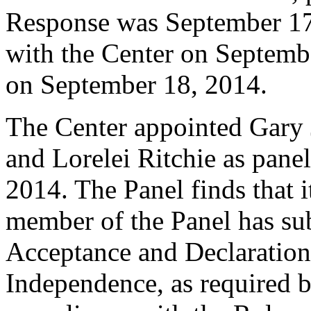
Response was September 17
with the Center on Septembe
on September 18, 2014.
The Center appointed Gary 
and Lorelei Ritchie as panel
2014. The Panel finds that i
member of the Panel has su
Acceptance and Declaration 
Independence, as required b