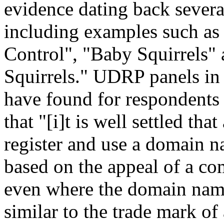
evidence dating back severa
including examples such as 
Control", "Baby Squirrels"
Squirrels." UDRP panels in c
have found for respondents 
that "[i]t is well settled th
register and use a domain nam
based on the appeal of a co
even where the domain name 
similar to the trade mark of