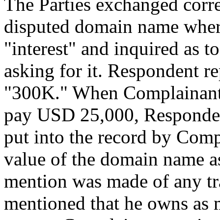
The Parties exchanged corr
disputed domain name wher
"interest" and inquired as
asking for it. Respondent 
"300K." When Complainant s
pay USD 25,000, Respondent
put into the record by Com
value of the domain name as
mention was made of any tr
mentioned that he owns as 