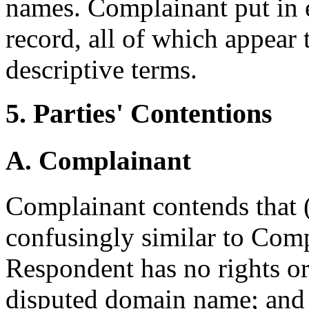
names. Complainant put in e
record, all of which appear 
descriptive terms.
5. Parties' Contentions
A. Complainant
Complainant contends that (
confusingly similar to Comp
Respondent has no rights or 
disputed domain name; and 