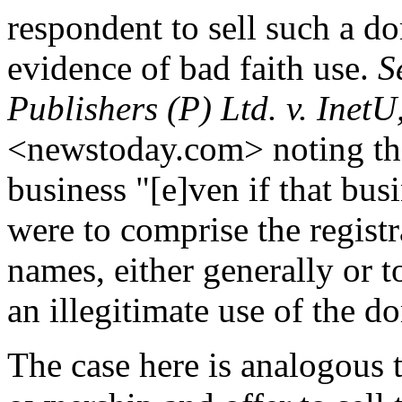
respondent to sell such a do
evidence of bad faith use.
S
Publishers (P) Ltd. v. InetU,
<newstoday.com> noting tha
business "[e]ven if that busi
were to comprise the registr
names, either generally or t
an illegitimate use of the 
The case here is analogous 