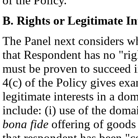
of the Policy.
B. Rights or Legitimate In
The Panel next considers 
that Respondent has no "righ
must be proven to succeed 
4(c) of the Policy gives ex
legitimate interests in a d
include: (i) use of the dom
bona fide
offering of goods 
that respondent has been 