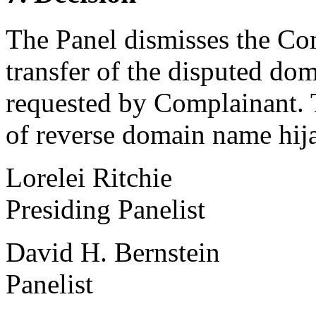
The Panel dismisses the Com
transfer of the disputed do
requested by Complainant. 
of reverse domain name hij
Lorelei Ritchie
Presiding Panelist
David H. Bernstein
Panelist