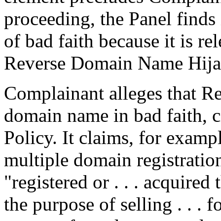
proceeding, the Panel finds 
of bad faith because it is re
Reverse Domain Name Hija
Complainant alleges that Re
domain name in bad faith, c
Policy. It claims, for exam
multiple domain registratio
"registered or . . . acquire
the purpose of selling . . . 