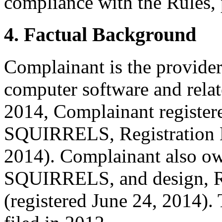
compliance with the Rules, 
4. Factual Background
Complainant is the provider 
computer software and relat
2014, Complainant registere
SQUIRRELS, Registration N
2014). Complainant also ow
SQUIRRELS, and design, R
(registered June 24, 2014). 