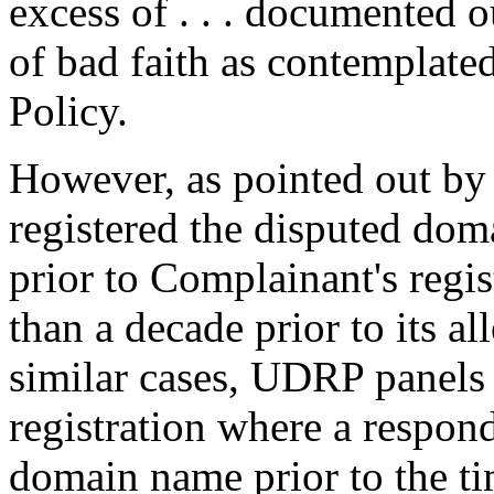
excess of . . . documented o
of bad faith as contemplated
Policy.
However, as pointed out b
registered the disputed do
prior to Complainant's regis
than a decade prior to its a
similar cases, UDRP panels
registration where a respond
domain name prior to the ti