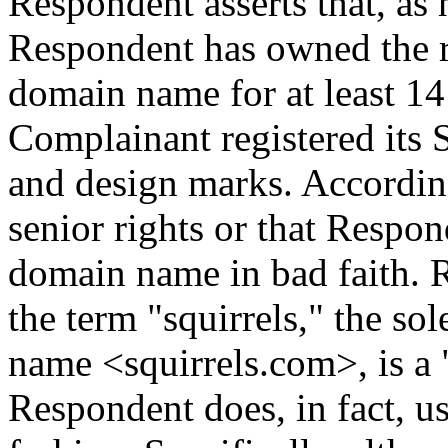
Respondent asserts that, as 
Respondent has owned the re
domain name for at least 14 
Complainant registered 
and design marks. Accordin
senior rights or that Respon
domain name in bad faith. R
the term "squirrels," the so
name <squirrels.com>, is a 
Respondent does, in fact, us