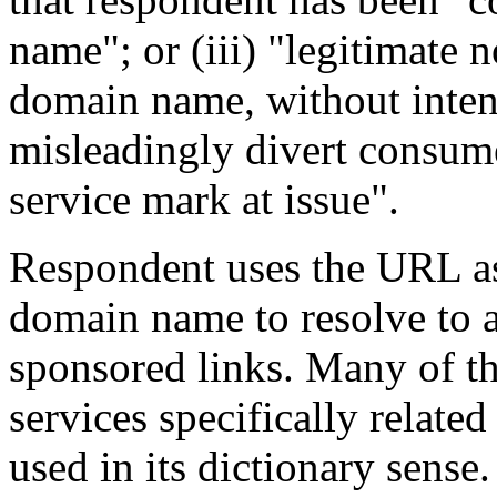
name"; or (iii) "legitimate 
domain name, without inten
misleadingly divert consume
service mark at issue".
Respondent uses the URL as
domain name to resolve to 
sponsored links. Many of th
services specifically related
used in its dictionary sens