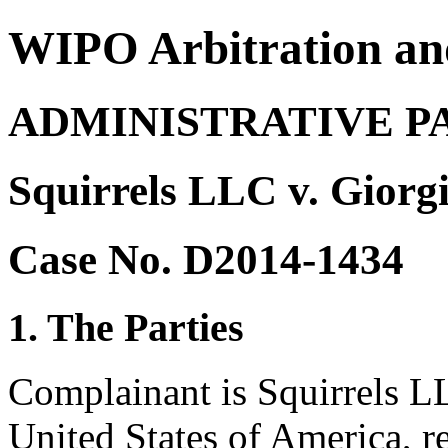
WIPO Arbitration an
ADMINISTRATIVE P
Squirrels LLC v. Giorg
Case No. D2014-1434
1. The Parties
Complainant is Squirrels L
United States of America, 