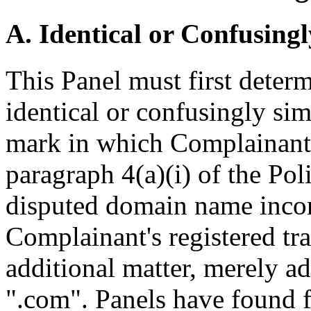
A. Identical or Confusingl
This Panel must first deter
identical or confusingly sim
mark in which Complainant 
paragraph 4(a)(i) of the Poli
disputed domain name incorp
Complainant's registered 
additional matter, merely a
".com". Panels have found f