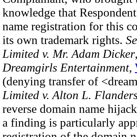
knowledge that Respondent'
name registration for this 
its own trademark rights.
Se
Limited v. Mr. Adam Dicker
Dreamgirls Entertainment
,
(denying transfer of <drea
Limited v. Alton L. Flander
reverse domain name hijacki
a finding is particularly ap
registration of the domain 