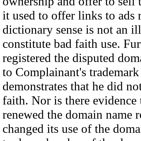
ownership and offer to sel
it used to offer links to ads 
dictionary sense is not an i
constitute bad faith use. Fu
registered the disputed doma
to Complainant's trademark 
demonstrates that he did no
faith. Nor is there evidence
renewed the domain name reg
changed its use of the doma