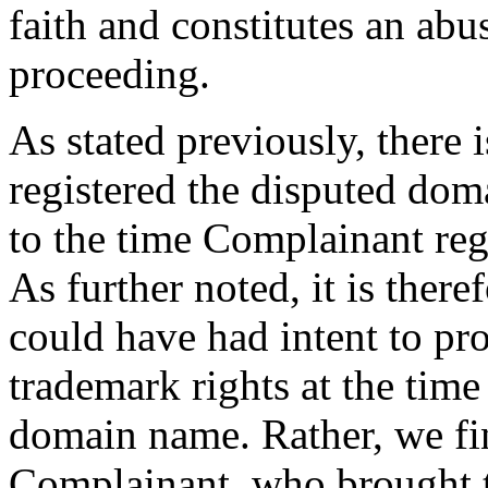
faith and constitutes an abu
proceeding.
As stated previously, there 
registered the disputed doma
to the time Complainant re
As further noted, it is ther
could have had intent to pr
trademark rights at the time
domain name. Rather, we fi
Complainant, who brought 