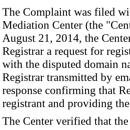
The Complaint was filed wi
Mediation Center (the "Cen
August 21, 2014, the Center
Registrar a request for regis
with the disputed domain n
Registrar transmitted by ema
response confirming that Re
registrant and providing the
The Center verified that the