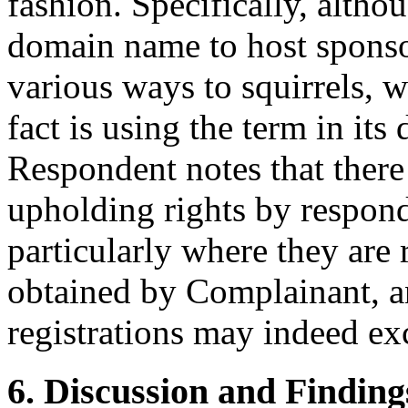
fashion. Specifically, alth
domain name to host sponsor
various ways to squirrels, 
fact is using the term in its 
Respondent notes that ther
upholding rights by respond
particularly where they are 
obtained by Complainant, an
registrations may indeed exc
6. Discussion and Finding