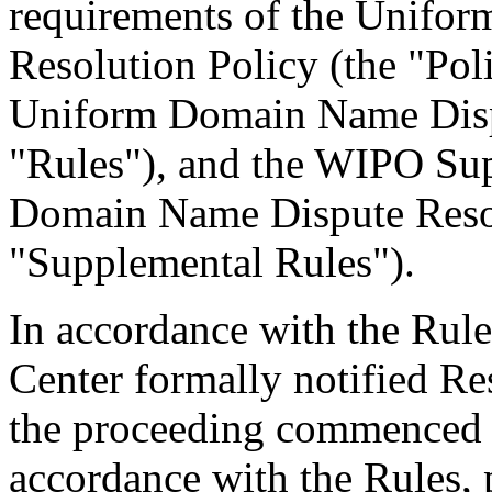
requirements of the Unifo
Resolution Policy (the "Pol
Uniform Domain Name Dispu
"Rules"), and the WIPO Su
Domain Name Dispute Resol
"Supplemental Rules").
In accordance with the Rule
Center formally notified R
the proceeding commenced 
accordance with the Rules, 