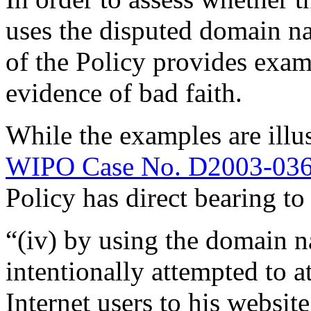
uses the disputed domain na
of the Policy provides exam
evidence of bad faith.
While the examples are illus
WIPO Case No. D2003-03
Policy has direct bearing to
“(iv) by using the domain n
intentionally attempted to a
Internet users to his website