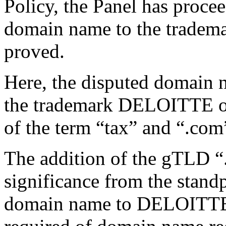
Policy, the Panel has proce
domain name to the tradema
proved.
Here, the disputed domain 
the trademark DELOITTE of
of the term “tax” and “.com”
The addition of the gTLD “.
significance from the stand
domain name to DELOITTE.