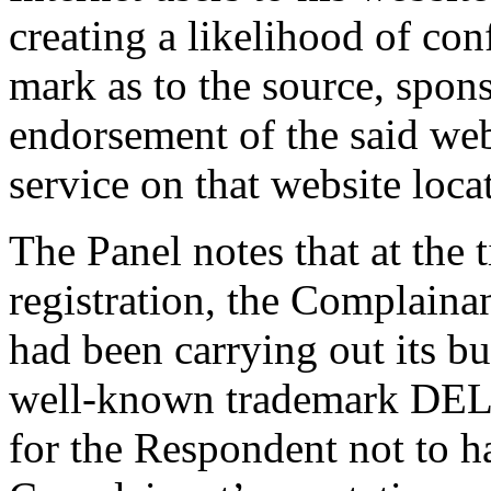
creating a likelihood of co
mark as to the source, sponso
endorsement of the said webs
service on that website loca
The Panel notes that at the
registration, the Complaina
had been carrying out its bu
well-known trademark DEL
for the Respondent not to h