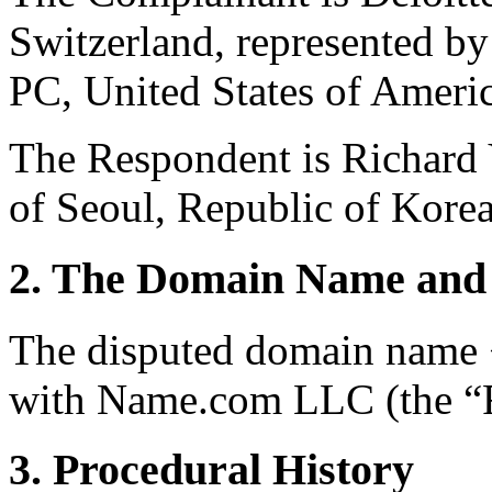
Switzerland, represented b
PC, United States of Americ
The Respondent is Richar
of Seoul, Republic of Korea
2. The Domain Name and 
The disputed domain name <
with Name.com LLC (the “R
3. Procedural History