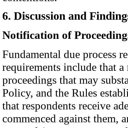
6. Discussion and Finding
Notification of Proceedin
Fundamental due process re
requirements include that a
proceedings that may substan
Policy, and the Rules establ
that respondents receive ad
commenced against them, an