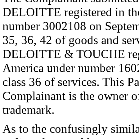
DELOITTE registered in the
number 3002108 on Septembe
35, 36, 42 of goods and ser
DELOITTE & TOUCHE regist
America under number 1602
class 36 of services. This Pan
Complainant is the owner 
trademark.
As to the confusingly simila