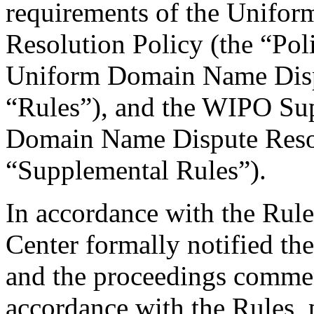
requirements of the Unifo
Resolution Policy (the “Pol
Uniform Domain Name Dispu
“Rules”), and the WIPO Su
Domain Name Dispute Resol
“Supplemental Rules”).
In accordance with the Rule
Center formally notified th
and the proceedings comme
accordance with the Rules, 