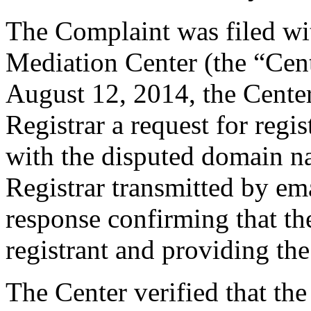
The Complaint was filed wi
Mediation Center (the “Cen
August 12, 2014, the Center
Registrar a request for regis
with the disputed domain n
Registrar transmitted by ema
response confirming that the
registrant and providing the
The Center verified that the