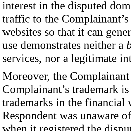
interest in the disputed dom
traffic to the Complainant’s
websites so that it can gene
use demonstrates neither a
services, nor a legitimate int
Moreover, the Complainant a
Complainant’s trademark is
trademarks in the financial w
Respondent was unaware of
when it registered the disp