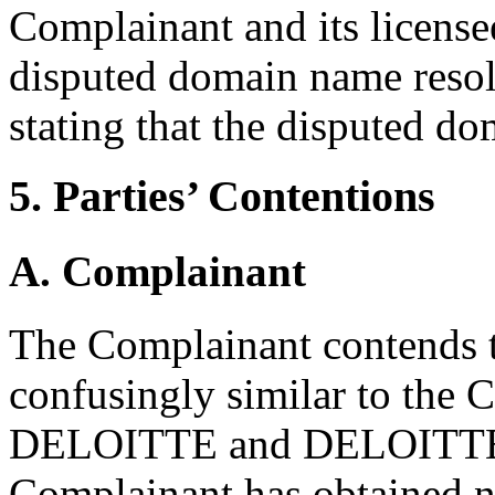
Complainant and its licens
disputed domain name reso
stating that the disputed do
5. Parties’ Contentions
A. Complainant
The Complainant contends t
confusingly similar to the
DELOITTE and DELOITTE
Complainant has obtained n