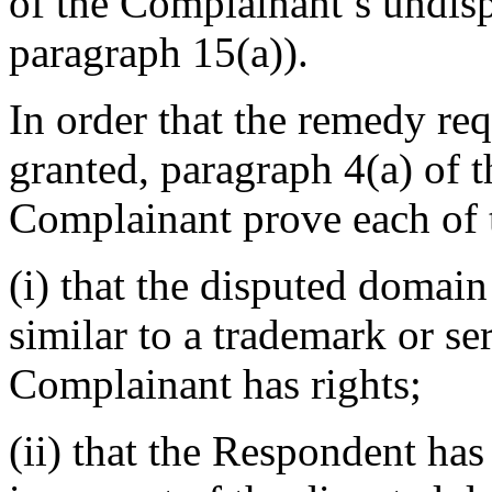
of the Complainant’s undisp
paragraph 15(a)).
In order that the remedy re
granted, paragraph 4(a) of t
Complainant prove each of 
(i) that the disputed domain
similar to a trademark or s
Complainant has rights;
(ii) that the Respondent has 