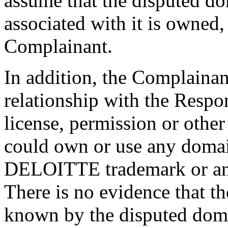
assume that the disputed d
associated with it is owned,
Complainant.
In addition, the Complainant
relationship with the Respo
license, permission or othe
could own or use any domai
DELOITTE trademark or any
There is no evidence that t
known by the disputed dom