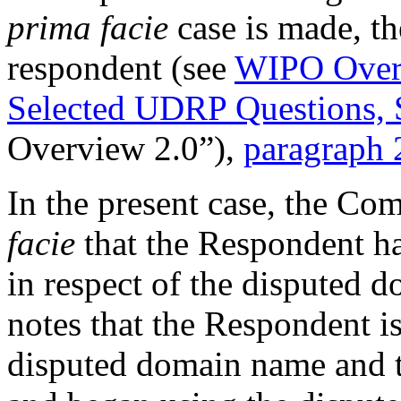
prima facie
case is made, th
respondent (see
WIPO Overv
Selected UDRP Questions, 
Overview 2.0”),
paragraph 
In the present case, the Co
facie
that the Respondent has
in respect of the disputed 
notes that the Respondent 
disputed domain name and t