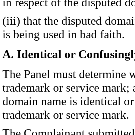
in respect of the disputed 
(iii) that the disputed dom
is being used in bad faith.
A. Identical or Confusingl
The Panel must determine w
trademark or service mark; 
domain name is identical or 
trademark or service mark.
The Complainant submitted 