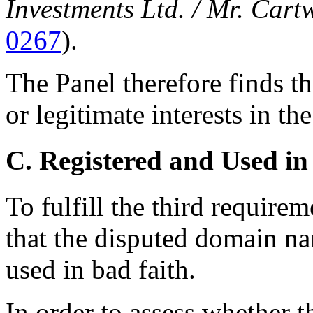
Investments Ltd. / Mr. Cart
0267
).
The Panel therefore finds t
or legitimate interests in t
C. Registered and Used in
To fulfill the third requir
that the disputed domain na
used in bad faith.
In order to assess whether 