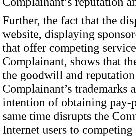
Complainant’s reputation an
Further, the fact that the d
website, displaying sponsore
that offer competing service
Complainant, shows that the
the goodwill and reputation
Complainant’s trademarks a
intention of obtaining pay-pe
same time disrupts the Comp
Internet users to competing