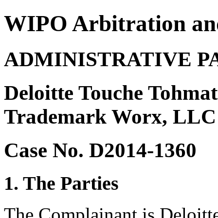
WIPO Arbitration an
ADMINISTRATIVE P
Deloitte Touche Tohmat
Trademark Worx, LLC
Case No. D2014-1360
1. The Parties
The Complainant is Deloitt