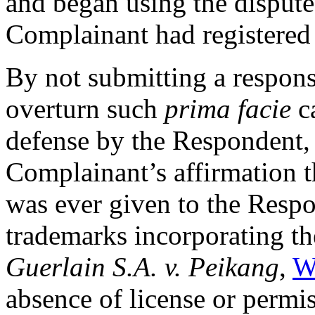
and began using the disput
Complainant had registere
By not submitting a respons
overturn such
prima facie
ca
defense by the Respondent, 
Complainant’s affirmation t
was ever given to the Respo
trademarks incorporating th
Guerlain S.A. v. Peikang
,
W
absence of license or permi