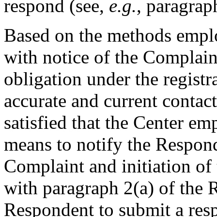
respond (see,
e.g.
, paragrap
Based on the methods empl
with notice of the Complai
obligation under the regist
accurate and current contact
satisfied that the Center e
means to notify the Responde
Complaint and initiation of
with paragraph 2(a) of the R
Respondent to submit a resp