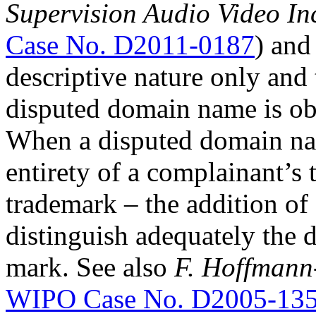
Supervision Audio Video In
Case No. D2011-0187
) and
descriptive nature only and 
disputed domain name is obv
When a disputed domain nam
entirety of a complainant’s
trademark – the addition o
distinguish adequately the
mark. See also
F. Hoffmann
WIPO Case No. D2005-13