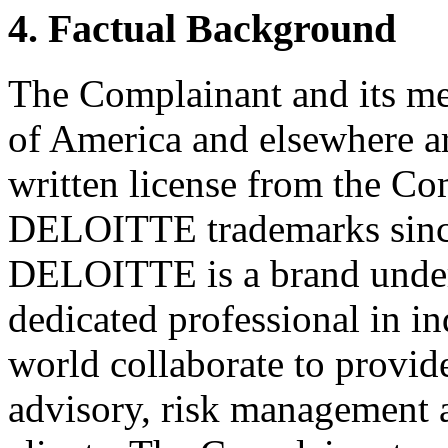
4. Factual Background
The Complainant and its me
of America and elsewhere a
written license from the Co
DELOITTE trademarks since 
DELOITTE is a brand under
dedicated professional in i
world collaborate to provide
advisory, risk management a