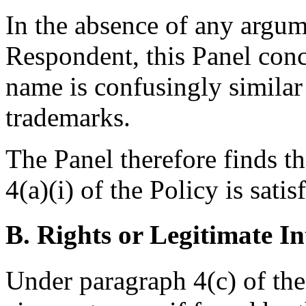
In the absence of any argum
Respondent, this Panel conc
name is confusingly similar
trademarks.
The Panel therefore finds t
4(a)(i) of the Policy is satis
B. Rights or Legitimate In
Under paragraph 4(c) of the