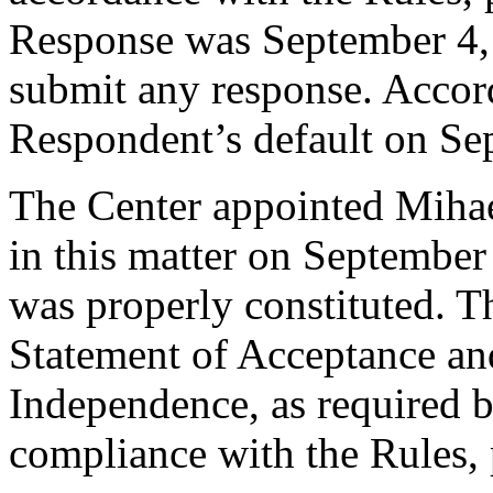
Response was September 4,
submit any response. Accord
Respondent’s default on Se
The Center appointed Mihael
in this matter on September 
was properly constituted. T
Statement of Acceptance and
Independence, as required b
compliance with the Rules, 