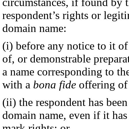
circumstances, if found by 
respondent’s rights or legiti
domain name:
(i) before any notice to it o
of, or demonstrable prepara
a name corresponding to th
with a
bona fide
offering of
(ii) the respondent has be
domain name, even if it has
mark rights; or