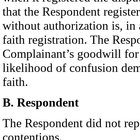
that the Respondent regist
without authorization is, in 
faith registration. The Resp
Complainant’s goodwill for 
likelihood of confusion de
faith.
B. Respondent
The Respondent did not rep
contentions.