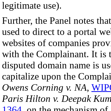
legitimate use).
Further, the Panel notes th
used to direct to a portal w
websites of companies provi
with the Complainant. It is 
disputed domain name is us
capitalize upon the Complai
Owens Corning v. NA
,
WIPO
Paris Hilton v. Deepak Ku
1364
, on the mechanism of