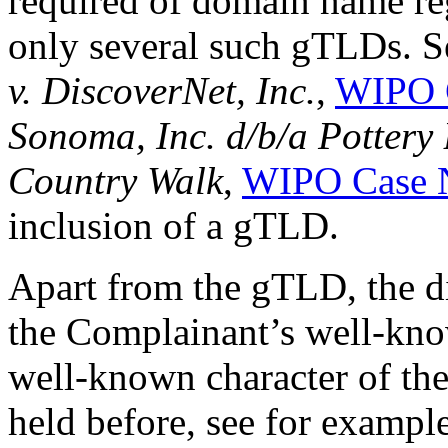
required of domain name reg
only several such gTLDs. S
v. DiscoverNet, Inc.
,
WIPO 
Sonoma, Inc. d/b/a Pottery 
Country Walk
,
WIPO Case 
inclusion of a gTLD.
Apart from the gTLD, the d
the Complainant’s well-k
well-known character of th
held before, see for exampl