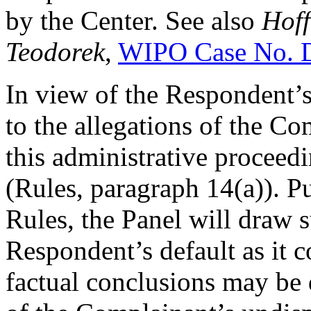
by the Center. See also
Hoff
Teodorek
,
WIPO Case No. 
In view of the Respondent’s
to the allegations of the C
this administrative proceed
(Rules, paragraph 14(a)). P
Rules, the Panel will draw 
Respondent’s default as it c
factual conclusions may be 