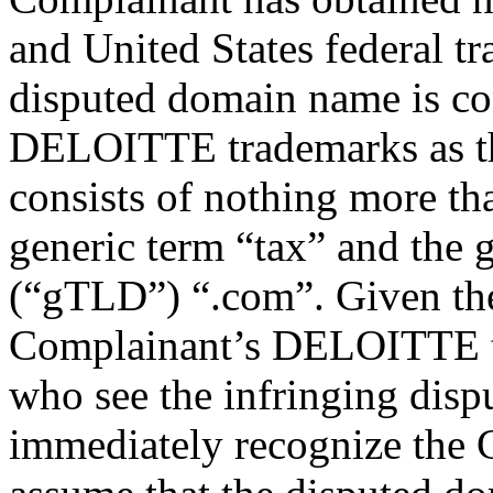
and United States federal tr
disputed domain name is con
DELOITTE trademarks as t
consists of nothing more t
generic term “tax” and the
(“gTLD”) “.com”. Given the
Complainant’s DELOITTE tr
who see the infringing disp
immediately recognize the 