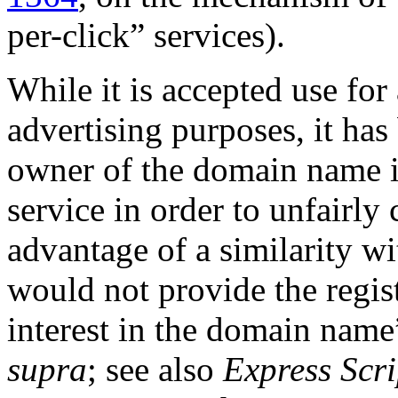
per-click” services).
While it is accepted use fo
advertising purposes, it has 
owner of the domain name in
service in order to unfairly
advantage of a similarity w
would not provide the regist
interest in the domain name
supra
; see also
Express Scri