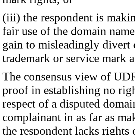
(iii) the respondent is mak
fair use of the domain name
gain to misleadingly divert 
trademark or service mark at
The consensus view of UDRP
proof in establishing no righ
respect of a disputed domai
complainant in as far as ma
the respondent lacks rights 