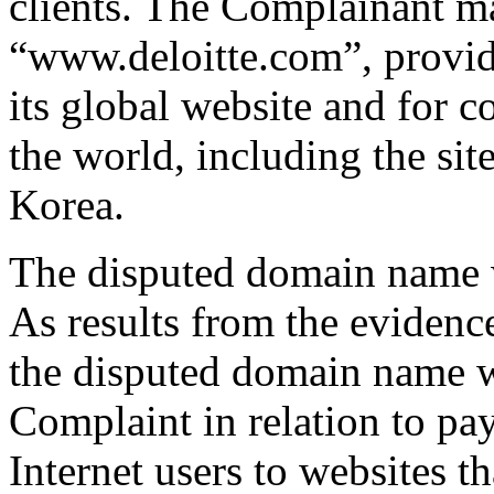
clients. The Complainant ma
“www.deloitte.com”, provid
its global website and for c
the world, including the sit
Korea.
The disputed domain name w
As results from the eviden
the disputed domain name wa
Complaint in relation to pa
Internet users to websites t