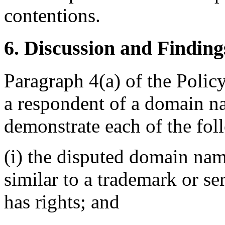
contentions.
6. Discussion and Finding
Paragraph 4(a) of the Policy
a respondent of a domain n
demonstrate each of the fol
(i) the disputed domain nam
similar to a trademark or s
has rights; and