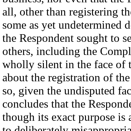
all, other than registering
some as yet undetermined de
the Respondent sought to s
others, including the Compl
wholly silent in the face of
about the registration of 
so, given the undisputed fac
concludes that the Responde
though its exact purpose is 
to deliberately misappropri