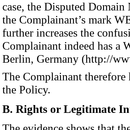
case, the Disputed Domain N
the Complainant’s mark WE
further increases the confus
Complainant indeed has a W
Berlin, Germany (http://ww
The Complainant therefore h
the Policy.
B. Rights or Legitimate In
The evidence shows that th