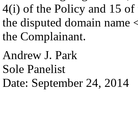
4(i) of the Policy and 15 of
the disputed domain name <w
the Complainant.
Andrew J. Park
Sole Panelist
Date: September 24, 2014