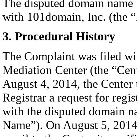
The disputed domain name <
with 101domain, Inc. (the “
3. Procedural History
The Complaint was filed wi
Mediation Center (the “Cen
August 4, 2014, the Center 
Registrar a request for regis
with the disputed domain 
Name”). On August 5, 2014,