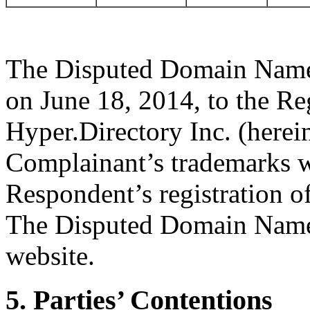
The Disputed Domain Name 
on June 18, 2014, to the Re
Hyper.Directory Inc. (herei
Complainant’s trademarks we
Respondent’s registration 
The Disputed Domain Name d
website.
5. Parties’ Contentions