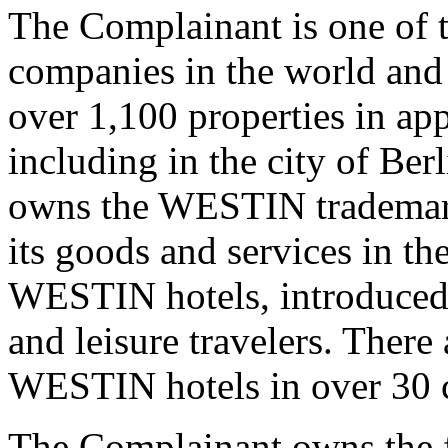
The Complainant is one of t
companies in the world and
over 1,100 properties in ap
including in the city of Be
owns the WESTIN trademark 
its goods and services in the
WESTIN hotels, introduced 
and leisure travelers. There
WESTIN hotels in over 30 
The Complainant owns the f