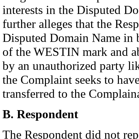
interests in the Disputed 
further alleges that the Res
Disputed Domain Name in ba
of the WESTIN mark and abs
by an unauthorized party li
the Complaint seeks to ha
transferred to the Complain
B. Respondent
The Respondent did not rep