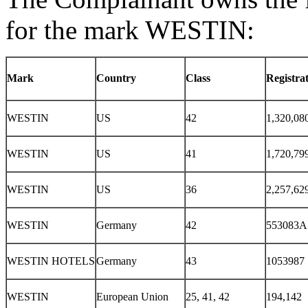
for the mark WESTIN:
Mark
Country
Class
Registra
WESTIN
US
42
1,320,08
WESTIN
US
41
1,720,79
WESTIN
US
36
2,257,62
WESTIN
Germany
42
553083A
WESTIN HOTELS
Germany
43
1053987
WESTIN
European Union
25, 41, 42
194,142