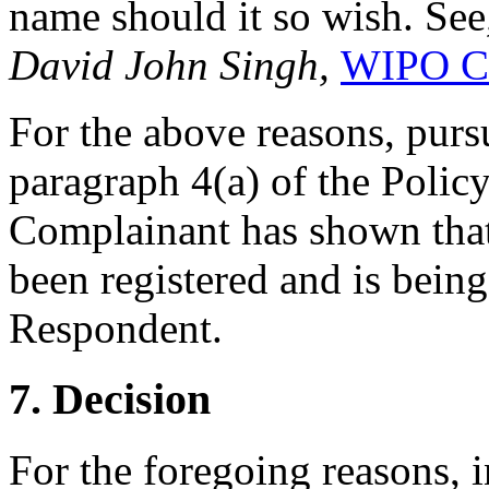
name should it so wish. See
David John Singh,
WIPO Ca
For the above reasons, pursu
paragraph 4(a) of the Policy
Complainant has shown tha
been registered and is being
Respondent.
7. Decision
For the foregoing reasons, 