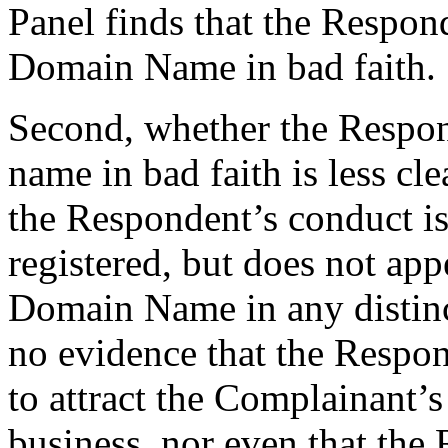
Panel finds that the Respon
Domain Name in bad faith.
Second, whether the Respon
name in bad faith is less cle
the Respondent’s conduct is d
registered, but does not app
Domain Name in any distinc
no evidence that the Respo
to attract the Complainant’
business, nor even that the