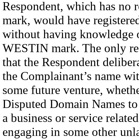
Respondent, which has no 
mark, would have register
without having knowledge o
WESTIN mark. The only rea
that the Respondent deliber
the Complainant’s name wit
some future venture, whether
Disputed Domain Names to o
a business or service relate
engaging in some other unla