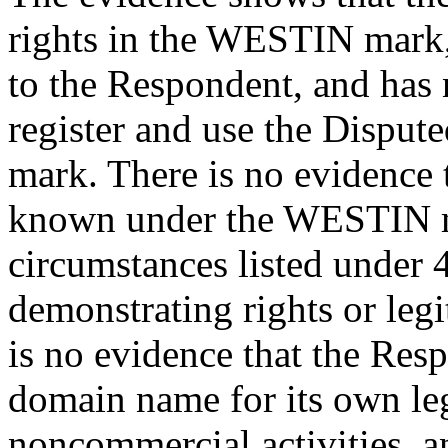
rights in the WESTIN mark, i
to the Respondent, and has 
register and use the Disp
mark. There is no evidence 
known under the WESTIN ma
circumstances listed under 4
demonstrating rights or legi
is no evidence that the Res
domain name for its own le
noncommercial activities, 