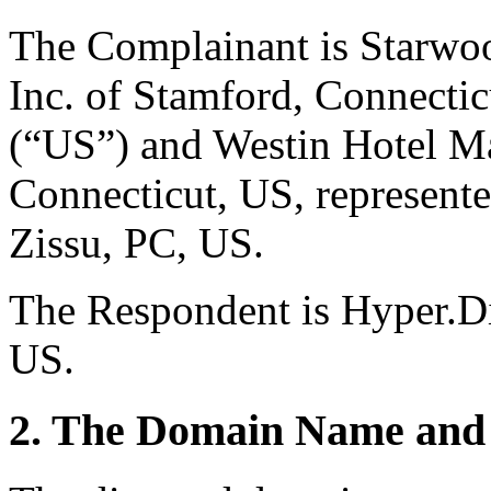
The Complainant is Starwo
Inc. of Stamford, Connectic
(“US”) and Westin Hotel Ma
Connecticut, US, represent
Zissu, PC, US.
The Respondent is Hyper.Dir
US.
2. The Domain Name and 