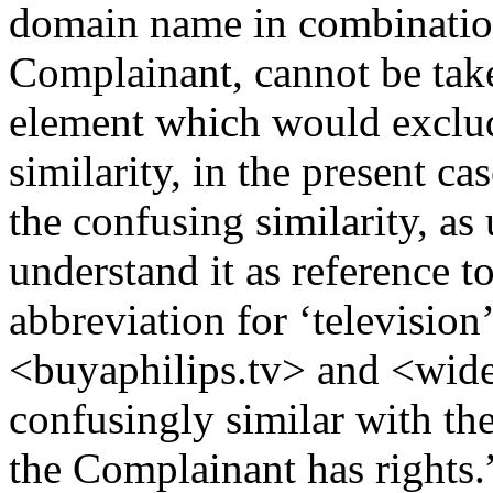
domain name in combination
Complainant, cannot be take
element which would exclud
similarity, in the present ca
the confusing similarity, as 
understand it as reference 
abbreviation for ‘televisi
<buyaphilips.tv> and <wides
confusingly similar with t
the Complainant has rights.