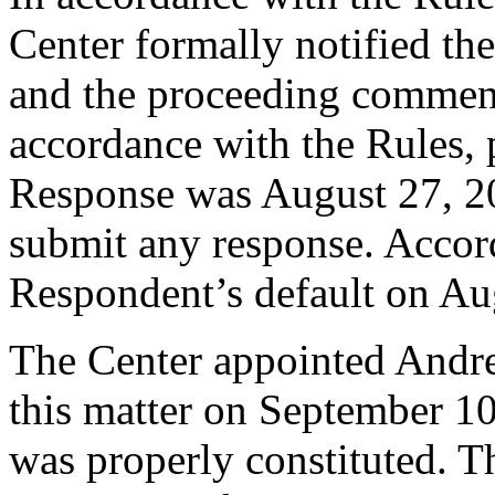
Center formally notified th
and the proceeding commen
accordance with the Rules, 
Response was August 27, 2
submit any response. Accord
Respondent’s default on Au
The Center appointed Andrew
this matter on September 10,
was properly constituted. T