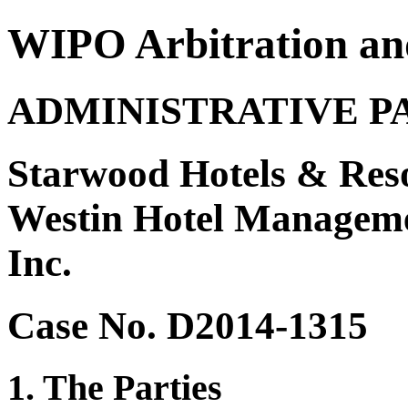
WIPO Arbitration an
ADMINISTRATIVE P
Starwood Hotels & Reso
Westin Hotel Managemen
Inc.
Case No. D2014-1315
1. The Parties