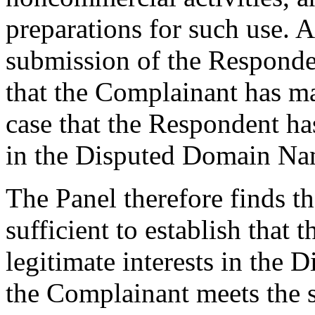
preparations for such use. A
submission of the Responden
that the Complainant has m
case that the Respondent has
in the Disputed Domain Na
The Panel therefore finds th
sufficient to establish that 
legitimate interests in the
the Complainant meets the s