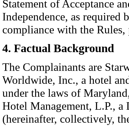
Statement of Acceptance and
Independence, as required b
compliance with the Rules, 
4. Factual Background
The Complainants are Star
Worldwide, Inc., a hotel an
under the laws of Maryland, 
Hotel Management, L.P., a 
(hereinafter, collectively, 