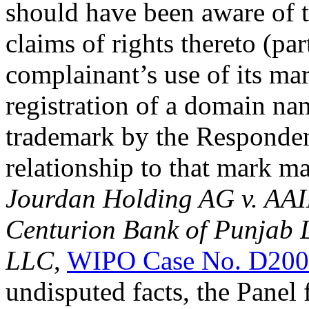
should have been aware of 
claims of rights thereto (par
complainant’s use of its mar
registration of a domain name
trademark by the Responden
relationship to that mark m
Jourdan Holding AG v. AA
Centurion Bank of Punjab L
LLC
,
WIPO Case No. D200
undisputed facts, the Panel 