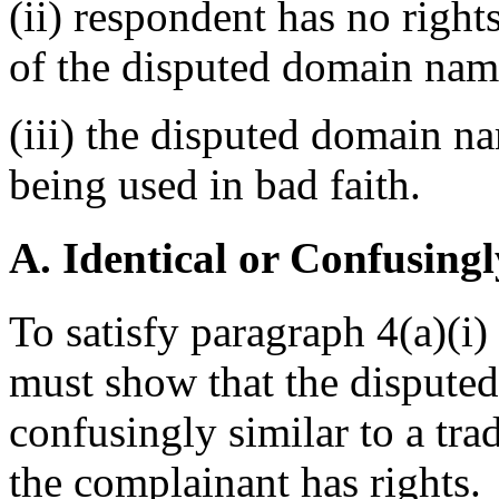
(ii) respondent has no rights
of the disputed domain nam
(iii) the disputed domain n
being used in bad faith.
A. Identical or Confusingl
To satisfy paragraph 4(a)(i)
must show that the disputed
confusingly similar to a tr
the complainant has rights.