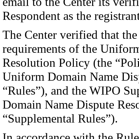
email to the Center its veri
Respondent as the registrant
The Center verified that the
requirements of the Unifo
Resolution Policy (the “Pol
Uniform Domain Name Dispu
“Rules”), and the WIPO Su
Domain Name Dispute Resol
“Supplemental Rules”).
In accordance with the Rule