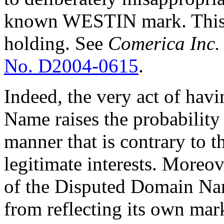
known WESTIN mark. This is
holding. See
Comerica Inc. 
No. D2004-0615
.
Indeed, the very act of ha
Name raises the probability 
manner that is contrary to t
legitimate interests. Moreov
of the Disputed Domain Na
from reflecting its own mar