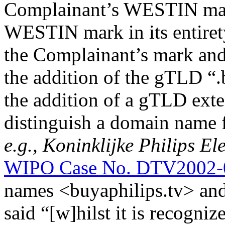
Complainant’s WESTIN mark
WESTIN mark in its entiret
the Complainant’s mark an
the addition of the gTLD “.be
the addition of a gTLD exte
distinguish a domain name 
e.g.,
Koninklijke Philips Ele
WIPO Case No. DTV2002-
names <buyaphilips.tv> and
said “[w]hilst it is recogni