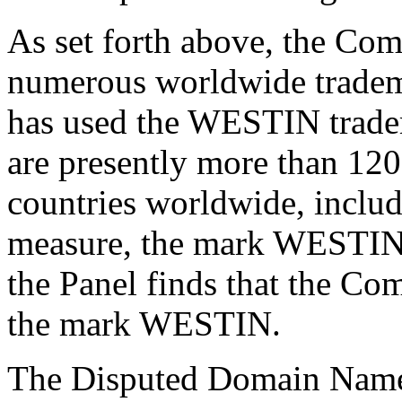
As set forth above, the Com
numerous worldwide trade
has used the WESTIN tradem
are presently more than 12
countries worldwide, inclu
measure, the mark WESTIN 
the Panel finds that the Co
the mark WESTIN.
The Disputed Domain Name i