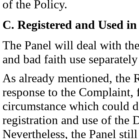
of the Policy.
C. Registered and Used in
The Panel will deal with the
and bad faith use separately
As already mentioned, the R
response to the Complaint, 
circumstance which could de
registration and use of th
Nevertheless, the Panel still