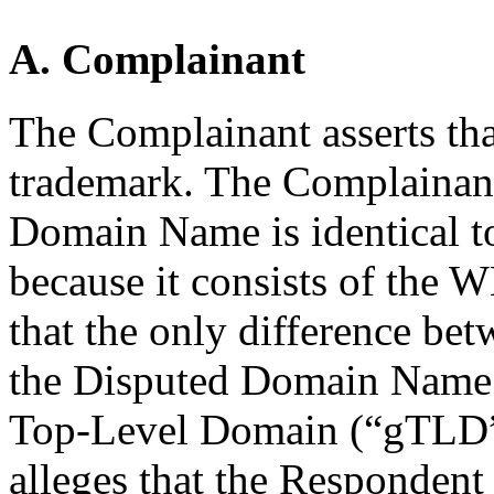
A. Complainant
The Complainant asserts tha
trademark. The Complainant
Domain Name is identical t
because it consists of the 
that the only difference be
the Disputed Domain Name i
Top-Level Domain (“gTLD”)
alleges that the Respondent 