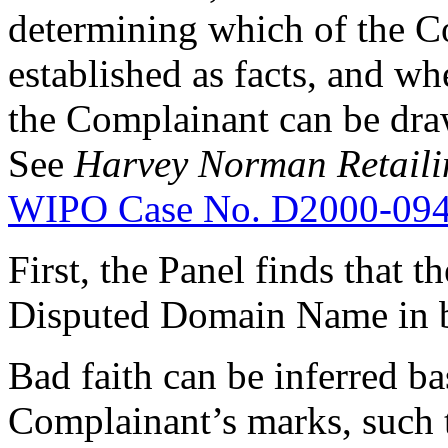
determining which of the Co
established as facts, and wh
the Complainant can be draw
See
Harvey Norman Retailin
WIPO Case No. D2000-09
First, the Panel finds that 
Disputed Domain Name in b
Bad faith can be inferred ba
Complainant’s marks, such 