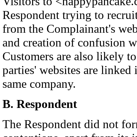
Visitors to <happypancake.
Respondent trying to recrui
from the Complainant's web
and creation of confusion w
Customers are also likely to
parties' websites are linke
same company.
B. Respondent
The Respondent did not for