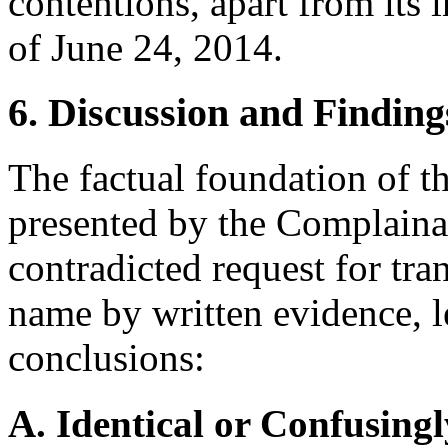
contentions, apart from its
of June 24, 2014.
6. Discussion and Finding
The factual foundation of t
presented by the Complainan
contradicted request for tra
name by written evidence, l
conclusions:
A. Identical or Confusingl