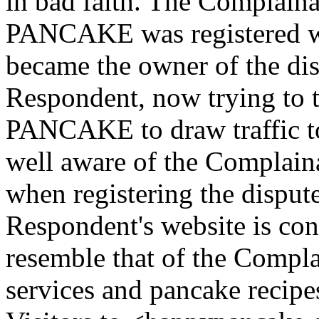
in bad faith. The Complai
PANCAKE was registered we
became the owner of the d
Respondent, now trying to
PANCAKE to draw traffic to
well aware of the Complain
when registering the dispu
Respondent's website is con
resemble that of the Compla
services and pancake recipe