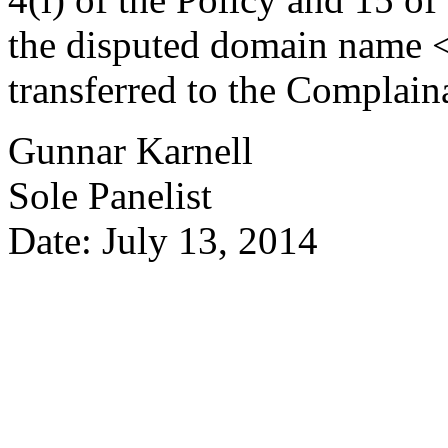
the disputed domain name
transferred to the Complain
Gunnar Karnell
Sole Panelist
Date: July 13, 2014