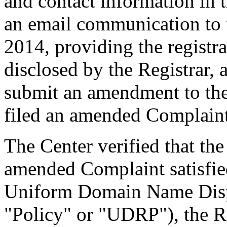
and contact information in 
an email communication to
2014, providing the registr
disclosed by the Registrar,
submit an amendment to th
filed an amended Complaint
The Center verified that th
amended Complaint satisfied
Uniform Domain Name Dispu
"Policy" or "UDRP"), the 