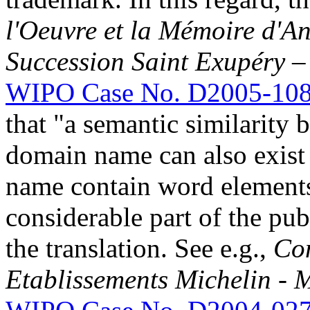
l'Oeuvre et la Mémoire d'An
Succession Saint Exupéry –
WIPO Case No. D2005-10
that "a semantic similarity
domain name can also exist
name contain word elements 
considerable part of the pu
the translation. See e.g.,
Co
Etablissements Michelin - 