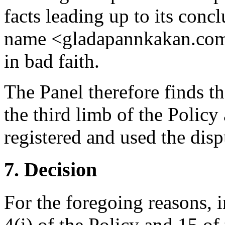
facts leading up to its conc
name <gladapannkakan.com>
in bad faith.
The Panel therefore finds t
the third limb of the Policy
registered and used the dis
7. Decision
For the foregoing reasons, 
4(i) of the Policy and 15 of