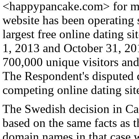
<happypancake.com> for ma
website has been operating s
largest free online dating 
1, 2013 and October 31, 201
700,000 unique visitors and
The Respondent's disputed 
competing online dating sit
The Swedish decision in Ca
based on the same facts as t
domain names in that case w