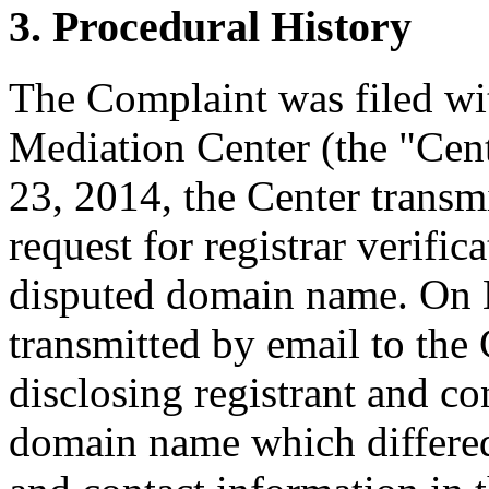
3. Procedural History
The Complaint was filed wi
Mediation Center (the "Ce
23, 2014, the Center transmi
request for registrar verific
disputed domain name. On M
transmitted by email to the 
disclosing registrant and co
domain name which differe