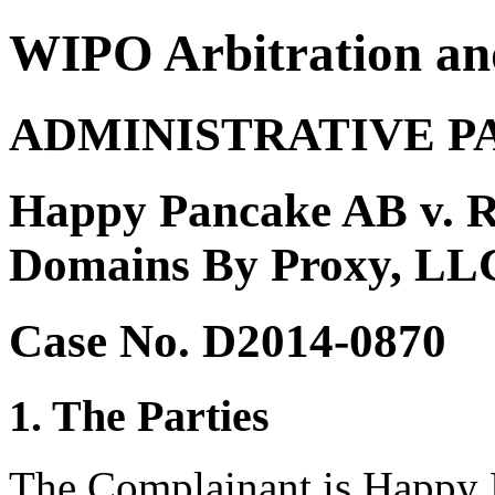
WIPO Arbitration an
ADMINISTRATIVE P
Happy Pancake AB v. Re
Domains By Proxy, LLC
Case No. D2014-0870
1. The Parties
The Complainant is Happy 