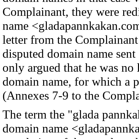
Complainant, they were red
name <gladapannkakan.com>.
letter from the Complainant
disputed domain name sent
only argued that he was no 
domain name, for which a p
(Annexes 7-9 to the Compla
The term the "glada pannkak
domain name <gladapannkak