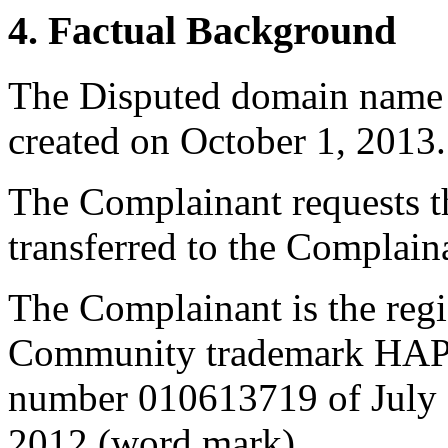
4. Factual Background
The Disputed domain name
created on October 1, 2013.
The Complainant requests t
transferred to the Complain
The Complainant is the regi
Community trademark HAP
number 010613719 of July 1
2012 (word mark).