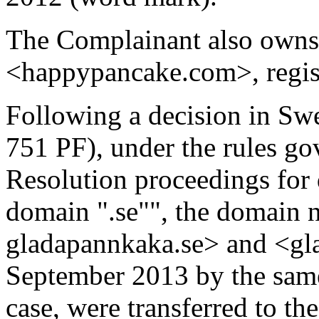
The Complainant also owns
<happypancake.com>, regis
Following a decision in Sw
751 PF), under the rules go
Resolution proceedings for
domain ".se"", the domain
gladapannkaka.se> and <gla
September 2013 by the same
case, were transferred to t