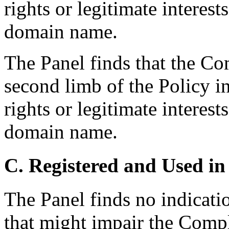
rights or legitimate interest
domain name.
The Panel finds that the Co
second limb of the Policy i
rights or legitimate interest
domain name.
C. Registered and Used in
The Panel finds no indicati
that might impair the Compl