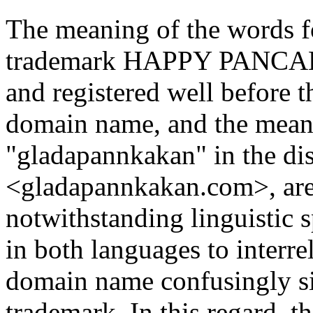
The meaning of the words 
trademark HAPPY PANCAKE
and registered well before t
domain name, and the meani
"gladapannkakan" in the d
<gladapannkakan.com>, are
notwithstanding linguistic s
in both languages to interre
domain name confusingly si
trademark. In this regard, t