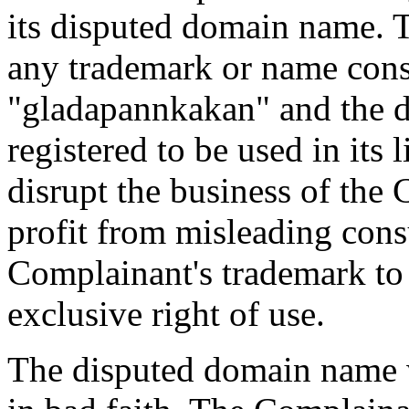
its disputed domain name.
any trademark or name consi
"gladapannkakan" and the 
registered to be used in its 
disrupt the business of the
profit from misleading con
Complainant's trademark to
exclusive right of use.
The disputed domain name w