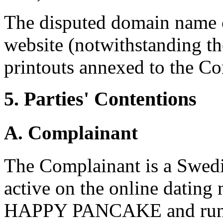
The disputed domain name c
website (notwithstanding t
printouts annexed to the Co
5. Parties' Contentions
A. Complainant
The Complainant is a Swedi
active on the online dating 
HAPPY PANCAKE and runni