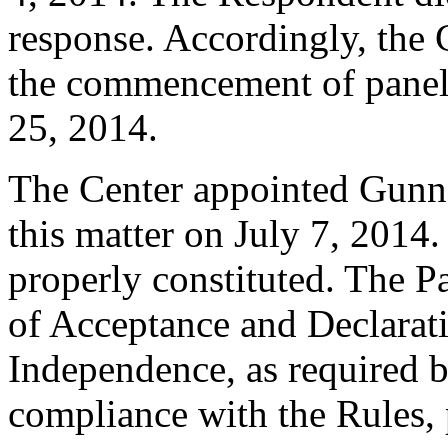
response. Accordingly, the C
the commencement of panel
25, 2014.
The Center appointed Gunnar
this matter on July 7, 2014.
properly constituted. The P
of Acceptance and Declarati
Independence, as required b
compliance with the Rules, 