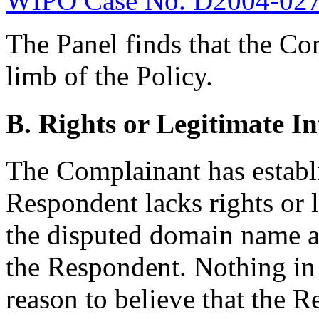
WIPO Case No. D2004-02
The Panel finds that the Co
limb of the Policy.
B. Rights or Legitimate In
The Complainant has establ
Respondent lacks rights or l
the disputed domain name an
the Respondent. Nothing in 
reason to believe that the 