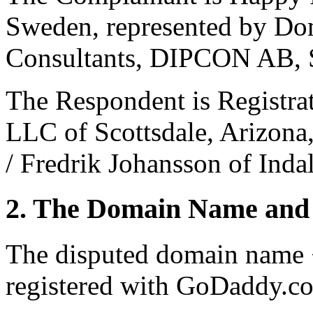
Sweden, represented by Dom
Consultants, DIPCON AB, 
The Respondent is Registra
LLC of Scottsdale, Arizona
/ Fredrik Johansson of Inda
2. The Domain Name and 
The disputed domain name
registered with GoDaddy.co