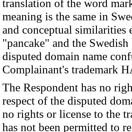
translation of the word 
meaning is the same in Swe
and conceptual similarities
"pancake" and the Swedish
disputed domain name confu
Complainant's trademar
The Respondent has no rights
respect of the disputed do
no rights or license to t
has not been permitted to re