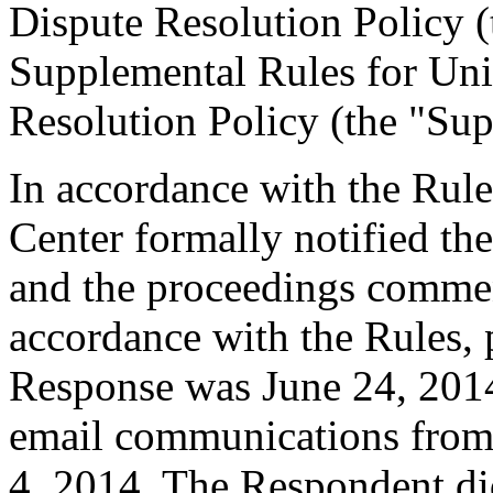
Dispute Resolution Policy 
Supplemental Rules for U
Resolution Policy (the "Sup
In accordance with the Rule
Center formally notified th
and the proceedings commen
accordance with the Rules, 
Response was June 24, 2014
email communications from
4, 2014. The Respondent di