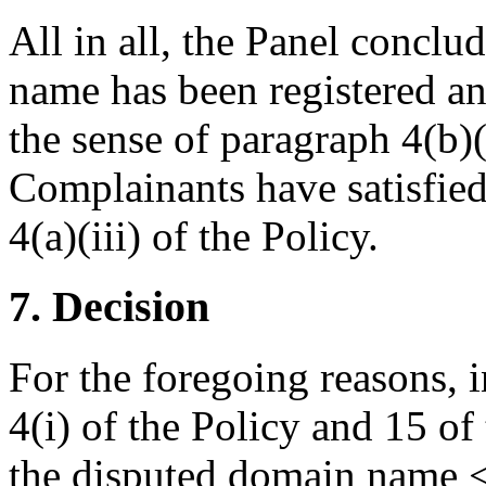
All in all, the Panel conclu
name has been registered and
the sense of paragraph 4(b)(
Complainants have satisfied
4(a)(iii) of the Policy.
7. Decision
For the foregoing reasons, 
4(i) of the Policy and 15 of
the disputed domain name <