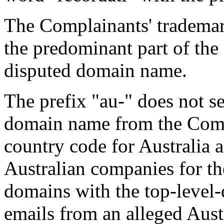
The Complainants' tradema
the predominant part of the
disputed domain name.
The prefix "au-" does not se
domain name from the Compl
country code for Australia a
Australian companies for the
domains with the top-level
emails from an alleged Aust