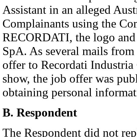
Assistant in an alleged Aust
Complainants using the Com
RECORDATI, the logo and 
SpA. As several mails from
offer to Recordati Industri
show, the job offer was publ
obtaining personal informat
B. Respondent
The Respondent did not rep