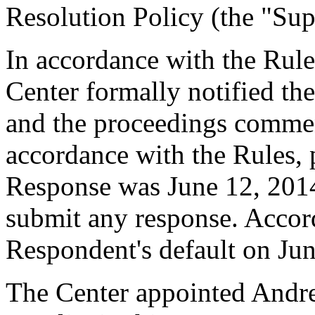
Resolution Policy (the "Sup
In accordance with the Rule
Center formally notified th
and the proceedings comme
accordance with the Rules, 
Response was June 12, 201
submit any response. Accord
Respondent's default on Jun
The Center appointed Andre