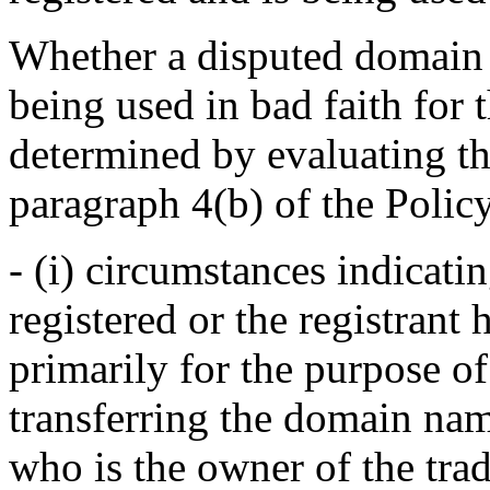
Whether a disputed domain 
being used in bad faith for
determined by evaluating the
paragraph 4(b) of the Polic
- (i) circumstances indicatin
registered or the registran
primarily for the purpose of
transferring the domain nam
who is the owner of the tra