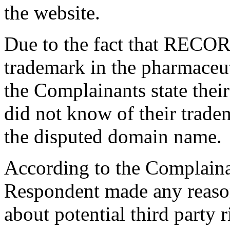
the website.
Due to the fact that RECO
trademark in the pharmaceuti
the Complainants state their
did not know of their tradem
the disputed domain name.
According to the Complainan
Respondent made any reason
about potential third party 