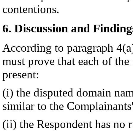
contentions.
6. Discussion and Finding
According to paragraph 4(a)
must prove that each of the 
present:
(i) the disputed domain nam
similar to the Complainants
(ii) the Respondent has no ri