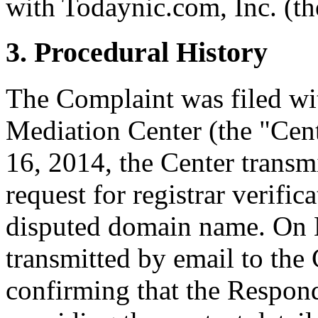
with Todaynic.com, Inc. (th
3. Procedural History
The Complaint was filed wi
Mediation Center (the "Ce
16, 2014, the Center transmi
request for registrar verific
disputed domain name. On M
transmitted by email to the 
confirming that the Responde