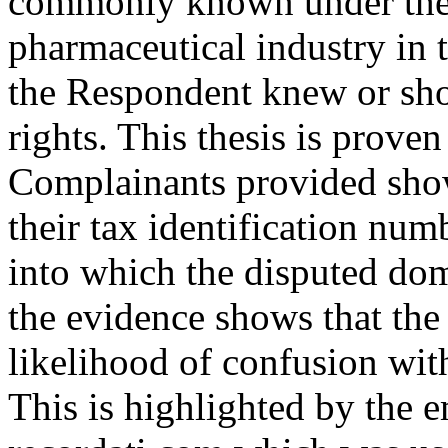
commonly known under their
pharmaceutical industry in t
the Respondent knew or sho
rights. This thesis is prove
Complainants provided sho
their tax identification nu
into which the disputed do
the evidence shows that the
likelihood of confusion wit
This is highlighted by the