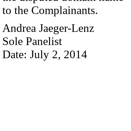
to the Complainants.
Andrea Jaeger-Lenz
Sole Panelist
Date: July 2, 2014