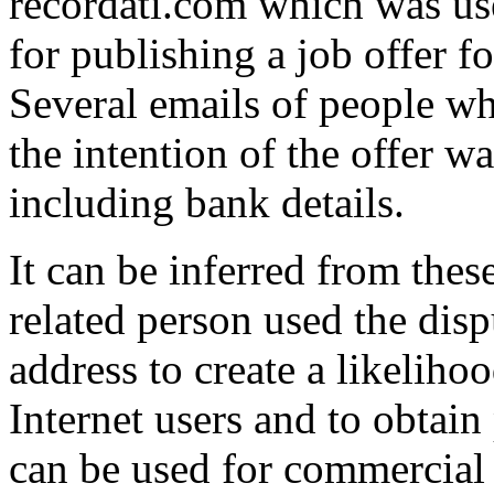
recordati.com which was u
for publishing a job offer f
Several emails of people wh
the intention of the offer w
including bank details.
It can be inferred from thes
related person used the di
address to create a likelihoo
Internet users and to obtai
can be used for commercial 