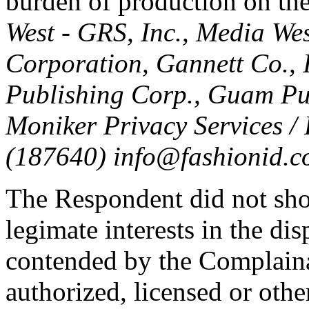
burden of production on th
West - GRS, Inc., Media Wes
Corporation, Gannett Co., I
Publishing Corp., Guam Pub
Moniker Privacy Services /
(187640) info@fashionid.c
The Respondent did not sho
legimate interests in the d
contended by the Complaina
authorized, licensed or oth