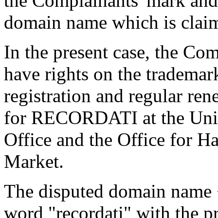
the Complainants' mark and 
domain name which is claim
In the present case, the Com
have rights on the tradem
registration and regular ren
for RECORDATI at the Unit
Office and the Office for Ha
Market.
The disputed domain name <
word "recordati" with the p