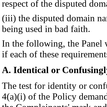
respect of the disputed do
(iii) the disputed domain n
being used in bad faith.
In the following, the Panel 
if each of these requirement
A. Identical or Confusingl
The test for identity or con
4(a)(i) of the Policy deman