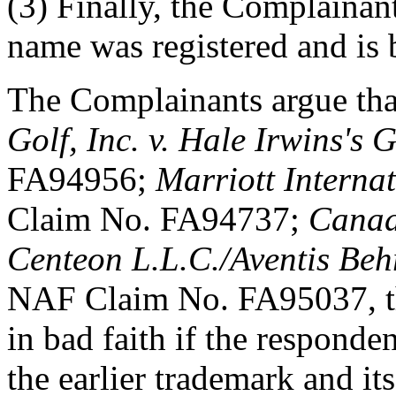
(3) Finally, the Complainant
name was registered and is b
The Complainants argue that
Golf, Inc. v. Hale Irwins's 
FA94956;
Marriott Internat
Claim No. FA94737;
Canad
Centeon L.L.C./Aventis Beh
NAF Claim No. FA95037, t
in bad faith if the respond
the earlier trademark and its