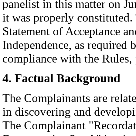
panelist in this matter on J
it was properly constituted
Statement of Acceptance and
Independence, as required b
compliance with the Rules, 
4. Factual Background
The Complainants are relat
in discovering and developi
The Complainant "Recordati