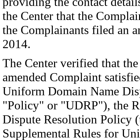
providing the contact detail
the Center that the Complain
the Complainants filed an
2014.
The Center verified that th
amended Complaint satisfied
Uniform Domain Name Dispu
"Policy" or "UDRP"), the 
Dispute Resolution Policy 
Supplemental Rules for U