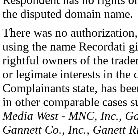
the disputed domain name.
There was no authorization,
using the name Recordati g
rightful owners of the trad
or legimate interests in the
Complainants state, has be
in other comparable cases 
Media West - MNC, Inc., Ga
Gannett Co., Inc., Ganett R