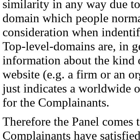
similarity in any way due to t
domain which people normal
consideration when indentify
Top-level-domains are, in g
information about the kind 
website (e.g. a firm or an o
just indicates a worldwide o
for the Complainants.
Therefore the Panel comes t
Complainants have satisfied