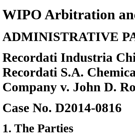
WIPO Arbitration an
ADMINISTRATIVE P
Recordati Industria Ch
Recordati S.A. Chemica
Company v. John D. Ro
Case No. D2014-0816
1. The Parties