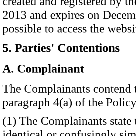
created and registered by 
2013 and expires on Decembe
possible to access the websi
5. Parties' Contentions
A. Complainant
The Complainants contend tha
paragraph 4(a) of the Policy
(1) The Complainants state 
identical or confusingly sim