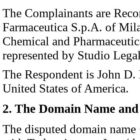
The Complainants are Recor
Farmaceutica S.p.A. of Mila
Chemical and Pharmaceuti
represented by Studio Legale
The Respondent is John D. 
United States of America.
2. The Domain Name and 
The disputed domain name <