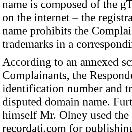
name is composed of the 
on the internet – the regist
name prohibits the Complain
trademarks in a correspond
According to an annexed sc
Complainants, the Responde
identification number and t
disputed domain name. Fur
himself Mr. Olney used th
recordati.com for publishin