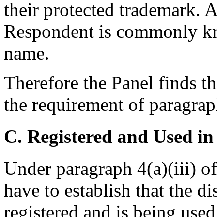
their protected trademark. A
Respondent is commonly k
name.
Therefore the Panel finds th
the requirement of paragraph
C. Registered and Used in
Under paragraph 4(a)(iii) o
have to establish that the 
registered and is being used