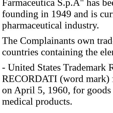
Farmaceutica S.p.A" has be
founding in 1949 and is cur
pharmaceutical industry.
The Complainants own tradem
countries containing the 
- United States Trademark 
RECORDATI (word mark) fil
on April 5, 1960, for goods
medical products.