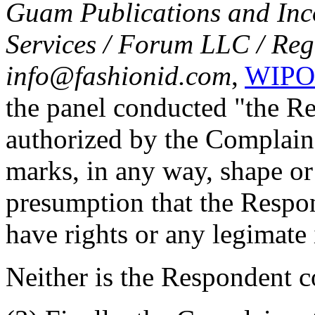
Guam Publications and Inc
Services / Forum LLC / Reg
info@fashionid.com
,
WIPO 
the panel conducted "the R
authorized by the Complain
marks, in any way, shape or
presumption that the Respon
have rights or any legimate
Neither is the Respondent