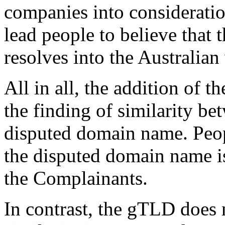
companies into consideratio
lead people to believe that
resolves into the Australia
All in all, the addition of 
the finding of similarity b
disputed domain name. Peopl
the disputed domain name is
the Complainants.
In contrast, the gTLD does 