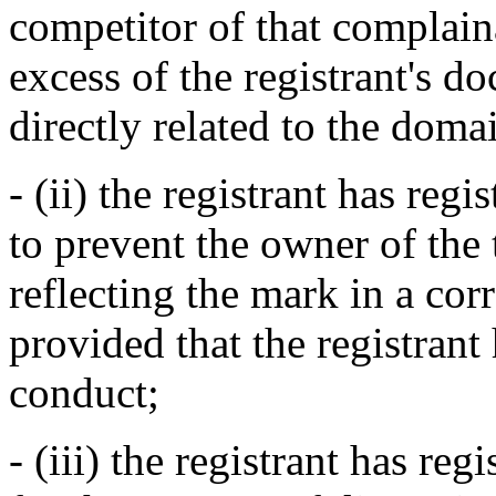
competitor of that complaina
excess of the registrant's 
directly related to the dom
- (ii) the registrant has re
to prevent the owner of the
reflecting the mark in a c
provided that the registrant
conduct;
- (iii) the registrant has r