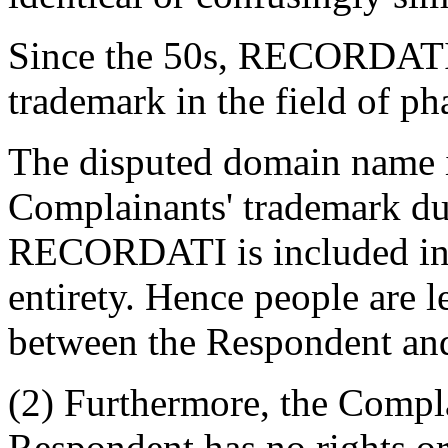
Since the 50s, RECORDATI
trademark in the field of ph
The disputed domain name is
Complainants' trademark due
RECORDATI is included in 
entirety. Hence people are 
between the Respondent an
(2) Furthermore, the Compla
Respondent has no rights or 