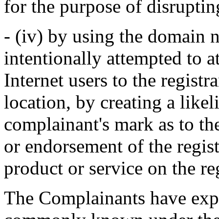
for the purpose of disruptin
- (iv) by using the domain n
intentionally attempted to a
Internet users to the registr
location, by creating a like
complainant's mark as to the
or endorsement of the regist
product or service on the reg
The Complainants have exp