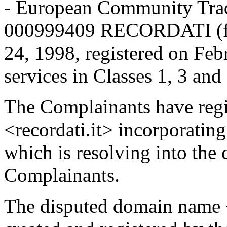
- European Community Trad
000999409 RECORDATI (fig
24, 1998, registered on Feb
services in Classes 1, 3 and
The Complainants have reg
<recordati.it> incorporat
which is resolving into the 
Complainants.
The disputed domain name 