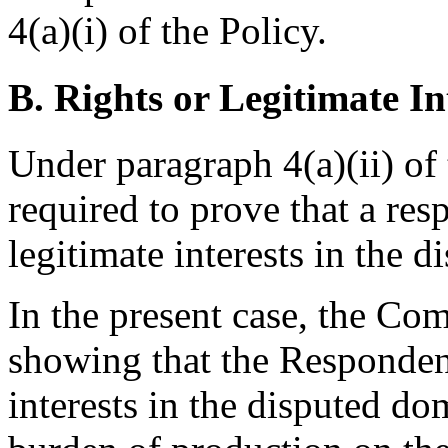
4(a)(i) of the Policy.
B. Rights or Legitimate In
Under paragraph 4(a)(ii) of 
required to prove that a res
legitimate interests in the
In the present case, the Co
showing that the Respondent
interests in the disputed do