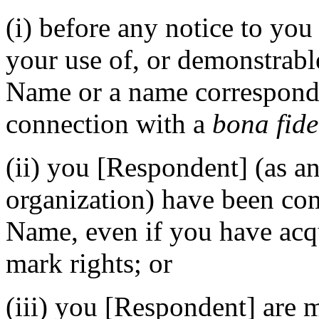
(i) before any notice to you
your use of, or demonstrabl
Name or a name correspond
connection with a
bona fide
(ii) you [Respondent] (as an
organization) have been 
Name, even if you have acq
mark rights; or
(iii) you [Respondent] are 