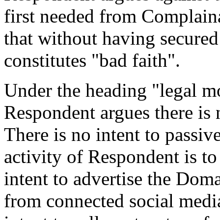
first needed from Complai
that without having secured
constitutes "bad faith".
Under the heading "legal mo
Respondent argues there is n
There is no intent to passi
activity of Respondent is to
intent to advertise the Dom
from connected social media