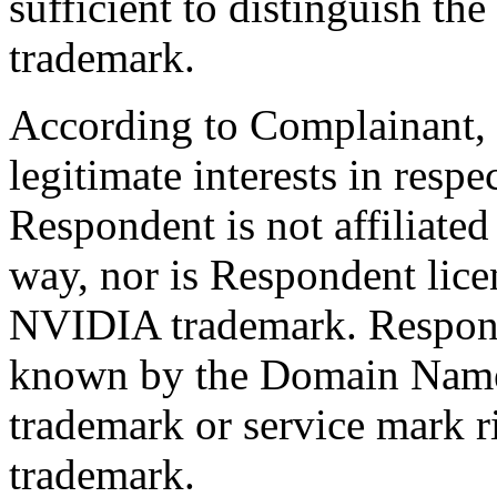
sufficient to distinguish 
trademark.
According to Complainant, 
legitimate interests in res
Respondent is not affiliate
way, nor is Respondent lice
NVIDIA trademark. Respond
known by the Domain Name 
trademark or service mark 
trademark.