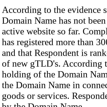
According to the evidence 
Domain Name has not been 
active website so far. Comp
has registered more than 3
and that Respondent is rank
of new gTLD's. According t
holding of the Domain Name
the Domain Name in connec
goods or services. Respond
by the Domain Name.