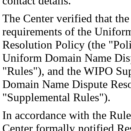
contact details.
The Center verified that the
requirements of the Unifo
Resolution Policy (the "Pol
Uniform Domain Name Dispu
"Rules"), and the WIPO Su
Domain Name Dispute Resol
"Supplemental Rules").
In accordance with the Rule
Center formally notified R