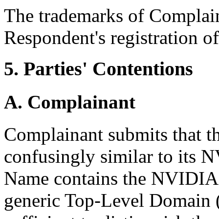
The trademarks of Complain
Respondent's registration 
5. Parties' Contentions
A. Complainant
Complainant submits that t
confusingly similar to its
Name contains the NVIDIA t
generic Top-Level Domain (