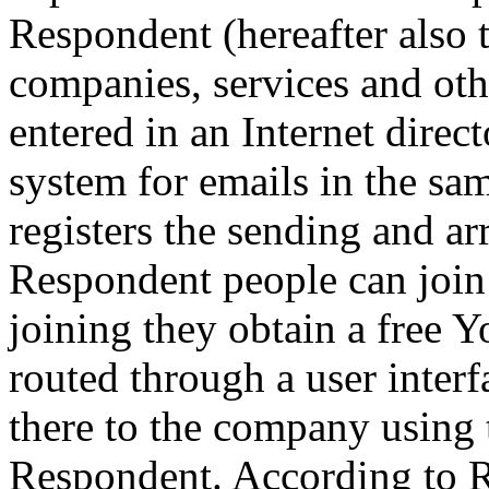
Respondent (hereafter also 
companies, services and oth
entered in an Internet direc
system for emails in the sa
registers the sending and arr
Respondent people can join
joining they obtain a free 
routed through a user inter
there to the company using 
Respondent. According to R