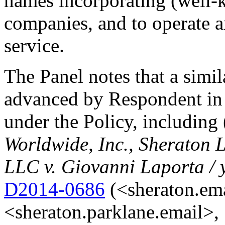
names incorporating (well
companies, and to operate a
service.
The Panel notes that a simi
advanced by Respondent in 
under the Policy, including
Worldwide, Inc., Sheraton L
LLC v. Giovanni Laporta / 
D2014-0686
(<sheraton.em
<sheraton.parklane.email>,