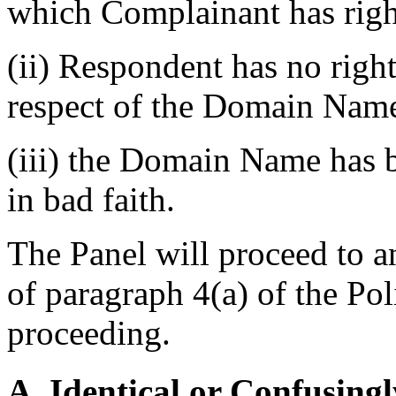
which Complainant has righ
(ii) Respondent has no rights
respect of the Domain Nam
(iii) the Domain Name has b
in bad faith.
The Panel will proceed to a
of paragraph 4(a) of the Poli
proceeding.
A. Identical or Confusingl