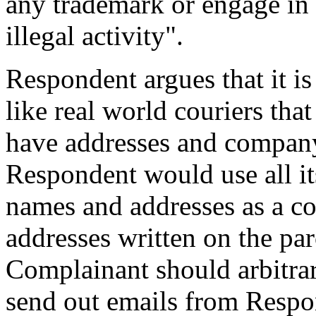
any trademark or engage in
illegal activity".
Respondent argues that it i
like real world couriers that
have addresses and compan
Respondent would use all i
names and addresses as a c
addresses written on the parc
Complainant should arbitrar
send out emails from Respon