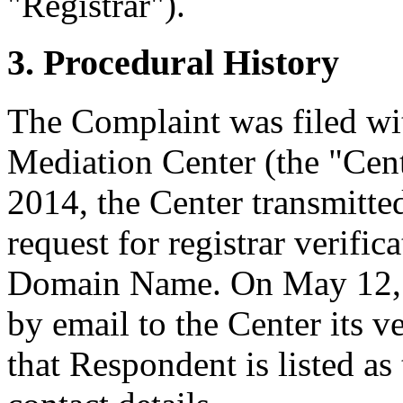
"Registrar").
3. Procedural History
The Complaint was filed wi
Mediation Center (the "Cen
2014, the Center transmitted
request for registrar verific
Domain Name. On May 12, 2
by email to the Center its v
that Respondent is listed as