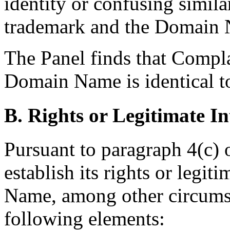
identity or confusing simil
trademark and the Domain
The Panel finds that Compla
Domain Name is identical t
B. Rights or Legitimate In
Pursuant to paragraph 4(c) 
establish its rights or legit
Name, among other circumst
following elements: