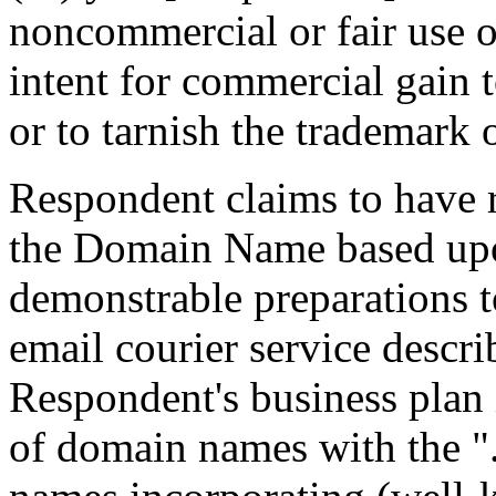
noncommercial or fair use 
intent for commercial gain 
or to tarnish the trademark 
Respondent claims to have ri
the Domain Name based upo
demonstrable preparations 
email courier service descr
Respondent's business plan i
of domain names with the "