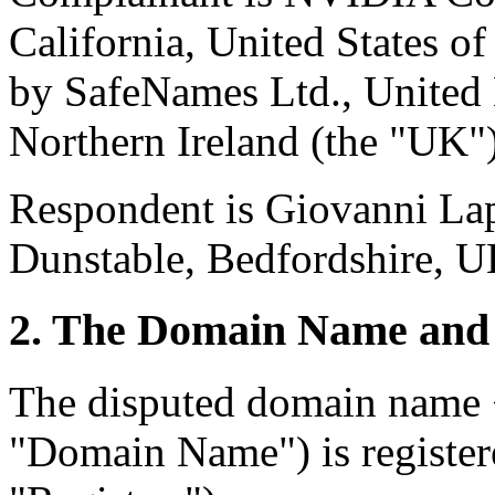
California, United States o
by SafeNames Ltd., United 
Northern Ireland (the "UK")
Respondent is Giovanni Lap
Dunstable, Bedfordshire, UK
2. The Domain Name and 
The disputed domain name <
"Domain Name") is registe