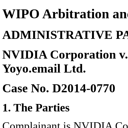
WIPO Arbitration an
ADMINISTRATIVE P
NVIDIA Corporation v.
Yoyo.email Ltd.
Case No. D2014-0770
1. The Parties
Complainant is NVIDIA Cor