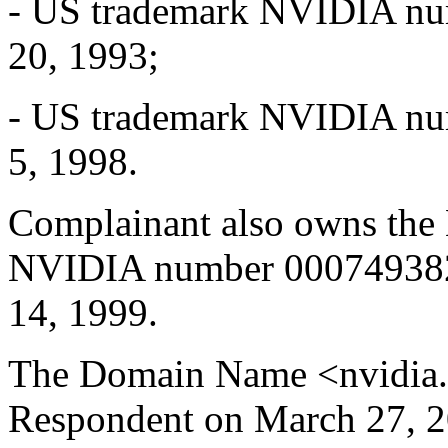
- US trademark NVIDIA num
20, 1993;
- US trademark NVIDIA num
5, 1998.
Complainant also owns th
NVIDIA number 000749382 w
14, 1999.
The Domain Name <nvidia.e
Respondent on March 27, 2