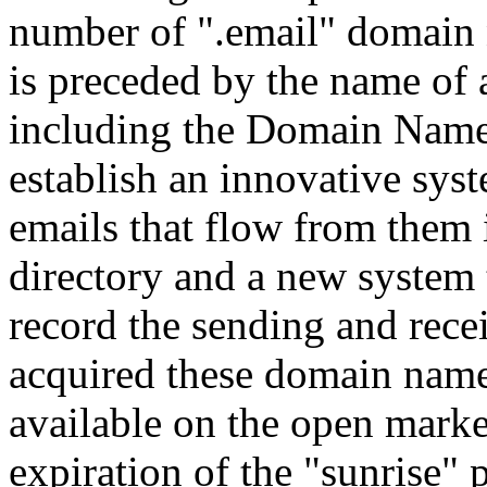
number of ".email" domain 
is preceded by the name of 
including the Domain Name 
establish an innovative sys
emails that flow from them 
directory and a new system 
record the sending and rece
acquired these domain name
available on the open marke
expiration of the "sunrise"