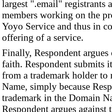
largest ".email" registrants 
members working on the proj
Yoyo Service and thus in c
offering of a service.
Finally, Respondent argues e
faith. Respondent submits i
from a trademark holder to 
Name, simply because Respo
trademark in the Domain N
Respondent argues against t