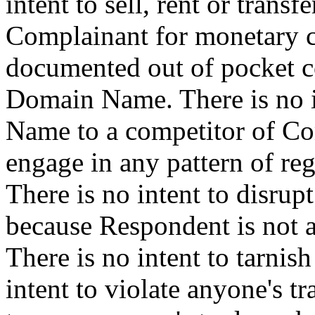
intent to sell, rent or tran
Complainant for monetary c
documented out of pocket cos
Domain Name. There is no in
Name to a competitor of Com
engage in any pattern of regi
There is no intent to disrup
because Respondent is not 
There is no intent to tarnis
intent to violate anyone's t