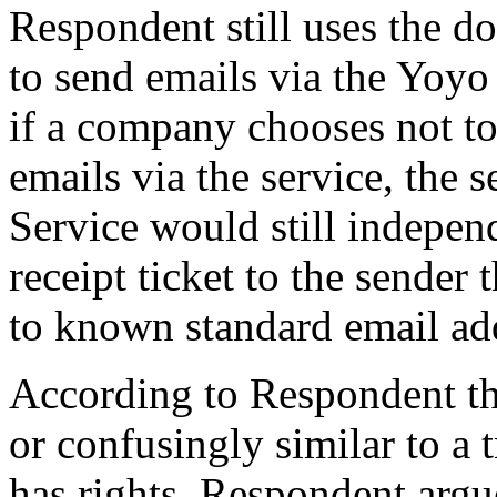
Respondent still uses the d
to send emails via the Yoyo
if a company chooses not to 
emails via the service, the s
Service would still indepen
receipt ticket to the sender
to known standard email ad
According to Respondent th
or confusingly similar to a
has rights. Respondent arg