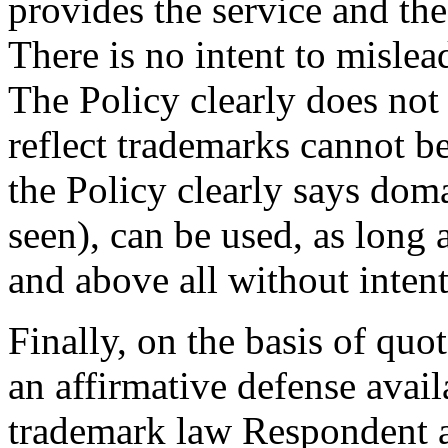
provides the service and th
There is no intent to mislea
The Policy clearly does not
reflect trademarks cannot b
the Policy clearly says do
seen), can be used, as long a
and above all without intent
Finally, on the basis of quo
an affirmative defense avai
trademark law Respondent ar