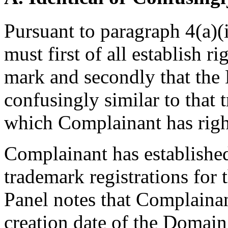
Pursuant to paragraph 4(a)(
must first of all establish r
mark and secondly that the
confusingly similar to that 
which Complainant has righ
Complainant has established
trademark registrations fo
Panel notes that Complainant
creation date of the Domai