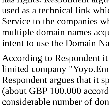
used as a technical link whi
Service to the companies wh
multiple domain names acqu
intent to use the Domain Na
According to Respondent it
limited company "Yoyo.Ema
Respondent argues that it s
(about GBP 100.000 accordi
considerable number of dom