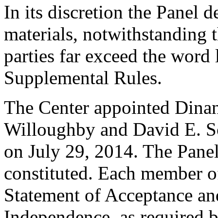
In its discretion the Panel d
materials, notwithstanding t
parties far exceed the word 
Supplemental Rules.
The Center appointed Dinan
Willoughby and David E. Sor
on July 29, 2014. The Panel 
constituted. Each member of
Statement of Acceptance and
Independence, as required b