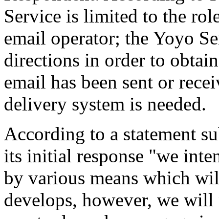
Service is limited to the rol
email operator; the Yoyo Se
directions in order to obtai
email has been sent or rece
delivery system is needed.
According to a statement su
its initial response "we int
by various means which wil
develops, however, we will 