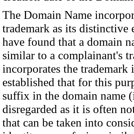
The Domain Name incorpora
trademark as its distincti
have found that a domain na
similar to a complainant's
incorporates the trademark in 
established that for this pur
suffix in the domain name (
disregarded as it is often no
that can be taken into cons