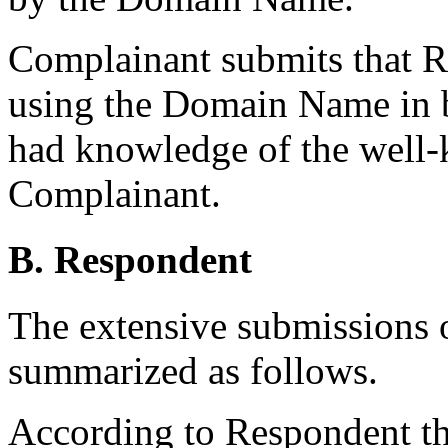
Complainant submits that R
using the Domain Name in b
had knowledge of the well
Complainant.
B. Respondent
The extensive submissions 
summarized as follows.
According to Respondent the