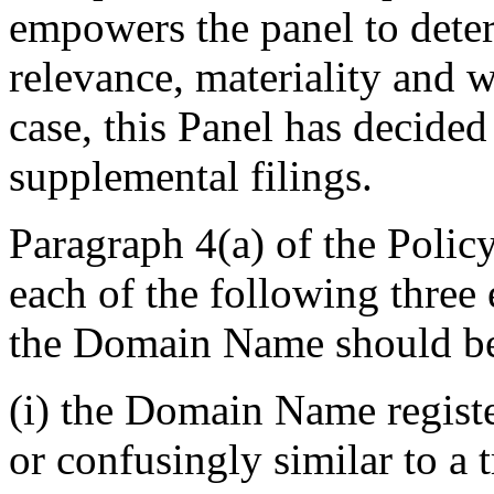
empowers the panel to deter
relevance, materiality and w
case, this Panel has decided
supplemental filings.
Paragraph 4(a) of the Polic
each of the following three 
the Domain Name should be 
(i) the Domain Name registe
or confusingly similar to a 