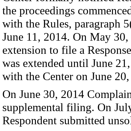
the proceedings commenced
with the Rules, paragraph 5
June 11, 2014. On May 30,
extension to file a Respons
was extended until June 21
with the Center on June 20,
On June 30, 2014 Complaina
supplemental filing. On Jul
Respondent submitted unsoli