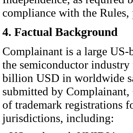
compliance with the Rules, 
4. Factual Background
Complainant is a large US-
the semiconductor industry 
billion USD in worldwide sa
submitted by Complainant, 
of trademark registrations 
jurisdictions, including: