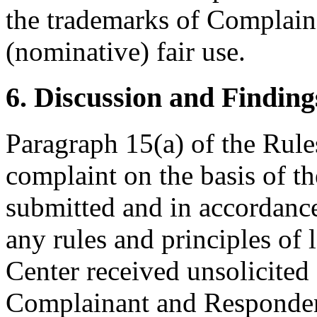
the trademarks of Complaina
(nominative) fair use.
6. Discussion and Finding
Paragraph 15(a) of the Rules
complaint on the basis of t
submitted and in accordance
any rules and principles of 
Center received unsolicited
Complainant and Respondent