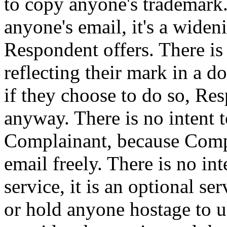
to copy anyone's trademark. 
anyone's email, it's a wide
Respondent offers. There is
reflecting their mark in a
if they choose to do so, Re
anyway. There is no intent t
Complainant, because Compla
email freely. There is no in
service, it is an optional ser
or hold anyone hostage to u