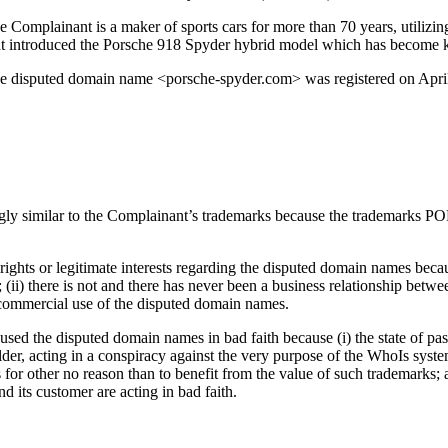
 Complainant is a maker of sports cars for more than 70 years, utilizin
nant introduced the Porsche 918 Spyder hybrid model which has become k
the disputed domain name <porsche-spyder.com> was registered on Apr
ngly similar to the Complainant’s trademarks because the trademarks
hts or legitimate interests regarding the disputed domain names because 
; (ii) there is not and there has never been a business relationship bet
commercial use of the disputed domain names.
ed the disputed domain names in bad faith because (i) the state of passi
lder, acting in a conspiracy against the very purpose of the WhoIs syst
r other no reason than to benefit from the value of such trademarks; an
 its customer are acting in bad faith.