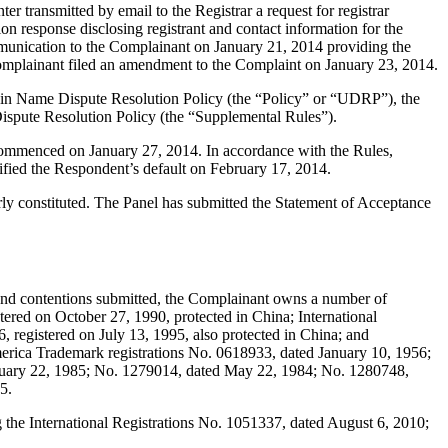
transmitted by email to the Registrar a request for registrar
on response disclosing registrant and contact information for the
munication to the Complainant on January 21, 2014 providing the
Complainant filed an amendment to the Complaint on January 23, 2014.
main Name Dispute Resolution Policy (the “Policy” or “UDRP”), the
pute Resolution Policy (the “Supplemental Rules”).
 commenced on January 27, 2014. In accordance with the Rules,
ified the Respondent’s default on February 17, 2014.
erly constituted. The Panel has submitted the Statement of Acceptance
 contentions submitted, the Complainant owns a number of
ered on October 27, 1990, protected in China; International
 registered on July 13, 1995, also protected in China; and
America Trademark registrations No. 0618933, dated January 10, 1956;
nuary 22, 1985; No. 1279014, dated May 22, 1984; No. 1280748,
5.
he International Registrations No. 1051337, dated August 6, 2010;