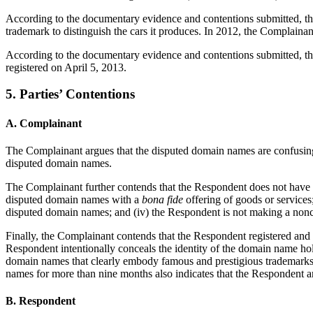
According to the documentary evidence and contentions submitted, the
trademark to distinguish the cars it produces. In 2012, the Complai
According to the documentary evidence and contentions submitted, 
registered on April 5, 2013.
5. Parties’ Contentions
A. Complainant
The Complainant argues that the disputed domain names are confusi
disputed domain names.
The Complainant further contends that the Respondent does not have rig
disputed domain names with a
bona fide
offering of goods or services
disputed domain names; and (iv) the Respondent is not making a non
Finally, the Complainant contends that the Respondent registered and us
Respondent intentionally conceals the identity of the domain name ho
domain names that clearly embody famous and prestigious trademarks fo
names for more than nine months also indicates that the Respondent and
B. Respondent