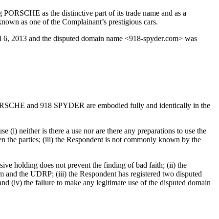
g PORSCHE as the distinctive part of its trade name and as a
nown as one of the Complainant’s prestigious cars.
il 6, 2013 and the disputed domain name <918-spyder.com> was
 PORSCHE and 918 SPYDER are embodied fully and identically in the
(i) neither is there a use nor are there any preparations to use the
ween the parties; (iii) the Respondent is not commonly known by the
ve holding does not prevent the finding of bad faith; (ii) the
em and the UDRP; (iii) the Respondent has registered two disputed
d (iv) the failure to make any legitimate use of the disputed domain