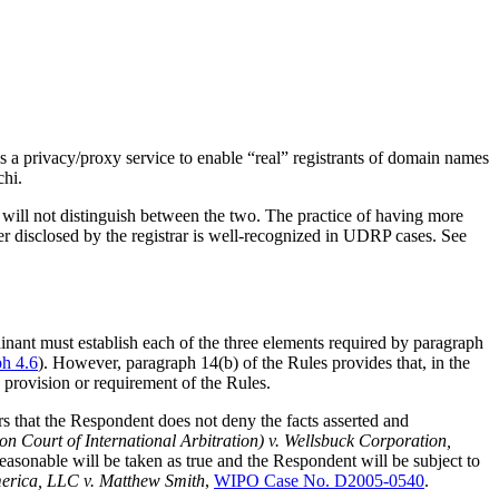
a privacy/proxy service to enable “real” registrants of domain names
chi.
 will not distinguish between the two. The practice of having more
er disclosed by the registrar is well-recognized in UDRP cases. See
ainant must establish each of the three elements required by paragraph
ph 4.6
). However, paragraph 14(b) of the Rules provides that, in the
a provision or requirement of the Rules.
ers that the Respondent does not deny the facts asserted and
n Court of International Arbitration) v. Wellsbuck Corporation,
reasonable will be taken as true and the Respondent will be subject to
rica, LLC v. Matthew Smith
,
WIPO Case No. D2005-0540
.