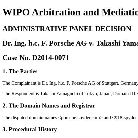
WIPO Arbitration and Mediati
ADMINISTRATIVE PANEL DECISION
Dr. Ing. h.c. F. Porsche AG v. Takashi Ya
Case No. D2014-0071
1. The Parties
The Complainant is Dr. Ing. h.c. F. Porsche AG of Stuttgart, German
The Respondent is Takashi Yamaguchi of Tokyo, Japan; Domain ID S
2. The Domain Names and Registrar
The disputed domain names <porsche-spyder.com> and <918-spyder.co
3. Procedural History