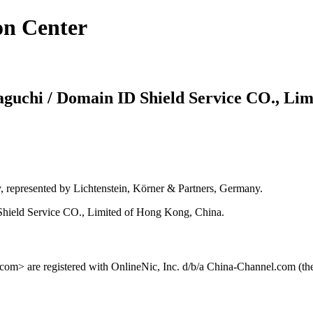
on Center
maguchi / Domain ID Shield Service CO., Lim
y, represented by Lichtenstein, Körner & Partners, Germany.
hield Service CO., Limited of Hong Kong, China.
m> are registered with OnlineNic, Inc. d/b/a China-Channel.com (the