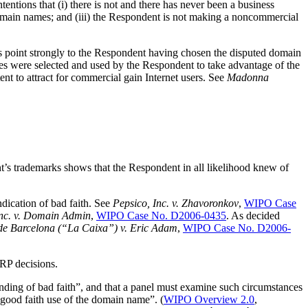
tentions that (i) there is not and there has never been a business
domain names; and (iii) the Respondent is not making a noncommercial
ces point strongly to the Respondent having chosen the disputed domain
mes were selected and used by the Respondent to take advantage of the
to attract for commercial gain Internet users. See
Madonna
 trademarks shows that the Respondent in all likelihood knew of
ication of bad faith. See
Pepsico, Inc. v. Zhavoronkov
,
WIPO Case
Inc. v. Domain Admin
,
WIPO Case No. D2006-0435
. As decided
 de Barcelona (“La Caixa”) v. Eric Adam
,
WIPO Case No. D2006-
DRP decisions.
ding of bad faith”, and that a panel must examine such circumstances
 good faith use of the domain name”. (
WIPO Overview 2.0
,