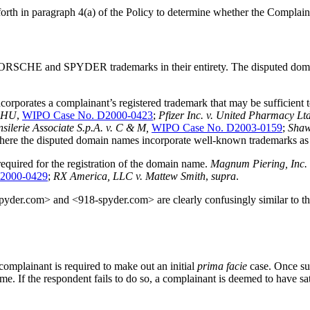
forth in paragraph 4(a) of the Policy to determine whether the Complai
 PORSCHE and SPYDER trademarks in their entirety. The disputed d
orates a complainant’s registered trademark that may be sufficient to e
CHU
,
WIPO Case No. D2000-0423
;
Pfizer Inc. v. United Pharmacy Lt
silerie Associate S.p.A. v. C & M,
WIPO Case No. D2003-0159
;
Shaw
rue where the disputed domain names incorporate well-known trade
 required for the registration of the domain name.
Magnum Piering, Inc. 
2000-0429
;
RX America, LLC v. Mattew Smith
,
supra
.
pyder.com> and <918-spyder.com> are clearly confusingly similar to the 
mplainant is required to make out an initial
prima facie
case. Once s
me. If the respondent fails to do so, a complainant is deemed to have sati