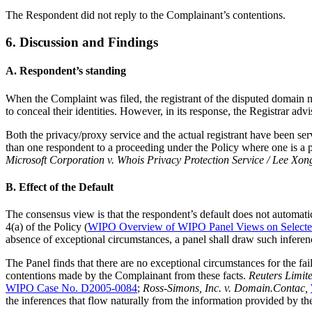
The Respondent did not reply to the Complainant’s contentions.
6. Discussion and Findings
A. Respondent’s standing
When the Complaint was filed, the registrant of the disputed domain
to conceal their identities. However, in its response, the Registrar ad
Both the privacy/proxy service and the actual registrant have been se
than one respondent to a proceeding under the Policy where one is a pr
Microsoft Corporation v. Whois Privacy Protection Service / Lee Xon
B. Effect of the Default
The consensus view is that the respondent’s default does not automatic
4(a) of the Policy (
WIPO Overview of WIPO Panel Views on Select
absence of exceptional circumstances, a panel shall draw such inferenc
The Panel finds that there are no exceptional circumstances for the fa
contentions made by the Complainant from these facts.
Reuters Limite
WIPO Case No. D2005-0084
;
Ross-Simons, Inc. v. Domain.Contac,
the inferences that flow naturally from the information provided by 