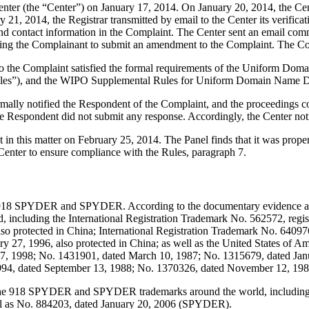
er (the “Center”) on January 17, 2014. On January 20, 2014, the Center 
21, 2014, the Registrar transmitted by email to the Center its verificati
 contact information in the Complaint. The Center sent an email com
nviting the Complainant to submit an amendment to the Complaint. The 
to the Complaint satisfied the formal requirements of the Uniform Do
les”), and the WIPO Supplemental Rules for Uniform Domain Name Dis
ormally notified the Respondent of the Complaint, and the proceedings
e Respondent did not submit any response. Accordingly, the Center not
t in this matter on February 25, 2014. The Panel finds that it was prop
Center to ensure compliance with the Rules, paragraph 7.
918 SPYDER and SPYDER. According to the documentary evidence and
including the International Registration Trademark No. 562572, regist
o protected in China; International Registration Trademark No. 640976,
ry 27, 1996, also protected in China; as well as the United States of 
27, 1998; No. 1431901, dated March 10, 1987; No. 1315679, dated Ja
994, dated September 13, 1988; No. 1370326, dated November 12, 198
 the 918 SPYDER and SPYDER trademarks around the world, including t
l as No. 884203, dated January 20, 2006 (SPYDER).