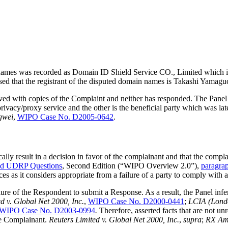
 names was recorded as Domain ID Shield Service CO., Limited which is 
vised that the registrant of the disputed domain names is Takashi Yamagu
rved with copies of the Complaint and neither has responded. The Panel
ivacy/proxy service and the other is the beneficial party which was lat
gwei
,
WIPO Case No. D2005-0642
.
ally result in a decision in favor of the complainant and that the compl
ed UDRP Questions
, Second Edition (“WIPO Overview 2.0”),
paragra
es as it considers appropriate from a failure of a party to comply with 
ilure of the Respondent to submit a Response. As a result, the Panel inf
d v. Global Net 2000, Inc.
,
WIPO Case No. D2000-0441
;
LCIA (Londo
WIPO Case No. D2003-0994
.
Therefore, asserted facts that are not un
the Complainant.
Reuters Limited v. Global Net 2000, Inc.
,
supra
;
RX Ame