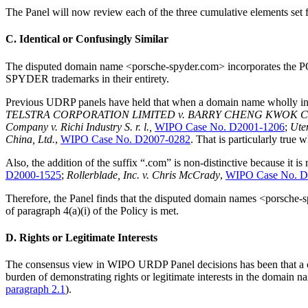
The Panel will now review each of the three cumulative elements set 
C. Identical or Confusingly Similar
The disputed domain name <porsche-spyder.com> incorporates the
SPYDER trademarks in their entirety.
Previous UDRP panels have held that when a domain name wholly incorp
TELSTRA CORPORATION LIMITED v. BARRY CHENG KWOK 
Company v. Richi Industry S. r. l.,
WIPO Case No. D2001-1206
;
Uten
China, Ltd.
,
WIPO Case No. D2007-0282
. That is particularly t
Also, the addition of the suffix “.com” is non-distinctive because it is
D2000-1525
;
Rollerblade, Inc. v. Chris McCrady
,
WIPO Case No. D
Therefore, the Panel finds that the disputed domain names <porsche-s
of paragraph 4(a)(i) of the Policy is met.
D. Rights or Legitimate Interests
The consensus view in WIPO URDP Panel decisions has been that a co
burden of demonstrating rights or legitimate interests in the domain na
paragraph 2.1
).