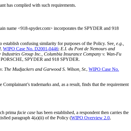
nant has complied with such requirements.
omain name <918-spyder.com> incorporates the SPYDER and 918
stablish confusing similarity for purposes of the Policy. See
, e.g.,
d
,
WIPO Case No. D2001-0446
;
E.I. du Pont de Nemours and
 Industries Group Inc., Columbia Insurance Company v. Wan-Fu
marks as PORSCHE, SPYDER and 918 SPYDER.
v. The Mudjackers and Garwood S. Wilson, Sr.
,
WIPO Case No.
Complainant’s trademarks and, as a result, finds that the requirement
uch prima
facie case
has been established, a respondent then carries the
sfied paragraph 4(a)(ii) of the Policy (
WIPO Overview 2.0
,