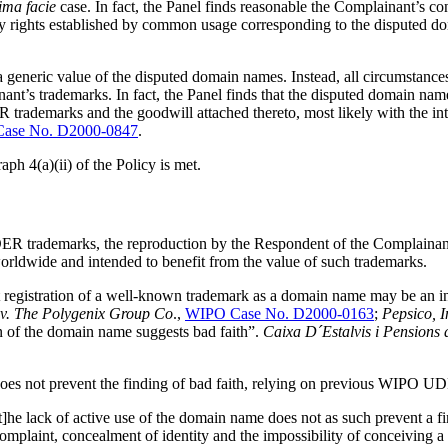
ima facie
case. In fact, the Panel finds reasonable the Complainant’s con
any rights established by common usage corresponding to the disputed 
 a generic value of the disputed domain names. Instead, all circumstan
ant’s trademarks. In fact, the Panel finds that the disputed domain na
arks and the goodwill attached thereto, most likely with the intent 
ase No. D2000-0847
.
aph 4(a)(ii) of the Policy is met.
trademarks, the reproduction by the Respondent of the Complainant’s
worldwide and intended to benefit from the value of such trademarks.
egistration of a well-known trademark as a domain name may be an ind
 v. The Polygenix Group Co
.,
WIPO Case No. D2000-0163
;
Pepsico, 
on of the domain name suggests bad faith”.
Caixa D´Estalvis i Pensions
g does not prevent the finding of bad faith, relying on previous WIPO U
e lack of active use of the domain name does not as such prevent a fin
mplaint, concealment of identity and the impossibility of conceiving a