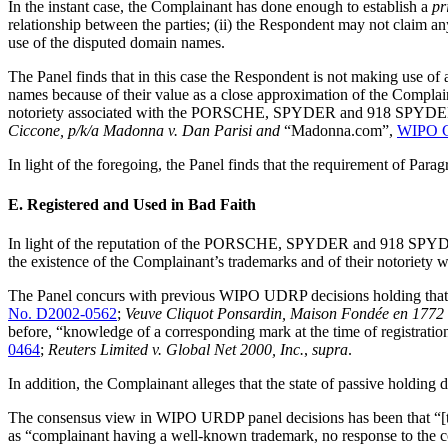
In the instant case, the Complainant has done enough to establish a
pr
relationship between the parties; (ii) the Respondent may not claim 
use of the disputed domain names.
The Panel finds that in this case the Respondent is not making use of
names because of their value as a close approximation of the Complain
notoriety associated with the PORSCHE, SPYDER and 918 SPYDER tradem
Ciccone, p/k/a Madonna v. Dan Parisi and
“Madonna.com”,
WIPO C
In light of the foregoing, the Panel finds that the requirement of Paragr
E. Registered and Used in Bad Faith
In light of the reputation of the PORSCHE, SPYDER and 918 SPYDER 
the existence of the Complainant’s trademarks and of their notoriety 
The Panel concurs with previous WIPO UDRP decisions holding that r
No. D2002-0562
;
Veuve Cliquot Ponsardin, Maison Fondée en 1772
before, “knowledge of a corresponding mark at the time of registrati
0464
;
Reuters Limited v. Global Net 2000, Inc.
,
supra
.
In addition, the Complainant alleges that the state of passive holdin
The consensus view in WIPO URDP panel decisions has been that “[t]h
as “complainant having a well-known trademark, no response to the co