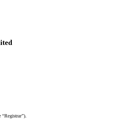
ited
 “Registrar”).