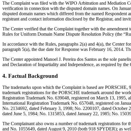
The Complaint was filed with the WIPO Arbitration and Mediation Cent
verification in connection with the disputed domain names. On January 
disputed domain names which differed from the named Respondent and
registrant and contact information disclosed by the Registrar, and i
The Center verified that the Complaint together with the amendment 
Rules for Uniform Domain Name Dispute Resolution Policy (the “Ru
In accordance with the Rules, paragraphs 2(a) and 4(a), the Center f
paragraph 5(a), the due date for Response was February 16, 2014. Th
The Center appointed Manoel J. Pereira dos Santos as the sole panelis
and Declaration of Impartiality and Independence, as required by the 
4. Factual Background
The trademarks upon which the Complaint is based are PORSCHE, 
trademark registrations for the PORSCHE trademark around the world, 
Registration Trademark No. 639048, registered on March 13, 1995, als
International Registration Trademark No. 657048, registered on Janua
No. 2134692, dated February 3, 1998; No. 2200107, dated October 
dated June 5, 1984; No. 1315853, dated January 22, 1985; No. 1503
The Complainant also owns a number of trademark registrations for
and No. 1055649, dated August 9, 2010 (both 918 SPYDER); as wel