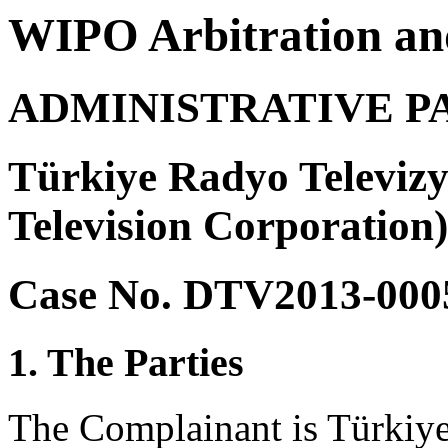
WIPO Arbitration an
ADMINISTRATIVE P
Türkiye Radyo Televiz
Television Corporation)
Case No. DTV2013-000
1. The Parties
The Complainant is Türki