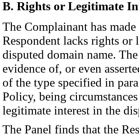
B. Rights or Legitimate In
The Complainant has made
Respondent lacks rights or l
disputed domain name. The
evidence of, or even asserte
of the type specified in parag
Policy, being circumstances
legitimate interest in the 
The Panel finds that the Re