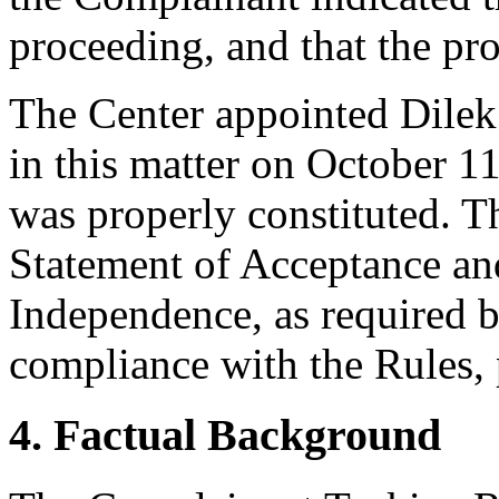
proceeding, and that the pr
The Center appointed Dilek 
in this matter on October 11
was properly constituted. T
Statement of Acceptance and
Independence, as required b
compliance with the Rules, 
4. Factual Background