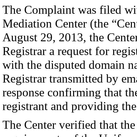
The Complaint was filed wi
Mediation Center (the “Cen
August 29, 2013, the Center
Registrar a request for regis
with the disputed domain n
Registrar transmitted by ema
response confirming that the
registrant and providing the
The Center verified that th