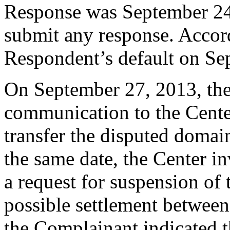
Response was September 24
submit any response. Accord
Respondent’s default on Se
On September 27, 2013, the
communication to the Center,
transfer the disputed doma
the same date, the Center i
a request for suspension of 
possible settlement between
the Complainant indicated th