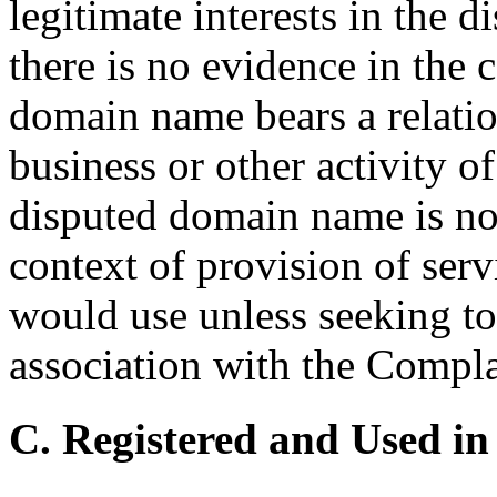
legitimate interests in the
there is no evidence in the 
domain name bears a relatio
business or other activity 
disputed domain name is not
context of provision of serv
would use unless seeking to 
association with the Compla
C. Registered and Used in