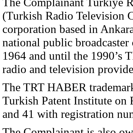
The Complainant Turkiye 
(Turkish Radio Television C
corporation based in Ankara
national public broadcaster
1964 and until the 1990’s 
radio and television provide
The TRT HABER trademark w
Turkish Patent Institute on
and 41 with registration n
The Complainant is also o