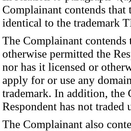
Complainant contends that 
identical to the trademar
The Complainant contends th
otherwise permitted the Res
nor has it licensed or othe
apply for or use any domain
trademark. In addition, the
Respondent has not traded
The Complainant also conten