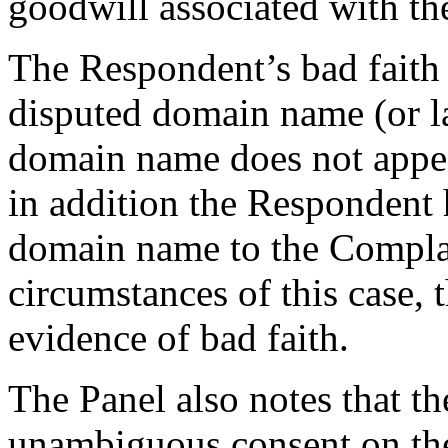
goodwill associated with t
The Respondent’s bad faith 
disputed domain name (or la
domain name does not appear
in addition the Respondent h
domain name to the Compla
circumstances of this case, t
evidence of bad faith.
The Panel also notes that t
unambiguous consent on the 