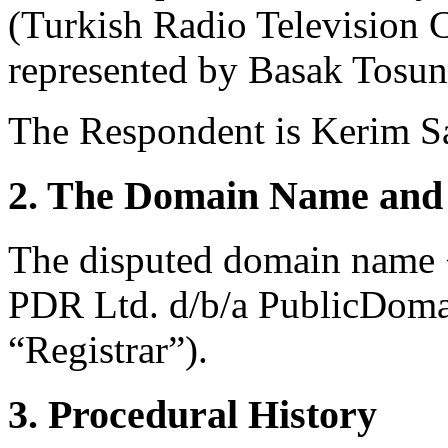
(Turkish Radio Television 
represented by Basak Tosun
The Respondent is Kerim Sa
2. The Domain Name and 
The disputed domain name <t
PDR Ltd. d/b/a PublicDoma
“Registrar”).
3. Procedural History