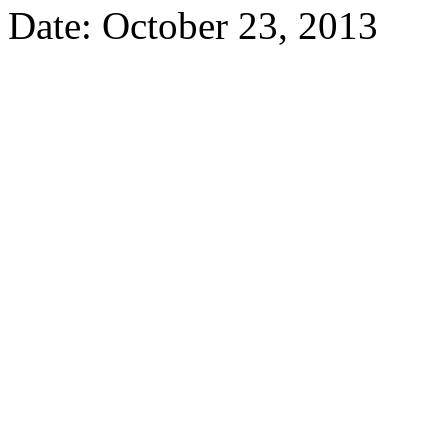
Date: October 23, 2013