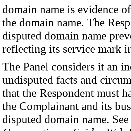
domain name is evidence of 
the domain name. The Respon
disputed domain name prev
reflecting its service mark
The Panel considers it an i
undisputed facts and circums
that the Respondent must h
the Complainant and its bus
disputed domain name. See