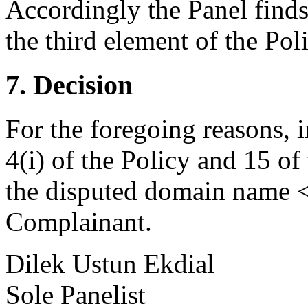
Accordingly the Panel finds
the third element of the Poli
7. Decision
For the foregoing reasons, 
4(i) of the Policy and 15 of
the disputed domain name <t
Complainant.
Dilek Ustun Ekdial
Sole Panelist