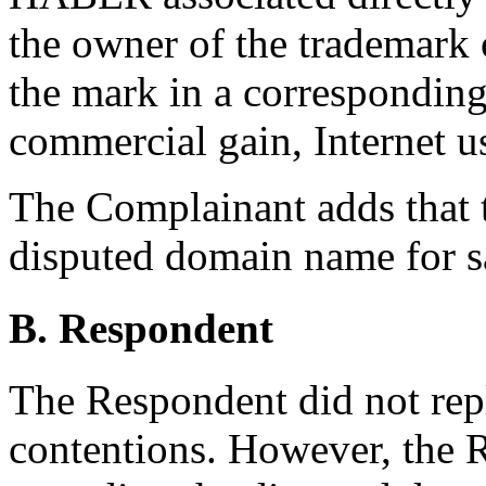
the owner of the trademark 
the mark in a corresponding
commercial gain, Internet u
The Complainant adds that 
disputed domain name for s
B. Respondent
The Respondent did not rep
contentions. However, the 