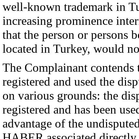
well-known trademark in Tu
increasing prominence intern
that the person or persons 
located in Turkey, would not
The Complainant contends t
registered and used the dis
on various grounds: the di
registered and has been used
advantage of the undispute
HABER associated directly 