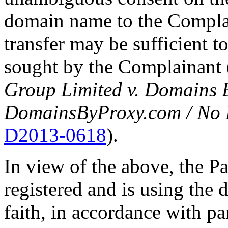
domain name to the Complain
transfer may be sufficient t
sought by the Complainant 
Group Limited v. Domains 
DomainsByProxy.com / No 
D2013-0618
).
In view of the above, the P
registered and is using the
faith, in accordance with par