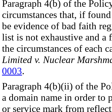
Paragraph 4(b) of the Policy
circumstances that, if found
be evidence of bad faith reg
list is not exhaustive and a
the circumstances of each c
Limited v. Nuclear Marshm
0003
.
Paragraph 4(b)(ii) of the Po
a domain name in order to 
or service mark from reflec