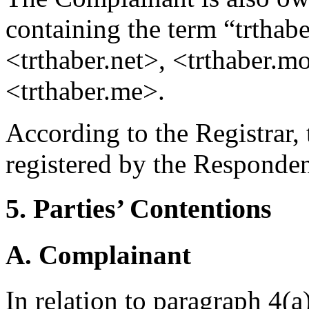
containing the term “trthab
<trthaber.net>, <trthaber.m
<trthaber.me>.
According to the Registrar
registered by the Responde
5. Parties’ Contentions
A. Complainant
In relation to paragraph 4(a)