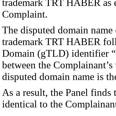
trademark TRT HABER as ev
Complaint.
The disputed domain name c
trademark TRT HABER foll
Domain (gTLD) identifier “.
between the Complainant’
disputed domain name is th
As a result, the Panel finds
identical to the Complainan