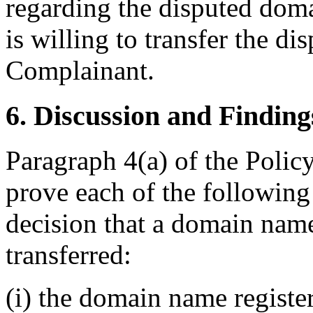
regarding the disputed domai
is willing to transfer the d
Complainant.
6. Discussion and Finding
Paragraph 4(a) of the Policy
prove each of the following
decision that a domain name
transferred:
(i) the domain name register