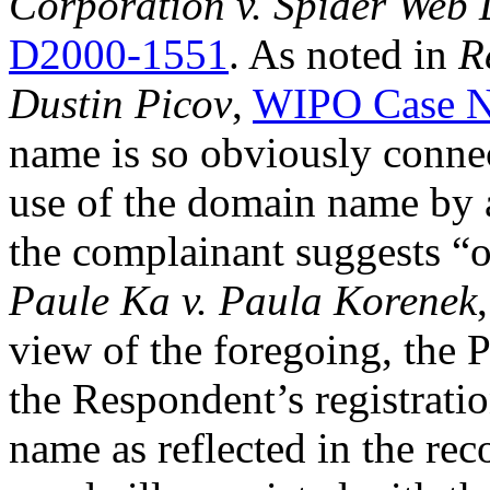
Corporation v. Spider Web 
D2000-1551
. As noted in
R
Dustin Picov
,
WIPO Case N
name is so obviously connec
use of the domain name by a
the complainant suggests “o
Paule Ka v. Paula Korenek
view of the foregoing, the 
the Respondent’s registrati
name as reflected in the rec