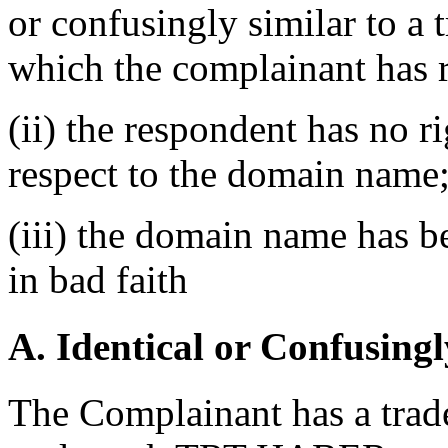
or confusingly similar to a 
which the complainant has r
(ii) the respondent has no ri
respect to the domain name
(iii) the domain name has b
in bad faith
A. Identical or Confusingl
The Complainant has a trade