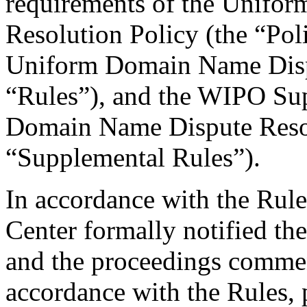
requirements of the Unifo
Resolution Policy (the “Pol
Uniform Domain Name Dispu
“Rules”), and the WIPO Su
Domain Name Dispute Resol
“Supplemental Rules”).
In accordance with the Rule
Center formally notified th
and the proceedings comme
accordance with the Rules, 