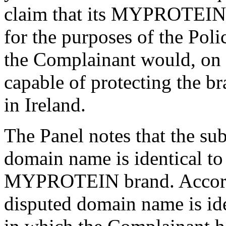
claim that its MYPROTEIN b
for the purposes of the Poli
the Complainant would, on t
capable of protecting the br
in Ireland.
The Panel notes that the su
domain name is identical to
MYPROTEIN brand. Accordin
disputed domain name is iden