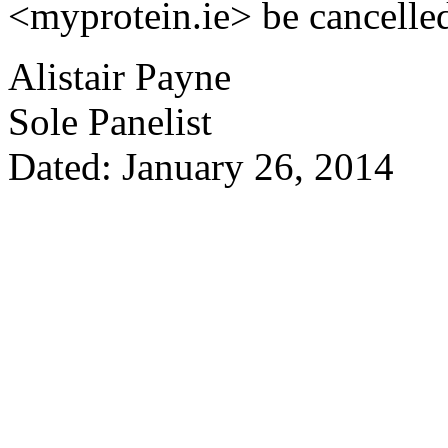
<myprotein.ie> be cancelle
Alistair Payne
Sole Panelist
Dated: January 26, 2014