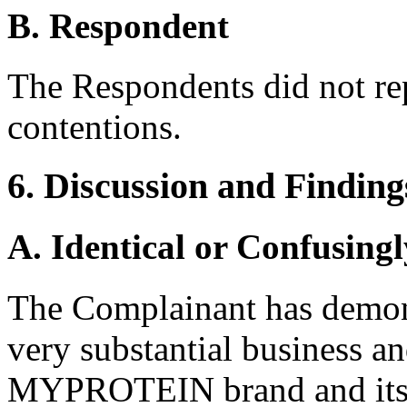
B. Respondent
The Respondents did not re
contentions.
6. Discussion and Finding
A. Identical or Confusingl
The Complainant has demons
very substantial business a
MYPROTEIN brand and its 