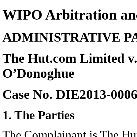
WIPO Arbitration an
ADMINISTRATIVE P
The Hut.com Limited v
O’Donoghue
Case No. DIE2013-000
1. The Parties
The Complainant is The Hu