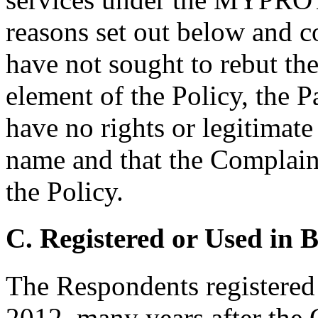
reasons set out below and c
have not sought to rebut th
element of the Policy, the P
have no rights or legitimate
name and that the Complaint
the Policy.
C. Registered or Used in 
The Respondents registered
2012, many years after the