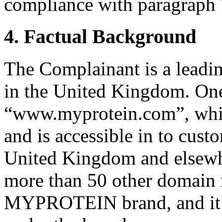
compliance with paragraph 7
4. Factual Background
The Complainant is a leading
in the United Kingdom. One o
“www.myprotein.com”, whic
and is accessible in to custo
United Kingdom and elsew
more than 50 other domain 
MYPROTEIN brand, and it se