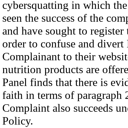
cybersquatting in which th
seen the success of the com
and have sought to register
order to confuse and divert 
Complainant to their websit
nutrition products are offer
Panel finds that there is evi
faith in terms of paragraph 
Complaint also succeeds und
Policy.