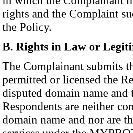
in which the Complainant h
rights and the Complaint su
the Policy.
B. Rights in Law or Legiti
The Complainant submits tha
permitted or licensed the Re
disputed domain name and th
Respondents are neither c
domain name and nor are th
services under the MYPROT