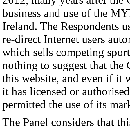
business and use of the M
Ireland. The Respondents u
re-direct Internet users aut
which sells competing sports
nothing to suggest that the 
this website, and even if it
it has licensed or authorise
permitted the use of its ma
The Panel considers that this