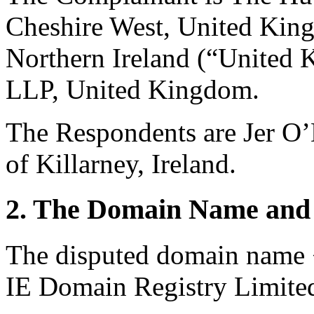
Cheshire West, United King
Northern Ireland (“United 
LLP, United Kingdom.
The Respondents are Jer 
of Killarney, Ireland.
2. The Domain Name and 
The disputed domain name <
IE Domain Registry Limite