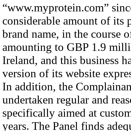
“www.myprotein.com” since 
considerable amount of it
brand name, in the course o
amounting to GBP 1.9 millio
Ireland, and this business h
version of its website expres
In addition, the Complainant
undertaken regular and reas
specifically aimed at custom
years. The Panel finds adeq