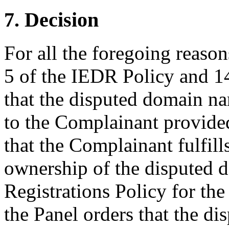
7. Decision
For all the foregoing reaso
5 of the IEDR Policy and 14
that the disputed domain n
to the Complainant provided 
that the Complainant fulfills 
ownership of the disputed d
Registrations Policy for the
the Panel orders that the d