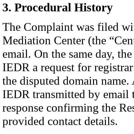
3. Procedural History
The Complaint was filed wi
Mediation Center (the “Cen
email. On the same day, the
IEDR a request for registrar
the disputed domain name.
IEDR transmitted by email to
response confirming the Res
provided contact details.