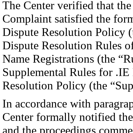
The Center verified that t
Complaint satisfied the for
Dispute Resolution Policy 
Dispute Resolution Rules o
Name Registrations (the “R
Supplemental Rules for .I
Resolution Policy (the “Su
In accordance with paragrap
Center formally notified th
and the proceedings comme