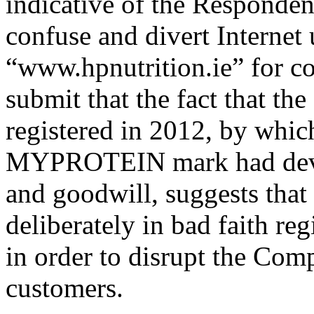
indicative of the Respondent
confuse and divert Internet u
“www.hpnutrition.ie” for c
submit that the fact that t
registered in 2012, by whic
MYPROTEIN mark had develo
and goodwill, suggests tha
deliberately in bad faith r
in order to disrupt the Comp
customers.