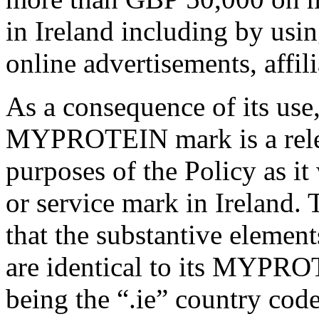
in Ireland including by usin
online advertisements, affil
As a consequence of its use
MYPROTEIN mark is a releva
purposes of the Policy as it
or service mark in Ireland.
that the substantive elemen
are identical to its MYPRO
being the “.ie” country cod