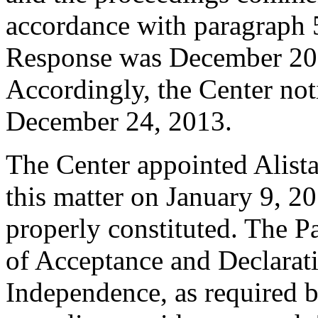
accordance with paragraph 5
Response was December 20,
Accordingly, the Center not
December 24, 2013.
The Center appointed Alistai
this matter on January 9, 20
properly constituted. The P
of Acceptance and Declarati
Independence, as required b