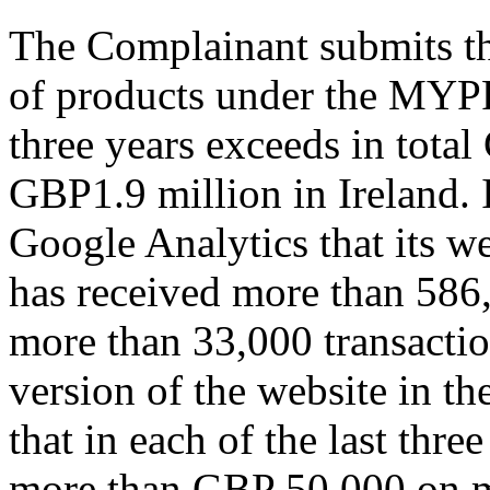
The Complainant submits tha
of products under the MYP
three years exceeds in tota
GBP1.9 million in Ireland. 
Google Analytics that its 
has received more than 586,
more than 33,000 transaction
version of the website in the
that in each of the last thr
more than GBP 50,000 on ma