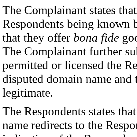
The Complainant states that 
Respondents being known
that they offer
bona fide
goo
The Complainant further sub
permitted or licensed the Re
disputed domain name and t
legitimate.
The Respondents states that
name redirects to the Resp