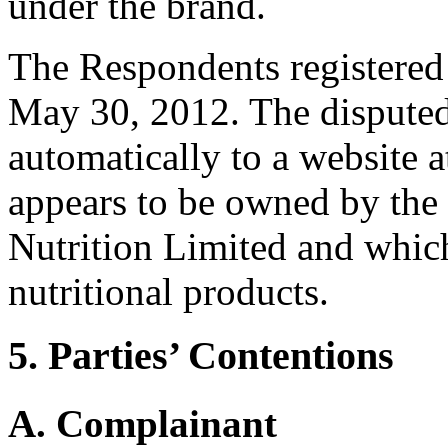
under the brand.
The Respondents registered
May 30, 2012. The disputed
automatically to a website a
appears to be owned by th
Nutrition Limited and which
nutritional products.
5. Parties’ Contentions
A. Complainant