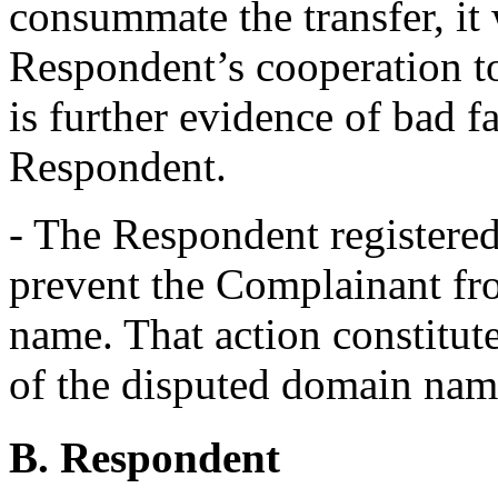
consummate the transfer, it 
Respondent’s cooperation to
is further evidence of bad fa
Respondent.
- The Respondent registere
prevent the Complainant fro
name. That action constitute
of the disputed domain name
B. Respondent