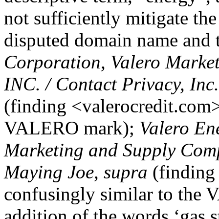
not sufficiently mitigate th
disputed domain name and 
Corporation, Valero Marke
INC. / Contact Privacy, In
(finding <valerocredit.com>
VALERO mark);
Valero En
Marketing and Supply Comp
Maying Joe
,
supra
(finding
confusingly similar to the
addition of the words ‘gas st