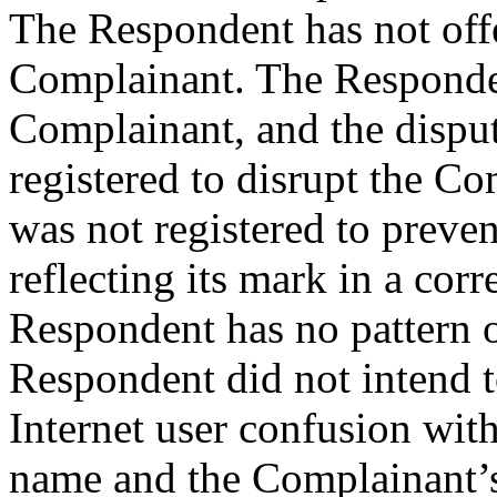
The Respondent has not offe
Complainant. The Responden
Complainant, and the disp
registered to disrupt the C
was not registered to preve
reflecting its mark in a co
Respondent has no pattern 
Respondent did not intend 
Internet user confusion wit
name and the Complainant’s