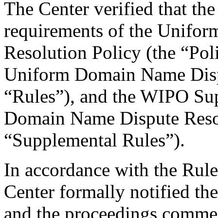
The Center verified that the
requirements of the Unifo
Resolution Policy (the “Pol
Uniform Domain Name Dispu
“Rules”), and the WIPO Su
Domain Name Dispute Resol
“Supplemental Rules”).
In accordance with the Rule
Center formally notified th
and the proceedings comme