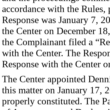
accordance with the Rules, 
Response was January 7, 20
the Center on December 18
the Complainant filed a “R
with the Center. The Respon
Response with the Center o
The Center appointed Dennis
this matter on January 17, 2
properly constituted. The P