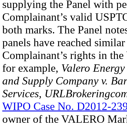
supplying the Panel with pe
Complainant’s valid USPTO 
both marks. The Panel note
panels have reached similar
Complainant’s rights in th
for example,
Valero Energy
and Supply Company v. Bargi
Services, URLBrokeringcom
WIPO Case No. D2012-23
owner of the VALERO Mark.