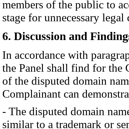
members of the public to ac
stage for unnecessary legal 
6. Discussion and Finding
In accordance with paragraphs
the Panel shall find for the
of the disputed domain name
Complainant can demonstrat
- The disputed domain name 
similar to a trademark or s