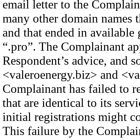
email letter to the Complai
many other domain names th
and that ended in available
“.pro”. The Complainant ap
Respondent’s advice, and so
<valeroenergy.biz> and <va
Complainant has failed to 
that are identical to its se
initial registrations might c
This failure by the Complai