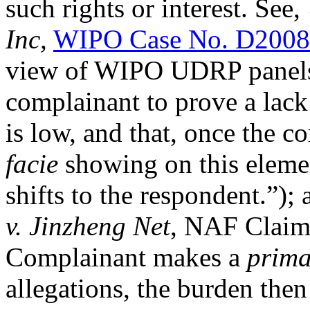
such rights or interest. See,
Inc,
WIPO Case No. D2008
view of WIPO UDRP panels t
complainant to prove a lack 
is low, and that, once the 
facie
showing on this elemen
shifts to the respondent.”);
v. Jinzheng Net
, NAF Claim
Complainant makes a
prima
allegations, the burden then