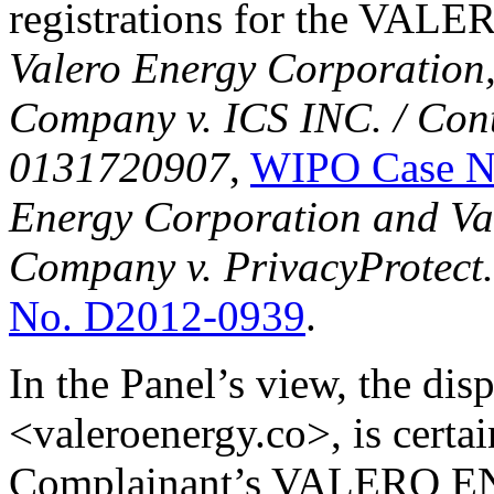
registrations for the VALER
Valero Energy Corporation
Company v. ICS INC. / Cont
0131720907
,
WIPO Case N
Energy Corporation and Va
Company v. PrivacyProtect
No. D2012-0939
.
In the Panel’s view, the di
<valeroenergy.co>, is certai
Complainant’s VALERO 