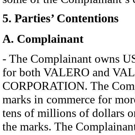
5. Parties’ Contentions
A. Complainant
- The Complainant owns US
for both VALERO and V
CORPORATION. The Complai
marks in commerce for more
tens of millions of dollars 
the marks. The Complainant