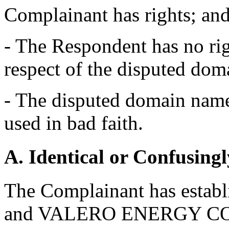
Complainant has rights; an
- The Respondent has no righ
respect of the disputed do
- The disputed domain name 
used in bad faith.
A. Identical or Confusingl
The Complainant has establ
and VALERO ENERGY CO