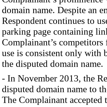
domain name. Despite an ema
Respondent continues to us
parking page containing lin
Complainant’s competitors 
use is consistent only with 
the disputed domain name.
- In November 2013, the Res
disputed domain name to th
The Complainant accepted t