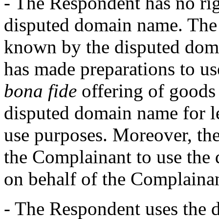
- The Respondent has no righ
disputed domain name. The
known by the disputed doma
has made preparations to us
bona fide
offering of goods 
disputed domain name for l
use purposes. Moreover, the
the Complainant to use the 
on behalf of the Complainan
- The Respondent uses the 