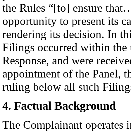
the Rules “[to] ensure that…
opportunity to present its c
rendering its decision. In t
Filings occurred within the t
Response, and were received
appointment of the Panel, th
ruling below all such Filing
4. Factual Background
The Complainant operates i