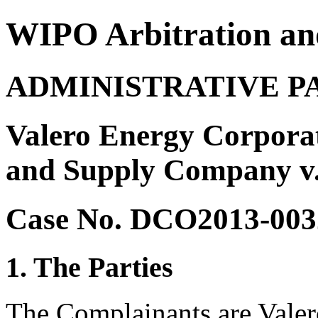
WIPO Arbitration an
ADMINISTRATIVE P
Valero Energy Corpora
and Supply Company v.
Case No. DCO2013-003
1. The Parties
The Complainants are Valer