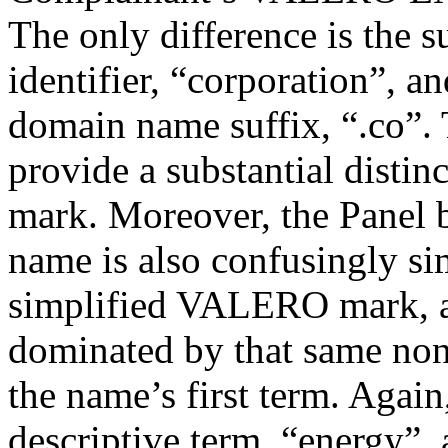
The only difference is the s
identifier, “corporation”, a
domain name suffix, “.co”. 
provide a substantial disti
mark. Moreover, the Panel b
name is also confusingly si
simplified VALERO mark, a
dominated by that same non
the name’s first term. Again
descriptive term, “energy”,