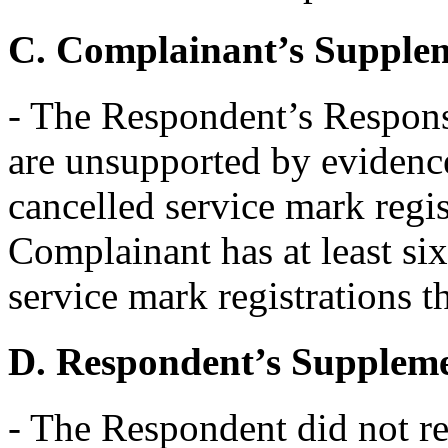
C. Complainant’s Supple
- The Respondent’s Response
are unsupported by evidence
cancelled service mark regist
Complainant has at least s
service mark registrations th
D. Respondent’s Supplem
- The Respondent did not r