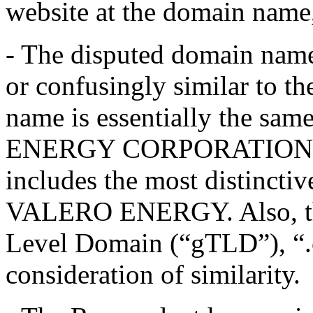
website at the domain name
- The disputed domain name,
or confusingly similar to t
name is essentially the sa
ENERGY CORPORATION ser
includes the most distinctiv
VALERO ENERGY. Also, the 
Level Domain (“gTLD”), “.co
consideration of similarity.