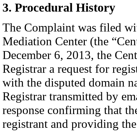
3. Procedural History
The Complaint was filed wi
Mediation Center (the “Cen
December 6, 2013, the Cente
Registrar a request for regis
with the disputed domain 
Registrar transmitted by ema
response confirming that the
registrant and providing the