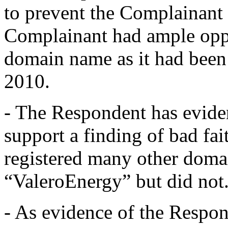
to prevent the Complainant 
Complainant had ample oppor
domain name as it had been a
2010.
- The Respondent has evide
support a finding of bad fa
registered many other doma
“ValeroEnergy” but did not
- As evidence of the Respon