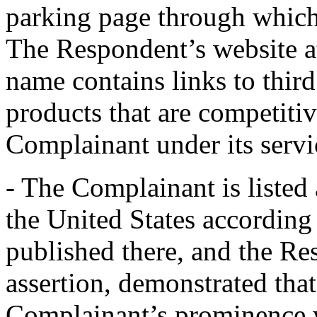
parking page through which
The Respondent’s website a
name contains links to third
products that are competitiv
Complainant under its servi
- The Complainant is listed 
the United States accordin
published there, and the Re
assertion, demonstrated tha
Complainant’s prominence w