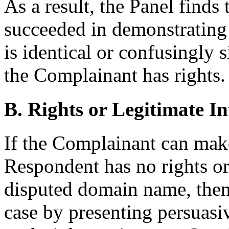
As a result, the Panel finds
succeeded in demonstrating
is identical or confusingly 
the Complainant has rights.
B. Rights or Legitimate In
If the Complainant can ma
Respondent has no rights or 
disputed domain name, then
case by presenting persuasi