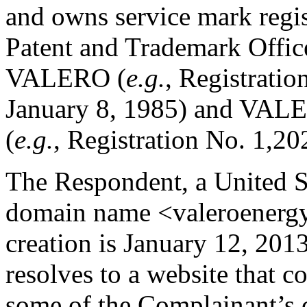
and owns service mark regis
Patent and Trademark Offic
VALERO (
e.g.
, Registratio
January 8, 1985) and 
(
e.g.
, Registration No. 1,20
The Respondent, a United St
domain name <valeroenergy.
creation is January 12, 20
resolves to a website that co
some of the Complainant’s 