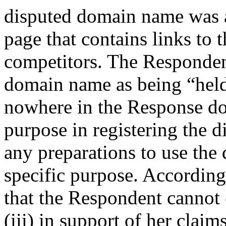
disputed domain name was a
page that contains links to 
competitors. The Respondent
domain name as being “hel
nowhere in the Response do
purpose in registering the 
any preparations to use the
specific purpose. Accordingl
that the Respondent cannot c
(iii) in support of her claims