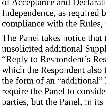
of Acceptance and Declarati
Independence, as required b
compliance with the Rules, 
The Panel takes notice that
unsolicited additional Suppl
“Reply to Respondent’s Resp
which the Respondent also f
the form of an “additional”
require the Panel to consid
parties, but the Panel, in it