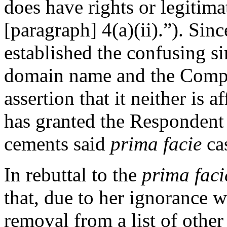
does have rights or legitima
[paragraph] 4(a)(ii).”). Sin
established the confusing s
domain name and the Compla
assertion that it neither is 
has granted the Respondent 
cements said
prima facie
ca
In rebuttal to the
prima faci
that, due to her ignorance wi
removal from a list of othe