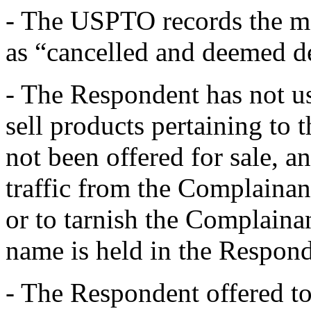
- The USPTO records the
as “cancelled and deemed d
- The Respondent has not u
sell products pertaining to
not been offered for sale, a
traffic from the Complainan
or to tarnish the Complaina
name is held in the Respond
- The Respondent offered to