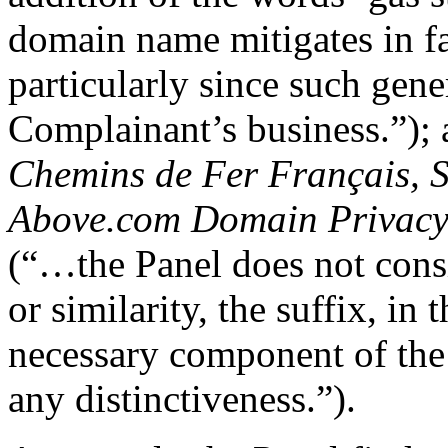
domain name mitigates in fa
particularly since such gene
Complainant’s business.”);
Chemins de Fer Français, S
Above.com Domain Privac
(“…the Panel does not consi
or similarity, the suffix, in 
necessary component of th
any distinctiveness.”).