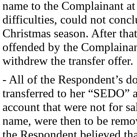
name to the Complainant at 
difficulties, could not concl
Christmas season. After tha
offended by the Complainan
withdrew the transfer offer.
- All of the Respondent’s 
transferred to her “SEDO” 
account that were not for s
name, were then to be remo
the Respondent believed th