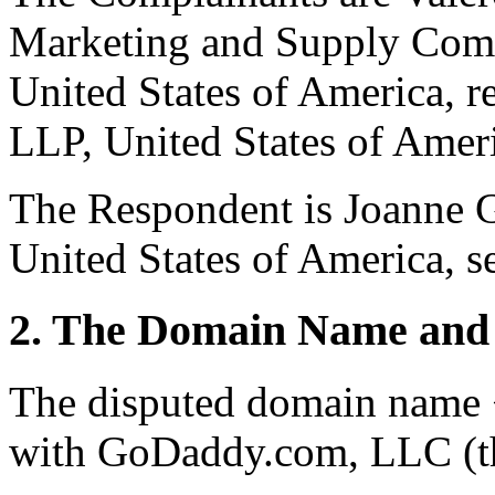
Marketing and Supply Comp
United States of America, 
LLP, United States of Amer
The Respondent is Joanne 
United States of America, se
2. The Domain Name and 
The disputed domain name <
with GoDaddy.com, LLC (th