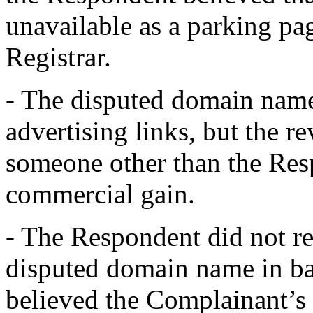
unavailable as a parking pag
Registrar.
- The disputed domain name
advertising links, but the 
someone other than the Res
commercial gain.
- The Respondent did not reg
disputed domain name in ba
believed the Complainant’s 