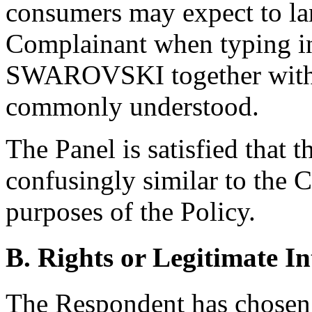
consumers may expect to lan
Complainant when typing i
SWAROVSKI together with t
commonly understood.
The Panel is satisfied that 
confusingly similar to the 
purposes of the Policy.
B. Rights or Legitimate In
The Respondent has chosen 