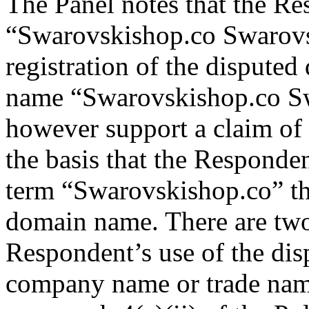
The Panel notes that the Re
“Swarovskishop.co Swarovsk
registration of the disput
name “Swarovskishop.co S
however support a claim of r
the basis that the Responde
term “Swarovskishop.co” tha
domain name. There are two 
Respondent’s use of the dis
company name or trade name