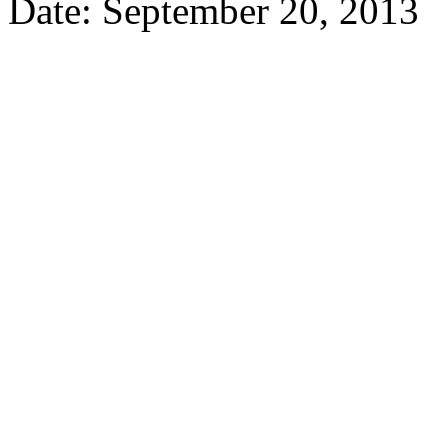
Date: September 20, 2013