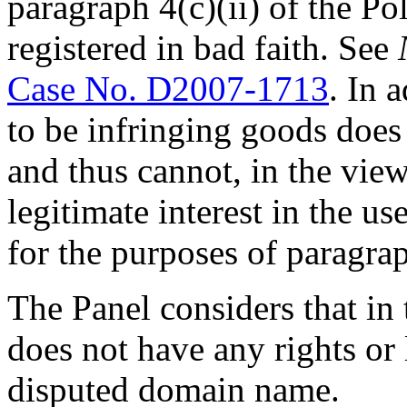
paragraph 4(c)(ii) of the P
registered in bad faith. See
Case No. D2007-1713
. In 
to be infringing goods does
and thus cannot, in the view 
legitimate interest in the u
for the purposes of paragraph
The Panel considers that in
does not have any rights or l
disputed domain name.