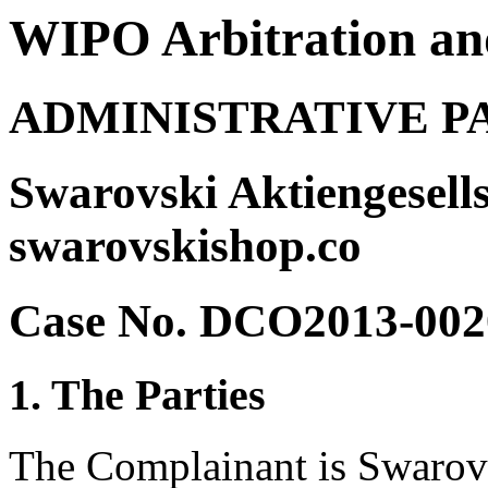
WIPO Arbitration an
ADMINISTRATIVE P
Swarovski Aktiengesells
swarovskishop.co
Case No. DCO2013-002
1. The Parties
The Complainant is Swarovs