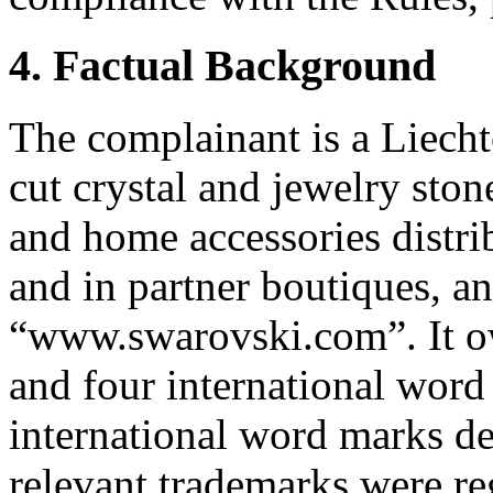
4. Factual Background
The complainant is a Liech
cut crystal and jewelry ston
and home accessories distri
and in partner boutiques, an
“www.swarovski.com”. It 
and four international wor
international word marks de
relevant trademarks were re