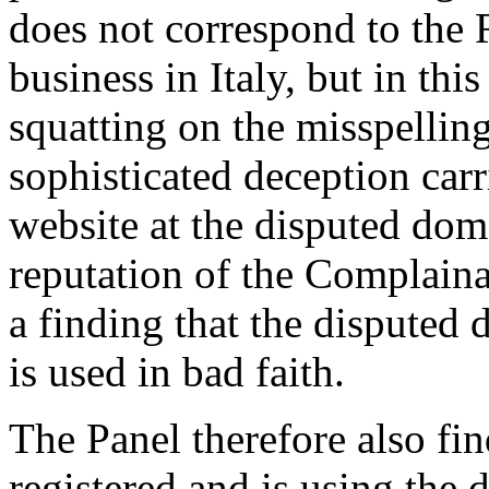
does not correspond to the 
business in Italy, but in thi
squatting on the misspelli
sophisticated deception car
website at the disputed dom
reputation of the Complaina
a finding that the disputed
is used in bad faith.
The Panel therefore also fi
registered and is using the