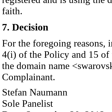
faith.
7. Decision
For the foregoing reasons, 
4(i) of the Policy and 15 of
the domain name <swarovski
Complainant.
Stefan Naumann
Sole Panelist