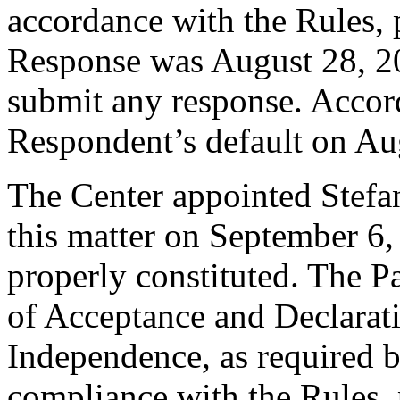
accordance with the Rules, 
Response was August 28, 2
submit any response. Accord
Respondent’s default on Au
The Center appointed Stefan
this matter on September 6,
properly constituted. The P
of Acceptance and Declarati
Independence, as required b
compliance with the Rules, 