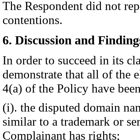
The Respondent did not rep
contentions.
6. Discussion and Finding
In order to succeed in its 
demonstrate that all of the
4(a) of the Policy have been
(i). the disputed domain nam
similar to a trademark or s
Complainant has rights;