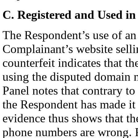
C. Registered and Used in
The Respondent’s use of an 
Complainant’s website sellin
counterfeit indicates that t
using the disputed domain n
Panel notes that contrary to
the Respondent has made it 
evidence thus shows that t
phone numbers are wrong. 