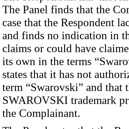
The Panel finds that the Co
case that the Respondent lack
and finds no indication in 
claims or could have claimed
its own in the terms “Swar
states that it has not autho
term “Swarovski” and that t
SWAROVSKI trademark produ
the Complainant.