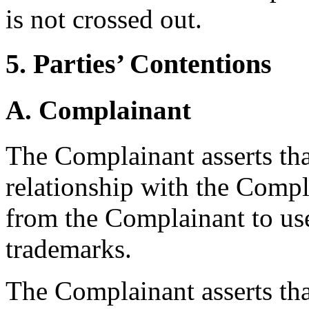
is not crossed out.
5. Parties’ Contentions
A. Complainant
The Complainant asserts th
relationship with the Comp
from the Complainant to us
trademarks.
The Complainant asserts tha