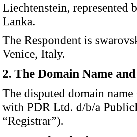
Liechtenstein, represented 
Lanka.
The Respondent is swarovs
Venice, Italy.
2. The Domain Name and 
The disputed domain name <
with PDR Ltd. d/b/a Publi
“Registrar”).