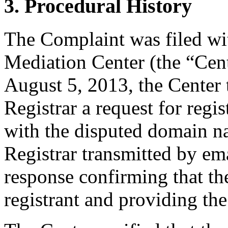
3. Procedural History
The Complaint was filed wi
Mediation Center (the “Cen
August 5, 2013, the Center 
Registrar a request for regis
with the disputed domain n
Registrar transmitted by ema
response confirming that the
registrant and providing the