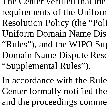
The Center verified that the
requirements of the Unifo
Resolution Policy (the “Pol
Uniform Domain Name Dispu
“Rules”), and the WIPO Su
Domain Name Dispute Resol
“Supplemental Rules”).
In accordance with the Rule
Center formally notified th
and the proceedings comme