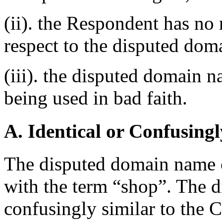
(ii). the Respondent has no r
respect to the disputed do
(iii). the disputed domain n
being used in bad faith.
A. Identical or Confusingl
The disputed domain name 
with the term “shop”. The 
confusingly similar to the 