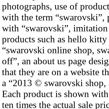
photographs, use of product
with the term “swarovski”, 
with “swarovski”, imitatio
products such as hello kitt
“swarovski online shop, sw
off”, an about us page desig
that they are on a website t
a “2013 © swarovski shop, al
Each product is shown with a
ten times the actual sale pri