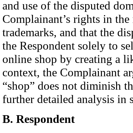
and use of the disputed dom
Complainant’s rights in t
trademarks, and that the di
the Respondent solely to sel
online shop by creating a li
context, the Complainant arg
“shop” does not diminish th
further detailed analysis in 
B. Respondent