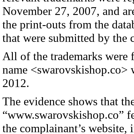
November 27, 2007, and are 
the print-outs from the dat
that were submitted by the 
All of the trademarks were 
name <swarovskishop.co> w
2012.
The evidence shows that the
“www.swarovskishop.co” fea
the complainant’s website, 