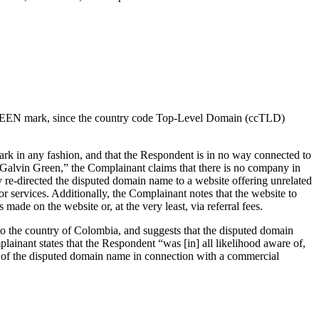
IN GREEN mark, since the country code Top-Level Domain (ccTLD)
rk in any fashion, and that the Respondent is in no way connected to
s “Galvin Green,” the Complainant claims that there is no company in
re-directed the disputed domain name to a website offering unrelated
r services. Additionally, the Complainant notes that the website to
ade on the website or, at the very least, via referral fees.
to the country of Colombia, and suggests that the disputed domain
inant states that the Respondent “was [in] all likelihood aware of,
e of the disputed domain name in connection with a commercial