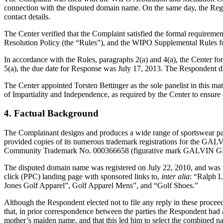
connection with the disputed domain name. On the same day, the Registr
contact details.
The Center verified that the Complaint satisfied the formal requir
Resolution Policy (the “Rules”), and the WIPO Supplemental Rules 
In accordance with the Rules, paragraphs 2(a) and 4(a), the Center 
5(a), the due date for Response was July 17, 2013. The Respondent di
The Center appointed Torsten Bettinger as the sole panelist in this ma
of Impartiality and Independence, as required by the Center to ensure
4. Factual Background
The Complainant designs and produces a wide range of sportswear parti
provided copies of its numerous trademark registrations for the 
Community Trademark No. 000366658 (figurative mark GALVIN GREEN
The disputed domain name was registered on July 22, 2010, and was fo
click (PPC) landing page with sponsored links to,
inter alia
: “Ralph 
Jones Golf Apparel”, Golf Apparel Mens”, and “Golf Shoes.”
Although the Respondent elected not to file any reply in these proceed
that, in prior correspondence between the parties the Respondent had 
mother’s maiden name, and that this led him to select the combined n