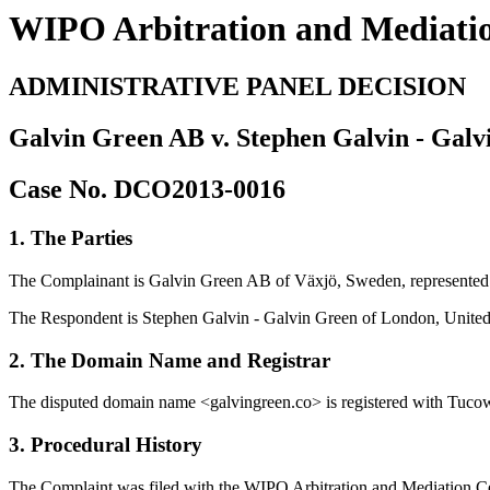
WIPO Arbitration and Mediati
ADMINISTRATIVE PANEL DECISION
Galvin Green AB v. Stephen Galvin - Galv
Case No. DCO2013-0016
1. The Parties
The Complainant is Galvin Green AB of Växjö, Sweden, represente
The Respondent is Stephen Galvin - Galvin Green of London, United
2. The Domain Name and Registrar
The disputed domain name <galvingreen.co> is registered with Tucows
3. Procedural History
The Complaint was filed with the WIPO Arbitration and Mediation Cente