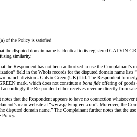
) of the Policy is satisfied.
tes that the disputed domain name is identical to its registered GALV
fusing similarity.
hat the Respondent has not been authorized to use the Complainant’s ma
anization” field in the WhoIs records for the disputed domain name list
wn branch division - Galvin Green (UK) Ltd. The Respondent formerly 
IN GREEN mark, which does not constitute a
bona fide
offering of goods o
accordingly the Respondent either receives revenue directly from sales m
ant notes that the Respondent appears to have no connection whatsoever 
plainant’s main website at “www.galvingreen.com”. Moreover, the Compla
 the disputed domain name.” The Complainant further notes that the us
e Policy.