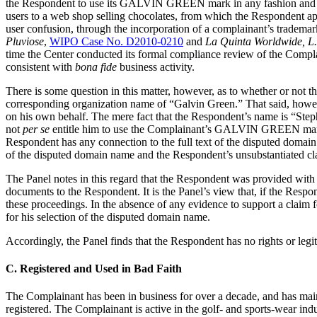
the Respondent to use its GALVIN GREEN mark in any fashion and tha
users to a web shop selling chocolates, from which the Respondent appa
user confusion, through the incorporation of a complainant’s trademar
Pluviose
,
WIPO Case No. D2010-0210
and
La Quinta Worldwide,
time the Center conducted its formal compliance review of the Complai
consistent with
bona fide
business activity.
There is some question in this matter, however, as to whether or no
corresponding organization name of “Galvin Green.” That said, however
on his own behalf. The mere fact that the Respondent’s name is “Step
not
per se
entitle him to use the Complainant’s GALVIN GREEN mark in 
Respondent has any connection to the full text of the disputed domain
of the disputed domain name and the Respondent’s unsubstantiated clai
The Panel notes in this regard that the Respondent was provided with p
documents to the Respondent. It is the Panel’s view that, if the Respo
these proceedings. In the absence of any evidence to support a claim f
for his selection of the disputed domain name.
Accordingly, the Panel finds that the Respondent has no rights or legit
C. Registered and Used in Bad Faith
The Complainant has been in business for over a decade, and has ma
registered. The Complainant is active in the golf- and sports-wear i