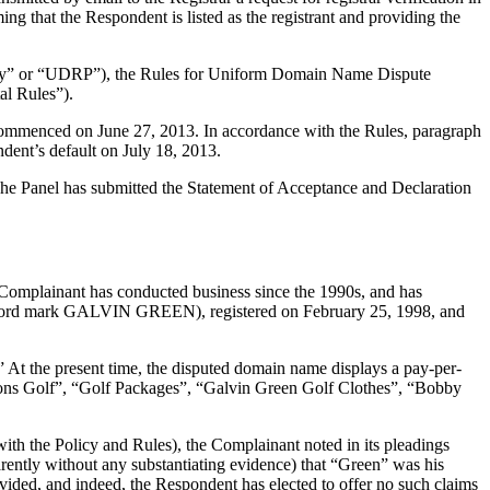
ng that the Respondent is listed as the registrant and providing the
olicy” or “UDRP”), the Rules for Uniform Domain Name Dispute
l Rules”).
 commenced on June 27, 2013. In accordance with the Rules, paragraph
dent’s default on July 18, 2013.
. The Panel has submitted the Statement of Acceptance and Declaration
e Complainant has conducted business since the 1990s, and has
 (word mark GALVIN GREEN), registered on February 25, 1998, and
 At the present time, the disputed domain name displays a pay-per-
ons Golf”, “Golf Packages”, “Galvin Green Golf Clothes”, “Bobby
with the Policy and Rules), the Complainant noted in its pleadings
arently without any substantiating evidence) that “Green” was his
vided, and indeed, the Respondent has elected to offer no such claims