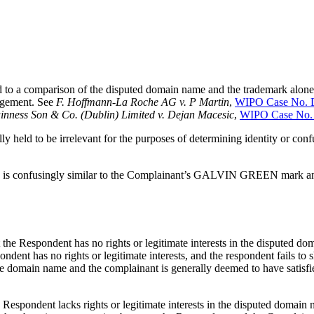
ined to a comparison of the disputed domain name and the trademark alon
ingement. See
F. Hoffmann-La Roche AG v. P Martin
,
WIPO Case No. 
inness Son & Co. (Dublin) Limited v. Dejan Macesic
,
WIPO Case No.
ally held to be irrelevant for the purposes of determining identity or con
> is confusingly similar to the Complainant’s GALVIN GREEN mark and
hat the Respondent has no rights or legitimate interests in the dispu
pondent has no rights or legitimate interests, and the respondent fails t
 the domain name and the complainant is generally deemed to have satisfi
Respondent lacks rights or legitimate interests in the disputed domain 