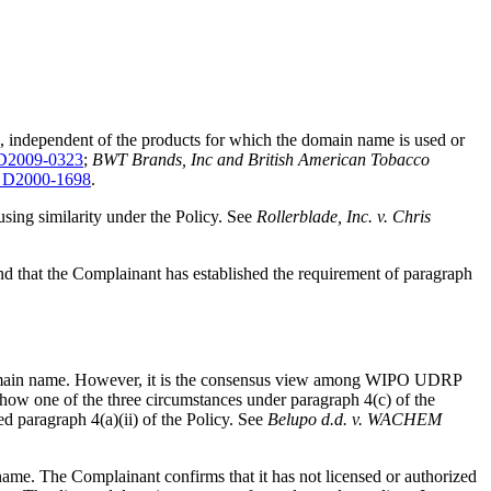
e, independent of the products for which the domain name is used or
D2009-0323
;
BWT Brands, Inc and British American Tobacco
 D2000-1698
.
fusing similarity under the Policy. See
Rollerblade, Inc. v. Chris
 that the Complainant has established the requirement of paragraph
ted domain name. However, it is the consensus view among WIPO UDRP
o show one of the three circumstances under paragraph 4(c) of the
ed paragraph 4(a)(ii) of the Policy. See
Belupo d.d. v. WACHEM
name. The Complainant confirms that it has not licensed or authorized