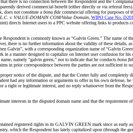
t there is no connection between the Respondent and the Complainant
rently derived commercial benefit (either directly or via referral fees
k, does not constitute a
bona fide
commercial offering for purposes of t
 L.L.C. v. VALUE-DOMAIN COM/Value Domain
,
WIPO Case No. D20
nt) directs Internet users to a PPC website offering links to products 
t the Respondent is commonly known as “Galvin Green.” The name of th
, there is no further information about the validity of these details, a
hen Galvin”, with a corresponding organization name of “Galvin Green”,
a manner designed to capitalize on Internet user confusion for his own
 name, namely “galvin green,” nor to indicate that he conducts
bona fid
ms in prior correspondence between the parties are not sufficient to su
roper notice of the dispute, and that the Center fully and completely di
ndent had any information or arguments to offer in his own defense, he 
or a right or legitimate interest, and no reply whatsoever from the Resp
imate interests in the disputed domain name and that the requirement of p
intained registered rights in its GALVIN GREEN mark since as early a
ndustry, which the Respondent has lately capitalized upon (through the 