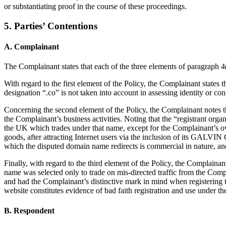
or substantiating proof in the course of these proceedings.
5. Parties’ Contentions
A. Complainant
The Complainant states that each of the three elements of paragraph 4(a
With regard to the first element of the Policy, the Complainant sta
designation “.co” is not taken into account in assessing identity or con
Concerning the second element of the Policy, the Complainant notes t
the Complainant’s business activities. Noting that the “registrant org
the UK which trades under that name, except for the Complainant’s o
goods, after attracting Internet users via the inclusion of its GALV
which the disputed domain name redirects is commercial in nature, and 
Finally, with regard to the third element of the Policy, the Complain
name was selected only to trade on mis-directed traffic from the Com
and had the Complainant’s distinctive mark in mind when registering
website constitutes evidence of bad faith registration and use under th
B. Respondent