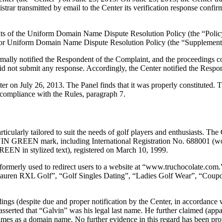
ar transmitted by email to the Center its verification response confirmi
ements of the Uniform Domain Name Dispute Resolution Policy (the “P
for Uniform Domain Name Dispute Resolution Policy (the “Supplementa
formally notified the Respondent of the Complaint, and the proceedings
d not submit any response. Accordingly, the Center notified the Respon
tter on July 26, 2013. The Panel finds that it was properly constituted
 compliance with the Rules, paragraph 7.
cularly tailored to suit the needs of golf players and enthusiasts. Th
GALVIN GREEN mark, including International Registration No. 688001
 in stylized text), registered on March 10, 1999.
rmerly used to redirect users to a website at “www.truchocolate.com.”
Lauren RXL Golf”, “Golf Singles Dating”, “Ladies Golf Wear”, “Coup
ings (despite due and proper notification by the Center, in accordance 
asserted that “Galvin” was his legal last name. He further claimed (app
ames as a domain name. No further evidence in this regard has been pro