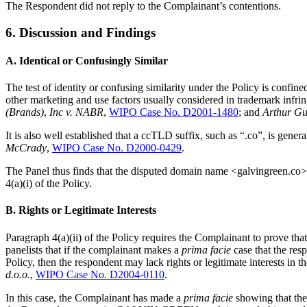
The Respondent did not reply to the Complainant’s contentions.
6. Discussion and Findings
A. Identical or Confusingly Similar
The test of identity or confusing similarity under the Policy is conf
other marketing and use factors usually considered in trademark infr
(Brands)
,
Inc v. NABR
,
WIPO Case No. D2001-1480
; and
Arthur Gu
It is also well established that a ccTLD suffix, such as “.co”, is gener
McCrady
,
WIPO Case No. D2000-0429
.
The Panel thus finds that the disputed domain name <galvingreen.co
4(a)(i) of the Policy.
B. Rights or Legitimate Interests
Paragraph 4(a)(ii) of the Policy requires the Complainant to prove t
panelists that if the complainant makes a
prima facie
case that the res
Policy, then the respondent may lack rights or legitimate interests in
d.o.o.
,
WIPO Case No. D2004-0110
.
In this case, the Complainant has made a
prima facie
showing that the 