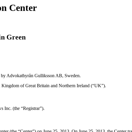
on Center
in Green
d by Advokatbyrån Gulliksson AB, Sweden.
 Kingdom of Great Britain and Northern Ireland (“UK”).
 Inc. (the “Registrar”).
r (the “Center”) on June 25, 2013. On June 25, 2013, the Center transmi