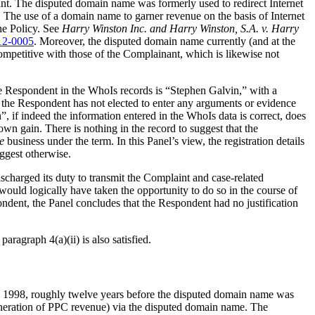
. The disputed domain name was formerly used to redirect Internet
). The use of a domain name to garner revenue on the basis of Internet
he Policy. See
Harry Winston Inc. and Harry Winston, S.A. v. Harry
12-0005
. Moreover, the disputed domain name currently (and at the
competitive with those of the Complainant, which is likewise not
e Respondent in the WhoIs records is “Stephen Galvin,” with a
s the Respondent has not elected to enter any arguments or evidence
 if indeed the information entered in the WhoIs data is correct, does
 gain. There is nothing in the record to suggest that the
e
business under the term. In this Panel’s view, the registration details
ggest otherwise.
scharged its duty to transmit the Complaint and case-related
would logically have taken the opportunity to do so in the course of
ondent, the Panel concludes that the Respondent had no justification
aragraph 4(a)(ii) is also satisfied.
s 1998, roughly twelve years before the disputed domain name was
generation of PPC revenue) via the disputed domain name. The