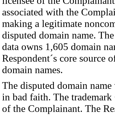
licensee of the Complainant
associated with the Compla
making a legitimate noncomm
disputed domain name. The
data owns 1,605 domain name
Respondent´s core source of
domain names.
The disputed domain name w
in bad faith. The tradema
of the Complainant. The Res