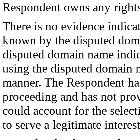
Respondent owns any right
There is no evidence indica
known by the disputed doma
disputed domain name indica
using the disputed domain
manner. The Respondent has 
proceeding and has not pro
could account for the selec
to serve a legitimate interest