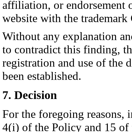
affiliation, or endorsement 
website with the tradema
Without any explanation and
to contradict this finding, t
registration and use of the
been established.
7. Decision
For the foregoing reasons, 
4(i) of the Policy and 15 of