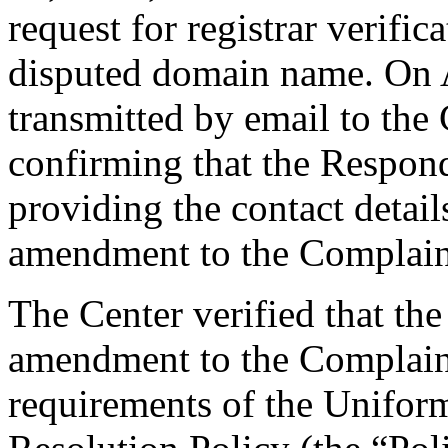
request for registrar verific
disputed domain name. On A
transmitted by email to the 
confirming that the Responde
providing the contact detai
amendment to the Complaint
The Center verified that th
amendment to the Complaint
requirements of the Unifo