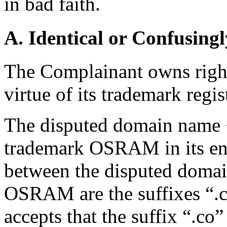
in bad faith.
A. Identical or Confusingl
The Complainant owns rig
virtue of its trademark regis
The disputed domain name 
trademark OSRAM in its ent
between the disputed doma
OSRAM are the suffixes “.c
accepts that the suffix “.co”