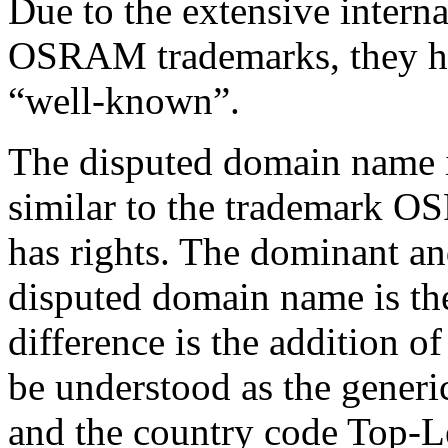
Due to the extensive interna
OSRAM trademarks, they ha
“well-known”.
The disputed domain name i
similar to the trademark 
has rights. The dominant and
disputed domain name is th
difference is the addition o
be understood as the gene
and the country code Top-