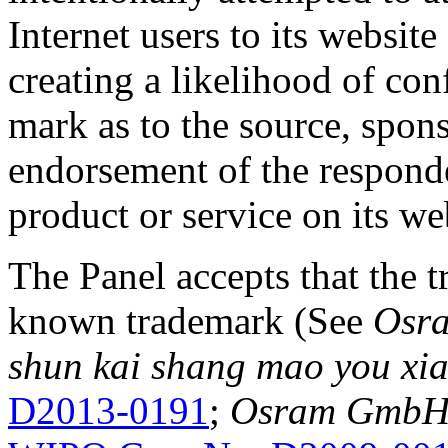
Internet users to its website
creating a likelihood of co
mark as to the source, sponso
endorsement of the responde
product or service on its we
The Panel accepts that the
known trademark (See
Osra
shun kai shang mao you xia
D2013-0191
;
Osram GmbH v