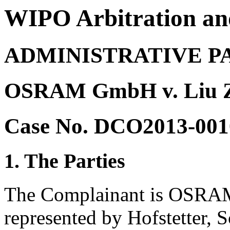
WIPO Arbitration an
ADMINISTRATIVE P
OSRAM GmbH v. Liu Z
Case No. DCO2013-001
1. The Parties
The Complainant is OSRA
represented by Hofstetter, 