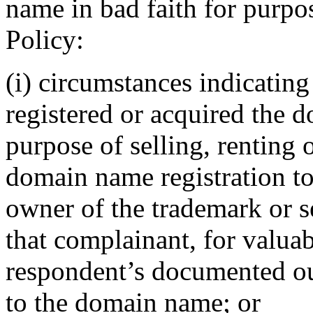
name in bad faith for purpos
Policy:
(i) circumstances indicating
registered or acquired the 
purpose of selling, renting 
domain name registration to
owner of the trademark or s
that complainant, for valuab
respondent’s documented out
to the domain name; or