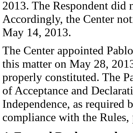
2013. The Respondent did n
Accordingly, the Center not
May 14, 2013.
The Center appointed Pablo A
this matter on May 28, 2013
properly constituted. The P
of Acceptance and Declarati
Independence, as required b
compliance with the Rules, 