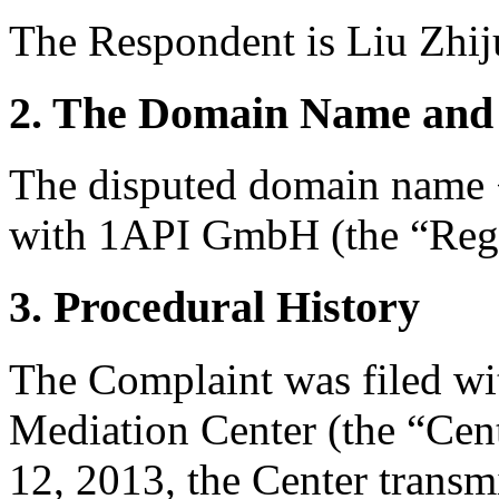
The Respondent is Liu Zhi
2. The Domain Name and 
The disputed domain name 
with 1API GmbH (the “Regi
3. Procedural History
The Complaint was filed wi
Mediation Center (the “Cent
12, 2013, the Center transmi