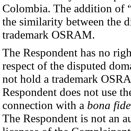
Colombia. The addition of “
the similarity between the
trademark OSRAM.
The Respondent has no rights
respect of the disputed do
not hold a trademark OSRA
Respondent does not use t
connection with a
bona fide
The Respondent is not an aut