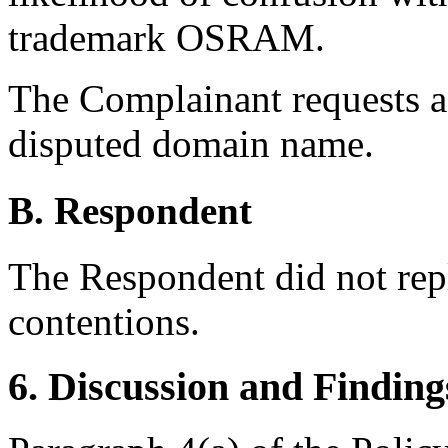
trademark OSRAM.
The Complainant requests as
disputed domain name.
B. Respondent
The Respondent did not rep
contentions.
6. Discussion and Finding