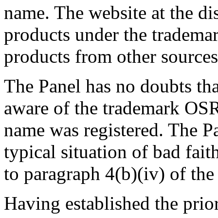
name. The website at the 
products under the trade
products from other sources
The Panel has no doubts th
aware of the trademark O
name was registered. The Pan
typical situation of bad fai
to paragraph 4(b)(iv) of the
Having established the pri