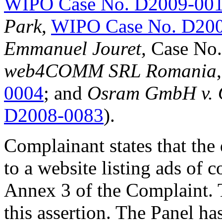
WIPO Case No. D2009-00
Park
,
WIPO Case No. D20
Emmanuel Jouret,
Case No
web4COMM SRL Romania
0004
; and
Osram GmbH v. 
D2008-0083
).
Complainant states that th
to a website listing ads of
Annex 3 of the Complaint. 
this assertion. The Panel ha