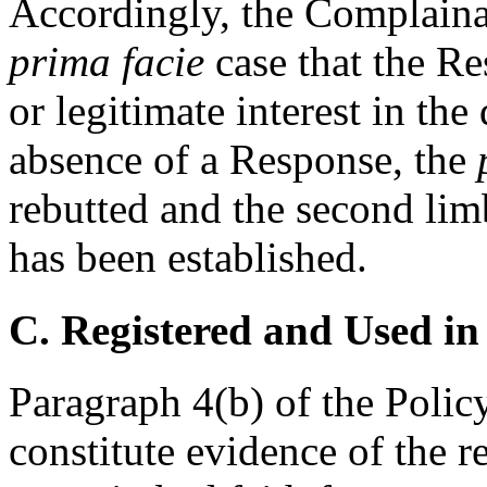
Accordingly, the Complaina
prima facie
case that the Re
or legitimate interest in th
absence of a Response, the
rebutted and the second lim
has been established.
C. Registered and Used in
Paragraph 4(b) of the Policy
constitute evidence of the r