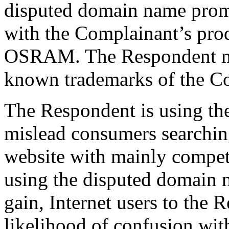
disputed domain name prom
with the Complainant’s pro
OSRAM. The Respondent mu
known trademarks of the C
The Respondent is using th
mislead consumers searchin
website with mainly compet
using the disputed domain n
gain, Internet users to the 
likelihood of confusion wit