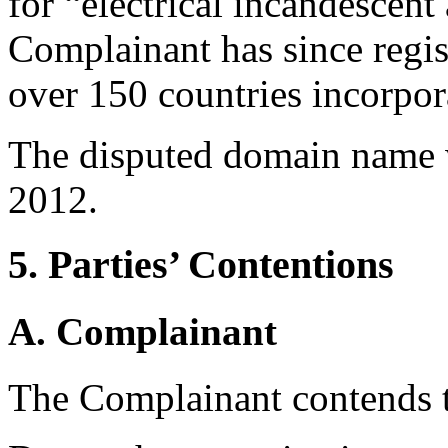
for “electrical incandescen
Complainant has since regis
over 150 countries incorpor
The disputed domain name 
2012.
5. Parties’ Contentions
A. Complainant
The Complainant contends t