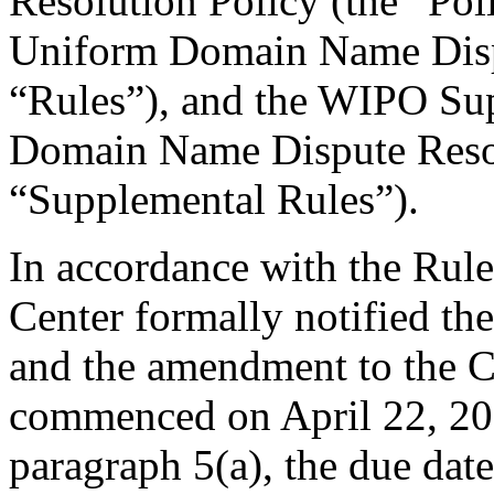
Resolution Policy (the “Pol
Uniform Domain Name Dispu
“Rules”), and the WIPO Su
Domain Name Dispute Resol
“Supplemental Rules”).
In accordance with the Rule
Center formally notified t
and the amendment to the C
commenced on April 22, 201
paragraph 5(a), the due da