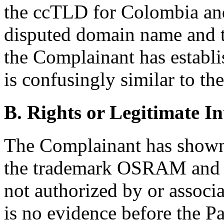
the ccTLD for Colombia and 
disputed domain name and
the Complainant has establ
is confusingly similar to 
B. Rights or Legitimate In
The Complainant has shown 
the trademark OSRAM and c
not authorized by or associ
is no evidence before the Pa