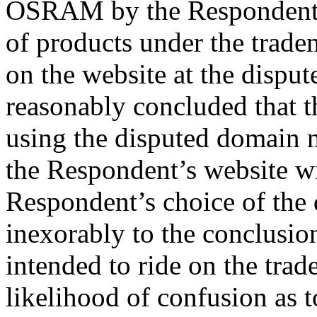
OSRAM by the Respondent 
of products under the tra
on the website at the dispu
reasonably concluded that 
using the disputed domain na
the Respondent’s website w
Respondent’s choice of the
inexorably to the conclusio
intended to ride on the tr
likelihood of confusion as t