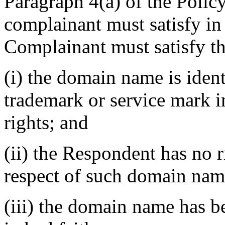
Paragraph 4(a) of the Policy
complainant must satisfy in
Complainant must satisfy th
(i) the domain name is ident
trademark or service mark 
rights; and
(ii) the Respondent has no ri
respect of such domain nam
(iii) the domain name has b