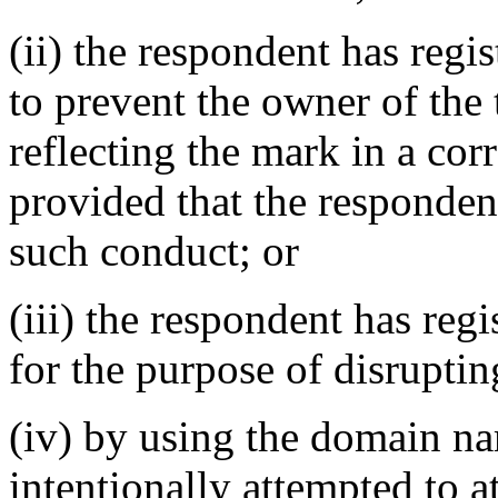
(ii) the respondent has reg
to prevent the owner of the
reflecting the mark in a c
provided that the responden
such conduct; or
(iii) the respondent has re
for the purpose of disruptin
(iv) by using the domain na
intentionally attempted to a