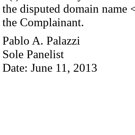
the disputed domain name <
the Complainant.
Pablo A. Palazzi
Sole Panelist
Date: June 11, 2013