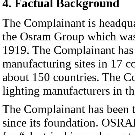
4. Factual Background
The Complainant is headqua
the Osram Group which was
1919. The Complainant has
manufacturing sites in 17 c
about 150 countries. The Co
lighting manufacturers in t
The Complainant has been 
since its foundation. OSRA