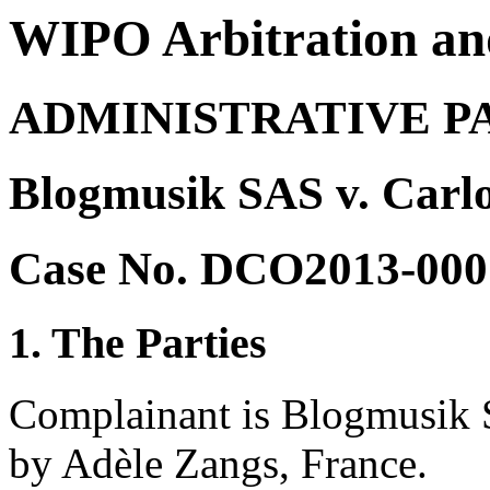
WIPO Arbitration an
ADMINISTRATIVE P
Blogmusik SAS v. Carlo
Case No. DCO2013-000
1. The Parties
Complainant is Blogmusik S
by Adèle Zangs, France.