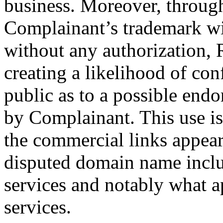
business. Moreover, through
Complainant’s trademark wi
without any authorization, 
creating a likelihood of con
public as to a possible end
by Complainant. This use is
the commercial links appear
disputed domain name inclu
services and notably what a
services.