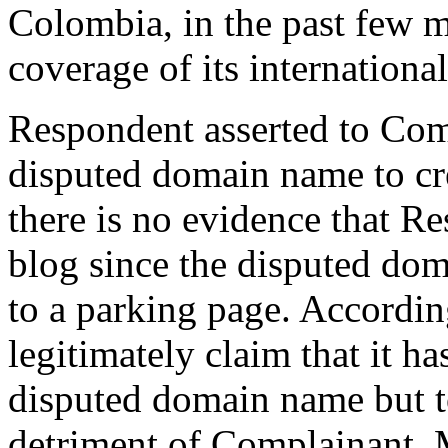
Colombia, in the past few 
coverage of its internationa
Respondent asserted to Comp
disputed domain name to cr
there is no evidence that R
blog since the disputed do
to a parking page. Accordi
legitimately claim that it ha
disputed domain name but t
detriment of Complainant. M