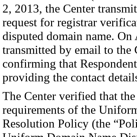
2, 2013, the Center transmit
request for registrar verific
disputed domain name. On A
transmitted by email to the 
confirming that Respondent i
providing the contact detail
The Center verified that the
requirements of the Unifo
Resolution Policy (the “Pol