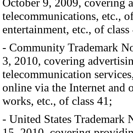
October 9, 2009, covering ad
telecommunications, etc., o
entertainment, etc., of class
- Community Trademark No
3, 2010, covering advertising
telecommunication services, 
online via the Internet and 
works, etc., of class 41;
- United States Trademark 
15, 2010, covering providin