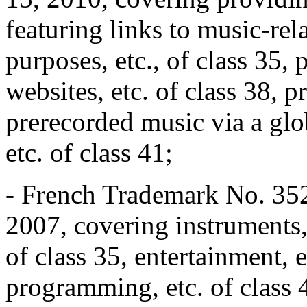
featuring links to music-rel
purposes, etc., of class 35,
websites, etc. of class 38,
prerecorded music via a gl
etc. of class 41;
- French Trademark No. 352
2007, covering instruments, e
of class 35, entertainment, e
programming, etc. of class 