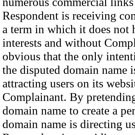
numerous commercial links a
Respondent is receiving co
a term in which it does not 
interests and without Compla
obvious that the only inte
the disputed domain name i
attracting users on its websi
Complainant. By pretending 
domain name to create a per
domain name is directing us