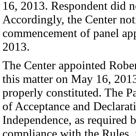
16, 2013. Respondent did n
Accordingly, the Center noti
commencement of panel app
2013.
The Center appointed Robert
this matter on May 16, 2013
properly constituted. The P
of Acceptance and Declarati
Independence, as required b
compliance with the Rules, 