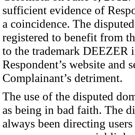
sufficient evidence of Respo
a coincidence. The dispute
registered to benefit from 
to the trademark DEEZER in o
Respondent’s website and s
Complainant’s detriment.
The use of the disputed do
as being in bad faith. The 
always been directing users