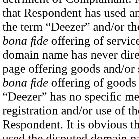
that Respondent has used an
the term “Deezer” and/or t
bona ﬁde
offering of servic
domain name has never direc
page offering goods and/or s
bona ﬁde
offering of goods 
“Deezer” has no speciﬁc mea
registration and/or use of 
Respondent. It is obvious t
used the disputed domain na