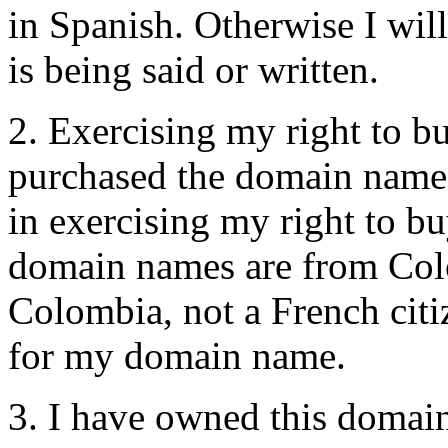
in Spanish. Otherwise I wil
is being said or written.
2. Exercising my right to bu
purchased the domain name 
in exercising my right to bu
domain names are from Colom
Colombia, not a French citi
for my domain name.
3. I have owned this domai