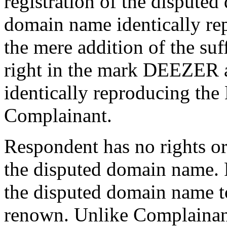
registration of the dispute
domain name identically re
the mere addition of the su
right in the mark DEEZER 
identically reproducing t
Complainant.
Respondent has no rights or 
the disputed domain name. 
the disputed domain name t
renown. Unlike Complainan