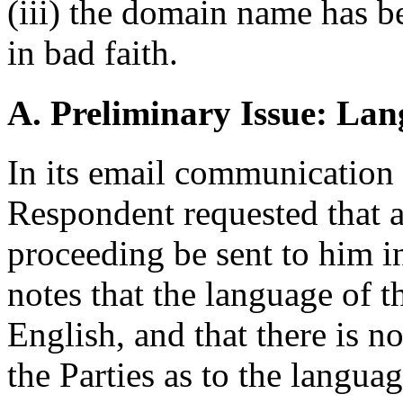
(iii) the domain name has b
in bad faith.
A. Preliminary Issue: Lan
In its email communication 
Respondent requested that a
proceeding be sent to him i
notes that the language of t
English, and that there is 
the Parties as to the langua