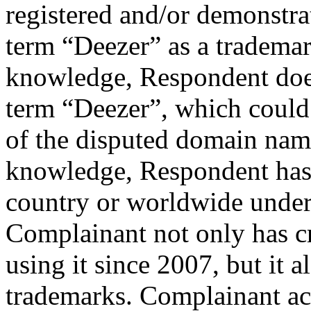
registered and/or demonstrat
term “Deezer” as a tradema
knowledge, Respondent does
term “Deezer”, which could j
of the disputed domain nam
knowledge, Respondent has
country or worldwide under 
Complainant not only has c
using it since 2007, but it a
trademarks. Complainant ac