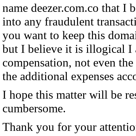
name deezer.com.co that I b
into any fraudulent transacti
you want to keep this doma
but I believe it is illogical
compensation, not even the 
the additional expenses acc
I hope this matter will be r
cumbersome.
Thank you for your attentio