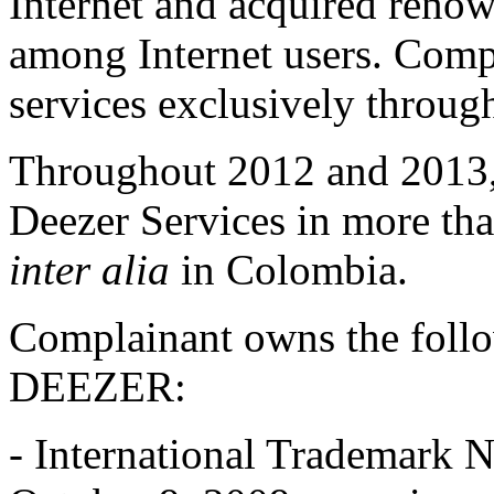
Internet and acquired renow
among Internet users. Compla
services exclusively throu
Throughout 2012 and 2013,
Deezer Services in more tha
inter alia
in Colombia.
Complainant owns the follo
DEEZER:
- International Trademark N