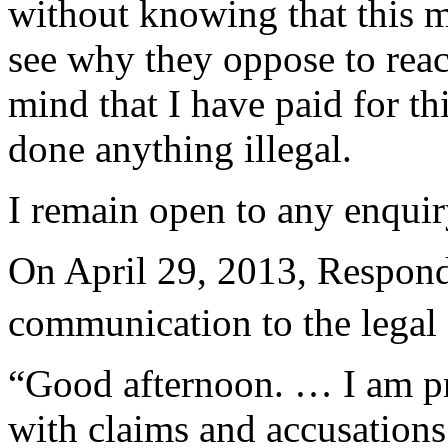
without knowing that this m
see why they oppose to rea
mind that I have paid for th
done anything illegal.
I remain open to any enquir
On April 29, 2013, Respond
communication to the legal
“Good afternoon. … I am pre
with claims and accusations