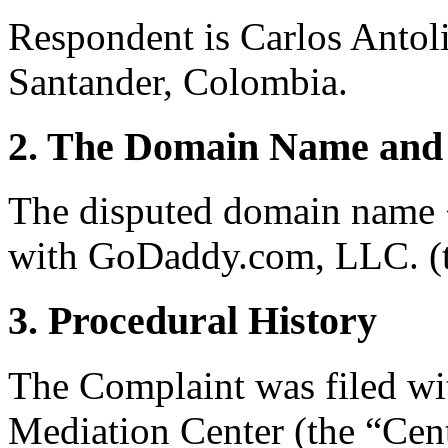
Respondent is Carlos Antol
Santander, Colombia.
2. The Domain Name and 
The disputed domain name <
with GoDaddy.com, LLC. (th
3. Procedural History
The Complaint was filed wi
Mediation Center (the “Cent