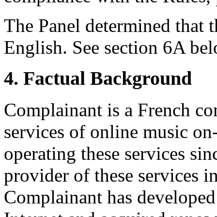
The Panel determined that t
English. See section 6A bel
4. Factual Background
Complainant is a French co
services of online music o
operating these services si
provider of these services i
Complainant has developed 