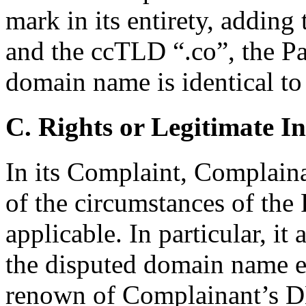
mark in its entirety, addin
and the ccTLD “.co”, the Pa
domain name is identical t
C. Rights or Legitimate In
In its Complaint, Complaina
of the circumstances of the
applicable. In particular, it
the disputed domain name ex
renown of Complainant’s 