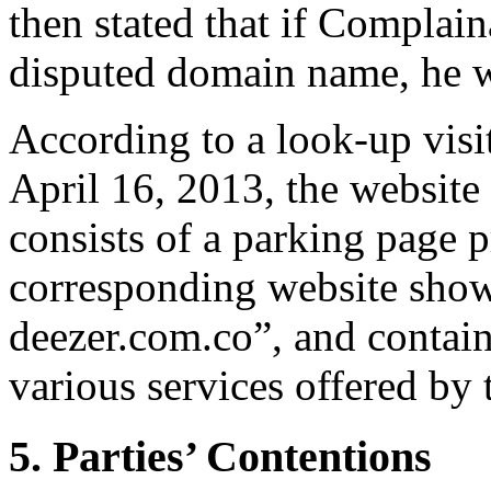
then stated that if Complain
disputed domain name, he wa
According to a look-up visi
April 16, 2013, the website
consists of a parking page 
corresponding website show
deezer.com.co”, and contain
various services offered by 
5. Parties’ Contentions