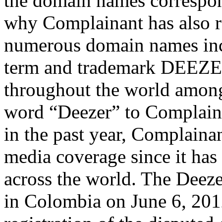
the domain names correspond
why Complainant has also re
numerous domain names inc
term and trademark DEEZE
throughout the world among 
word “Deezer” to Complaina
in the past year, Complaina
media coverage since it has
across the world. The Deez
in Colombia on June 6, 2012