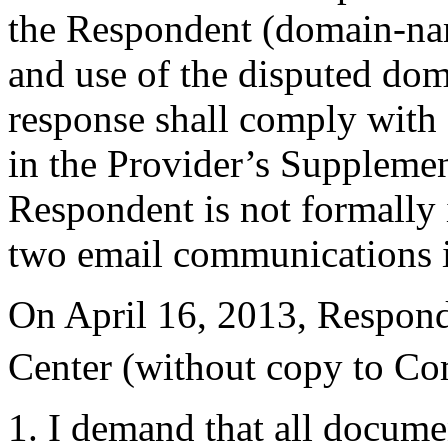
the Respondent (domain-name
and use of the disputed dom
response shall comply with 
in the Provider’s Supplemen
Respondent is not formally 
two email communications i
On April 16, 2013, Responde
Center (without copy to Co
1. I demand that all docume