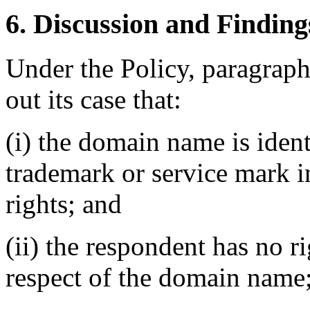
6. Discussion and Finding
Under the Policy, paragrap
out its case that:
(i) the domain name is ident
trademark or service mark 
rights; and
(ii) the respondent has no ri
respect of the domain name