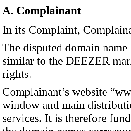
A. Complainant
In its Complaint, Complaina
The disputed domain name i
similar to the DEEZER mar
rights.
Complainant’s website “www
window and main distributi
services. It is therefore f