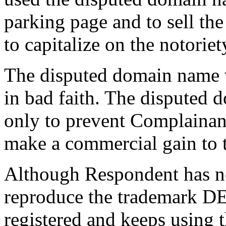
parking page and to sell th
to capitalize on the notorie
The disputed domain name w
in bad faith. The disputed 
only to prevent Complainant 
make a commercial gain to 
Although Respondent has ne
reproduce the trademark 
registered and keeps using