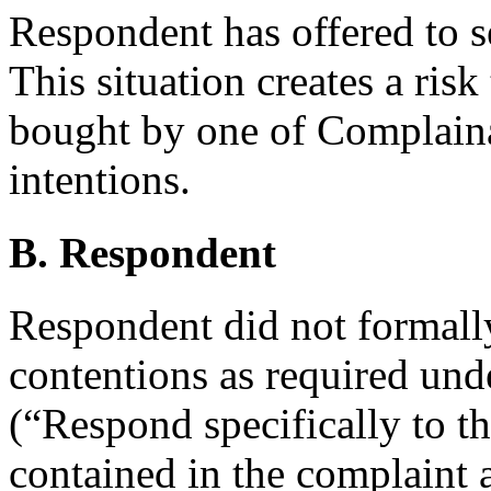
Respondent has offered to s
This situation creates a ris
bought by one of Complaina
intentions.
B. Respondent
Respondent did not formall
contentions as required und
(“Respond specifically to th
contained in the complaint 