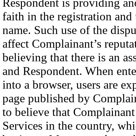
Respondent is providing ano
faith in the registration an
name. Such use of the disp
affect Complainant’s reputat
believing that there is an 
and Respondent. When ente
into a browser, users are ex
page published by Complain
to believe that Complainant
Services in the country, wh