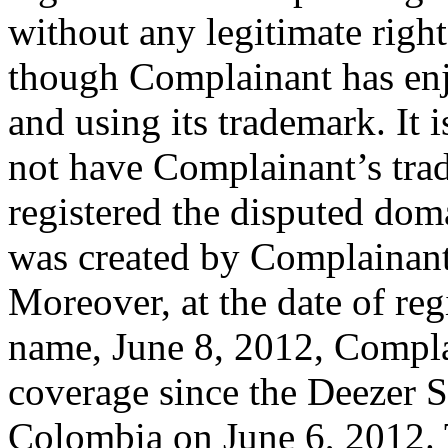
without any legitimate right
though Complainant has enj
and using its trademark. It 
not have Complainant’s tr
registered the disputed dom
was created by Complainant
Moreover, at the date of reg
name, June 8, 2012, Compla
coverage since the Deezer S
Colombia on June 6, 2012. T