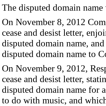
The disputed domain name w
On November 8, 2012 Compl
cease and desist letter, enj
disputed domain name, and r
disputed domain name to C
On November 9, 2012, Resp
cease and desist letter, stat
disputed domain name for a
to do with music, and which