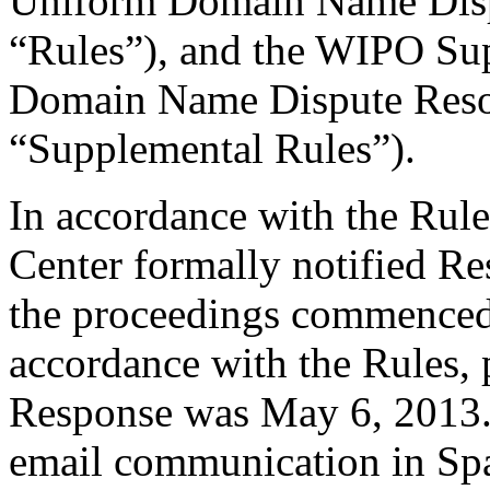
Uniform Domain Name Dispu
“Rules”), and the WIPO Su
Domain Name Dispute Resol
“Supplemental Rules”).
In accordance with the Rule
Center formally notified R
the proceedings commenced 
accordance with the Rules, 
Response was May 6, 2013. 
email communication in Sp