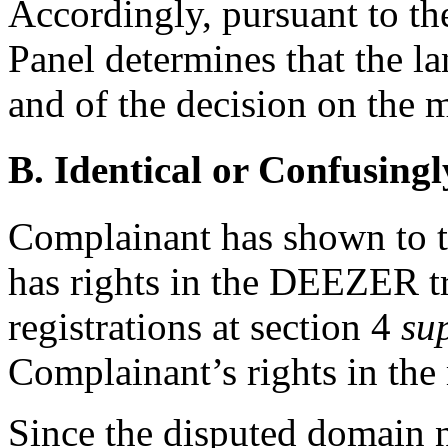
Accordingly, pursuant to th
Panel determines that the l
and of the decision on the m
B. Identical or Confusingl
Complainant has shown to the
has rights in the DEEZER t
registrations at section 4
su
Complainant’s rights in the
Since the disputed domain