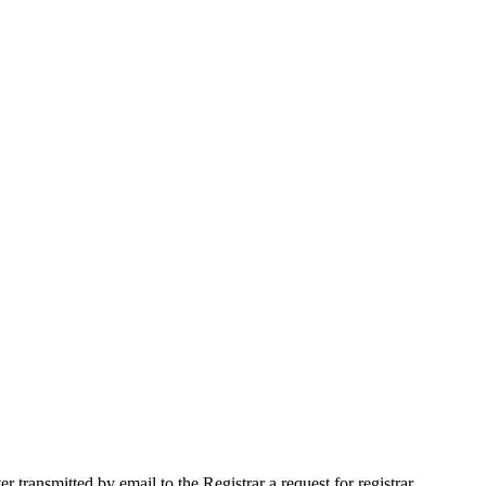
ransmitted by email to the Registrar a request for registrar