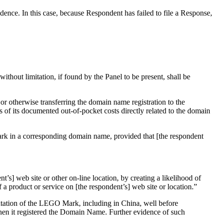
ence. In this case, because Respondent has failed to file a Response,
without limitation, if found by the Panel to be present, shall be
 or otherwise transferring the domain name registration to the
s of its documented out-of-pocket costs directly related to the domain
 mark in a corresponding domain name, provided that [the respondent
t’s] web site or other on-line location, by creating a likelihood of
 a product or service on [the respondent’s] web site or location.”
utation of the LEGO Mark, including in China, well before
hen it registered the Domain Name. Further evidence of such