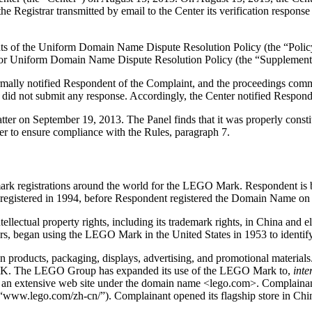
 Registrar transmitted by email to the Center its verification response 
ements of the Uniform Domain Name Dispute Resolution Policy (the “P
for Uniform Domain Name Dispute Resolution Policy (the “Supplementa
formally notified Respondent of the Complaint, and the proceedings co
did not submit any response. Accordingly, the Center notified Respond
atter on September 19, 2013. The Panel finds that it was properly cons
er to ensure compliance with the Rules, paragraph 7.
k registrations around the world for the LEGO Mark. Respondent is 
t registered in 1994, before Respondent registered the Domain Name on
tellectual property rights, including its trademark rights, in China and
, began using the LEGO Mark in the United States in 1953 to identify
roducts, packaging, displays, advertising, and promotional materials.
s UK. The LEGO Group has expanded its use of the LEGO Mark to,
inte
s an extensive web site under the domain name <lego.com>. Complaina
e “www.l
ego.com/zh-cn/”). Complainant opened its flagship store in Chi