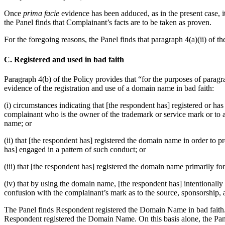
Once
prima facie
evidence has been adduced, as in the present case, i
the Panel finds that Complainant’s facts are to be taken as proven.
For the foregoing reasons, the Panel finds that paragraph 4(a)(ii) of th
C. Registered and used in bad faith
Paragraph 4(b) of the Policy provides that “for the purposes of paragrap
evidence of the registration and use of a domain name in bad faith:
(i) circumstances indicating that [the respondent has] registered or ha
complainant who is the owner of the trademark or service mark or to a 
name; or
(ii) that [the respondent has] registered the domain name in order to
has] engaged in a pattern of such conduct; or
(iii) that [the respondent has] registered the domain name primarily fo
(iv) that by using the domain name, [the respondent has] intentionally a
confusion with the complainant’s mark as to the source, sponsorship, af
The Panel finds Respondent registered the Domain Name in bad faith.
Respondent registered the Domain Name. On this basis alone, the Pan