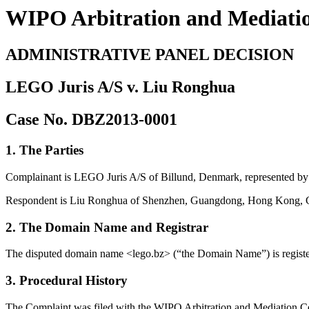
WIPO Arbitration and Mediati
ADMINISTRATIVE PANEL DECISION
LEGO Juris A/S v. Liu Ronghua
Case No. DBZ2013-0001
1. The Parties
Complainant is LEGO Juris A/S of Billund, Denmark, represented b
Respondent is Liu Ronghua of Shenzhen, Guangdong, Hong Kong, 
2. The Domain Name and Registrar
The disputed domain name <lego.bz> (“the Domain Name”) is regist
3. Procedural History
The Complaint was filed with the WIPO Arbitration and Mediation Cent