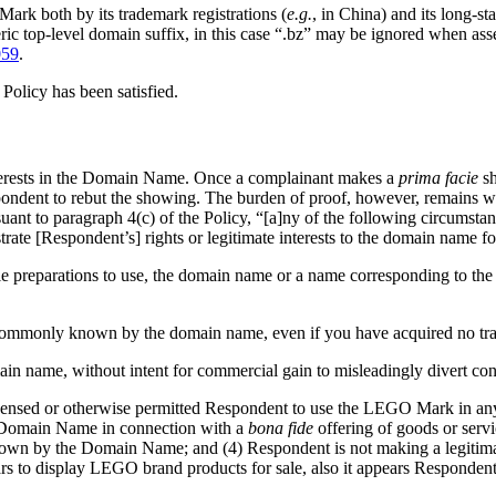
ark both by its trademark registrations (
e.g.
, in China) and its long-s
eric top-level domain suffix, in this case “.bz” may be ignored when a
059
.
 Policy has been satisfied.
nterests in the Domain Name. Once a complainant makes a
prima facie
sh
espondent to rebut the showing. The burden of proof, however, remains 
suant to paragraph 4(c) of the Policy, “[a]ny of the following circumstanc
rate [Respondent’s] rights or legitimate interests to the domain name fo
rable preparations to use, the domain name or a name corresponding to t
en commonly known by the domain name, even if you have acquired no tra
ain name, without intent for commercial gain to misleadingly divert con
licensed or otherwise permitted Respondent to use the LEGO Mark in a
 Domain Name in connection with a
bona fide
offering of goods or serv
nown by the Domain Name; and (4) Respondent is not making a legitima
 to display LEGO brand products for sale, also it appears Respondent o