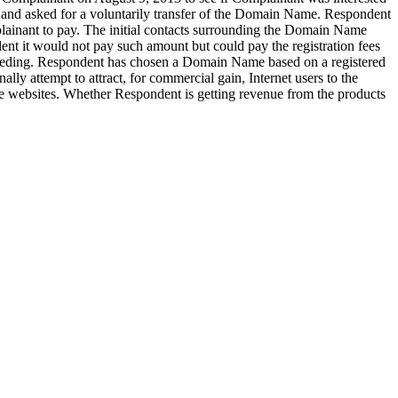
 and asked for a voluntarily transfer of the Domain Name. Respondent
inant to pay. The initial contacts surrounding the Domain Name
t it would not pay such amount but could pay the registration fees
ceeding. Respondent has chosen a Domain Name based on a registered
y attempt to attract, for commercial gain, Internet users to the
he websites. Whether Respondent is getting revenue from the products