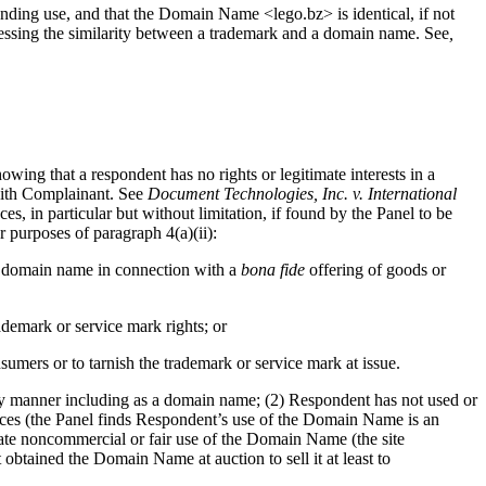
tanding use, and that the Domain Name <lego.bz> is identical, if not
ssessing the similarity between a trademark and a domain name. See
,
owing that a respondent has no rights or legitimate interests in a
with Complainant. See
Document Technologies, Inc. v. International
es, in particular but without limitation, if found by the Panel to be
r purposes of paragraph 4(a)(ii):
he domain name in connection with a
bona fide
offering of goods or
demark or service mark rights; or
sumers or to tarnish the trademark or service mark at issue.
ny manner including as a domain name; (2) Respondent has not used or
ices (the Panel finds Respondent’s use of the Domain Name is an
te noncommercial or fair use of the Domain Name (the site
btained the Domain Name at auction to sell it at least to