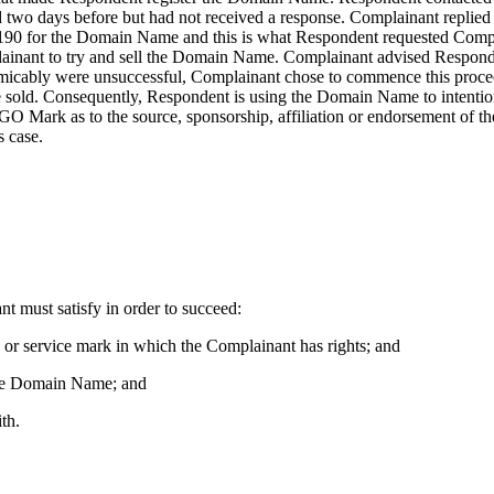
 two days before but had not received a response. Complainant replied
90 for the Domain Name and this is what Respondent requested Compla
ainant to try and sell the Domain Name. Complainant advised Responden
er amicably were unsuccessful, Complainant chose to commence this pro
sold. Consequently, Respondent is using the Domain Name to intentionall
GO Mark as to the source, sponsorship, affiliation or endorsement of t
s case.
nt must satisfy in order to succeed:
k or service mark in which the Complainant has rights; and
f the Domain Name; and
th.