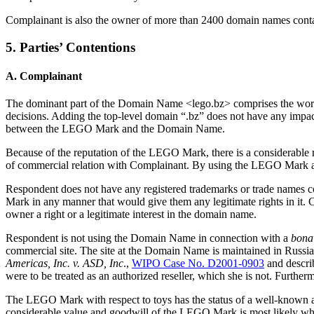
Complainant is also the owner of more than 2400 domain names con
5. Parties’ Contentions
A. Complainant
The dominant part of the Domain Name <lego.bz> comprises the wor
decisions. Adding the top-level domain “.bz” does not have any impact
between the LEGO Mark and the Domain Name.
Because of the reputation of the LEGO Mark, there is a considerable
of commercial relation with Complainant. By using the LEGO Mark a
Respondent does not have any registered trademarks or trade names 
Mark in any manner that would give them any legitimate rights in it
owner a right or a legitimate interest in the domain name.
Respondent is not using the Domain Name in connection with a
bona 
commercial site. The site at the Domain Name is maintained in Russian
Americas, Inc. v. ASD, Inc
.,
WIPO Case No. D2001-0903
and descri
were to be treated as an authorized reseller, which she is not. Furt
The LEGO Mark with respect to toys has the status of a well-known 
considerable value and goodwill of the LEGO Mark is most likely w