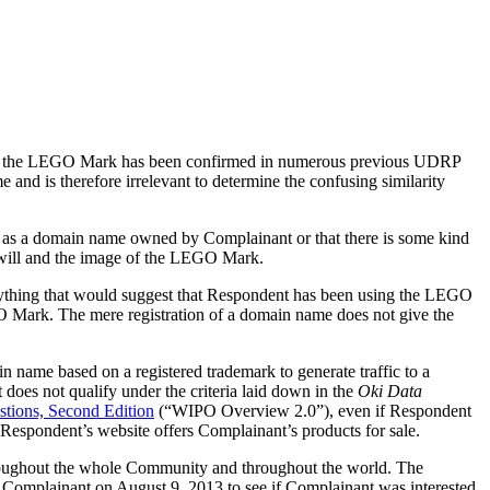
 of the LEGO Mark has been confirmed in numerous previous UDRP
and is therefore irrelevant to determine the confusing similarity
er as a domain name owned by Complainant or that there is some kind
will and the image of the LEGO Mark.
ything that would suggest that Respondent has been using the LEGO
GO Mark. The mere registration of a domain name does not give the
n name based on a registered trademark to generate traffic to a
does not qualify under the criteria laid down in the
Oki Data
ions, Second Edition
(“WIPO Overview 2.0”), even if Respondent
Respondent’s website offers Complainant’s products for sale.
hroughout the whole Community and throughout the world. The
Complainant on August 9, 2013 to see if Complainant was interested