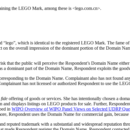
taining the LEGO Mark, among these is <lego.com.cn>.
d “lego”, which is identical to the registered LEGO Mark. The fame
 on the overall impression of the dominant portion of the Domain Name 
 risk that the public will perceive the Respondent’s Domain Name eith
s a dominant part of the Domain Name, Respondent exploits the good
corresponding to the Domain Name. Complainant also has not found an
. Complainant has not licensed or authorized Respondent to use the LE
fide
offering of goods or services. She has intentionally chosen a domai
 and displays listings on LEGO products for sale. Further, Respondent 
bed in
WIPO Overview of WIPO Panel Views on Selected UDRP Quest
hermore, Respondent uses the Domain Name for commercial gain, because 
and reputed trademark with a substantial and widespread reputation t
hat made Respondent register the Domain Name. Respondent contacted 