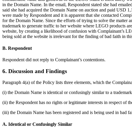
in the Domain Name. In the email, Respondent stated she had emailed
said she had acquired the Domain Name on auction and paid USD 1,1
were made by Respondent and it is apparent that she contacted Compl
for the Domain Name. Since the efforts of trying to solve the matt
trademark to generate traffic to her website where LEGO products are 
website, by creating a likelihood of confusion with Complainant’s LE
being sold at the website is irrelevant for the finding of bad faith in thi
B. Respondent
Respondent did not reply to Complainant’s contentions.
6. Discussion and Findings
Paragraph 4(a) of the Policy lists three elements, which the Complaina
(i) the Domain Name is identical or confusingly similar to a trademar
(ii) the Respondent has no rights or legitimate interests in respect o
(iii) the Domain Name has been registered and is being used in bad fai
A. Identical or Confusingly Similar