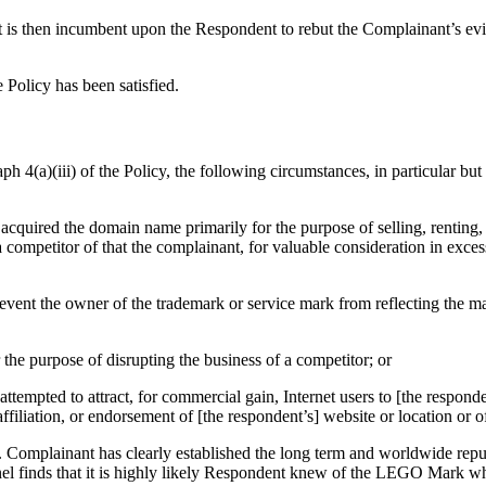
t is then incumbent upon the Respondent to rebut the Complainant’s evid
e Policy has been satisfied.
h 4(a)(iii) of the Policy, the following circumstances, in particular but 
s acquired the domain name primarily for the purpose of selling, renting,
competitor of that the complainant, for valuable consideration in exces
 prevent the owner of the trademark or service mark from reflecting the
r the purpose of disrupting the business of a competitor; or
ttempted to attract, for commercial gain, Internet users to [the responden
filiation, or endorsement of [the respondent’s] website or location or of
 Complainant has clearly established the long term and worldwide rep
el finds that it is highly likely Respondent knew of the LEGO Mark w