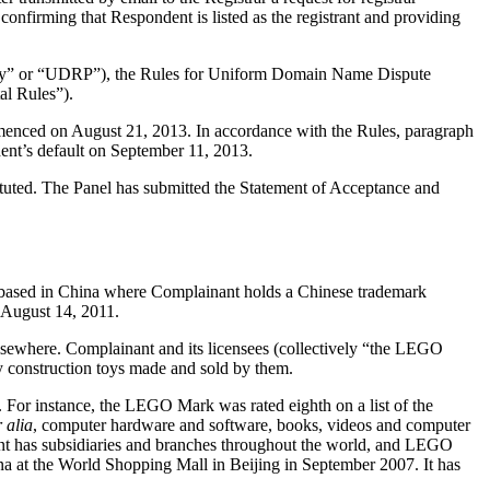
confirming that Respondent is listed as the registrant and providing
olicy” or “UDRP”), the Rules for Uniform Domain Name Dispute
l Rules”).
mmenced on August 21, 2013. In accordance with the Rules, paragraph
ent’s default on September 11, 2013.
tituted. The Panel has submitted the Statement of Acceptance and
based in China where Complainant holds a Chinese trademark
 August 14, 2011.
 elsewhere. Complainant and its licensees (collectively “the LEGO
 construction toys made and sold by them.
 For instance, the LEGO Mark was rated eighth on a list of the
r alia
, computer hardware and software, books, videos and computer
nt has subsidiaries and branches throughout the world, and LEGO
na at the World Shopping Mall in Beijing in September 2007. It has