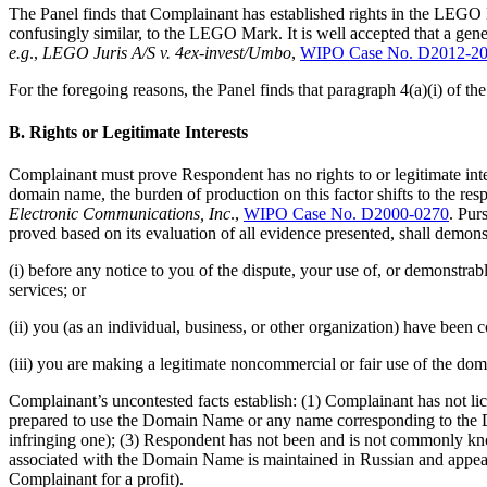
The Panel finds that Complainant has established rights in the LEGO M
confusingly similar, to the LEGO Mark. It is well accepted that a gen
e.g
.,
LEGO Juris A/S v. 4ex-invest/Umbo
,
WIPO Case No. D2012-2
For the foregoing reasons, the Panel finds that paragraph 4(a)(i) of the
B. Rights or Legitimate Interests
Complainant must prove Respondent has no rights to or legitimate i
domain name, the burden of production on this factor shifts to the r
Electronic Communications, Inc
.,
WIPO Case No. D2000-0270
. Pur
proved based on its evaluation of all evidence presented, shall demonst
(i) before any notice to you of the dispute, your use of, or demonst
services; or
(ii) you (as an individual, business, or other organization) have be
(iii) you are making a legitimate noncommercial or fair use of the dom
Complainant’s uncontested facts establish: (1) Complainant has not 
prepared to use the Domain Name or any name corresponding to the
infringing one); (3) Respondent has not been and is not commonly k
associated with the Domain Name is maintained in Russian and appears
Complainant for a profit).