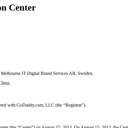
on Center
y Melbourne IT Digital Brand Services AB, Sweden.
China.
ered with GoDaddy.com, LLC (the “Registrar”).
er (the “Center”) on August 15, 2013. On August 15, 2013, the Center t