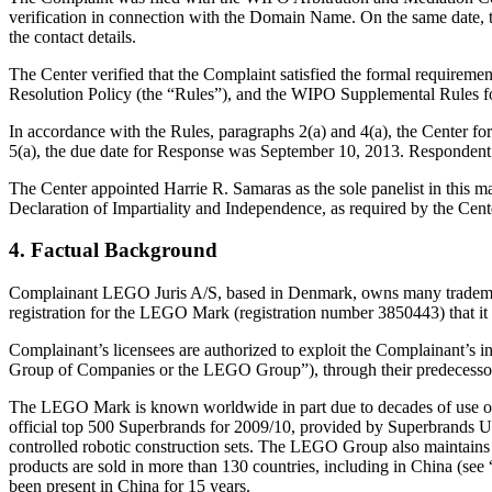
verification in connection with the Domain Name. On the same date, the
the contact details.
The Center verified that the Complaint satisfied the formal requir
Resolution Policy (the “Rules”), and the WIPO Supplemental Rules 
In accordance with the Rules, paragraphs 2(a) and 4(a), the Center 
5(a), the due date for Response was September 10, 2013. Respondent 
The Center appointed Harrie R. Samaras as the sole panelist in this m
Declaration of Impartiality and Independence, as required by the Cent
4. Factual Background
Complainant LEGO Juris A/S, based in Denmark, owns many trademar
registration for the LEGO Mark (registration number 3850443) that i
Complainant’s licensees are authorized to exploit the Complainant’s in
Group of Companies or the LEGO Group”), through their predecessors
The LEGO Mark is known worldwide in part due to decades of use on p
official top 500 Superbrands for 2009/10, provided by Superbrand
controlled robotic construction sets. The LEGO Group also maintain
products are sold in more than 130 countries, including in China (se
been present in China for 15 years.