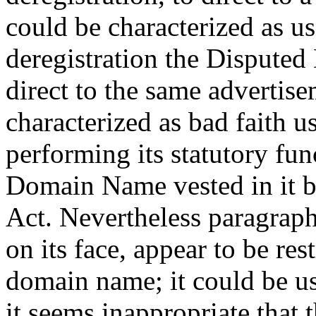
could be characterized as us
deregistration the Dispute
direct to the same advertis
characterized as bad faith 
performing its statutory fu
Domain Name vested in it b
Act. Nevertheless paragraph 
on its face, appear to be res
domain name; it could be u
it seems inappropriate that t