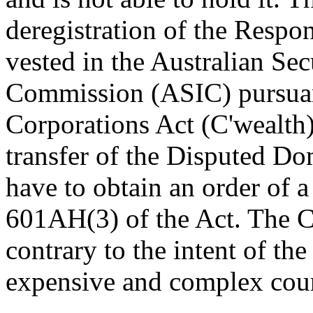
deregistration of the Resp
vested in the Australian Sec
Commission (ASIC) pursuan
Corporations Act (C'wealth) 
transfer of the Disputed 
have to obtain an order of a
601AH(3) of the Act. The Co
contrary to the intent of the
expensive and complex cour