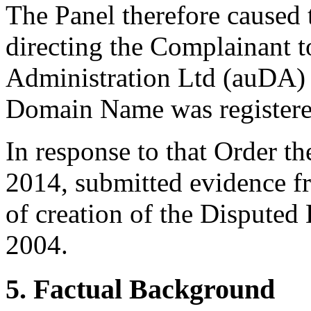
The Panel therefore caused 
directing the Complainant 
Administration Ltd (auDA) 
Domain Name was registere
In response to that Order t
2014, submitted evidence f
of creation of the Dispute
2004.
5. Factual Background