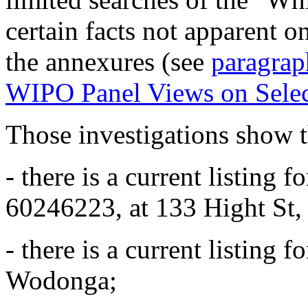
certain facts not apparent o
the annexures (see
paragrap
WIPO Panel Views on Sele
Those investigations show t
- there is a current listing 
60246223, at 133 Hight St,
- there is a current listing 
Wodonga;