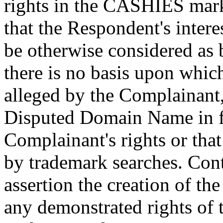
rights in the CASHIES mark
that the Respondent's intere
be otherwise considered as 
there is no basis upon whic
alleged by the Complainant,
Disputed Domain Name in f
Complainant's rights or tha
by trademark searches. Cont
assertion the creation of 
any demonstrated rights of 