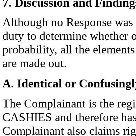
7. Discussion and Finding
Although no Response was fi
duty to determine whether o
probability, all the element
are made out.
A. Identical or Confusingl
The Complainant is the regi
CASHIES and therefore has 
Complainant also claims rig