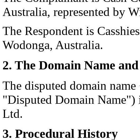
Australia, represented by Wr
The Respondent is Casshies
Wodonga, Australia.
2. The Domain Name and 
The disputed domain name 
"Disputed Domain Name") i
Ltd.
3. Procedural History