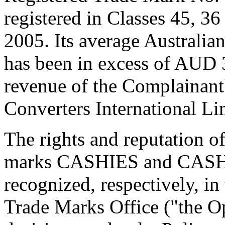
registered in Classes 45, 3
2005. Its average Australian
has been in excess of AUD 3
revenue of the Complainant
Converters International L
The rights and reputation o
marks CASHIES and CAS
recognized, respectively, in
Trade Marks Office ("the Op