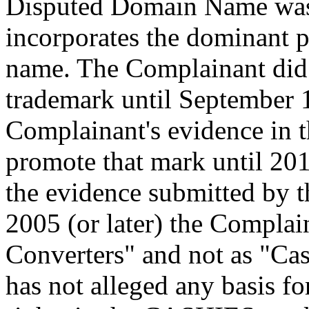
Disputed Domain Name was 
incorporates the dominant p
name. The Complainant did 
trademark until September 1
Complainant's evidence in t
promote that mark until 201
the evidence submitted by 
2005 (or later) the Complai
Converters" and not as "Cas
has not alleged any basis f