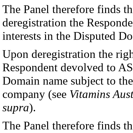
The Panel therefore finds tha
deregistration the Responde
interests in the Disputed 
Upon deregistration the righ
Respondent devolved to AS
Domain name subject to the 
company (see
Vitamins Aust
supra
).
The Panel therefore finds th