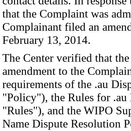
contact details. In response 
that the Complaint was admin
Complainant filed an amen
February 13, 2014.
The Center verified that th
amendment to the Complaint
requirements of the .au Dis
"Policy"), the Rules for .au
"Rules"), and the WIPO Su
Name Dispute Resolution Po