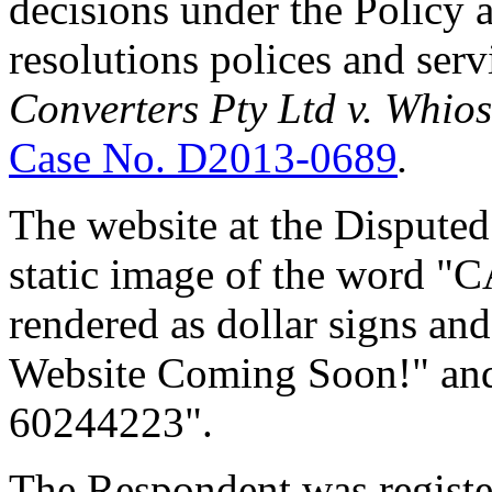
decisions under the Policy
resolutions polices and ser
Converters Pty Ltd v. Whios
Case No. D2013-0689
.
The website at the Dispute
static image of the word "
rendered as dollar signs an
Website Coming Soon!" and
60244223".
The Respondent was regist