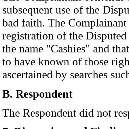
subsequent use of the Dis
bad faith. The Complainant a
registration of the Dispute
the name "Cashies" and tha
to have known of those righ
ascertained by searches suc
B. Respondent
The Respondent did not res