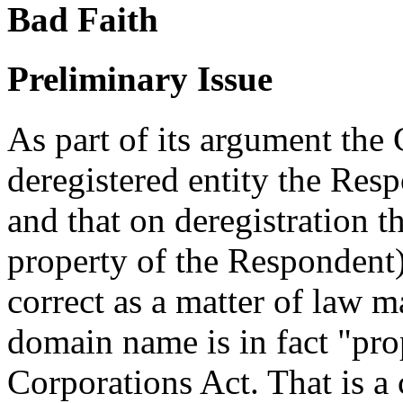
Bad Faith
Preliminary Issue
As part of its argument the
deregistered entity the Res
and that on deregistration
property of the Respondent)
correct as a matter of law 
domain name is in fact "pro
Corporations Act. That is a