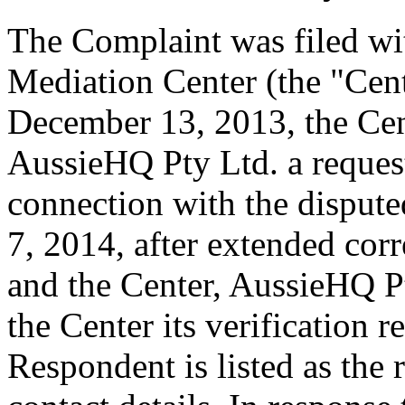
The Complaint was filed wi
Mediation Center (the "Cen
December 13, 2013, the Cen
AussieHQ Pty Ltd. a request 
connection with the disput
7, 2014, after extended cor
and the Center, AussieHQ Pt
the Center its verification 
Respondent is listed as the 