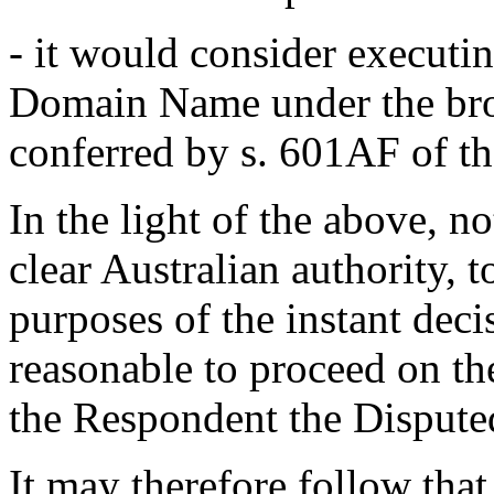
- it would consider executin
Domain Name under the bro
conferred by s. 601AF of th
In the light of the above, n
clear Australian authority, t
purposes of the instant deci
reasonable to proceed on the
the Respondent the Disput
It may therefore follow that