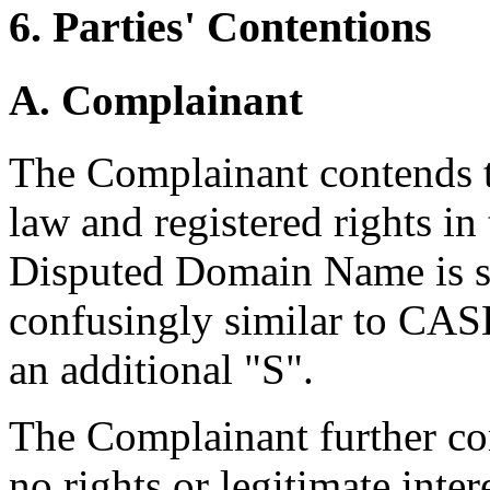
6. Parties' Contentions
A. Complainant
The Complainant contends t
law and registered rights 
Disputed Domain Name is sub
confusingly similar to CASH
an additional "S".
The Complainant further co
no rights or legitimate inte