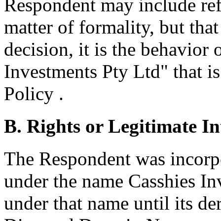
Respondent may include ref
matter of formality, but tha
decision, it is the behavior
Investments Pty Ltd" that is
Policy .
B. Rights or Legitimate In
The Respondent was incorp
under the name Casshies In
under that name until its de