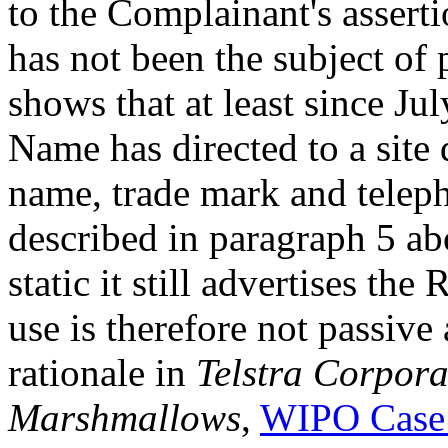
to the Complainant's asser
has not been the subject of
shows that at least since J
Name has directed to a site
name, trade mark and telep
described in paragraph 5 ab
static it still advertises th
use is therefore not passiv
rationale in
Telstra Corpora
Marshmallows
,
WIPO Case