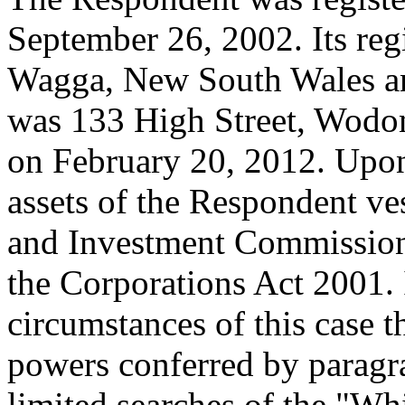
September 26, 2002. Its reg
Wagga, New South Wales and
was 133 High Street, Wodong
on February 20, 2012. Upon
assets of the Respondent ves
and Investment Commission
the Corporations Act 2001. 
circumstances of this case t
powers conferred by paragr
limited searches of the "Whi