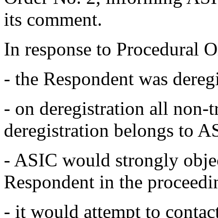
its comment.
In response to Procedural O
- the Respondent was dereg
- on deregistration all non-
deregistration belongs to A
- ASIC would strongly objec
Respondent in the proceedi
- it would attempt to contac