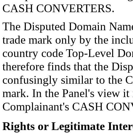
CASH CONVERTERS.
The Disputed Domain Name 
trade mark only by the inclu
country code Top-Level Do
therefore finds that the D
confusingly similar to the
mark. In the Panel's view it 
Complainant's CASH CON
Rights or Legitimate Inter