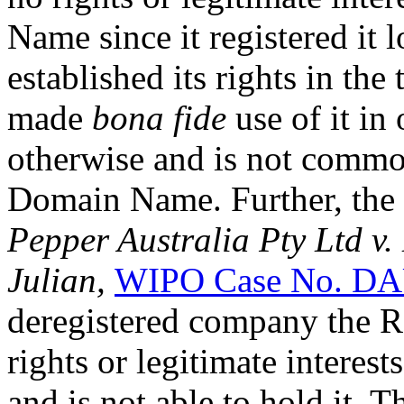
Name since it registered it 
established its rights in th
made
bona fide
use of it in
otherwise and is not comm
Domain Name. Further, the 
Pepper Australia Pty Ltd v.
Julian,
WIPO Case No. DA
deregistered company the 
rights or legitimate intere
and is not able to hold it. 