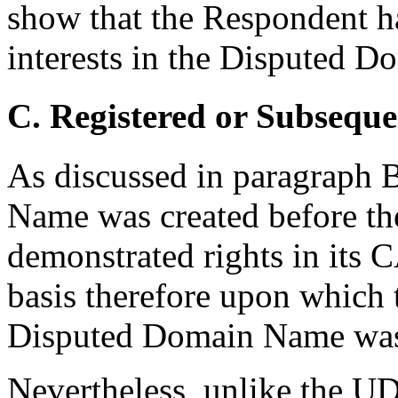
show that the Respondent ha
interests in the Disputed 
C. Registered or Subseque
As discussed in paragraph
Name was created before t
demonstrated rights in its
basis therefore upon which 
Disputed Domain Name was r
Nevertheless, unlike the U