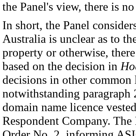
the Panel's view, there is no
In short, the Panel considers
Australia is unclear as to t
property or otherwise, ther
based on the decision in
Ho
decisions in other common l
notwithstanding paragraph 2.
domain name licence vested
Respondent Company. The Pa
Order No. 2, informing ASI