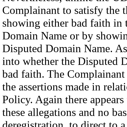
Complainant to satisfy the t
showing either bad faith in 
Domain Name or by showing 
Disputed Domain Name. As s
into whether the Disputed
bad faith. The Complainant r
the assertions made in relati
Policy. Again there appears 
these allegations and no bas
deregistration, to direct to 