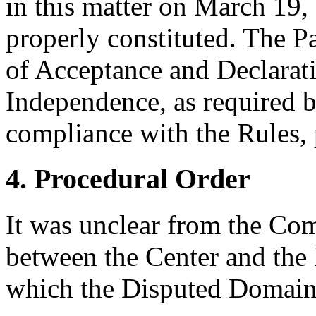
in this matter on March 19, 
properly constituted. The P
of Acceptance and Declarati
Independence, as required b
compliance with the Rules, 
4. Procedural Order
It was unclear from the Co
between the Center and the 
which the Disputed Domain