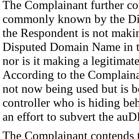
The Complainant further con
commonly known by the Di
the Respondent is not maki
Disputed Domain Name in th
nor is it making a legitimat
According to the Complain
not now being used but is b
controller who is hiding be
an effort to subvert the au
The Complainant contends th