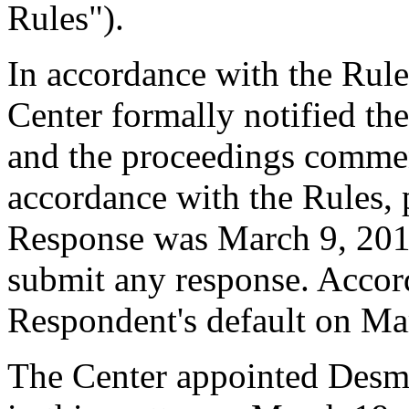
Rules").
In accordance with the Rule
Center formally notified th
and the proceedings comme
accordance with the Rules, 
Response was March 9, 201
submit any response. Accord
Respondent's default on Ma
The Center appointed Desmo