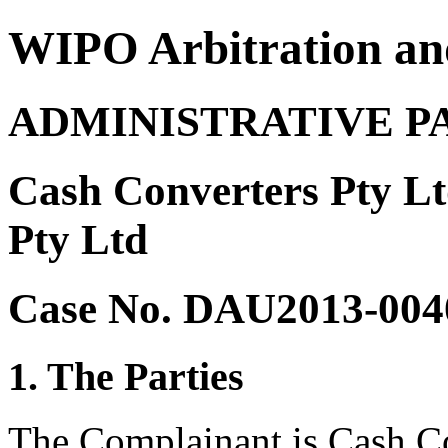
WIPO Arbitration an
ADMINISTRATIVE P
Cash Converters Pty Lt
Pty Ltd
Case No. DAU2013-004
1. The Parties
The Complainant is Cash Co