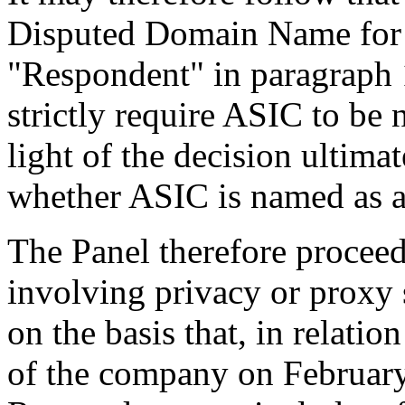
Disputed Domain Name for t
"Respondent" in paragraph 1
strictly require ASIC to be
light of the decision ultimat
whether ASIC is named as a
The Panel therefore proceed
involving privacy or proxy s
on the basis that, in relation
of the company on February 