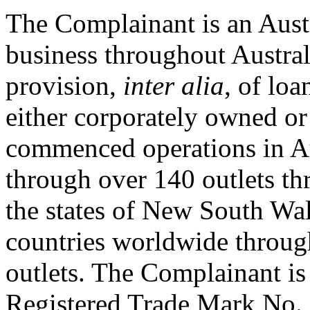
The Complainant is an Austra
business throughout Austral
provision,
inter alia
, of loa
either corporately owned or
commenced operations in Au
through over 140 outlets th
the states of New South Wale
countries worldwide throug
outlets. The Complainant is
Registered Trade Mark No