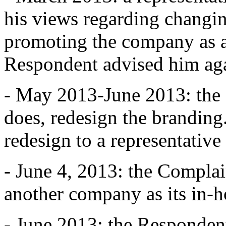
his views regarding changi
promoting the company as a
Respondent advised him agai
- May 2013-June 2013: the R
does, redesign the branding
redesign to a representative
- June 4, 2013: the Complai
another company as its in-
- June 2013: the Responden