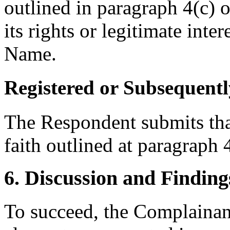
outlined in paragraph 4(c) 
its rights or legitimate int
Name.
Registered or Subsequentl
The Respondent submits that
faith outlined at paragraph 4
6. Discussion and Finding
To succeed, the Complainant