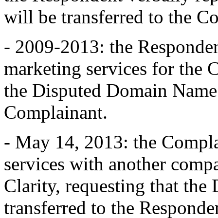
will be transferred to the 
- 2009-2013: the Responden
marketing services for the 
the Disputed Domain Name a
Complainant.
- May 14, 2013: the Compla
services with another comp
Clarity, requesting that t
transferred to the Responde