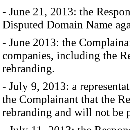
- June 21, 2013: the Respon
Disputed Domain Name aga
- June 2013: the Complainan
companies, including the Re
rebranding.
- July 9, 2013: a representa
the Complainant that the Re
rebranding and will not be 
- July 11, 2013: the Respon