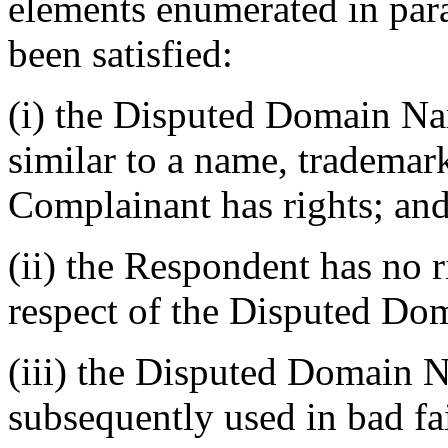
elements enumerated in para
been satisfied:
(i) the Disputed Domain Nam
similar to a name, trademar
Complainant has rights; an
(ii) the Respondent has no ri
respect of the Disputed D
(iii) the Disputed Domain N
subsequently used in bad fa