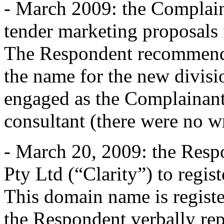
- March 2009: the Complain
tender marketing proposals 
The Respondent recommend
the name for the new divisio
engaged as the Complainant
consultant (there were no w
- March 20, 2009: the Resp
Pty Ltd (“Clarity”) to regi
This domain name is registe
the Respondent verbally rep