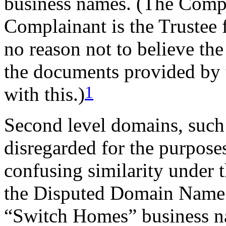
business names. (The Compla
Complainant is the Trustee 
no reason not to believe th
the documents provided by 
1
with this.)
Second level domains, such
disregarded for the purposes
confusing similarity under t
the Disputed Domain Name i
“Switch Homes” business na