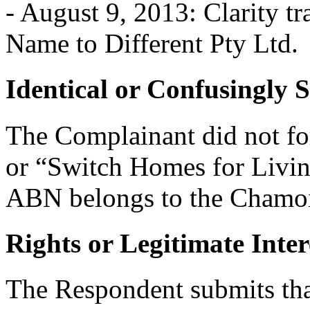
- August 9, 2013: Clarity t
Name to Different Pty Ltd.
Identical or Confusingly 
The Complainant did not fo
or “Switch Homes for Livin
ABN belongs to the Chamoi
Rights or Legitimate Inter
The Respondent submits tha