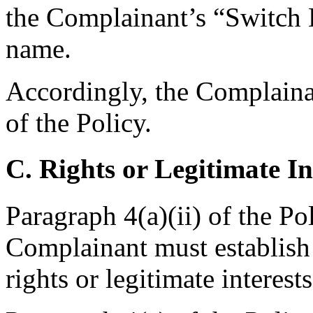
the Complainant’s “Switch 
name.
Accordingly, the Complainan
of the Policy.
C. Rights or Legitimate In
Paragraph 4(a)(ii) of the Po
Complainant must establish
rights or legitimate intere