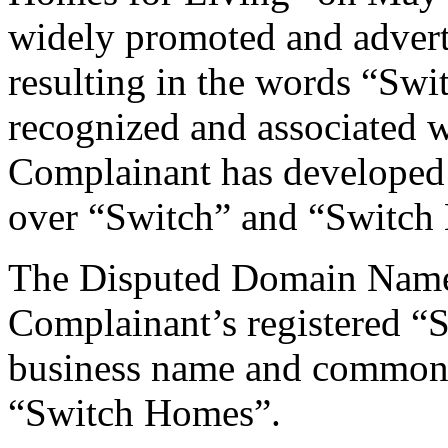
widely promoted and advertis
resulting in the words “Sw
recognized and associated 
Complainant has developed
over “Switch” and “Switch
The Disputed Domain Name i
Complainant’s registered “
business name and common 
“Switch Homes”.