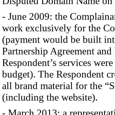
Disputed Domain Name on b
- June 2009: the Complaina
work exclusively for the C
(payment would be built int
Partnership Agreement and
Respondent’s services were
budget). The Respondent cr
all brand material for the 
(including the website).
- March 2013: a representa