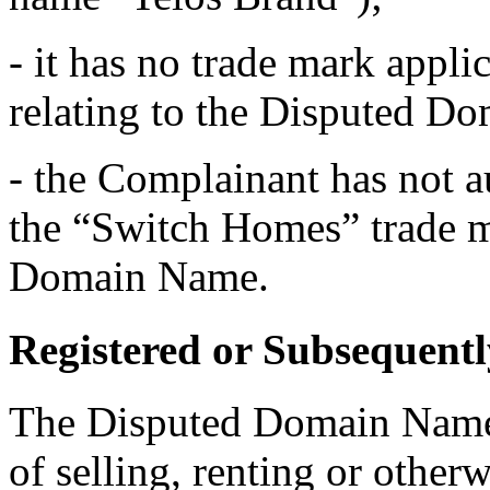
- it has no trade mark applic
relating to the Disputed D
- the Complainant has not a
the “Switch Homes” trade ma
Domain Name.
Registered or Subsequentl
The Disputed Domain Name 
of selling, renting or otherw