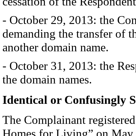
cessation of the Respondent’
- October 29, 2013: the Com
demanding the transfer of
another domain name.
- October 31, 2013: the Re
the domain names.
Identical or Confusingly 
The Complainant registered
Homes for Living” on May 