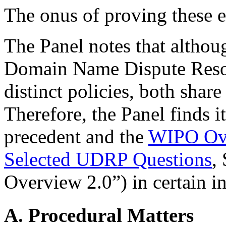
The onus of proving these e
The Panel notes that althou
Domain Name Dispute Resol
distinct policies, both share 
Therefore, the Panel finds i
precedent and the
WIPO Ove
Selected UDRP Questions
,
Overview 2.0”) in certain i
A. Procedural Matters