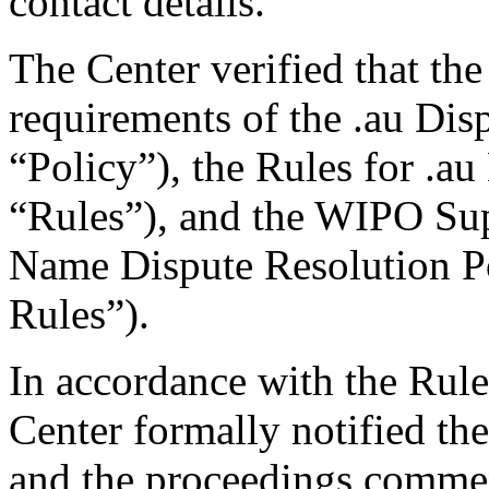
contact details.
The Center verified that the
requirements of the .au Dis
“Policy”), the Rules for .au
“Rules”), and the WIPO Su
Name Dispute Resolution P
Rules”).
In accordance with the Rule
Center formally notified th
and the proceedings comme