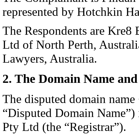
represented by Hotchkin Ha
The Respondents are Kre8 B
Ltd of North Perth, Austral
Lawyers, Australia.
2. The Domain Name and 
The disputed domain name 
“Disputed Domain Name”) i
Pty Ltd (the “Registrar”).