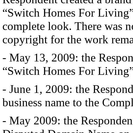
“Switch Homes For Living” 
complete look. There was no
copyright for the work rem
- May 13, 2009: the Respon
“Switch Homes For Living”
- June 1, 2009: the Respond
business name to the Compl
- May 2009: the Respondent i