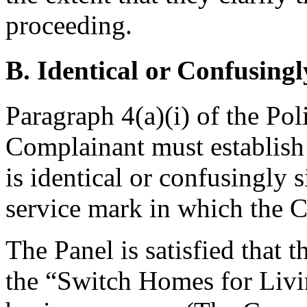
proceeding.
B. Identical or Confusingl
Paragraph 4(a)(i) of the Pol
Complainant must establis
is identical or confusingly 
service mark in which the C
The Panel is satisfied that 
the “Switch Homes for Liv