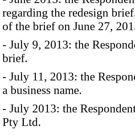
regarding the redesign brie
of the brief on June 27, 201
- July 9, 2013: the Responde
brief.
- July 11, 2013: the Respon
a business name.
- July 2013: the Respondent 
Pty Ltd.