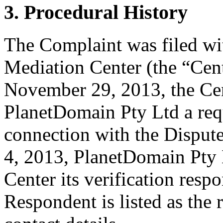
3. Procedural History
The Complaint was filed wi
Mediation Center (the “Ce
November 29, 2013, the Cen
PlanetDomain Pty Ltd a reque
connection with the Disp
4, 2013, PlanetDomain Pty L
Center its verification resp
Respondent is listed as the 