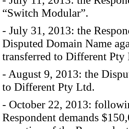
“Switch Modular”.
- July 31, 2013: the Respond
Disputed Domain Name again 
transferred to Different Pty 
- August 9, 2013: the Disp
to Different Pty Ltd.
- October 22, 2013: followin
Respondent demands $150,0