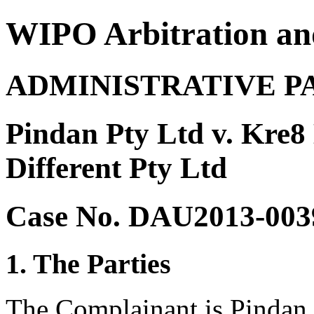
WIPO Arbitration an
ADMINISTRATIVE P
Pindan Pty Ltd v. Kre8
Different Pty Ltd
Case No. DAU2013-003
1. The Parties
The Complainant is Pindan 