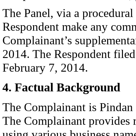
The Panel, via a procedural 
Respondent make any commen
Complainant’s supplementar
2014. The Respondent filed
February 7, 2014.
4. Factual Background
The Complainant is Pindan 
The Complainant provides re
using various business nam