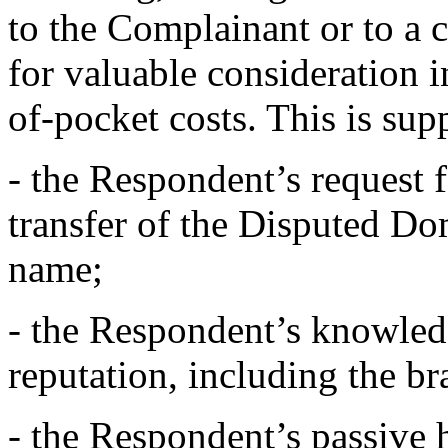
to the Complainant or to a 
for valuable consideration 
of-pocket costs. This is sup
- the Respondent’s request 
transfer of the Disputed 
name;
- the Respondent’s knowled
reputation, including the 
- the Respondent’s passive