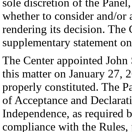
sole discretion of the Panel
whether to consider and/or 
rendering its decision. The
supplementary statement on
The Center appointed John S
this matter on January 27, 2
properly constituted. The P
of Acceptance and Declarati
Independence, as required b
compliance with the Rules, 