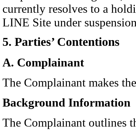
currently resolves to a hol
LINE Site under suspension
5. Parties’ Contentions
A. Complainant
The Complainant makes the
Background Information
The Complainant outlines t