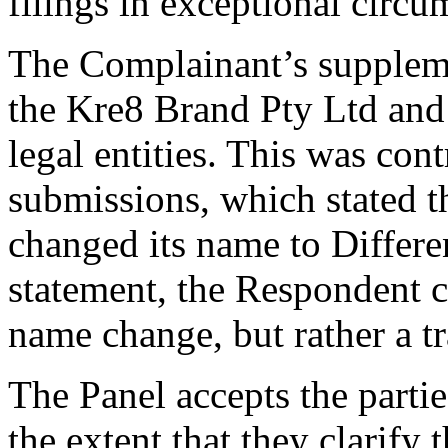
filings in exceptional circu
The Complainant’s suppleme
the Kre8 Brand Pty Ltd and 
legal entities. This was con
submissions, which stated 
changed its name to Differe
statement, the Respondent cl
name change, but rather a tr
The Panel accepts the parti
the extent that they clarify