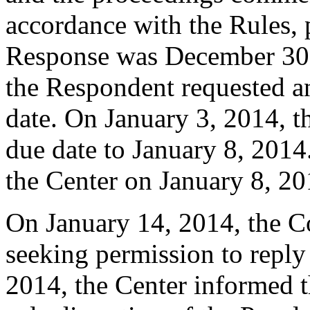
accordance with the Rules, 
Response was December 30
the Respondent requested a
date. On January 3, 2014, t
due date to January 8, 2014
the Center on January 8, 20
On January 14, 2014, the C
seeking permission to reply
2014, the Center informed th