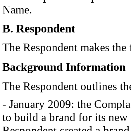
Name.
B. Respondent
The Respondent makes the 
Background Information
The Respondent outlines th
- January 2009: the Compla
to build a brand for its new
Respondent created a brand