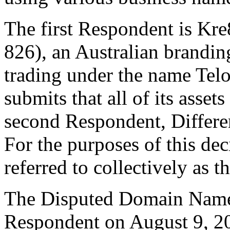
The first Respondent is K
826), an Australian brandi
trading under the name Tel
submits that all of its asset
second Respondent, Differ
For the purposes of this de
referred to collectively as 
The Disputed Domain Name 
Respondent on August 9, 