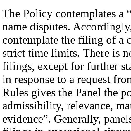
The Policy contemplates a “
name disputes. Accordingly,
contemplate the filing of a
strict time limits. There is 
filings, except for further
in response to a request fro
Rules gives the Panel the p
admissibility, relevance, ma
evidence”. Generally, panel