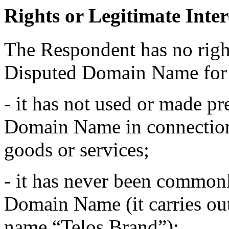
Rights or Legitimate Inter
The Respondent has no rights
Disputed Domain Name for 
- it has not used or made pr
Domain Name in connectio
goods or services;
- it has never been common
Domain Name (it carries out 
name “Telos Brand”);