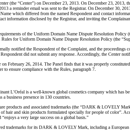
ter (the “Center”) on December 23, 2013. On December 23, 2013, the Cen
3 a reminder email was sent to the Registrar. On December 30, 2013, th
in Name which differed from the named Respondent and contact informat
act information disclosed by the Registrar, and inviting the Complain
al requirements of the Uniform Domain Name Dispute Resolution Polic
l Rules for Uniform Domain Name Dispute Resolution Policy (the “Sup
ormally notified the Respondent of the Complaint, and the proceedings
Respondent did not submit any response. Accordingly, the Center notif
r on February 26, 2014. The Panel finds that it was properly constitut
er to ensure compliance with the Rules, paragraph 7.
lainant L’Oréal is a well-known global cosmetics company which has b
 a business presence in 130 countries.
 care products and associated trademarks (the “DARK & LOVELY Mark”)
er of hair and skin products formulated specially for people of colo
d “enjoys a very large success on a global basis.”
egistered trademarks for its DARK & LOVELY Mark, including a Euro