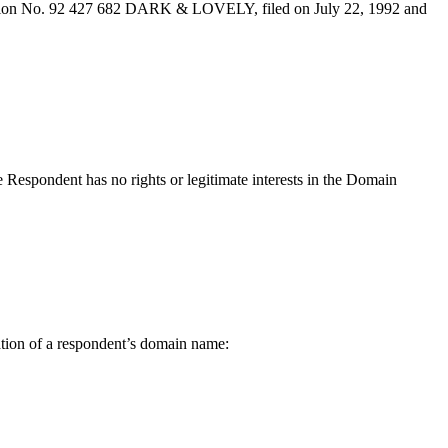
tration No. 92 427 682 DARK & LOVELY, filed on July 22, 1992 and
e Respondent has no rights or legitimate interests in the Domain
lation of a respondent’s domain name: