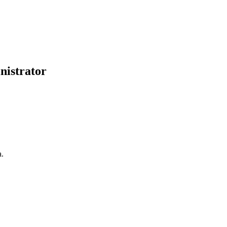
nistrator
a.