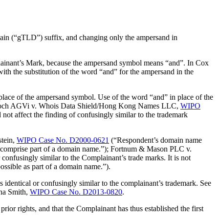
n (“gTLD”) suffix, and changing only the ampersand in
plainant’s Mark, because the ampersand symbol means “and”. In Cox
th the substitution of the word “and” for the ampersand in the
ace of the ampersand symbol. Use of the word “and” in place of the
oy & Boch AGVi v. Whois Data Shield/Hong Kong Names LLC,
WIPO
t affect the finding of confusingly similar to the trademark
stein,
WIPO Case No. D2000-0621
(“Respondent’s domain name
comprise part of a domain name.”); Fortnum & Mason PLC v.
 confusingly similar to the Complainant’s trade marks. It is not
sible as part of a domain name.”).
s identical or confusingly similar to the complainant’s trademark. See
ina Smith,
WIPO Case No. D2013-0820
.
 rights, and that the Complainant has thus established the first