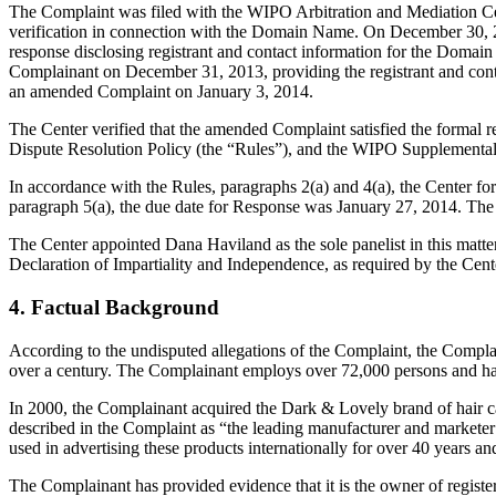
The Complaint was filed with the WIPO Arbitration and Mediation Cen
verification in connection with the Domain Name. On December 30, 201
response disclosing registrant and contact information for the Doma
Complainant on December 31, 2013, providing the registrant and cont
an amended Complaint on January 3, 2014.
The Center verified that the amended Complaint satisfied the form
Dispute Resolution Policy (the “Rules”), and the WIPO Supplementa
In accordance with the Rules, paragraphs 2(a) and 4(a), the Center f
paragraph 5(a), the due date for Response was January 27, 2014. The 
The Center appointed Dana Haviland as the sole panelist in this matte
Declaration of Impartiality and Independence, as required by the Cent
4. Factual Background
According to the undisputed allegations of the Complaint, the Comp
over a century. The Complainant employs over 72,000 persons and has
In 2000, the Complainant acquired the Dark & Lovely brand of hair
described in the Complaint as “the leading manufacturer and market
used in advertising these products internationally for over 40 years an
The Complainant has provided evidence that it is the owner of r