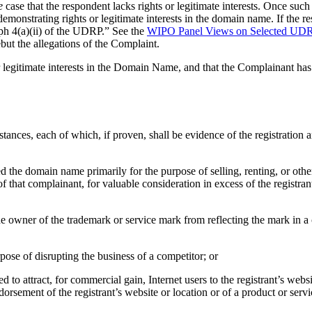
e
case that the respondent lacks rights or legitimate interests. Once suc
monstrating rights or legitimate interests in the domain name. If the r
aph 4(a)(ii) of the UDRP.” See the
WIPO Panel Views on Selected UDRP
ut the allegations of the Complaint.
r legitimate interests in the Domain Name, and that the Complainant has 
tances, each of which, if proven, shall be evidence of the registration
ired the domain name primarily for the purpose of selling, renting, or ot
f that complainant, for valuable consideration in excess of the registra
 the owner of the trademark or service mark from reflecting the mark in
rpose of disrupting the business of a competitor; or
d to attract, for commercial gain, Internet users to the registrant’s webs
dorsement of the registrant’s website or location or of a product or servi