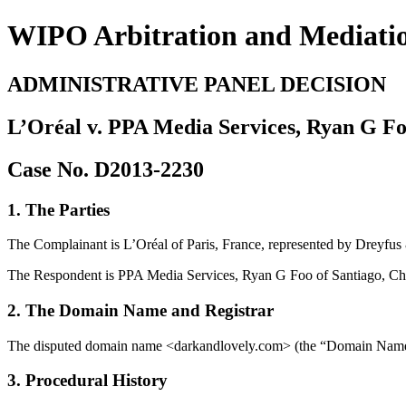
WIPO Arbitration and Mediati
ADMINISTRATIVE PANEL DECISION
L’Oréal v. PPA Media Services, Ryan G F
Case No. D2013-2230
1. The Parties
The Complainant is L’Oréal of Paris, France, represented by Dreyfus 
The Respondent is PPA Media Services, Ryan G Foo of Santiago, Ch
2. The Domain Name and Registrar
The disputed domain name <darkandlovely.com> (the “Domain Name”) i
3. Procedural History