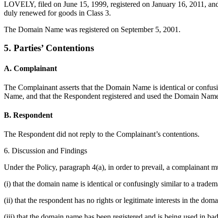
LOVELY, filed on June 15, 1999, registered on January 16, 2011, a
duly renewed for goods in Class 3.
The Domain Name was registered on September 5, 2001.
5. Parties’ Contentions
A. Complainant
The Complainant asserts that the Domain Name is identical or confusing
Name, and that the Respondent registered and used the Domain Name 
B. Respondent
The Respondent did not reply to the Complainant’s contentions.
6. Discussion and Findings
Under the Policy, paragraph 4(a), in order to prevail, a complainant m
(i) that the domain name is identical or confusingly similar to a trade
(ii) that the respondent has no rights or legitimate interests in the do
(iii) that the domain name has been registered and is being used in bad