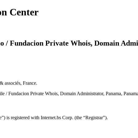
on Center
oo / Fundacion Private Whois, Domain Admi
& associés, France.
ile / Fundacion Private Whois, Domain Administrator, Panama, Panam
s registered with Internet.bs Corp. (the “Registrar”).