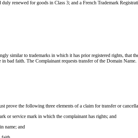
nd duly renewed for goods in Class 3; and a French Trademark Regis
ly similar to trademarks in which it has prior registered rights, that th
in bad faith. The Complainant requests transfer of the Domain Name.
ust prove the following three elements of a claim for transfer or cancel
mark or service mark in which the complainant has rights; and
main name; and
 faith.