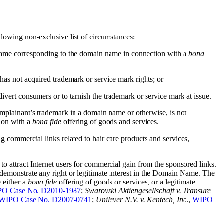
llowing non-exclusive list of circumstances:
a name corresponding to the domain name in connection with a
bona
has not acquired trademark or service mark rights; or
ivert consumers or to tarnish the trademark or service mark at issue.
omplainant’s trademark in a domain name or otherwise, is not
ion with a
bona fide
offering of goods and services.
 commercial links related to hair care products and services,
ttract Internet users for commercial gain from the sponsored links.
emonstrate any right or legitimate interest in the Domain Name. The
 either a
bona fide
offering of goods or services, or a legitimate
O Case No. D2010-1987
;
Swarovski Aktiengesellschaft v. Transure
WIPO Case No. D2007-0741
;
Unilever N.V. v. Kentech, Inc
.,
WIPO