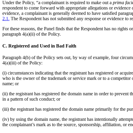
Under the Policy, “a complainant is required to make out a
prima faci
respondent to come forward with appropriate allegations or evidence de
evidence, a complainant is generally deemed to have satisfied paragr
2.1.
The Respondent has not submitted any response or evidence to reb
For these reasons, the Panel finds that the Respondent has no rights o
paragraph 4(a)(ii) of the Policy.
C. Registered and Used in Bad Faith
Paragraph 4(b) of the Policy sets out, by way of example, four circums
4(a)(iii) of the Policy:
(i) circumstances indicating that the registrant has registered or acqu
who is the owner of the trademark or service mark or to a competitor o
name; or
(ii) the registrant has registered the domain name in order to prevent
in a pattern of such conduct; or
(iii) the registrant has registered the domain name primarily for the pu
(iv) by using the domain name, the registrant has intentionally attempte
the complainant’s mark as to the source, sponsorship, affiliation, or en