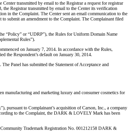
ter transmitted by email to the Registrar a request for registrar
e Registrar transmitted by email to the Center its verification
ion in the Complaint. The Center sent an email communication to the
ant to submit an amendment to the Complaint. The Complainant filed
y (the “Policy” or “UDRP”), the Rules for Uniform Domain Name
plemental Rules”).
 commenced on January 7, 2014. In accordance with the Rules,
ied the Respondent’s default on January 30, 2014.
ed. The Panel has submitted the Statement of Acceptance and
een manufacturing and marketing luxury and consumer cosmetics for
, pursuant to Complainant’s acquisition of Carson, Inc., a company
r”. According to the Complaint, the DARK & LOVELY Mark has been
pean Community Trademark Registration No. 001212158 DARK &