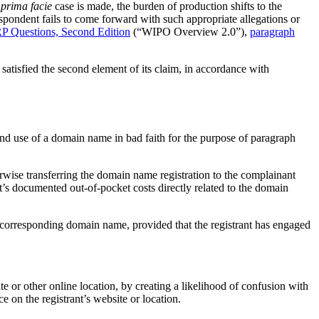
h
prima facie
case is made, the burden of production shifts to the
espondent fails to come forward with such appropriate allegations or
 Questions, Second Edition
(“WIPO Overview 2.0”),
paragraph
satisfied the second element of its claim, in accordance with
 and use of a domain name in bad faith for the purpose of paragraph
herwise transferring the domain name registration to the complainant
nt’s documented out-of-pocket costs directly related to the domain
 a corresponding domain name, provided that the registrant has engaged
ite or other online location, by creating a likelihood of confusion with
ce on the registrant’s website or location.