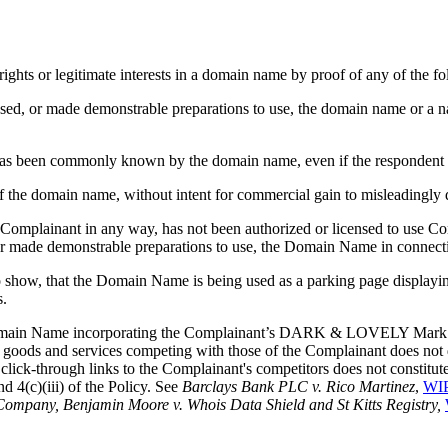
rights or legitimate interests in a domain name by proof of any of the fo
nt used, or made demonstrable preparations to use, the domain name or 
n) has been commonly known by the domain name, even if the respondent 
of the domain name, without intent for commercial gain to misleadingly d
e Complainant in any way, has not been authorized or licensed to use C
 made demonstrable preparations to use, the Domain Name in connect
o show, that the Domain Name is being used as a parking page displaying
s.
 Domain Name incorporating the Complainant’s DARK & LOVELY Mark to a
oods and services competing with those of the Complainant does not d
lick-through links to the Complainant's competitors does not constitute
d 4(c)(iii) of the Policy. See
Barclays Bank PLC v. Rico Martinez
,
WIP
ompany, Benjamin Moore v. Whois Data Shield and St Kitts Registry,