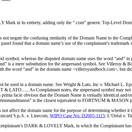
k in its entirety, adding only the “.com” generic Top-Level Domai
oes not negate the confusing similarity of the Domain Name to the Com
panel found that a domain name’s use of the complainant’s trademark wi
 symbol, whereas the disputed domain name uses the word “and” in pl
d “and” is a mere substitution for the ampersand symbol. See Viller
h the word “and” in the domain name <villeroyandboch.com>, but did no
t be used in a domain name. See Wright & Lato, Inc v. Michael L. Ep
IGHT & LATO….. As Complainant notes, the ampersand symbol may not 
is prima facie obvious that the Domain Name is virtually identical and/or
 “fortnumandmason” is the closest equivalent to FORTNUM & MASON pos
s not affect the domain name for the purpose of determining whether it i
concard S.p.A. v. Linecom,
WIPO Case No. D2005-1115
; L’Oréal v. T
Complainant’s DARK & LOVELY Mark, in which the Complainant has prior