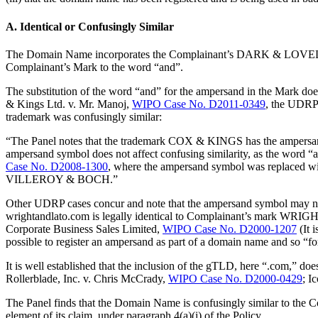
A. Identical or Confusingly Similar
The Domain Name incorporates the Complainant’s DARK & LOVELY Mar
Complainant’s Mark to the word “and”.
The substitution of the word “and” for the ampersand in the Mark d
& Kings Ltd. v. Mr. Manoj,
WIPO Case No. D2011-0349
, the UDRP 
trademark was confusingly similar:
“The Panel notes that the trademark COX & KINGS has the ampersand
ampersand symbol does not affect confusing similarity, as the wor
Case No. D2008-1300
, where the ampersand symbol was replaced wit
VILLEROY & BOCH.”
Other UDRP cases concur and note that the ampersand symbol may no
wrightandlato.com is legally identical to Complainant’s mark WR
Corporate Business Sales Limited,
WIPO Case No. D2000-1207
(It 
possible to register an ampersand as part of a domain name and so
It is well established that the inclusion of the gTLD, here “.com,” doe
Rollerblade, Inc. v. Chris McCrady,
WIPO Case No. D2000-0429
; I
The Panel finds that the Domain Name is confusingly similar to the 
element of its claim, under paragraph 4(a)(i) of the Policy.