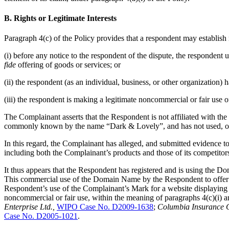
B. Rights or Legitimate Interests
Paragraph 4(c) of the Policy provides that a respondent may establish 
(i) before any notice to the respondent of the dispute, the responde
fide
offering of goods or services; or
(ii) the respondent (as an individual, business, or other organizatio
(iii) the respondent is making a legitimate noncommercial or fair use 
The Complainant asserts that the Respondent is not affiliated with th
commonly known by the name “Dark & Lovely”, and has not used, or
In this regard, the Complainant has alleged, and submitted evidence t
including both the Complainant’s products and those of its competitor
It thus appears that the Respondent has registered and is using the
This commercial use of the Domain Name by the Respondent to offer g
Respondent’s use of the Complainant’s Mark for a website displaying c
noncommercial or fair use, within the meaning of paragraphs 4(c)(i) an
Enterprise Ltd.,
WIPO Case No. D2009-1638
;
Columbia Insurance C
Case No. D2005-1021
.