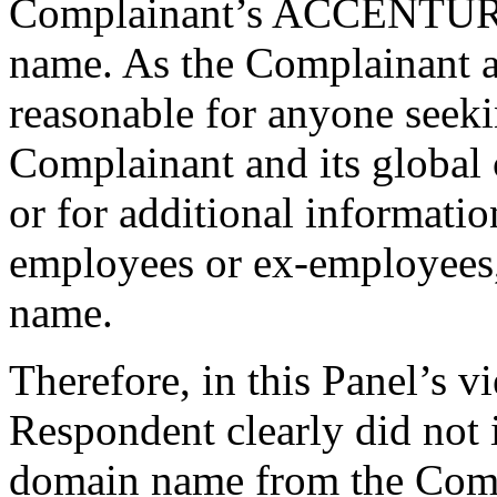
Complainant’s ACCENTURE
name. As the Complainant as
reasonable for anyone seeki
Complainant and its global 
or for additional informati
employees or ex-employees,
name.
Therefore, in this Panel’s vi
Respondent clearly did not 
domain name from the Comp