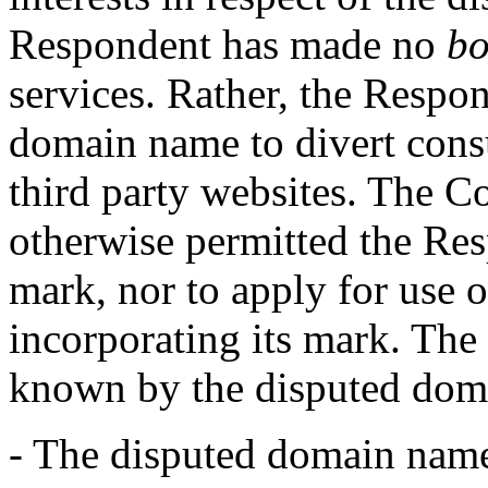
Respondent has made no
bo
services. Rather, the Respon
domain name to divert consu
third party websites. The C
otherwise permitted the R
mark, nor to apply for use
incorporating its mark. Th
known by the disputed dom
- The disputed domain name 