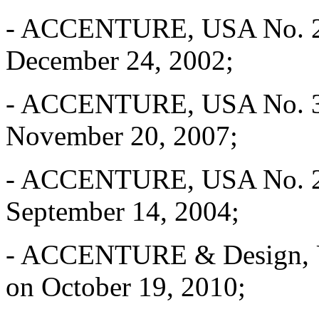
- ACCENTURE, USA No. 2,6
December 24, 2002;
- ACCENTURE, USA No. 3,3
November 20, 2007;
- ACCENTURE, USA No. 2,8
September 14, 2004;
- ACCENTURE & Design, US
on October 19, 2010;