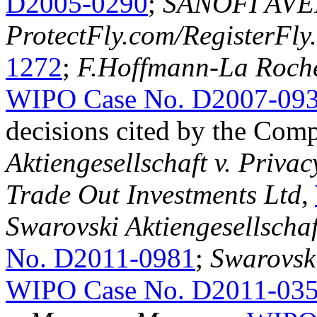
D2005-0290
;
SANOFI AVEN
ProtectFly.com/RegisterFly
1272
;
F.Hoffmann-La Roche
WIPO Case No. D2007-09
decisions cited by the Com
Aktiengesellschaft v. Priv
Trade Out Investments Ltd
,
Swarovski Aktiengesellschaft
No. D2011-0981
;
Swarovski 
WIPO Case No. D2011-03