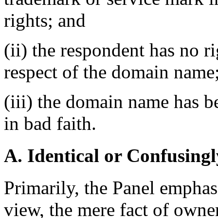
rights; and
(ii) the respondent has no ri
respect of the domain name
(iii) the domain name has b
in bad faith.
A. Identical or Confusingl
Primarily, the Panel emphas
view, the mere fact of owne