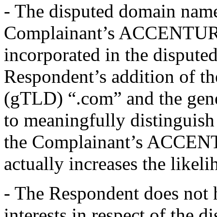
- The disputed domain name 
Complainant’s ACCENTURE
incorporated in the dispute
Respondent’s addition of th
(gTLD) “.com” and the gene
to meaningfully distinguis
the Complainant’s ACCENTU
actually increases the likel
- The Respondent does not h
interests in respect of the