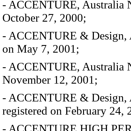
- ACCENTURE, Australia No
October 27, 2000;
- ACCENTURE & Design, Aus
on May 7, 2001;
- ACCENTURE, Australia No
November 12, 2001;
- ACCENTURE & Design, Au
registered on February 24, 
- ACCENTURE HIGH PE