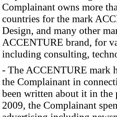
Complainant owns more than
countries for the mark
Design, and many other mar
ACCENTURE brand, for vari
including consulting, techn
- The ACCENTURE mark has
the Complainant in connect
been written about it in the 
2009, the Complainant spen
advertising including news