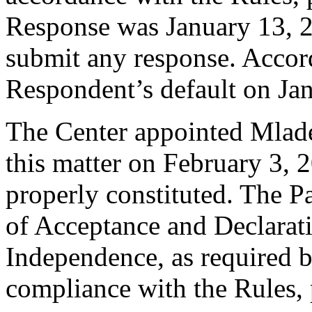
Response was January 13, 
submit any response. Accord
Respondent’s default on Ja
The Center appointed Mlade
this matter on February 3, 2
properly constituted. The P
of Acceptance and Declarati
Independence, as required b
compliance with the Rules, 