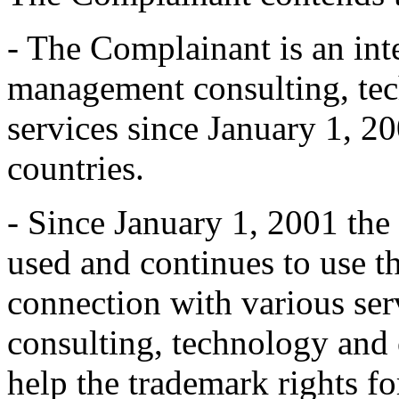
- The Complainant is an int
management consulting, te
services since January 1, 20
countries.
- Since January 1, 2001 the
used and continues to us
connection with various se
consulting, technology and 
help the trademark rights