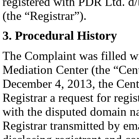
registered with PDR Ltd. d
(the “Registrar”).
3. Procedural History
The Complaint was filled w
Mediation Center (the “Cen
December 4, 2013, the Cente
Registrar a request for regis
with the disputed domain 
Registrar transmitted by ema