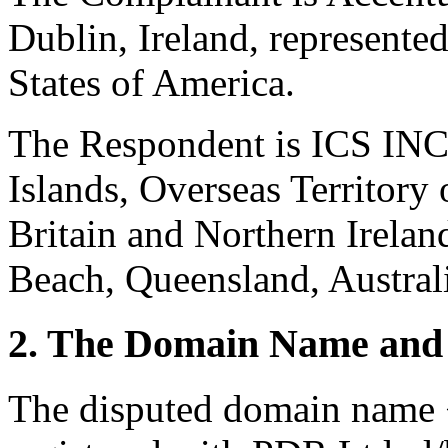
Dublin, Ireland, represent
States of America.
The Respondent is ICS IN
Islands, Overseas Territory
Britain and Northern Irelan
Beach, Queensland, Austral
2. The Domain Name and 
The disputed domain name 