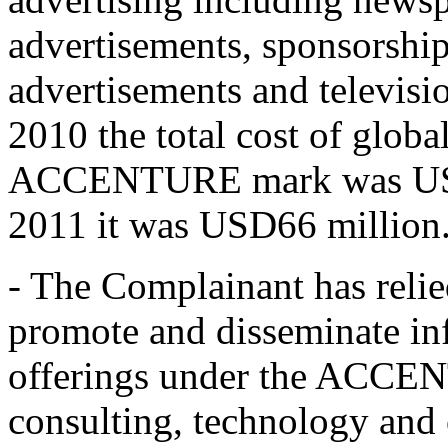
advertisements, sponsorship
advertisements and televisio
2010 the total cost of globa
ACCENTURE mark was USD67
2011 it was USD66 million
- The Complainant has relie
promote and disseminate in
offerings under the ACCE
consulting, technology and 