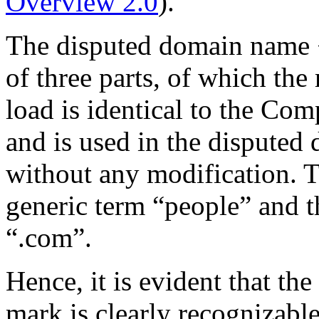
Overview 2.0
).
The disputed domain name 
of three parts, of which the
load is identical to the 
and is used in the disputed 
without any modification. T
generic term “people” and 
“.com”.
Hence, it is evident that
mark is clearly recognizabl