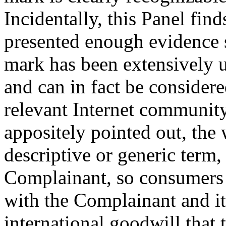
Incidentally, this Panel fin
presented enough evidenc
mark has been extensively u
and can in fact be consider
relevant Internet communit
appositely pointed out, the 
descriptive or generic term,
Complainant, so consumers a
with the Complainant and it
international goodwill that