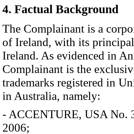
4. Factual Background
The Complainant is a corpo
of Ireland, with its principa
Ireland. As evidenced in An
Complainant is the exclu
trademarks registered in U
in Australia, namely:
- ACCENTURE, USA No. 3,0
2006;