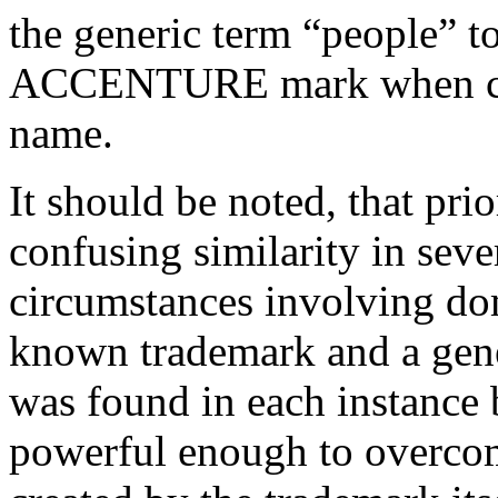
the generic term “people” t
ACCENTURE mark when cre
name.
It should be noted, that pr
confusing similarity in seve
circumstances involving do
known trademark and a gene
was found in each instance
powerful enough to overcom