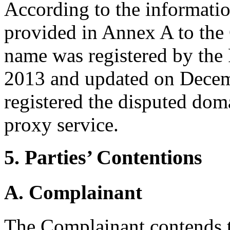
According to the informatio
provided in Annex A to the
name was registered by the
2013 and updated on Decem
registered the disputed do
proxy service.
5. Parties’ Contentions
A. Complainant
The Complainant contends t