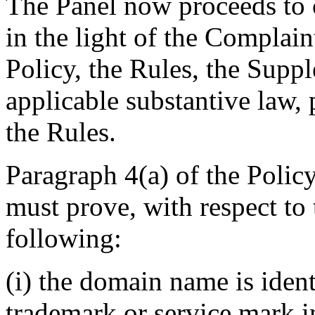
The Panel now proceeds to c
in the light of the Complain
Policy, the Rules, the Supp
applicable substantive law, 
the Rules.
Paragraph 4(a) of the Polic
must prove, with respect to
following:
(i) the domain name is ident
trademark or service mark 