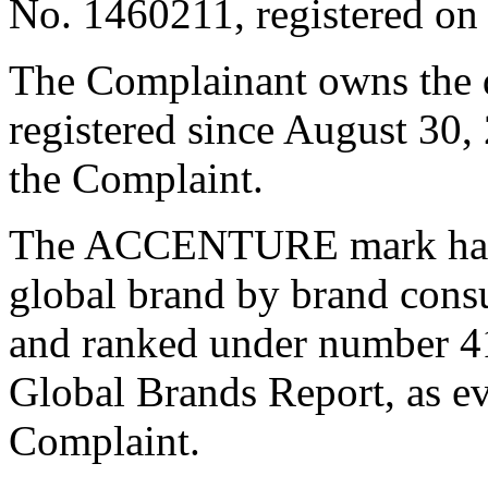
No. 1460211, registered o
The Complainant owns the
registered since August 30,
the Complaint.
The ACCENTURE mark has b
global brand by brand consu
and ranked under number 41
Global Brands Report, as e
Complaint.