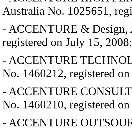
Australia No. 1025651, reg
- ACCENTURE & Design, Au
registered on July 15, 2008
- ACCENTURE TECHNOLO
No. 1460212, registered o
- ACCENTURE CONSULTIN
No. 1460210, registered o
- ACCENTURE OUTSOURC