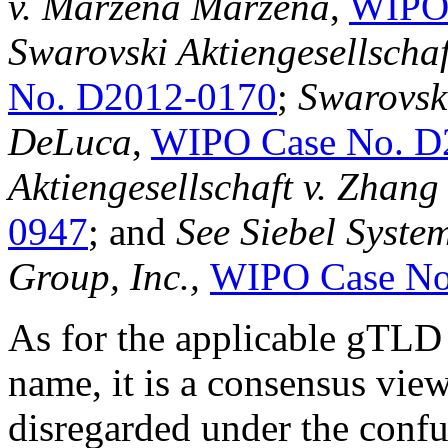
v. Marzena Marzena
,
WIPO 
Swarovski Aktiengesellschaf
No. D2012-0170
;
Swarovski
DeLuca
,
WIPO Case No. D
Aktiengesellschaft v. Zhang
0947
; and
See Siebel System
Group, Inc.,
WIPO Case No
As for the applicable gTLD
name, it is a consensus view
disregarded under the confus