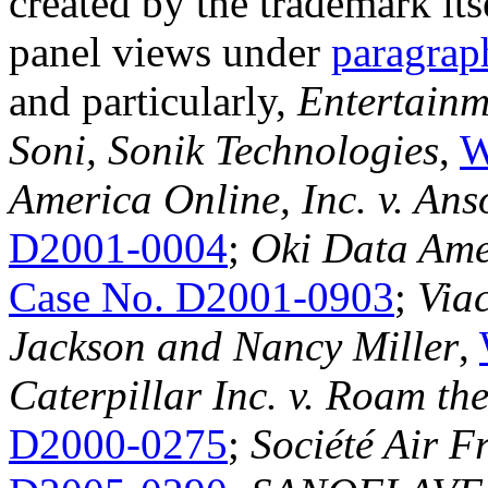
created by the trademark its
panel views under
paragrap
and particularly,
Entertainm
Soni, Sonik Technologies
,
W
America Online, Inc. v. An
D2001-0004
;
Oki Data Amer
Case No. D2001-0903
;
Viac
Jackson and Nancy Miller
,
Caterpillar Inc. v. Roam the
D2000-0275
;
Société Air F