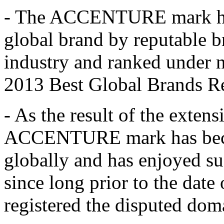
- The ACCENTURE mark has
global brand by reputable b
industry and ranked under 
2013 Best Global Brands Re
- As the result of the exten
ACCENTURE mark has beco
globally and has enjoyed su
since long prior to the dat
registered the disputed do