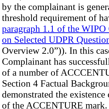
by the complainant is general
threshold requirement of ha
paragraph 1.1 of the WIPO
on Selected UDPR Questio
Overview 2.0”)). In this cas
Complainant has successfully
of a number of ACCCENTUR
Section 4 Factual Backgrou
demonstrated the existence of
of the ACCENTURE mark.