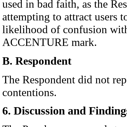
used in bad faith, as the Re
attempting to attract users t
likelihood of confusion wit
ACCENTURE mark.
B. Respondent
The Respondent did not rep
contentions.
6. Discussion and Finding