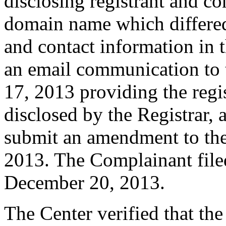
disclosing registrant and co
domain name which differe
and contact information in 
an email communication to
17, 2013 providing the regi
disclosed by the Registrar,
submit an amendment to th
2013. The Complainant fil
December 20, 2013.
The Center verified that th