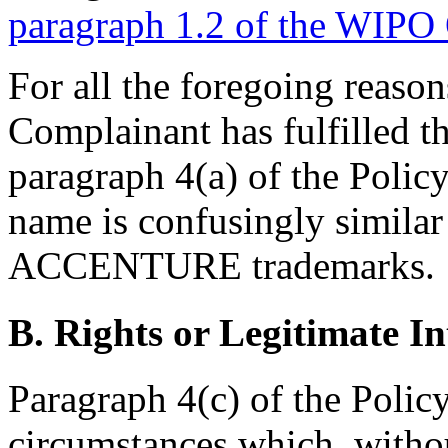
paragraph 1.2 of the WIPO
For all the foregoing reasons
Complainant has fulfilled th
paragraph 4(a) of the Polic
name is confusingly similar
ACCENTURE trademarks.
B. Rights or Legitimate In
Paragraph 4(c) of the Polic
circumstances which, withou