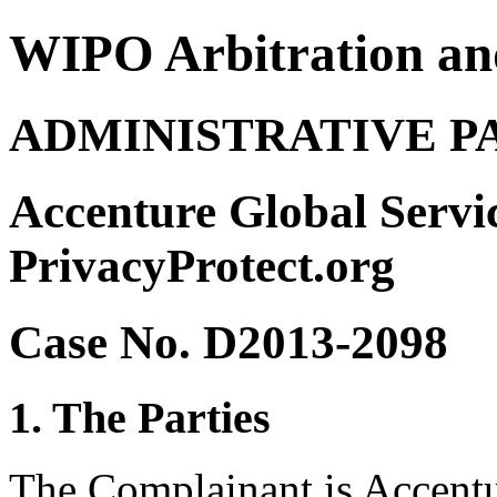
WIPO Arbitration an
ADMINISTRATIVE P
Accenture Global Servic
PrivacyProtect.org
Case No. D2013-2098
1. The Parties
The Complainant is Accentu