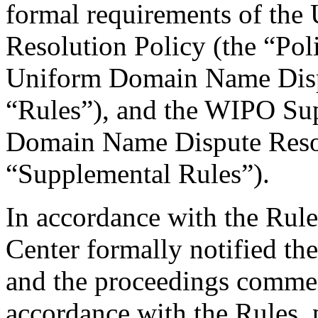
formal requirements of th
Resolution Policy (the “Pol
Uniform Domain Name Dispu
“Rules”), and the WIPO Su
Domain Name Dispute Resol
“Supplemental Rules”).
In accordance with the Rule
Center formally notified th
and the proceedings comme
accordance with the Rules, 