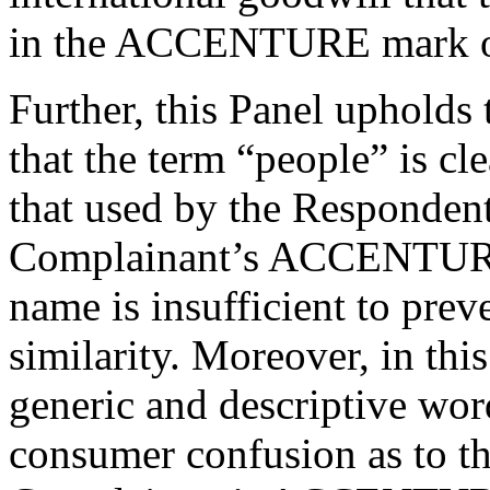
in the ACCENTURE mark ov
Further, this Panel upholds
that the term “people” is cl
that used by the Respondent
Complainant’s ACCENTURE 
name is insufficient to prev
similarity. Moreover, in thi
generic and descriptive word
consumer confusion as to t