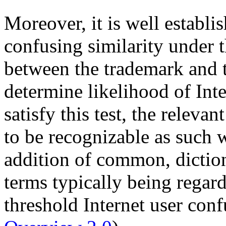
Moreover, it is well establis
confusing similarity under 
between the trademark and 
determine likelihood of Inte
satisfy this test, the relev
to be recognizable as such 
addition of common, diction
terms typically being regard
threshold Internet user con