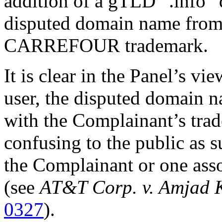
addition of a gTLD “.info” 
disputed domain name from
CARREFOUR trademark.
It is clear in the Panel’s vi
user, the disputed domain n
with the Complainant’s trad
confusing to the public as s
the Complainant or one asso
(see
AT&T Corp. v. Amjad 
0327
).