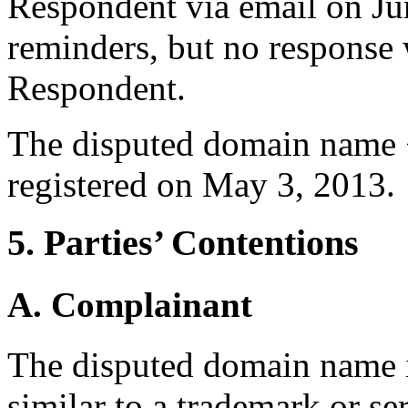
Respondent via email on Ju
reminders, but no response 
Respondent.
The disputed domain name 
registered on May 3, 2013.
5. Parties’ Contentions
A. Complainant
The disputed domain name i
similar to a trademark or s