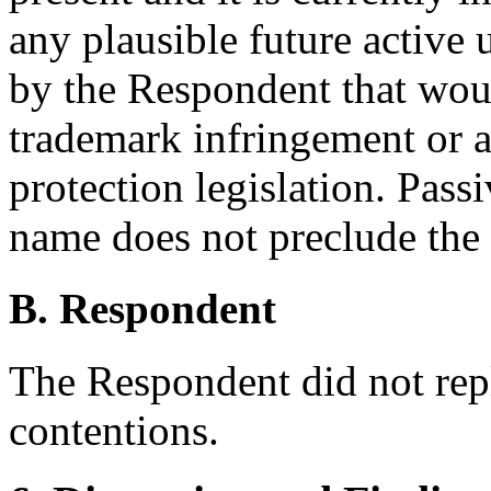
any plausible future active
by the Respondent that woul
trademark infringement or 
protection legislation. Pas
name does not preclude the 
B. Respondent
The Respondent did not rep
contentions.