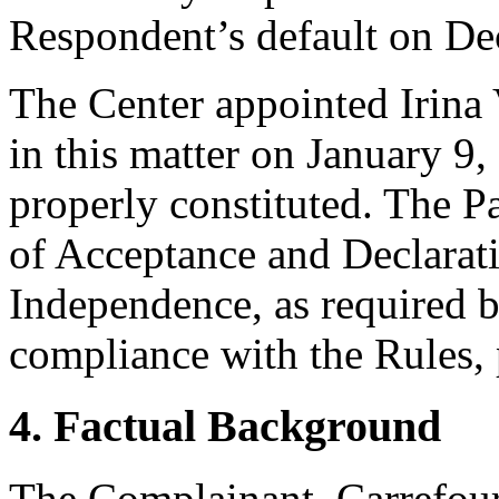
Respondent’s default on De
The Center appointed Irina V
in this matter on January 9,
properly constituted. The P
of Acceptance and Declarati
Independence, as required b
compliance with the Rules, 
4. Factual Background
The Complainant, Carrefour