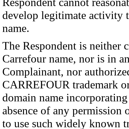
Respondent cannot reasonab
develop legitimate activity
name.
The Respondent is neither
Carrefour name, nor is in an
Complainant, nor authorized
CARREFOUR trademark or to
domain name incorporating t
absence of any permission 
to use such widely known t