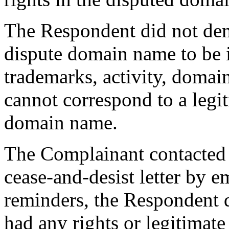
The Respondent did not dem
dispute domain name to be i
trademarks, activity, domai
cannot correspond to a legit
domain name.
The Complainant contacted
cease-and-desist letter by 
reminders, the Respondent d
had any rights or legitimate