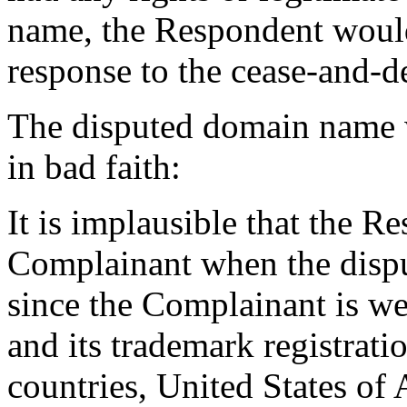
name, the Respondent would 
response to the cease-and-des
The disputed domain name w
in bad faith:
It is implausible that the 
Complainant when the disp
since the Complainant is w
and its trademark registrati
countries, United States of