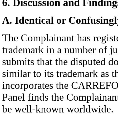
6. Discussion and Finding
A. Identical or Confusingl
The Complainant has regi
trademark in a number of j
submits that the disputed 
similar to its trademark as
incorporates the CARREFOUR
Panel finds the Complain
be well-known worldwide.