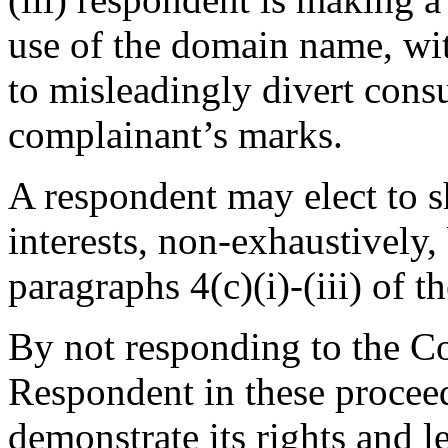
use of the domain name, wit
to misleadingly divert consu
complainant’s marks.
A respondent may elect to s
interests, non-exhaustively
paragraphs 4(c)(i)-(iii) of t
By not responding to the Co
Respondent in these proceed
demonstrate its rights and le