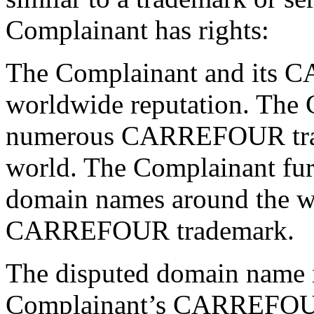
Complainant has rights:
The Complainant and its 
worldwide reputation. The 
numerous CARREFOUR trade
world. The Complainant furt
domain names around the wo
CARREFOUR trademark.
The disputed domain name is
Complainant’s CARREFOU