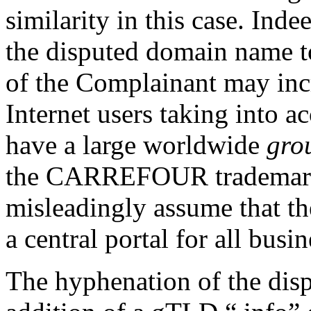
similarity in this case. Inde
the disputed domain name t
of the Complainant may incr
Internet users taking into 
have a large worldwide
gro
the CARREFOUR trademark. 
misleadingly assume that t
a central portal for all bus
The hyphenation of the dis