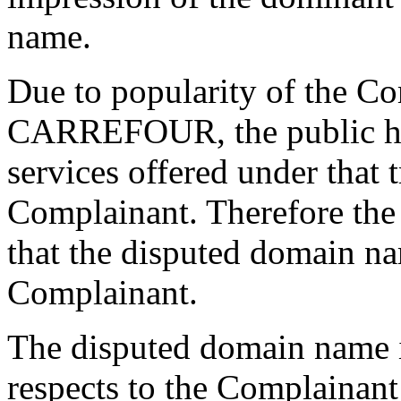
name.
Due to popularity of the C
CARREFOUR, the public has
services offered under that 
Complainant. Therefore the
that the disputed domain na
Complainant.
The disputed domain name is
respects to the Complainan