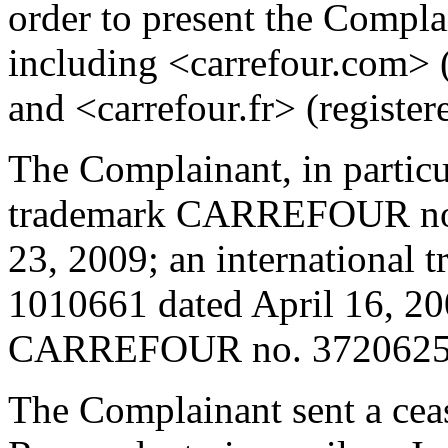
order to present the Compla
including <carrefour.com> 
and <carrefour.fr> (register
The Complainant, in partic
trademark CARREFOUR no.
23, 2009; an internationa
1010661 dated April 16, 20
CARREFOUR no. 3720625 d
The Complainant sent a cease