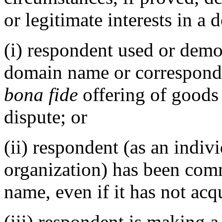
or legitimate interests in a
(i) respondent used or demo
domain name or correspond
bona fide
offering of goods 
dispute; or
(ii) respondent (as an indivi
organization) has been co
name, even if it has not acq
(iii) respondent is making 