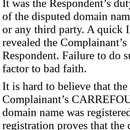
It was the Respondent’s duty
of the disputed domain name
or any third party. A quick
revealed the Complainant
Respondent. Failure to do su
factor to bad faith.
It is hard to believe that t
Complainant’s CARREFOUR
domain name was registered
registration proves that th