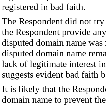
registered in bad faith.
The Respondent did not try t
the Respondent provide any
disputed domain name was r
disputed domain name remai
lack of legitimate interest
suggests evident bad faith b
It is likely that the Respond
domain name to prevent the 