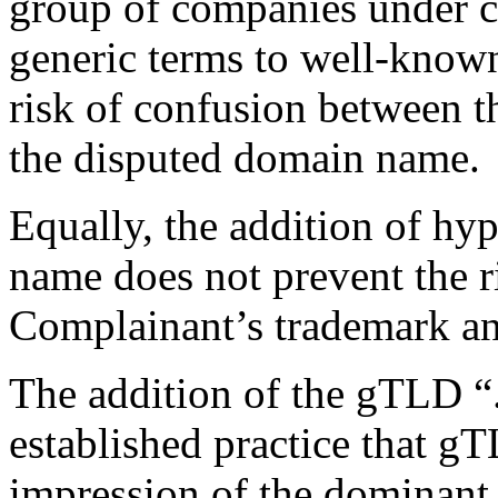
group of companies under 
generic terms to well-know
risk of confusion between 
the disputed domain name.
Equally, the addition of hy
name does not prevent the r
Complainant’s trademark a
The addition of the gTLD “.i
established practice that g
impression of the dominant