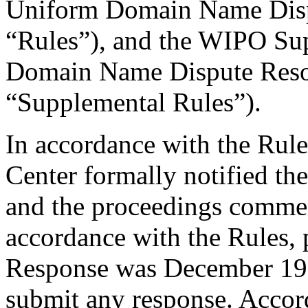
Uniform Domain Name Dispu
“Rules”), and the WIPO Su
Domain Name Dispute Resol
“Supplemental Rules”).
In accordance with the Rule
Center formally notified th
and the proceedings comme
accordance with the Rules, 
Response was December 19,
submit any response. Accord