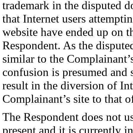
trademark in the disputed 
that Internet users attempti
website have ended up on t
Respondent. As the dispute
similar to the Complainant’
confusion is presumed and s
result in the diversion of In
Complainant’s site to that 
The Respondent does not us
present and it is currently in