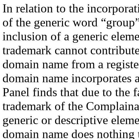
In relation to the incorpor
of the generic word “group” 
inclusion of a generic elem
trademark cannot contribute
domain name from a registe
domain name incorporates 
Panel finds that due to t
trademark of the Complainan
generic or descriptive elem
domain name does nothing t