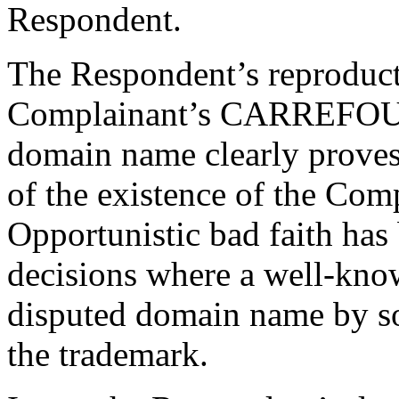
Respondent.
The Respondent’s reproductio
Complainant’s CARREFOUR 
domain name clearly proves
of the existence of the Com
Opportunistic bad faith ha
decisions where a well-know
disputed domain name by s
the trademark.