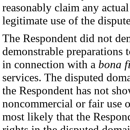
reasonably claim any actua
legitimate use of the dispu
The Respondent did not dem
demonstrable preparations 
in connection with a
bona f
services. The disputed doma
the Respondent has not sho
noncommercial or fair use o
most likely that the Respond
rights in the disputed doma