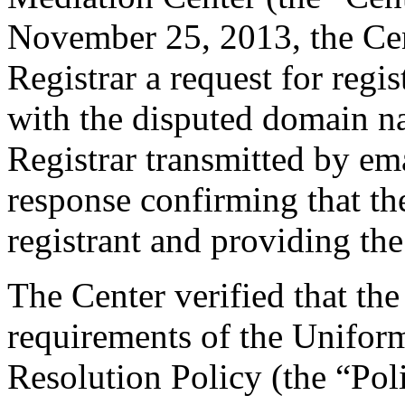
November 25, 2013, the Cent
Registrar a request for regis
with the disputed domain 
Registrar transmitted by ema
response confirming that the
registrant and providing the
The Center verified that the
requirements of the Unifo
Resolution Policy (the “Pol