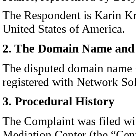
The Respondent is Karin Kr
United States of America.
2. The Domain Name and 
The disputed domain name <
registered with Network Sol
3. Procedural History
The Complaint was filed wi
Mediation Center (the “Ce