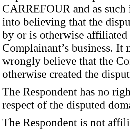
CARREFOUR and as such is l
into believing that the dis
by or is otherwise affiliate
Complainant’s business. It m
wrongly believe that the Co
otherwise created the disp
The Respondent has no rights
respect of the disputed do
The Respondent is not affil