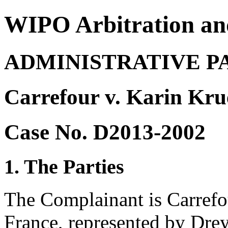
WIPO Arbitration an
ADMINISTRATIVE P
Carrefour v. Karin Kru
Case No. D2013-2002
1. The Parties
The Complainant is Carrefo
France, represented by Drey