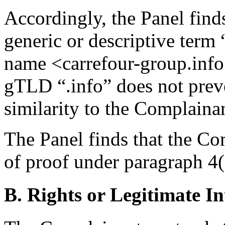
Accordingly, the Panel find
generic or descriptive term
name <carrefour-group.info
gTLD “.info” does not preve
similarity to the Complai
The Panel finds that the Com
of proof under paragraph 4(a
B. Rights or Legitimate In