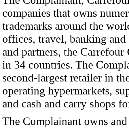
companies that owns num
trademarks around the world i
offices, travel, banking and
and partners, the Carrefou
in 34 countries. The Compl
second-largest retailer in t
operating hypermarkets, su
and cash and carry shops fo
The Complainant owns and o