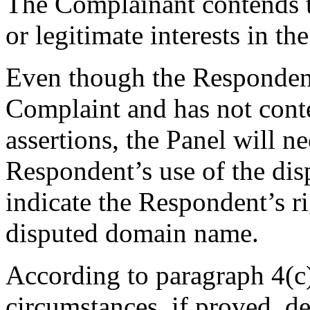
The Complainant contends t
or legitimate interests in t
Even though the Respondent
Complaint and has not cont
assertions, the Panel will n
Respondent’s use of the d
indicate the Respondent’s rig
disputed domain name.
According to paragraph 4(c)
circumstances, if proved, d