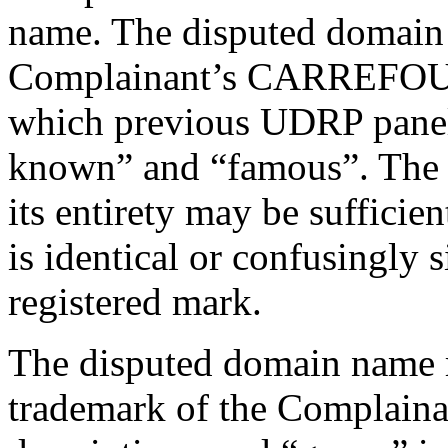
name. The disputed domain
Complainant’s CARREFOUR t
which previous UDRP panels
known” and “famous”. The i
its entirety may be sufficie
is identical or confusingly 
registered mark.
The disputed domain name r
trademark of the Complainan