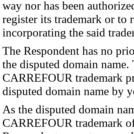
way nor has been authorize
register its trademark or to
incorporating the said trad
The Respondent has no prior 
the disputed domain name. T
CARREFOUR trademark prece
disputed domain name by y
As the disputed domain name
CARREFOUR trademark of t