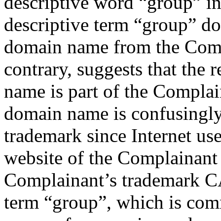
descriptive word “group” in
descriptive term “group” do
domain name from the Comp
contrary, suggests that the 
name is part of the Complai
domain name is confusingly
trademark since Internet us
website of the Complainant
Complainant’s trademark 
term “group”, which is com