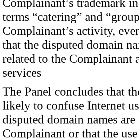
Complainant’s trademark in
terms “catering” and “group
Complainant’s activity, eve
that the disputed domain n
related to the Complainant 
services
The Panel concludes that t
likely to confuse Internet us
disputed domain names are a
Complainant or that the use