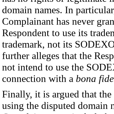
domain names. In particular,
Complainant has never grant
Respondent to use its trad
trademark, not its SODEXO
further alleges that the Re
not intend to use the SO
connection with a
bona fide
Finally, it is argued that th
using the disputed domain n