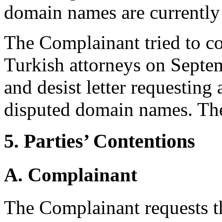
domain names are currently 
The Complainant tried to co
Turkish attorneys on Septe
and desist letter requesting 
disputed domain names. The
5. Parties’ Contentions
A. Complainant
The Complainant requests th