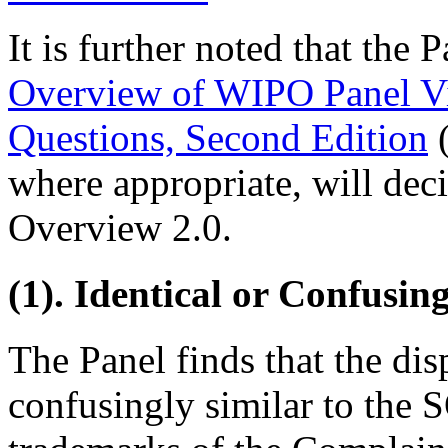
It is further noted that the 
Overview of WIPO Panel V
Questions, Second Edition
(
where appropriate, will dec
Overview 2.0.
(1). Identical or Confusin
The Panel finds that the di
confusingly similar to 