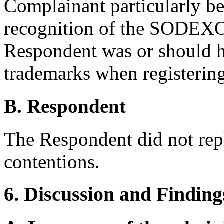
Complainant particularly be
recognition of the SODEX
Respondent was or should h
trademarks when registerin
B. Respondent
The Respondent did not rep
contentions.
6. Discussion and Finding