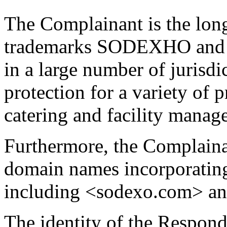
The Complainant is the lon
trademarks SODEXHO and 
in a large number of jurisd
protection for a variety of 
catering and facility manag
Furthermore, the Complaina
domain names incorporati
including <sodexo.com> an
The identity of the Respond