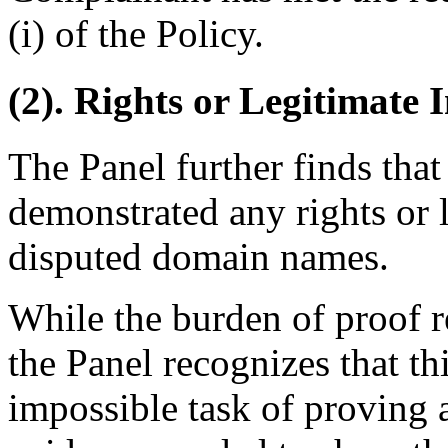
(i) of the Policy.
(2). Rights or Legitimate I
The Panel further finds tha
demonstrated any rights or l
disputed domain names.
While the burden of proof 
the Panel recognizes that th
impossible task of proving a