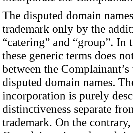
The disputed domain name
trademark only by the addit
“catering” and “group”. In t
these generic terms does not
between the Complainant’
disputed domain names. The 
incorporation is purely desc
distinctiveness separate 
trademark. On the contrary, 