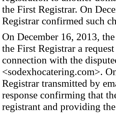
the First Registrar. On Dec
Registrar confirmed such c
On December 16, 2013, the 
the First Registrar a request 
connection with the dispu
<sodexhocatering.com>. On
Registrar transmitted by ema
response confirming that the
registrant and providing the