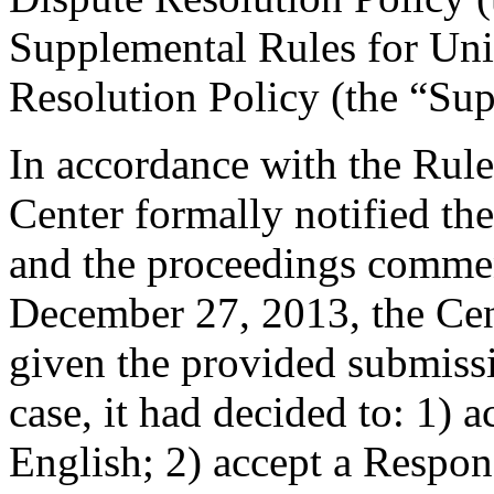
Supplemental Rules for U
Resolution Policy (the “Su
In accordance with the Rule
Center formally notified th
and the proceedings comme
December 27, 2013, the Cent
given the provided submissi
case, it had decided to: 1) a
English; 2) accept a Respons