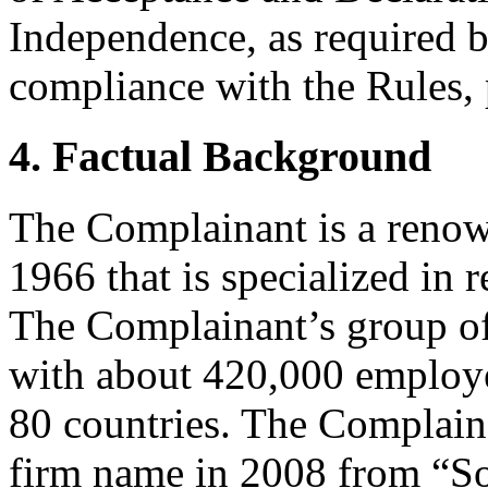
Independence, as required b
compliance with the Rules, 
4. Factual Background
The Complainant is a reno
1966 that is specialized in r
The Complainant’s group of
with about 420,000 employe
80 countries. The Complaina
firm name in 2008 from “S