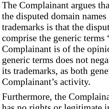
The Complainant argues tha
the disputed domain names 
trademarks is that the disp
comprise the generic terms 
Complainant is of the opinio
generic terms does not nega
its trademarks, as both gener
Complainant’s activity.
Furthermore, the Complaina
has no rights or legitimate i