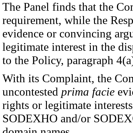
The Panel finds that the Com
requirement, while the Resp
evidence or convincing argu
legitimate interest in the 
to the Policy, paragraph 4(a)
With its Complaint, the Co
uncontested
prima facie
evi
rights or legitimate interes
SODEXHO and/or SODEXO t
domain names.