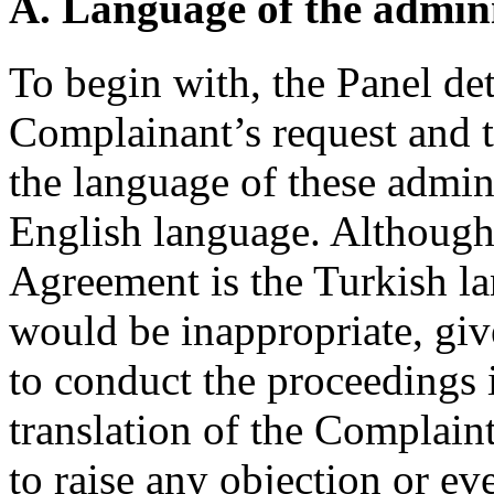
A. Language of the admini
To begin with, the Panel de
Complainant’s request and t
the language of these admini
English language. Although 
Agreement is the Turkish lan
would be inappropriate, give
to conduct the proceedings 
translation of the Complain
to raise any objection or e