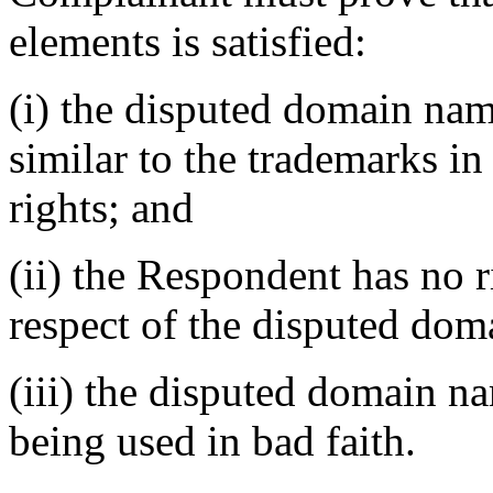
elements is satisfied:
(i) the disputed domain nam
similar to the trademarks i
rights; and
(ii) the Respondent has no ri
respect of the disputed do
(iii) the disputed domain n
being used in bad faith.