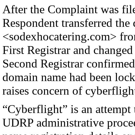
After the Complaint was fil
Respondent transferred the
<sodexhocatering.com> from
First Registrar and changed 
Second Registrar confirmed 
domain name had been lock
raises concern of cyberfligh
“Cyberflight” is an attempt
UDRP administrative proce