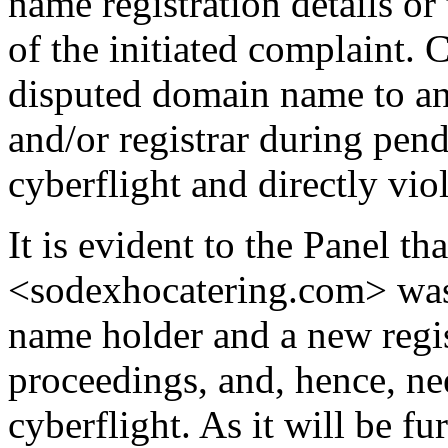
name registration details or 
of the initiated complaint. 
disputed domain name to a
and/or registrar during pen
cyberflight and directly vio
It is evident to the Panel t
<sodexhocatering.com> was
name holder and a new regi
proceedings, and, hence, nee
cyberflight. As it will be f