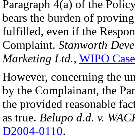
Paragraph 4(a) of the Policy
bears the burden of proving 
fulfilled, even if the Respo
Complaint.
Stanworth Devel
Marketing Ltd.
,
WIPO Case
However, concerning the un
by the Complainant, the Pan
the provided reasonable fac
as true.
Belupo d.d. v. WAC
D2004-0110
.