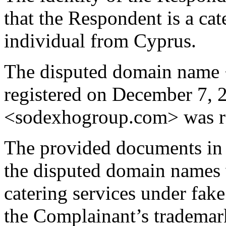
that the Respondent is a ca
individual from Cyprus.
The disputed domain name 
registered on December 7,
<sodexhogroup.com> was re
The provided documents in t
the disputed domain names w
catering services under fa
the Complainant’s tradem