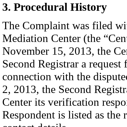
3. Procedural History
The Complaint was filed wi
Mediation Center (the “Ce
November 15, 2013, the Cent
Second Registrar a request fo
connection with the dispu
2, 2013, the Second Registr
Center its verification resp
Respondent is listed as the 