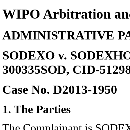
WIPO Arbitration an
ADMINISTRATIVE P
SODEXO v. SODEXHO C
300335SOD, CID-512981
Case No. D2013-1950
1. The Parties
The Complainant is SODEX