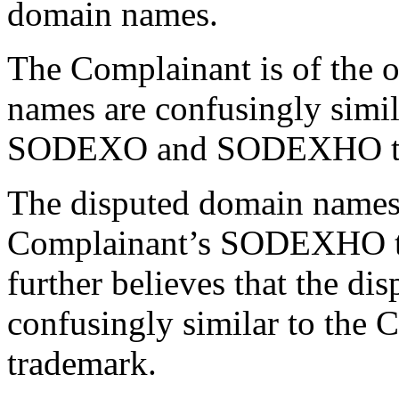
domain names.
The Complainant is of the o
names are confusingly simil
SODEXO and SODEXHO tr
The disputed domain names 
Complainant’s SODEXHO t
further believes that the d
confusingly similar to th
trademark.