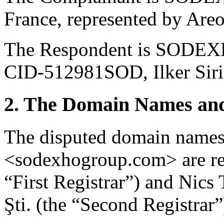
France, represented by Are
The Respondent is SODEX
CID-512981SOD, Ilker Siri
2. The Domain Names and
The disputed domain name
<sodexhogroup.com> are reg
“First Registrar”) and Nics
Şti. (the “Second Registrar”