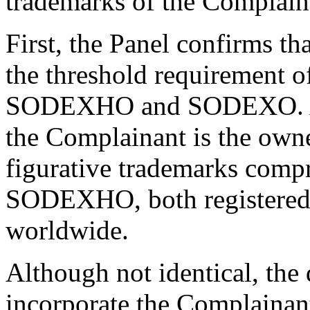
trademarks of the Complain
First, the Panel confirms th
the threshold requirement o
SODEXHO and SODEXO. As 
the Complainant is the own
figurative trademarks com
SODEXHO, both registered 
worldwide.
Although not identical, the
incorporate the Complain