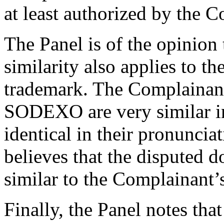
at least authorized by the 
The Panel is of the opinion 
similarity also applies to
trademark. The Complaina
SODEXO are very similar in 
identical in their pronuncia
believes that the disputed 
similar to the Complainant
Finally, the Panel notes tha