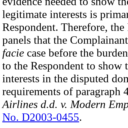
evidence needed to show the
legitimate interests is prim
Respondent. Therefore, the
panels that the Complainant
facie
case before the burden
to the Respondent to show th
interests in the disputed d
requirements of paragraph 4(
Airlines d.d. v. Modern Emp
No. D2003-0455
.