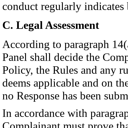
conduct regularly indicates 
C. Legal Assessment
According to paragraph 14(a
Panel shall decide the Comp
Policy, the Rules and any ru
deems applicable and on th
no Response has been submi
In accordance with paragraph
Complainant must prove that