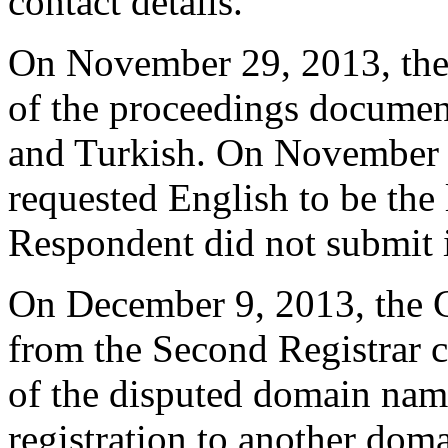
contact details.
On November 29, 2013, the 
of the proceedings document
and Turkish. On November 
requested English to be the
Respondent did not submit 
On December 9, 2013, the Ce
from the Second Registrar c
of the disputed domain na
registration to another dom