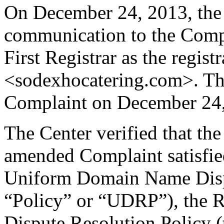
On December 24, 2013, the 
communication to the Compla
First Registrar as the regis
<sodexhocatering.com>. Th
Complaint on December 24,
The Center verified that th
amended Complaint satisfied
Uniform Domain Name Dispu
“Policy” or “UDRP”), the 
Dispute Resolution Policy 