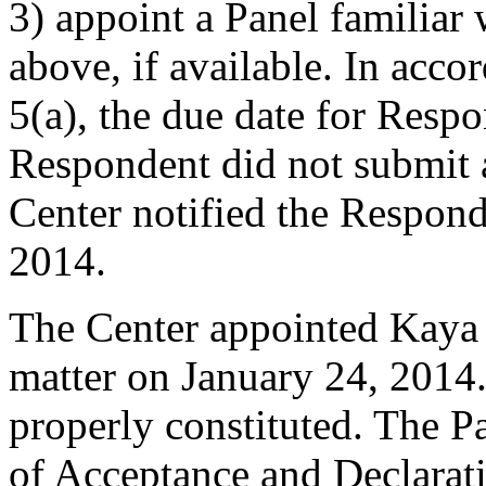
3) appoint a Panel familiar
above, if available. In acco
5(a), the due date for Resp
Respondent did not submit 
Center notified the Respond
2014.
The Center appointed Kaya K
matter on January 24, 2014.
properly constituted. The P
of Acceptance and Declarati