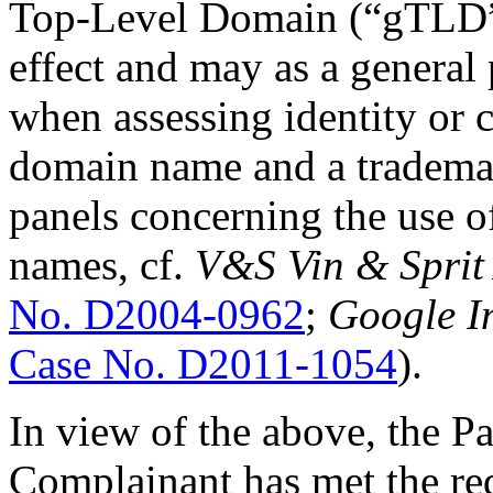
Top-Level Domain (“gTLD”)
effect and may as a general 
when assessing identity or 
domain name and a trademar
panels concerning the use 
names, cf.
V&S Vin & Sprit 
No. D2004-0962
;
Google In
Case No. D2011-1054
).
In view of the above, the Pan
Complainant has met the re