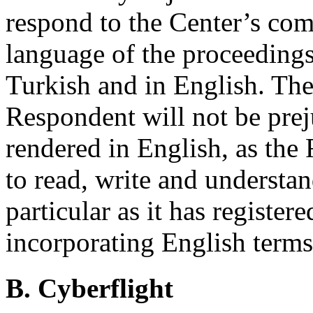
respond to the Center’s com
language of the proceeding
Turkish and in English. The
Respondent will not be pre
rendered in English, as the
to read, write and understa
particular as it has registe
incorporating English terms
B. Cyberflight