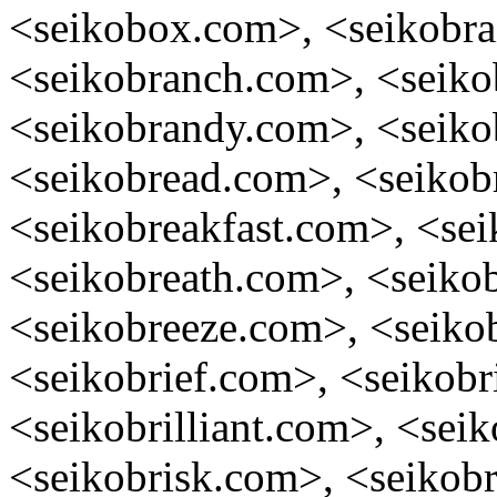
<seikobox.com>, <seikobra
<seikobranch.com>, <seik
<seikobrandy.com>, <seiko
<seikobread.com>, <seikob
<seikobreakfast.com>, <sei
<seikobreath.com>, <seiko
<seikobreeze.com>, <seiko
<seikobrief.com>, <seikobr
<seikobrilliant.com>, <sei
<seikobrisk.com>, <seikobr