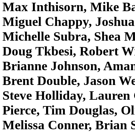
Max Inthisorn, Mike Ba
Miguel Chappy, Joshu
Michelle Subra, Shea M
Doug Tkbesi, Robert Wr
Brianne Johnson, Amand
Brent Double, Jason We
Steve Holliday, Lauren
Pierce, Tim Douglas, Ol
Melissa Conner, Brian 