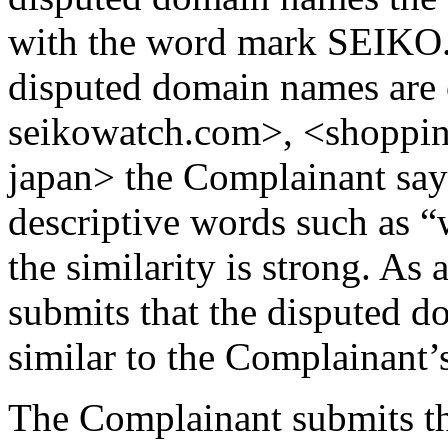
with the word mark SEIKO. A
disputed domain names are 
seikowatch.com>, <shoppin
japan> the Complainant says
descriptive words such as “
the similarity is strong. A
submits that the disputed d
similar to the Complainan
The Complainant submits th