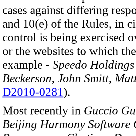
cases against differing res
and 10(e) of the Rules, in 
control is being exercised 
or the websites to which th
example -
Speedo Holdings 
Beckerson, John Smitt, Ma
D2010-0281
).
Most recently in
Guccio Guc
Beijing Harmony Software C