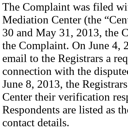
The Complaint was filed wi
Mediation Center (the “Ce
30 and May 31, 2013, the 
the Complaint. On June 4, 2
email to the Registrars a req
connection with the disput
June 8, 2013, the Registrars
Center their verification re
Respondents are listed as th
contact details.