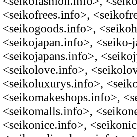
<seikofashion.info>, <seiko
<seikofrees.info>, <seikofr
<seikogoods.info>, <seikoh
<seikojapan.info>, <seiko-
<seikojapans.info>, <seikoj
<seikolove.info>, <seikolov
<seikoluxurys.info>, <seik
<seikomakeshops.info>, <se
<seikomalls.info>, <seikon
<seikonice.info>, <seikonic