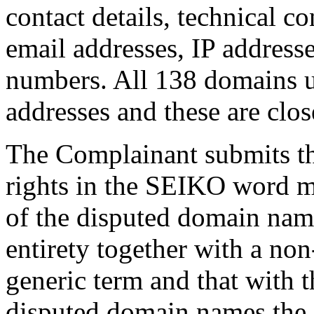
contact details, technical co
email addresses, IP address
numbers. All 138 domains u
addresses and these are clos
The Complainant submits tha
rights in the SEIKO word m
of the disputed domain name
entirety together with a non
generic term and that with t
disputed domain names the 