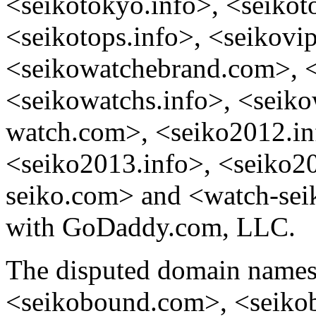
<seikotokyo.info>, <seikot
<seikotops.info>, <seikovip
<seikowatchebrand.com>, 
<seikowatchs.info>, <seik
watch.com>, <seiko2012.in
<seiko2013.info>, <seiko2
seiko.com> and <watch-seik
with GoDaddy.com, LLC.
The disputed domain name
<seikobound.com>, <seiko