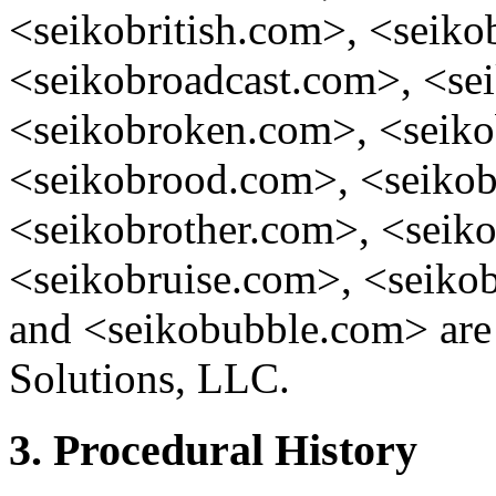
<seikobritish.com>, <seikob
<seikobroadcast.com>, <se
<seikobroken.com>, <seik
<seikobrood.com>, <seiko
<seikobrother.com>, <sei
<seikobruise.com>, <seiko
and <seikobubble.com> are 
Solutions, LLC.
3. Procedural History