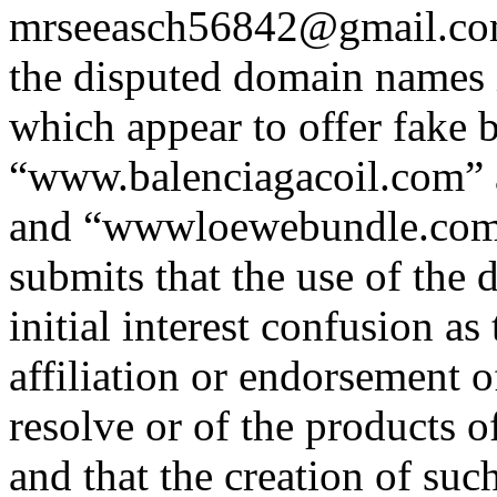
mrseeasch56842@gmail.com 
the disputed domain names i
which appear to offer fake 
“www.balenciagacoil.com”
and “wwwloewebundle.com”
submits that the use of the
initial interest confusion as
affiliation or endorsement o
resolve or of the products o
and that the creation of su