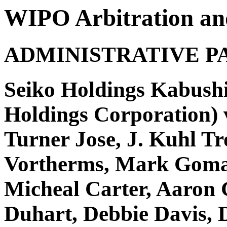
WIPO Arbitration an
ADMINISTRATIVE P
Seiko Holdings Kabushi
Holdings Corporation) v
Turner Jose, J. Kuhl Tr
Vortherms, Mark Goma
Micheal Carter, Aaron 
Duhart, Debbie Davis, D