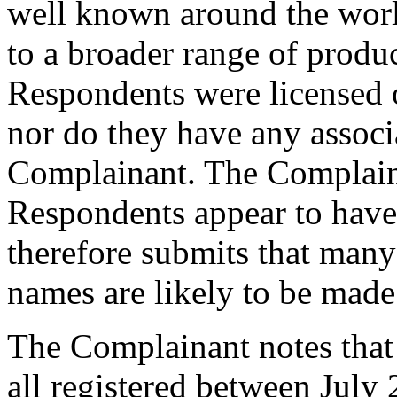
well known around the world
to a broader range of produc
Respondents were licensed o
nor do they have any associa
Complainant. The Complainan
Respondents appear to have
therefore submits that many 
names are likely to be made
The Complainant notes that
all registered between July