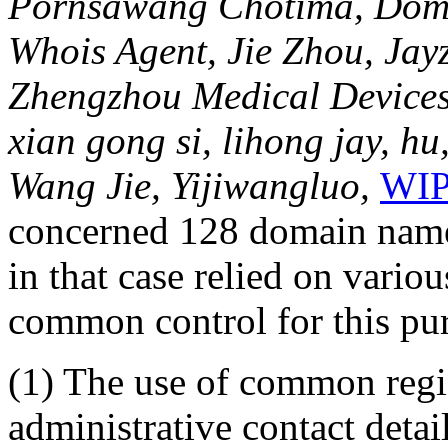
Pornsawang Chotima, Domai
Whois Agent, Jie Zhou, Jayz
Zhengzhou Medical Devices C
xian gong si, lihong jay, hu
Wang Jie, Yijiwangluo,
WIP
concerned 128 domain names
in that case relied on variou
common control for this pur
(1) The use of common regis
administrative contact detail