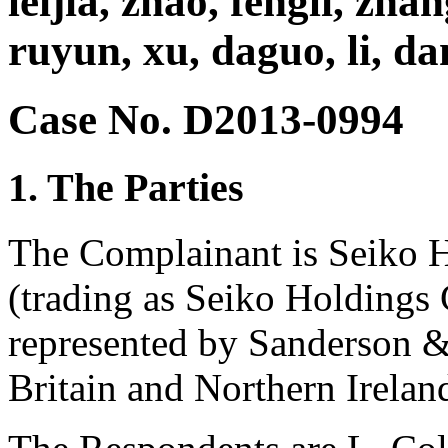
leijia, zhao, fengli, zhan
ruyun, xu, daguo, li, da
Case No. D2013-0994
1. The Parties
The Complainant is Seiko 
(trading as Seiko Holdings 
represented by Sanderson 
Britain and Northern Irelan