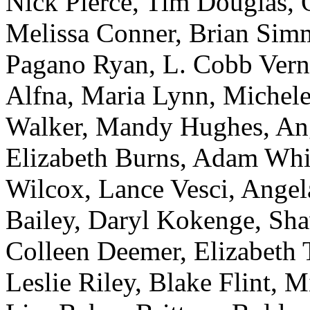
Nick Pierce, Tim Douglas, O
Melissa Conner, Brian Simm
Pagano Ryan, L. Cobb Vern
Alfna, Maria Lynn, Michele
Walker, Mandy Hughes, An
Elizabeth Burns, Adam Whit
Wilcox, Lance Vesci, Ange
Bailey, Daryl Kokenge, Sha
Colleen Deemer, Elizabeth T
Leslie Riley, Blake Flint, 