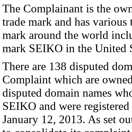
The Complainant is the ow
trade mark and has various t
mark around the world inclu
mark SEIKO in the United S
There are 138 disputed doma
Complaint which are owned 
disputed domain names who
SEIKO and were registered
January 12, 2013. As set ou