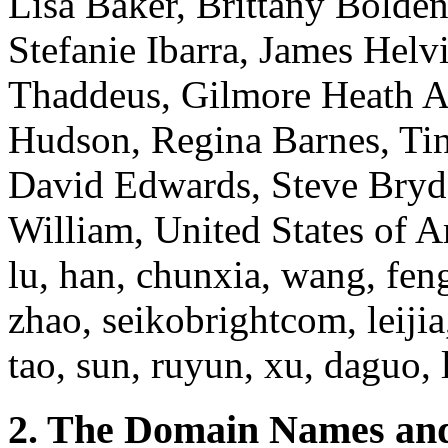
Lisa Baker, Brittany Bolden
Stefanie Ibarra, James Hel
Thaddeus, Gilmore Heath A,
Hudson, Regina Barnes, Ti
David Edwards, Steve Bryde
William, United States of Am
lu, han, chunxia, wang, feng
zhao, seikobrightcom, leijia,
tao, sun, ruyun, xu, daguo, 
2. The Domain Names and