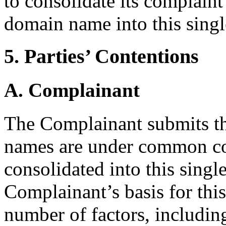
to consolidate its complaint
domain name into this sing
5. Parties’ Contentions
A. Complainant
The Complainant submits th
names are under common con
consolidated into this sing
Complainant’s basis for thi
number of factors, includin