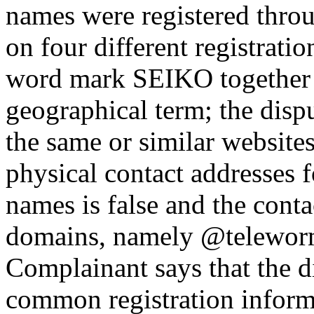
names were registered throu
on four different registratio
word mark SEIKO together w
geographical term; the disp
the same or similar websites
physical contact addresses 
names is false and the cont
domains, namely @teleworm
Complainant says that the 
common registration informa