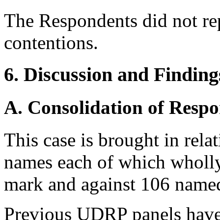
The Respondents did not re
contentions.
6. Discussion and Finding
A. Consolidation of Resp
This case is brought in rela
names each of which wholly
mark and against 106 named
Previous UDRP panels have 