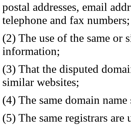
postal addresses, email addr
telephone and fax numbers;
(2) The use of the same or s
information;
(3) That the disputed domai
similar websites;
(4) The same domain name s
(5) The same registrars are 