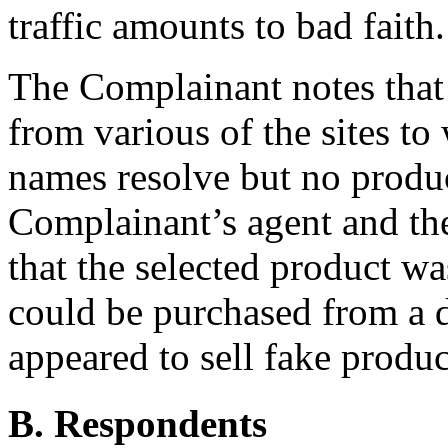
traffic amounts to bad faith.
The Complainant notes that 
from various of the sites t
names resolve but no produc
Complainant’s agent and the
that the selected product w
could be purchased from a d
appeared to sell fake produc
B. Respondents