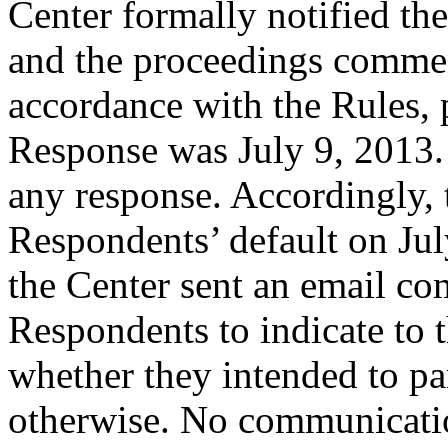
Center formally notified th
and the proceedings comme
accordance with the Rules, 
Response was July 9, 2013.
any response. Accordingly, 
Respondents’ default on Jul
the Center sent an email c
Respondents to indicate to 
whether they intended to par
otherwise. No communicatio