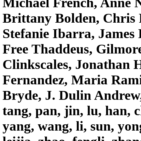
Michael French, Anne N
Brittany Bolden, Chris 
Stefanie Ibarra, James
Free Thaddeus, Gilmore
Clinkscales, Jonathan 
Fernandez, Maria Rami
Bryde, J. Dulin Andrew,
tang, pan, jin, lu, han, 
yang, wang, li, sun, yo