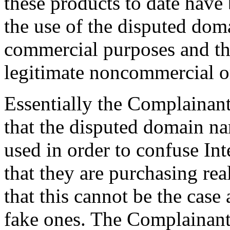
these products to date have 
the use of the disputed dom
commercial purposes and the
legitimate noncommercial or
Essentially the Complainant 
that the disputed domain n
used in order to confuse In
that they are purchasing re
that this cannot be the case
fake ones. The Complainant 