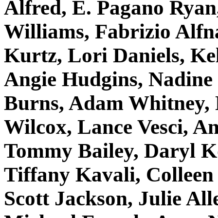
Alfred, E. Pagano Rya
Williams, Fabrizio Alf
Kurtz, Lori Daniels, K
Angie Hudgins, Nadine
Burns, Adam Whitney, N
Wilcox, Lance Vesci, A
Tommy Bailey, Daryl K
Tiffany Kavali, Colleen
Scott Jackson, Julie Alle