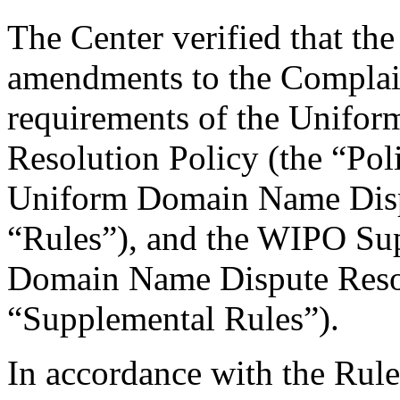
The Center verified that th
amendments to the Complain
requirements of the Unifo
Resolution Policy (the “Pol
Uniform Domain Name Dispu
“Rules”), and the WIPO Su
Domain Name Dispute Resol
“Supplemental Rules”).
In accordance with the Rule