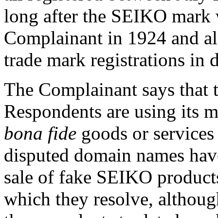
long after the SEIKO mark w
Complainant in 1924 and also
trade mark registrations in d
The Complainant says that t
Respondents are using its ma
bona fide
goods or services 
disputed domain names have
sale of fake SEIKO products
which they resolve, although