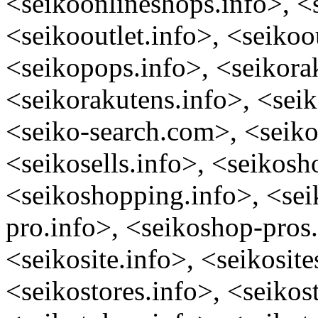
<seikoonlineshops.info>, <
<seikooutlet.info>, <seikoo
<seikopops.info>, <seikora
<seikorakutens.info>, <seik
<seiko-search.com>, <seikos
<seikosells.info>, <seikosh
<seikoshopping.info>, <sei
pro.info>, <seikoshop-pros.
<seikosite.info>, <seikosite
<seikostores.info>, <seikost