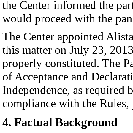
the Center informed the part
would proceed with the pan
The Center appointed Alistai
this matter on July 23, 2013
properly constituted. The P
of Acceptance and Declarati
Independence, as required b
compliance with the Rules, 
4. Factual Background