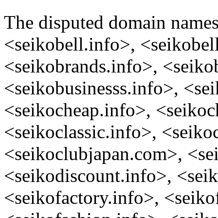
The disputed domain name
<seikobell.info>, <seikobel
<seikobrands.info>, <seiko
<seikobusinesss.info>, <se
<seikocheap.info>, <seikoc
<seikoclassic.info>, <seikoc
<seikoclubjapan.com>, <sei
<seikodiscount.info>, <seik
<seikofactory.info>, <seiko