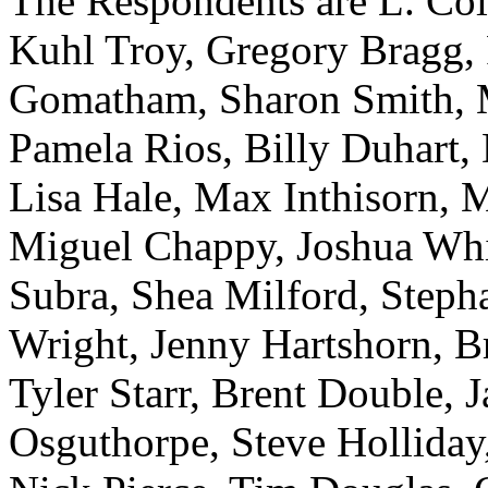
The Respondents are L. Coll
Kuhl Troy, Gregory Bragg, 
Gomatham, Sharon Smith, M
Pamela Rios, Billy Duhart,
Lisa Hale, Max Inthisorn, 
Miguel Chappy, Joshua Whi
Subra, Shea Milford, Steph
Wright, Jenny Hartshorn, B
Tyler Starr, Brent Double, 
Osguthorpe, Steve Holliday