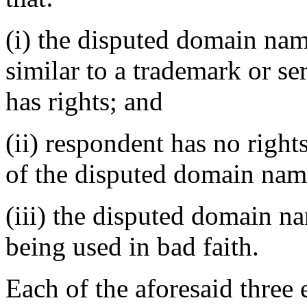
(i) the disputed domain nam
similar to a trademark or s
has rights; and
(ii) respondent has no rights
of the disputed domain nam
(iii) the disputed domain n
being used in bad faith.
Each of the aforesaid three