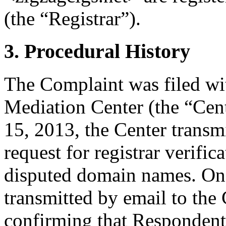
(the “Registrar”).
3. Procedural History
The Complaint was filed wi
Mediation Center (the “Ce
15, 2013, the Center transmi
request for registrar verific
disputed domain names. On 
transmitted by email to the 
confirming that Respondent i