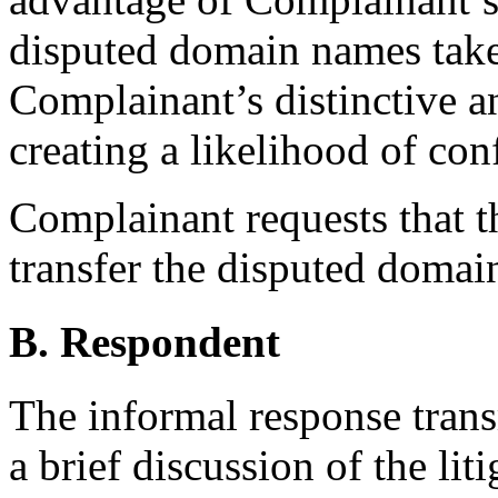
disputed domain names take
Complainant’s distinctive 
creating a likelihood of con
Complainant requests that th
transfer the disputed doma
B. Respondent
The informal response tran
a brief discussion of the liti