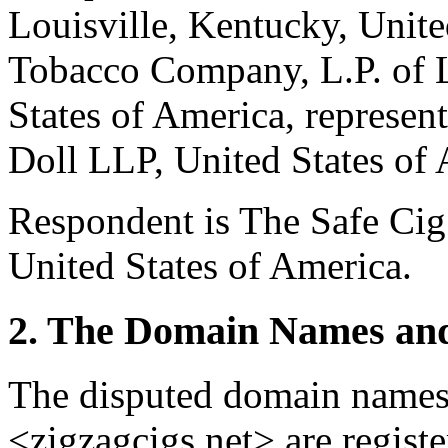
Louisville, Kentucky, Unite
Tobacco Company, L.P. of L
States of America, repres
Doll LLP, United States of 
Respondent is The Safe Cig 
United States of America.
2. The Domain Names and
The disputed domain names
<zigzagcigs.net> are regi