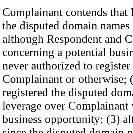
Complainant contends that 
the disputed domain names i
although Respondent and C
concerning a potential bus
never authorized to registe
Complainant or otherwise;
registered the disputed dom
leverage over Complainant w
business opportunity; (3) al
since the disputed domain 