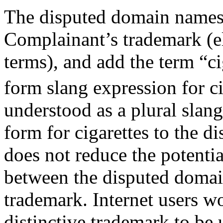
The disputed domain names 
Complainant’s trademark (e
terms), and add the term “ci
form slang expression for ci
understood as a plural slang
form for cigarettes to the 
does not reduce the potentia
between the disputed doma
trademark. Internet users 
distinctive trademark to be 