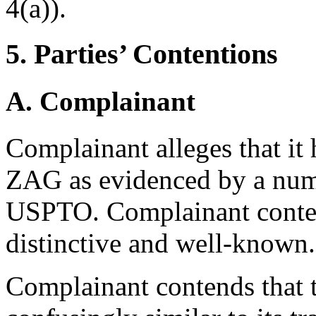
4(a)).
5. Parties’ Contentions
A. Complainant
Complainant alleges that it 
ZAG as evidenced by a numbe
USPTO. Complainant contend
distinctive and well-known.
Complainant contends that 