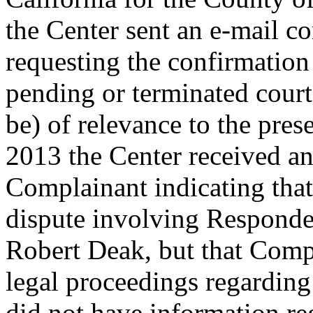
the Center sent an e-mail c
requesting the confirmation
pending or terminated cour
be) of relevance to the pr
2013 the Center received a
Complainant indicating that
dispute involving Responde
Robert Deak, but that Comp
legal proceedings regardin
did not have information r