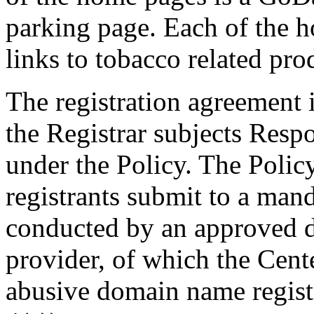
parking page. Each of the 
links to tobacco related pro
The registration agreement
the Registrar subjects Resp
under the Policy. The Polic
registrants submit to a man
conducted by an approved di
provider, of which the Cente
abusive domain name registr