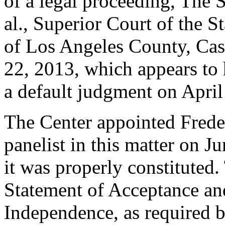
of a legal proceeding, The 
al., Superior Court of the S
of Los Angeles County, Ca
22, 2013, which appears to 
a default judgment on April
The Center appointed Freder
panelist in this matter on J
it was properly constituted
Statement of Acceptance and
Independence, as required b