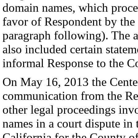
domain names, which proce
favor of Respondent by the 
paragraph following). The 
also included certain state
informal Response to the C
On May 16, 2013 the Center
communication from the Regi
other legal proceedings inv
names in a court dispute in 
California for the County 