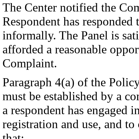
The Center notified the Co
Respondent has responded t
informally. The Panel is sa
afforded a reasonable oppor
Complaint.
Paragraph 4(a) of the Policy
must be established by a com
a respondent has engaged 
registration and use, and to
that: