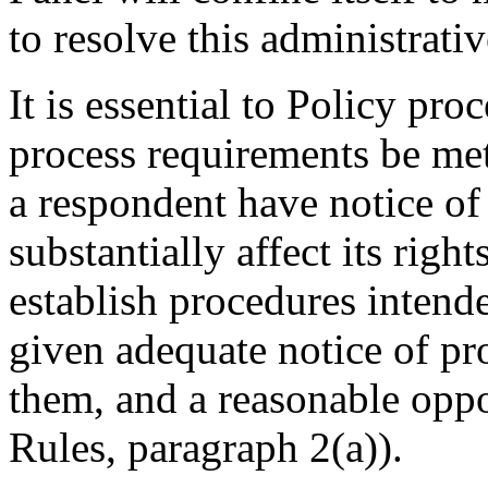
to resolve this administrati
It is essential to Policy pr
process requirements be met
a respondent have notice of
substantially affect its righ
establish procedures intende
given adequate notice of p
them, and a reasonable oppo
Rules, paragraph 2(a)).