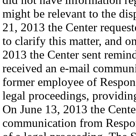
might be relevant to the d
21, 2013 the Center reques
to clarify this matter, and
2013 the Center sent remin
received an e-mail communi
former employee of Respond
legal proceedings, providi
On June 13, 2013 the Cente
communication from Respond