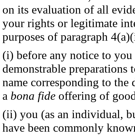
on its evaluation of all evi
your rights or legitimate in
purposes of paragraph 4(a)(i
(i) before any notice to you 
demonstrable preparations t
name corresponding to the 
a
bona fide
offering of good
(ii) you (as an individual, b
have been commonly known 