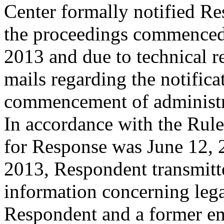
Center formally notified R
the proceedings commence
2013 and due to technical re
mails regarding the notific
commencement of administr
In accordance with the Rule
for Response was June 12, 
2013, Respondent transmitte
information concerning leg
Respondent and a former em