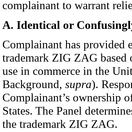
complainant to warrant relie
A. Identical or Confusingl
Complainant has provided ev
trademark ZIG ZAG based o
use in commerce in the Unit
Background,
supra
). Respo
Complainant’s ownership of
States. The Panel determine
the trademark ZIG ZAG.