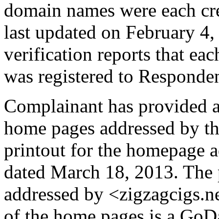
domain names were each cr
last updated on February 4,
verification reports that e
was registered to Responde
Complainant has provided a 
home pages addressed by t
printout for the homepage 
dated March 18, 2013. The 
addressed by <zigzagcigs.n
of the home pages is a GoD