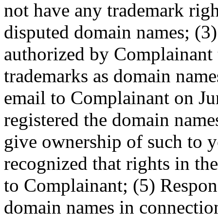
not have any trademark right
disputed domain names; (3)
authorized by Complainant to
trademarks as domain names
email to Complainant on Ju
registered the domain names
give ownership of such to y
recognized that rights in t
to Complainant; (5) Respon
domain names in connection