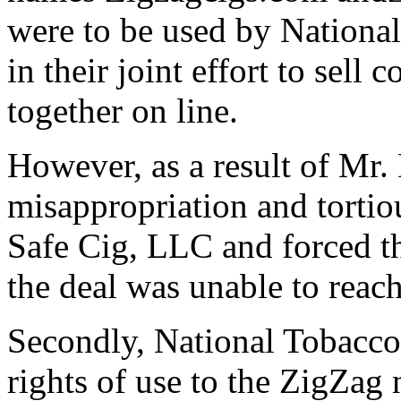
were to be used by Nationa
in their joint effort to sell 
together on line.
However, as a result of Mr.
misappropriation and torti
Safe Cig, LLC and forced t
the deal was unable to reach
Secondly, National Tobacco,
rights of use to the ZigZag