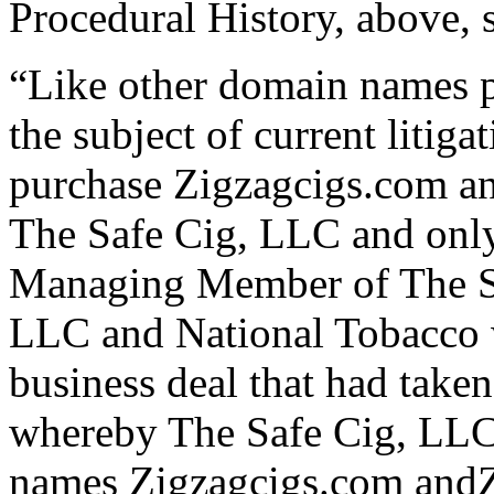
Procedural History, above, st
“Like other domain names 
the subject of current litig
purchase Zigzagcigs.com an
The Safe Cig, LLC and only
Managing Member of The Sa
LLC and National Tobacco we
business deal that had take
whereby The Safe Cig, LLC 
names Zigzagcigs.com andZ