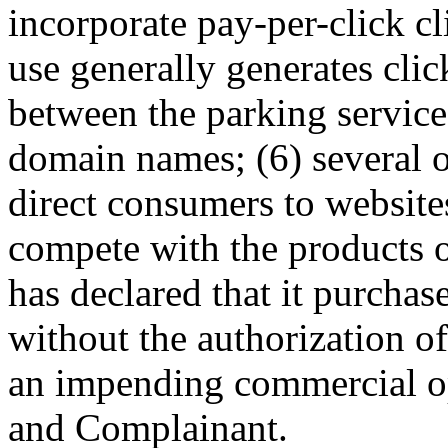
incorporate pay-per-click cl
use generally generates clic
between the parking service
domain names; (6) several o
direct consumers to websites
compete with the products 
has declared that it purcha
without the authorization o
an impending commercial o
and Complainant.