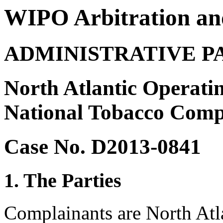
WIPO Arbitration an
ADMINISTRATIVE P
North Atlantic Operati
National Tobacco Compa
Case No. D2013-0841
1. The Parties
Complainants are North Atl