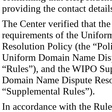
providing the contact detail
The Center verified that the
requirements of the Unifo
Resolution Policy (the “Pol
Uniform Domain Name Dispu
“Rules”), and the WIPO Su
Domain Name Dispute Resol
“Supplemental Rules”).
In accordance with the Rule