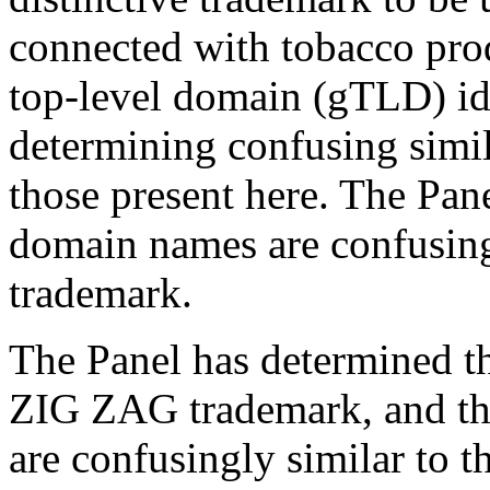
connected with tobacco prod
top-level domain (gTLD) iden
determining confusing simil
those present here. The Pan
domain names are confusing
trademark.
The Panel has determined th
ZIG ZAG trademark, and th
are confusingly similar to t