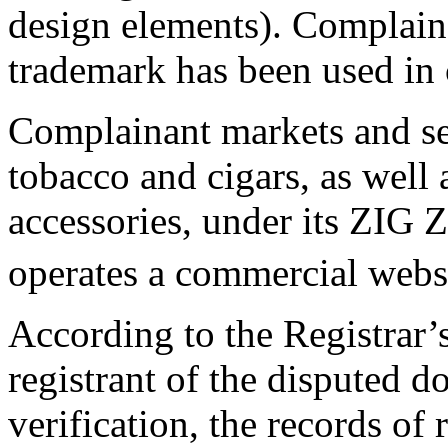
design elements). Complain
trademark has been used in 
Complainant markets and se
tobacco and cigars, as well 
accessories, under its ZIG
operates a commercial webs
According to the Registrar’s
registrant of the disputed 
verification, the records of 