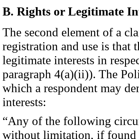
B. Rights or Legitimate In
The second element of a cl
registration and use is that 
legitimate interests in resp
paragraph 4(a)(ii)). The Po
which a respondent may demo
interests:
“Any of the following circu
without limitation, if foun