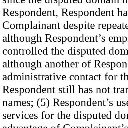
Respondent, Respondent has 
Complainant despite repeated
although Respondent’s emp
controlled the disputed do
although another of Respond
administrative contact for 
Respondent still has not tr
names; (5) Respondent’s use
services for the disputed d
advantage of Complainant’s r