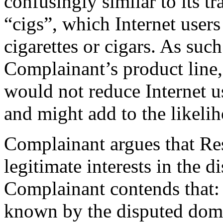
confusingly similar to its t
“cigs”, which Internet user
cigarettes or cigars. As suc
Complainant’s product line, 
would not reduce Internet u
and might add to the likeli
Complainant argues that Res
legitimate interests in the
Complainant contends that:
known by the disputed dom