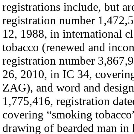
registrations include, but a
registration number 1,472,5
12, 1988, in international c
tobacco (renewed and incon
registration number 3,867,9
26, 2010, in IC 34, coverin
ZAG), and word and design 
1,775,416, registration date
covering “smoking tobacc
drawing of bearded man in 