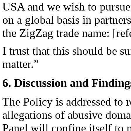
USA and we wish to pursue 
on a global basis in partner
the ZigZag trade name: [refe
I trust that this should be s
matter.”
6. Discussion and Finding
The Policy is addressed to 
allegations of abusive doma
Panel will confine itself t