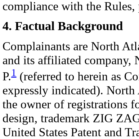
compliance with the Rules, 
4. Factual Background
Complainants are North Atl
and its affiliated company
1
P.
(referred to herein as C
expressly indicated). North 
the owner of registrations 
design, trademark ZIG ZAG 
United States Patent and T