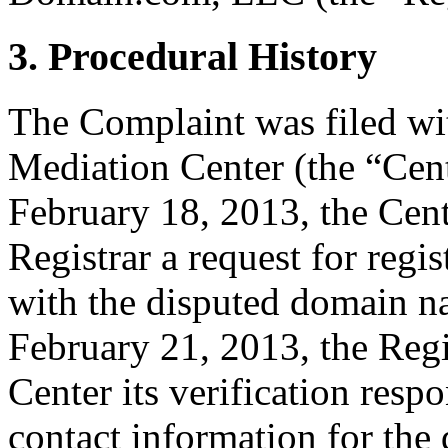
3. Procedural History
The Complaint was filed wi
Mediation Center (the “Cen
February 18, 2013, the Cent
Registrar a request for regis
with the disputed domain 
February 21, 2013, the Regi
Center its verification resp
contact information for th