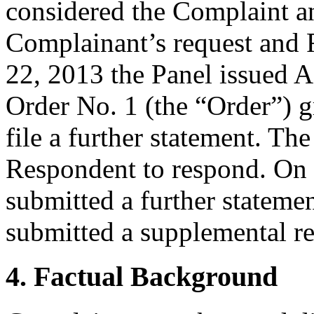
considered the Complaint a
Complainant’s request and 
22, 2013 the Panel issued A
Order No. 1 (the “Order”) g
file a further statement. Th
Respondent to respond. On
submitted a further stateme
submitted a supplemental r
4. Factual Background