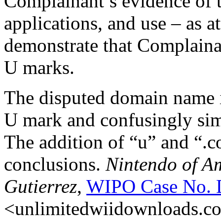
Complainant’s evidence of t
applications, and use – as a
demonstrate that Complainan
U marks.
The disputed domain name i
U mark and confusingly sim
The addition of “u” and “.co
conclusions.
Nintendo of A
Gutierrez
,
WIPO Case No. 
<unlimitedwiidownloads.com