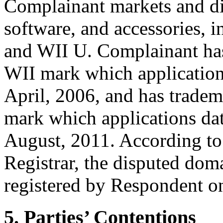
Complainant markets and di
software, and accessories, 
and WII U. Complainant has 
WII mark which applications 
April, 2006, and has tradem
mark which applications date
August, 2011. According to
Registrar, the disputed do
registered by Respondent o
5. Parties’ Contentions