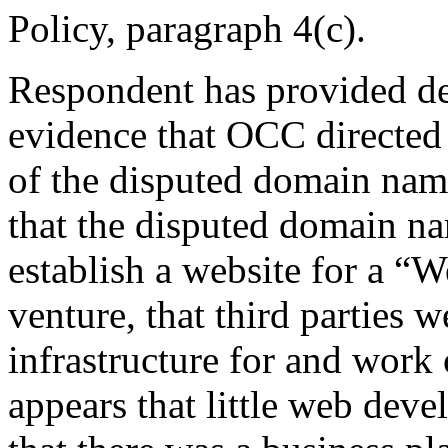
Policy, paragraph 4(c).
Respondent has provided de
evidence that OCC directed 
of the disputed domain nam
that the disputed domain na
establish a website for a “
venture, that third parties w
infrastructure for and work 
appears that little web dev