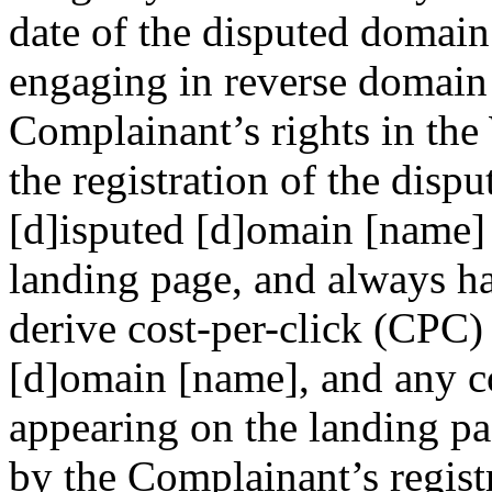
date of the disputed domai
engaging in reverse domain
Complainant’s rights in the
the registration of the disp
[d]isputed [d]omain [name] 
landing page, and always h
derive cost-per-click (CPC)
[d]omain [name], and any co
appearing on the landing pa
by the Complainant’s regist