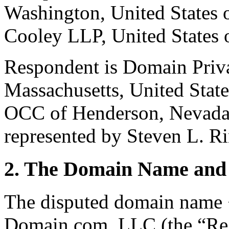
Washington, United States 
Cooley LLP, United States 
Respondent is Domain Priv
Massachusetts, United Stat
OCC of Henderson, Nevada,
represented by Steven L. Ri
2. The Domain Name and 
The disputed domain name <
Domain.com, LLC (the “Reg