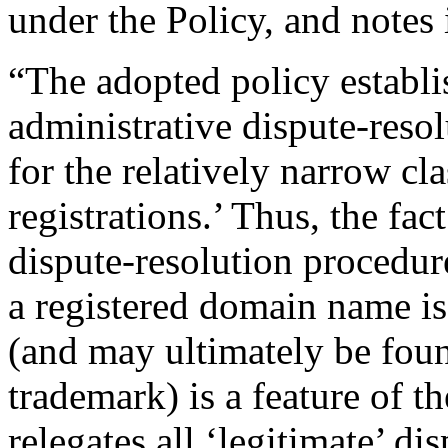
under the Policy, and notes 
“The adopted policy establi
administrative dispute-reso
for the relatively narrow cla
registrations.’ Thus, the fac
dispute-resolution procedur
a registered domain name is 
(and may ultimately be foun
trademark) is a feature of th
relegates all ‘legitimate’ d