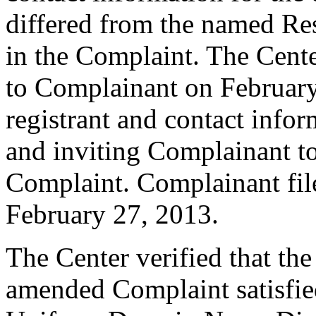
differed from the named Re
in the Complaint. The Cent
to Complainant on February
registrant and contact infor
and inviting Complainant t
Complaint. Complainant fi
February 27, 2013.
The Center verified that th
amended Complaint satisfied