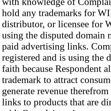
with knowledge of Complain
hold any trademarks for WII
distributor, or licensee for 
using the disputed domain 
paid advertising links. Com
registered and is using the
faith because Respondent al
trademark to attract consum
generate revenue therefrom
links to products that are di