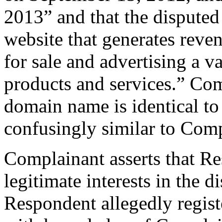
2013” and that the disputed
website that generates reve
for sale and advertising a v
products and services.” Com
domain name is identical t
confusingly similar to Com
Complainant asserts that Re
legitimate interests in the
Respondent allegedly regis