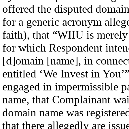
offered the disputed domain
for a generic acronym alleg
faith), that “WIIU is merely
for which Respondent intend
[d]omain [name], in connec
entitled ‘We Invest in You’
engaged in impermissible p
name, that Complainant wait
domain name was registered
that there allegedly are iss