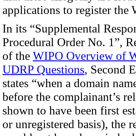
applications to register the
In its “Supplemental Respo
Procedural Order No. 1”, R
of the
WIPO Overview of W
UDRP Questions
, Second 
states “when a domain name 
before the complainant’s re
shown to have been first es
or unregistered basis), the 