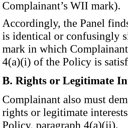
Complainant’s WII mark).
Accordingly, the Panel find
is identical or confusingly 
mark in which Complainant 
4(a)(i) of the Policy is satis
B. Rights or Legitimate In
Complainant also must demo
rights or legitimate interes
Policy, paragraph 4(a)(ii).