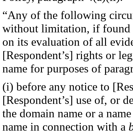
“Any of the following circu
without limitation, if foun
on its evaluation of all evi
[Respondent’s] rights or leg
name for purposes of paragr
(i) before any notice to [Re
[Respondent’s] use of, or d
the domain name or a name
name in connection with a