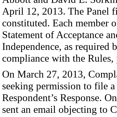
April 12, 2013. The Panel fi
constituted. Each member of
Statement of Acceptance and
Independence, as required b
compliance with the Rules, 
On March 27, 2013, Complai
seeking permission to file a
Respondent’s Response. On
sent an email objecting to 