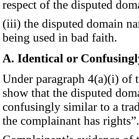
respect of the disputed do
(iii) the disputed domain n
being used in bad faith.
A. Identical or Confusingl
Under paragraph 4(a)(i) of 
show that the disputed doma
confusingly similar to a tr
the complainant has rights”