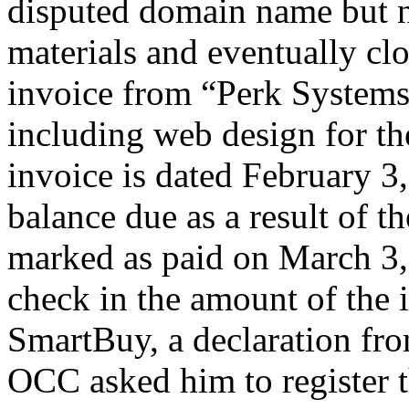
disputed domain name but n
materials and eventually clo
invoice from “Perk Systems
including web design for t
invoice is dated February 
balance due as a result of th
marked as paid on March 3,
check in the amount of the 
SmartBuy, a declaration fro
OCC asked him to register 