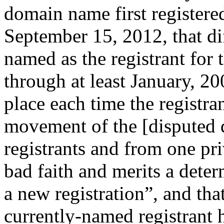
domain name first register
September 15, 2012, that dif
named as the registrant for
through at least January, 20
place each time the registr
movement of the [disputed
registrants and from one pri
bad faith and merits a determ
a new registration”, and tha
currently-named registrant 