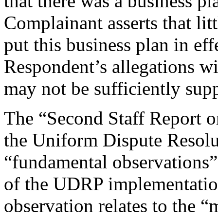
that there was a business pl
Complainant asserts that lit
put this business plan in eff
Respondent’s allegations wit
may not be sufficiently sup
The “Second Staff Report 
the Uniform Dispute Resolu
“fundamental observations”
of the UDRP implementatio
observation relates to the “