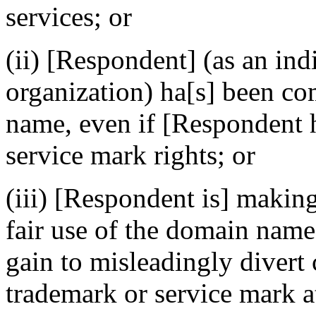
services; or
(ii) [Respondent] (as an ind
organization) ha[s] been 
name, even if [Respondent 
service mark rights; or
(iii) [Respondent is] makin
fair use of the domain name
gain to misleadingly divert 
trademark or service mark at