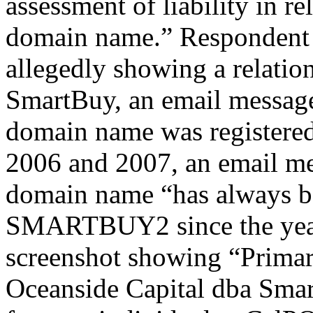
assessment of liability in re
domain name.” Respondent a
allegedly showing a relati
SmartBuy, an email message 
domain name was registered
2006 and 2007, an email mes
domain name “has always b
SMARTBUY2 since the year 
screenshot showing “Primar
Oceanside Capital dba Smar