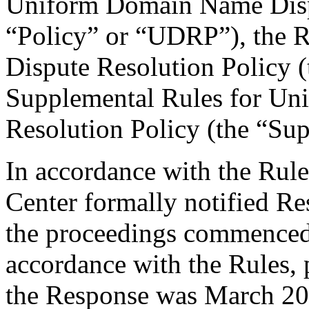
Uniform Domain Name Dispu
“Policy” or “UDRP”), the 
Dispute Resolution Policy 
Supplemental Rules for U
Resolution Policy (the “Su
In accordance with the Rule
Center formally notified R
the proceedings commenced
accordance with the Rules, 
the Response was March 20