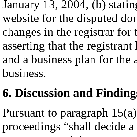
January 13, 2004, (b) stat
website for the disputed do
changes in the registrar fo
asserting that the registran
and a business plan for the
business.
6. Discussion and Finding
Pursuant to paragraph 15(a)
proceedings “shall decide a 