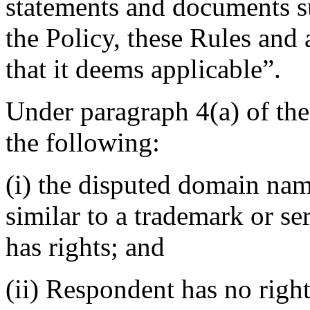
statements and documents s
the Policy, these Rules and 
that it deems applicable”.
Under paragraph 4(a) of th
the following:
(i) the disputed domain nam
similar to a trademark or s
has rights; and
(ii) Respondent has no rights