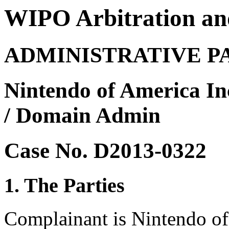
WIPO Arbitration an
ADMINISTRATIVE P
Nintendo of America In
/ Domain Admin
Case No. D2013-0322
1. The Parties
Complainant is Nintendo o