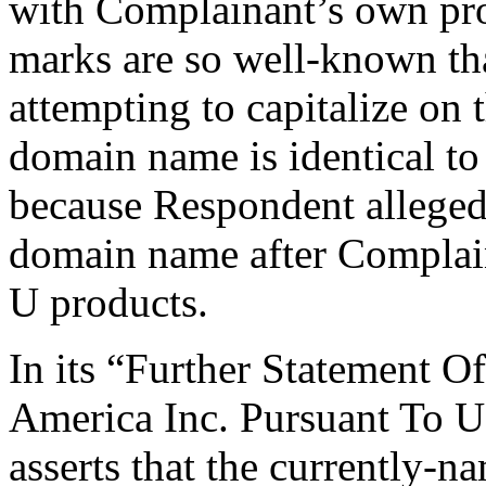
with Complainant’s own pr
marks are so well-known th
attempting to capitalize on
domain name is identical t
because Respondent allegedl
domain name after Complai
U products.
In its “Further Statement 
America Inc. Pursuant To 
asserts that the currently-n