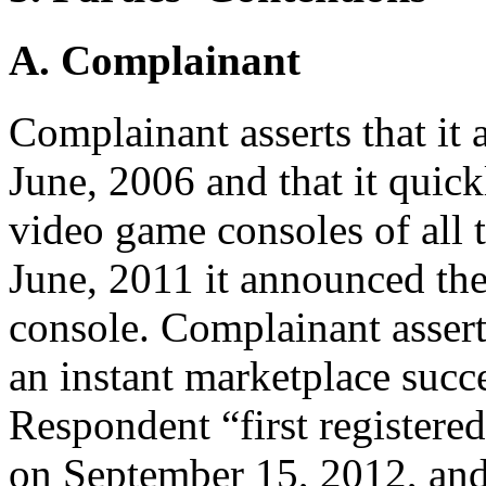
A. Complainant
Complainant asserts that it
June, 2006 and that it quick
video game consoles of all 
June, 2011 it announced the
console. Complainant assert
an instant marketplace succ
Respondent “first registere
on September 15, 2012, and