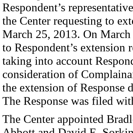
Respondent’s representativ
the Center requesting to ex
March 25, 2013. On March 
to Respondent’s extension 
taking into account Respond
consideration of Complainan
the extension of Response d
The Response was filed wit
The Center appointed Bradl
Abbott and David E. Sorkin 