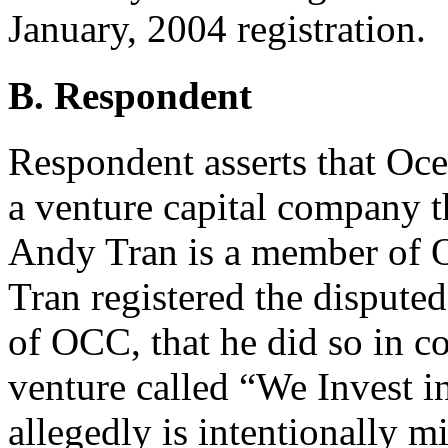
January, 2004 registration.
B. Respondent
Respondent asserts that Oc
a venture capital company t
Andy Tran is a member of O
Tran registered the disput
of OCC, that he did so in c
venture called “We Invest i
allegedly is intentionally m