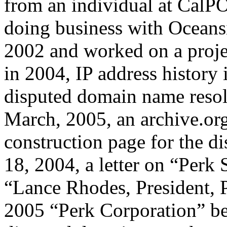
from an individual at CalP
doing business with Oceans
2002 and worked on a proje
in 2004, IP address history 
disputed domain name resol
March, 2005, an archive.org
construction page for the 
18, 2004, a letter on “Perk
“Lance Rhodes, President, P
2005 “Perk Corporation” be