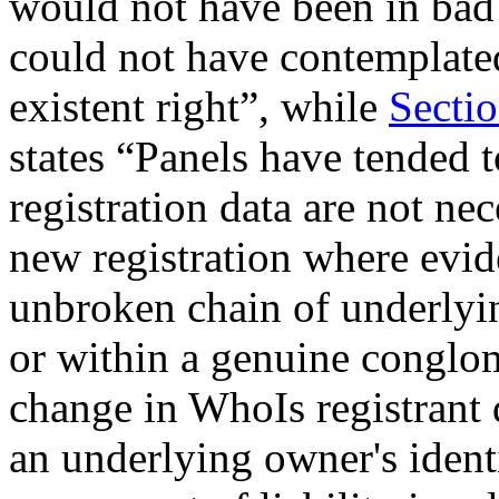
would not have been in bad 
could not have contemplate
existent right”, while
Sectio
states “Panels have tended 
registration data are not ne
new registration where evid
unbroken chain of underlyin
or within a genuine conglome
change in WhoIs registrant 
an underlying owner's identi