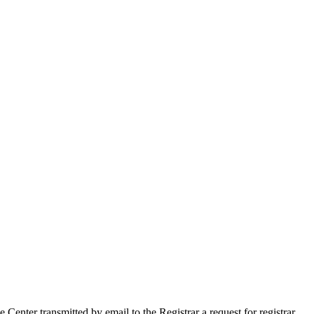
ter transmitted by email to the Registrar a request for registrar