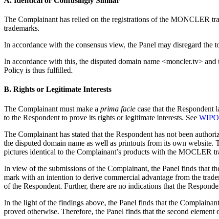
A. Identical or Confusingly Similar
The Complainant has relied on the registrations of the MONCLER tra
trademarks.
In accordance with the consensus view, the Panel may disregard the to
In accordance with this, the disputed domain name <moncler.tv> and t
Policy is thus fulfilled.
B. Rights or Legitimate Interests
The Complainant must make a
prima facie
case that the Respondent la
to the Respondent to prove its rights or legitimate interests. See
WIPO 
The Complainant has stated that the Respondent has not been author
the disputed domain name as well as printouts from its own website. T
pictures identical to the Complainant’s products with the MOCLER trad
In view of the submissions of the Complainant, the Panel finds that
mark with an intention to derive commercial advantage from the trade
of the Respondent. Further, there are no indications that the Respond
In the light of the findings above, the Panel finds that the Complaina
proved otherwise. Therefore, the Panel finds that the second element of