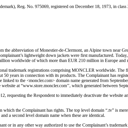
demark), Reg. No. 975069, registered on December 18, 1973, in class 
 the abbreviation of Monestier-de-Clermont, an Alpine town near Gren
he Complainant’s lightweight down jackets were first manufactured. Toda
million worldwide of which more than EUR 210 million in Europe and 
ational trademark registrations comprising MONCLER worldwide. The 
t 50 years in connection with its products. The Complainant has regis
linked to the <moncler.com> domain name generated from September 
the website at “www.store.moncler.com’’, which generated between Sep
012, requesting the Respondent to immediately deactivate the website 
ich the Complainant has rights. The top level domain “.tv” is merely 
 and a second level domain name when these are identical.
plainant or in any other way authorized to use the Complainant’s t