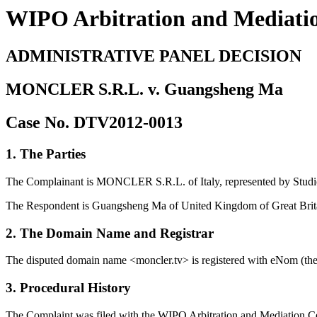
WIPO Arbitration and Mediati
ADMINISTRATIVE PANEL DECISION
MONCLER S.R.L. v. Guangsheng Ma
Case No. DTV2012-0013
1. The Parties
The Complainant is MONCLER S.R.L. of Italy, represented by Studio
The Respondent is Guangsheng Ma of United Kingdom of Great Brita
2. The Domain Name and Registrar
The disputed domain name <moncler.tv> is registered with eNom (the 
3. Procedural History
The Complaint was filed with the WIPO Arbitration and Mediation Cen