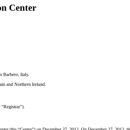
on Center
 Barbero, Italy.
in and Northern Ireland.
“Registrar”).
ter (the “Center”) on December 27, 2012. On December 27, 2012, the Cen