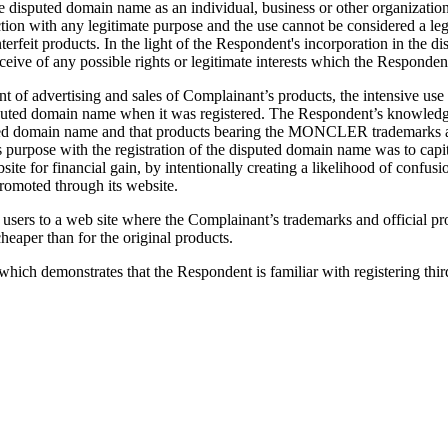
e disputed domain name as an individual, business or other organiza
ion with any legitimate purpose and the use cannot be considered a leg
terfeit products. In the light of the Respondent's incorporation in t
eive of any possible rights or legitimate interests which the Responde
 of advertising and sales of Complainant’s products, the intensive use
e disputed domain name when it was registered. The Respondent’s knowl
puted domain name and that products bearing the MONCLER trademarks a
pose with the registration of the disputed domain name was to capital
 for financial gain, by intentionally creating a likelihood of confusi
promoted through its website.
net users to a web site where the Complainant’s trademarks and offici
heaper than for the original products.
ich demonstrates that the Respondent is familiar with registering thi