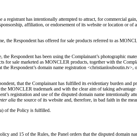
a registrant has intentionally attempted to attract, for commercial gain, 
onsorship, affiliation, or endorsement of its website or location or of a 
name, the Respondent has offered for sale products referred to as MON
e, the Respondent has been using the Complainant’s photographic mater
cts for sale marketed as MONCLER products, together with the Complaina
s that the Respondent’s domain name registration <christianlouboutin.tv
pondent, that the Complainant has fulfilled its evidentiary burden and 
in the MONCLER trademark and with the clear aim of taking advantage 
t’s registration and use of the disputed domain name intentionally attemp
nter alia
the source of its website and, therefore, in bad faith in the mea
 of the Policy is fulfilled.
Policy and 15 of the Rules, the Panel orders that the disputed domain n