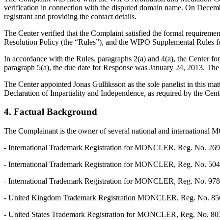
verification in connection with the disputed domain name. On December 
registrant and providing the contact details.
The Center verified that the Complaint satisfied the formal requir
Resolution Policy (the “Rules”), and the WIPO Supplemental Rules 
In accordance with the Rules, paragraphs 2(a) and 4(a), the Center f
paragraph 5(a), the due date for Response was January 24, 2013. The 
The Center appointed Jonas Gulliksson as the sole panelist in this ma
Declaration of Impartiality and Independence, as required by the Cent
4. Factual Background
The Complainant is the owner of several national and international
- International Trademark Registration for MONCLER, Reg. No. 26929
- International Trademark Registration for MONCLER, Reg. No. 504072
- International Trademark Registration for MONCLER, Reg. No. 978819
- United Kingdom Trademark Registration MONCLER, Reg. No. 85604
- United States Trademark Registration for MONCLER, Reg. No. 80394