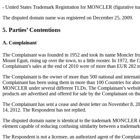
- United States Trademark Registration for MONCLER (figurative tra
The disputed domain name was registered on December 25, 2009.
5. Parties’ Contentions
A. Complainant
The Complainant was founded in 1952 and took its name Moncler from
Mount Eguit, rising up over the town, to a little rooster. In 1972, t
Complainant’s sales at the end of 2010 were of more than EUR 282 
The Complainant is the owner of more than 500 national and intern
Complainant has been using them in more than 100 Countries for abou
MONCLER under several different TLDs. The Complainant’s website 
products are advertised and offered for sale by the Complainant on 
The Complainant has sent a cease and desist letter on November 8, 2
14, 2012. The Respondent has not replied.
The disputed domain name is identical to the trademark MONCLER in wh
element capable of reducing confusing similarity between a trademark
The Respondent is not a licensee, an authorized agent of the Com