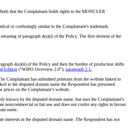
l finds that the Complainant holds rights to the MONCLER
tical or confusingly similar to the Complainant’s trademark.
aning of paragraph 4(a)(i) of the Policy. The first element of the
agraph 4(a)(ii) of the Policy and then the burden of production shifts
d Edition
(“WIPO Overview 2.0”),
paragraph 2.1.
e Complainant has submitted printouts from the website linked to
linked to the disputed domain name the Respondent has presented
he prices on the Complainant’s website.
monly known by the disputed domain name, but uses the Complainant’s
te noncommercial or fair use and does not confer any rights in favour
main name.
mate interests in the disputed domain name. The Respondent has not