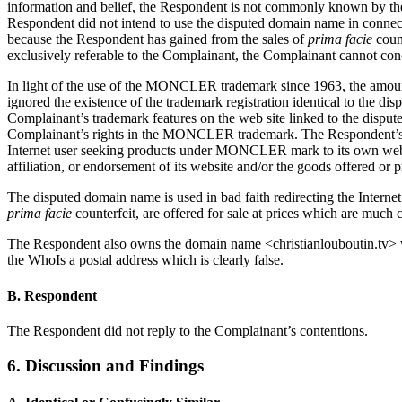
information and belief, the Respondent is not commonly known by th
Respondent did not intend to use the disputed domain name in connect
because the Respondent has gained from the sales of
prima facie
coun
exclusively referable to the Complainant, the Complainant cannot conc
In light of the use of the MONCLER trademark since 1963, the amount
ignored the existence of the trademark registration identical to th
Complainant’s trademark features on the web site linked to the dis
Complainant’s rights in the MONCLER trademark. The Respondent’s pur
Internet user seeking products under MONCLER mark to its own website
affiliation, or endorsement of its website and/or the goods offered or 
The disputed domain name is used in bad faith redirecting the Inter
prima facie
counterfeit, are offered for sale at prices which are much c
The Respondent also owns the domain name <christianlouboutin.tv> wh
the WhoIs a postal address which is clearly false.
B. Respondent
The Respondent did not reply to the Complainant’s contentions.
6. Discussion and Findings