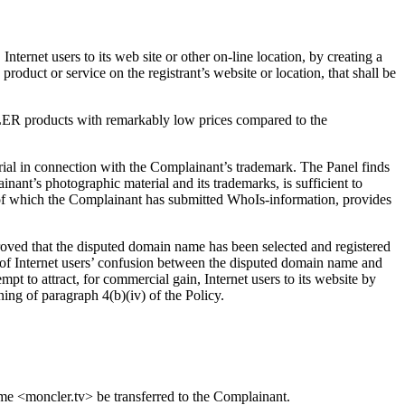
Internet users to its web site or other on-line location, by creating a
product or service on the registrant’s website or location, that shall be
CLER products with remarkably low prices compared to the
ial in connection with the Complainant’s trademark. The Panel finds
nt’s photographic material and its trademarks, is sufficient to
>, of which the Complainant has submitted WhoIs-information, provides
proved that the disputed domain name has been selected and registered
of Internet users’ confusion between the disputed domain name and
t to attract, for commercial gain, Internet users to its website by
ning of paragraph 4(b)(iv) of the Policy.
ame <moncler.tv> be transferred to the Complainant.