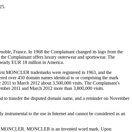
25.
oble, France. In 1968 the Complainant changed its logo from the
y, the Complainant offers luxury outerwear and sportswear. The
nearly EUR 18 million in America.
first MONCLER trademarks were registered in 1963, and the
tered over 450 domain names identical to or comprising the mark
2011 to March 2012 about 3,500,000 visits. The Complainant’s
tember 2011 and March 2012 more than 3,800,000 visits.
and to transfer the disputed domain name, and a reminder on November
instrumental to the use in Internet and cannot be considered as an
rademark MONCLER. MONCLER is an invented word mark. Upon