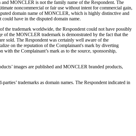
tion and MONCLER is not the family name of the Respondent. The
itimate noncommercial or fair use without intent for commercial gain,
he disputed domain name of MONCLER, which is highly distinctive and
nt could have in the disputed domain name.
 of the trademark worldwide, the Respondent could not have possibly
edge of the MONCLER trademark is demonstrated by the fact that the
re sold. The Respondent was certainly well aware of the
ize on the reputation of the Complainant's mark by diverting
on with the Complainant’s mark as to the source, sponsorship,
al products’ images are published and MONCLER branded products,
rd-parties’ trademarks as domain names. The Respondent indicated in