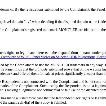
demarks. By the registrations submitted by the Complainant, the Pane
p-level domain “.tv” when deciding if the disputed domain name is iden
he Complainant’s registered trademark MONCLER are identical in the me
cks rights or legitimate interests in the disputed domain name under par
Overview of WIPO Panel Views on Selected UDRP Questions, Secon
ized by the Complainant to use the MONCLER trademark in any way. Th
he Panel finds that the printouts submitted prove that on the website 
emark and offered them for sale at prices significantly cheaper than t
 the Respondent is not connected with the Complainant and is not com
marks of the Complainant. Such use by the Respondent is not a legitima
ent is making a legitimate noncommercial or fair use of the disputed do
nt has made a
prima facie
case that the Respondent lack rights or legiti
 the paragraph 4(a) of the Policy is fulfilled.