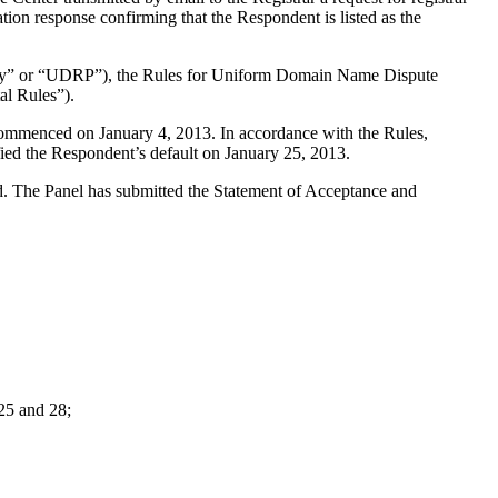
tion response confirming that the Respondent is listed as the
olicy” or “UDRP”), the Rules for Uniform Domain Name Dispute
l Rules”).
 commenced on January 4, 2013. In accordance with the Rules,
ied the Respondent’s default on January 25, 2013.
ted. The Panel has submitted the Statement of Acceptance and
25 and 28;