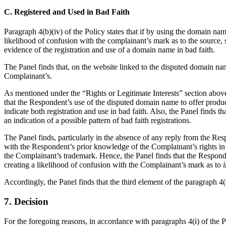
C. Registered and Used in Bad Faith
Paragraph 4(b)(iv) of the Policy states that if by using the domain name 
likelihood of confusion with the complainant’s mark as to the source, sp
evidence of the registration and use of a domain name in bad faith.
The Panel finds that, on the website linked to the disputed domain 
Complainant’s.
As mentioned under the “Rights or Legitimate Interests” section abov
that the Respondent’s use of the disputed domain name to offer produ
indicate both registration and use in bad faith. Also, the Panel find
an indication of a possible pattern of bad faith registrations.
The Panel finds, particularly in the absence of any reply from the Res
with the Respondent’s prior knowledge of the Complainant’s rights 
the Complainant’s trademark. Hence, the Panel finds that the Responden
creating a likelihood of confusion with the Complainant’s mark as to
i
Accordingly, the Panel finds that the third element of the paragraph 4(a)
7. Decision
For the foregoing reasons, in accordance with paragraphs 4(i) of the 