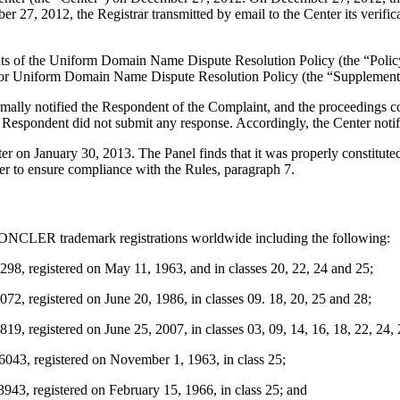
27, 2012, the Registrar transmitted by email to the Center its verifica
ements of the Uniform Domain Name Dispute Resolution Policy (the “P
for Uniform Domain Name Dispute Resolution Policy (the “Supplementa
ormally notified the Respondent of the Complaint, and the proceedings
Respondent did not submit any response. Accordingly, the Center notif
tter on January 30, 2013. The Panel finds that it was properly constitu
er to ensure compliance with the Rules, paragraph 7.
 MONCLER trademark registrations worldwide including the following:
8, registered on May 11, 1963, and in classes 20, 22, 24 and 25;
, registered on June 20, 1986, in classes 09. 18, 20, 25 and 28;
, registered on June 25, 2007, in classes 03, 09, 14, 16, 18, 22, 24, 
3, registered on November 1, 1963, in class 25;
3, registered on February 15, 1966, in class 25; and