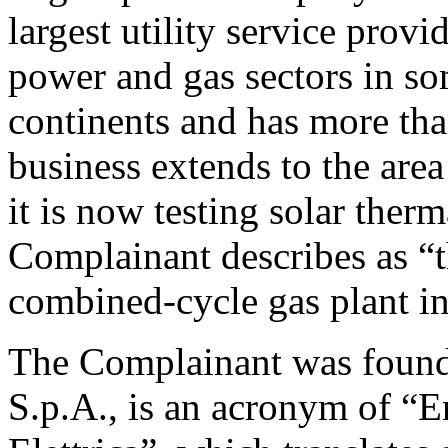
largest utility service provi
power and gas sectors in so
continents and has more tha
business extends to the are
it is now testing solar ther
Complainant describes as “t
combined-cycle gas plant int
The Complainant was found
S.p.A., is an acronym of “E