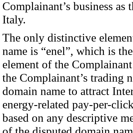
Complainant’s business as t
Italy.
The only distinctive elemen
name is “enel”, which is the
element of the Complainant’
the Complainant’s trading n
domain name to attract Inte
energy-related pay-per-click
based on any descriptive mea
of the disputed domain name 