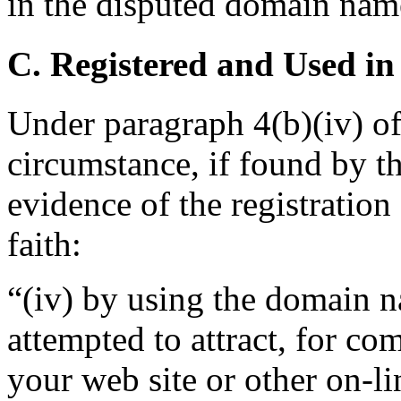
in the disputed domain nam
C. Registered and Used in
Under paragraph 4(b)(iv) of
circumstance, if found by th
evidence of the registratio
faith:
“(iv) by using the domain n
attempted to attract, for co
your web site or other on-li