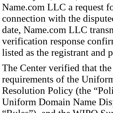
Name.com LLC a request for 
connection with the disput
date, Name.com LLC transmi
verification response confi
listed as the registrant and 
The Center verified that the
requirements of the Unifo
Resolution Policy (the “Pol
Uniform Domain Name Dispu