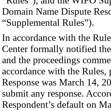
“Rules”), and the WIPO Su
Domain Name Dispute Resol
“Supplemental Rules”).
In accordance with the Rule
Center formally notified th
and the proceedings comme
accordance with the Rules, 
Response was March 14, 20
submit any response. Accord
Respondent’s default on Ma