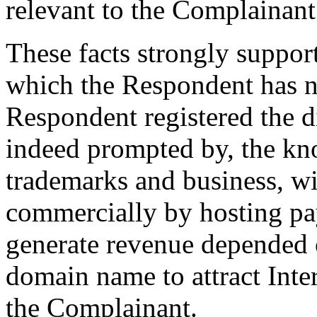
relevant to the Complainant’
These facts strongly suppor
which the Respondent has no
Respondent registered the 
indeed prompted by, the kn
trademarks and business, wit
commercially by hosting pay
generate revenue depended o
domain name to attract Inte
the Complainant.