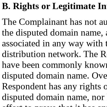
B. Rights or Legitimate In
The Complainant has not au
the disputed domain name, 
associated in any way with 
distribution network. The R
have been commonly known 
disputed domain name. Overa
Respondent has any rights or
disputed domain name, nor