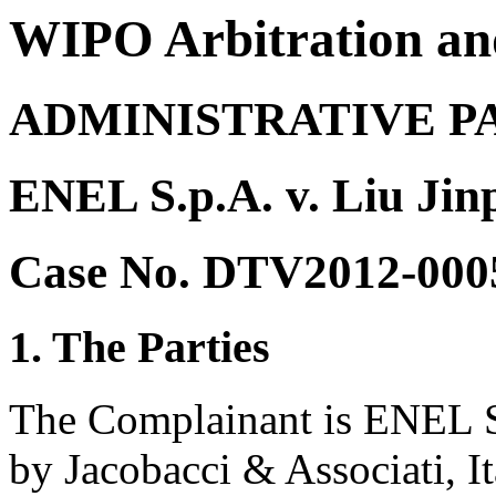
WIPO Arbitration an
ADMINISTRATIVE P
ENEL S.p.A. v. Liu Jin
Case No. DTV2012-000
1. The Parties
The Complainant is ENEL S.
by Jacobacci & Associati, It