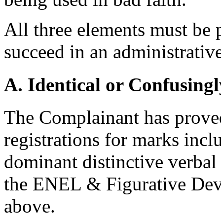
All three elements must be 
succeed in an administrativ
A. Identical or Confusingl
The Complainant has proved
registrations for marks inc
dominant distinctive verbal 
the ENEL & Figurative Devic
above.