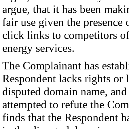
argue, that it has been mak
fair use given the presence 
click links to competitors o
energy services.
The Complainant has establ
Respondent lacks rights or l
disputed domain name, and 
attempted to refute the Com
finds that the Respondent ha