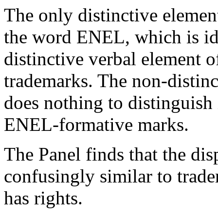
The only distinctive elemen
the word ENEL, which is ide
distinctive verbal element o
trademarks. The non-distinc
does nothing to distinguish
ENEL-formative marks.
The Panel finds that the di
confusingly similar to tra
has rights.