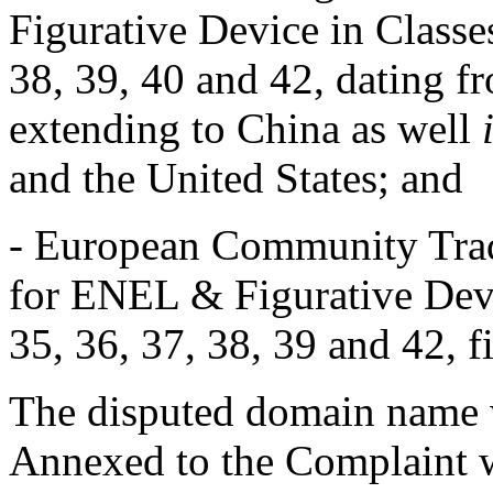
Figurative Device in Classes
38, 39, 40 and 42, dating 
extending to China as well
and the United States; and
- European Community Trad
for ENEL & Figurative Devic
35, 36, 37, 38, 39 and 42, 
The disputed domain name w
Annexed to the Complaint we