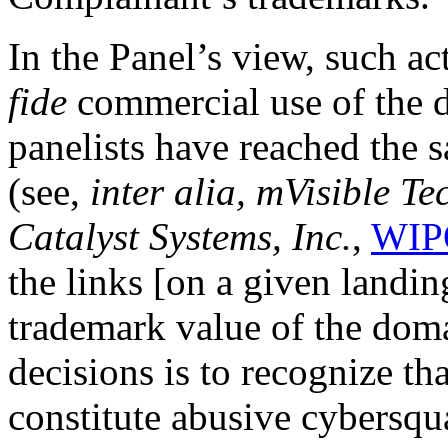
In the Panel’s view, such ac
fide
commercial use of the 
panelists have reached the 
(see,
inter alia,
mVisible Tec
Catalyst Systems, Inc.
,
WIP
the links [on a given landin
trademark value of the dom
decisions is to recognize th
constitute abusive cybersqu