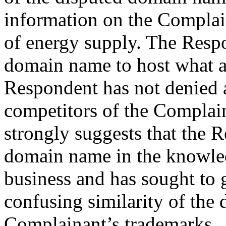
information on the Complain
of energy supply. The Respo
domain name to host what a
Respondent has not denied a
competitors of the Complain
strongly suggests that the 
domain name in the knowle
business and has sought to 
confusing similarity of the
Complainant’s trademarks.