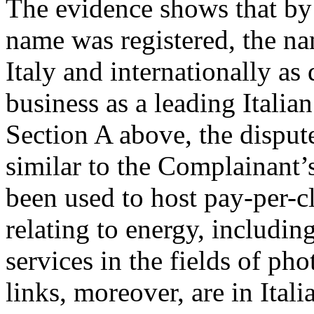
The evidence shows that by
name was registered, the 
Italy and internationally as
business as a leading Italian
Section A above, the dispu
similar to the Complainant’
been used to host pay-per-c
relating to energy, including
services in the fields of ph
links, moreover, are in Ital