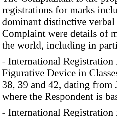
registrations for marks inc
dominant distinctive verbal
Complaint were details of m
the world, including in part
- International Registrati
Figurative Device in Classes
38, 39 and 42, dating from
where the Respondent is ba
- International Registrati