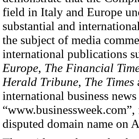
field in Italy and Europe u
substantial and internationa
the subject of media commen
international publications 
Europe
,
The Financial Tim
Herald Tribune
,
The Times
international business news
“www.businessweek.com”, fr
disputed domain name on Ap