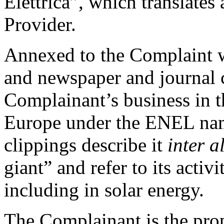
Elettrica”, which translates
Provider.
Annexed to the Complaint w
and newspaper and journal c
Complainant’s business in th
Europe under the ENEL name
clippings describe it
inter a
giant” and refer to its activ
including in solar energy.
The Complainant is the pro