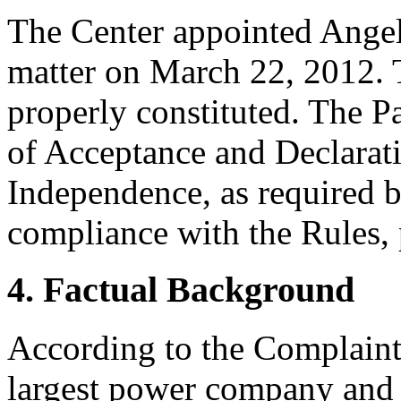
The Center appointed Angela
matter on March 22, 2012. T
properly constituted. The P
of Acceptance and Declarati
Independence, as required b
compliance with the Rules, 
4. Factual Background
According to the Complaint,
largest power company and i