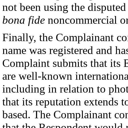
not been using the disputed
bona fide
noncommercial or o
Finally, the Complainant co
name was registered and has
Complaint submits that its
are well-known internationa
including in relation to pho
that its reputation extends 
based. The Complainant cont
that the Respondent would 