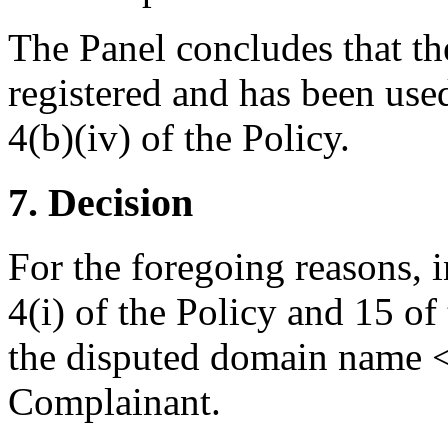
The Panel concludes that t
registered and has been use
4(b)(iv) of the Policy.
7. Decision
For the foregoing reasons, 
4(i) of the Policy and 15 of
the disputed domain name <e
Complainant.