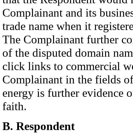
Complainant and its busine
trade name when it registe
The Complainant further co
of the disputed domain name
click links to commercial we
Complainant in the fields o
energy is further evidence o
faith.
B. Respondent