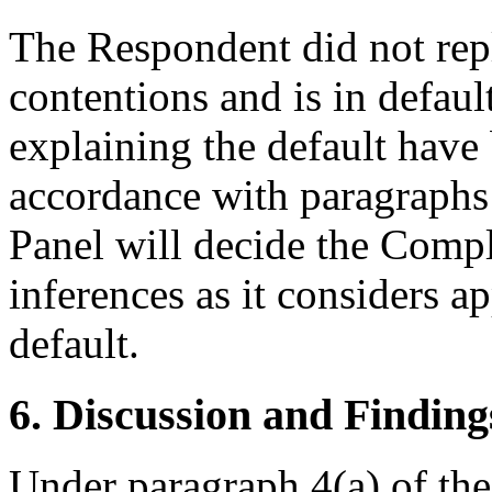
The Respondent did not rep
contentions and is in defau
explaining the default have
accordance with paragraphs 
Panel will decide the Compl
inferences as it considers 
default.
6. Discussion and Finding
Under paragraph 4(a) of the