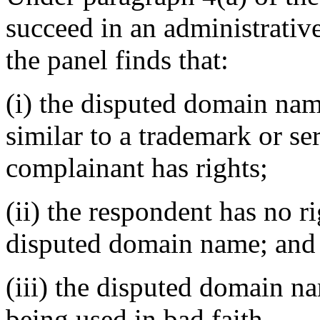
succeed in an administrativ
the panel finds that:
(i) the disputed domain nam
similar to a trademark or s
complainant has rights;
(ii) the respondent has no ri
disputed domain name; and
(iii) the disputed domain n
being used in bad faith.