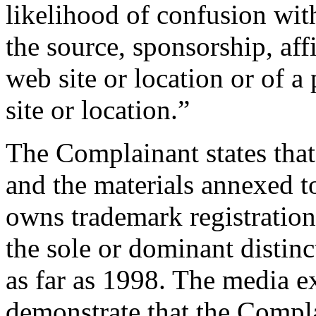
likelihood of confusion wit
the source, sponsorship, aff
web site or location or of a
site or location.”
The Complainant states that
and the materials annexed t
owns trademark registratio
the sole or dominant distinc
as far as 1998. The media e
demonstrate that the Compla