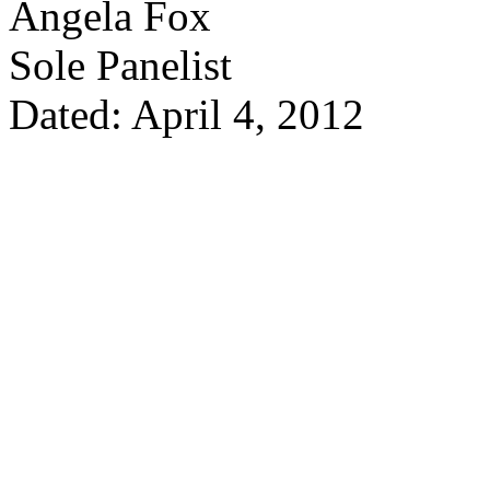
Angela Fox
Sole Panelist
Dated: April 4, 2012