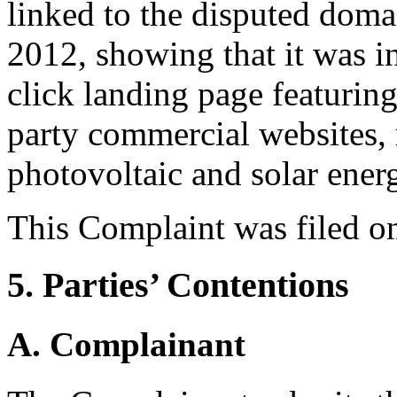
linked to the disputed dom
2012, showing that it was in
click landing page featuring
party commercial websites, m
photovoltaic and solar ener
This Complaint was filed o
5. Parties’ Contentions
A. Complainant