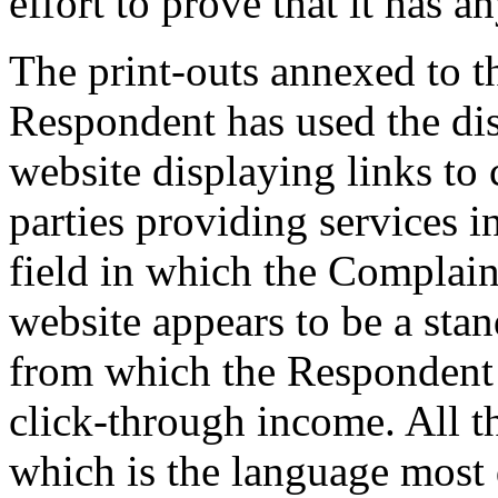
effort to prove that it has an
The print-outs annexed to t
Respondent has used the di
website displaying links to
parties providing services in
field in which the Complain
website appears to be a stan
from which the Respondent i
click-through income. All th
which is the language most d