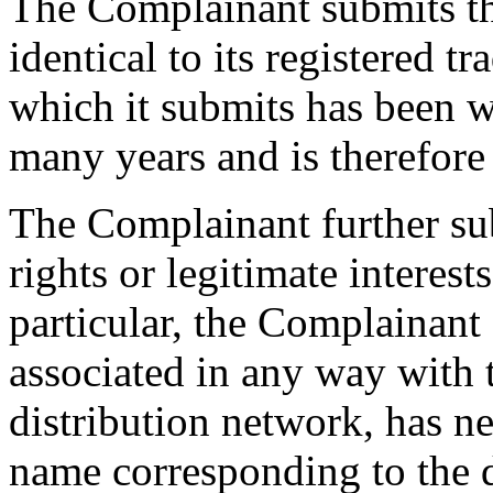
The Complainant submits th
identical to its registered
which it submits has been w
many years and is therefor
The Complainant further su
rights or legitimate interes
particular, the Complainant 
associated in any way with 
distribution network, has
name corresponding to the