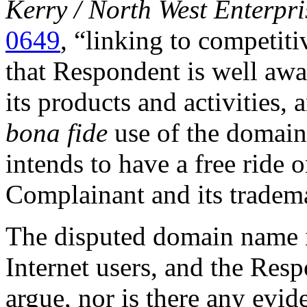
Kerry / North West Enterpris
0649
, “linking to competit
that Respondent is well awa
its products and activities, 
bona fide
use of the domain
intends to have a free ride 
Complainant and its tradem
The disputed domain name is
Internet users, and the Res
argue, nor is there any evide