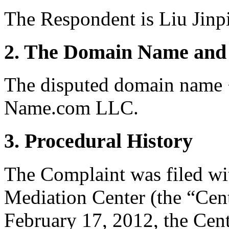
The Respondent is Liu Jinp
2. The Domain Name and 
The disputed domain name <
Name.com LLC.
3. Procedural History
The Complaint was filed wi
Mediation Center (the “Cen
February 17, 2012, the Cent