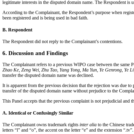
legitimate interests in the disputed domain name. The Respondent is 
According to the Complainant, the Respondent’s purpose when regist
been registered and is being used in bad faith.
B. Respondent
The Respondent did not reply to the Complainant’s contentions.
6. Discussion and Findings
The Complainant refers to a previous WIPO case between the same Pa
Zhao Ke, Zeng Wei, Zhu Tao, Yang Yong, Ma Yun, Ye Genrong, Ye L
transfer the disputed domain name was declined.
It is apparent from the previous decision that the rejection was due t
transfer of the disputed domain name without prejudice to the Complain
This Panel accepts that the previous complaint is not prejudicial and th
A. Identical or Confusingly Similar
The Complainant owns trademark rights
inter alia
to the Chinese tra
letters “l” and “o”, the accent on the letter “e” and the extension “.tv”.