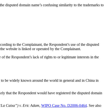
the disputed domain name’s confusing similarity to the trademarks to
cording to the Complainant, the Respondent’s use of the disputed
the website is linked or operated by the Complainant.
 of the Respondent’s lack of rights to or legitimate interests in the
o be widely known around the world in general and in China in
ikely that the Respondent would have registered the disputed domain
(“La Caixa”) v. Eric Adam
,
WIPO Case No. D2006-0464
. See also