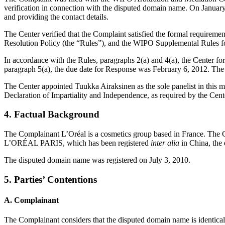
verification in connection with the disputed domain name. On January 5
and providing the contact details.
The Center verified that the Complaint satisfied the formal requir
Resolution Policy (the “Rules”), and the WIPO Supplemental Rules 
In accordance with the Rules, paragraphs 2(a) and 4(a), the Center f
paragraph 5(a), the due date for Response was February 6, 2012. The 
The Center appointed Tuukka Airaksinen as the sole panelist in this m
Declaration of Impartiality and Independence, as required by the Cent
4. Factual Background
The Complainant L’Oréal is a cosmetics group based in France. The 
L’ORÉAL PARIS, which has been registered
inter alia
in China, the
The disputed domain name was registered on July 3, 2010.
5. Parties’ Contentions
A. Complainant
The Complainant considers that the disputed domain name is identical 