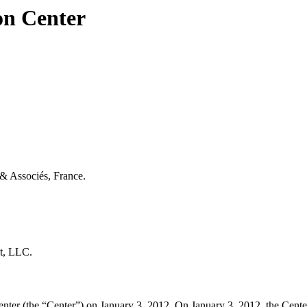
on Center
 & Associés, France.
ot, LLC.
er (the “Center”) on January 3, 2012. On January 3, 2012, the Center t