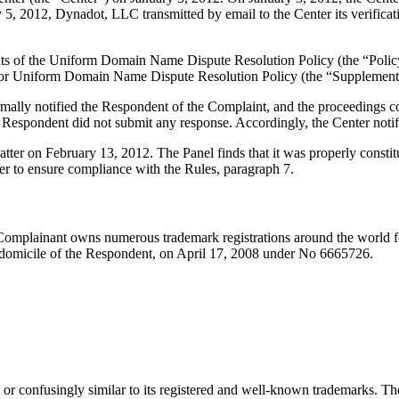
, 2012, Dynadot, LLC transmitted by email to the Center its verificatio
ements of the Uniform Domain Name Dispute Resolution Policy (the “P
for Uniform Domain Name Dispute Resolution Policy (the “Supplementa
ormally notified the Respondent of the Complaint, and the proceedings
Respondent did not submit any response. Accordingly, the Center notif
atter on February 13, 2012. The Panel finds that it was properly const
er to ensure compliance with the Rules, paragraph 7.
Complainant owns numerous trademark registrations around the world 
 domicile of the Respondent, on April 17, 2008 under No 6665726.
or confusingly similar to its registered and well-known trademarks. Th