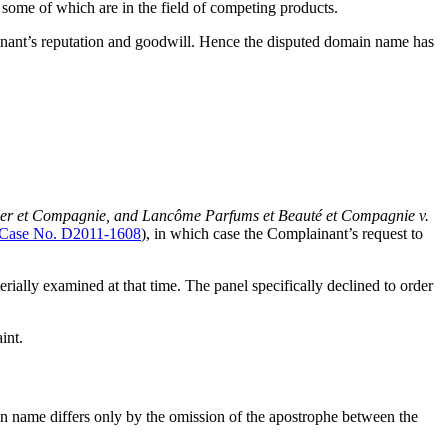
some of which are in the field of competing products.
nant’s reputation and goodwill. Hence the disputed domain name has
ier et Compagnie, and Lancôme Parfums et Beauté et Compagnie v.
ase No. D2011-1608
), in which case the Complainant’s request to
rially examined at that time. The panel specifically declined to order
int.
name differs only by the omission of the apostrophe between the