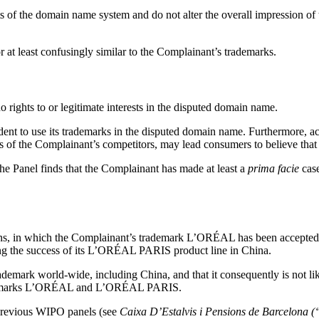
s of the domain name system and do not alter the overall impression of 
r at least confusingly similar to the Complainant’s trademarks.
rights to or legitimate interests in the disputed domain name.
ent to use its trademarks in the disputed domain name. Furthermore, ac
of the Complainant’s competitors, may lead consumers to believe that 
he Panel finds that the Complainant has made at least a
prima facie
case
, in which the Complainant’s trademark L’ORÉAL has been accepted t
ng the success of its L’ORÉAL PARIS product line in China.
rademark world-wide, including China, and that it consequently is not l
rademarks L’ORÉAL and L’ORÉAL PARIS.
 previous WIPO panels (see
Caixa D’Estalvis i Pensions de Barcelona 