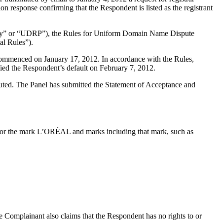
n response confirming that the Respondent is listed as the registrant
olicy” or “UDRP”), the Rules for Uniform Domain Name Dispute
l Rules”).
 commenced on January 17, 2012. In accordance with the Rules,
ied the Respondent’s default on February 7, 2012.
ituted. The Panel has submitted the Statement of Acceptance and
for the mark L’ORÉAL and marks including that mark, such as
e Complainant also claims that the Respondent has no rights to or