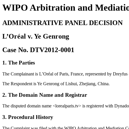
WIPO Arbitration and Mediati
ADMINISTRATIVE PANEL DECISION
L’Oréal v. Ye Genrong
Case No. DTV2012-0001
1. The Parties
The Complainant is L’Oréal of Paris, France, represented by Dreyfus
The Respondent is Ye Genrong of Lishui, Zhejiang, China.
2. The Domain Name and Registrar
The disputed domain name <lorealparis.tv> is registered with Dynad
3. Procedural History
The Complaint was filed with the WIPO Arbitration and Mediation Cent