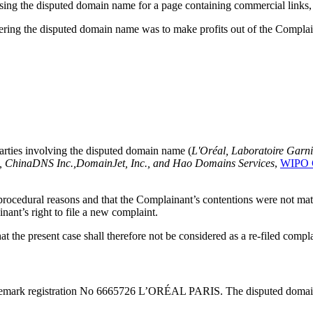
using the disputed domain name for a page containing commercial links, 
ering the disputed domain name was to make profits out of the Complai
rties involving the disputed domain name (
L'Oréal, Laboratoire Garn
i, ChinaDNS Inc.,DomainJet, Inc., and Hao Domains Services
,
WIPO C
o procedural reasons and that the Complainant’s contentions were not mate
ant’s right to file a new complaint.
at the present case shall therefore not be considered as a re-filed compla
demark registration No 6665726 L’ORÉAL PARIS. The disputed domain 