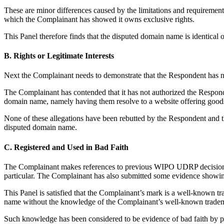
These are minor differences caused by the limitations and requirement
which the Complainant has showed it owns exclusive rights.
This Panel therefore finds that the disputed domain name is identical o
B. Rights or Legitimate Interests
Next the Complainant needs to demonstrate that the Respondent has no 
The Complainant has contended that it has not authorized the Respond
domain name, namely having them resolve to a website offering goods 
None of these allegations have been rebutted by the Respondent and t
disputed domain name.
C. Registered and Used in Bad Faith
The Complainant makes references to previous WIPO UDRP decisions
particular. The Complainant has also submitted some evidence showi
This Panel is satisfied that the Complainant’s mark is a well-known t
name without the knowledge of the Complainant’s well-known t
Such knowledge has been considered to be evidence of bad faith by