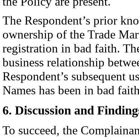
the Policy are present.
The Respondent’s prior kno
ownership of the Trade Mark
registration in bad faith. Th
business relationship betwe
Respondent’s subsequent u
Names has been in bad faith
6. Discussion and Finding
To succeed, the Complainant