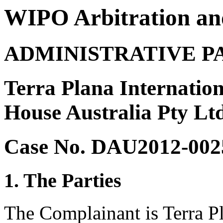
WIPO Arbitration an
ADMINISTRATIVE P
Terra Plana Internatio
House Australia Pty Lt
Case No. DAU2012-002
1. The Parties
The Complainant is Terra Pl