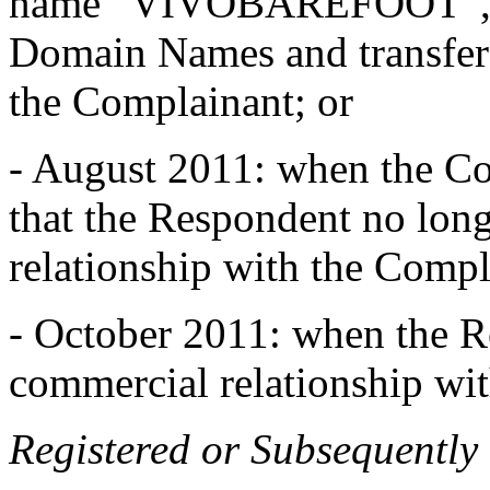
name “VIVOBAREFOOT”, ce
Domain Names and transfer
the Complainant; or
- August 2011: when the Co
that the Respondent no long
relationship with the Compl
- October 2011: when the Re
commercial relationship wit
Registered or Subsequently