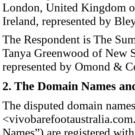
London, United Kingdom of
Ireland, represented by Ble
The Respondent is The Sum
Tanya Greenwood of New So
represented by Omond & Co,
2. The Domain Names and
The disputed domain names
<vivobarefootaustralia.com
Names”) are registered with