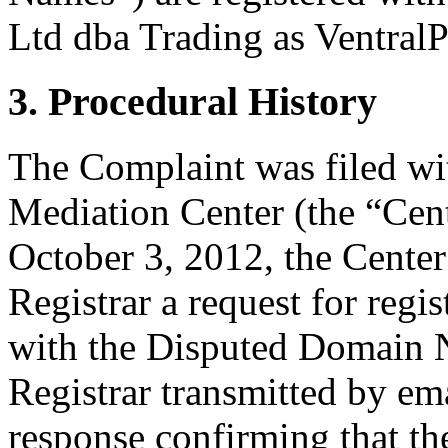
Ltd dba Trading as VentralP
3. Procedural History
The Complaint was filed wi
Mediation Center (the “Cen
October 3, 2012, the Center
Registrar a request for regis
with the Disputed Domain 
Registrar transmitted by ema
response confirming that the