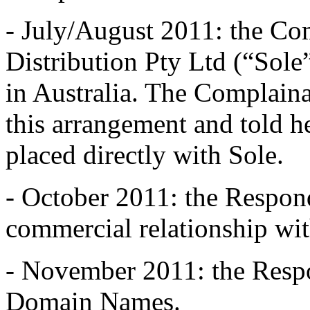
- July/August 2011: the Co
Distribution Pty Ltd (“Sole”
in Australia. The Complain
this arrangement and told he
placed directly with Sole.
- October 2011: the Respond
commercial relationship wit
- November 2011: the Respo
Domain Names.