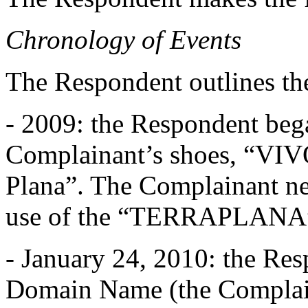
Chronology of Events
The Respondent outlines th
- 2009: the Respondent bega
Complainant’s shoes, “V
Plana”. The Complainant ne
use of the “TERRAPLANA”
- January 24, 2010: the Resp
Domain Name (the Complaina