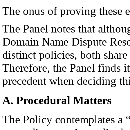
The onus of proving these e
The Panel notes that althou
Domain Name Dispute Resol
distinct policies, both share 
Therefore, the Panel finds i
precedent when deciding thi
A. Procedural Matters
The Policy contemplates a “