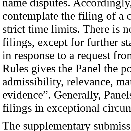
name disputes. Accordingly,
contemplate the filing of a
strict time limits. There is 
filings, except for further
in response to a request fro
Rules gives the Panel the p
admissibility, relevance, ma
evidence”. Generally, Panel
filings in exceptional circu
The supplementary submissi