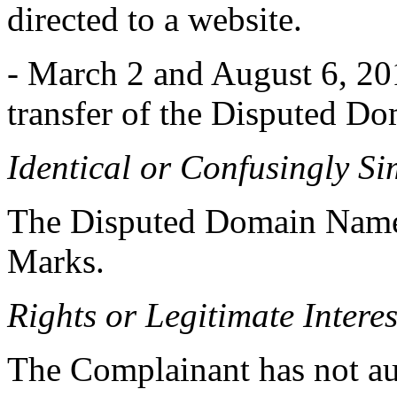
directed to a website.
- March 2 and August 6, 20
transfer of the Disputed D
Identical or Confusingly Si
The Disputed Domain Names 
Marks.
Rights or Legitimate Interes
The Complainant has not au