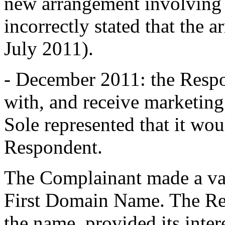
new arrangement involving
incorrectly stated that the 
July 2011).
- December 2011: the Respo
with, and receive marketing
Sole represented that it wou
Respondent.
The Complainant made a var
First Domain Name. The Re
the name, provided its inter