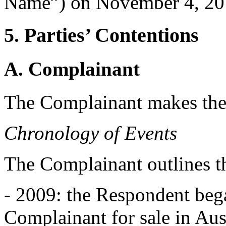
Name”) on November 4, 20
5. Parties’ Contentions
A. Complainant
The Complainant makes the
Chronology of Events
The Complainant outlines t
- 2009: the Respondent beg
Complainant for sale in Aust