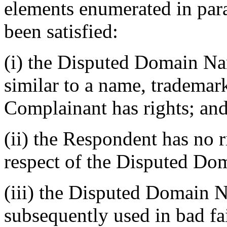
elements enumerated in para
been satisfied:
(i) the Disputed Domain Nam
similar to a name, trademar
Complainant has rights; an
(ii) the Respondent has no ri
respect of the Disputed D
(iii) the Disputed Domain 
subsequently used in bad fa