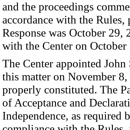
and the proceedings comme
accordance with the Rules, 
Response was October 29, 
with the Center on October
The Center appointed John S
this matter on November 8, 
properly constituted. The P
of Acceptance and Declarati
Independence, as required b
compliance with the Rules, 