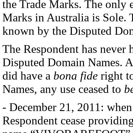
the Trade Marks. The only e
Marks in Australia is Sole
known by the Disputed Do
The Respondent has never 
Disputed Domain Names. Alt
did have a
bona fide
right t
Names, any use ceased to
b
- December 21, 2011: when 
Respondent cease providing 