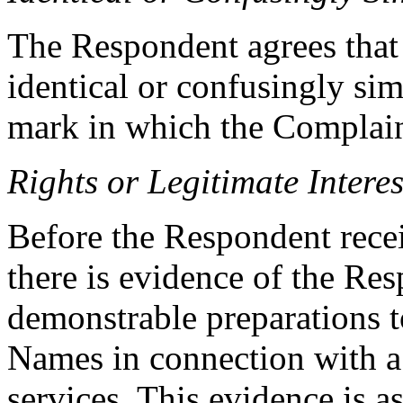
The Respondent agrees tha
identical or confusingly sim
mark in which the Complain
Rights or Legitimate Interes
Before the Respondent recei
there is evidence of the Res
demonstrable preparations 
Names in connection with 
services. This evidence is a