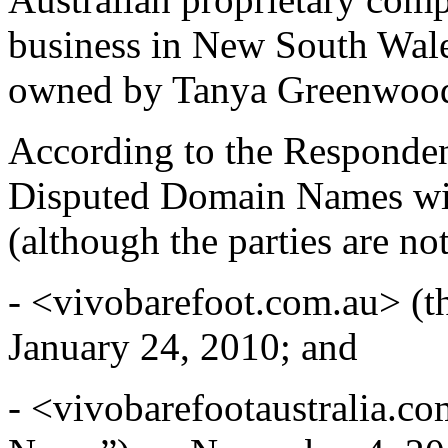
business in New South Wale
owned by Tanya Greenwoo
According to the Responden
Disputed Domain Names with
(although the parties are no
- <vivobarefoot.com.au> (
January 24, 2010; and
- <vivobarefootaustralia.c