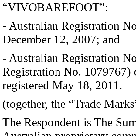
“VIVOBAREFOOT”:
- Australian Registration No
December 12, 2007; and
- Australian Registration N
Registration No. 1079767) o
registered May 18, 2011.
(together, the “Trade Marks
The Respondent is The Sum
Australian proprietary comp