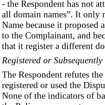
- the Respondent has not at
all domain names”. It only
Name because it proposed 
to the Complainant, and be
that it register a different 
Registered or Subsequently
The Respondent refutes the a
registered or used the Disp
None of the indicators of b