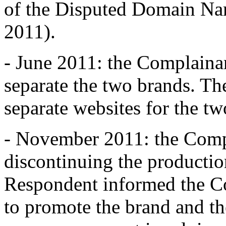
of the Disputed Domain Na
2011).
- June 2011: the Complaina
separate the two brands. Th
separate websites for the tw
- November 2011: the Compl
discontinuing the productio
Respondent informed the Co
to promote the brand and t