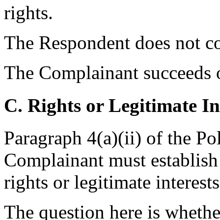
rights.
The Respondent does not con
The Complainant succeeds on
C. Rights or Legitimate In
Paragraph 4(a)(ii) of the Po
Complainant must establish
rights or legitimate intere
The question here is whethe