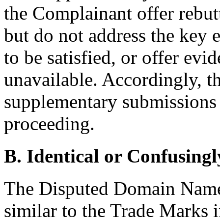
the Complainant offer rebut
but do not address the key e
to be satisfied, or offer ev
unavailable. Accordingly, th
supplementary submissions a
proceeding.
B. Identical or Confusingl
The Disputed Domain Names 
similar to the Trade Marks 