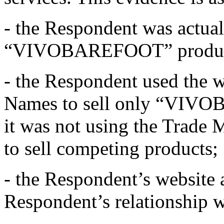
- the Respondent was actual
“VIVOBAREFOOT” products
- the Respondent used the 
Names to sell only “VIVO
it was not using the Trade M
to sell competing products;
- the Respondent’s website 
Respondent’s relationship 