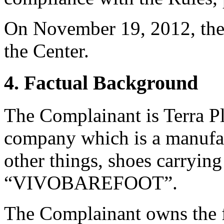
On November 19, 2012, the 
the Center.
4. Factual Background
The Complainant is Terra Pla
company which is a manufac
other things, shoes carryin
“VIVOBAREFOOT”.
The Complainant owns the f