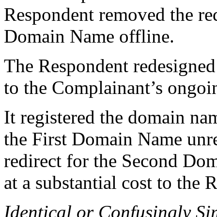
Respondent removed the redi
Domain Name offline.
The Respondent redesigned 
to the Complainant’s ongoin
It registered the domain n
the First Domain Name unre
redirect for the Second Do
at a substantial cost to the
Identical or Confusingly Si