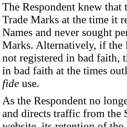
The Respondent knew that 
Trade Marks at the time it 
Names and never sought perm
Marks. Alternatively, if t
not registered in bad faith,
in bad faith at the times ou
fide
use.
As the Respondent no longe
and directs traffic from t
website, its retention of t