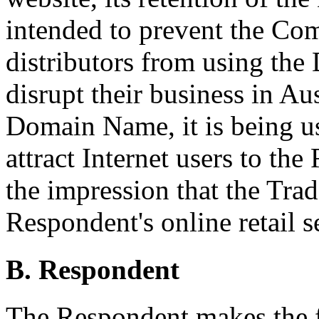
intended to prevent the Com
distributors from using th
disrupt their business in Au
Domain Name, it is being u
attract Internet users to th
the impression that the Tra
Respondent's online retail s
B. Respondent
The Respondent makes the 