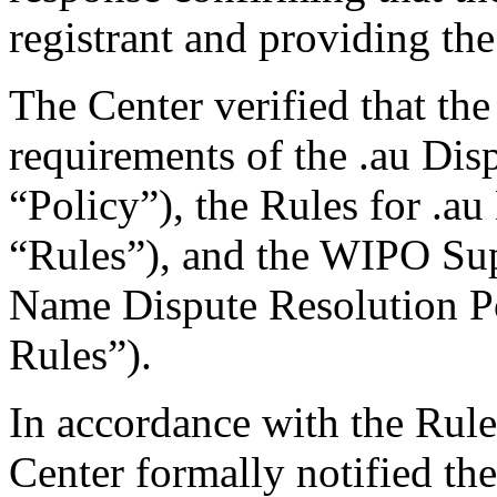
registrant and providing the
The Center verified that the
requirements of the .au Dis
“Policy”), the Rules for .au
“Rules”), and the WIPO Su
Name Dispute Resolution P
Rules”).
In accordance with the Rule
Center formally notified th