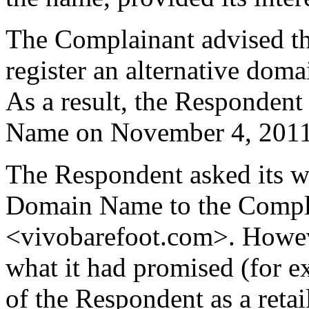
The Complainant advised th
register an alternative dom
As a result, the Responden
Name on November 4, 2011
The Respondent asked its we
Domain Name to the Compla
<vivobarefoot.com>. Howeve
what it had promised (for ex
of the Respondent as a retail