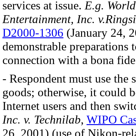
services at issue.
E.g. World
Entertainment, Inc. v.Rings
D2000-1306
(January 24, 2
demonstrable preparations 
connection with a bona fide 
- Respondent must use the s
goods; otherwise, it could b
Internet users and then swi
Inc. v. Technilab
,
WIPO Cas
26, 2001) (use of Nikon-re