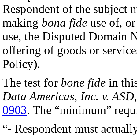
Respondent of the subject ma
making
bona fide
use of, or
use, the Disputed Domain N
offering of goods or service
Policy).
The test for
bone fide
in thi
Data Americas, Inc. v. ASD,
0903
. The “minimum” requi
“- Respondent must actually