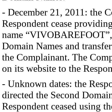
- December 21, 2011: the C
Respondent cease providing 
name “VIVOBAREFOOT”, ce
Domain Names and transfer
the Complainant. The Compla
on its website to the Respon
- Unknown dates: the Respo
directed the Second Domain
Respondent ceased using th