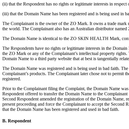
(ii) that the Respondent has no rights or legitimate interests in respe
(iii) that the Domain Name has been registered and is being used in ba
The Complainant is the owner of the ZO Mark. It owns a trade mark r
the world. The Complainant also has an Australian distributor named 
The Domain Name is identical to the ZO SKIN HEALTH Mark, confusin
The Respondents have no rights or legitimate interests in the Domain
the ZO Mark or any of the Complainant’s intellectual property rights
Domain Name to a third party website that at best is tangentially related
The Domain Name was registered and is being used in bad faith. The S
Complainant’s products. The Complainant later chose not to permit th
registered.
Prior to the Complainant filing the Complaint, the Domain Name was u
Respondent offered to transfer the Domain Name to the Complainant 
Second Respondent amended the registration of the Domain Name, repl
present proceeding and force the Complainant to accept the Second Re
that the Domain Name has been registered and used in bad faith.
B. Respondent