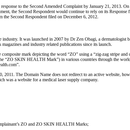
a response to the Second Amended Complaint by January 21, 2013. On 
ent, the Second Respondent would continue to rely on its Response fil
om the Second Respondent filed on December 6, 2012.
 industry. It was launched in 2007 by Dr Zen Obagi, a dermatologist b
magazines and industry related publications since its launch.
the composite mark depicting the word “ZO” using a “zig-zag stripe and
(the “ZO SKIN HEALTH Mark”) in various countries through the world
ealth.com”.
, 2011. The Domain Name does not redirect to an active website, how
ch was a website for a medical laser supply company.
the Complainant’s ZO and ZO SKIN HEALTH Marks;