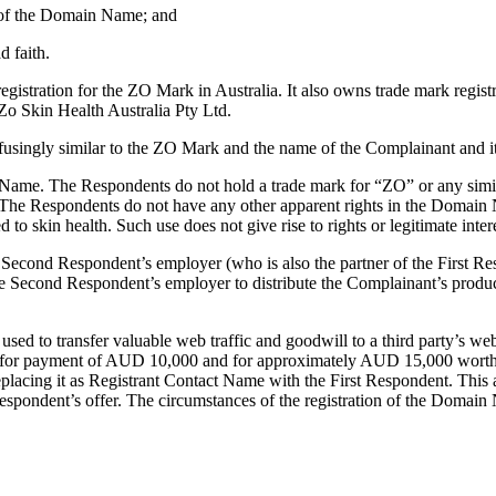
ct of the Domain Name; and
d faith.
egistration for the ZO Mark in Australia. It also owns trade mark re
Zo Skin Health Australia Pty Ltd.
gly similar to the ZO Mark and the name of the Complainant and its 
 Name. The Respondents do not hold a trade mark for “ZO” or any simil
. The Respondents do not have any other apparent rights in the Domain 
 to skin health. Such use does not give rise to rights or legitimate intere
econd Respondent’s employer (who is also the partner of the First Resp
e Second Respondent’s employer to distribute the Complainant’s product
sed to transfer valuable web traffic and goodwill to a third party’s w
for payment of AUD 10,000 and for approximately AUD 15,000 worth of
acing it as Registrant Contact Name with the First Respondent. This a
spondent’s offer. The circumstances of the registration of the Domain 