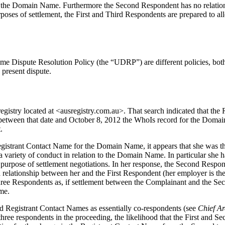
f the Domain Name. Furthermore the Second Respondent has no relation
oses of settlement, the First and Third Respondents are prepared to al
Dispute Resolution Policy (the “UDRP”) are different policies, both sha
 present dispute.
egistry located at <ausregistry.com.au>. That search indicated that t
etween that date and October 8, 2012 the WhoIs record for the Doma
.
egistrant Contact Name for the Domain Name, it appears that she was th
 variety of conduct in relation to the Domain Name. In particular she h
urpose of settlement negotiations. In her response, the Second Respond
 relationship between her and the First Respondent (her employer is the 
three Respondents as, if settlement between the Complainant and the S
me.
d Registrant Contact Names as essentially co-respondents (see
Chief Ar
e respondents in the proceeding, the likelihood that the First and Sec