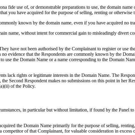
ur bona fide use of, or demonstrable preparations to use, the domain na
hat you have acquired for the purpose of selling, renting or otherwise t
en commonly known by the domain name, even if you have acquired no tra
main name, without intent for commercial gain to misleadingly divert co
 They have not been authorised by the Complainant to register or use t
is no evidence that the Respondents are commonly known by the Domain
s to use the Domain Name or a name corresponding to the Domain Name
nts lack rights or legitimate interests in the Domain Name. The Respon
ular, the Second Respondent makes no submissions on this point in her R
)(ii) of the Policy.
cumstances, in particular but without limitation, if found by the Panel t
 acquired the Domain Name primarily for the purpose of selling, renting,
 competitor of that Complainant, for valuable consideration in excess 