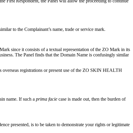
he First Respondent, the Panel will allow the proceeding to continue
imilar to the Complainant’s name, trade or service mark.
 since it consists of a textual representation of the ZO Mark in its
business. The Panel finds that the Domain Name is confusingly similar
nt’s overseas registrations or present use of the ZO SKIN HEALTH
main name. If such a
prima facie
case is made out, then the burden of
dence presented, is to be taken to demonstrate your rights or legitimate