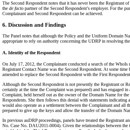
The Second Respondent notes that it has never been the Registrant o
the
de facto
partner of the Second Respondent’s employer. For the purp
Complainant and Second Respondent can be achieved.
6. Discussion and Findings
The Panel notes that although the Policy and the Uniform Domain Name 
appropriate to rely on authority concerning the UDRP in resolving the
A. Identity of the Respondent
On July 17, 2012, the Complainant conducted a search of the WhoIs r
Registrant Contact Name was the Second Respondent. At some time b
amended to replace the Second Respondent with the First Respondent
Although the Second Respondent is not presently the Registrant or R
certainly at the time the Complaint was prepared) and has engaged in a
Complaint, held herself out as the owner of the Domain Name for the p
Respondents. She then follows this denial with statements indicating a
would also operate as a settlement between the Complainant and all 
prepared to give up the keys and allow the transfer of the Domain Na
In previous auDRP proceedings, panels have treated the Registrant an
No. Case No. DAU2011-0004). Given the relationships between the thre