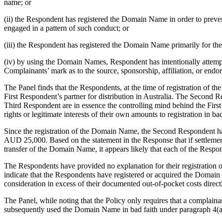
name; or
(ii) the Respondent has registered the Domain Name in order to preve
engaged in a pattern of such conduct; or
(iii) the Respondent has registered the Domain Name primarily for the 
(iv) by using the Domain Names, Respondent has intentionally attempted 
Complainants’ mark as to the source, sponsorship, affiliation, or endo
The Panel finds that the Respondents, at the time of registration o
First Respondent’s partner for distribution in Australia. The Second R
Third Respondent are in essence the controlling mind behind the Fi
rights or legitimate interests of their own amounts to registration in bad
Since the registration of the Domain Name, the Second Respondent ha
AUD 25,000. Based on the statement in the Response that if settlem
transfer of the Domain Name, it appears likely that each of the Respo
The Respondents have provided no explanation for their registration 
indicate that the Respondents have registered or acquired the Domain 
consideration in excess of their documented out-of-pocket costs direc
The Panel, while noting that the Policy only requires that a complaina
subsequently used the Domain Name in bad faith under paragraph 4(a)(