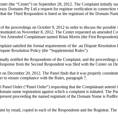
nter (the “Center”) on September 28, 2012. The Complaint initially n
Crazy Domains Pty Ltd a request for registrar verification in connect
g that the Third Respondent is listed as the registrant of the Domain Na
 the proceedings on October 9, 2012 in order to discuss the possible 
reinstituted on November 8, 2012. The Center requested an amended 
irst Amended Complainant named Brian Morris (the First Respondent)
laint satisfied the formal requirements of the .au Dispute Resolution P
pute Resolution Policy (the “Supplemental Rules”).
formally notified the Respondents of the Complaint, and the proceedin
 Response from the Second Respondent was filed with the Center on D
ter on December 20, 2012. The Panel finds that it was properly constitu
er to ensure compliance with the Rules, paragraph 7.
 Panel Order (“Panel Order”) requesting that the Complainant amend it
omain name registration against which a complaint is initiated. The Pane
e present proceeding the named registrant of the Domain Name is PodRep
t by email, copied to each of the Respondents and the Registrar. The