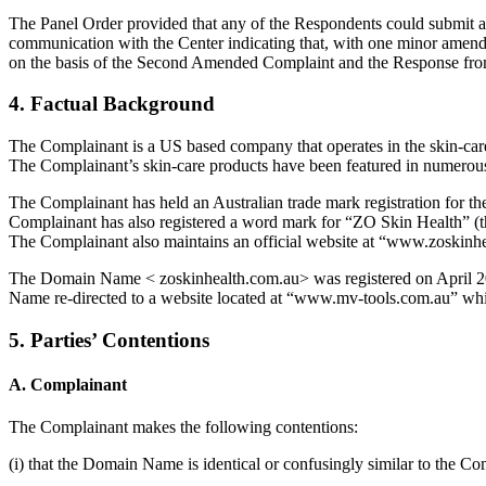
The Panel Order provided that any of the Respondents could submit 
communication with the Center indicating that, with one minor amendm
on the basis of the Second Amended Complaint and the Response fr
4. Factual Background
The Complainant is a US based company that operates in the skin-care
The Complainant’s skin-care products have been featured in numerous 
The Complainant has held an Australian trade mark registration for 
Complainant has also registered a word mark for “ZO Skin Health” 
The Complainant also maintains an official website at “www.zoskinh
The Domain Name < zoskinhealth.com.au> was registered on April 20
Name re-directed to a website located at “www.mv-tools.com.au” whi
5. Parties’ Contentions
A. Complainant
The Complainant makes the following contentions:
(i) that the Domain Name is identical or confusingly similar to 