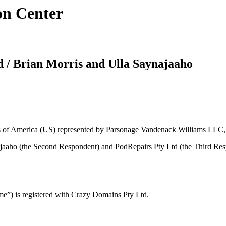
on Center
d / Brian Morris and Ulla Saynajaaho
tes of America (US) represented by Parsonage Vandenack Williams LLC
ajaaho (the Second Respondent) and PodRepairs Pty Ltd (the Third Res
”) is registered with Crazy Domains Pty Ltd.