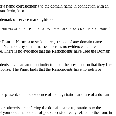
me or a name corresponding to the domain name in connection with an
ransferring); or
demark or service mark rights; or
nsumers or to tarnish the name, trademark or service mark at issue.”
he Domain Name or to seek the registration of any domain name
 Name or any similar name. There is no evidence that the
. There is no evidence that the Respondents have used the Domain
dents have had an opportunity to rebut the presumption that they lack
esponse. The Panel finds that the Respondents have no rights or
o be present, shall be evidence of the registration and use of a domain
 or otherwise transferring the domain name registrations to the
of your documented out-of-pocket costs directly related to the domain