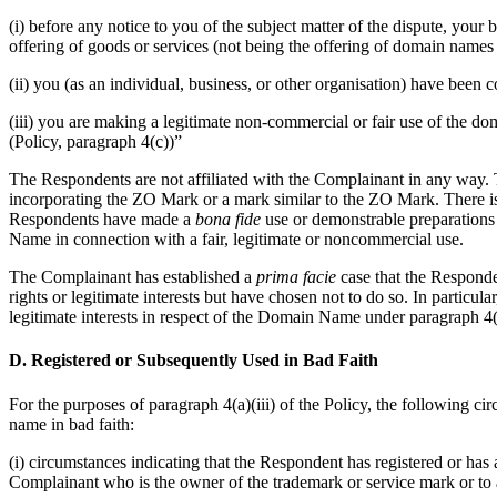
(i) before any notice to you of the subject matter of the dispute, yo
offering of goods or services (not being the offering of domain names t
(ii) you (as an individual, business, or other organisation) have be
(iii) you are making a legitimate non-commercial or fair use of the do
(Policy, paragraph 4(c))”
The Respondents are not affiliated with the Complainant in any way.
incorporating the ZO Mark or a mark similar to the ZO Mark. There 
Respondents have made a
bona fide
use or demonstrable preparation
Name in connection with a fair, legitimate or noncommercial use.
The Complainant has established a
prima facie
case that the Responde
rights or legitimate interests but have chosen not to do so. In partic
legitimate interests in respect of the Domain Name under paragraph 4(a
D. Registered or Subsequently Used in Bad Faith
For the purposes of paragraph 4(a)(iii) of the Policy, the following cir
name in bad faith:
(i) circumstances indicating that the Respondent has registered or has
Complainant who is the owner of the trademark or service mark or to a