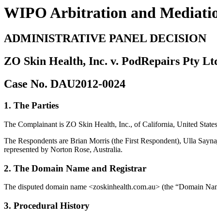
WIPO Arbitration and Mediati
ADMINISTRATIVE PANEL DECISION
ZO Skin Health, Inc. v. PodRepairs Pty Lt
Case No. DAU2012-0024
1. The Parties
The Complainant is ZO Skin Health, Inc., of California, United Sta
The Respondents are Brian Morris (the First Respondent), Ulla Sayn
represented by Norton Rose, Australia.
2. The Domain Name and Registrar
The disputed domain name <zoskinhealth.com.au> (the “Domain Name
3. Procedural History