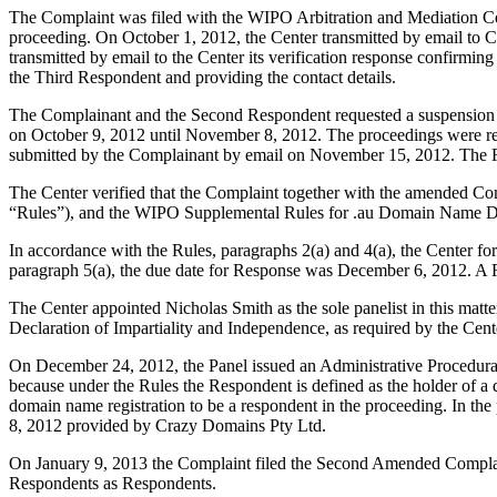
The Complaint was filed with the WIPO Arbitration and Mediation Ce
proceeding. On October 1, 2012, the Center transmitted by email to 
transmitted by email to the Center its verification response confirmin
the Third Respondent and providing the contact details.
The Complainant and the Second Respondent requested a suspension of
on October 9, 2012 until November 8, 2012. The proceedings were 
submitted by the Complainant by email on November 15, 2012. The F
The Center verified that the Complaint together with the amended Comp
“Rules”), and the WIPO Supplemental Rules for .au Domain Name Dis
In accordance with the Rules, paragraphs 2(a) and 4(a), the Center 
paragraph 5(a), the due date for Response was December 6, 2012. A
The Center appointed Nicholas Smith as the sole panelist in this mat
Declaration of Impartiality and Independence, as required by the Cent
On December 24, 2012, the Panel issued an Administrative Procedural
because under the Rules the Respondent is defined as the holder of a d
domain name registration to be a respondent in the proceeding. In th
8, 2012 provided by Crazy Domains Pty Ltd.
On January 9, 2013 the Complaint filed the Second Amended Complain
Respondents as Respondents.