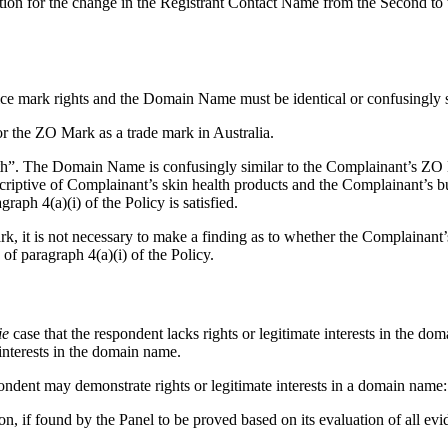
tion for the change in the Registrant Contact Name from the Second to t
ce mark rights and the Domain Name must be identical or confusingly s
r the ZO Mark as a trade mark in Australia.
. The Domain Name is confusingly similar to the Complainant’s ZO Mark
escriptive of Complainant’s skin health products and the Complainant’s 
ph 4(a)(i) of the Policy is satisfied.
rk, it is not necessary to make a finding as to whether the Complaina
 paragraph 4(a)(i) of the Policy.
ie
case that the respondent lacks rights or legitimate interests in the do
 interests in the domain name.
ondent may demonstrate rights or legitimate interests in a domain name:
on, if found by the Panel to be proved based on its evaluation of all evi