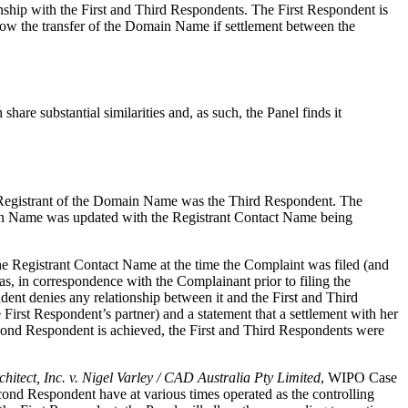
ship with the First and Third Respondents. The First Respondent is
low the transfer of the Domain Name if settlement between the
re substantial similarities and, as such, the Panel finds it
he Registrant of the Domain Name was the Third Respondent. The
in Name was updated with the Registrant Contact Name being
e Registrant Contact Name at the time the Complaint was filed (and
as, in correspondence with the Complainant prior to filing the
ent denies any relationship between it and the First and Third
First Respondent’s partner) and a statement that a settlement with her
econd Respondent is achieved, the First and Third Respondents were
chitect, Inc. v. Nigel Varley / CAD Australia Pty Limited
, WIPO Case
ond Respondent have at various times operated as the controlling