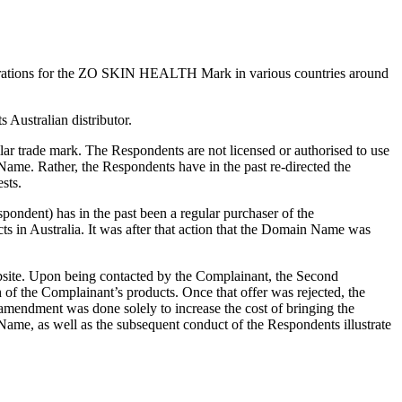
gistrations for the ZO SKIN HEALTH Mark in various countries around
Australian distributor.
ar trade mark. The Respondents are not licensed or authorised to use
Name. Rather, the Respondents have in the past re-directed the
sts.
ondent) has in the past been a regular purchaser of the
s in Australia. It was after that action that the Domain Name was
ebsite. Upon being contacted by the Complainant, the Second
 the Complainant’s products. Once that offer was rejected, the
mendment was done solely to increase the cost of bringing the
Name, as well as the subsequent conduct of the Respondents illustrate