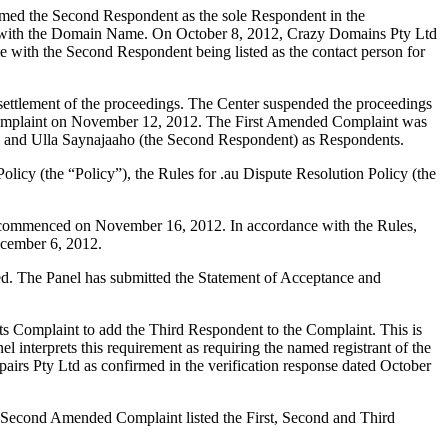
amed the Second Respondent as the sole Respondent in the
ion with the Domain Name. On October 8, 2012, Crazy Domains Pty Ltd
me with the Second Respondent being listed as the contact person for
settlement of the proceedings. The Center suspended the proceedings
Complaint on November 12, 2012. The First Amended Complaint was
 and Ulla Saynajaaho (the Second Respondent) as Respondents.
olicy (the “Policy”), the Rules for .au Dispute Resolution Policy (the
gs commenced on November 16, 2012. In accordance with the Rules,
ecember 6, 2012.
ted. The Panel has submitted the Statement of Acceptance and
s Complaint to add the Third Respondent to the Complaint. This is
l interprets this requirement as requiring the named registrant of the
airs Pty Ltd as confirmed in the verification response dated October
 Second Amended Complaint listed the First, Second and Third