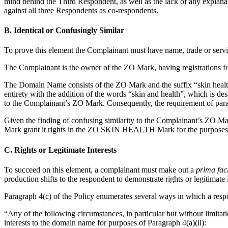
mind behind the Third Respondent, as well as the lack of any explana
against all three Respondents as co-respondents.
B. Identical or Confusingly Similar
To prove this element the Complainant must have name, trade or servi
The Complainant is the owner of the ZO Mark, having registrations fo
The Domain Name consists of the ZO Mark and the suffix “skin health”
entirety with the addition of the words “skin and health”, which is d
to the Complainant’s ZO Mark. Consequently, the requirement of paragra
Given the finding of confusing similarity to the Complainant’s ZO Ma
Mark grant it rights in the ZO SKIN HEALTH Mark for the purposes of
C. Rights or Legitimate Interests
To succeed on this element, a complainant must make out a
prima fac
production shifts to the respondent to demonstrate rights or legitimate
Paragraph 4(c) of the Policy enumerates several ways in which a resp
“Any of the following circumstances, in particular but without limitati
interests to the domain name for purposes of Paragraph 4(a)(ii):