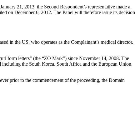
January 21, 2013, the Second Respondent’s representative made a
ed on December 6, 2012. The Panel will therefore issue its decision
ased in the US, who operates as the Complainant’s medical director.
 curl form letters” (the “ZO Mark”) since November 14, 2008. The
 including the South Korea, South Africa and the European Union.
ever prior to the commencement of the proceeding, the Domain