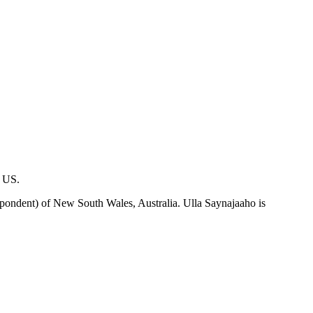
, US.
pondent) of New South Wales, Australia. Ulla Saynajaaho is