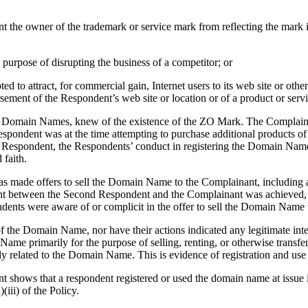
nt the owner of the trademark or service mark from reflecting the mar
purpose of disrupting the business of a competitor; or
to attract, for commercial gain, Internet users to its web site or other
rsement of the Respondent’s web site or location or of a product or serv
f the Domain Names, knew of the existence of the ZO Mark. The Complain
espondent was at the time attempting to purchase additional products of
rst Respondent, the Respondents’ conduct in registering the Domain N
 faith.
s made offers to sell the Domain Name to the Complainant, including 
ent between the Second Respondent and the Complainant was achieved, t
ndents were aware of or complicit in the offer to sell the Domain Name
of the Domain Name, nor have their actions indicated any legitimate in
Name primarily for the purpose of selling, renting, or otherwise transf
tly related to the Domain Name. This is evidence of registration and us
nt shows that a respondent registered or used the domain name at issue 
iii) of the Policy.