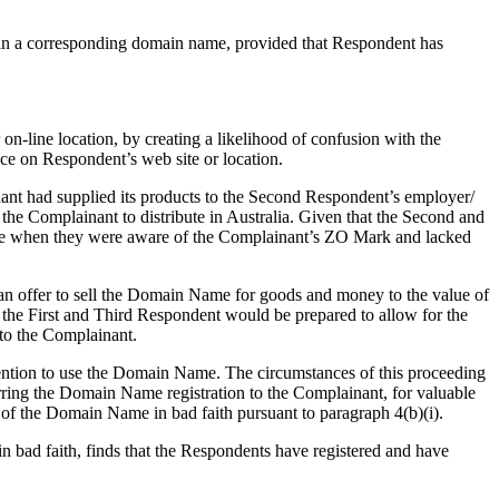
k in a corresponding domain name, provided that Respondent has
 on-line location, by creating a likelihood of confusion with the
ice on Respondent’s web site or location.
ant had supplied its products to the Second Respondent’s employer/
 the Complainant to distribute in Australia. Given that the Second and
ame when they were aware of the Complainant’s ZO Mark and lacked
an offer to sell the Domain Name for goods and money to the value of
he First and Third Respondent would be prepared to allow for the
 to the Complainant.
tention to use the Domain Name. The circumstances of this proceeding
erring the Domain Name registration to the Complainant, for valuable
e of the Domain Name in bad faith pursuant to paragraph 4(b)(i).
in bad faith, finds that the Respondents have registered and have