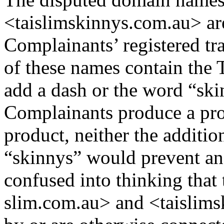
<taislimskinnys.com.au> are
Complainants’ registered t
of these names contain the 
add a dash or the word “ski
Complainants produce a pro
product, neither the additio
“skinnys” would prevent an 
confused into thinking that
slim.com.au> and <taislims