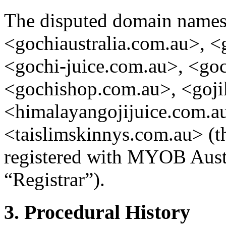
The disputed domain names
<gochiaustralia.com.au>, <
<gochi-juice.com.au>, <goc
<gochishop.com.au>, <goji
<himalayangojijuice.com.au
<taislimskinnys.com.au> (
registered with MYOB Austr
“Registrar”).
3. Procedural History