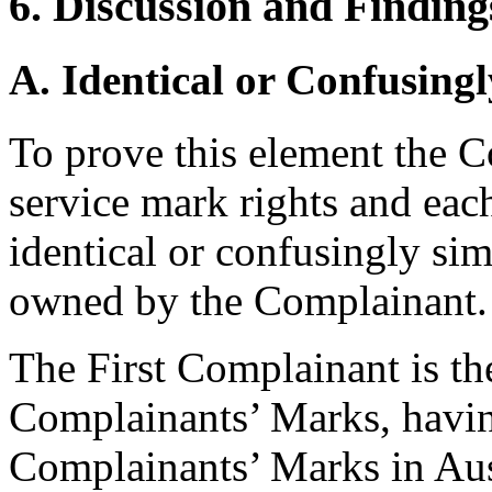
6. Discussion and Finding
A. Identical or Confusingl
To prove this element the C
service mark rights and ea
identical or confusingly sim
owned by the Complainant.
The First Complainant is th
Complainants’ Marks, having
Complainants’ Marks in Au