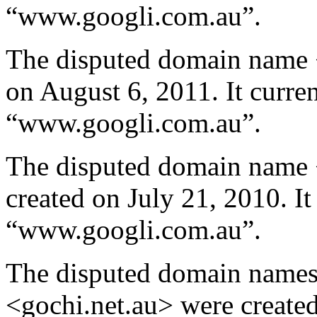
“www.googli.com.au”.
The disputed domain name 
on August 6, 2011. It curren
“www.googli.com.au”.
The disputed domain name 
created on July 21, 2010. It
“www.googli.com.au”.
The disputed domain name
<gochi.net.au> were create