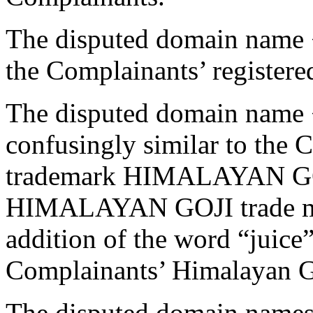
The disputed domain name <
the Complainants’ register
The disputed domain name 
confusingly similar to the 
trademark HIMALAYAN GOJI 
HIMALAYAN GOJI trade mark
addition of the word “juice”
Complainants’ Himalayan G
The disputed domain names