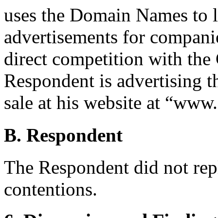
uses the Domain Names to li
advertisements for companie
direct competition with the
Respondent is advertising 
sale at his website at “www
B. Respondent
The Respondent did not rep
contentions.