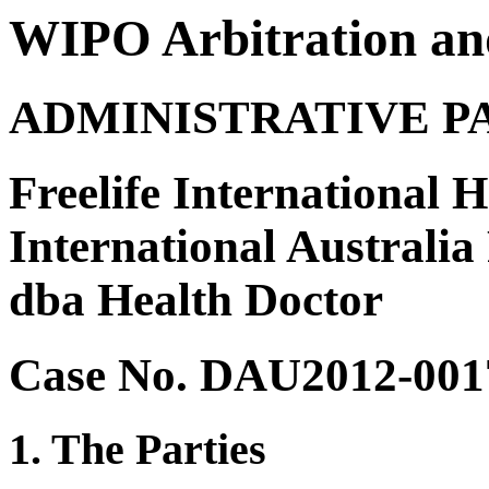
WIPO Arbitration an
ADMINISTRATIVE P
Freelife International 
International Australia
dba Health Doctor
Case No. DAU2012-001
1. The Parties