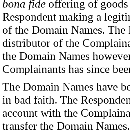
bona fide
offering of goods 
Respondent making a legiti
of the Domain Names. The 
distributor of the Complain
the Domain Names however 
Complainants has since bee
The Domain Names have bee
in bad faith. The Respondent
account with the Complainan
transfer the Domain Names.