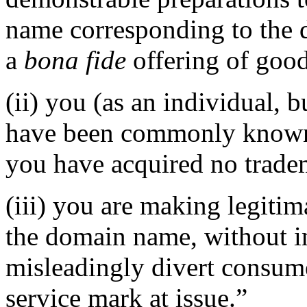
name corresponding to the 
a
bona fide
offering of good
(ii) you (as an individual, b
have been commonly known 
you have acquired no tradem
(iii) you are making legiti
the domain name, without in
misleadingly divert consume
service mark at issue.”