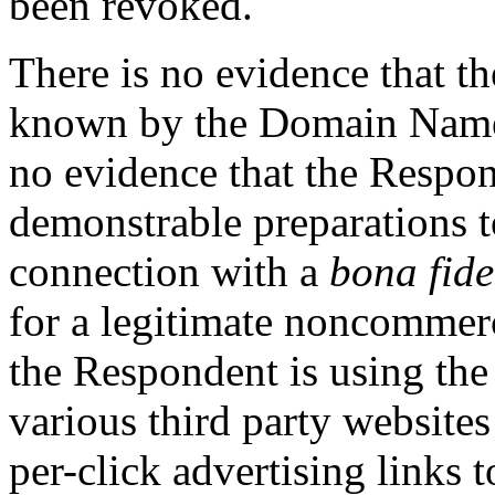
been revoked.
There is no evidence that 
known by the Domain Names
no evidence that the Respo
demonstrable preparations 
connection with a
bona fide
for a legitimate noncommerci
the Respondent is using th
various third party websites 
per-click advertising links t