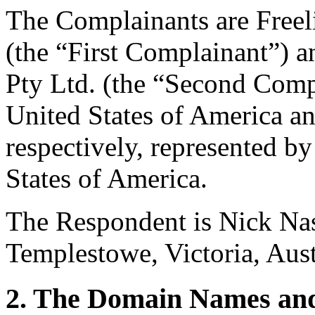
The Complainants are Freel
(the “First Complainant”) an
Pty Ltd. (the “Second Comp
United States of America an
respectively, represented b
States of America.
The Respondent is Nick Nas
Templestowe, Victoria, Aust
2. The Domain Names and