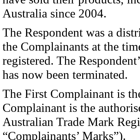
Australia since 2004.
The Respondent was a distr
the Complainants at the t
registered. The Respondent
has now been terminated.
The First Complainant is t
Complainant is the authoris
Australian Trade Mark Regis
“Complainants’ Marks”).