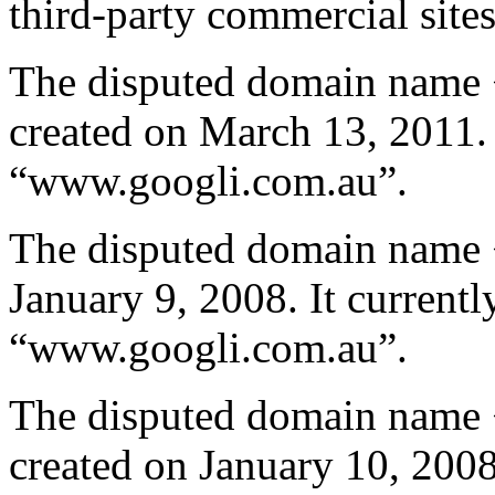
third-party commercial site
The disputed domain name 
created on March 13, 2011. I
“www.googli.com.au”.
The disputed domain name 
January 9, 2008. It currentl
“www.googli.com.au”.
The disputed domain name 
created on January 10, 2008.