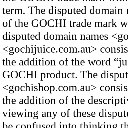
term. The disputed domain 
of the GOCHI trade mark wit
disputed domain names <go
<gochijuice.com.au> consis
the addition of the word “ju
GOCHI product. The dispu
<gochishop.com.au> consis
the addition of the descript
viewing any of these dispu
be confused into thinking th