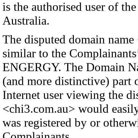
is the authorised user of t
Australia.
The disputed domain name 
similar to the Complainants
ENGERGY. The Domain Name 
(and more distinctive) pa
Internet user viewing the 
<chi3.com.au> would easily 
was registered by or otherw
Complainants.