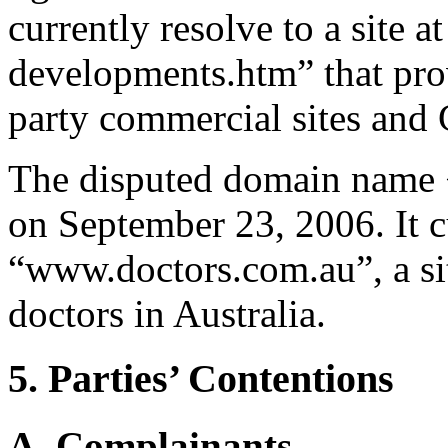
currently resolve to a site
developments.htm” that prov
party commercial sites and
The disputed domain name 
on September 23, 2006. It c
“www.doctors.com.au”, a sit
doctors in Australia.
5. Parties’ Contentions
A. Complainants