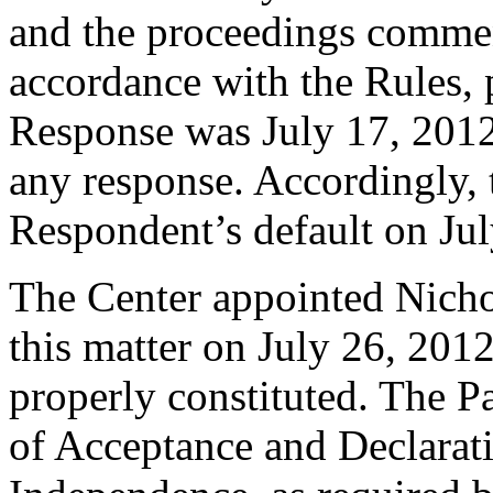
and the proceedings comme
accordance with the Rules, 
Response was July 17, 2012
any response. Accordingly, 
Respondent’s default on Jul
The Center appointed Nichol
this matter on July 26, 2012
properly constituted. The P
of Acceptance and Declarati