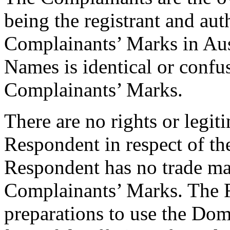
being the registrant and aut
Complainants’ Marks in Aus
Names is identical or confus
Complainants’ Marks.
There are no rights or legiti
Respondent in respect of 
Respondent has no trade mar
Complainants’ Marks. The 
preparations to use the Do