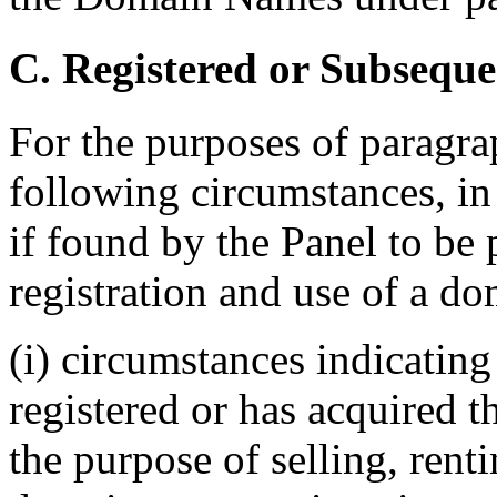
C. Registered or Subseque
For the purposes of paragrap
following circumstances, in 
if found by the Panel to be 
registration and use of a do
(i) circumstances indicatin
registered or has acquired 
the purpose of selling, renti