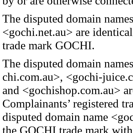
by or are otherwise connect
The disputed domain name
<gochi.net.au> are identical
trade mark GOCHI.
The disputed domain names
chi.com.au>, <gochi-juice.
and <gochishop.com.au> are
Complainants’ registered t
disputed domain name <goch
the GOCHI trade mark with 