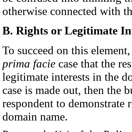
otherwise connected with t
B. Rights or Legitimate In
To succeed on this element
prima facie
case that the re
legitimate interests in the 
case is made out, then the b
respondent to demonstrate ri
domain name.