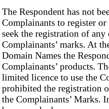
The Respondent has not bee
Complainants to register o
seek the registration of an
Complainants’ marks. At the 
Domain Names the Responden
Complainants’ products. Th
limited licence to use the 
prohibited the registration
the Complainants’ Marks. I