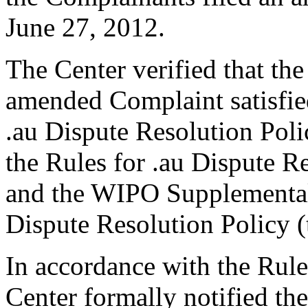
June 27, 2012.
The Center verified that th
amended Complaint satisfied
.au Dispute Resolution Poli
the Rules for .au Dispute Re
and the WIPO Supplementa
Dispute Resolution Policy 
In accordance with the Rule
Center formally notified th