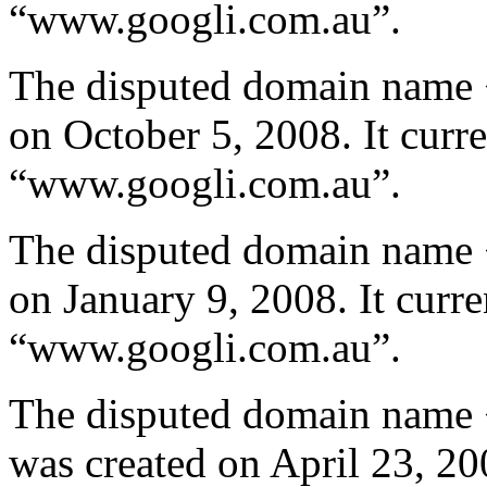
“www.googli.com.au”.
The disputed domain name 
on October 5, 2008. It curre
“www.googli.com.au”.
The disputed domain name 
on January 9, 2008. It curre
“www.googli.com.au”.
The disputed domain name 
was created on April 23, 200