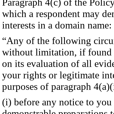
Paragraph 4(c) of the Polic
which a respondent may demo
interests in a domain name:
“Any of the following circu
without limitation, if found
on its evaluation of all evi
your rights or legitimate in
purposes of paragraph 4(a)(i
(i) before any notice to you 
demonstrable preparations t