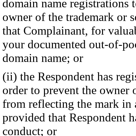
domain name registrations 
owner of the trademark or s
that Complainant, for valua
your documented out-of-pock
domain name; or
(ii) the Respondent has reg
order to prevent the owner 
from reflecting the mark i
provided that Respondent ha
conduct; or