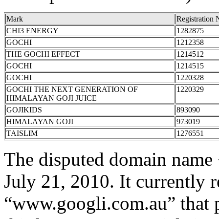
Mark
Registration
CHI3 ENERGY
1282875
GOCHI
1212358
THE GOCHI EFFECT
1214512
GOCHI
1214515
GOCHI
1220328
GOCHI THE NEXT GENERATION OF
1220329
HIMALAYAN GOJI JUICE
GOJIKIDS
893090
HIMALAYAN GOJI
973019
TAISLIM
1276551
The disputed domain name 
July 21, 2010. It currently r
“www.googli.com.au” that p