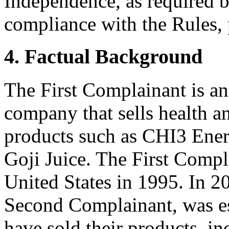
Independence, as required b
compliance with the Rules, 
4. Factual Background
The First Complainant is an
company that sells health a
products such as CHI3 Ene
Goji Juice. The First Compl
United States in 1995. In 20
Second Complainant, was e
have sold their products, i