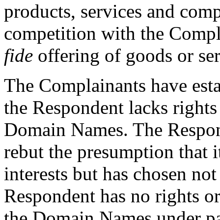
products, services and com
competition with the Compl
fide
offering of goods or ser
The Complainants have est
the Respondent lacks rights 
Domain Names. The Respond
rebut the presumption that it
interests but has chosen not
Respondent has no rights or 
the Domain Names under para