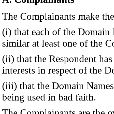
The Complainants make the 
(i) that each of the Domain
similar at least one of the 
(ii) that the Respondent has
interests in respect of the
(iii) that the Domain Names
being used in bad faith.
The Complainants are the 