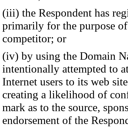
(iii) the Respondent has r
primarily for the purpose of
competitor; or
(iv) by using the Domain 
intentionally attempted to a
Internet users to its web sit
creating a likelihood of co
mark as to the source, sponso
endorsement of the Responde