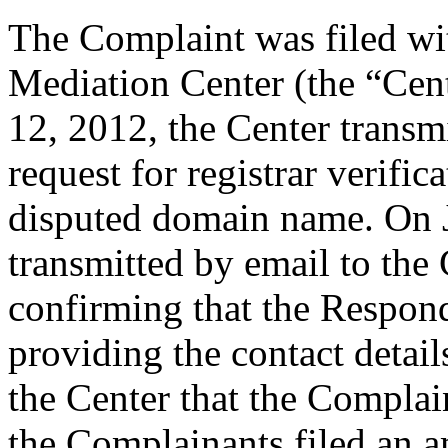
The Complaint was filed wi
Mediation Center (the “Cen
12, 2012, the Center transmi
request for registrar verific
disputed domain name. On J
transmitted by email to the 
confirming that the Responde
providing the contact detail
the Center that the Complain
the Complainants filed an 