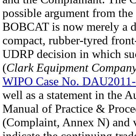
possible argument from the
BOBCAT is now merely a des
compact, rubber-tyred front-
UDRP decision in which suc
(
Clark Equipment Company 
WIPO Case No. DAU2011-
well as a statement in the 
Manual of Practice & Proce
(Complaint, Annex N) and va
indicate the continuing trad