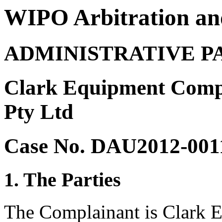
WIPO Arbitration an
ADMINISTRATIVE P
Clark Equipment Comp
Pty Ltd
Case No. DAU2012-001
1. The Parties
The Complainant is Clark