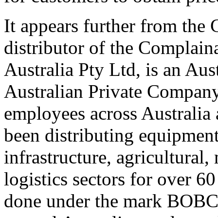
It appears further from the 
distributor of the Complain
Australia Pty Ltd, is an A
Australian Private Company
employees across Australia 
been distributing equipment
infrastructure, agricultural
logistics sectors for over 60
done under the mark BOBCAT