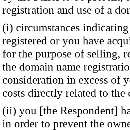
registration and use of a do
(i) circumstances indicatin
registered or you have acq
for the purpose of selling, r
the domain name registratio
consideration in excess of
costs directly related to th
(ii) you [the Respondent] h
in order to prevent the own