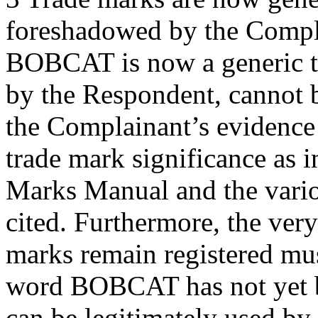
foreshadowed by the Compla
BOBCAT is now a generic te
by the Respondent, cannot b
the Complainant’s evidence t
trade mark significance as i
Marks Manual and the variou
cited. Furthermore, the ver
marks remain registered mus
word BOBCAT has not yet b
can be legitimately used by