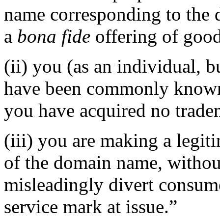
name corresponding to the 
a
bona fide
offering of good
(ii) you (as an individual, b
have been commonly known 
you have acquired no tradem
(iii) you are making a legi
of the domain name, without
misleadingly divert consume
service mark at issue.”