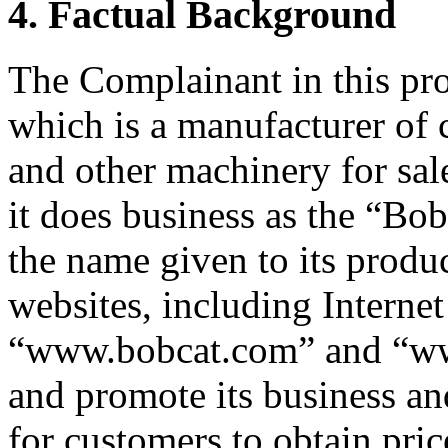
4. Factual Background
The Complainant in this pro
which is a manufacturer of
and other machinery for sal
it does business as the “B
the name given to its produc
websites, including Interne
“www.bobcat.com” and “www
and promote its business and
for customers to obtain pric