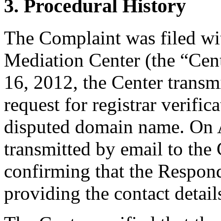
3. Procedural History
The Complaint was filed wi
Mediation Center (the “Cent
16, 2012, the Center transmi
request for registrar verific
disputed domain name. On A
transmitted by email to the 
confirming that the Responde
providing the contact detail