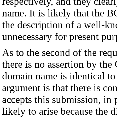
respectively, and they clea
name. It is likely that th
the description of a well-k
unnecessary for present pur
As to the second of the req
there is no assertion by the
domain name is identical to i
argument is that there is co
accepts this submission, in 
likely to arise because the