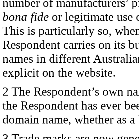
number of manufacturers’ pr
bona fide
or legitimate use
This is particularly so, when
Respondent carries on its bu
names in different Australian
explicit on the website.
2 The Respondent’s own nam
the Respondent has ever be
domain name, whether as a b
3 Trade marks are now gener