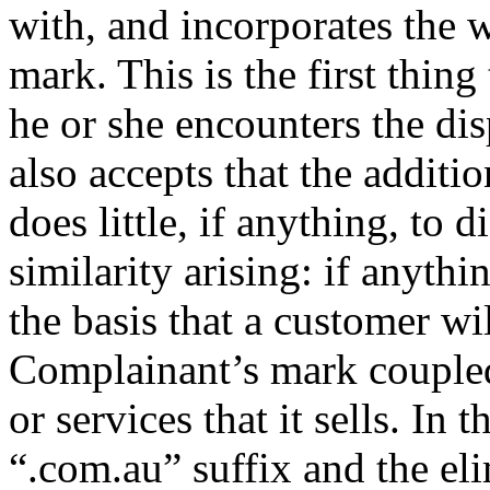
with, and incorporates the 
mark. This is the first thin
he or she encounters the d
also accepts that the additio
does little, if anything, to 
similarity arising: if anythin
the basis that a customer will
Complainant’s mark coupled 
or services that it sells. In
“.com.au” suffix and the el