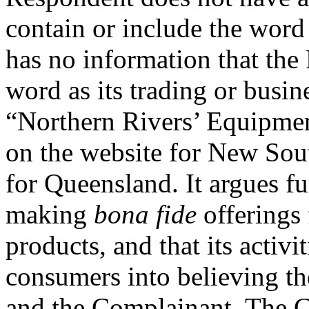
contain or include the wo
has no information that the
word as its trading or busin
“Northern Rivers’ Equipmen
on the website for New Sou
for Queensland. It argues fu
making
bona fide
offerings
products, and that its activi
consumers into believing th
and the Complainant. The C