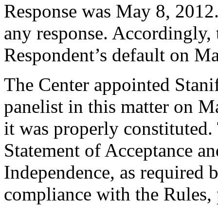
Response was May 8, 2012.
any response. Accordingly, 
Respondent’s default on Ma
The Center appointed Stanif
panelist in this matter on M
it was properly constituted
Statement of Acceptance and
Independence, as required b
compliance with the Rules, 