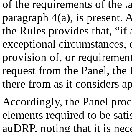
of the requirements of the .
paragraph 4(a), is present. 
the Rules provides that, “if 
exceptional circumstances,
provision of, or requiremen
request from the Panel, the
there from as it considers a
Accordingly, the Panel proc
elements required to be sati
auDRP, noting that it is ne