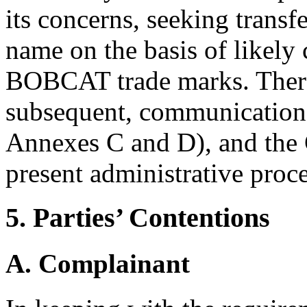
its concerns, seeking transf
name on the basis of likely 
BOBCAT trade marks. There 
subsequent, communication
Annexes C and D), and the 
present administrative proc
5. Parties’ Contentions
A. Complainant