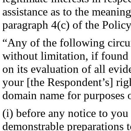
assistance as to the meaning
paragraph 4(c) of the Policy
“Any of the following circu
without limitation, if foun
on its evaluation of all evi
your [the Respondent’s] righ
domain name for purposes of
(i) before any notice to you 
demonstrable preparations t