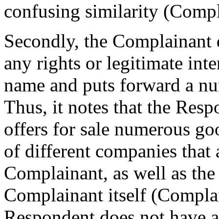
confusing similarity (Compl
Secondly, the Complainant 
any rights or legitimate int
name and puts forward a nu
Thus, it notes that the Resp
offers for sale numerous g
of different companies that 
Complainant, as well as the
Complainant itself (Compla
Respondent does not have an