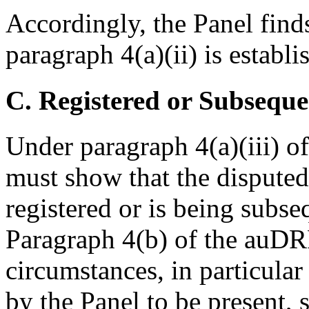
Accordingly, the Panel find
paragraph 4(a)(ii) is establi
C. Registered or Subseque
Under paragraph 4(a)(iii) 
must show that the dispute
registered or is being subse
Paragraph 4(b) of the auDRP
circumstances, in particular
by the Panel to be present, 