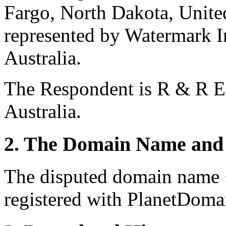
Fargo, North Dakota, United
represented by Watermark I
Australia.
The Respondent is R & R E
Australia.
2. The Domain Name and 
The disputed domain name 
registered with PlanetDomai