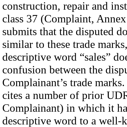
construction, repair and inst
class 37 (Complaint, Annex
submits that the disputed 
similar to these trade marks,
descriptive word “sales” doe
confusion between the disp
Complainant’s trade marks. 
cites a number of prior UD
Complainant) in which it has
descriptive word to a well-