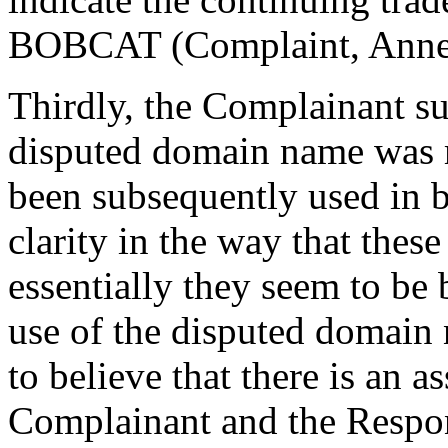
BOBCAT (Complaint, Annex
Thirdly, the Complainant sub
disputed domain name was m
been subsequently used in b
clarity in the way that thes
essentially they seem to be 
use of the disputed domain 
to believe that there is an 
Complainant and the Respond