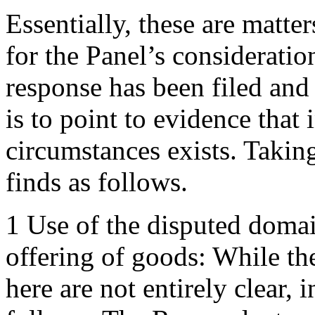
Essentially, these are matte
for the Panel’s consideration
response has been filed and
is to point to evidence that 
circumstances exists. Takin
finds as follows.
1 Use of the disputed domai
offering of goods: While t
here are not entirely clear, 