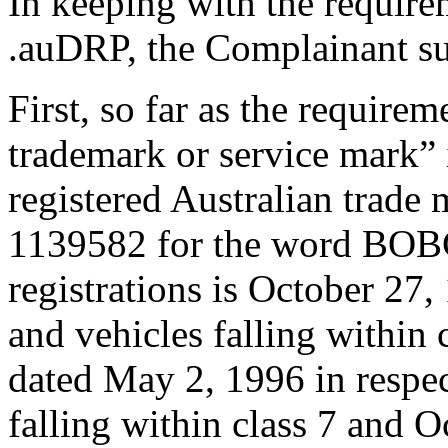
In keeping with the require
.auDRP, the Complainant su
First, so far as the requirem
trademark or service mark” i
registered Australian trad
1139582 for the word BOBCA
registrations is October 27,
and vehicles falling within 
dated May 2, 1996 in respe
falling within class 7 and O