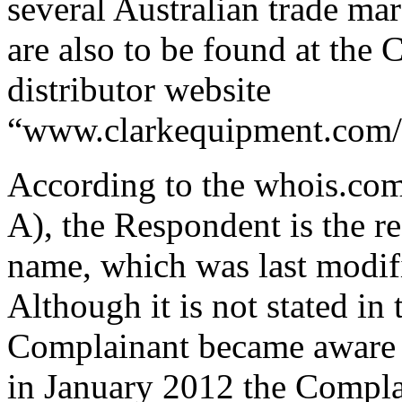
several Australian trade mar
are also to be found at the 
distributor website
“www.clarkequipment.com/
According to the whois.co
A), the Respondent is the r
name, which was last modif
Although it is not stated i
Complainant became aware o
in January 2012 the Compla