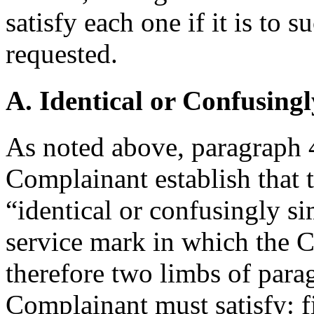
satisfy each one if it is to s
requested.
A. Identical or Confusingl
As noted above, paragraph 4(
Complainant establish that 
“identical or confusingly si
service mark in which the C
therefore two limbs of parag
Complainant must satisfy: fir