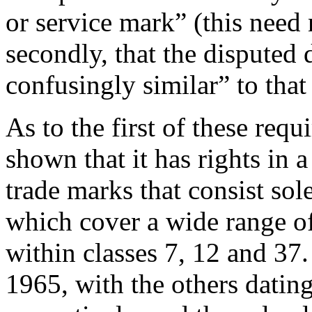
or service mark” (this need 
secondly, that the disputed
confusingly similar” to that
As to the first of these req
shown that it has rights in 
trade marks that consist s
which cover a wide range of
within classes 7, 12 and 37.
1965, with the others dati