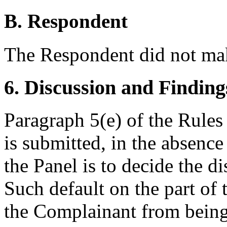
B. Respondent
The Respondent did not mak
6. Discussion and Finding
Paragraph 5(e) of the Rules
is submitted, in the absence
the Panel is to decide the 
Such default on the part of
the Complainant from being 