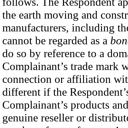
follows. The Respondent appe
the earth moving and const
manufacturers, including th
cannot be regarded as a
bon
do so by reference to a dom
Complainant’s trade mark 
connection or affiliation wit
different if the Respondent’
Complainant’s products and 
genuine reseller or distribut