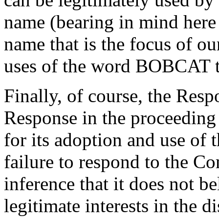
name (bearing in mind here 
name that is the focus of ou
uses of the word BOBCAT th
Finally, of course, the Resp
Response in the proceeding 
for its adoption and use of
failure to respond to the Co
inference that it does not be
legitimate interests in the