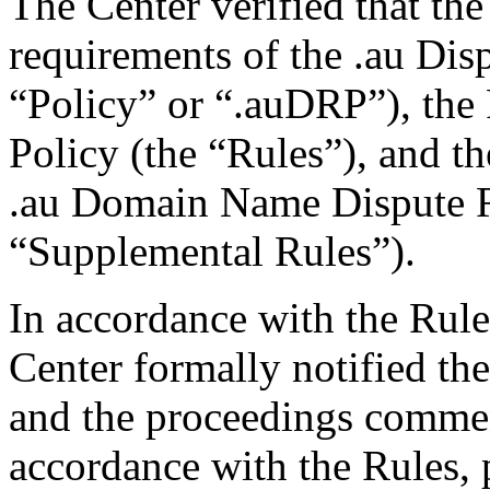
The Center verified that the
requirements of the .au Dis
“Policy” or “.auDRP”), the 
Policy (the “Rules”), and 
.au Domain Name Dispute R
“Supplemental Rules”).
In accordance with the Rule
Center formally notified th
and the proceedings commen
accordance with the Rules, 