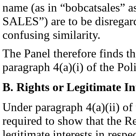
name (as in “bobcatsales” 
SALES”) are to be disregard
confusing similarity.
The Panel therefore finds t
paragraph 4(a)(i) of the Pol
B. Rights or Legitimate In
Under paragraph 4(a)(ii) of
required to show that the R
legitimate interests in resp