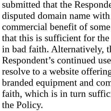
submitted that the Responde
disputed domain name with t
commercial benefit of some 
that this is sufficient for t
in bad faith. Alternatively,
Respondent’s continued use
resolve to a website offer
branded equipment and compe
faith, which is in turn suffi
the Policy.