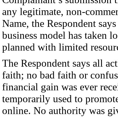
any legitimate, non-commerc
Name, the Respondent says t
business model has taken lo
planned with limited resour
The Respondent says all ac
faith; no bad faith or conf
financial gain was ever re
temporarily used to promote
online. No authority was gi