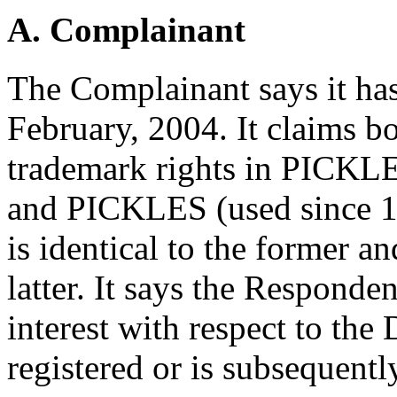
A. Complainant
The Complainant says it has
February, 2004. It claims 
trademark rights in PICKL
and PICKLES (used since 1
is identical to the former a
latter. It says the Responden
interest with respect to t
registered or is subsequentl