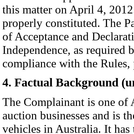
this matter on April 4, 2012
properly constituted. The P
of Acceptance and Declarati
Independence, as required b
compliance with the Rules, 
4. Factual Background (un
The Complainant is one of 
auction businesses and is th
vehicles in Australia. It ha