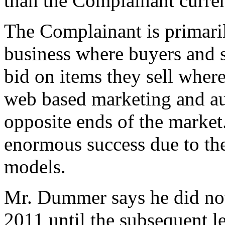
than the Complainant curren
The Complainant is primaril
business where buyers and se
bid on items they sell wher
web based marketing and auc
opposite ends of the market
enormous success due to th
models.
Mr. Dummer says he did not
2011 until the subsequent l