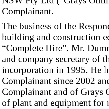
NSW Pty Ltd (“Grays Online
Complainant.
The business of the Responde
building and construction 
“Complete Hire”. Mr. Dumme
and company secretary of th
incorporation in 1995. He h
Complainant since 2002 and 
Complainant and of Grays On
of plant and equipment for 