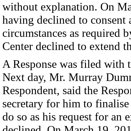
without explanation. On Ma
having declined to consent 
circumstances as required b
Center declined to extend t
A Response was filed with 
Next day, Mr. Murray Dumme
Respondent, said the Respo
secretary for him to finalise
do so as his request for an 
declined. On March 19, 20