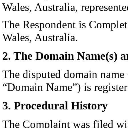
Wales, Australia, represent
The Respondent is Complet
Wales, Australia.
2. The Domain Name(s) an
The disputed domain name 
“Domain Name”) is registe
3. Procedural History
The Complaint was filed wi