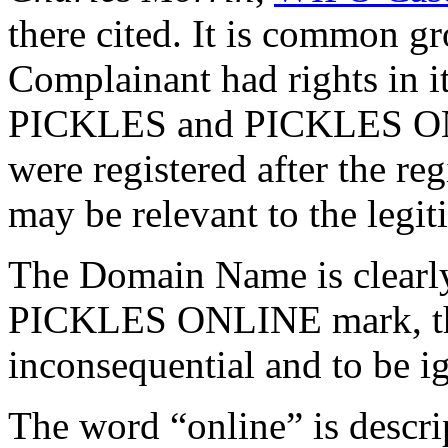
there cited. It is common gro
Complainant had rights in i
PICKLES and PICKLES ONLI
were registered after the r
may be relevant to the legi
The Domain Name is clearly
PICKLES ONLINE mark, the
inconsequential and to be i
The word “online” is descri