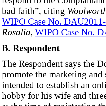
respond to the Complainant’s
bad faith”, citing
Woolworth
WIPO Case No. DAU2011-
Rosalia
,
WIPO Case No. D
B. Respondent
The Respondent says the D
promote the marketing and 
intended to establish an onl
hobby for his wife and thre