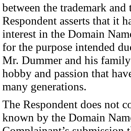
between the trademark and t
Respondent asserts that it h
interest in the Domain Nam
for the purpose intended due
Mr. Dummer and his family a
hobby and passion that hav
many generations.
The Respondent does not co
known by the Domain Name.
Complainant’s submission t