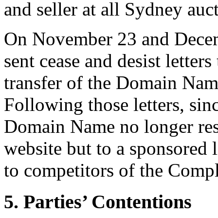
and seller at all Sydney auc
On November 23 and Decem
sent cease and desist letter
transfer of the Domain Name
Following those letters, si
Domain Name no longer res
website but to a sponsored 
to competitors of the Compl
5. Parties’ Contentions