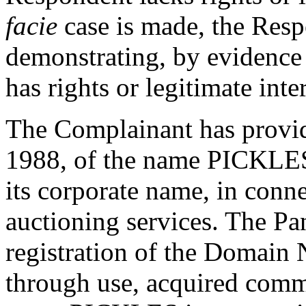
facie
case is made, the Resp
demonstrating, by evidence a
has rights or legitimate int
The Complainant has provide
1988, of the name PICKLES 
its corporate name, in conne
auctioning services. The Pane
registration of the Domain
through use, acquired comm