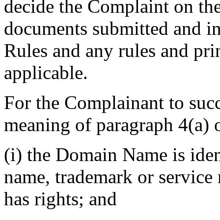
decide the Complaint on the
documents submitted and in 
Rules and any rules and prin
applicable.
For the Complainant to succ
meaning of paragraph 4(a) of
(i) the Domain Name is ident
name, trademark or service
has rights; and