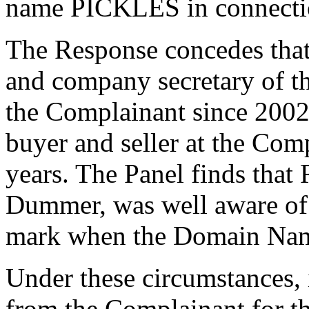
name PICKLES in connection
The Response concedes that
and company secretary of t
the Complainant since 2002
buyer and seller at the Com
years. The Panel finds that
Dummer, was well aware o
mark when the Domain Name
Under these circumstances, 
from the Complainant for t