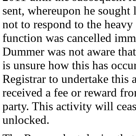
sent, whereupon he sought l
not to respond to the heavy
function was cancelled imme
Dummer was not aware that 
is unsure how this has occur
Registrar to undertake this 
received a fee or reward fro
party. This activity will c
unlocked.