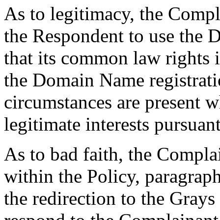
As to legitimacy, the Compl
the Respondent to use the 
that its common law rights
the Domain Name registratio
circumstances are present wh
legitimate interests pursuant
As to bad faith, the Complai
within the Policy, paragraphs
the redirection to the Grays