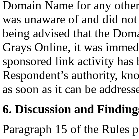
Domain Name for any other
was unaware of and did not 
being advised that the Dom
Grays Online, it was immedi
sponsored link activity has
Respondent’s authority, kno
as soon as it can be address
6. Discussion and Finding
Paragraph 15 of the Rules pr