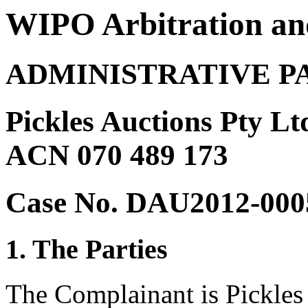
WIPO Arbitration an
ADMINISTRATIVE P
Pickles Auctions Pty Lt
ACN 070 489 173
Case No. DAU2012-000
1. The Parties
The Complainant is Pickles