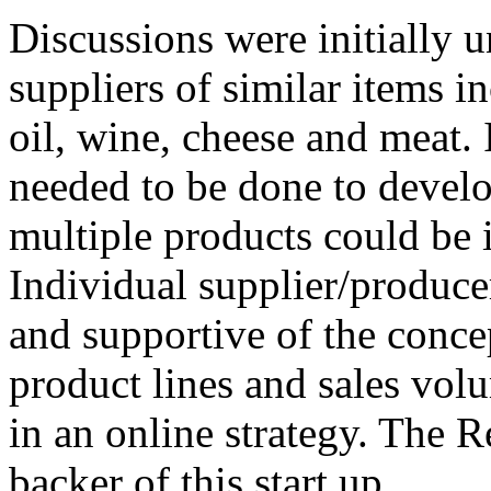
Discussions were initially 
suppliers of similar items i
oil, wine, cheese and meat.
needed to be done to develo
multiple products could be i
Individual supplier/producer
and supportive of the concep
product lines and sales volu
in an online strategy. The R
backer of this start up.