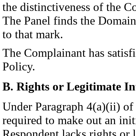
the distinctiveness of the
The Panel finds the Domain
to that mark.
The Complainant has satisfi
Policy.
B. Rights or Legitimate In
Under Paragraph 4(a)(ii) of
required to make out an init
Respondent lacks rights or l