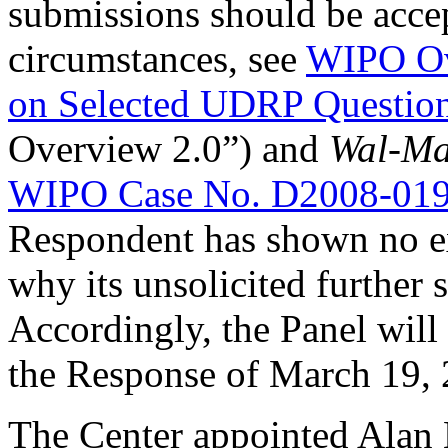
submissions should be accep
circumstances, see
WIPO Ov
on Selected UDRP Question
Overview 2.0”) and
Wal-Mar
WIPO Case No. D2008-01
Respondent has shown no ex
why its unsolicited further
Accordingly, the Panel will
the Response of March 19, 
The Center appointed Alan L