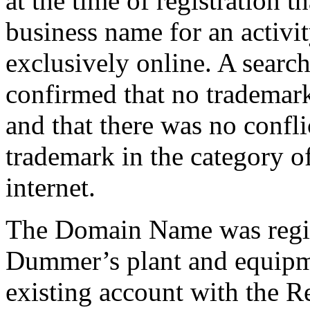
at the time of registration t
business name for an activi
exclusively online. A searc
confirmed that no tradema
and that there was no confli
trademark in the category o
internet.
The Domain Name was regis
Dummer’s plant and equipme
existing account with the Re