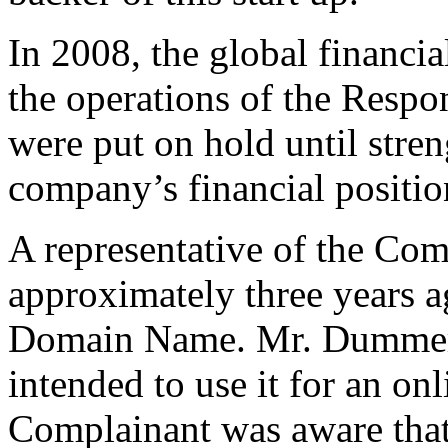
In 2008, the global financia
the operations of the Respon
were put on hold until stren
company’s financial positio
A representative of the Co
approximately three years a
Domain Name. Mr. Dummer sa
intended to use it for an on
Complainant was aware tha