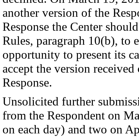
another version of the Respo
Response the Center should 
Rules, paragraph 10(b), to e
opportunity to present its c
accept the version received
Response.
Unsolicited further submiss
from the Respondent on Ma
on each day) and two on Apr