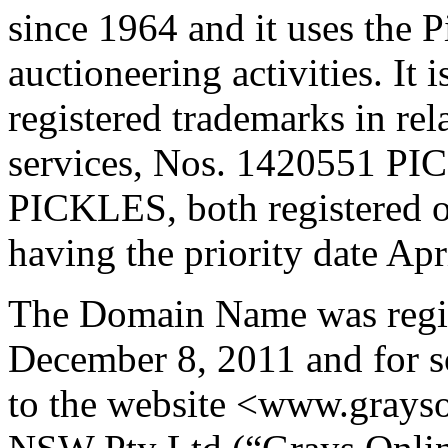
since 1964 and it uses the 
auctioneering activities. It 
registered trademarks in rel
services, Nos. 1420551 
PICKLES, both registered 
having the priority date Apr
The Domain Name was regis
December 8, 2011 and for s
to the website <www.grays