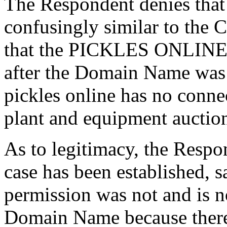
The Respondent denies that
confusingly similar to the 
that the PICKLES ONLINE m
after the Domain Name was r
pickles online has no connec
plant and equipment auctio
As to legitimacy, the Respo
case has been established, 
permission was not and is no
Domain Name because there 