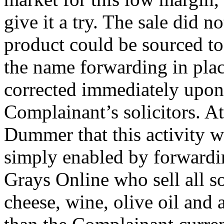
give it a try. The sale did 
product could be sourced to
the name forwarding in plac
corrected immediately upon 
Complainant’s solicitors. At
Dummer that this activity w
simply enabled by forwardi
Grays Online who sell all so
cheese, wine, olive oil and 