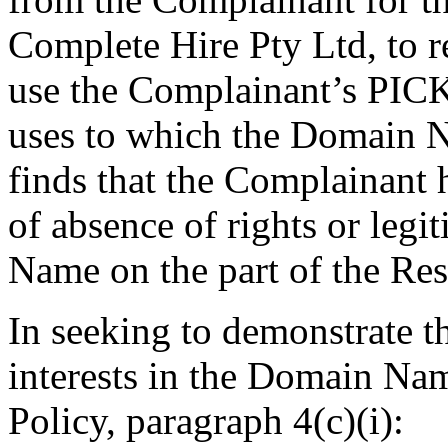
Complete Hire Pty Ltd, to 
use the Complainant’s PICK
uses to which the Domain N
finds that the Complainant 
of absence of rights or legi
Name on the part of the Re
In seeking to demonstrate tha
interests in the Domain Nam
Policy, paragraph 4(c)(i):