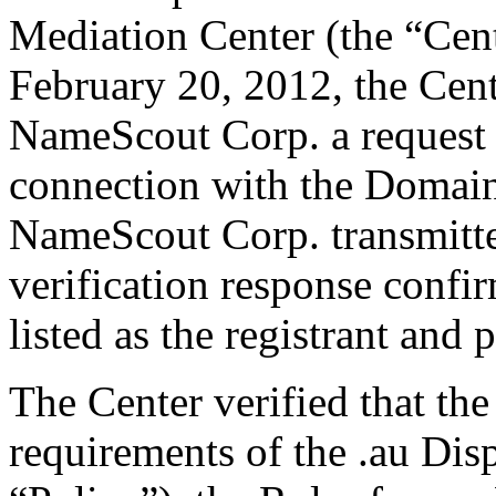
Mediation Center (the “Cen
February 20, 2012, the Cent
NameScout Corp. a request fo
connection with the Domai
NameScout Corp. transmitted
verification response confi
listed as the registrant and 
The Center verified that the
requirements of the .au Dis