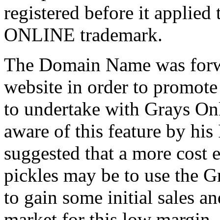
registered before it applied
ONLINE trademark.
The Domain Name was forwa
website in order to promote
to undertake with Grays O
aware of this feature by his
suggested that a more cost e
pickles may be to use the 
to gain some initial sales and
market for this low margin,