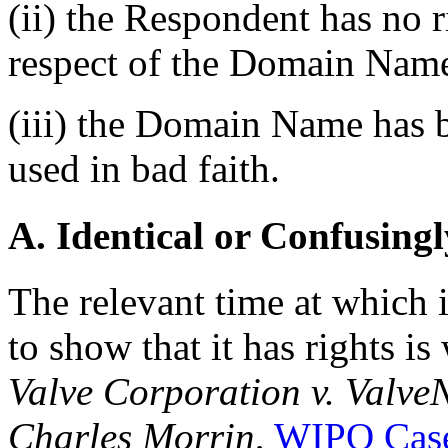
(ii) the Respondent has no ri
respect of the Domain Nam
(iii) the Domain Name has b
used in bad faith.
A. Identical or Confusingl
The relevant time at which 
to show that it has rights i
Valve Corporation v. Valve
Charles Morrin
,
WIPO Case