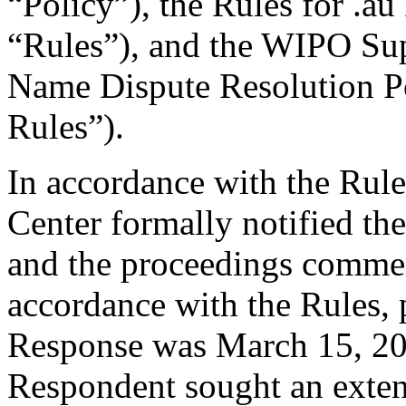
“Policy”), the Rules for .au
“Rules”), and the WIPO Su
Name Dispute Resolution P
Rules”).
In accordance with the Rule
Center formally notified th
and the proceedings comme
accordance with the Rules, 
Response was March 15, 20
Respondent sought an exten